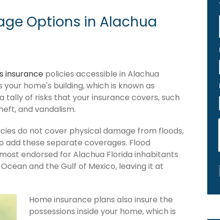
ge Options in Alachua
 insurance
policies accessible in Alachua
ers your home's building, which is known as
 a tally of risks that your insurance covers, such
theft, and vandalism.
cies do not cover physical damage from floods,
to add these separate coverages. Flood
 most endorsed for Alachua Florida inhabitants
Ocean and the Gulf of Mexico, leaving it at
Home insurance plans also insure the
possessions inside your home, which is