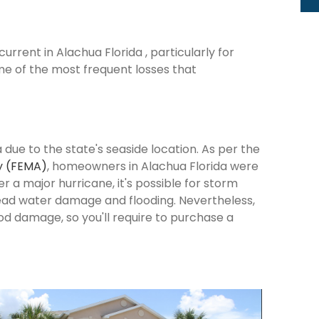
rrent in Alachua Florida , particularly for
me of the most frequent losses that
 due to the state's seaside location. As per the
y (FEMA)
, homeowners in Alachua Florida were
ter a major hurricane, it's possible for storm
ead water damage and flooding. Nevertheless,
od damage, so you'll require to purchase a