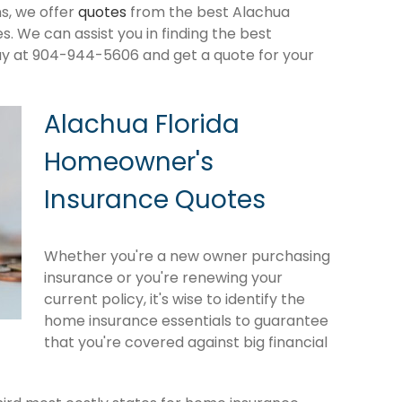
s, we offer
quotes
from the best Alachua
 We can assist you in finding the best
ay at 904-944-5606 and get a quote for your
Alachua Florida
Homeowner's
Insurance Quotes
Whether you're a new owner purchasing
insurance or you're renewing your
current policy, it's wise to identify the
home insurance essentials to guarantee
that you're covered against big financial