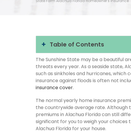
State Farm Alachua Florida Homeowner's Insurance
Table of Contents
The Sunshine State may be a beautiful area
threats every year. As a seaside state, Al
such as sinkholes and hurricanes, which 
insurance against floods is often not inc
insurance cover
.
The normal yearly home insurance premium
the countrywide average rate. Although
premiums in Alachua Florida can still diff
significant for you to weigh your choices
Alachua Florida for your house.