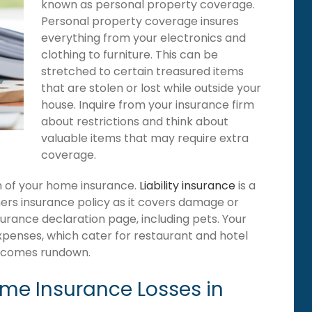
known as personal property coverage.
Personal property coverage insures
everything from your electronics and
clothing to furniture. This can be
stretched to certain treasured items
that are stolen or lost while outside your
house. Inquire from your insurance firm
about restrictions and think about
valuable items that may require extra
coverage.
ion of your home insurance.
Liability insurance
is a
ers insurance policy as it covers damage or
surance declaration page, including pets. Your
expenses, which cater for restaurant and hotel
becomes rundown.
e Insurance Losses in