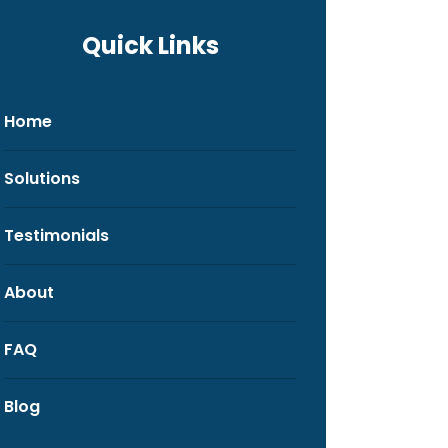
Quick Links
Home
Solutions
Testimonials
About
FAQ
Blog