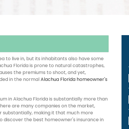
 to live in, but its inhabitants also have some
achua Florida is prone to natural catastrophes,
causes the premiums to shoot, and yet,
luded in the normal
Alachua Florida homeowner's
 in Alachua Florida is substantially more than
 there are many companies on the market,
er substantially, making it that much more
 to discover the best homeowner's insurance in