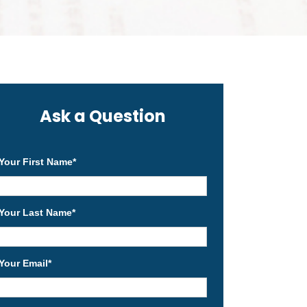
Ask a Question
Your First Name
*
Your Last Name
*
Your Email
*