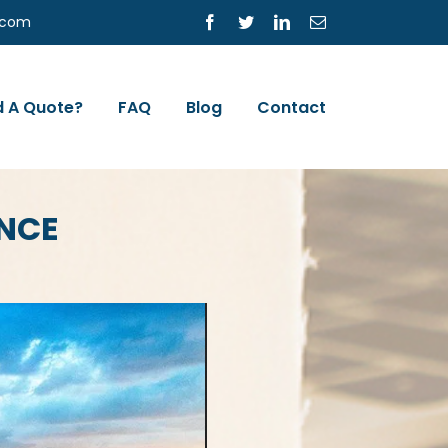
s.com
Facebook
Twitter
LinkedIn
Email
 A Quote?
FAQ
Blog
Contact
NCE