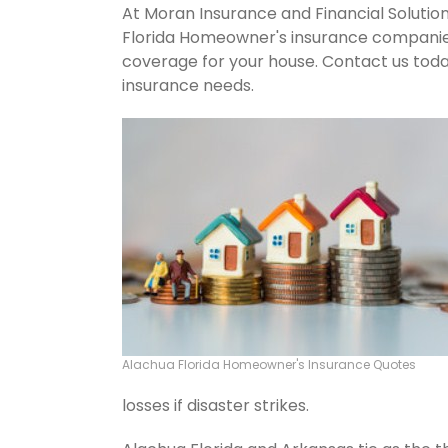
At Moran Insurance and Financial Solution
Florida Homeowner's insurance companies.
coverage for your house. Contact us tod
insurance needs.
Alachua Florida Homeowner's Insurance Quotes
losses if disaster strikes.