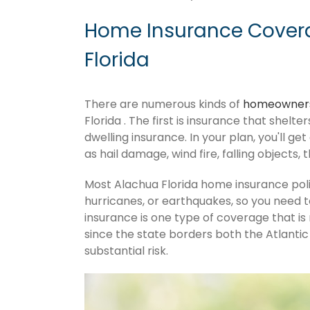
Home Insurance Covera
Florida
There are numerous kinds of
homeowners
Florida . The first is insurance that shelt
dwelling insurance. In your plan, you'll get
as hail damage, wind fire, falling objects, 
Most Alachua Florida home insurance poli
hurricanes, or earthquakes, so you need 
insurance is one type of coverage that is
since the state borders both the Atlantic 
substantial risk.