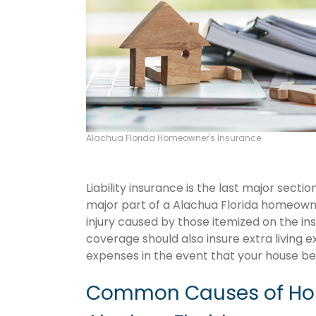
Alachua Florida Homeowner's Insurance
Liability insurance is the last major sect
major part of a Alachua Florida homeown
injury caused by those itemized on the in
coverage should also insure extra living 
expenses in the event that your house 
Common Causes of Hom