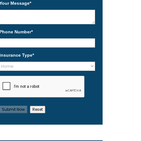
Your Message
*
Phone Number
*
Insurance Type
*