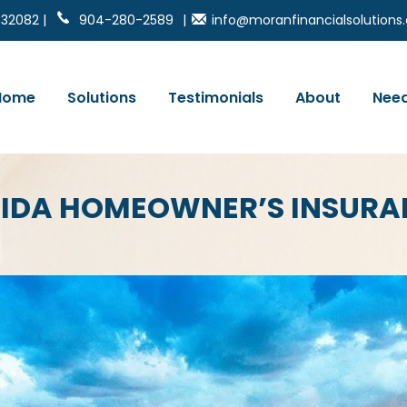
 32082 |
904-280-2589
|
info@moranfinancialsolution
Home
Solutions
Testimonials
About
Need
RIDA HOMEOWNER’S INSURA