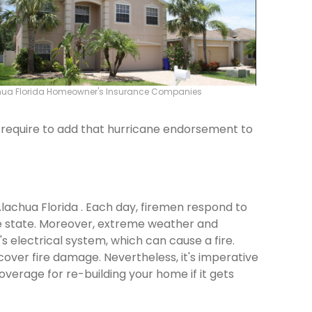
hua Florida Homeowner's Insurance Companies
ld require to add that hurricane endorsement to
Alachua Florida . Each day, firemen respond to
e state. Moreover, extreme weather and
 electrical system, which can cause a fire.
cover fire damage. Nevertheless, it's imperative
verage for re-building your home if it gets