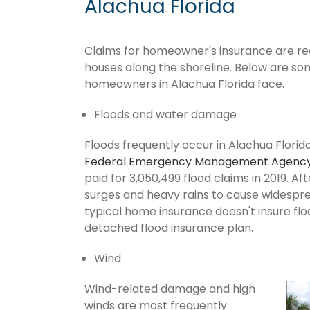
Alachua Florida
Claims for homeowner's insurance are recu
houses along the shoreline. Below are so
homeowners in Alachua Florida face.
Floods and water damage
Floods frequently occur in Alachua Florida
Federal Emergency Management Agenc
paid for 3,050,499 flood claims in 2019. Af
surges and heavy rains to cause widespr
typical home insurance doesn't insure flo
detached flood insurance plan.
Wind
Wind-related damage and high
winds are most frequently