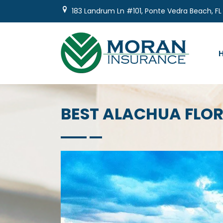
Skip
183 Landrum Ln #101, Ponte Vedra Beach, FL
to
content
BEST ALACHUA FLO