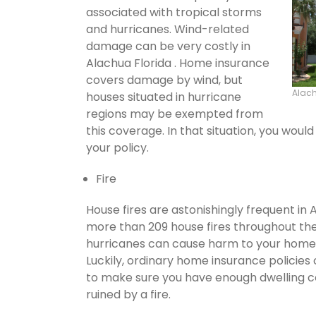
associated with tropical storms
and hurricanes. Wind-related
damage can be very costly in
Alachua Florida . Home insurance
covers damage by wind, but
Alac
houses situated in hurricane
regions may be exempted from
this coverage. In that situation, you wou
your policy.
Fire
House fires are astonishingly frequent in 
more than 209 house fires throughout th
hurricanes can cause harm to your home's
Luckily, ordinary home insurance policies 
to make sure you have enough dwelling co
ruined by a fire.