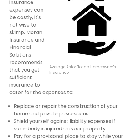
insurance
expenses can
be costly, it's
not wise to
skimp. Moran
Insurance and
Financial
Solutions
recommends
Average Astor florida Homeowner's
that you get
Insurance
sufficient
insurance to
cater for the expenses to:
Replace or repair the construction of your
home and private possessions
Shield yourself against liability expenses if
somebody is injured on your property
Pay for a provisional place to stay while your