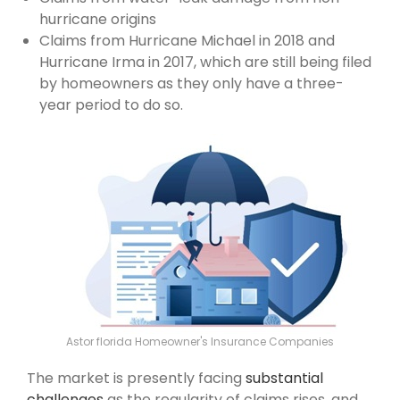
hurricane origins
Claims from Hurricane Michael in 2018 and
Hurricane Irma in 2017, which are still being filed
by homeowners as they only have a three-
year period to do so.
Astor florida Homeowner's Insurance Companies
The market is presently facing
substantial
challenges
as the regularity of claims rises, and