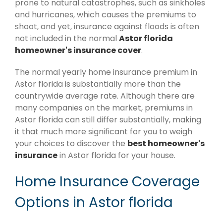
prone to natural catastrophes, such as sinkholes
and hurricanes, which causes the premiums to
shoot, and yet, insurance against floods is often
not included in the normal
Astor florida
homeowner's insurance cover
.
The normal yearly home insurance premium in
Astor florida is substantially more than the
countrywide average rate. Although there are
many companies on the market, premiums in
Astor florida can still differ substantially, making
it that much more significant for you to weigh
your choices to discover the
best homeowner's
insurance
in Astor florida for your house.
Home Insurance Coverage
Options in Astor florida