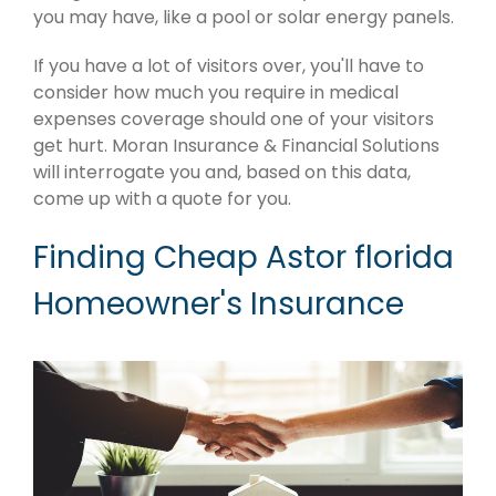
you may have, like a pool or solar energy panels.
If you have a lot of visitors over, you'll have to
consider how much you require in medical
expenses coverage should one of your visitors
get hurt. Moran Insurance & Financial Solutions
will interrogate you and, based on this data,
come up with a quote for you.
Finding Cheap Astor florida
Homeowner's Insurance