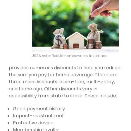
USAA Astor florida Homeowner's Insurance
provides numerous discounts to help you reduce
the sum you pay for home coverage. There are
three main discounts: claim-free, multi-policy,
and home age. Other discounts vary in
accessibility from state to state. These include:
Good payment history
Impact-resistant roof
Protective device
Membership loyalty