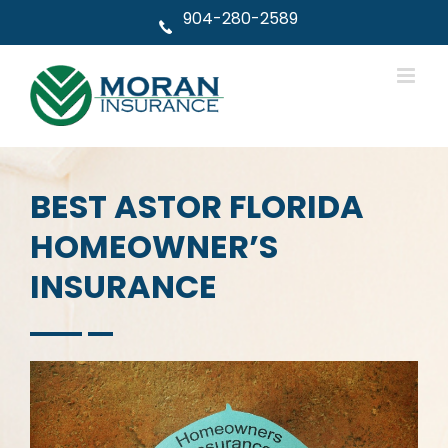
Skip
904-280-2589
to
content
BEST ASTOR FLORIDA
HOMEOWNER’S
INSURANCE