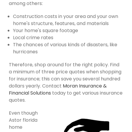
among others:
Construction costs in your area and your own
home's structure, features, and materials
Your home's square footage
Local crime rates
The chances of various kinds of disasters, like
hurricanes
Therefore, shop around for the right policy. Find
a minimum of three price quotes when shopping
for insurance; this can save you several hundred
dollars yearly. Contact
Moran Insurance &
Financial Solutions
today to get various insurance
quotes.
Even though
Astor florida
home