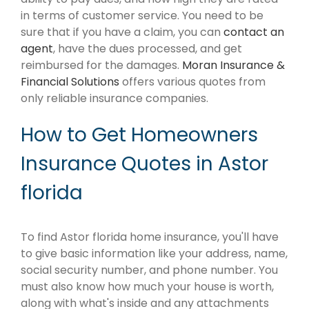
in terms of customer service. You need to be
sure that if you have a claim, you can
contact an
agent
, have the dues processed, and get
reimbursed for the damages.
Moran Insurance &
Financial Solutions
offers various quotes from
only reliable insurance companies.
How to Get Homeowners
Insurance Quotes in Astor
florida
To find Astor florida home insurance, you'll have
to give basic information like your address, name,
social security number, and phone number. You
must also know how much your house is worth,
along with what's inside and any attachments