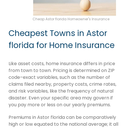
Cheap Astor florida Homeowner's Insurance
Cheapest Towns in Astor
florida for Home Insurance
Like asset costs, home insurance differs in price
from town to town. Pricing is determined on ZIP
code–exact variables, such as the number of
claims filed nearby, property costs, crime rates,
and risk variables, like the frequency of natural
disaster. Even your specific area may govern if
you pay more or less on our yearly premiums.
Premiums in Astor florida can be comparatively
high or low equated to the national average; it all