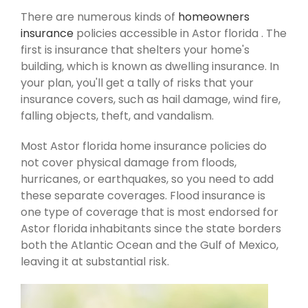
There are numerous kinds of
homeowners
insurance
policies accessible in Astor florida . The
first is insurance that shelters your home's
building, which is known as dwelling insurance. In
your plan, you'll get a tally of risks that your
insurance covers, such as hail damage, wind fire,
falling objects, theft, and vandalism.
Most Astor florida home insurance policies do
not cover physical damage from floods,
hurricanes, or earthquakes, so you need to add
these separate coverages. Flood insurance is
one type of coverage that is most endorsed for
Astor florida inhabitants since the state borders
both the Atlantic Ocean and the Gulf of Mexico,
leaving it at substantial risk.