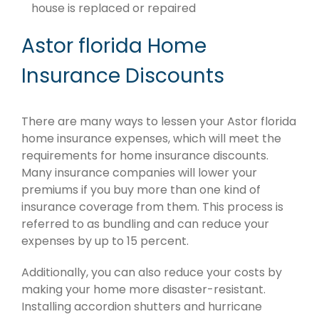
house is replaced or repaired
Astor florida Home
Insurance Discounts
There are many ways to lessen your Astor florida
home insurance expenses, which will meet the
requirements for home insurance discounts.
Many insurance companies will lower your
premiums if you buy more than one kind of
insurance coverage from them. This process is
referred to as bundling and can reduce your
expenses by up to 15 percent.
Additionally, you can also reduce your costs by
making your home more disaster-resistant.
Installing accordion shutters and hurricane