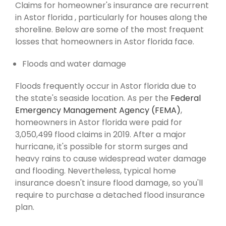
Claims for homeowner's insurance are recurrent
in Astor florida , particularly for houses along the
shoreline. Below are some of the most frequent
losses that homeowners in Astor florida face.
Floods and water damage
Floods frequently occur in Astor florida due to
the state's seaside location. As per the
Federal
Emergency Management Agency (FEMA)
,
homeowners in Astor florida were paid for
3,050,499 flood claims in 2019. After a major
hurricane, it's possible for storm surges and
heavy rains to cause widespread water damage
and flooding. Nevertheless, typical home
insurance doesn't insure flood damage, so you'll
require to purchase a detached flood insurance
plan.