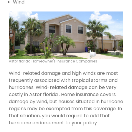
Wind
Astor florida Homeowner's Insurance Companies
Wind-related damage and high winds are most
frequently associated with tropical storms and
hurricanes. Wind-related damage can be very
costly in Astor florida . Home insurance covers
damage by wind, but houses situated in hurricane
regions may be exempted from this coverage. In
that situation, you would require to add that
hurricane endorsement to your policy.