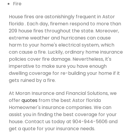
Fire
House fires are astonishingly frequent in Astor
florida . Each day, firemen respond to more than
209 house fires throughout the state. Moreover,
extreme weather and hurricanes can cause
harm to your home's electrical system, which
can cause a fire. Luckily, ordinary home insurance
policies cover fire damage. Nevertheless, it's
imperative to make sure you have enough
dwelling coverage for re-building your home if it
gets ruined by a fire.
At Moran Insurance and Financial Solutions, we
offer
quotes
from the best Astor florida
Homeowner's insurance companies. We can
assist you in finding the best coverage for your
house. Contact us today at 904-944-5606 and
get a quote for your insurance needs.