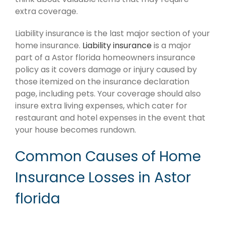
extra coverage.
Liability insurance is the last major section of your
home insurance.
Liability insurance
is a major
part of a Astor florida homeowners insurance
policy as it covers damage or injury caused by
those itemized on the insurance declaration
page, including pets. Your coverage should also
insure extra living expenses, which cater for
restaurant and hotel expenses in the event that
your house becomes rundown.
Common Causes of Home
Insurance Losses in Astor
florida