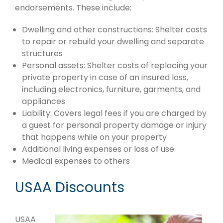
endorsements. These include:
Dwelling and other constructions: Shelter costs
to repair or rebuild your dwelling and separate
structures
Personal assets: Shelter costs of replacing your
private property in case of an insured loss,
including electronics, furniture, garments, and
appliances
Liability: Covers legal fees if you are charged by
a guest for personal property damage or injury
that happens while on your property
Additional living expenses or loss of use
Medical expenses to others
USAA Discounts
USAA