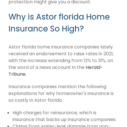
protection might give you a discount.
Why is Astor florida Home
Insurance So High?
Astor florida home insurance companies lately
received an endorsement to raise rates in 2021,
with the increase extending from 12% to 31%, on
the word of a news account in the
Herald-
Tribune.
Insurance companies mention the following
explanations for why homeowner's insurance is
so costly in Astor florida :
High charges for reinsurance, which is
insurance that backs up insurance companies
Claims from water-leak damage from non-