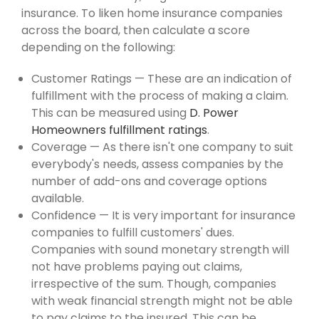
insurance. To liken home insurance companies
across the board, then calculate a score
depending on the following:
Customer Ratings — These are an indication of
fulfillment with the process of making a claim.
This can be measured using
D. Power
Homeowners fulfillment ratings
.
Coverage — As there isn't one company to suit
everybody's needs, assess companies by the
number of add-ons and coverage options
available.
Confidence — It is very important for insurance
companies to fulfill customers' dues.
Companies with sound monetary strength will
not have problems paying out claims,
irrespective of the sum. Though, companies
with weak financial strength might not be able
to pay claims to the insured. This can be