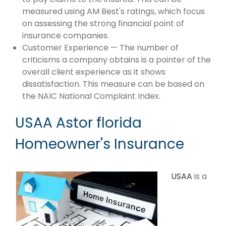
measured using AM Best's ratings, which focus
on assessing the strong financial point of
insurance companies.
Customer Experience — The number of
criticisms a company obtains is a pointer of the
overall client experience as it shows
dissatisfaction. This measure can be based on
the NAIC National Complaint Index.
USAA Astor florida
Homeowner's Insurance
USAA
is a