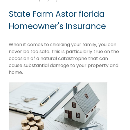
State Farm Astor florida
Homeowner's Insurance
When it comes to shielding your family, you can
never be too safe. This is particularly true on the
occasion of a natural catastrophe that can
cause substantial damage to your property and
home.