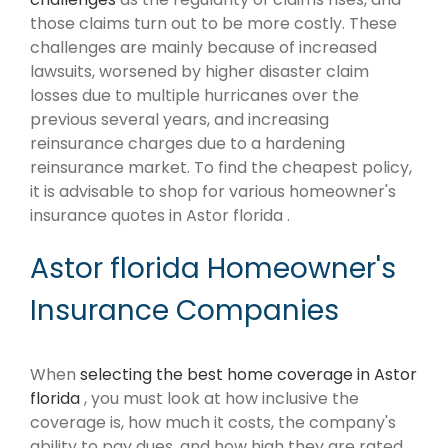
those claims turn out to be more costly. These
challenges are mainly because of increased
lawsuits, worsened by higher disaster claim
losses due to multiple hurricanes over the
previous several years, and increasing
reinsurance charges due to a hardening
reinsurance market. To find the cheapest policy,
it is advisable to shop for various homeowner's
insurance quotes in Astor florida .
Astor florida Homeowner's
Insurance Companies
When
selecting the best home coverage in Astor
florida
, you must look at how inclusive the
coverage is, how much it costs, the company's
ability to pay dues, and how high they are rated