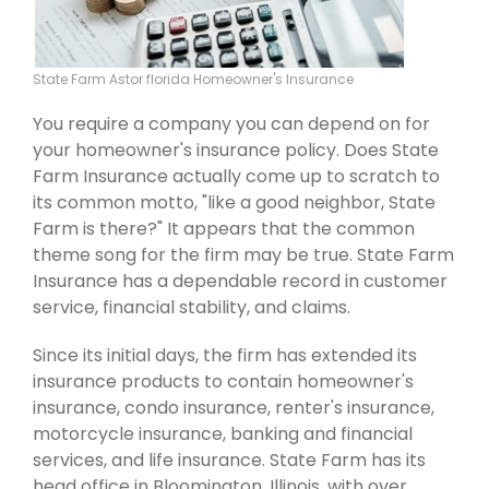
State Farm Astor florida Homeowner's Insurance
You require a company you can depend on for
your homeowner's insurance policy. Does State
Farm Insurance actually come up to scratch to
its common motto, "like a good neighbor, State
Farm is there?" It appears that the common
theme song for the firm may be true. State Farm
Insurance has a dependable record in customer
service, financial stability, and claims.
Since its initial days, the firm has extended its
insurance products to contain homeowner's
insurance, condo insurance, renter's insurance,
motorcycle insurance, banking and financial
services, and life insurance. State Farm has its
head office in Bloomington, Illinois, with over