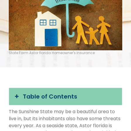
State Farm Astor florida Homeowner's Insurance
Table of Contents
The Sunshine State may be a beautiful area to
live in, but its inhabitants also have some threats
every year. As a seaside state, Astor florida is