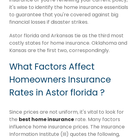
it's wise to identify the home insurance essentials
to guarantee that you're covered against big
financial losses if disaster strikes.
Astor florida and Arkansas tie as the third most
costly states for home insurance. Oklahoma and
Kansas are the first two, correspondingly.
What Factors Affect
Homeowners Insurance
Rates in Astor florida ?
Since prices are not uniform, it's vital to look for
the
best home insurance
rate. Many factors
influence home insurance prices. The Insurance
Information Institute (III) quotes the following,