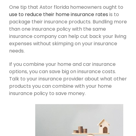
One tip that Astor florida homeowners ought to
use to reduce their home insurance rates
is to
package their insurance products. Bundling more
than one insurance policy with the same
insurance company can help cut back your living
expenses without skimping on your insurance
needs.
If you combine your home and car insurance
options, you can save big on insurance costs.
Talk to your insurance provider about what other
products you can combine with your home
insurance policy to save money.