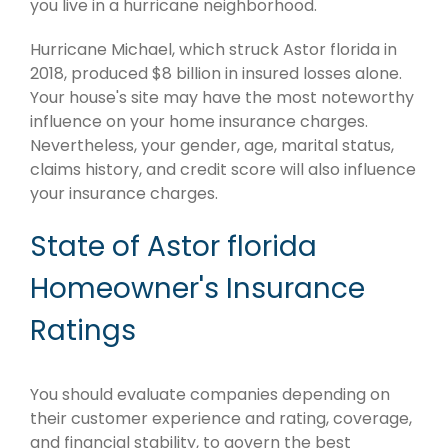
you live in a hurricane neighborhood.
Hurricane Michael, which struck Astor florida in
2018, produced $8 billion in insured losses alone.
Your house's site may have the most noteworthy
influence on your home insurance charges.
Nevertheless, your gender, age, marital status,
claims history, and credit score will also influence
your insurance charges.
State of Astor florida
Homeowner's Insurance
Ratings
You should evaluate companies depending on
their customer experience and rating, coverage,
and financial stability, to govern the best