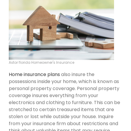
Astor florida Homeowner's Insurance
Home insurance plans
also insure the
possessions inside your home, which is known as
personal property coverage. Personal property
coverage insures everything from your
electronics and clothing to furniture. This can be
stretched to certain treasured items that are
stolen or lost while outside your house. Inquire
from your insurance firm about restrictions and
think about valuable items that may require