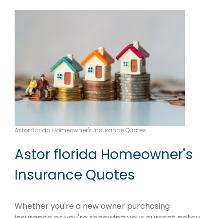
Astor florida Homeowner's Insurance Quotes
Astor florida Homeowner's
Insurance Quotes
Whether you're a new owner purchasing
insurance or you're renewing your current policy,