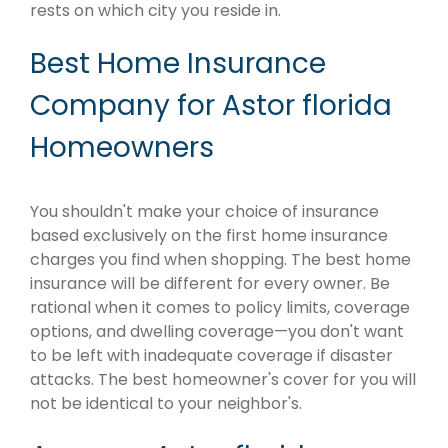
rests on which city you reside in.
Best Home Insurance
Company for Astor florida
Homeowners
You shouldn't make your choice of insurance
based exclusively on the first home insurance
charges you find when shopping. The best home
insurance will be different for every owner. Be
rational when it comes to policy limits, coverage
options, and dwelling coverage—you don't want
to be left with inadequate coverage if disaster
attacks. The best homeowner's cover for you will
not be identical to your neighbor's.