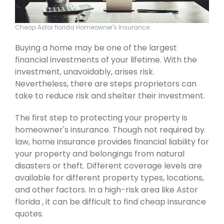
Cheap Astor florida Homeowner's Insurance
Buying a home may be one of the largest
financial investments of your lifetime. With the
investment, unavoidably, arises risk.
Nevertheless, there are steps proprietors can
take to reduce risk and shelter their investment.
The first step to protecting your property is
homeowner's insurance. Though not required by
law, home insurance provides financial liability for
your property and belongings from natural
disasters or theft. Different coverage levels are
available for different property types, locations,
and other factors. In a high-risk area like Astor
florida , it can be difficult to find cheap insurance
quotes.