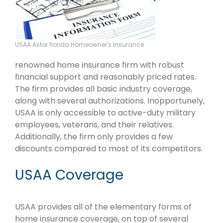
USAA Astor florida Homeowner's Insurance
renowned home insurance firm with robust
financial support and reasonably priced rates.
The firm provides all basic industry coverage,
along with several authorizations. Inopportunely,
USAA is only accessible to active-duty military
employees, veterans, and their relatives.
Additionally, the firm only provides a few
discounts compared to most of its competitors.
USAA Coverage
USAA provides all of the elementary forms of
home insurance coverage, on top of several