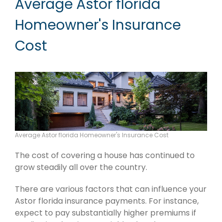
Average Astor florida
Homeowner's Insurance
Cost
Average Astor florida Homeowner's Insurance Cost
The cost of covering a house has continued to
grow steadily all over the country.
There are various factors that can influence your
Astor florida insurance payments. For instance,
expect to pay substantially higher premiums if