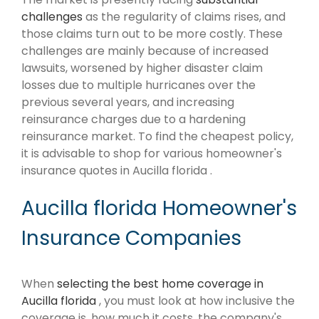
challenges
as the regularity of claims rises, and
those claims turn out to be more costly. These
challenges are mainly because of increased
lawsuits, worsened by higher disaster claim
losses due to multiple hurricanes over the
previous several years, and increasing
reinsurance charges due to a hardening
reinsurance market. To find the cheapest policy,
it is advisable to shop for various homeowner's
insurance quotes in Aucilla florida .
Aucilla florida Homeowner's
Insurance Companies
When
selecting the best home coverage in
Aucilla florida
, you must look at how inclusive the
coverage is, how much it costs, the company's