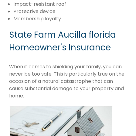
Impact-resistant roof
Protective device
Membership loyalty
State Farm Aucilla florida
Homeowner's Insurance
When it comes to shielding your family, you can
never be too safe. This is particularly true on the
occasion of a natural catastrophe that can
cause substantial damage to your property and
home.