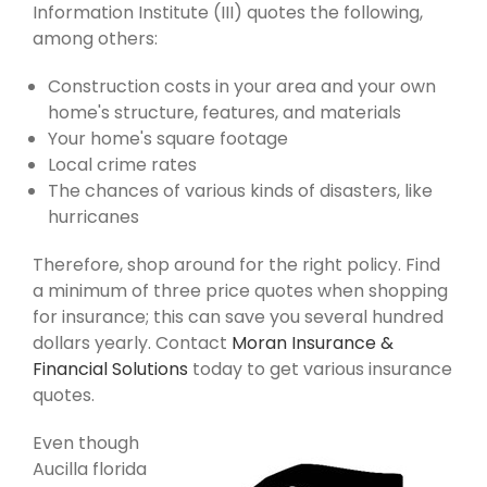
Information Institute (III) quotes the following,
among others:
Construction costs in your area and your own
home's structure, features, and materials
Your home's square footage
Local crime rates
The chances of various kinds of disasters, like
hurricanes
Therefore, shop around for the right policy. Find
a minimum of three price quotes when shopping
for insurance; this can save you several hundred
dollars yearly. Contact
Moran Insurance &
Financial Solutions
today to get various insurance
quotes.
Even though
Aucilla florida