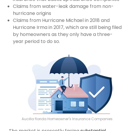
Claims from water-leak damage from non-
hurricane origins
Claims from Hurricane Michael in 2018 and
Hurricane Irma in 2017, which are still being filed
by homeowners as they only have a three-
year period to do so.
Aucilla florida Homeowner's Insurance Companies
The market is presently facing
substantial