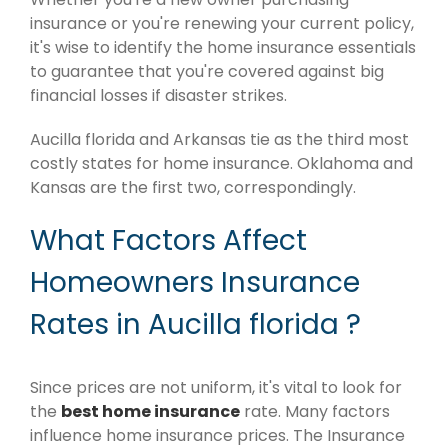
insurance or you're renewing your current policy,
it's wise to identify the home insurance essentials
to guarantee that you're covered against big
financial losses if disaster strikes.
Aucilla florida and Arkansas tie as the third most
costly states for home insurance. Oklahoma and
Kansas are the first two, correspondingly.
What Factors Affect
Homeowners Insurance
Rates in Aucilla florida ?
Since prices are not uniform, it's vital to look for
the
best home insurance
rate. Many factors
influence home insurance prices. The Insurance