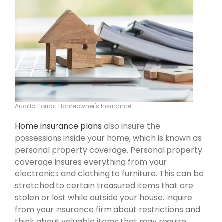
Aucilla florida Homeowner's Insurance
Home insurance plans
also insure the
possessions inside your home, which is known as
personal property coverage. Personal property
coverage insures everything from your
electronics and clothing to furniture. This can be
stretched to certain treasured items that are
stolen or lost while outside your house. Inquire
from your insurance firm about restrictions and
think about valuable items that may require