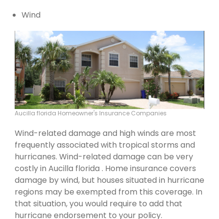
Wind
Aucilla florida Homeowner's Insurance Companies
Wind-related damage and high winds are most
frequently associated with tropical storms and
hurricanes. Wind-related damage can be very
costly in Aucilla florida . Home insurance covers
damage by wind, but houses situated in hurricane
regions may be exempted from this coverage. In
that situation, you would require to add that
hurricane endorsement to your policy.