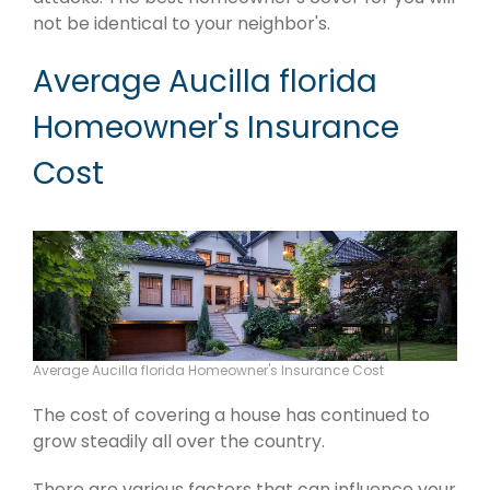
not be identical to your neighbor's.
Average Aucilla florida
Homeowner's Insurance
Cost
Average Aucilla florida Homeowner's Insurance Cost
The cost of covering a house has continued to
grow steadily all over the country.
There are various factors that can influence your