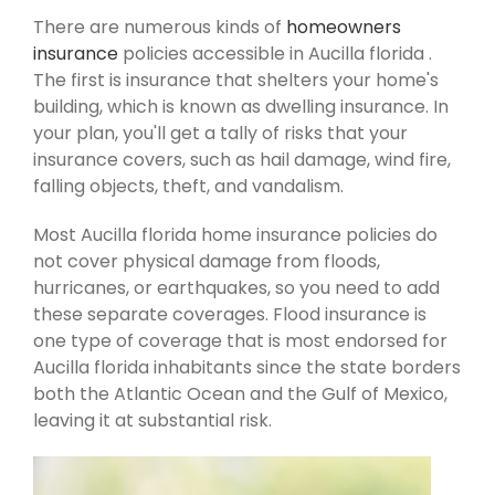
There are numerous kinds of
homeowners
insurance
policies accessible in Aucilla florida .
The first is insurance that shelters your home's
building, which is known as dwelling insurance. In
your plan, you'll get a tally of risks that your
insurance covers, such as hail damage, wind fire,
falling objects, theft, and vandalism.
Most Aucilla florida home insurance policies do
not cover physical damage from floods,
hurricanes, or earthquakes, so you need to add
these separate coverages. Flood insurance is
one type of coverage that is most endorsed for
Aucilla florida inhabitants since the state borders
both the Atlantic Ocean and the Gulf of Mexico,
leaving it at substantial risk.