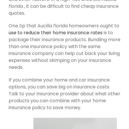
florida , it can be difficult to find cheap insurance
quotes.
One tip that Aucilla florida homeowners ought to
use to reduce their home insurance rates
is to
package their insurance products. Bundling more
than one insurance policy with the same
insurance company can help cut back your living
expenses without skimping on your insurance
needs.
If you combine your home and car insurance
options, you can save big on insurance costs.
Talk to your insurance provider about what other
products you can combine with your home
insurance policy to save money.