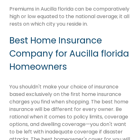
Premiums in Aucilla florida can be comparatively
high or low equated to the national average; it all
rests on which city you reside in.
Best Home Insurance
Company for Aucilla florida
Homeowners
You shouldn't make your choice of insurance
based exclusively on the first home insurance
charges you find when shopping. The best home
insurance will be different for every owner. Be
rational when it comes to policy limits, coverage
options, and dwelling coverage—you don't want
to be left with inadequate coverage if disaster
attacks. The best homeowner's cover for you will