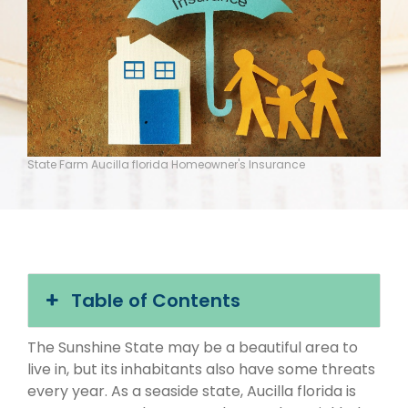
State Farm Aucilla florida Homeowner's Insurance
Table of Contents
The Sunshine State may be a beautiful area to
live in, but its inhabitants also have some threats
every year. As a seaside state, Aucilla florida is