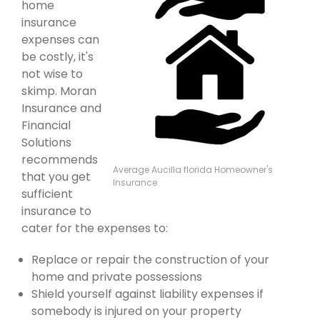
home
insurance
expenses can
be costly, it's
not wise to
skimp. Moran
Insurance and
Financial
Solutions
recommends
Average Aucilla florida Homeowner's
that you get
Insurance
sufficient
insurance to
cater for the expenses to:
Replace or repair the construction of your
home and private possessions
Shield yourself against liability expenses if
somebody is injured on your property