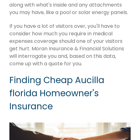
along with what's inside and any attachments
you may have, like a pool or solar energy panels.
If you have a lot of visitors over, you'll have to
consider how much you require in medical
expenses coverage should one of your visitors
get hurt. Moran Insurance & Financial Solutions
will interrogate you and, based on this data,
come up with a quote for you.
Finding Cheap Aucilla
florida Homeowner's
Insurance