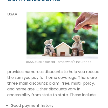
USAA
USAA Aucilla florida Homeowner's Insurance
provides numerous discounts to help you reduce
the sum you pay for home coverage. There are
three main discounts: claim-free, multi-policy,
and home age. Other discounts vary in
accessibility from state to state. These include:
Good payment history