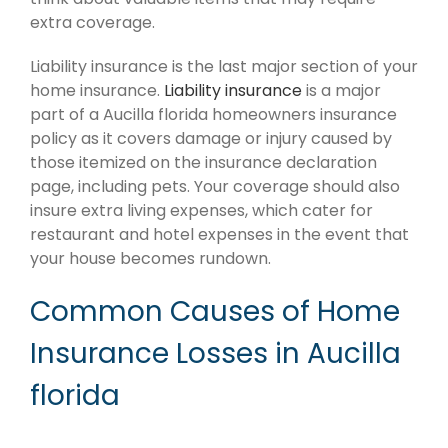
extra coverage.
Liability insurance is the last major section of your
home insurance.
Liability insurance
is a major
part of a Aucilla florida homeowners insurance
policy as it covers damage or injury caused by
those itemized on the insurance declaration
page, including pets. Your coverage should also
insure extra living expenses, which cater for
restaurant and hotel expenses in the event that
your house becomes rundown.
Common Causes of Home
Insurance Losses in Aucilla
florida