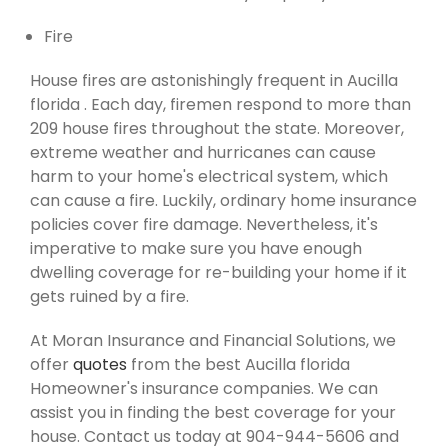
Fire
House fires are astonishingly frequent in Aucilla
florida . Each day, firemen respond to more than
209 house fires throughout the state. Moreover,
extreme weather and hurricanes can cause
harm to your home's electrical system, which
can cause a fire. Luckily, ordinary home insurance
policies cover fire damage. Nevertheless, it's
imperative to make sure you have enough
dwelling coverage for re-building your home if it
gets ruined by a fire.
At Moran Insurance and Financial Solutions, we
offer
quotes
from the best Aucilla florida
Homeowner's insurance companies. We can
assist you in finding the best coverage for your
house. Contact us today at 904-944-5606 and