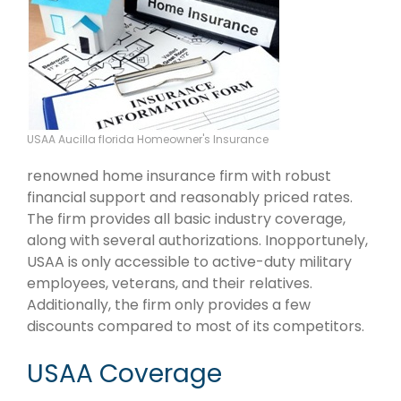
USAA Aucilla florida Homeowner's Insurance
renowned home insurance firm with robust
financial support and reasonably priced rates.
The firm provides all basic industry coverage,
along with several authorizations. Inopportunely,
USAA is only accessible to active-duty military
employees, veterans, and their relatives.
Additionally, the firm only provides a few
discounts compared to most of its competitors.
USAA Coverage