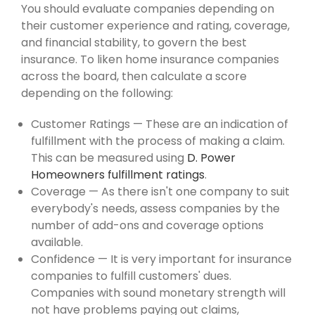
You should evaluate companies depending on
their customer experience and rating, coverage,
and financial stability, to govern the best
insurance. To liken home insurance companies
across the board, then calculate a score
depending on the following:
Customer Ratings — These are an indication of
fulfillment with the process of making a claim.
This can be measured using
D. Power
Homeowners fulfillment ratings
.
Coverage — As there isn't one company to suit
everybody's needs, assess companies by the
number of add-ons and coverage options
available.
Confidence — It is very important for insurance
companies to fulfill customers' dues.
Companies with sound monetary strength will
not have problems paying out claims,