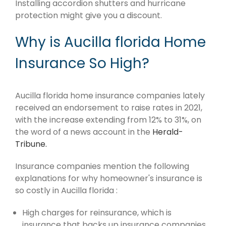
Installing accordion shutters and hurricane
protection might give you a discount.
Why is Aucilla florida Home
Insurance So High?
Aucilla florida home insurance companies lately
received an endorsement to raise rates in 2021,
with the increase extending from 12% to 31%, on
the word of a news account in the
Herald-
Tribune.
Insurance companies mention the following
explanations for why homeowner's insurance is
so costly in Aucilla florida :
High charges for reinsurance, which is
insurance that backs up insurance companies