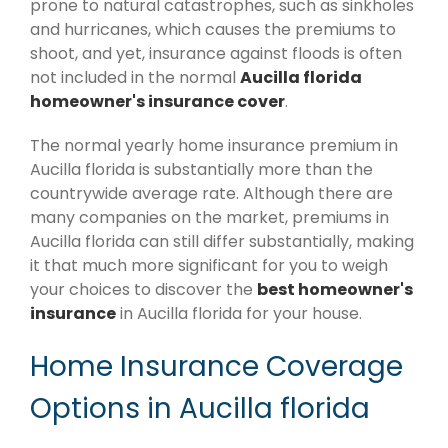
prone to natural catastrophes, such as sinkholes
and hurricanes, which causes the premiums to
shoot, and yet, insurance against floods is often
not included in the normal
Aucilla florida
homeowner's insurance cover
.
The normal yearly home insurance premium in
Aucilla florida is substantially more than the
countrywide average rate. Although there are
many companies on the market, premiums in
Aucilla florida can still differ substantially, making
it that much more significant for you to weigh
your choices to discover the
best homeowner's
insurance
in Aucilla florida for your house.
Home Insurance Coverage
Options in Aucilla florida