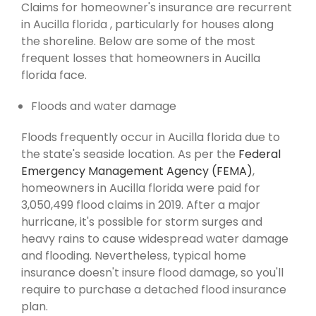
Claims for homeowner's insurance are recurrent
in Aucilla florida , particularly for houses along
the shoreline. Below are some of the most
frequent losses that homeowners in Aucilla
florida face.
Floods and water damage
Floods frequently occur in Aucilla florida due to
the state's seaside location. As per the
Federal
Emergency Management Agency (FEMA)
,
homeowners in Aucilla florida were paid for
3,050,499 flood claims in 2019. After a major
hurricane, it's possible for storm surges and
heavy rains to cause widespread water damage
and flooding. Nevertheless, typical home
insurance doesn't insure flood damage, so you'll
require to purchase a detached flood insurance
plan.