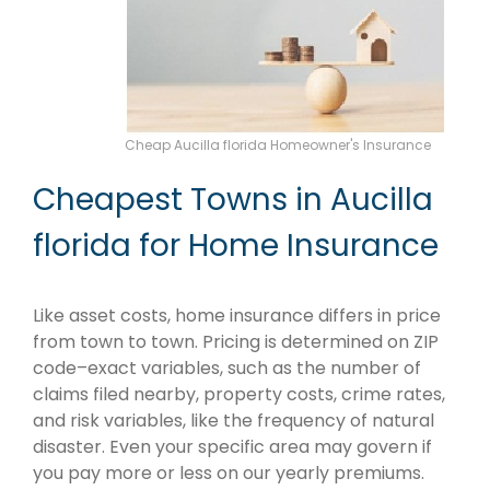
Cheap Aucilla florida Homeowner's Insurance
Cheapest Towns in Aucilla
florida for Home Insurance
Like asset costs, home insurance differs in price
from town to town. Pricing is determined on ZIP
code–exact variables, such as the number of
claims filed nearby, property costs, crime rates,
and risk variables, like the frequency of natural
disaster. Even your specific area may govern if
you pay more or less on our yearly premiums.