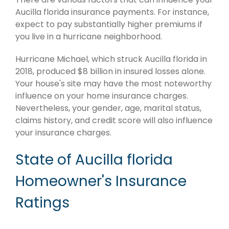
Aucilla florida insurance payments. For instance,
expect to pay substantially higher premiums if
you live in a hurricane neighborhood.
Hurricane Michael, which struck Aucilla florida in
2018, produced $8 billion in insured losses alone.
Your house's site may have the most noteworthy
influence on your home insurance charges.
Nevertheless, your gender, age, marital status,
claims history, and credit score will also influence
your insurance charges.
State of Aucilla florida
Homeowner's Insurance
Ratings