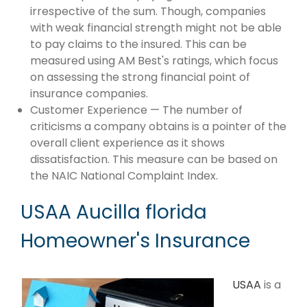
irrespective of the sum. Though, companies
with weak financial strength might not be able
to pay claims to the insured. This can be
measured using AM Best's ratings, which focus
on assessing the strong financial point of
insurance companies.
Customer Experience — The number of
criticisms a company obtains is a pointer of the
overall client experience as it shows
dissatisfaction. This measure can be based on
the NAIC National Complaint Index.
USAA Aucilla florida
Homeowner's Insurance
USAA
is a