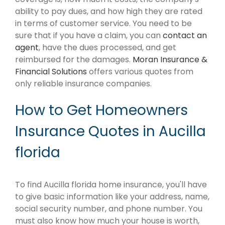
ability to pay dues, and how high they are rated
in terms of customer service. You need to be
sure that if you have a claim, you can
contact an
agent
, have the dues processed, and get
reimbursed for the damages.
Moran Insurance &
Financial Solutions
offers various quotes from
only reliable insurance companies.
How to Get Homeowners
Insurance Quotes in Aucilla
florida
To find Aucilla florida home insurance, you'll have
to give basic information like your address, name,
social security number, and phone number. You
must also know how much your house is worth,