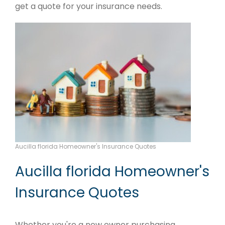
get a quote for your insurance needs.
Aucilla florida Homeowner's Insurance Quotes
Aucilla florida Homeowner's
Insurance Quotes
Whether you're a new owner purchasing