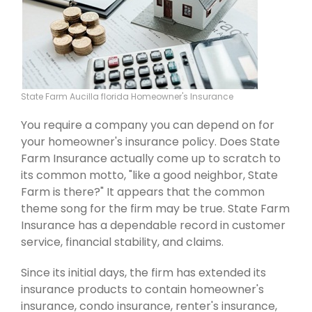
State Farm Aucilla florida Homeowner's Insurance
You require a company you can depend on for
your homeowner's insurance policy. Does State
Farm Insurance actually come up to scratch to
its common motto, "like a good neighbor, State
Farm is there?" It appears that the common
theme song for the firm may be true. State Farm
Insurance has a dependable record in customer
service, financial stability, and claims.
Since its initial days, the firm has extended its
insurance products to contain homeowner's
insurance, condo insurance, renter's insurance,