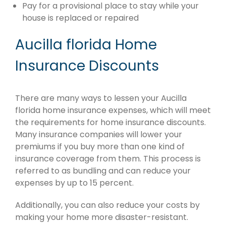
Pay for a provisional place to stay while your
house is replaced or repaired
Aucilla florida Home
Insurance Discounts
There are many ways to lessen your Aucilla
florida home insurance expenses, which will meet
the requirements for home insurance discounts.
Many insurance companies will lower your
premiums if you buy more than one kind of
insurance coverage from them. This process is
referred to as bundling and can reduce your
expenses by up to 15 percent.
Additionally, you can also reduce your costs by
making your home more disaster-resistant.