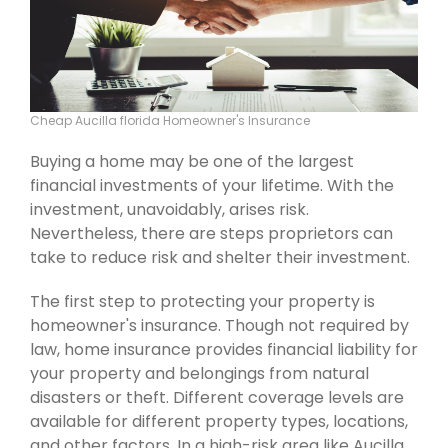
Cheap Aucilla florida Homeowner's Insurance
Buying a home may be one of the largest
financial investments of your lifetime. With the
investment, unavoidably, arises risk.
Nevertheless, there are steps proprietors can
take to reduce risk and shelter their investment.
The first step to protecting your property is
homeowner's insurance. Though not required by
law, home insurance provides financial liability for
your property and belongings from natural
disasters or theft. Different coverage levels are
available for different property types, locations,
and other factors. In a high-risk area like Aucilla