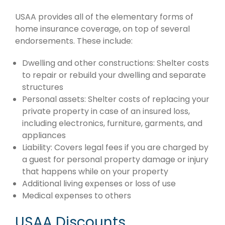
USAA provides all of the elementary forms of
home insurance coverage, on top of several
endorsements. These include:
Dwelling and other constructions: Shelter costs
to repair or rebuild your dwelling and separate
structures
Personal assets: Shelter costs of replacing your
private property in case of an insured loss,
including electronics, furniture, garments, and
appliances
Liability: Covers legal fees if you are charged by
a guest for personal property damage or injury
that happens while on your property
Additional living expenses or loss of use
Medical expenses to others
USAA Discounts