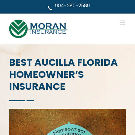
Skip
904-280-2589
to
content
BEST AUCILLA FLORIDA
HOMEOWNER’S
INSURANCE