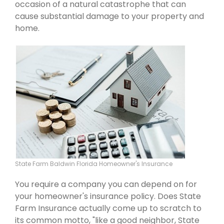
occasion of a natural catastrophe that can
cause substantial damage to your property and
home.
State Farm Baldwin Florida Homeowner's Insurance
You require a company you can depend on for
your homeowner's insurance policy. Does State
Farm Insurance actually come up to scratch to
its common motto, "like a good neighbor, State