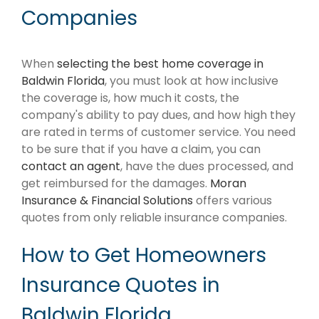
Companies
When
selecting the best home coverage in
Baldwin Florida
, you must look at how inclusive
the coverage is, how much it costs, the
company's ability to pay dues, and how high they
are rated in terms of customer service. You need
to be sure that if you have a claim, you can
contact an agent
, have the dues processed, and
get reimbursed for the damages.
Moran
Insurance & Financial Solutions
offers various
quotes from only reliable insurance companies.
How to Get Homeowners
Insurance Quotes in
Baldwin Florida