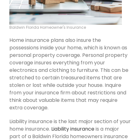
Baldwin Florida Homeowner's Insurance
Home insurance plans also insure the
possessions inside your home, which is known as
personal property coverage. Personal property
coverage insures everything from your
electronics and clothing to furniture. This can be
stretched to certain treasured items that are
stolen or lost while outside your house. Inquire
from your insurance firm about restrictions and
think about valuable items that may require
extra coverage.
Liability insurance is the last major section of your
home insurance.
Liability insurance
is a major
part of a Baldwin Florida homeowners insurance