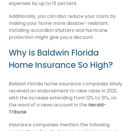
expenses by up to 15 percent.
Additionally, you can also reduce your costs by
making your home more disaster-resistant.
Installing accordion shutters and hurricane
protection might give you a discount.
Why is Baldwin Florida
Home Insurance So High?
Baldwin Florida home insurance companies lately
received an endorsement to raise rates in 2021,
with the increase extending from 12% to 31%, on
the word of a news account in the
Herald-
Tribune.
Insurance companies mention the following