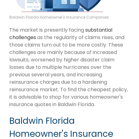
Baldwin Florida Homeowner's Insurance Companies
The market is presently facing
substantial
challenges
as the regularity of claims rises, and
those claims turn out to be more costly. These
challenges are mainly because of increased
lawsuits, worsened by higher disaster claim
losses due to multiple hurricanes over the
previous several years, and increasing
reinsurance charges due to a hardening
reinsurance market. To find the cheapest policy,
it is advisable to shop for various homeowner's
insurance quotes in Baldwin Florida.
Baldwin Florida
Homeowner's Insurance