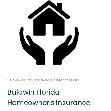
Baldwin Florida Homeowner's Insurance Quotes
Baldwin Florida
Homeowner's Insurance