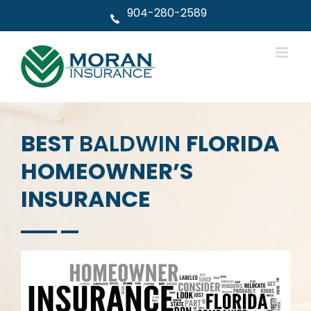
Skip
904-280-2589
to
content
BEST
BALDWIN
FLORIDA
HOMEOWNER’S
INSURANCE