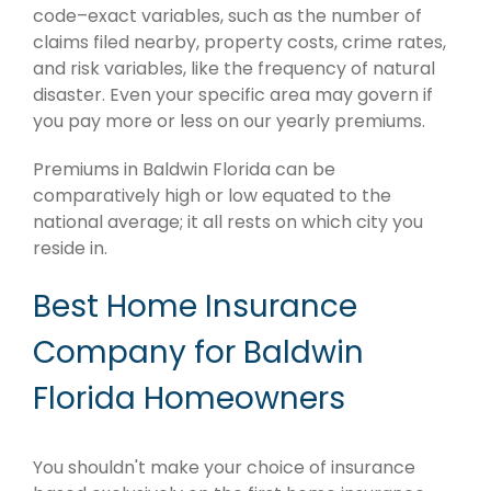
code–exact variables, such as the number of
claims filed nearby, property costs, crime rates,
and risk variables, like the frequency of natural
disaster. Even your specific area may govern if
you pay more or less on our yearly premiums.
Premiums in Baldwin Florida can be
comparatively high or low equated to the
national average; it all rests on which city you
reside in.
Best Home Insurance
Company for Baldwin
Florida Homeowners
You shouldn't make your choice of insurance