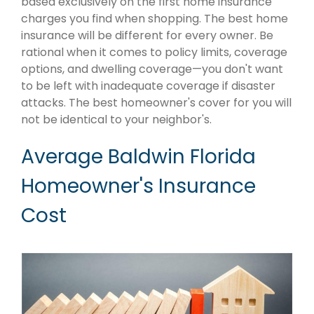
based exclusively on the first home insurance
charges you find when shopping. The best home
insurance will be different for every owner. Be
rational when it comes to policy limits, coverage
options, and dwelling coverage—you don't want
to be left with inadequate coverage if disaster
attacks. The best homeowner's cover for you will
not be identical to your neighbor's.
Average Baldwin Florida
Homeowner's Insurance
Cost