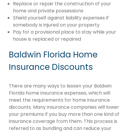
Replace or repair the construction of your
home and private possessions
Shield yourself against liability expenses if
somebody is injured on your property
Pay for a provisional place to stay while your
house is replaced or repaired
Baldwin Florida Home
Insurance Discounts
There are many ways to lessen your Baldwin
Florida home insurance expenses, which will
meet the requirements for home insurance
discounts. Many insurance companies will lower
your premiums if you buy more than one kind of
insurance coverage from them. This process is
referred to as bundling and can reduce your