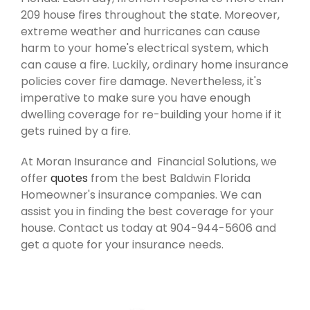
209 house fires throughout the state. Moreover,
extreme weather and hurricanes can cause
harm to your home's electrical system, which
can cause a fire. Luckily, ordinary home insurance
policies cover fire damage. Nevertheless, it's
imperative to make sure you have enough
dwelling coverage for re-building your home if it
gets ruined by a fire.
At Moran Insurance and Financial Solutions, we
offer
quotes
from the best Baldwin Florida
Homeowner's insurance companies. We can
assist you in finding the best coverage for your
house. Contact us today at 904-944-5606 and
get a quote for your insurance needs.