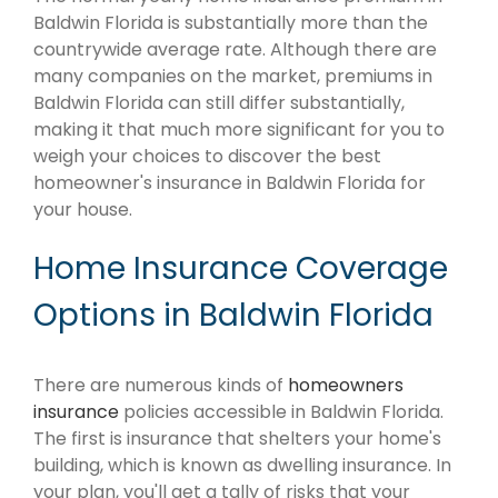
Baldwin Florida is substantially more than the
countrywide average rate. Although there are
many companies on the market, premiums in
Baldwin Florida can still differ substantially,
making it that much more significant for you to
weigh your choices to discover the best
homeowner's insurance in Baldwin Florida for
your house.
Home Insurance Coverage
Options in Baldwin Florida
There are numerous kinds of
homeowners
insurance
policies accessible in Baldwin Florida.
The first is insurance that shelters your home's
building, which is known as dwelling insurance. In
your plan, you'll get a tally of risks that your