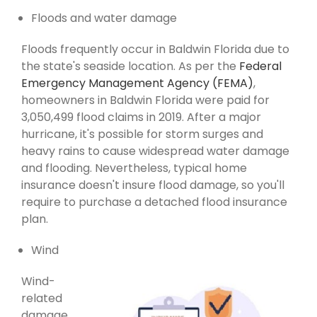
Floods and water damage
Floods frequently occur in Baldwin Florida due to
the state's seaside location. As per the
Federal
Emergency Management Agency (FEMA)
,
homeowners in Baldwin Florida were paid for
3,050,499 flood claims in 2019. After a major
hurricane, it's possible for storm surges and
heavy rains to cause widespread water damage
and flooding. Nevertheless, typical home
insurance doesn't insure flood damage, so you'll
require to purchase a detached flood insurance
plan.
Wind
Wind-
related
damage