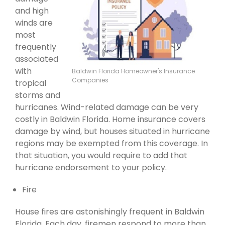
and high
winds are
most
frequently
associated
with
Baldwin Florida Homeowner's Insurance
Companies
tropical
storms and
hurricanes. Wind-related damage can be very
costly in Baldwin Florida. Home insurance covers
damage by wind, but houses situated in hurricane
regions may be exempted from this coverage. In
that situation, you would require to add that
hurricane endorsement to your policy.
Fire
House fires are astonishingly frequent in Baldwin
Florida. Each day, firemen respond to more than