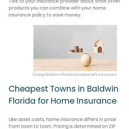
Talk to your insurance provider about what other
products you can combine with your home
insurance policy to save money.
Cheap Baldwin Florida Homeowner's Insurance
Cheapest Towns in Baldwin
Florida for Home Insurance
Like asset costs, home insurance differs in price
from town to town. Pricing is determined on ZIP