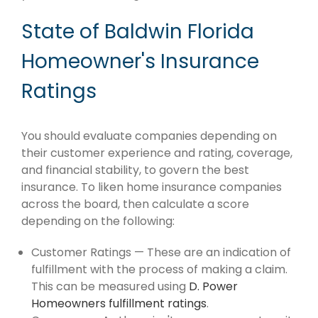
State of Baldwin Florida
Homeowner's Insurance
Ratings
You should evaluate companies depending on
their customer experience and rating, coverage,
and financial stability, to govern the best
insurance. To liken home insurance companies
across the board, then calculate a score
depending on the following:
Customer Ratings — These are an indication of
fulfillment with the process of making a claim.
This can be measured using
D. Power
Homeowners fulfillment ratings
.