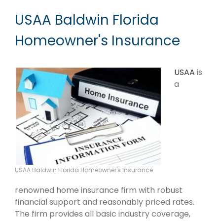
USAA Baldwin Florida
Homeowner's Insurance
USAA
is
a
USAA Baldwin Florida Homeowner's Insurance
renowned home insurance firm with robust
financial support and reasonably priced rates.
The firm provides all basic industry coverage,