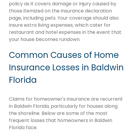
policy as it covers damage or injury caused by
those itemized on the insurance declaration
page, including pets. Your coverage should also
insure extra living expenses, which cater for
restaurant and hotel expenses in the event that
your house becomes rundown.
Common Causes of Home
Insurance Losses in Baldwin
Florida
Claims for homeowner's insurance are recurrent
in Baldwin Florida, particularly for houses along
the shoreline. Below are some of the most
frequent losses that homeowners in Baldwin
Florida face.