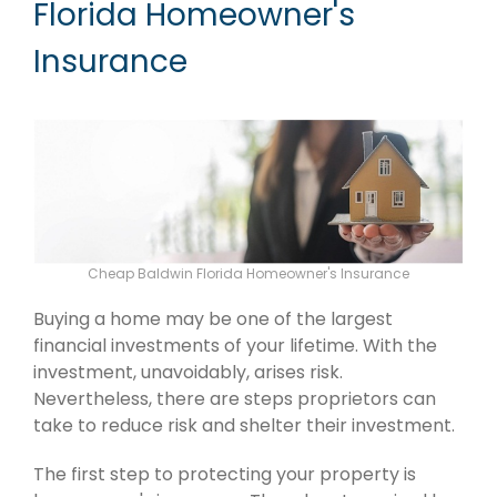
Florida Homeowner's
Insurance
Cheap Baldwin Florida Homeowner's Insurance
Buying a home may be one of the largest
financial investments of your lifetime. With the
investment, unavoidably, arises risk.
Nevertheless, there are steps proprietors can
take to reduce risk and shelter their investment.
The first step to protecting your property is