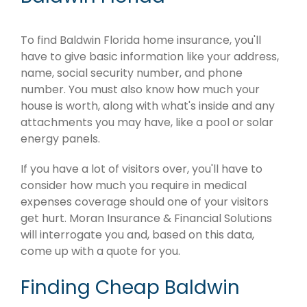
To find Baldwin Florida home insurance, you'll
have to give basic information like your address,
name, social security number, and phone
number. You must also know how much your
house is worth, along with what's inside and any
attachments you may have, like a pool or solar
energy panels.
If you have a lot of visitors over, you'll have to
consider how much you require in medical
expenses coverage should one of your visitors
get hurt. Moran Insurance & Financial Solutions
will interrogate you and, based on this data,
come up with a quote for you.
Finding Cheap Baldwin