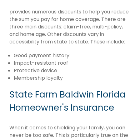
provides numerous discounts to help you reduce
the sum you pay for home coverage. There are
three main discounts: claim-free, multi-policy,
and home age. Other discounts vary in
accessibility from state to state. These include:
Good payment history
Impact-resistant roof
Protective device
Membership loyalty
State Farm Baldwin Florida
Homeowner's Insurance
When it comes to shielding your family, you can
never be too safe. This is particularly true on the