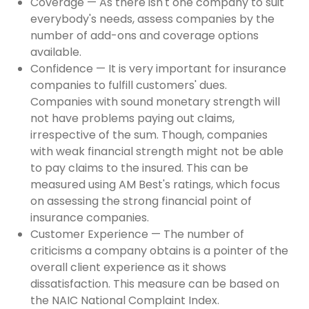
Coverage — As there isn't one company to suit
everybody's needs, assess companies by the
number of add-ons and coverage options
available.
Confidence — It is very important for insurance
companies to fulfill customers' dues.
Companies with sound monetary strength will
not have problems paying out claims,
irrespective of the sum. Though, companies
with weak financial strength might not be able
to pay claims to the insured. This can be
measured using AM Best's ratings, which focus
on assessing the strong financial point of
insurance companies.
Customer Experience — The number of
criticisms a company obtains is a pointer of the
overall client experience as it shows
dissatisfaction. This measure can be based on
the NAIC National Complaint Index.