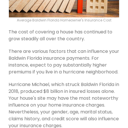
Average Baldwin Florida Homeowner's Insurance Cost
The cost of covering a house has continued to
grow steadily all over the country.
There are various factors that can influence your
Baldwin Florida insurance payments. For
instance, expect to pay substantially higher
premiums if you live in a hurricane neighborhood.
Hurricane Michael, which struck Baldwin Florida in
2018, produced $8 billion in insured losses alone.
Your house's site may have the most noteworthy
influence on your home insurance charges.
Nevertheless, your gender, age, marital status,
claims history, and credit score will also influence
your insurance charges.