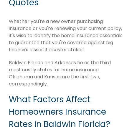
Quotes
Whether you're a new owner purchasing
insurance or you're renewing your current policy,
it's wise to identify the home insurance essentials
to guarantee that you're covered against big
financial losses if disaster strikes.
Baldwin Florida and Arkansas tie as the third
most costly states for home insurance.
Oklahoma and Kansas are the first two,
correspondingly.
What Factors Affect
Homeowners Insurance
Rates in Baldwin Florida?