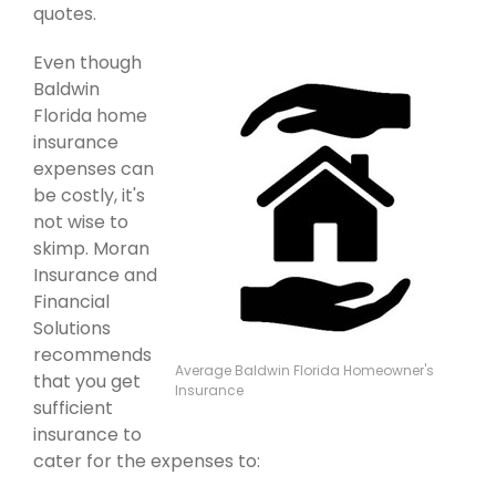
quotes.
Even though
Baldwin
Florida home
insurance
expenses can
be costly, it's
not wise to
skimp. Moran
Insurance and
Financial
Solutions
recommends
Average Baldwin Florida Homeowner's
that you get
Insurance
sufficient
insurance to
cater for the expenses to: