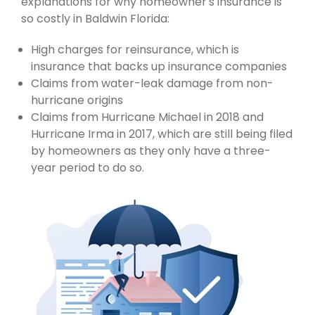
explanations for why homeowner's insurance is
so costly in Baldwin Florida:
High charges for reinsurance, which is
insurance that backs up insurance companies
Claims from water-leak damage from non-
hurricane origins
Claims from Hurricane Michael in 2018 and
Hurricane Irma in 2017, which are still being filed
by homeowners as they only have a three-
year period to do so.