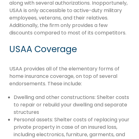
along with several authorizations. Inopportunely,
USAA is only accessible to active-duty military
employees, veterans, and their relatives.
Additionally, the firm only provides a few
discounts compared to most of its competitors.
USAA Coverage
USAA provides all of the elementary forms of
home insurance coverage, on top of several
endorsements. These include:
Dwelling and other constructions: Shelter costs
to repair or rebuild your dwelling and separate
structures
Personal assets: Shelter costs of replacing your
private property in case of an insured loss,
including electronics, furniture, garments, and