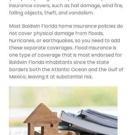
insurance covers, such as hail damage, wind fire,
falling objects, theft, and vandalism.
Most Baldwin Florida home insurance policies do
not cover physical damage from floods,
hurricanes, or earthquakes, so you need to add
these separate coverages. Flood insurance is
one type of coverage that is most endorsed for
Baldwin Florida inhabitants since the state
borders both the Atlantic Ocean and the Gulf of
Mexico, leaving it at substantial risk.