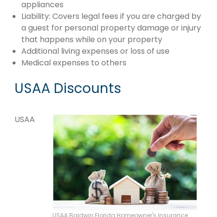
appliances
Liability: Covers legal fees if you are charged by
a guest for personal property damage or injury
that happens while on your property
Additional living expenses or loss of use
Medical expenses to others
USAA Discounts
USAA
USAA Baldwin Florida Homeowner's Insurance