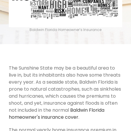
Baldwin Florida Homeowner’s Insurance
The Sunshine State may be a beautiful area to
live in, but its inhabitants also have some threats
every year. As a seaside state, Baldwin Florida is
prone to natural catastrophes, such as sinkholes
and hurricanes, which causes the premiums to
shoot, and yet, insurance against floods is often
not included in the normal
Baldwin Florida
homeowner's insurance cover
.
The normal yearly home insurance premium in