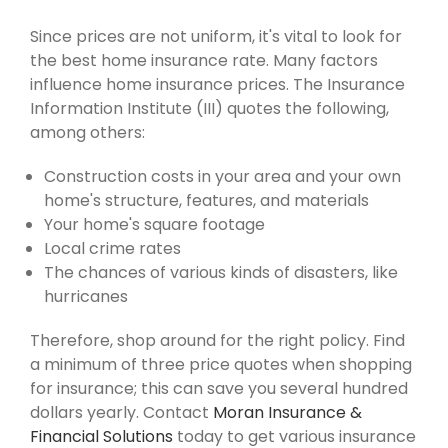
Since prices are not uniform, it's vital to look for
the best home insurance rate. Many factors
influence home insurance prices. The Insurance
Information Institute (III) quotes the following,
among others:
Construction costs in your area and your own
home's structure, features, and materials
Your home's square footage
Local crime rates
The chances of various kinds of disasters, like
hurricanes
Therefore, shop around for the right policy. Find
a minimum of three price quotes when shopping
for insurance; this can save you several hundred
dollars yearly. Contact
Moran Insurance &
Financial Solutions
today to get various insurance