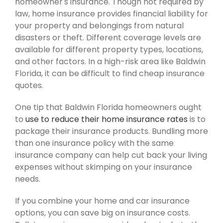
homeowner's insurance. Though not required by
law, home insurance provides financial liability for
your property and belongings from natural
disasters or theft. Different coverage levels are
available for different property types, locations,
and other factors. In a high-risk area like Baldwin
Florida, it can be difficult to find cheap insurance
quotes.
One tip that Baldwin Florida homeowners ought
to
use to reduce their home insurance rates
is to
package their insurance products. Bundling more
than one insurance policy with the same
insurance company can help cut back your living
expenses without skimping on your insurance
needs.
If you combine your home and car insurance
options, you can save big on insurance costs.