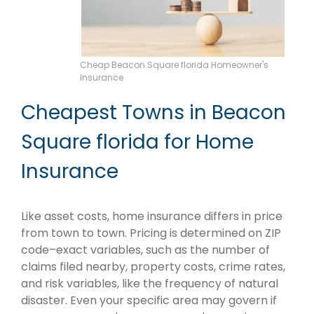
Cheap Beacon Square florida Homeowner's
Insurance
Cheapest Towns in Beacon
Square florida for Home
Insurance
Like asset costs, home insurance differs in price
from town to town. Pricing is determined on ZIP
code–exact variables, such as the number of
claims filed nearby, property costs, crime rates,
and risk variables, like the frequency of natural
disaster. Even your specific area may govern if