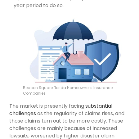
year period to do so.
Beacon Square florida Homeowner's Insurance
Companies
The market is presently facing
substantial
challenges
as the regularity of claims rises, and
those claims turn out to be more costly. These
challenges are mainly because of increased
lawsuits, worsened by higher disaster claim