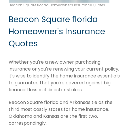
Beacon Square florida Homeowner's Insurance Quotes
Beacon Square florida
Homeowner's Insurance
Quotes
Whether you're a new owner purchasing
insurance or you're renewing your current policy,
it's wise to identify the home insurance essentials
to guarantee that you're covered against big
financial losses if disaster strikes.
Beacon Square florida and Arkansas tie as the
third most costly states for home insurance.
Oklahoma and Kansas are the first two,
correspondingly.