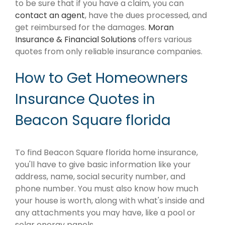
to be sure that if you have a claim, you can
contact an agent
, have the dues processed, and
get reimbursed for the damages.
Moran
Insurance & Financial Solutions
offers various
quotes from only reliable insurance companies.
How to Get Homeowners
Insurance Quotes in
Beacon Square florida
To find Beacon Square florida home insurance,
you'll have to give basic information like your
address, name, social security number, and
phone number. You must also know how much
your house is worth, along with what's inside and
any attachments you may have, like a pool or
solar energy panels.