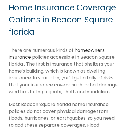
Home Insurance Coverage
Options in Beacon Square
florida
There are numerous kinds of
homeowners
insurance
policies accessible in Beacon Square
florida . The first is insurance that shelters your
home's building, which is known as dwelling
insurance. In your plan, you'll get a tally of risks
that your insurance covers, such as hail damage,
wind fire, falling objects, theft, and vandalism.
Most Beacon Square florida home insurance
policies do not cover physical damage from
floods, hurricanes, or earthquakes, so you need
to add these separate coverages. Flood