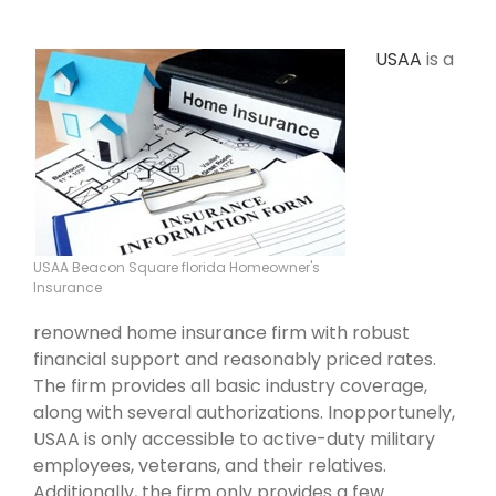
USAA
is a
USAA Beacon Square florida Homeowner's
Insurance
renowned home insurance firm with robust
financial support and reasonably priced rates.
The firm provides all basic industry coverage,
along with several authorizations. Inopportunely,
USAA is only accessible to active-duty military
employees, veterans, and their relatives.
Additionally, the firm only provides a few