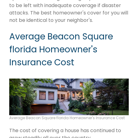
to be left with inadequate coverage if disaster
attacks. The best homeowner's cover for you will
not be identical to your neighbor's.
Average Beacon Square
florida Homeowner's
Insurance Cost
Average Beacon Square florida Homeowner's Insurance Cost
The cost of covering a house has continued to
grow steadily all over the country.