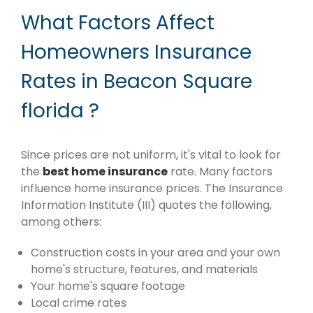
What Factors Affect
Homeowners Insurance
Rates in Beacon Square
florida ?
Since prices are not uniform, it's vital to look for
the
best home insurance
rate. Many factors
influence home insurance prices. The Insurance
Information Institute (III) quotes the following,
among others:
Construction costs in your area and your own
home's structure, features, and materials
Your home's square footage
Local crime rates