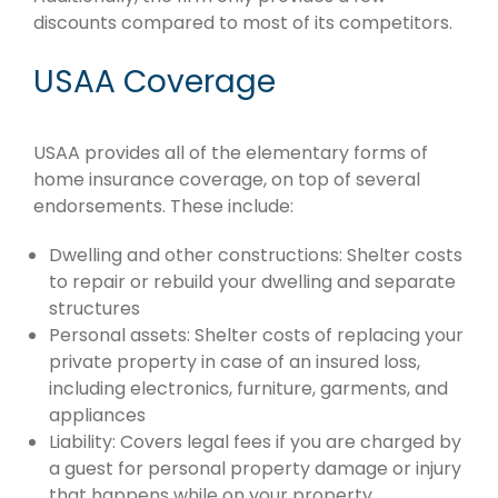
discounts compared to most of its competitors.
USAA Coverage
USAA provides all of the elementary forms of
home insurance coverage, on top of several
endorsements. These include:
Dwelling and other constructions: Shelter costs
to repair or rebuild your dwelling and separate
structures
Personal assets: Shelter costs of replacing your
private property in case of an insured loss,
including electronics, furniture, garments, and
appliances
Liability: Covers legal fees if you are charged by
a guest for personal property damage or injury
that happens while on your property