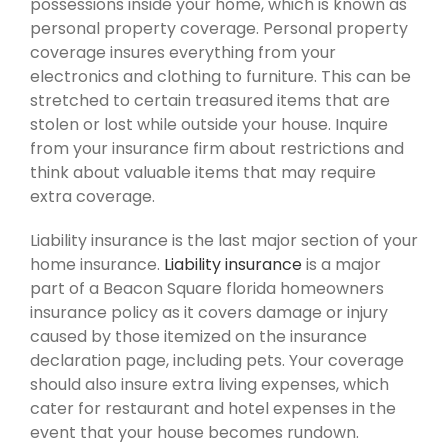
possessions inside your home, which is known as
personal property coverage. Personal property
coverage insures everything from your
electronics and clothing to furniture. This can be
stretched to certain treasured items that are
stolen or lost while outside your house. Inquire
from your insurance firm about restrictions and
think about valuable items that may require
extra coverage.
Liability insurance is the last major section of your
home insurance.
Liability insurance
is a major
part of a Beacon Square florida homeowners
insurance policy as it covers damage or injury
caused by those itemized on the insurance
declaration page, including pets. Your coverage
should also insure extra living expenses, which
cater for restaurant and hotel expenses in the
event that your house becomes rundown.