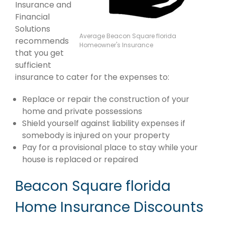
Insurance and
Financial
Solutions
Average Beacon Square florida
recommends
Homeowner's Insurance
that you get
sufficient
insurance to cater for the expenses to:
Replace or repair the construction of your
home and private possessions
Shield yourself against liability expenses if
somebody is injured on your property
Pay for a provisional place to stay while your
house is replaced or repaired
Beacon Square florida
Home Insurance Discounts