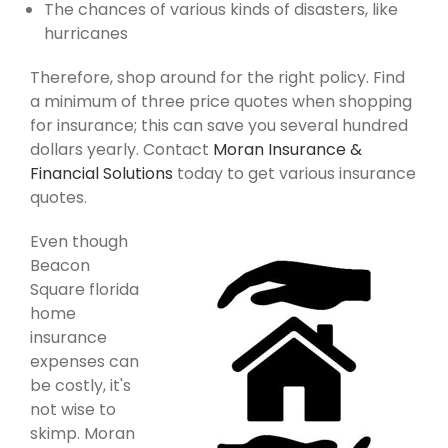
The chances of various kinds of disasters, like
hurricanes
Therefore, shop around for the right policy. Find
a minimum of three price quotes when shopping
for insurance; this can save you several hundred
dollars yearly. Contact
Moran Insurance &
Financial Solutions
today to get various insurance
quotes.
Even though
Beacon
Square florida
home
insurance
expenses can
be costly, it's
not wise to
skimp. Moran