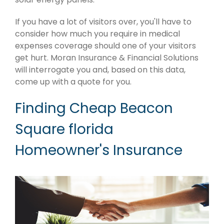
If you have a lot of visitors over, you'll have to
consider how much you require in medical
expenses coverage should one of your visitors
get hurt. Moran Insurance & Financial Solutions
will interrogate you and, based on this data,
come up with a quote for you.
Finding Cheap Beacon
Square florida
Homeowner's Insurance