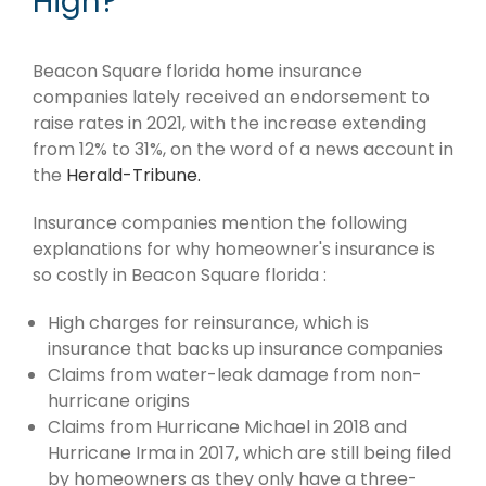
High?
Beacon Square florida home insurance
companies lately received an endorsement to
raise rates in 2021, with the increase extending
from 12% to 31%, on the word of a news account in
the
Herald-Tribune.
Insurance companies mention the following
explanations for why homeowner's insurance is
so costly in Beacon Square florida :
High charges for reinsurance, which is
insurance that backs up insurance companies
Claims from water-leak damage from non-
hurricane origins
Claims from Hurricane Michael in 2018 and
Hurricane Irma in 2017, which are still being filed
by homeowners as they only have a three-