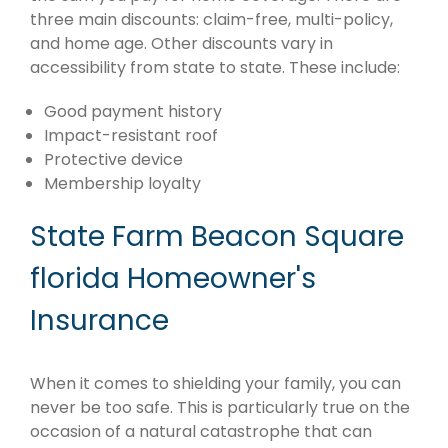
three main discounts: claim-free, multi-policy,
and home age. Other discounts vary in
accessibility from state to state. These include:
Good payment history
Impact-resistant roof
Protective device
Membership loyalty
State Farm Beacon Square
florida Homeowner's
Insurance
When it comes to shielding your family, you can
never be too safe. This is particularly true on the
occasion of a natural catastrophe that can