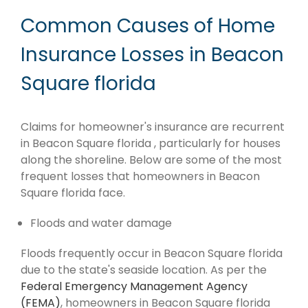
Common Causes of Home
Insurance Losses in Beacon
Square florida
Claims for homeowner's insurance are recurrent
in Beacon Square florida , particularly for houses
along the shoreline. Below are some of the most
frequent losses that homeowners in Beacon
Square florida face.
Floods and water damage
Floods frequently occur in Beacon Square florida
due to the state's seaside location. As per the
Federal Emergency Management Agency
(FEMA)
, homeowners in Beacon Square florida