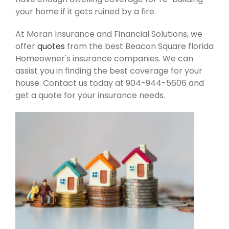
your home if it gets ruined by a fire.
At Moran Insurance and Financial Solutions, we
offer
quotes
from the best Beacon Square florida
Homeowner's insurance companies. We can
assist you in finding the best coverage for your
house. Contact us today at 904-944-5606 and
get a quote for your insurance needs.