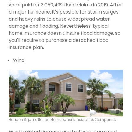
were paid for 3,050,499 flood claims in 2019. After
a major hurricane, it's possible for storm surges
and heavy rains to cause widespread water
damage and flooding. Nevertheless, typical
home insurance doesn't insure flood damage, so
you'll require to purchase a detached flood
insurance plan.
Wind
Beacon Square florida Homeowner's Insurance Companies
Wind-related damage and high winds are most