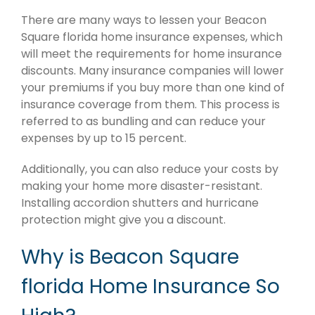
There are many ways to lessen your Beacon
Square florida home insurance expenses, which
will meet the requirements for home insurance
discounts. Many insurance companies will lower
your premiums if you buy more than one kind of
insurance coverage from them. This process is
referred to as bundling and can reduce your
expenses by up to 15 percent.
Additionally, you can also reduce your costs by
making your home more disaster-resistant.
Installing accordion shutters and hurricane
protection might give you a discount.
Why is Beacon Square
florida Home Insurance So