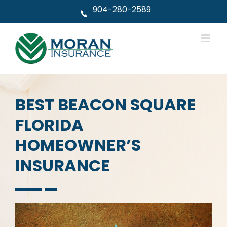
Skip
904-280-2589
to
content
BEST BEACON SQUARE
FLORIDA
HOMEOWNER’S
INSURANCE