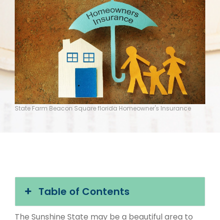
State Farm Beacon Square florida Homeowner's Insurance
Table of Contents
The Sunshine State may be a beautiful area to