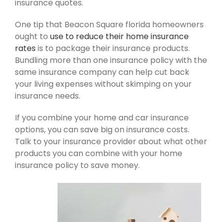
insurance quotes.
One tip that Beacon Square florida homeowners
ought to
use to reduce their home insurance
rates
is to package their insurance products.
Bundling more than one insurance policy with the
same insurance company can help cut back
your living expenses without skimping on your
insurance needs.
If you combine your home and car insurance
options, you can save big on insurance costs.
Talk to your insurance provider about what other
products you can combine with your home
insurance policy to save money.