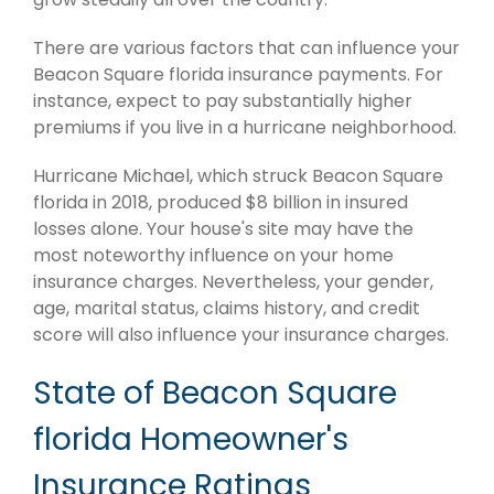
There are various factors that can influence your
Beacon Square florida insurance payments. For
instance, expect to pay substantially higher
premiums if you live in a hurricane neighborhood.
Hurricane Michael, which struck Beacon Square
florida in 2018, produced $8 billion in insured
losses alone. Your house's site may have the
most noteworthy influence on your home
insurance charges. Nevertheless, your gender,
age, marital status, claims history, and credit
score will also influence your insurance charges.
State of Beacon Square
florida Homeowner's
Insurance Ratings