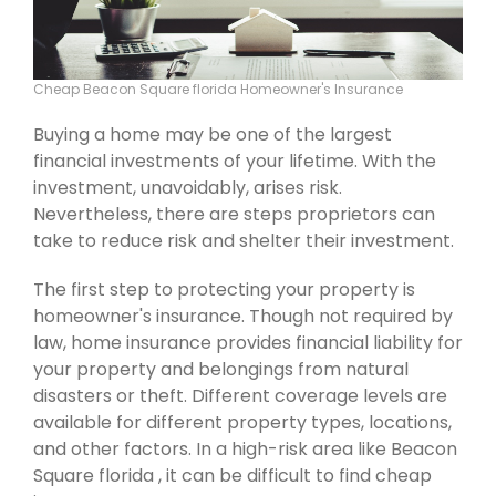
Cheap Beacon Square florida Homeowner's Insurance
Buying a home may be one of the largest
financial investments of your lifetime. With the
investment, unavoidably, arises risk.
Nevertheless, there are steps proprietors can
take to reduce risk and shelter their investment.
The first step to protecting your property is
homeowner's insurance. Though not required by
law, home insurance provides financial liability for
your property and belongings from natural
disasters or theft. Different coverage levels are
available for different property types, locations,
and other factors. In a high-risk area like Beacon
Square florida , it can be difficult to find cheap