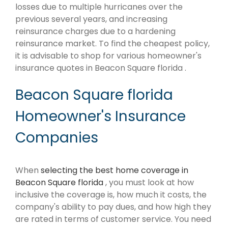
losses due to multiple hurricanes over the
previous several years, and increasing
reinsurance charges due to a hardening
reinsurance market. To find the cheapest policy,
it is advisable to shop for various homeowner's
insurance quotes in Beacon Square florida .
Beacon Square florida
Homeowner's Insurance
Companies
When
selecting the best home coverage in
Beacon Square florida
, you must look at how
inclusive the coverage is, how much it costs, the
company's ability to pay dues, and how high they
are rated in terms of customer service. You need