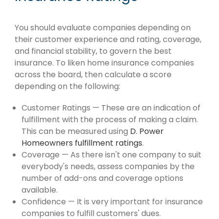
You should evaluate companies depending on
their customer experience and rating, coverage,
and financial stability, to govern the best
insurance. To liken home insurance companies
across the board, then calculate a score
depending on the following:
Customer Ratings — These are an indication of
fulfillment with the process of making a claim.
This can be measured using
D. Power
Homeowners fulfillment ratings
.
Coverage — As there isn't one company to suit
everybody's needs, assess companies by the
number of add-ons and coverage options
available.
Confidence — It is very important for insurance
companies to fulfill customers' dues.