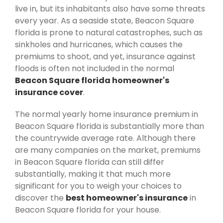
live in, but its inhabitants also have some threats
every year. As a seaside state, Beacon Square
florida is prone to natural catastrophes, such as
sinkholes and hurricanes, which causes the
premiums to shoot, and yet, insurance against
floods is often not included in the normal
Beacon Square florida homeowner's
insurance cover
.
The normal yearly home insurance premium in
Beacon Square florida is substantially more than
the countrywide average rate. Although there
are many companies on the market, premiums
in Beacon Square florida can still differ
substantially, making it that much more
significant for you to weigh your choices to
discover the
best homeowner's insurance
in
Beacon Square florida for your house.