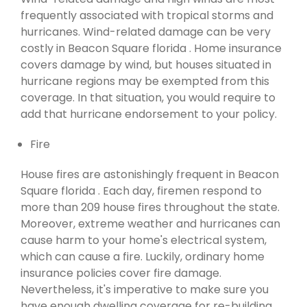
frequently associated with tropical storms and
hurricanes. Wind-related damage can be very
costly in Beacon Square florida . Home insurance
covers damage by wind, but houses situated in
hurricane regions may be exempted from this
coverage. In that situation, you would require to
add that hurricane endorsement to your policy.
Fire
House fires are astonishingly frequent in Beacon
Square florida . Each day, firemen respond to
more than 209 house fires throughout the state.
Moreover, extreme weather and hurricanes can
cause harm to your home's electrical system,
which can cause a fire. Luckily, ordinary home
insurance policies cover fire damage.
Nevertheless, it's imperative to make sure you
have enough dwelling coverage for re-building