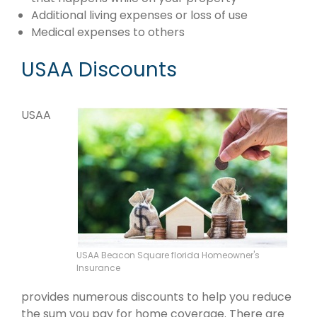
Additional living expenses or loss of use
Medical expenses to others
USAA Discounts
USAA
USAA Beacon Square florida Homeowner's
Insurance
provides numerous discounts to help you reduce
the sum you pay for home coverage. There are