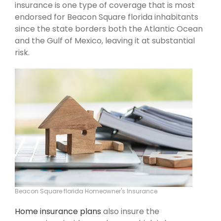
insurance is one type of coverage that is most
endorsed for Beacon Square florida inhabitants
since the state borders both the Atlantic Ocean
and the Gulf of Mexico, leaving it at substantial
risk.
Beacon Square florida Homeowner's Insurance
Home insurance plans
also insure the