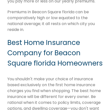
you pay more or less on our yearly premiums.
Premiums in Beacon Square florida can be
comparatively high or low equated to the
national average; it all rests on which city you
reside in.
Best Home Insurance
Company for Beacon
Square florida Homeowners
You shouldn't make your choice of insurance
based exclusively on the first home insurance
charges you find when shopping. The best home
insurance will be different for every owner. Be
rational when it comes to policy limits, coverage
options, and dwelling coverage—you don't want