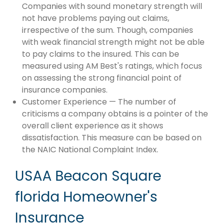
Companies with sound monetary strength will
not have problems paying out claims,
irrespective of the sum. Though, companies
with weak financial strength might not be able
to pay claims to the insured. This can be
measured using AM Best's ratings, which focus
on assessing the strong financial point of
insurance companies.
Customer Experience — The number of
criticisms a company obtains is a pointer of the
overall client experience as it shows
dissatisfaction. This measure can be based on
the NAIC National Complaint Index.
USAA Beacon Square
florida Homeowner's
Insurance