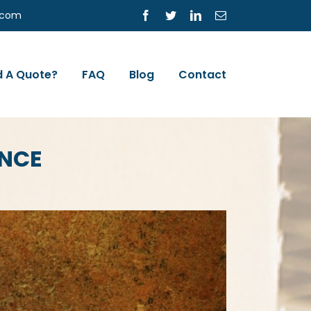
s.com
Facebook
Twitter
LinkedIn
Email
 A Quote?
FAQ
Blog
Contact
ANCE