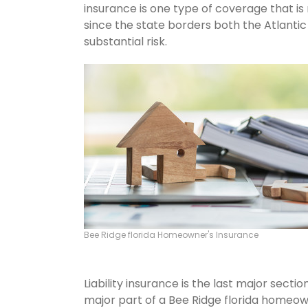
insurance is one type of coverage that is
since the state borders both the Atlantic 
substantial risk.
Bee Ridge florida Homeowner's Insurance
Liability insurance is the last major sect
major part of a Bee Ridge florida homeow