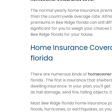
The normal yearly home insurance premium
than the countrywide average rate. Alt
premiums in Bee Ridge florida can still di
significant for you to weigh your choices 
Bee Ridge florida for your house.
Home Insurance Covera
florida
There are numerous kinds of
homeowners
florida . The first is insurance that shelt
dwelling insurance. In your plan, you'll get
as hail damage, wind fire, falling objects, 
Most Bee Ridge florida home insurance p
floods, hurricanes, or earthquakes, so y