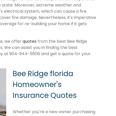
e state. Moreover, extreme weather and
 electrical system, which can cause a fire.
cover fire damage. Nevertheless, it's imperative
verage for re-building your home if it gets
s, we offer
quotes
from the best Bee Ridge
 We can assist you in finding the best
ay at 904-944-5606 and get a quote for your
Bee Ridge florida
Homeowner's
Insurance Quotes
Whether you're a new owner purchasing