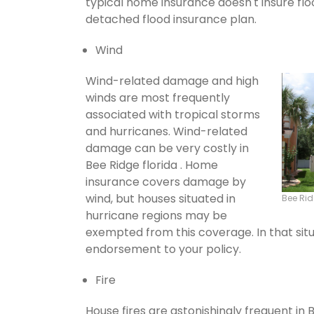
typical home insurance doesn't insure flo
detached flood insurance plan.
Wind
Wind-related damage and high
winds are most frequently
associated with tropical storms
and hurricanes. Wind-related
damage can be very costly in
Bee Ridge florida . Home
insurance covers damage by
wind, but houses situated in
Bee Ri
hurricane regions may be
exempted from this coverage. In that situ
endorsement to your policy.
Fire
House fires are astonishingly frequent in 