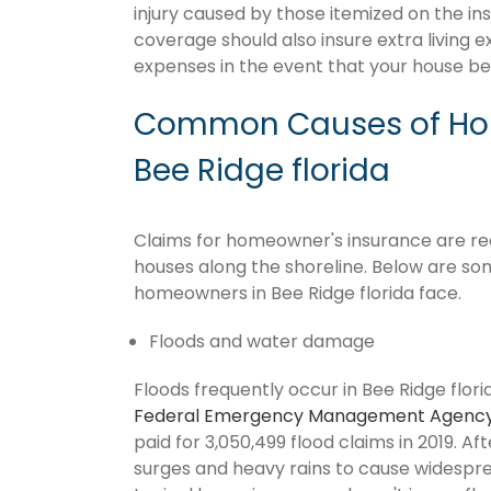
injury caused by those itemized on the in
coverage should also insure extra living 
expenses in the event that your house 
Common Causes of Hom
Bee Ridge florida
Claims for homeowner's insurance are recur
houses along the shoreline. Below are so
homeowners in Bee Ridge florida face.
Floods and water damage
Floods frequently occur in Bee Ridge flori
Federal Emergency Management Agenc
paid for 3,050,499 flood claims in 2019. Af
surges and heavy rains to cause widespr