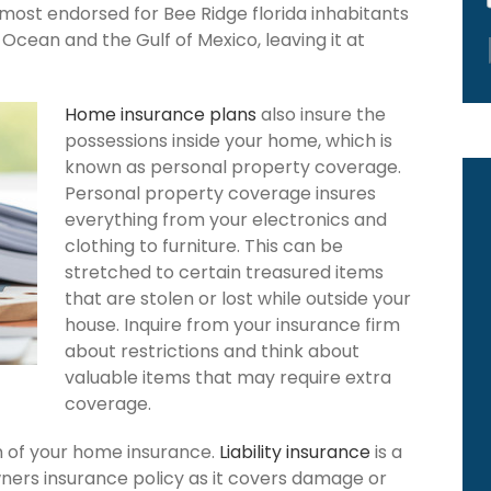
 most endorsed for Bee Ridge florida inhabitants
Ocean and the Gulf of Mexico, leaving it at
Home insurance plans
also insure the
possessions inside your home, which is
known as personal property coverage.
Personal property coverage insures
everything from your electronics and
clothing to furniture. This can be
stretched to certain treasured items
that are stolen or lost while outside your
house. Inquire from your insurance firm
about restrictions and think about
valuable items that may require extra
coverage.
ion of your home insurance.
Liability insurance
is a
ners insurance policy as it covers damage or