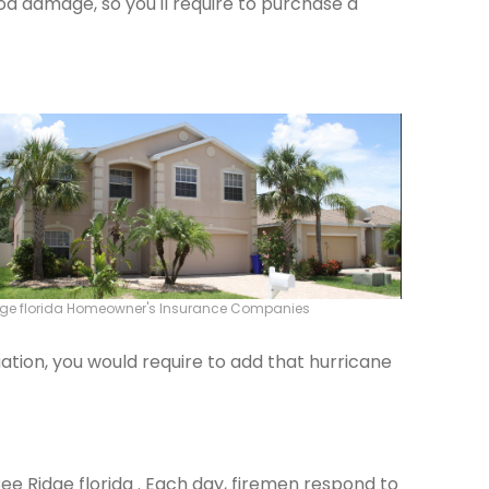
od damage, so you'll require to purchase a
dge florida Homeowner's Insurance Companies
ation, you would require to add that hurricane
Bee Ridge florida . Each day, firemen respond to