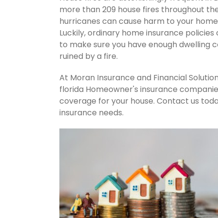
more than 209 house fires throughout th
hurricanes can cause harm to your home's
Luckily, ordinary home insurance policies 
to make sure you have enough dwelling co
ruined by a fire.
At Moran Insurance and Financial Solution
florida Homeowner's insurance companies.
coverage for your house. Contact us tod
insurance needs.