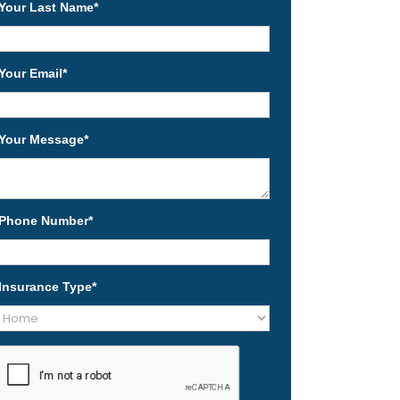
Your Last Name
*
Your Email
*
Your Message
*
Phone Number
*
Insurance Type
*