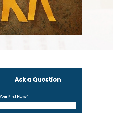
Ask a Question
Your First Name
*