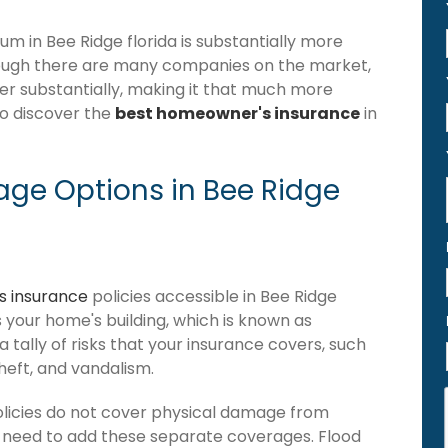
 in Bee Ridge florida is substantially more
hough there are many companies on the market,
ffer substantially, making it that much more
to discover the
best homeowner's insurance
in
ge Options in Bee Ridge
 insurance
policies accessible in Bee Ridge
ers your home's building, which is known as
 a tally of risks that your insurance covers, such
theft, and vandalism.
olicies do not cover physical damage from
ou need to add these separate coverages. Flood