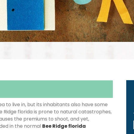
 to live in, but its inhabitants also have some
e Ridge florida is prone to natural catastrophes,
causes the premiums to shoot, and yet,
luded in the normal
Bee Ridge florida