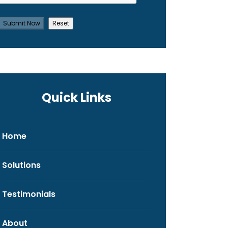
Quick Links
Home
Solutions
Testimonials
About