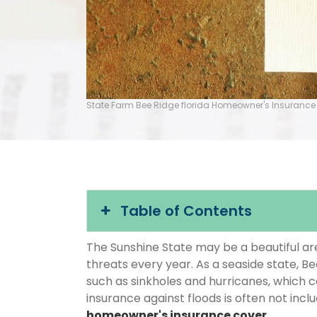
State Farm Bee Ridge florida Homeowner's Insurance
Table of Contents
The Sunshine State may be a beautiful area
threats every year. As a seaside state, Be
such as sinkholes and hurricanes, which 
insurance against floods is often not inc
homeowner's insurance cover
.