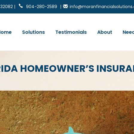
 32082 |
904-280-2589
|
info@moranfinancialsolution
Home
Solutions
Testimonials
About
Need
ORIDA HOMEOWNER’S INSUR