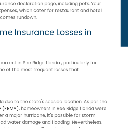
surance declaration page, including pets. Your
expenses, which cater for restaurant and hotel
becomes rundown.
e Insurance Losses in
rent in Bee Ridge florida , particularly for
me of the most frequent losses that
da due to the state's seaside location. As per the
y (FEMA)
, homeowners in Bee Ridge florida were
ter a major hurricane, it's possible for storm
ead water damage and flooding. Nevertheless,