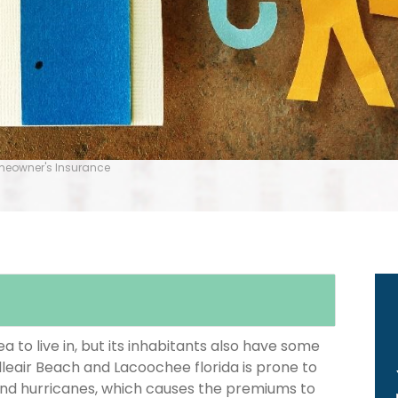
omeowner's Insurance
 to live in, but its inhabitants also have some
lleair Beach and Lacoochee florida is prone to
and hurricanes, which causes the premiums to