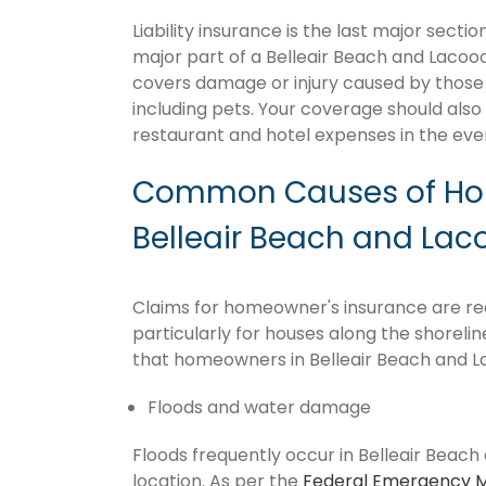
Liability insurance is the last major sect
major part of a Belleair Beach and Lacoo
covers damage or injury caused by those 
including pets. Your coverage should also 
restaurant and hotel expenses in the ev
Common Causes of Hom
Belleair Beach and Lac
Claims for homeowner's insurance are rec
particularly for houses along the shoreli
that homeowners in Belleair Beach and La
Floods and water damage
Floods frequently occur in Belleair Beach
location. As per the
Federal Emergency 