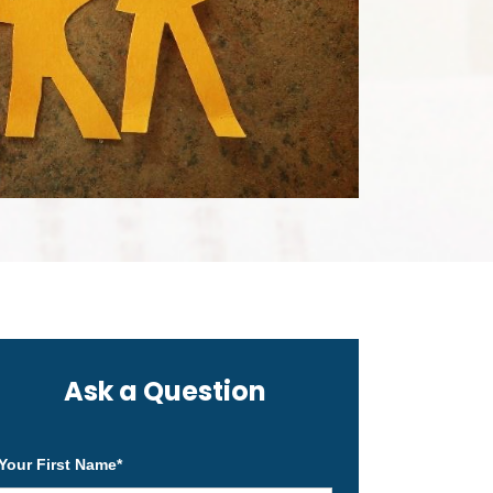
Ask a Question
Your First Name
*