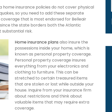
a home insurance policies do not cover physical
hquakes, so you need to add these separate
 coverage that is most endorsed for Belleair
since the state borders both the Atlantic
 substantial risk.
Home insurance plans
also insure the
possessions inside your home, which is
known as personal property coverage.
Personal property coverage insures
everything from your electronics and
clothing to furniture. This can be
stretched to certain treasured items
that are stolen or lost while outside your
house. Inquire from your insurance firm
about restrictions and think about
valuable items that may require extra
coverage.