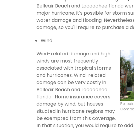
Belleair Beach and Lacoochee florida were 
major hurricane, it's possible for storm 
water damage and flooding. Nevertheless,
damage, so you'll require to purchase a d
Wind
Wind-related damage and high
winds are most frequently
associated with tropical storms
and hurricanes. Wind-related
damage can be very costly in
Belleair Beach and Lacoochee
florida . Home insurance covers
damage by wind, but houses
Belleai
Compa
situated in hurricane regions may
be exempted from this coverage.
In that situation, you would require to ad