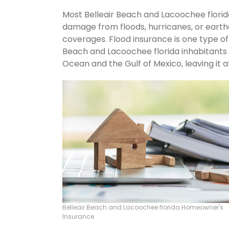
Most Belleair Beach and Lacoochee florid
damage from floods, hurricanes, or eart
coverages. Flood insurance is one type of
Beach and Lacoochee florida inhabitants 
Ocean and the Gulf of Mexico, leaving it at
Belleair Beach and Lacoochee florida Homeowner's
Insurance