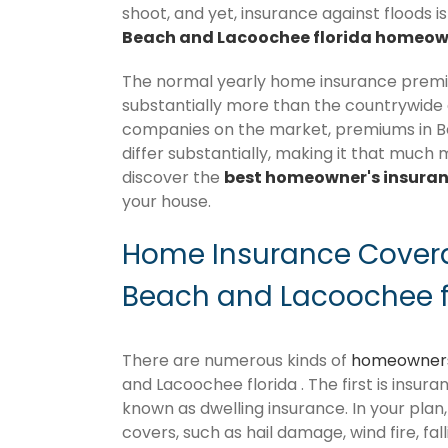
shoot, and yet, insurance against floods i
Beach and Lacoochee florida homeown
The normal yearly home insurance premiu
substantially more than the countrywide
companies on the market, premiums in Bel
differ substantially, making it that much 
discover the
best homeowner's insura
your house.
Home Insurance Coverag
Beach and Lacoochee f
There are numerous kinds of
homeowners
and Lacoochee florida . The first is insura
known as dwelling insurance. In your plan, 
covers, such as hail damage, wind fire, fal