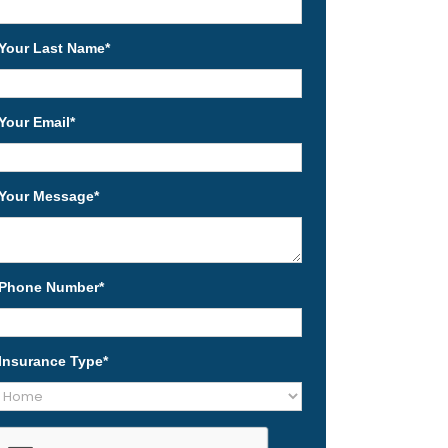
Your Last Name
*
Your Email
*
Your Message
*
Phone Number
*
Insurance Type
*