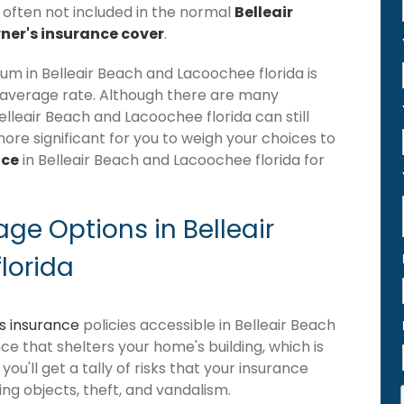
s often not included in the normal
Belleair
er's insurance cover
.
m in Belleair Beach and Lacoochee florida is
 average rate. Although there are many
leair Beach and Lacoochee florida can still
more significant for you to weigh your choices to
nce
in Belleair Beach and Lacoochee florida for
e Options in Belleair
lorida
 insurance
policies accessible in Belleair Beach
nce that shelters your home's building, which is
you'll get a tally of risks that your insurance
ling objects, theft, and vandalism.