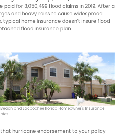
paid for 3,050,499 flood claims in 2019. After a
surges and heavy rains to cause widespread
 typical home insurance doesn't insure flood
etached flood insurance plan.
r Beach and Lacoochee florida Homeowner's Insurance
nies
d that hurricane endorsement to your policy.