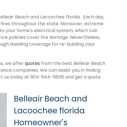
Belleair Beach and Lacoochee florida . Each day,
fires throughout the state. Moreover, extreme
o your home's electrical system, which can
ance policies cover fire damage. Nevertheless,
ough dwelling coverage for re-building your
s, we offer
quotes
from the best Belleair Beach
ance companies. We can assist you in finding
ct us today at 904-944-5606 and get a quote
Belleair Beach and
Lacoochee florida
Homeowner's