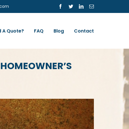
s.com
Facebook
Twitter
LinkedIn
Email
 A Quote?
FAQ
Blog
Contact
A HOMEOWNER’S