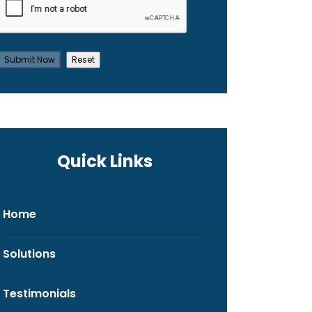
Quick Links
Home
Solutions
Testimonials