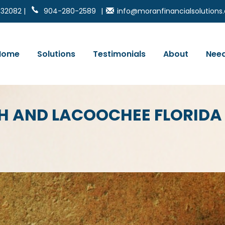
 32082 |
904-280-2589
|
info@moranfinancialsolution
Home
Solutions
Testimonials
About
Need
ACH AND LACOOCHEE FLORID