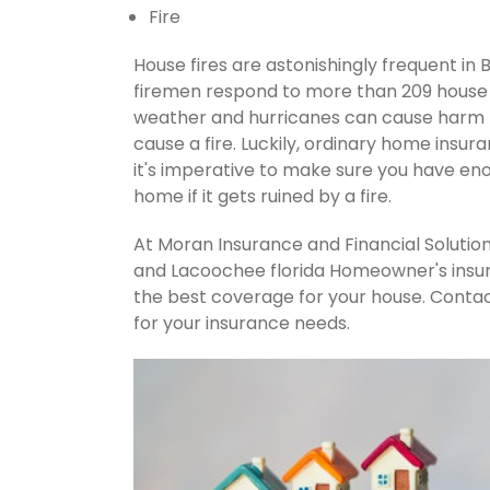
Fire
House fires are astonishingly frequent in 
firemen respond to more than 209 house 
weather and hurricanes can cause harm t
cause a fire. Luckily, ordinary home insur
it's imperative to make sure you have en
home if it gets ruined by a fire.
At Moran Insurance and Financial Solution
and Lacoochee florida Homeowner's insur
the best coverage for your house. Conta
for your insurance needs.