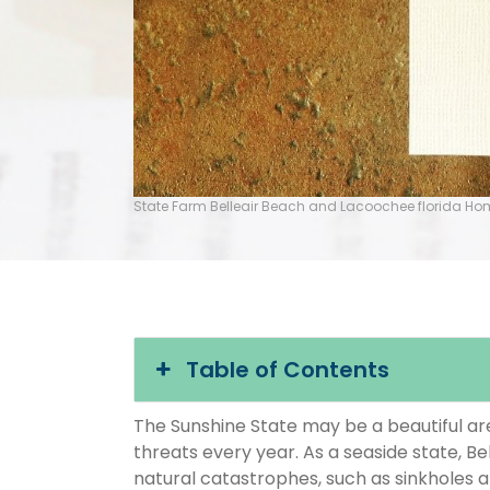
State Farm Belleair Beach and Lacoochee florida H
Table of Contents
The Sunshine State may be a beautiful area
threats every year. As a seaside state, Be
natural catastrophes, such as sinkholes 