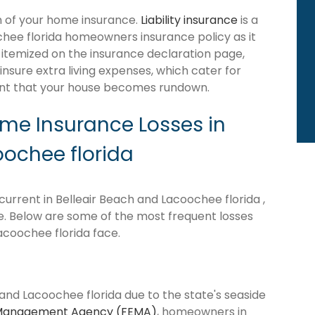
ion of your home insurance.
Liability insurance
is a
chee florida homeowners insurance policy as it
itemized on the insurance declaration page,
insure extra living expenses, which cater for
ent that your house becomes rundown.
e Insurance Losses in
oochee florida
urrent in Belleair Beach and Lacoochee florida ,
ne. Below are some of the most frequent losses
coochee florida face.
 and Lacoochee florida due to the state's seaside
Management Agency (FEMA)
, homeowners in