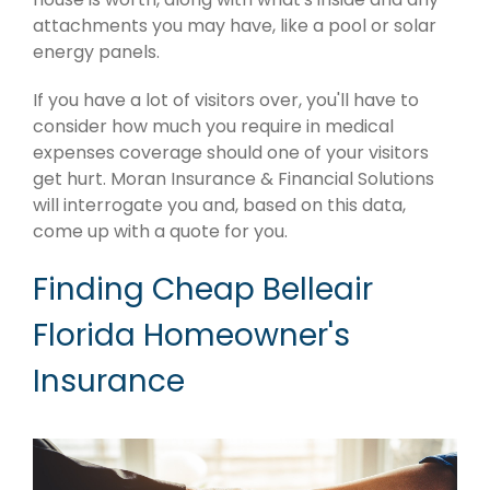
attachments you may have, like a pool or solar
energy panels.
If you have a lot of visitors over, you'll have to
consider how much you require in medical
expenses coverage should one of your visitors
get hurt. Moran Insurance & Financial Solutions
will interrogate you and, based on this data,
come up with a quote for you.
Finding Cheap Belleair
Florida Homeowner's
Insurance