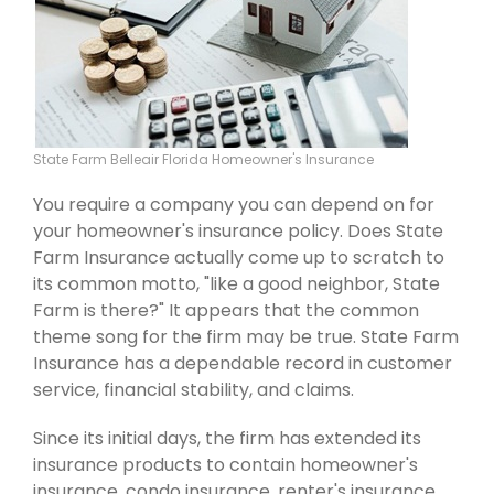
State Farm Belleair Florida Homeowner's Insurance
You require a company you can depend on for
your homeowner's insurance policy. Does State
Farm Insurance actually come up to scratch to
its common motto, "like a good neighbor, State
Farm is there?" It appears that the common
theme song for the firm may be true. State Farm
Insurance has a dependable record in customer
service, financial stability, and claims.
Since its initial days, the firm has extended its
insurance products to contain homeowner's
insurance, condo insurance, renter's insurance,