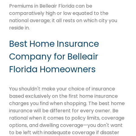
Premiums in Belleair Florida can be
comparatively high or low equated to the
national average; it all rests on which city you
reside in.
Best Home Insurance
Company for Belleair
Florida Homeowners
You shouldn't make your choice of insurance
based exclusively on the first home insurance
charges you find when shopping. The best home
insurance will be different for every owner. Be
rational when it comes to policy limits, coverage
options, and dwelling coverage—you don't want
to be left with inadequate coverage if disaster