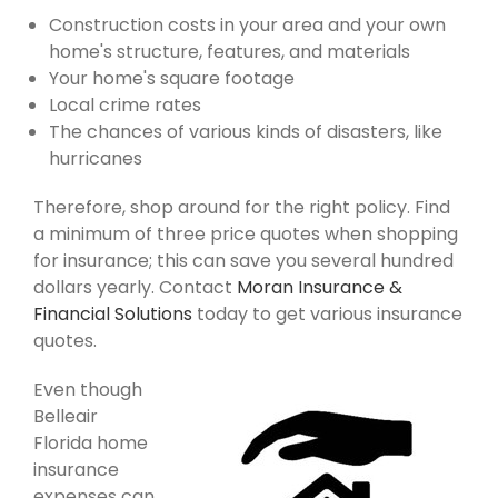
Construction costs in your area and your own
home's structure, features, and materials
Your home's square footage
Local crime rates
The chances of various kinds of disasters, like
hurricanes
Therefore, shop around for the right policy. Find
a minimum of three price quotes when shopping
for insurance; this can save you several hundred
dollars yearly. Contact
Moran Insurance &
Financial Solutions
today to get various insurance
quotes.
Even though
Belleair
Florida home
insurance
expenses can