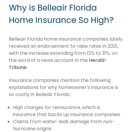
Why is Belleair Florida
Home Insurance So High?
Belleair Florida home insurance companies lately
received an endorsement to raise rates in 2021,
with the increase extending from 12% to 31%, on
the word of a news account in the
Herald-
Tribune.
Insurance companies mention the following
explanations for why homeowner's insurance is
so costly in Belleair Florida :
High charges for reinsurance, which is
insurance that backs up insurance companies
Claims from water-leak damage from non-
hurricane origins