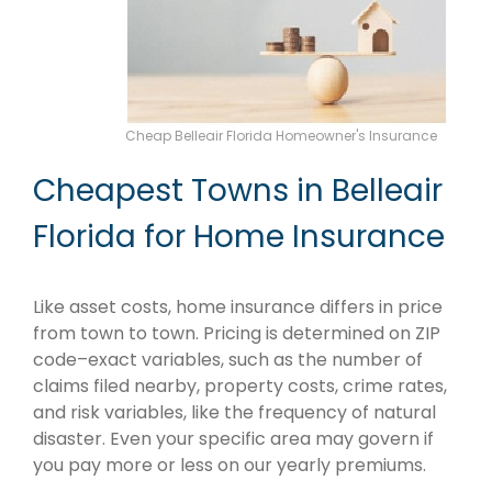
Cheap Belleair Florida Homeowner's Insurance
Cheapest Towns in Belleair
Florida for Home Insurance
Like asset costs, home insurance differs in price
from town to town. Pricing is determined on ZIP
code–exact variables, such as the number of
claims filed nearby, property costs, crime rates,
and risk variables, like the frequency of natural
disaster. Even your specific area may govern if
you pay more or less on our yearly premiums.