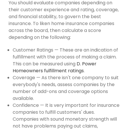
You should evaluate companies depending on
their customer experience and rating, coverage,
and financial stability, to govern the best
insurance. To liken home insurance companies
across the board, then calculate a score
depending on the following:
Customer Ratings — These are an indication of
fulfillment with the process of making a claim.
This can be measured using
D. Power
Homeowners fulfillment ratings
.
Coverage — As there isn't one company to suit
everybody's needs, assess companies by the
number of add-ons and coverage options
available.
Confidence — It is very important for insurance
companies to fulfill customers' dues.
Companies with sound monetary strength will
not have problems paying out claims,