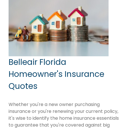
Belleair Florida
Homeowner's Insurance
Quotes
Whether you're a new owner purchasing
insurance or you're renewing your current policy,
it's wise to identify the home insurance essentials
to guarantee that you're covered against big