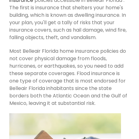
insurance
policies accessible in Belleair Florida .
The first is insurance that shelters your home's
building, which is known as dwelling insurance. In
your plan, you'll get a tally of risks that your
insurance covers, such as hail damage, wind fire,
falling objects, theft, and vandalism.
Most Belleair Florida home insurance policies do
not cover physical damage from floods,
hurricanes, or earthquakes, so you need to add
these separate coverages. Flood insurance is
one type of coverage that is most endorsed for
Belleair Florida inhabitants since the state
borders both the Atlantic Ocean and the Gulf of
Mexico, leaving it at substantial risk.