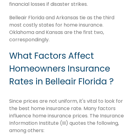
financial losses if disaster strikes.
Belleair Florida and Arkansas tie as the third
most costly states for home insurance.
Oklahoma and Kansas are the first two,
correspondingly.
What Factors Affect
Homeowners Insurance
Rates in Belleair Florida ?
Since prices are not uniform, it's vital to look for
the best home insurance rate. Many factors
influence home insurance prices. The Insurance
Information Institute (III) quotes the following,
among others: