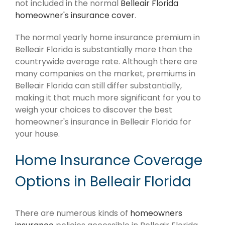
not included in the normal
Belleair Florida
homeowner's insurance cover
.
The normal yearly home insurance premium in
Belleair Florida is substantially more than the
countrywide average rate. Although there are
many companies on the market, premiums in
Belleair Florida can still differ substantially,
making it that much more significant for you to
weigh your choices to discover the best
homeowner's insurance in Belleair Florida for
your house.
Home Insurance Coverage
Options in Belleair Florida
There are numerous kinds of
homeowners