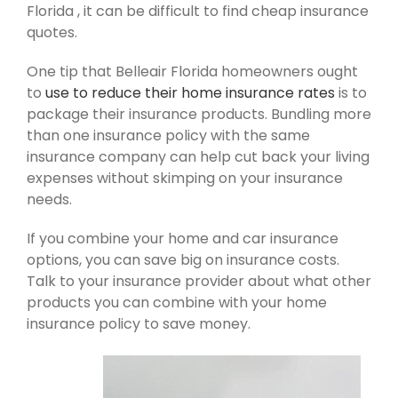
Florida , it can be difficult to find cheap insurance
quotes.
One tip that Belleair Florida homeowners ought
to
use to reduce their home insurance rates
is to
package their insurance products. Bundling more
than one insurance policy with the same
insurance company can help cut back your living
expenses without skimping on your insurance
needs.
If you combine your home and car insurance
options, you can save big on insurance costs.
Talk to your insurance provider about what other
products you can combine with your home
insurance policy to save money.