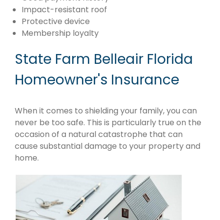
Impact-resistant roof
Protective device
Membership loyalty
State Farm Belleair Florida
Homeowner's Insurance
When it comes to shielding your family, you can
never be too safe. This is particularly true on the
occasion of a natural catastrophe that can
cause substantial damage to your property and
home.