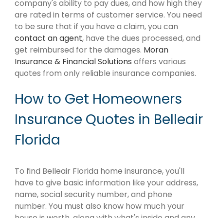
company's ability to pay dues, and how high they
are rated in terms of customer service. You need
to be sure that if you have a claim, you can
contact an agent
, have the dues processed, and
get reimbursed for the damages.
Moran
Insurance & Financial Solutions
offers various
quotes from only reliable insurance companies.
How to Get Homeowners
Insurance Quotes in Belleair
Florida
To find Belleair Florida home insurance, you'll
have to give basic information like your address,
name, social security number, and phone
number. You must also know how much your
house is worth, along with what's inside and any