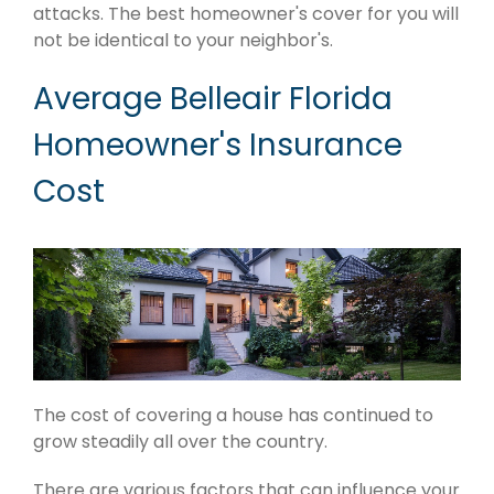
attacks. The best homeowner's cover for you will
not be identical to your neighbor's.
Average Belleair Florida
Homeowner's Insurance
Cost
The cost of covering a house has continued to
grow steadily all over the country.
There are various factors that can influence your