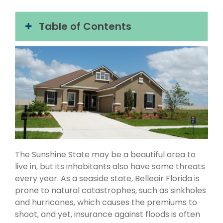
Table of Contents
The Sunshine State may be a beautiful area to
live in, but its inhabitants also have some threats
every year. As a seaside state, Belleair Florida is
prone to natural catastrophes, such as sinkholes
and hurricanes, which causes the premiums to
shoot, and yet, insurance against floods is often