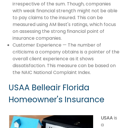
irrespective of the sum. Though, companies
with weak financial strength might not be able
to pay claims to the insured. This can be
measured using AM Best's ratings, which focus
on assessing the strong financial point of
insurance companies.
Customer Experience — The number of
criticisms a company obtains is a pointer of the
overall client experience as it shows
dissatisfaction. This measure can be based on
the NAIC National Complaint Index.
USAA Belleair Florida
Homeowner's Insurance
USAA
is
a