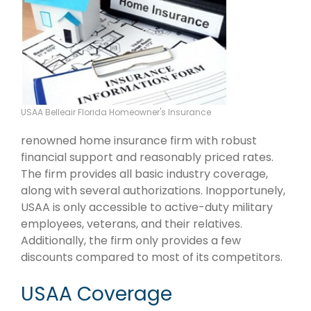
USAA Belleair Florida Homeowner's Insurance
renowned home insurance firm with robust
financial support and reasonably priced rates.
The firm provides all basic industry coverage,
along with several authorizations. Inopportunely,
USAA is only accessible to active-duty military
employees, veterans, and their relatives.
Additionally, the firm only provides a few
discounts compared to most of its competitors.
USAA Coverage