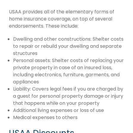
USAA provides all of the elementary forms of
home insurance coverage, on top of several
endorsements. These include:
Dwelling and other constructions: Shelter costs
to repair or rebuild your dwelling and separate
structures
Personal assets: Shelter costs of replacing your
private property in case of an insured loss,
including electronics, furniture, garments, and
appliances
Liability: Covers legal fees if you are charged by
a guest for personal property damage or injury
that happens while on your property
Additional living expenses or loss of use
Medical expenses to others