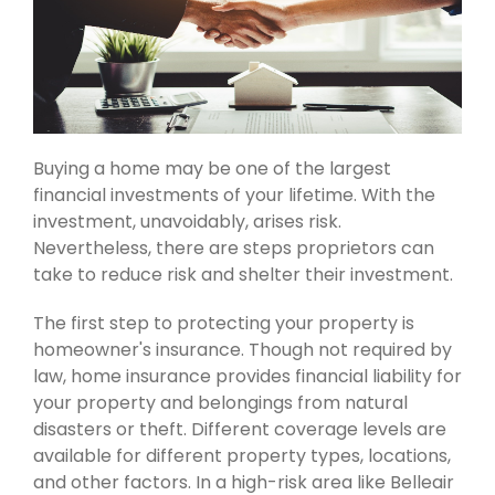
Buying a home may be one of the largest
financial investments of your lifetime. With the
investment, unavoidably, arises risk.
Nevertheless, there are steps proprietors can
take to reduce risk and shelter their investment.
The first step to protecting your property is
homeowner's insurance. Though not required by
law, home insurance provides financial liability for
your property and belongings from natural
disasters or theft. Different coverage levels are
available for different property types, locations,
and other factors. In a high-risk area like Belleair