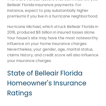
Belleair Florida insurance payments. For
instance, expect to pay substantially higher
premiums if you live in a hurricane neighborhood.
Hurricane Michael, which struck Belleair Florida in
2018, produced $8 billion in insured losses alone.
Your house's site may have the most noteworthy
influence on your home insurance charges.
Nevertheless, your gender, age, marital status,
claims history, and credit score will also influence
your insurance charges.
State of Belleair Florida
Homeowner's Insurance
Ratings