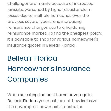
challenges are mainly because of increased
lawsuits, worsened by higher disaster claim
losses due to multiple hurricanes over the
previous several years, and increasing
reinsurance charges due to a hardening
reinsurance market. To find the cheapest policy,
it is advisable to shop for various homeowner's
insurance quotes in Belleair Florida .
Belleair Florida
Homeowner's Insurance
Companies
When
selecting the best home coverage in
Belleair Florida
, you must look at how inclusive
the coverage is, how much it costs, the