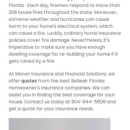
Florida . Each day, firemen respond to more than
209 house fires throughout the state. Moreover,
extreme weather and hurricanes can cause
harm to your home's electrical system, which
can cause a fire. Luckily, ordinary home insurance
policies cover fire damage. Nevertheless, it's
imperative to make sure you have enough
dwelling coverage for re-building your home if it
gets ruined by a fire.
At Moran Insurance and Financial Solutions, we
offer
quotes
from the best Belleair Florida
Homeowner's insurance companies. We can
assist you in finding the best coverage for your
house. Contact us today at 904-944-5606 and
get a quote for your insurance needs.