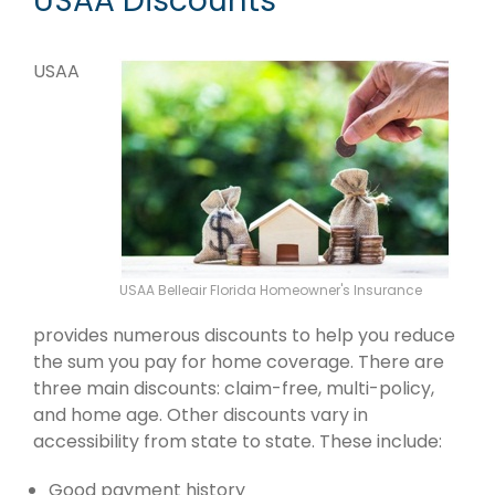
USAA Discounts
USAA
USAA Belleair Florida Homeowner's Insurance
provides numerous discounts to help you reduce
the sum you pay for home coverage. There are
three main discounts: claim-free, multi-policy,
and home age. Other discounts vary in
accessibility from state to state. These include:
Good payment history