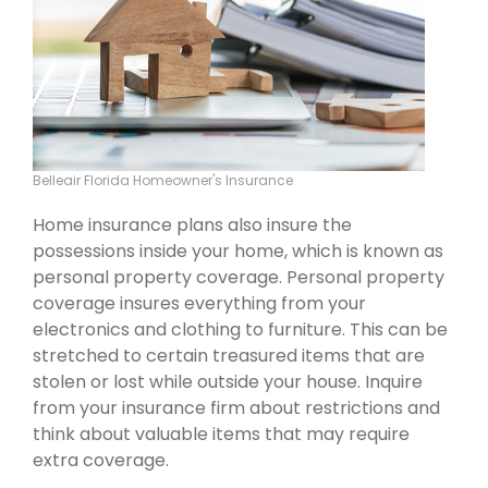
Belleair Florida Homeowner's Insurance
Home insurance plans also insure the
possessions inside your home, which is known as
personal property coverage. Personal property
coverage insures everything from your
electronics and clothing to furniture. This can be
stretched to certain treasured items that are
stolen or lost while outside your house. Inquire
from your insurance firm about restrictions and
think about valuable items that may require
extra coverage.