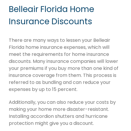
Belleair Florida Home
Insurance Discounts
There are many ways to lessen your Belleair
Florida home insurance expenses, which will
meet the requirements for home insurance
discounts. Many insurance companies will lower
your premiums if you buy more than one kind of
insurance coverage from them. This process is
referred to as bundling and can reduce your
expenses by up to 15 percent.
Additionally, you can also reduce your costs by
making your home more disaster-resistant.
Installing accordion shutters and hurricane
protection might give you a discount.