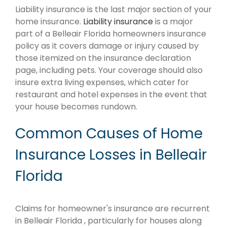
Liability insurance is the last major section of your
home insurance.
Liability insurance
is a major
part of a Belleair Florida homeowners insurance
policy as it covers damage or injury caused by
those itemized on the insurance declaration
page, including pets. Your coverage should also
insure extra living expenses, which cater for
restaurant and hotel expenses in the event that
your house becomes rundown.
Common Causes of Home
Insurance Losses in Belleair
Florida
Claims for homeowner's insurance are recurrent
in Belleair Florida , particularly for houses along