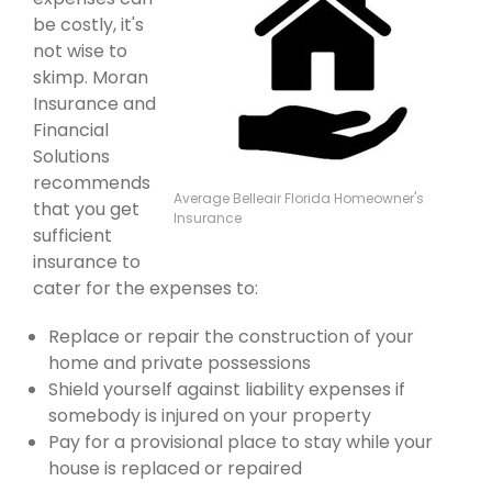
be costly, it's
not wise to
skimp. Moran
Insurance and
Financial
Solutions
recommends
Average Belleair Florida Homeowner's
that you get
Insurance
sufficient
insurance to
cater for the expenses to:
Replace or repair the construction of your
home and private possessions
Shield yourself against liability expenses if
somebody is injured on your property
Pay for a provisional place to stay while your
house is replaced or repaired