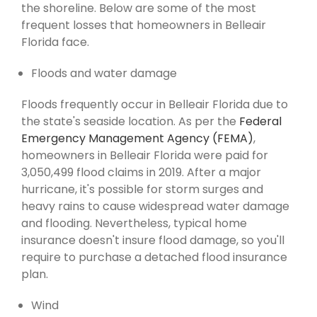
the shoreline. Below are some of the most
frequent losses that homeowners in Belleair
Florida face.
Floods and water damage
Floods frequently occur in Belleair Florida due to
the state's seaside location. As per the
Federal
Emergency Management Agency (FEMA)
,
homeowners in Belleair Florida were paid for
3,050,499 flood claims in 2019. After a major
hurricane, it's possible for storm surges and
heavy rains to cause widespread water damage
and flooding. Nevertheless, typical home
insurance doesn't insure flood damage, so you'll
require to purchase a detached flood insurance
plan.
Wind