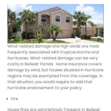
Wind-related damage and high winds are most
frequently associated with tropical storms and
hurricanes. Wind-related damage can be very
costly in Belleair Florida . Home insurance covers
damage by wind, but houses situated in hurricane
regions may be exempted from this coverage. In
that situation, you would require to add that
hurricane endorsement to your policy.
Fire
House fires are astonishingly frequent in Belleair