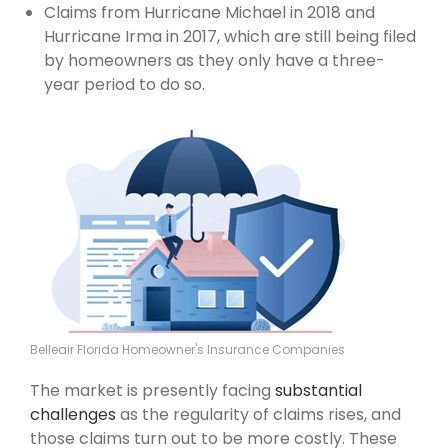
Claims from Hurricane Michael in 2018 and
Hurricane Irma in 2017, which are still being filed
by homeowners as they only have a three-
year period to do so.
Belleair Florida Homeowner's Insurance Companies
The market is presently facing
substantial
challenges
as the regularity of claims rises, and
those claims turn out to be more costly. These