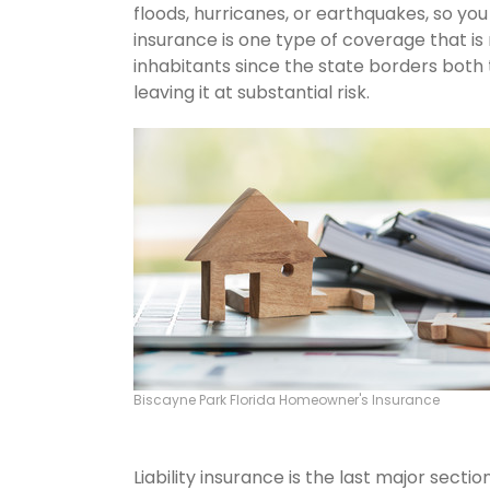
floods, hurricanes, or earthquakes, so y
insurance is one type of coverage that is
inhabitants since the state borders both 
leaving it at substantial risk.
Biscayne Park Florida Homeowner's Insurance
Liability insurance is the last major sect