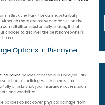
 in Biscayne Park Florida is substantially
. Although there are many companies on the
an still differ substantially, making it that
our choices to discover the best homeowner's
r house.
ge Options in Biscayne
 insurance
policies accessible in Biscayne Park
ers your home's building, which is known as
 a tally of risks that your insurance covers, such
theft, and vandalism.
ce policies do not cover physical damage from