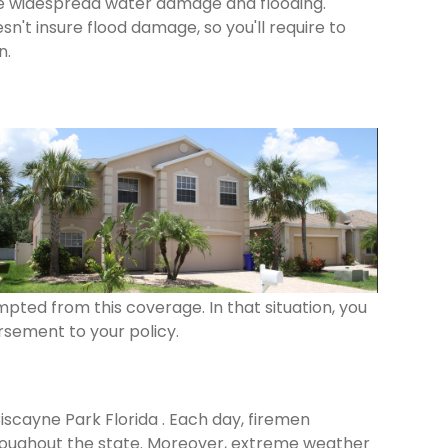
se widespread water damage and flooding.
n't insure flood damage, so you'll require to
n.
pted from this coverage. In that situation, you
rsement to your policy.
Biscayne Park Florida . Each day, firemen
roughout the state. Moreover, extreme weather