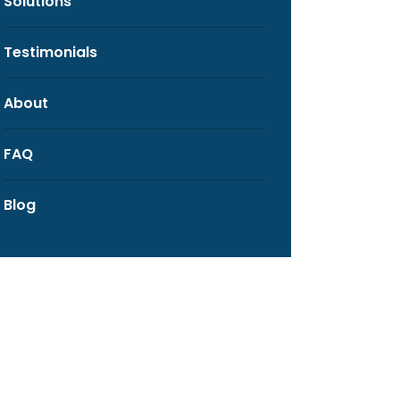
Solutions
Testimonials
About
FAQ
Blog