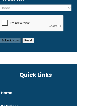
Quick Links
Home