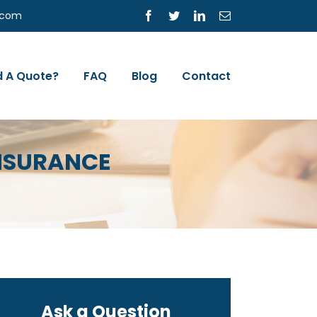
s.com
Facebook
Twitter
LinkedIn
Email
 A Quote?
FAQ
Blog
Contact
INSURANCE
Ask a Question