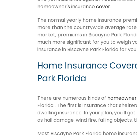
homeowner's insurance cover
.
The normal yearly home insurance premium
more than the countrywide average rate
market, premiums in Biscayne Park Florida c
much more significant for you to weigh y
insurance in Biscayne Park Florida for you
Home Insurance Covera
Park Florida
There are numerous kinds of
homeowners
Florida . The first is insurance that shelt
dwelling insurance. In your plan, you'll get
as hail damage, wind fire, falling objects, 
Most Biscayne Park Florida home insuran