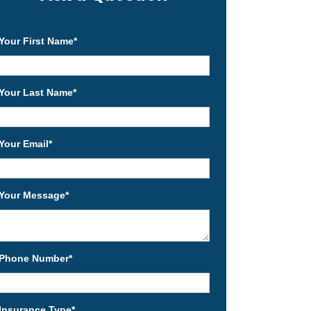
Your First Name
*
Your Last Name
*
Your Email
*
Your Message
*
Phone Number
*
Insurance Type
*