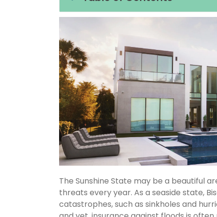
The Sunshine State may be a beautiful area
threats every year. As a seaside state, Bi
catastrophes, such as sinkholes and hurr
and yet, insurance against floods is often