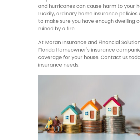
and hurricanes can cause harm to your ho
Luckily, ordinary home insurance policies 
to make sure you have enough dwelling co
ruined by a fire.
At Moran Insurance and Financial Solution
Florida Homeowner's insurance companies.
coverage for your house. Contact us tod
insurance needs.