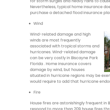
for storm surges and heavy rains to cau
Nevertheless, typical home insurance does
purchase a detached flood insurance pla
Wind
Wind-related damage and high
winds are most frequently
associated with tropical storms and
hurricanes. Wind-related damage
can be very costly in Biscayne Park
Florida . Home insurance covers
damage by wind, but houses
situated in hurricane regions may be exem
would require to add that hurricane endo
Fire
House fires are astonishingly frequent in 
respond to more than 209 house fires th