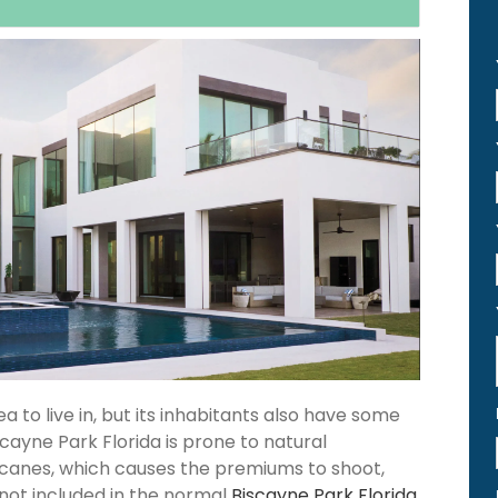
 to live in, but its inhabitants also have some
scayne Park Florida is prone to natural
icanes, which causes the premiums to shoot,
 not included in the normal
Biscayne Park Florida