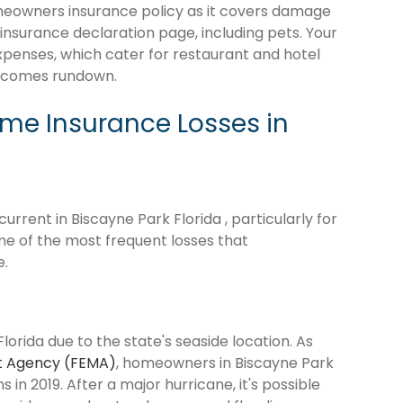
omeowners insurance policy as it covers damage
 insurance declaration page, including pets. Your
expenses, which cater for restaurant and hotel
becomes rundown.
e Insurance Losses in
rrent in Biscayne Park Florida , particularly for
me of the most frequent losses that
e.
lorida due to the state's seaside location. As
 Agency (FEMA)
, homeowners in Biscayne Park
s in 2019. After a major hurricane, it's possible