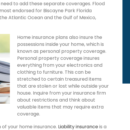
ou need to add these separate coverages. Flood
 most endorsed for Biscayne Park Florida
the Atlantic Ocean and the Gulf of Mexico,
Home insurance plans also insure the
possessions inside your home, which is
known as personal property coverage.
Personal property coverage insures
everything from your electronics and
clothing to furniture. This can be
stretched to certain treasured items
that are stolen or lost while outside your
house. Inquire from your insurance firm
about restrictions and think about
valuable items that may require extra
coverage.
ion of your home insurance.
Liability insurance
is a