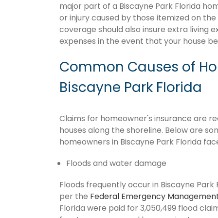
major part of a Biscayne Park Florida h
or injury caused by those itemized on the
coverage should also insure extra living 
expenses in the event that your house 
Common Causes of Hom
Biscayne Park Florida
Claims for homeowner's insurance are recu
houses along the shoreline. Below are so
homeowners in Biscayne Park Florida fac
Floods and water damage
Floods frequently occur in Biscayne Park F
per the
Federal Emergency Management
Florida were paid for 3,050,499 flood claim