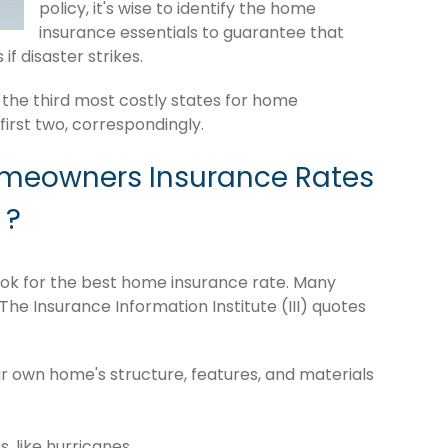
policy, it's wise to identify the home
insurance essentials to guarantee that
if disaster strikes.
 the third most costly states for home
irst two, correspondingly.
omeowners Insurance Rates
 ?
o look for the best home insurance rate. Many
The Insurance Information Institute (III) quotes
r own home's structure, features, and materials
s, like hurricanes