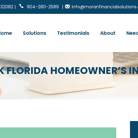
 32082 |
904-280-2589
|
info@moranfinancialsolution
Home
Solutions
Testimonials
About
Need
RK FLORIDA HOMEOWNER’S 