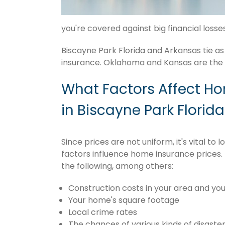
you're covered against big financial losses 
Biscayne Park Florida and Arkansas tie as
insurance. Oklahoma and Kansas are the f
What Factors Affect H
in Biscayne Park Florida
Since prices are not uniform, it's vital t
factors influence home insurance prices. 
the following, among others:
Construction costs in your area and you
Your home's square footage
Local crime rates
The chances of various kinds of disaster