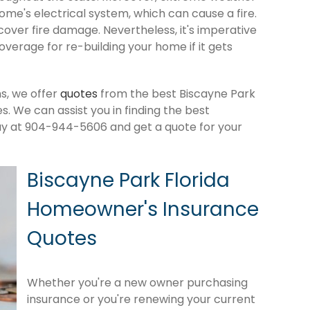
me's electrical system, which can cause a fire.
cover fire damage. Nevertheless, it's imperative
verage for re-building your home if it gets
s, we offer
quotes
from the best Biscayne Park
 We can assist you in finding the best
ay at 904-944-5606 and get a quote for your
Biscayne Park Florida
Homeowner's Insurance
Quotes
Whether you're a new owner purchasing
insurance or you're renewing your current