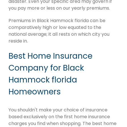
disaster. Even your specific area may govern if
you pay more or less on our yearly premiums.
Premiums in Black Hammock florida can be
comparatively high or low equated to the
national average; it all rests on which city you
reside in.
Best Home Insurance
Company for Black
Hammock florida
Homeowners
You shouldn't make your choice of insurance
based exclusively on the first home insurance
charges you find when shopping. The best home