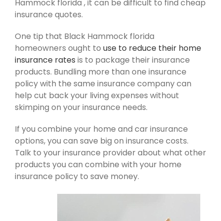
Hammock florida , it can be difficult to find cheap
insurance quotes.
One tip that Black Hammock florida
homeowners ought to
use to reduce their home
insurance rates
is to package their insurance
products. Bundling more than one insurance
policy with the same insurance company can
help cut back your living expenses without
skimping on your insurance needs.
If you combine your home and car insurance
options, you can save big on insurance costs.
Talk to your insurance provider about what other
products you can combine with your home
insurance policy to save money.