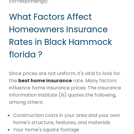
correspondingly.
What Factors Affect
Homeowners Insurance
Rates in Black Hammock
florida ?
Since prices are not uniform, it's vital to look for
the
best home insurance
rate. Many factors
influence home insurance prices. The Insurance
Information Institute (III) quotes the following,
among others:
Construction costs in your area and your own
home's structure, features, and materials
Your home's square footage