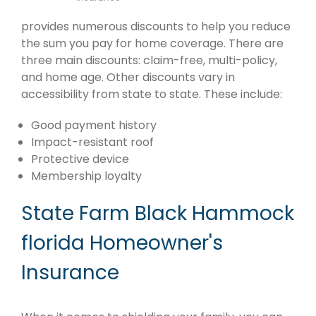
provides numerous discounts to help you reduce
the sum you pay for home coverage. There are
three main discounts: claim-free, multi-policy,
and home age. Other discounts vary in
accessibility from state to state. These include:
Good payment history
Impact-resistant roof
Protective device
Membership loyalty
State Farm Black Hammock
florida Homeowner's
Insurance