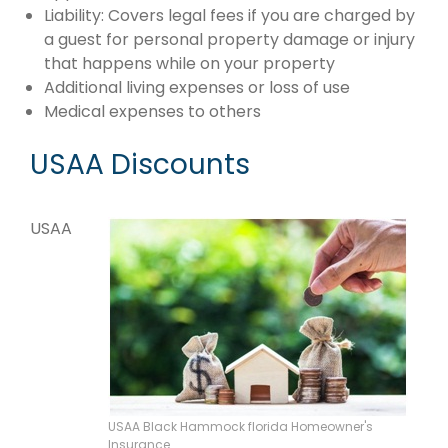
Liability: Covers legal fees if you are charged by
a guest for personal property damage or injury
that happens while on your property
Additional living expenses or loss of use
Medical expenses to others
USAA Discounts
USAA
USAA Black Hammock florida Homeowner's
Insurance