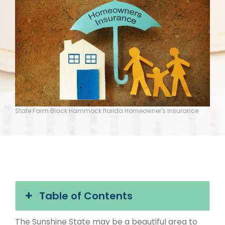
State Farm Black Hammock florida Homeowner's Insurance
Table of Contents
The Sunshine State may be a beautiful area to