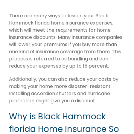
There are many ways to lessen your Black
Hammock florida home insurance expenses,
which will meet the requirements for home
insurance discounts. Many insurance companies
will lower your premiums if you buy more than
one kind of insurance coverage from them. This
process is referred to as bundling and can
reduce your expenses by up to 15 percent.
Additionally, you can also reduce your costs by
making your home more disaster-resistant.
Installing accordion shutters and hurricane
protection might give you a discount.
Why is Black Hammock
florida Home Insurance So