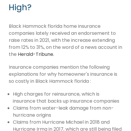
High?
Black Hammock florida home insurance
companies lately received an endorsement to
raise rates in 2021, with the increase extending
from 12% to 31%, on the word of a news account in
the
Herald-Tribune.
Insurance companies mention the following
explanations for why homeowner's insurance is
so costly in Black Hammock florida :
High charges for reinsurance, which is
insurance that backs up insurance companies
Claims from water-leak damage from non-
hurricane origins
Claims from Hurricane Michael in 2018 and
Hurricane Irma in 2017, which are still being filed