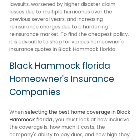
lawsuits, worsened by higher disaster claim
losses due to multiple hurricanes over the
previous several years, and increasing
reinsurance charges due to a hardening
reinsurance market. To find the cheapest policy,
it is advisable to shop for various homeowner's
insurance quotes in Black Hammock florida .
Black Hammock florida
Homeowner's Insurance
Companies
When
selecting the best home coverage in Black
Hammock florida
, you must look at how inclusive
the coverage is, how much it costs, the
company's ability to pay dues, and how high they