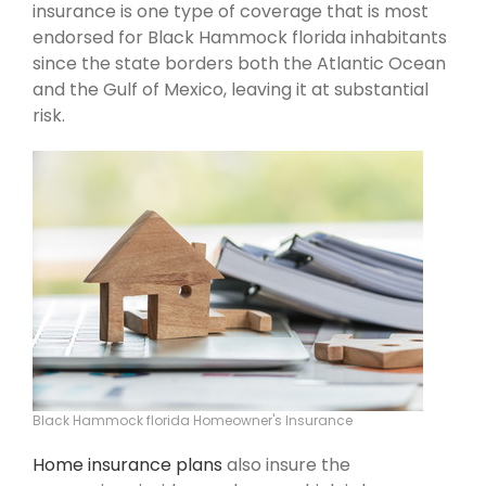
insurance is one type of coverage that is most
endorsed for Black Hammock florida inhabitants
since the state borders both the Atlantic Ocean
and the Gulf of Mexico, leaving it at substantial
risk.
Black Hammock florida Homeowner's Insurance
Home insurance plans
also insure the