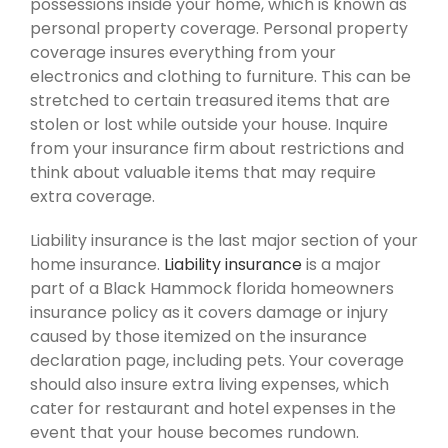
possessions inside your home, which is known as
personal property coverage. Personal property
coverage insures everything from your
electronics and clothing to furniture. This can be
stretched to certain treasured items that are
stolen or lost while outside your house. Inquire
from your insurance firm about restrictions and
think about valuable items that may require
extra coverage.
Liability insurance is the last major section of your
home insurance.
Liability insurance
is a major
part of a Black Hammock florida homeowners
insurance policy as it covers damage or injury
caused by those itemized on the insurance
declaration page, including pets. Your coverage
should also insure extra living expenses, which
cater for restaurant and hotel expenses in the
event that your house becomes rundown.