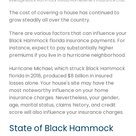
Average Black Hammock florida Homeowner's Insurance Cost
The cost of covering a house has continued to
grow steadily all over the country.
There are various factors that can influence your
Black Hammock florida insurance payments. For
instance, expect to pay substantially higher
premiums if you live in a hurricane neighborhood.
Hurricane Michael, which struck Black Hammock
florida in 2018, produced $8 billion in insured
losses alone. Your house's site may have the
most noteworthy influence on your home
insurance charges. Nevertheless, your gender,
age, marital status, claims history, and credit
score will also influence your insurance charges.
State of Black Hammock