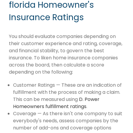
florida Homeowner's
Insurance Ratings
You should evaluate companies depending on
their customer experience and rating, coverage,
and financial stability, to govern the best
insurance. To liken home insurance companies
across the board, then calculate a score
depending on the following:
Customer Ratings — These are an indication of
fulfillment with the process of making a claim.
This can be measured using
D. Power
Homeowners fulfillment ratings
.
Coverage — As there isn't one company to suit
everybody's needs, assess companies by the
number of add-ons and coverage options