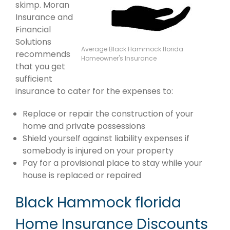
skimp. Moran
Insurance and
Financial
Solutions
Average Black Hammock florida
recommends
Homeowner's Insurance
that you get
sufficient
insurance to cater for the expenses to:
Replace or repair the construction of your
home and private possessions
Shield yourself against liability expenses if
somebody is injured on your property
Pay for a provisional place to stay while your
house is replaced or repaired
Black Hammock florida
Home Insurance Discounts