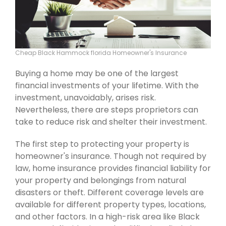
Cheap Black Hammock florida Homeowner's Insurance
Buying a home may be one of the largest
financial investments of your lifetime. With the
investment, unavoidably, arises risk.
Nevertheless, there are steps proprietors can
take to reduce risk and shelter their investment.
The first step to protecting your property is
homeowner's insurance. Though not required by
law, home insurance provides financial liability for
your property and belongings from natural
disasters or theft. Different coverage levels are
available for different property types, locations,
and other factors. In a high-risk area like Black