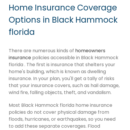
Home Insurance Coverage
Options in Black Hammock
florida
There are numerous kinds of
homeowners
insurance
policies accessible in Black Hammock
florida . The first is insurance that shelters your
home's building, which is known as dwelling
insurance. In your plan, you'll get a tally of risks
that your insurance covers, such as hail damage,
wind fire, falling objects, theft, and vandalism.
Most Black Hammock florida home insurance
policies do not cover physical damage from
floods, hurricanes, or earthquakes, so you need
to add these separate coverages. Flood