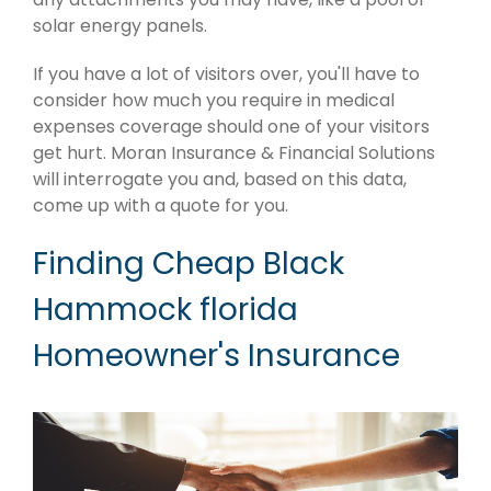
solar energy panels.
If you have a lot of visitors over, you'll have to
consider how much you require in medical
expenses coverage should one of your visitors
get hurt. Moran Insurance & Financial Solutions
will interrogate you and, based on this data,
come up with a quote for you.
Finding Cheap Black
Hammock florida
Homeowner's Insurance