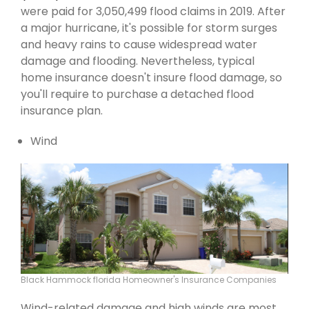
were paid for 3,050,499 flood claims in 2019. After
a major hurricane, it's possible for storm surges
and heavy rains to cause widespread water
damage and flooding. Nevertheless, typical
home insurance doesn't insure flood damage, so
you'll require to purchase a detached flood
insurance plan.
Wind
Black Hammock florida Homeowner's Insurance Companies
Wind-related damage and high winds are most