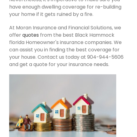
have enough dwelling coverage for re-building
your home if it gets ruined by a fire.
At Moran Insurance and Financial Solutions, we
offer
quotes
from the best Black Hammock
florida Homeowner's insurance companies. We
can assist you in finding the best coverage for
your house. Contact us today at 904-944-5606
and get a quote for your insurance needs.