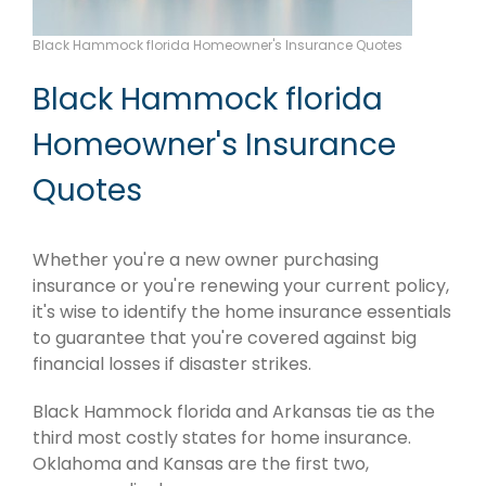
Black Hammock florida Homeowner's Insurance Quotes
Black Hammock florida
Homeowner's Insurance
Quotes
Whether you're a new owner purchasing
insurance or you're renewing your current policy,
it's wise to identify the home insurance essentials
to guarantee that you're covered against big
financial losses if disaster strikes.
Black Hammock florida and Arkansas tie as the
third most costly states for home insurance.
Oklahoma and Kansas are the first two,