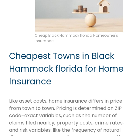
Cheap Black Hammock florida Homeowner's
Insurance
Cheapest Towns in Black
Hammock florida for Home
Insurance
Like asset costs, home insurance differs in price
from town to town. Pricing is determined on ZIP
code–exact variables, such as the number of
claims filed nearby, property costs, crime rates,
and risk variables, like the frequency of natural