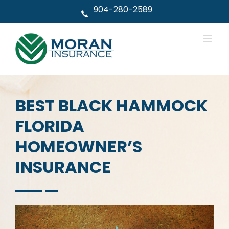
Skip
904-280-2589
to
content
BEST BLACK HAMMOCK
FLORIDA
HOMEOWNER’S
INSURANCE