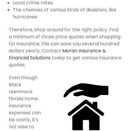
Local crime rates
The chances of various kinds of disasters, like
hurricanes
Therefore, shop around for the right policy. Find
a minimum of three price quotes when shopping
for insurance; this can save you several hundred
dollars yearly. Contact
Moran Insurance &
Financial Solutions
today to get various insurance
quotes.
Even though
Black
Hammock
florida home
insurance
expenses can
be costly, it's
not wise to