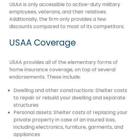
USAA is only accessible to active-duty military
employees, veterans, and their relatives.
Additionally, the firm only provides a few
discounts compared to most of its competitors.
USAA Coverage
USAA provides all of the elementary forms of
home insurance coverage, on top of several
endorsements. These include:
Dwelling and other constructions: Shelter costs
to repair or rebuild your dwelling and separate
structures
Personal assets: Shelter costs of replacing your
private property in case of an insured loss,
including electronics, furniture, garments, and
appliances