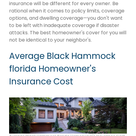
insurance will be different for every owner. Be
rational when it comes to policy limits, coverage
options, and dwelling coverage—you don't want
to be left with inadequate coverage if disaster
attacks. The best homeowner's cover for you will
not be identical to your neighbor's.
Average Black Hammock
florida Homeowner's
Insurance Cost