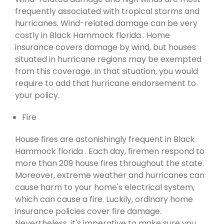
frequently associated with tropical storms and
hurricanes. Wind-related damage can be very
costly in Black Hammock florida . Home
insurance covers damage by wind, but houses
situated in hurricane regions may be exempted
from this coverage. In that situation, you would
require to add that hurricane endorsement to
your policy.
Fire
House fires are astonishingly frequent in Black
Hammock florida . Each day, firemen respond to
more than 209 house fires throughout the state.
Moreover, extreme weather and hurricanes can
cause harm to your home's electrical system,
which can cause a fire. Luckily, ordinary home
insurance policies cover fire damage.
Nevertheless, it's imperative to make sure you