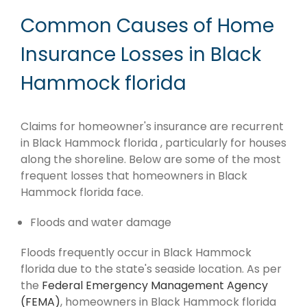
Common Causes of Home
Insurance Losses in Black
Hammock florida
Claims for homeowner's insurance are recurrent
in Black Hammock florida , particularly for houses
along the shoreline. Below are some of the most
frequent losses that homeowners in Black
Hammock florida face.
Floods and water damage
Floods frequently occur in Black Hammock
florida due to the state's seaside location. As per
the
Federal Emergency Management Agency
(FEMA)
, homeowners in Black Hammock florida