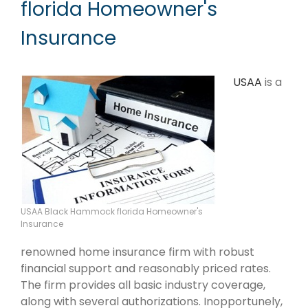
florida Homeowner's
Insurance
USAA
is a
USAA Black Hammock florida Homeowner's
Insurance
renowned home insurance firm with robust
financial support and reasonably priced rates.
The firm provides all basic industry coverage,
along with several authorizations. Inopportunely,