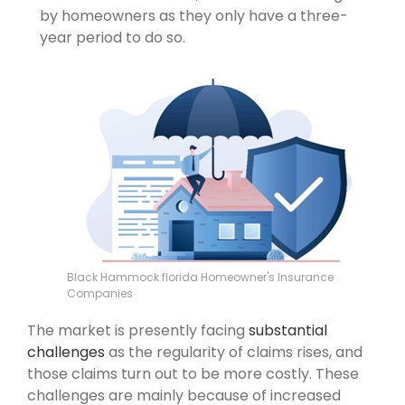
by homeowners as they only have a three-
year period to do so.
Black Hammock florida Homeowner's Insurance
Companies
The market is presently facing
substantial
challenges
as the regularity of claims rises, and
those claims turn out to be more costly. These
challenges are mainly because of increased