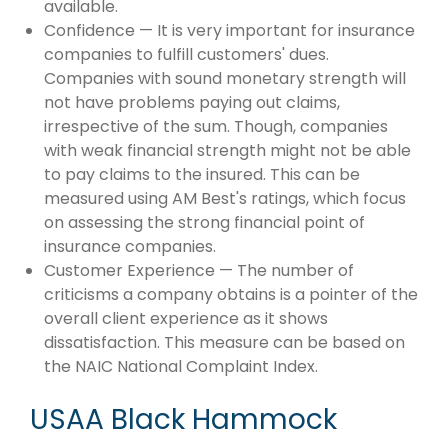
available.
Confidence — It is very important for insurance
companies to fulfill customers' dues.
Companies with sound monetary strength will
not have problems paying out claims,
irrespective of the sum. Though, companies
with weak financial strength might not be able
to pay claims to the insured. This can be
measured using AM Best's ratings, which focus
on assessing the strong financial point of
insurance companies.
Customer Experience — The number of
criticisms a company obtains is a pointer of the
overall client experience as it shows
dissatisfaction. This measure can be based on
the NAIC National Complaint Index.
USAA Black Hammock