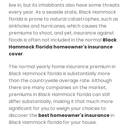
live in, but its inhabitants also have some threats
every year. As a seaside state, Black Hammock
florida is prone to natural catastrophes, such as
sinkholes and hurricanes, which causes the
premiums to shoot, and yet, insurance against
floods is often not included in the normal
Black
Hammock florida homeowner's insurance
cover
.
The normal yearly home insurance premium in
Black Hammock florida is substantially more
than the countrywide average rate. Although
there are many companies on the market,
premiums in Black Hammock florida can still
differ substantially, making it that much more
significant for you to weigh your choices to
discover the
best homeowner's insurance
in
Black Hammock florida for your house.