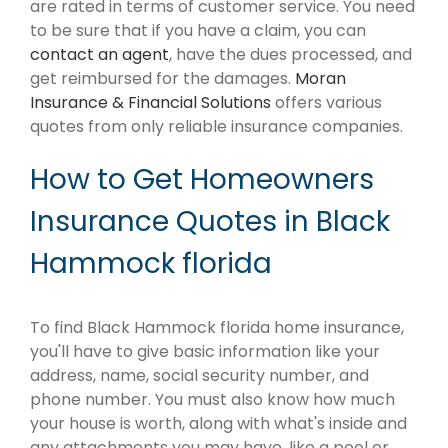
are rated in terms of customer service. You need
to be sure that if you have a claim, you can
contact an agent
, have the dues processed, and
get reimbursed for the damages.
Moran
Insurance & Financial Solutions
offers various
quotes from only reliable insurance companies.
How to Get Homeowners
Insurance Quotes in Black
Hammock florida
To find Black Hammock florida home insurance,
you'll have to give basic information like your
address, name, social security number, and
phone number. You must also know how much
your house is worth, along with what's inside and
any attachments you may have, like a pool or