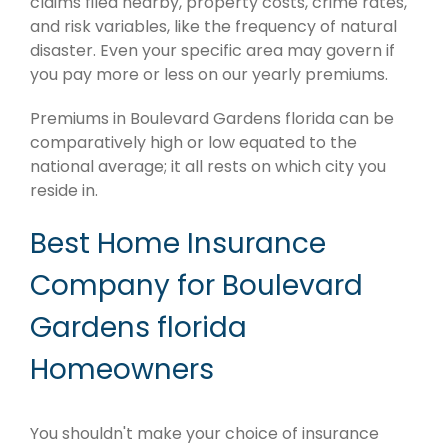
claims filed nearby, property costs, crime rates,
and risk variables, like the frequency of natural
disaster. Even your specific area may govern if
you pay more or less on our yearly premiums.
Premiums in Boulevard Gardens florida can be
comparatively high or low equated to the
national average; it all rests on which city you
reside in.
Best Home Insurance
Company for Boulevard
Gardens florida
Homeowners
You shouldn't make your choice of insurance