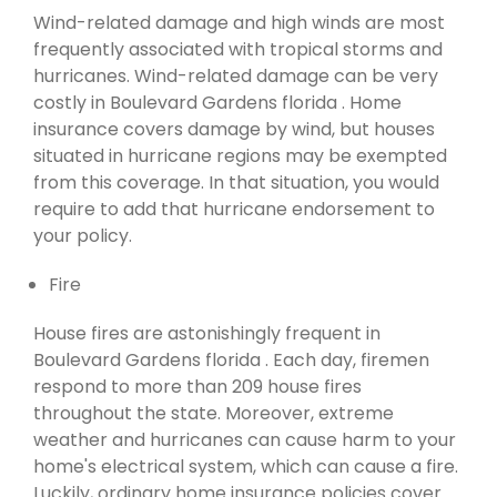
Wind-related damage and high winds are most
frequently associated with tropical storms and
hurricanes. Wind-related damage can be very
costly in Boulevard Gardens florida . Home
insurance covers damage by wind, but houses
situated in hurricane regions may be exempted
from this coverage. In that situation, you would
require to add that hurricane endorsement to
your policy.
Fire
House fires are astonishingly frequent in
Boulevard Gardens florida . Each day, firemen
respond to more than 209 house fires
throughout the state. Moreover, extreme
weather and hurricanes can cause harm to your
home's electrical system, which can cause a fire.
Luckily, ordinary home insurance policies cover