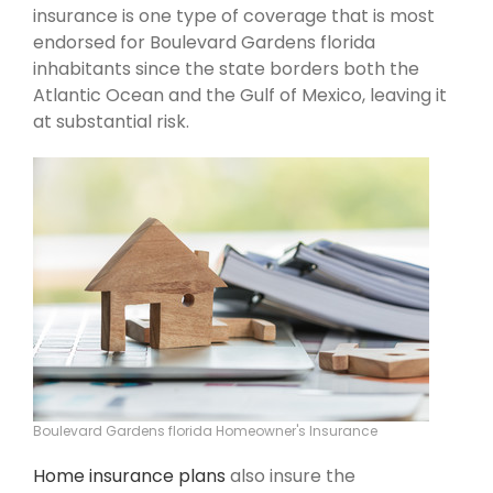
insurance is one type of coverage that is most
endorsed for Boulevard Gardens florida
inhabitants since the state borders both the
Atlantic Ocean and the Gulf of Mexico, leaving it
at substantial risk.
Boulevard Gardens florida Homeowner's Insurance
Home insurance plans
also insure the