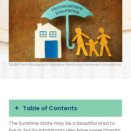
State Farm Boulevard Gardens florida Homeowner's Insurance
Table of Contents
The Sunshine State may be a beautiful area to
live in, but its inhabitants also have some threats