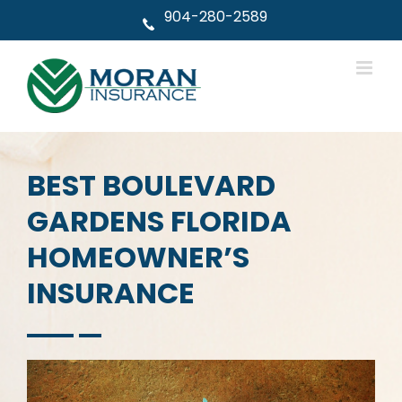
Skip
904-280-2589
to
content
BEST BOULEVARD
GARDENS FLORIDA
HOMEOWNER’S
INSURANCE