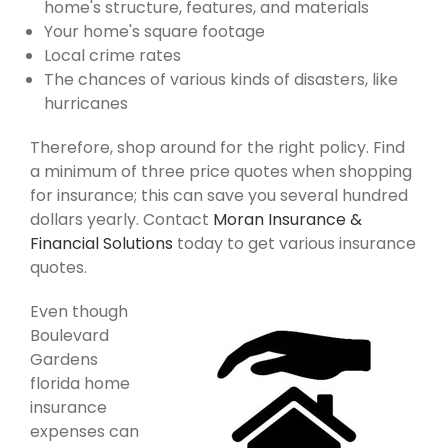
home's structure, features, and materials
Your home's square footage
Local crime rates
The chances of various kinds of disasters, like
hurricanes
Therefore, shop around for the right policy. Find
a minimum of three price quotes when shopping
for insurance; this can save you several hundred
dollars yearly. Contact
Moran Insurance &
Financial Solutions
today to get various insurance
quotes.
Even though
Boulevard
Gardens
florida home
insurance
expenses can