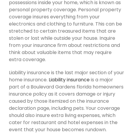
possessions inside your home, which is known as
personal property coverage. Personal property
coverage insures everything from your
electronics and clothing to furniture. This can be
stretched to certain treasured items that are
stolen or lost while outside your house. Inquire
from your insurance firm about restrictions and
think about valuable items that may require
extra coverage.
Liability insurance is the last major section of your
home insurance.
Liability insurance
is a major
part of a Boulevard Gardens florida homeowners
insurance policy as it covers damage or injury
caused by those itemized on the insurance
declaration page, including pets. Your coverage
should also insure extra living expenses, which
cater for restaurant and hotel expenses in the
event that your house becomes rundown.