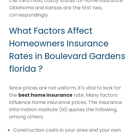
the third most costly states for home insurance.
Oklahoma and Kansas are the first two,
correspondingly.
What Factors Affect
Homeowners Insurance
Rates in Boulevard Gardens
florida ?
Since prices are not uniform, it's vital to look for
the
best home insurance
rate. Many factors
influence home insurance prices. The Insurance
Information Institute (III) quotes the following,
among others:
Construction costs in your area and your own