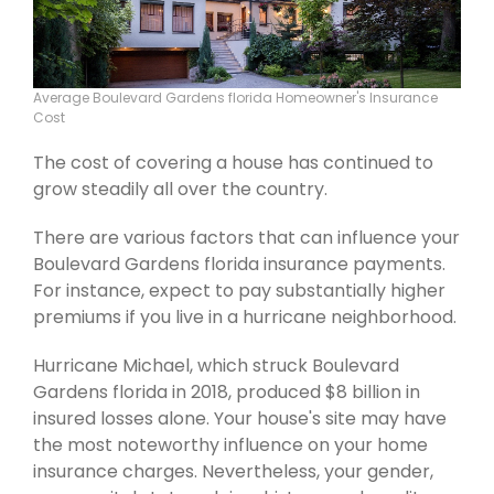
Average Boulevard Gardens florida Homeowner's Insurance
Cost
The cost of covering a house has continued to
grow steadily all over the country.
There are various factors that can influence your
Boulevard Gardens florida insurance payments.
For instance, expect to pay substantially higher
premiums if you live in a hurricane neighborhood.
Hurricane Michael, which struck Boulevard
Gardens florida in 2018, produced $8 billion in
insured losses alone. Your house's site may have
the most noteworthy influence on your home
insurance charges. Nevertheless, your gender,