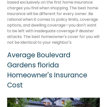
based exclusively on the first home insurance
charges you find when shopping. The best home
insurance will be different for every owner. Be
rational when it comes to policy limits, coverage
options, and dwelling coverage—you don't want
to be left with inadequate coverage if disaster
attacks. The best homeowner's cover for you will
not be identical to your neighbor's.
Average Boulevard
Gardens florida
Homeowner's Insurance
Cost