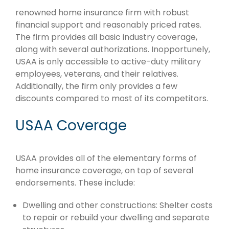
renowned home insurance firm with robust
financial support and reasonably priced rates.
The firm provides all basic industry coverage,
along with several authorizations. Inopportunely,
USAA is only accessible to active-duty military
employees, veterans, and their relatives.
Additionally, the firm only provides a few
discounts compared to most of its competitors.
USAA Coverage
USAA provides all of the elementary forms of
home insurance coverage, on top of several
endorsements. These include:
Dwelling and other constructions: Shelter costs
to repair or rebuild your dwelling and separate