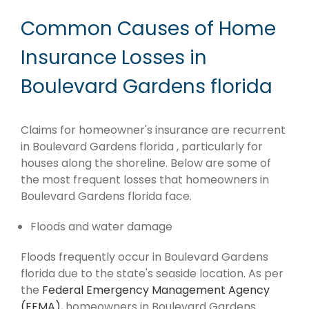
Common Causes of Home
Insurance Losses in
Boulevard Gardens florida
Claims for homeowner's insurance are recurrent
in Boulevard Gardens florida , particularly for
houses along the shoreline. Below are some of
the most frequent losses that homeowners in
Boulevard Gardens florida face.
Floods and water damage
Floods frequently occur in Boulevard Gardens
florida due to the state's seaside location. As per
the
Federal Emergency Management Agency
(FEMA)
, homeowners in Boulevard Gardens