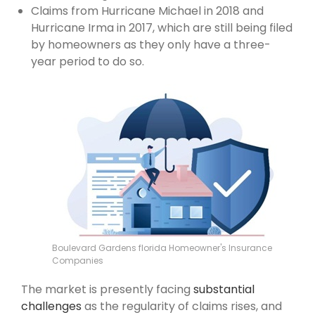
Claims from Hurricane Michael in 2018 and
Hurricane Irma in 2017, which are still being filed
by homeowners as they only have a three-
year period to do so.
Boulevard Gardens florida Homeowner's Insurance
Companies
The market is presently facing
substantial
challenges
as the regularity of claims rises, and