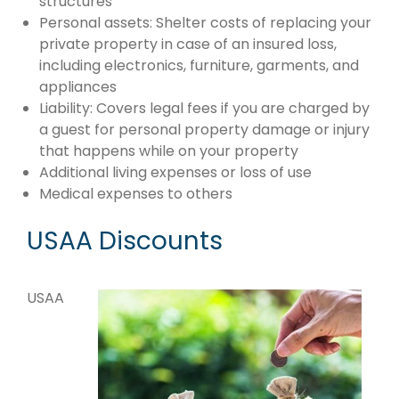
structures
Personal assets: Shelter costs of replacing your
private property in case of an insured loss,
including electronics, furniture, garments, and
appliances
Liability: Covers legal fees if you are charged by
a guest for personal property damage or injury
that happens while on your property
Additional living expenses or loss of use
Medical expenses to others
USAA Discounts
USAA