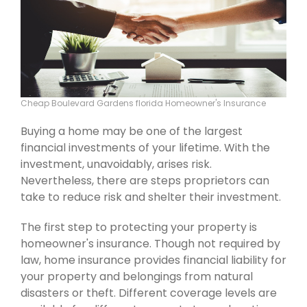
Cheap Boulevard Gardens florida Homeowner's Insurance
Buying a home may be one of the largest
financial investments of your lifetime. With the
investment, unavoidably, arises risk.
Nevertheless, there are steps proprietors can
take to reduce risk and shelter their investment.
The first step to protecting your property is
homeowner's insurance. Though not required by
law, home insurance provides financial liability for
your property and belongings from natural
disasters or theft. Different coverage levels are