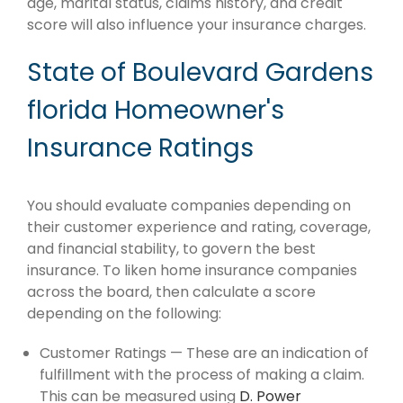
age, marital status, claims history, and credit
score will also influence your insurance charges.
State of Boulevard Gardens
florida Homeowner's
Insurance Ratings
You should evaluate companies depending on
their customer experience and rating, coverage,
and financial stability, to govern the best
insurance. To liken home insurance companies
across the board, then calculate a score
depending on the following:
Customer Ratings — These are an indication of
fulfillment with the process of making a claim.
This can be measured using
D. Power