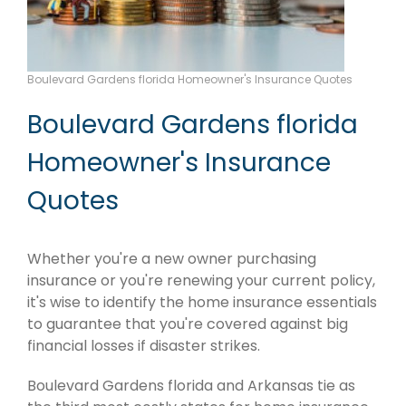
Boulevard Gardens florida Homeowner's Insurance Quotes
Boulevard Gardens florida
Homeowner's Insurance
Quotes
Whether you're a new owner purchasing
insurance or you're renewing your current policy,
it's wise to identify the home insurance essentials
to guarantee that you're covered against big
financial losses if disaster strikes.
Boulevard Gardens florida and Arkansas tie as