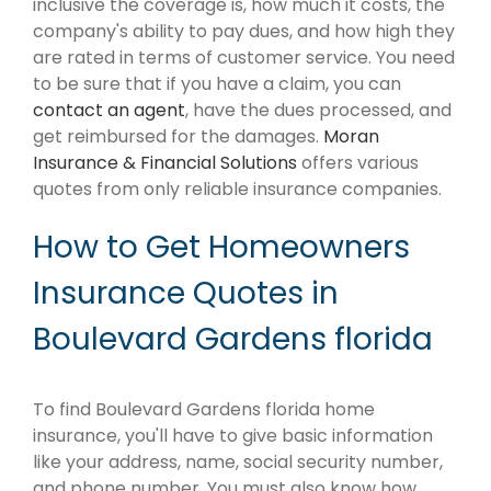
inclusive the coverage is, how much it costs, the
company's ability to pay dues, and how high they
are rated in terms of customer service. You need
to be sure that if you have a claim, you can
contact an agent
, have the dues processed, and
get reimbursed for the damages.
Moran
Insurance & Financial Solutions
offers various
quotes from only reliable insurance companies.
How to Get Homeowners
Insurance Quotes in
Boulevard Gardens florida
To find Boulevard Gardens florida home
insurance, you'll have to give basic information
like your address, name, social security number,
and phone number. You must also know how