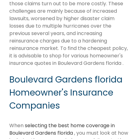
those claims turn out to be more costly. These
challenges are mainly because of increased
lawsuits, worsened by higher disaster claim
losses due to multiple hurricanes over the
previous several years, and increasing
reinsurance charges due to a hardening
reinsurance market. To find the cheapest policy,
it is advisable to shop for various homeowner's
insurance quotes in Boulevard Gardens florida .
Boulevard Gardens florida
Homeowner's Insurance
Companies
When
selecting the best home coverage in
Boulevard Gardens florida
, you must look at how