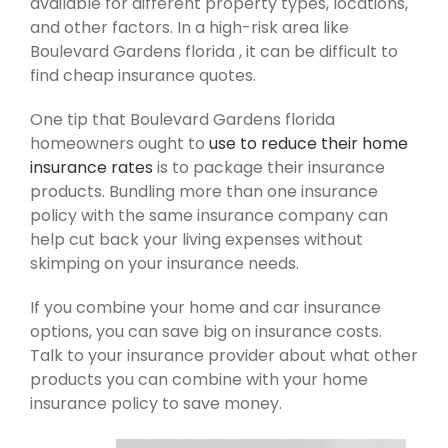
available for different property types, locations,
and other factors. In a high-risk area like
Boulevard Gardens florida , it can be difficult to
find cheap insurance quotes.
One tip that Boulevard Gardens florida
homeowners ought to
use to reduce their home
insurance rates
is to package their insurance
products. Bundling more than one insurance
policy with the same insurance company can
help cut back your living expenses without
skimping on your insurance needs.
If you combine your home and car insurance
options, you can save big on insurance costs.
Talk to your insurance provider about what other
products you can combine with your home
insurance policy to save money.