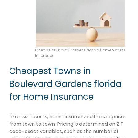
Cheap Boulevard Gardens florida Homeowner's
Insurance
Cheapest Towns in
Boulevard Gardens florida
for Home Insurance
Like asset costs, home insurance differs in price
from town to town. Pricing is determined on ZIP
code–exact variables, such as the number of