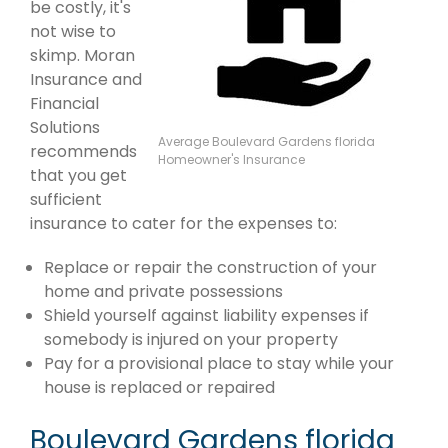
be costly, it's
not wise to
skimp. Moran
Insurance and
Financial
Solutions
Average Boulevard Gardens florida
recommends
Homeowner's Insurance
that you get
sufficient
insurance to cater for the expenses to:
Replace or repair the construction of your
home and private possessions
Shield yourself against liability expenses if
somebody is injured on your property
Pay for a provisional place to stay while your
house is replaced or repaired
Boulevard Gardens florida