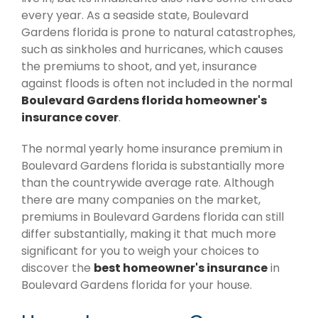
every year. As a seaside state, Boulevard
Gardens florida is prone to natural catastrophes,
such as sinkholes and hurricanes, which causes
the premiums to shoot, and yet, insurance
against floods is often not included in the normal
Boulevard Gardens florida homeowner's
insurance cover
.
The normal yearly home insurance premium in
Boulevard Gardens florida is substantially more
than the countrywide average rate. Although
there are many companies on the market,
premiums in Boulevard Gardens florida can still
differ substantially, making it that much more
significant for you to weigh your choices to
discover the
best homeowner's insurance
in
Boulevard Gardens florida for your house.