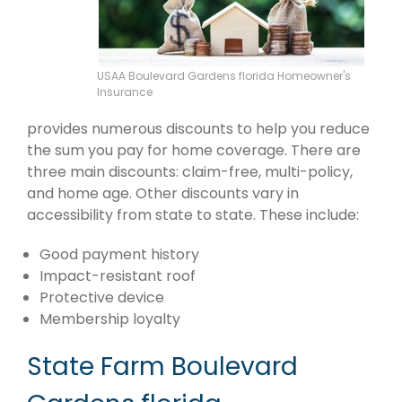
USAA Boulevard Gardens florida Homeowner's
Insurance
provides numerous discounts to help you reduce
the sum you pay for home coverage. There are
three main discounts: claim-free, multi-policy,
and home age. Other discounts vary in
accessibility from state to state. These include:
Good payment history
Impact-resistant roof
Protective device
Membership loyalty
State Farm Boulevard