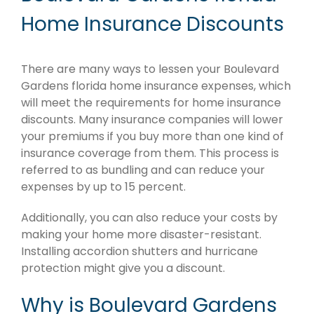
Home Insurance Discounts
There are many ways to lessen your Boulevard
Gardens florida home insurance expenses, which
will meet the requirements for home insurance
discounts. Many insurance companies will lower
your premiums if you buy more than one kind of
insurance coverage from them. This process is
referred to as bundling and can reduce your
expenses by up to 15 percent.
Additionally, you can also reduce your costs by
making your home more disaster-resistant.
Installing accordion shutters and hurricane
protection might give you a discount.
Why is Boulevard Gardens