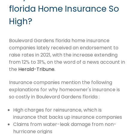
florida Home Insurance So
High?
Boulevard Gardens florida home insurance
companies lately received an endorsement to
raise rates in 2021, with the increase extending
from 12% to 31%, on the word of a news account in
the
Herald-Tribune.
Insurance companies mention the following
explanations for why homeowner's insurance is
so costly in Boulevard Gardens florida :
High charges for reinsurance, which is
insurance that backs up insurance companies
Claims from water-leak damage from non-
hurricane origins