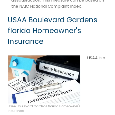
dissatisfaction. This measure can be based on
the NAIC National Complaint Index.
USAA Boulevard Gardens
florida Homeowner's
Insurance
USAA
is a
USAA Boulevard Gardens florida Homeowner's
Insurance