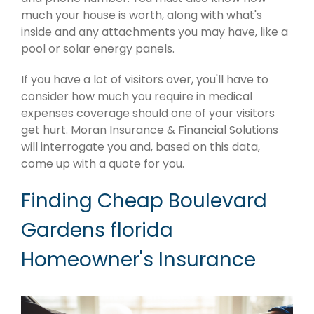
much your house is worth, along with what's
inside and any attachments you may have, like a
pool or solar energy panels.
If you have a lot of visitors over, you'll have to
consider how much you require in medical
expenses coverage should one of your visitors
get hurt. Moran Insurance & Financial Solutions
will interrogate you and, based on this data,
come up with a quote for you.
Finding Cheap Boulevard
Gardens florida
Homeowner's Insurance