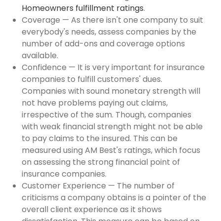
Homeowners fulfillment ratings
.
Coverage — As there isn't one company to suit
everybody's needs, assess companies by the
number of add-ons and coverage options
available.
Confidence — It is very important for insurance
companies to fulfill customers' dues.
Companies with sound monetary strength will
not have problems paying out claims,
irrespective of the sum. Though, companies
with weak financial strength might not be able
to pay claims to the insured. This can be
measured using AM Best's ratings, which focus
on assessing the strong financial point of
insurance companies.
Customer Experience — The number of
criticisms a company obtains is a pointer of the
overall client experience as it shows