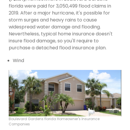
florida were paid for 3,050,499 flood claims in
2019. After a major hurricane, it's possible for
storm surges and heavy rains to cause
widespread water damage and flooding.
Nevertheless, typical home insurance doesn't
insure flood damage, so you'll require to
purchase a detached flood insurance plan.
Wind
Boulevard Gardens florida Homeowner's Insurance
Companies