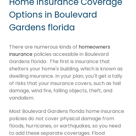
Home Insurance Coverage
Options in Boulevard
Gardens florida
There are numerous kinds of
homeowners
insurance
policies accessible in Boulevard
Gardens florida . The first is insurance that
shelters your home's building, which is known as
dwelling insurance. In your plan, you'll get a tally
of risks that your insurance covers, such as hail
damage, wind fire, falling objects, theft, and
vandalism.
Most Boulevard Gardens florida home insurance
policies do not cover physical damage from
floods, hurricanes, or earthquakes, so you need
to add these separate coverages. Flood