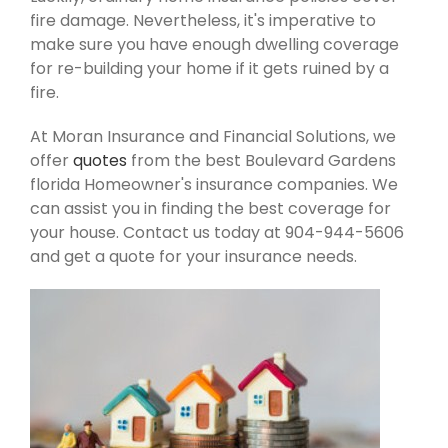
fire damage. Nevertheless, it's imperative to
make sure you have enough dwelling coverage
for re-building your home if it gets ruined by a
fire.
At Moran Insurance and Financial Solutions, we
offer
quotes
from the best Boulevard Gardens
florida Homeowner's insurance companies. We
can assist you in finding the best coverage for
your house. Contact us today at 904-944-5606
and get a quote for your insurance needs.