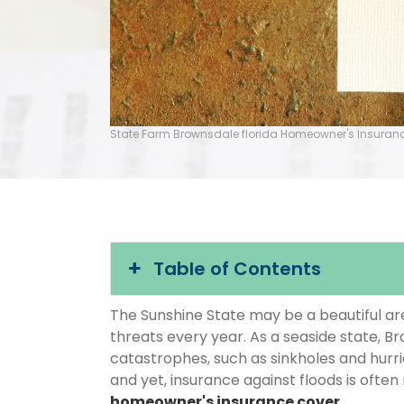
State Farm Brownsdale florida Homeowner's Insuran
Table of Contents
The Sunshine State may be a beautiful area
threats every year. As a seaside state, Br
catastrophes, such as sinkholes and hurr
and yet, insurance against floods is often
homeowner's insurance cover
.