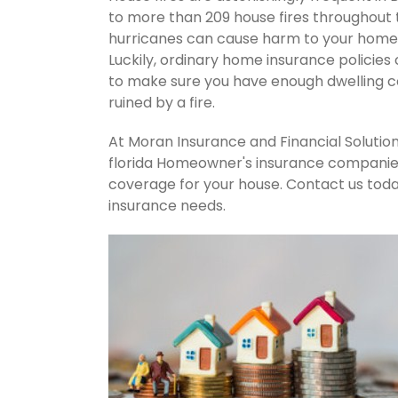
to more than 209 house fires throughout
hurricanes can cause harm to your home's
Luckily, ordinary home insurance policies 
to make sure you have enough dwelling co
ruined by a fire.
At Moran Insurance and Financial Solution
florida Homeowner's insurance companies.
coverage for your house. Contact us tod
insurance needs.