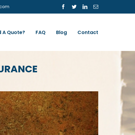
s.com
Facebook
Twitter
LinkedIn
Email
 A Quote?
FAQ
Blog
Contact
SURANCE