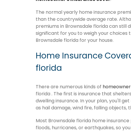
The normal yearly home insurance premium
than the countrywide average rate. Alt
premiums in Brownsdale florida can still d
significant for you to weigh your choices 
Brownsdale florida for your house.
Home Insurance Covera
florida
There are numerous kinds of
homeowners
florida . The first is insurance that shelt
dwelling insurance. In your plan, you'll get
as hail damage, wind fire, falling objects, 
Most Brownsdale florida home insurance 
floods, hurricanes, or earthquakes, so y