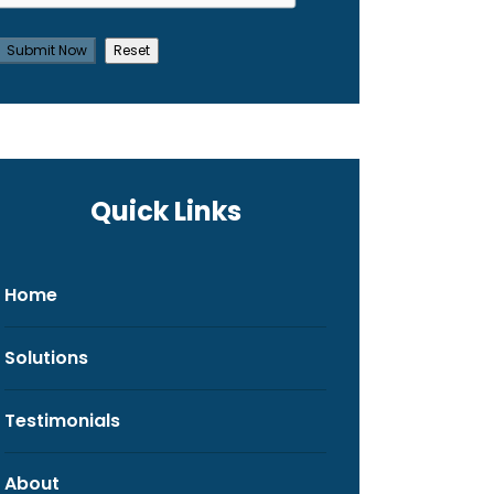
Quick Links
Home
Solutions
Testimonials
About