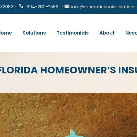
 32082 |
904-280-2589
|
info@moranfinancialsolution
Home
Solutions
Testimonials
About
Need
FLORIDA HOMEOWNER’S IN