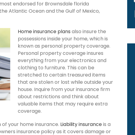
s most endorsed for Brownsdale florida
the Atlantic Ocean and the Gulf of Mexico,
Home insurance plans
also insure the
possessions inside your home, which is
known as personal property coverage.
Personal property coverage insures
everything from your electronics and
clothing to furniture. This can be
stretched to certain treasured items
that are stolen or lost while outside your
house. Inquire from your insurance firm
about restrictions and think about
valuable items that may require extra
coverage.
ion of your home insurance.
Liability insurance
is a
owners insurance policy as it covers damage or