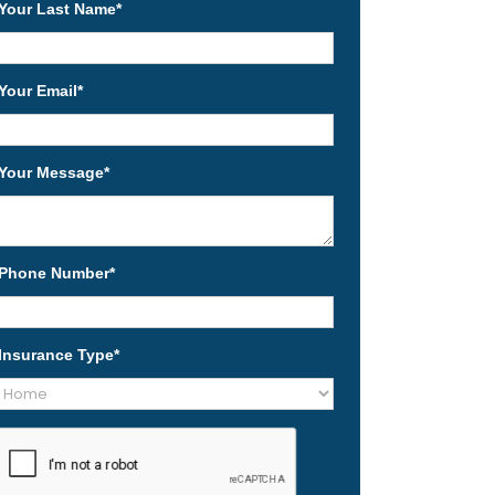
Your Last Name
*
Your Email
*
Your Message
*
Phone Number
*
Insurance Type
*