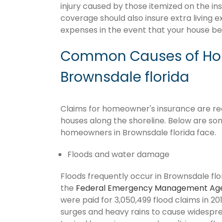
injury caused by those itemized on the in
coverage should also insure extra living 
expenses in the event that your house 
Common Causes of Hom
Brownsdale florida
Claims for homeowner's insurance are recu
houses along the shoreline. Below are so
homeowners in Brownsdale florida face.
Floods and water damage
Floods frequently occur in Brownsdale flor
the
Federal Emergency Management Ag
were paid for 3,050,499 flood claims in 201
surges and heavy rains to cause widespr