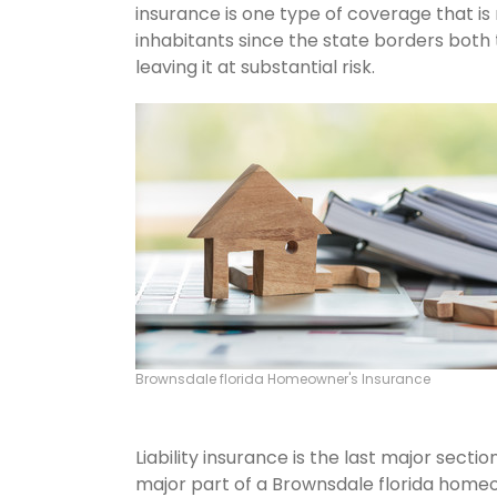
insurance is one type of coverage that i
inhabitants since the state borders both 
leaving it at substantial risk.
Brownsdale florida Homeowner's Insurance
Liability insurance is the last major sect
major part of a Brownsdale florida home