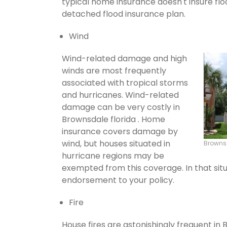
typical home insurance doesn't insure flo
detached flood insurance plan.
Wind
Wind-related damage and high
winds are most frequently
associated with tropical storms
and hurricanes. Wind-related
damage can be very costly in
Brownsdale florida . Home
insurance covers damage by
wind, but houses situated in
Browns
hurricane regions may be
exempted from this coverage. In that situ
endorsement to your policy.
Fire
House fires are astonishingly frequent in