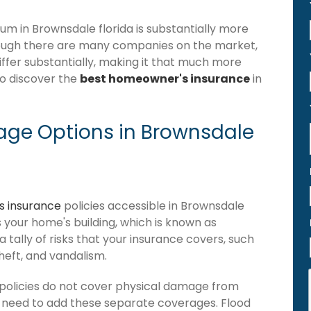
 in Brownsdale florida is substantially more
hough there are many companies on the market,
iffer substantially, making it that much more
to discover the
best homeowner's insurance
in
ge Options in Brownsdale
 insurance
policies accessible in Brownsdale
ers your home's building, which is known as
 a tally of risks that your insurance covers, such
theft, and vandalism.
policies do not cover physical damage from
ou need to add these separate coverages. Flood