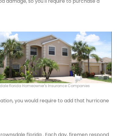
od damage, so you'll require to purchase a
dale florida Homeowner's Insurance Companies
ation, you would require to add that hurricane
 Brownsdale florida . Each day, firemen respond