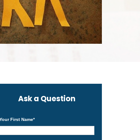
Ask a Question
Your First Name
*