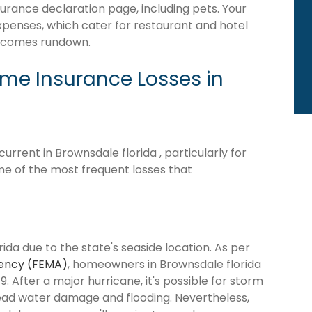
surance declaration page, including pets. Your
expenses, which cater for restaurant and hotel
becomes rundown.
e Insurance Losses in
rrent in Brownsdale florida , particularly for
me of the most frequent losses that
ida due to the state's seaside location. As per
ency (FEMA)
, homeowners in Brownsdale florida
9. After a major hurricane, it's possible for storm
ead water damage and flooding. Nevertheless,