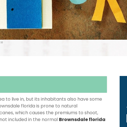
ce
 to live in, but its inhabitants also have some
ownsdale florida is prone to natural
icanes, which causes the premiums to shoot,
 not included in the normal
Brownsdale florida