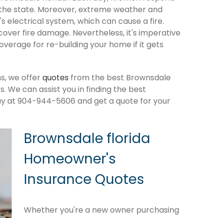
 the state. Moreover, extreme weather and
 electrical system, which can cause a fire.
cover fire damage. Nevertheless, it's imperative
verage for re-building your home if it gets
s, we offer
quotes
from the best Brownsdale
 We can assist you in finding the best
ay at 904-944-5606 and get a quote for your
Brownsdale florida
Homeowner's
Insurance Quotes
Whether you're a new owner purchasing