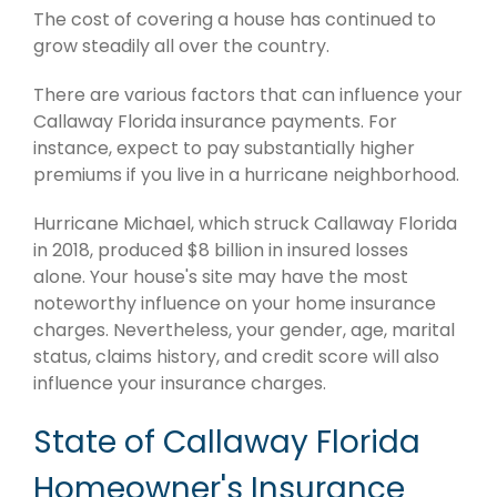
The cost of covering a house has continued to
grow steadily all over the country.
There are various factors that can influence your
Callaway Florida insurance payments. For
instance, expect to pay substantially higher
premiums if you live in a hurricane neighborhood.
Hurricane Michael, which struck Callaway Florida
in 2018, produced $8 billion in insured losses
alone. Your house's site may have the most
noteworthy influence on your home insurance
charges. Nevertheless, your gender, age, marital
status, claims history, and credit score will also
influence your insurance charges.
State of Callaway Florida
Homeowner's Insurance