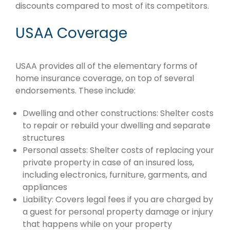
discounts compared to most of its competitors.
USAA Coverage
USAA provides all of the elementary forms of
home insurance coverage, on top of several
endorsements. These include:
Dwelling and other constructions: Shelter costs
to repair or rebuild your dwelling and separate
structures
Personal assets: Shelter costs of replacing your
private property in case of an insured loss,
including electronics, furniture, garments, and
appliances
Liability: Covers legal fees if you are charged by
a guest for personal property damage or injury
that happens while on your property