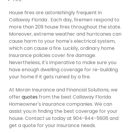
House fires are astonishingly frequent in
Callaway Florida . Each day, firemen respond to
more than 209 house fires throughout the state.
Moreover, extreme weather and hurricanes can
cause harm to your home's electrical system,
which can cause a fire. Luckily, ordinary home
insurance policies cover fire damage.
Nevertheless, it's imperative to make sure you
have enough dwelling coverage for re-building
your home if it gets ruined by a fire.
At Moran Insurance and Financial Solutions, we
offer
quotes
from the best Callaway Florida
Homeowner's insurance companies. We can
assist you in finding the best coverage for your
house. Contact us today at 904-944-5606 and
get a quote for your insurance needs.