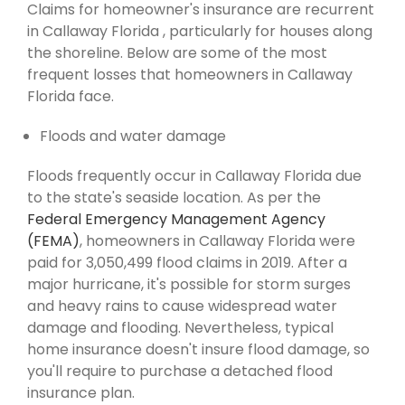
Claims for homeowner's insurance are recurrent
in Callaway Florida , particularly for houses along
the shoreline. Below are some of the most
frequent losses that homeowners in Callaway
Florida face.
Floods and water damage
Floods frequently occur in Callaway Florida due
to the state's seaside location. As per the
Federal Emergency Management Agency
(FEMA)
, homeowners in Callaway Florida were
paid for 3,050,499 flood claims in 2019. After a
major hurricane, it's possible for storm surges
and heavy rains to cause widespread water
damage and flooding. Nevertheless, typical
home insurance doesn't insure flood damage, so
you'll require to purchase a detached flood
insurance plan.