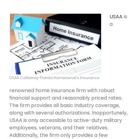
USAA
is
a
USAA Callaway Florida Homeowner's Insurance
renowned home insurance firm with robust
financial support and reasonably priced rates.
The firm provides all basic industry coverage,
along with several authorizations. Inopportunely,
USAA is only accessible to active-duty military
employees, veterans, and their relatives.
Additionally, the firm only provides a few