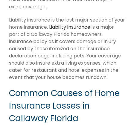
extra coverage.
Liability insurance is the last major section of your
home insurance.
Liability insurance
is a major
part of a Callaway Florida homeowners
insurance policy as it covers damage or injury
caused by those itemized on the insurance
declaration page, including pets. Your coverage
should also insure extra living expenses, which
cater for restaurant and hotel expenses in the
event that your house becomes rundown.
Common Causes of Home
Insurance Losses in
Callaway Florida