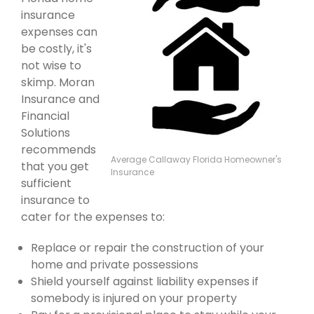
insurance
expenses can
be costly, it's
not wise to
skimp. Moran
Insurance and
Financial
Solutions
recommends
Average Callaway Florida Homeowner's
that you get
Insurance
sufficient
insurance to
cater for the expenses to:
Replace or repair the construction of your
home and private possessions
Shield yourself against liability expenses if
somebody is injured on your property