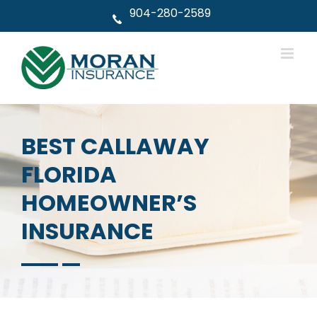
Skip
904-280-2589
to
content
BEST CALLAWAY
FLORIDA
HOMEOWNER’S
INSURANCE