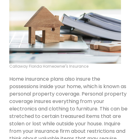
Callaway Florida Homeowner's Insurance
Home insurance plans also insure the
possessions inside your home, which is known as
personal property coverage. Personal property
coverage insures everything from your
electronics and clothing to furniture. This can be
stretched to certain treasured items that are
stolen or lost while outside your house. Inquire
from your insurance firm about restrictions and
think about valuable items that may require