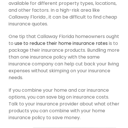
available for different property types, locations,
and other factors. In a high-risk area like
Callaway Florida , it can be difficult to find cheap
insurance quotes.
One tip that Callaway Florida homeowners ought
to
use to reduce their home insurance rates
is to
package their insurance products. Bundling more
than one insurance policy with the same
insurance company can help cut back your living
expenses without skimping on your insurance
needs.
If you combine your home and car insurance
options, you can save big on insurance costs.
Talk to your insurance provider about what other
products you can combine with your home
insurance policy to save money.