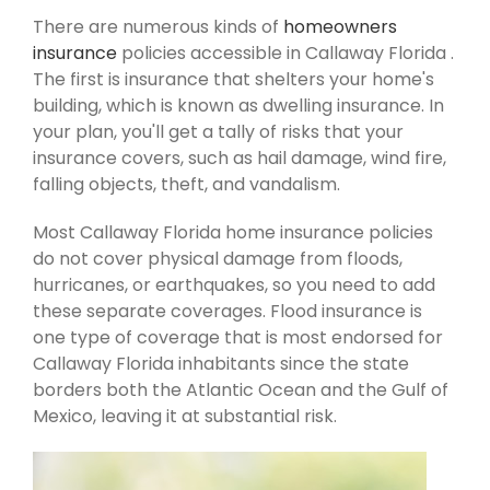
There are numerous kinds of
homeowners
insurance
policies accessible in Callaway Florida .
The first is insurance that shelters your home's
building, which is known as dwelling insurance. In
your plan, you'll get a tally of risks that your
insurance covers, such as hail damage, wind fire,
falling objects, theft, and vandalism.
Most Callaway Florida home insurance policies
do not cover physical damage from floods,
hurricanes, or earthquakes, so you need to add
these separate coverages. Flood insurance is
one type of coverage that is most endorsed for
Callaway Florida inhabitants since the state
borders both the Atlantic Ocean and the Gulf of
Mexico, leaving it at substantial risk.