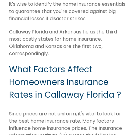
it's wise to identify the home insurance essentials
to guarantee that you're covered against big
financial losses if disaster strikes.
Callaway Florida and Arkansas tie as the third
most costly states for home insurance.
Oklahoma and Kansas are the first two,
correspondingly.
What Factors Affect
Homeowners Insurance
Rates in Callaway Florida ?
Since prices are not uniform, it's vital to look for
the best home insurance rate. Many factors
influence home insurance prices. The Insurance