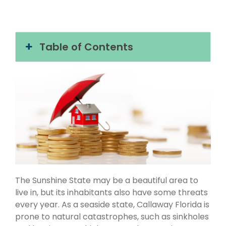
Table of Contents
The Sunshine State may be a beautiful area to
live in, but its inhabitants also have some threats
every year. As a seaside state, Callaway Florida is
prone to natural catastrophes, such as sinkholes