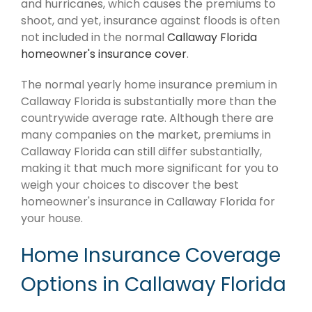
and hurricanes, which causes the premiums to
shoot, and yet, insurance against floods is often
not included in the normal
Callaway Florida
homeowner's insurance cover
.
The normal yearly home insurance premium in
Callaway Florida is substantially more than the
countrywide average rate. Although there are
many companies on the market, premiums in
Callaway Florida can still differ substantially,
making it that much more significant for you to
weigh your choices to discover the best
homeowner's insurance in Callaway Florida for
your house.
Home Insurance Coverage
Options in Callaway Florida