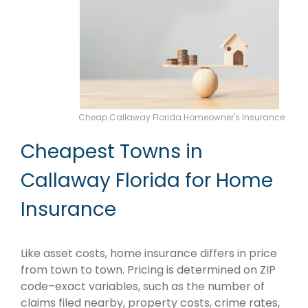
Cheap Callaway Florida Homeowner's Insurance
Cheapest Towns in
Callaway Florida for Home
Insurance
Like asset costs, home insurance differs in price
from town to town. Pricing is determined on ZIP
code–exact variables, such as the number of
claims filed nearby, property costs, crime rates,