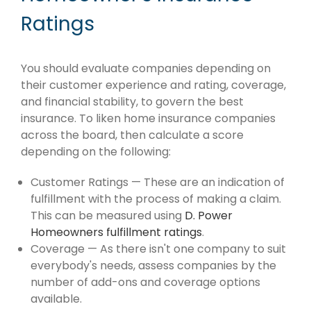
Ratings
You should evaluate companies depending on
their customer experience and rating, coverage,
and financial stability, to govern the best
insurance. To liken home insurance companies
across the board, then calculate a score
depending on the following:
Customer Ratings — These are an indication of
fulfillment with the process of making a claim.
This can be measured using
D. Power
Homeowners fulfillment ratings
.
Coverage — As there isn't one company to suit
everybody's needs, assess companies by the
number of add-ons and coverage options
available.