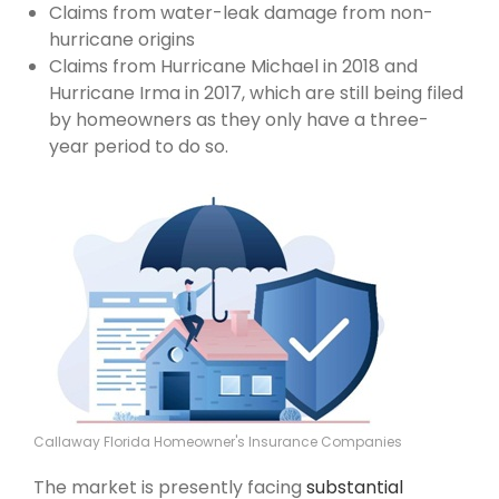
Claims from water-leak damage from non-
hurricane origins
Claims from Hurricane Michael in 2018 and
Hurricane Irma in 2017, which are still being filed
by homeowners as they only have a three-
year period to do so.
Callaway Florida Homeowner's Insurance Companies
The market is presently facing
substantial