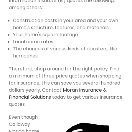
Information Institute (III) quotes the following,
among others:
Construction costs in your area and your own
home's structure, features, and materials
Your home's square footage
Local crime rates
The chances of various kinds of disasters, like
hurricanes
Therefore, shop around for the right policy. Find
a minimum of three price quotes when shopping
for insurance; this can save you several hundred
dollars yearly. Contact
Moran Insurance &
Financial Solutions
today to get various insurance
quotes.
Even though
Callaway
Florida home