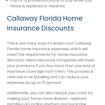
Pay for a provisional place to stay while your
house is replaced or repaired
Callaway Florida Home
Insurance Discounts
There are many ways to lessen your Callaway
Florida home insurance expenses, which will
meet the requirements for home insurance
discounts. Many insurance companies will lower
your premiums if you buy more than one kind of
insurance coverage from them. This process is
referred to as bundling and can reduce your
expenses by up to 15 percent.
Additionally, you can also reduce your costs by
making your home more disaster-resistant.
Installing accordion shutters and hurricane