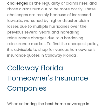
challenges
as the regularity of claims rises, and
those claims turn out to be more costly. These
challenges are mainly because of increased
lawsuits, worsened by higher disaster claim
losses due to multiple hurricanes over the
previous several years, and increasing
reinsurance charges due to a hardening
reinsurance market. To find the cheapest policy,
it is advisable to shop for various homeowner's
insurance quotes in Callaway Florida .
Callaway Florida
Homeowner's Insurance
Companies
When
selecting the best home coverage in