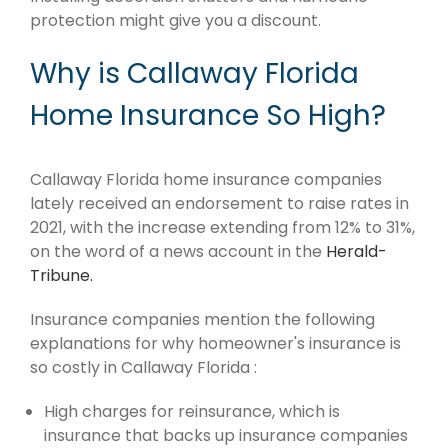
protection might give you a discount.
Why is Callaway Florida
Home Insurance So High?
Callaway Florida home insurance companies
lately received an endorsement to raise rates in
2021, with the increase extending from 12% to 31%,
on the word of a news account in the
Herald-
Tribune.
Insurance companies mention the following
explanations for why homeowner's insurance is
so costly in Callaway Florida :
High charges for reinsurance, which is
insurance that backs up insurance companies