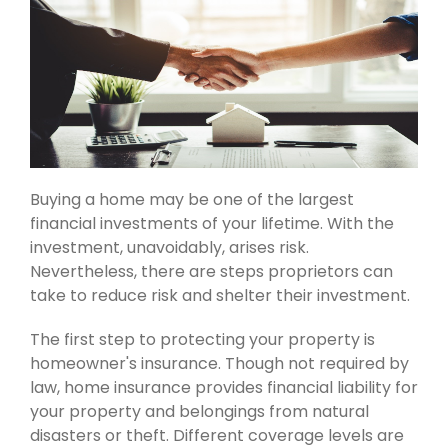
Buying a home may be one of the largest
financial investments of your lifetime. With the
investment, unavoidably, arises risk.
Nevertheless, there are steps proprietors can
take to reduce risk and shelter their investment.
The first step to protecting your property is
homeowner's insurance. Though not required by
law, home insurance provides financial liability for
your property and belongings from natural
disasters or theft. Different coverage levels are