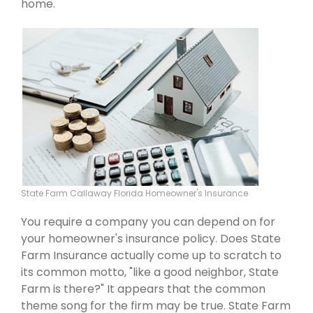
home.
State Farm Callaway Florida Homeowner's Insurance
You require a company you can depend on for
your homeowner's insurance policy. Does State
Farm Insurance actually come up to scratch to
its common motto, "like a good neighbor, State
Farm is there?" It appears that the common
theme song for the firm may be true. State Farm