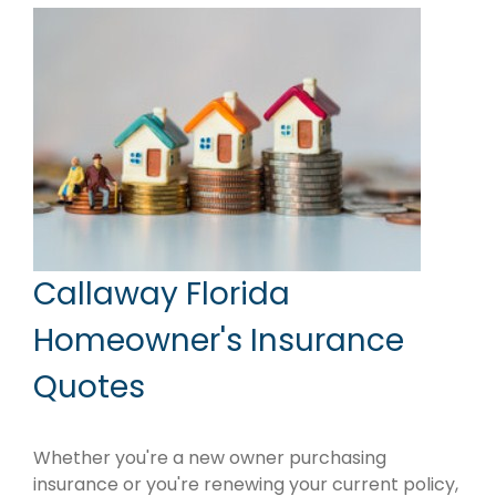
Callaway Florida
Homeowner's Insurance
Quotes
Whether you're a new owner purchasing
insurance or you're renewing your current policy,