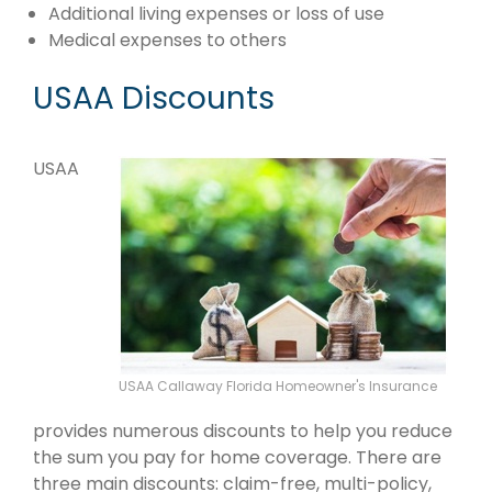
Additional living expenses or loss of use
Medical expenses to others
USAA Discounts
USAA
USAA Callaway Florida Homeowner's Insurance
provides numerous discounts to help you reduce
the sum you pay for home coverage. There are
three main discounts: claim-free, multi-policy,