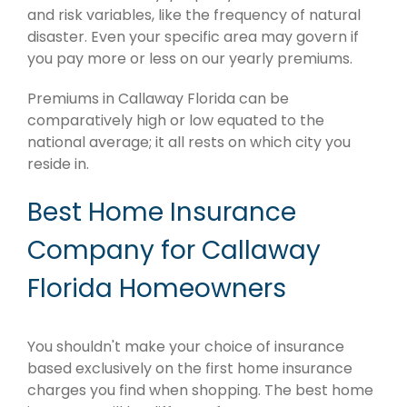
and risk variables, like the frequency of natural
disaster. Even your specific area may govern if
you pay more or less on our yearly premiums.
Premiums in Callaway Florida can be
comparatively high or low equated to the
national average; it all rests on which city you
reside in.
Best Home Insurance
Company for Callaway
Florida Homeowners
You shouldn't make your choice of insurance
based exclusively on the first home insurance
charges you find when shopping. The best home