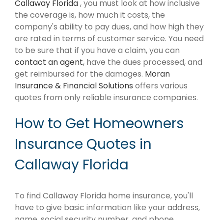
Callaway Florida
, you must look at how inclusive
the coverage is, how much it costs, the
company's ability to pay dues, and how high they
are rated in terms of customer service. You need
to be sure that if you have a claim, you can
contact an agent
, have the dues processed, and
get reimbursed for the damages.
Moran
Insurance & Financial Solutions
offers various
quotes from only reliable insurance companies.
How to Get Homeowners
Insurance Quotes in
Callaway Florida
To find Callaway Florida home insurance, you'll
have to give basic information like your address,
name, social security number, and phone