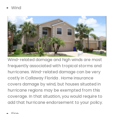
Wind
Wind-related damage and high winds are most
frequently associated with tropical storms and
hurricanes. Wind-related damage can be very
costly in Callaway Florida . Home insurance
covers damage by wind, but houses situated in
hurricane regions may be exempted from this
coverage. In that situation, you would require to
add that hurricane endorsement to your policy.
Fire