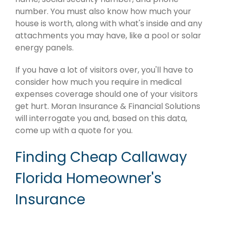
number. You must also know how much your
house is worth, along with what's inside and any
attachments you may have, like a pool or solar
energy panels.
If you have a lot of visitors over, you'll have to
consider how much you require in medical
expenses coverage should one of your visitors
get hurt. Moran Insurance & Financial Solutions
will interrogate you and, based on this data,
come up with a quote for you.
Finding Cheap Callaway
Florida Homeowner's
Insurance