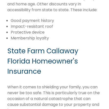
and home age. Other discounts vary in
accessibility from state to state. These include:
Good payment history
Impact-resistant roof
Protective device
Membership loyalty
State Farm Callaway
Florida Homeowner's
Insurance
When it comes to shielding your family, you can
never be too safe. This is particularly true on the
occasion of a natural catastrophe that can
cause substantial damage to your property and