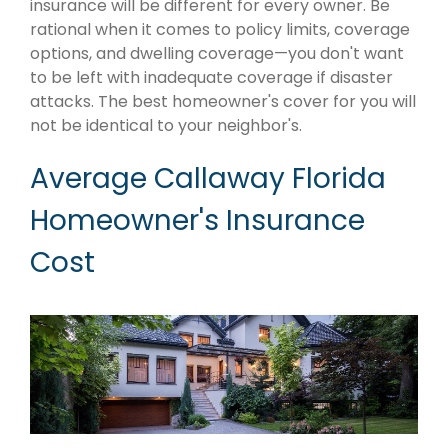
insurance will be different for every owner. Be
rational when it comes to policy limits, coverage
options, and dwelling coverage—you don't want
to be left with inadequate coverage if disaster
attacks. The best homeowner's cover for you will
not be identical to your neighbor's.
Average Callaway Florida
Homeowner's Insurance
Cost