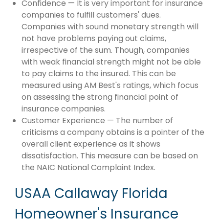
Confidence — It is very important for insurance
companies to fulfill customers' dues.
Companies with sound monetary strength will
not have problems paying out claims,
irrespective of the sum. Though, companies
with weak financial strength might not be able
to pay claims to the insured. This can be
measured using AM Best's ratings, which focus
on assessing the strong financial point of
insurance companies.
Customer Experience — The number of
criticisms a company obtains is a pointer of the
overall client experience as it shows
dissatisfaction. This measure can be based on
the NAIC National Complaint Index.
USAA Callaway Florida
Homeowner's Insurance