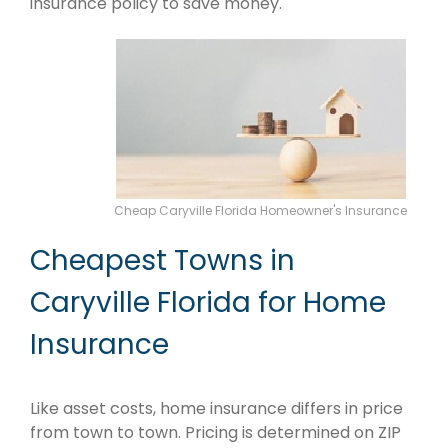
insurance policy to save money.
Cheap Caryville Florida Homeowner's Insurance
Cheapest Towns in
Caryville Florida for Home
Insurance
Like asset costs, home insurance differs in price
from town to town. Pricing is determined on ZIP