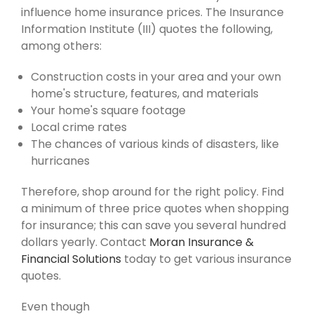
influence home insurance prices. The Insurance
Information Institute (III) quotes the following,
among others:
Construction costs in your area and your own
home's structure, features, and materials
Your home's square footage
Local crime rates
The chances of various kinds of disasters, like
hurricanes
Therefore, shop around for the right policy. Find
a minimum of three price quotes when shopping
for insurance; this can save you several hundred
dollars yearly. Contact
Moran Insurance &
Financial Solutions
today to get various insurance
quotes.
Even though