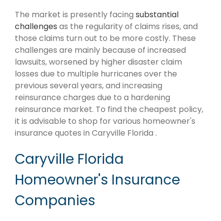
The market is presently facing
substantial
challenges
as the regularity of claims rises, and
those claims turn out to be more costly. These
challenges are mainly because of increased
lawsuits, worsened by higher disaster claim
losses due to multiple hurricanes over the
previous several years, and increasing
reinsurance charges due to a hardening
reinsurance market. To find the cheapest policy,
it is advisable to shop for various homeowner's
insurance quotes in Caryville Florida .
Caryville Florida
Homeowner's Insurance
Companies