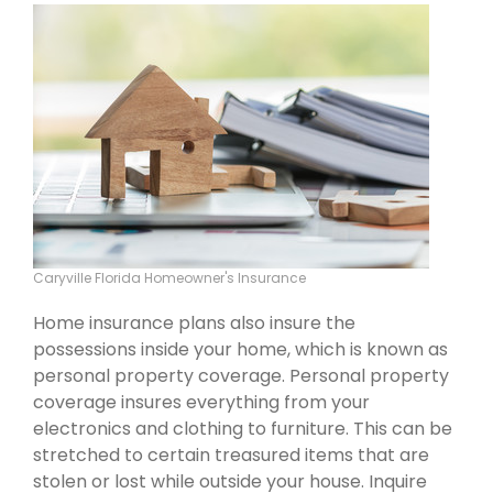
Caryville Florida Homeowner's Insurance
Home insurance plans also insure the
possessions inside your home, which is known as
personal property coverage. Personal property
coverage insures everything from your
electronics and clothing to furniture. This can be
stretched to certain treasured items that are
stolen or lost while outside your house. Inquire