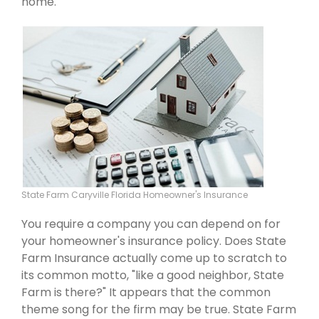
home.
State Farm Caryville Florida Homeowner's Insurance
You require a company you can depend on for
your homeowner's insurance policy. Does State
Farm Insurance actually come up to scratch to
its common motto, "like a good neighbor, State
Farm is there?" It appears that the common
theme song for the firm may be true. State Farm