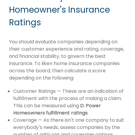
Homeowner's Insurance
Ratings
You should evaluate companies depending on
their customer experience and rating, coverage,
and financial stability, to govern the best
insurance. To liken home insurance companies
across the board, then calculate a score
depending on the following:
Customer Ratings — These are an indication of
fulfillment with the process of making a claim.
This can be measured using
D. Power
Homeowners fulfillment ratings
.
Coverage — As there isn't one company to suit
everybody's needs, assess companies by the
number of add-ons and coverage options