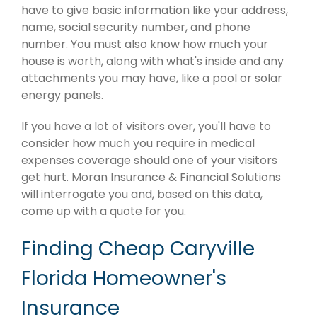
have to give basic information like your address,
name, social security number, and phone
number. You must also know how much your
house is worth, along with what's inside and any
attachments you may have, like a pool or solar
energy panels.
If you have a lot of visitors over, you'll have to
consider how much you require in medical
expenses coverage should one of your visitors
get hurt. Moran Insurance & Financial Solutions
will interrogate you and, based on this data,
come up with a quote for you.
Finding Cheap Caryville
Florida Homeowner's
Insurance