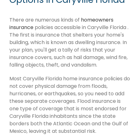
There are numerous kinds of
homeowners
insurance
policies accessible in Caryville Florida .
The first is insurance that shelters your home's
building, which is known as dwelling insurance. In
your plan, you'll get a tally of risks that your
insurance covers, such as hail damage, wind fire,
falling objects, theft, and vandalism.
Most Caryville Florida home insurance policies do
not cover physical damage from floods,
hurricanes, or earthquakes, so you need to add
these separate coverages. Flood insurance is
one type of coverage that is most endorsed for
Caryville Florida inhabitants since the state
borders both the Atlantic Ocean and the Gulf of
Mexico, leaving it at substantial risk.