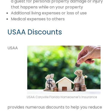
a guest for personal property damage or injury
that happens while on your property
Additional living expenses or loss of use
Medical expenses to others
USAA Discounts
USAA
USAA Caryville Florida Homeowner's Insurance
provides numerous discounts to help you reduce