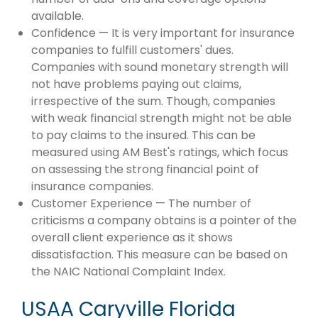
available.
Confidence — It is very important for insurance
companies to fulfill customers' dues.
Companies with sound monetary strength will
not have problems paying out claims,
irrespective of the sum. Though, companies
with weak financial strength might not be able
to pay claims to the insured. This can be
measured using AM Best's ratings, which focus
on assessing the strong financial point of
insurance companies.
Customer Experience — The number of
criticisms a company obtains is a pointer of the
overall client experience as it shows
dissatisfaction. This measure can be based on
the NAIC National Complaint Index.
USAA Caryville Florida