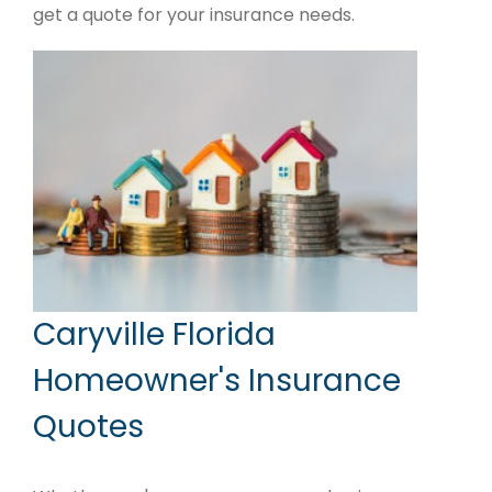
get a quote for your insurance needs.
Caryville Florida
Homeowner's Insurance
Quotes