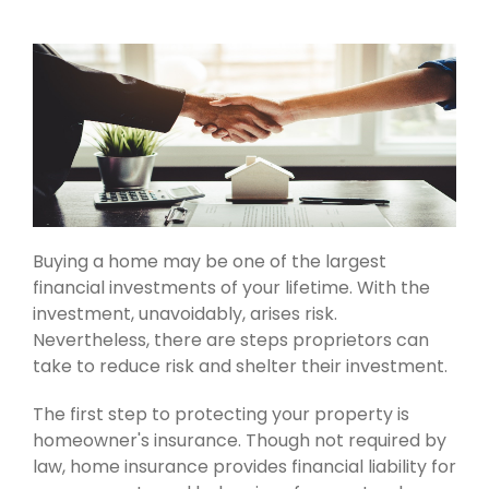
Buying a home may be one of the largest
financial investments of your lifetime. With the
investment, unavoidably, arises risk.
Nevertheless, there are steps proprietors can
take to reduce risk and shelter their investment.
The first step to protecting your property is
homeowner's insurance. Though not required by
law, home insurance provides financial liability for