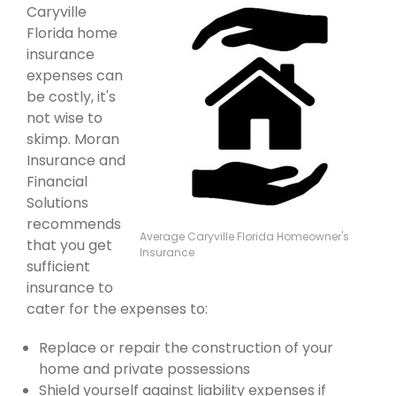
Caryville
Florida home
insurance
expenses can
be costly, it's
not wise to
skimp. Moran
Insurance and
Financial
Solutions
recommends
Average Caryville Florida Homeowner's
that you get
Insurance
sufficient
insurance to
cater for the expenses to:
Replace or repair the construction of your
home and private possessions
Shield yourself against liability expenses if