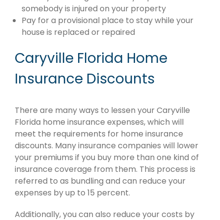
somebody is injured on your property
Pay for a provisional place to stay while your
house is replaced or repaired
Caryville Florida Home
Insurance Discounts
There are many ways to lessen your Caryville
Florida home insurance expenses, which will
meet the requirements for home insurance
discounts. Many insurance companies will lower
your premiums if you buy more than one kind of
insurance coverage from them. This process is
referred to as bundling and can reduce your
expenses by up to 15 percent.
Additionally, you can also reduce your costs by