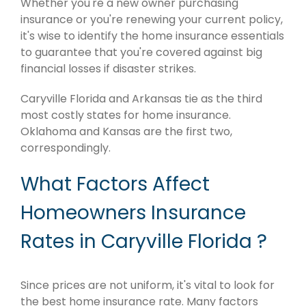
Whether you're a new owner purchasing
insurance or you're renewing your current policy,
it's wise to identify the home insurance essentials
to guarantee that you're covered against big
financial losses if disaster strikes.
Caryville Florida and Arkansas tie as the third
most costly states for home insurance.
Oklahoma and Kansas are the first two,
correspondingly.
What Factors Affect
Homeowners Insurance
Rates in Caryville Florida ?
Since prices are not uniform, it's vital to look for
the best home insurance rate. Many factors