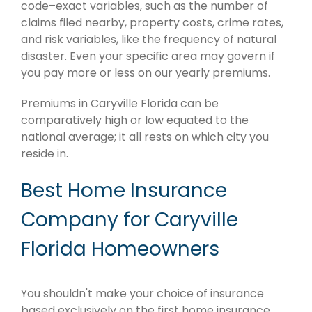
code–exact variables, such as the number of
claims filed nearby, property costs, crime rates,
and risk variables, like the frequency of natural
disaster. Even your specific area may govern if
you pay more or less on our yearly premiums.
Premiums in Caryville Florida can be
comparatively high or low equated to the
national average; it all rests on which city you
reside in.
Best Home Insurance
Company for Caryville
Florida Homeowners
You shouldn't make your choice of insurance
based exclusively on the first home insurance