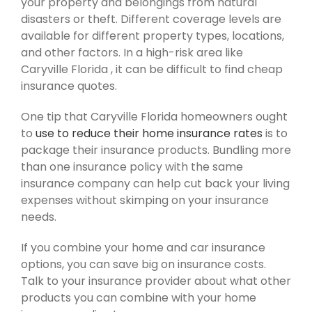
your property and belongings from natural
disasters or theft. Different coverage levels are
available for different property types, locations,
and other factors. In a high-risk area like
Caryville Florida , it can be difficult to find cheap
insurance quotes.
One tip that Caryville Florida homeowners ought
to
use to reduce their home insurance rates
is to
package their insurance products. Bundling more
than one insurance policy with the same
insurance company can help cut back your living
expenses without skimping on your insurance
needs.
If you combine your home and car insurance
options, you can save big on insurance costs.
Talk to your insurance provider about what other
products you can combine with your home