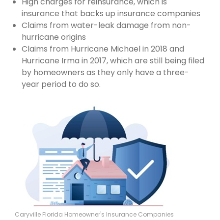
High charges for reinsurance, which is
insurance that backs up insurance companies
Claims from water-leak damage from non-
hurricane origins
Claims from Hurricane Michael in 2018 and
Hurricane Irma in 2017, which are still being filed
by homeowners as they only have a three-
year period to do so.
Caryville Florida Homeowner's Insurance Companies