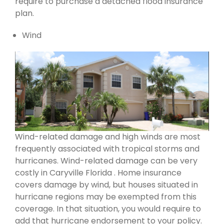
require to purchase a detached flood insurance
plan.
Wind
Wind-related damage and high winds are most
frequently associated with tropical storms and
hurricanes. Wind-related damage can be very
costly in Caryville Florida . Home insurance
covers damage by wind, but houses situated in
hurricane regions may be exempted from this
coverage. In that situation, you would require to
add that hurricane endorsement to your policy.