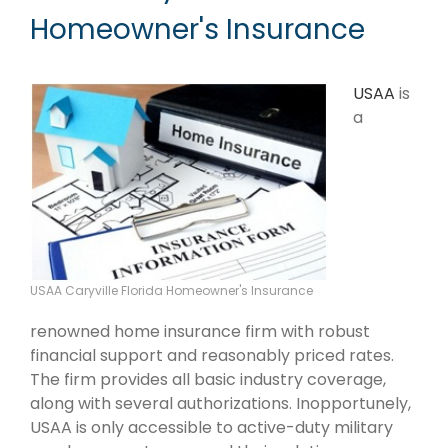
Homeowner's Insurance
USAA
is
a
USAA Caryville Florida Homeowner's Insurance
renowned home insurance firm with robust
financial support and reasonably priced rates.
The firm provides all basic industry coverage,
along with several authorizations. Inopportunely,
USAA is only accessible to active-duty military