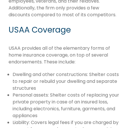
employees, veterans, and their relatives.
Additionally, the firm only provides a few
discounts compared to most of its competitors.
USAA Coverage
USAA provides all of the elementary forms of
home insurance coverage, on top of several
endorsements. These include:
Dwelling and other constructions: Shelter costs
to repair or rebuild your dwelling and separate
structures
Personal assets: Shelter costs of replacing your
private property in case of an insured loss,
including electronics, furniture, garments, and
appliances
Liability: Covers legal fees if you are charged by