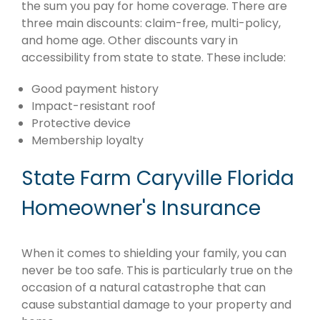
the sum you pay for home coverage. There are
three main discounts: claim-free, multi-policy,
and home age. Other discounts vary in
accessibility from state to state. These include:
Good payment history
Impact-resistant roof
Protective device
Membership loyalty
State Farm Caryville Florida
Homeowner's Insurance
When it comes to shielding your family, you can
never be too safe. This is particularly true on the
occasion of a natural catastrophe that can
cause substantial damage to your property and