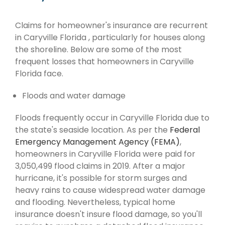
Claims for homeowner's insurance are recurrent
in Caryville Florida , particularly for houses along
the shoreline. Below are some of the most
frequent losses that homeowners in Caryville
Florida face.
Floods and water damage
Floods frequently occur in Caryville Florida due to
the state's seaside location. As per the
Federal
Emergency Management Agency (FEMA)
,
homeowners in Caryville Florida were paid for
3,050,499 flood claims in 2019. After a major
hurricane, it's possible for storm surges and
heavy rains to cause widespread water damage
and flooding. Nevertheless, typical home
insurance doesn't insure flood damage, so you'll