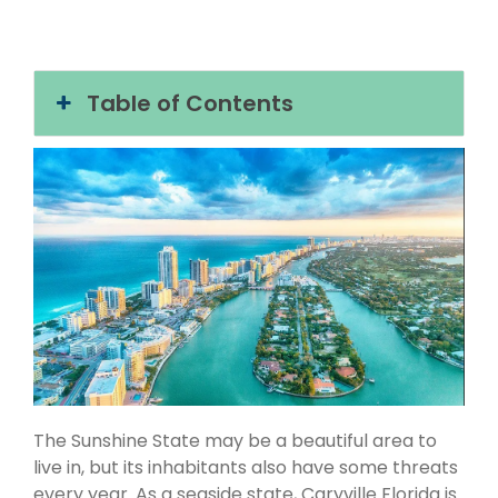
Table of Contents
The Sunshine State may be a beautiful area to
live in, but its inhabitants also have some threats
every year. As a seaside state, Caryville Florida is