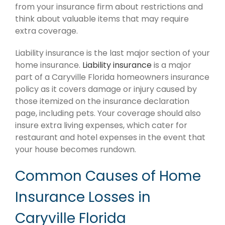
from your insurance firm about restrictions and
think about valuable items that may require
extra coverage.
Liability insurance is the last major section of your
home insurance.
Liability insurance
is a major
part of a Caryville Florida homeowners insurance
policy as it covers damage or injury caused by
those itemized on the insurance declaration
page, including pets. Your coverage should also
insure extra living expenses, which cater for
restaurant and hotel expenses in the event that
your house becomes rundown.
Common Causes of Home
Insurance Losses in
Caryville Florida