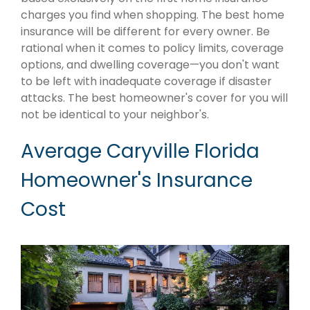
charges you find when shopping. The best home
insurance will be different for every owner. Be
rational when it comes to policy limits, coverage
options, and dwelling coverage—you don't want
to be left with inadequate coverage if disaster
attacks. The best homeowner's cover for you will
not be identical to your neighbor's.
Average Caryville Florida
Homeowner's Insurance
Cost