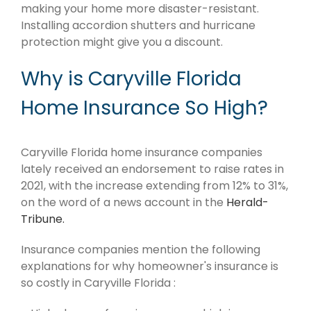
making your home more disaster-resistant.
Installing accordion shutters and hurricane
protection might give you a discount.
Why is Caryville Florida
Home Insurance So High?
Caryville Florida home insurance companies
lately received an endorsement to raise rates in
2021, with the increase extending from 12% to 31%,
on the word of a news account in the
Herald-
Tribune.
Insurance companies mention the following
explanations for why homeowner's insurance is
so costly in Caryville Florida :