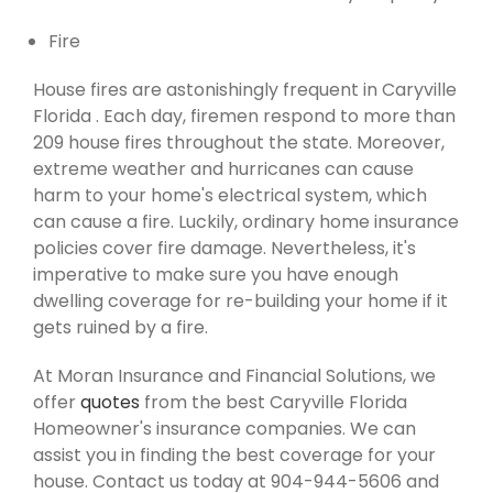
Fire
House fires are astonishingly frequent in Caryville
Florida . Each day, firemen respond to more than
209 house fires throughout the state. Moreover,
extreme weather and hurricanes can cause
harm to your home's electrical system, which
can cause a fire. Luckily, ordinary home insurance
policies cover fire damage. Nevertheless, it's
imperative to make sure you have enough
dwelling coverage for re-building your home if it
gets ruined by a fire.
At Moran Insurance and Financial Solutions, we
offer
quotes
from the best Caryville Florida
Homeowner's insurance companies. We can
assist you in finding the best coverage for your
house. Contact us today at 904-944-5606 and