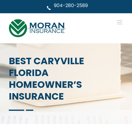
Skip
904-280-2589
to
content
BEST CARYVILLE
FLORIDA
HOMEOWNER’S
INSURANCE