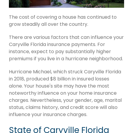
The cost of covering a house has continued to
grow steadily all over the country.
There are various factors that can influence your
Caryville Florida insurance payments. For
instance, expect to pay substantially higher
premiums if you live in a hurricane neighborhood.
Hurricane Michael, which struck Caryville Florida
in 2018, produced $8 billion in insured losses
alone. Your house's site may have the most
noteworthy influence on your home insurance
charges. Nevertheless, your gender, age, marital
status, claims history, and credit score will also
influence your insurance charges.
State of Caryville Florida