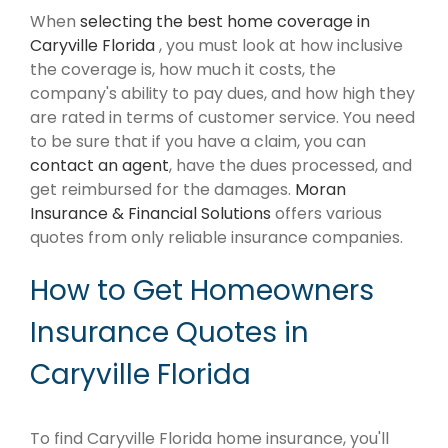
When
selecting the best home coverage in
Caryville Florida
, you must look at how inclusive
the coverage is, how much it costs, the
company's ability to pay dues, and how high they
are rated in terms of customer service. You need
to be sure that if you have a claim, you can
contact an agent
, have the dues processed, and
get reimbursed for the damages.
Moran
Insurance & Financial Solutions
offers various
quotes from only reliable insurance companies.
How to Get Homeowners
Insurance Quotes in
Caryville Florida
To find Caryville Florida home insurance, you'll