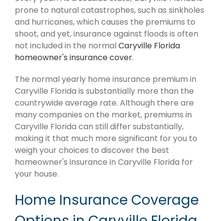
prone to natural catastrophes, such as sinkholes
and hurricanes, which causes the premiums to
shoot, and yet, insurance against floods is often
not included in the normal
Caryville Florida
homeowner's insurance cover
.
The normal yearly home insurance premium in
Caryville Florida is substantially more than the
countrywide average rate. Although there are
many companies on the market, premiums in
Caryville Florida can still differ substantially,
making it that much more significant for you to
weigh your choices to discover the best
homeowner's insurance in Caryville Florida for
your house.
Home Insurance Coverage
Options in Caryville Florida