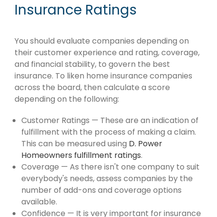
Insurance Ratings
You should evaluate companies depending on
their customer experience and rating, coverage,
and financial stability, to govern the best
insurance. To liken home insurance companies
across the board, then calculate a score
depending on the following:
Customer Ratings — These are an indication of
fulfillment with the process of making a claim.
This can be measured using
D. Power
Homeowners fulfillment ratings
.
Coverage — As there isn't one company to suit
everybody's needs, assess companies by the
number of add-ons and coverage options
available.
Confidence — It is very important for insurance