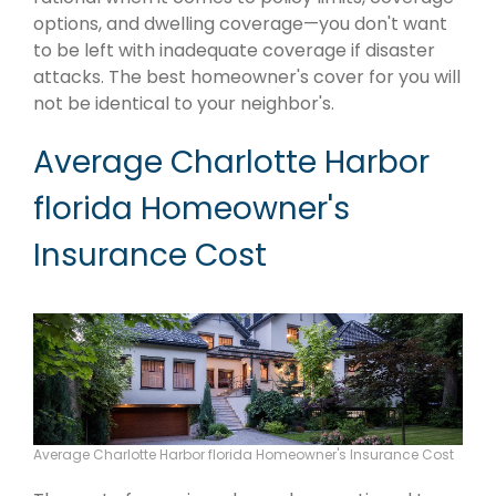
options, and dwelling coverage—you don't want
to be left with inadequate coverage if disaster
attacks. The best homeowner's cover for you will
not be identical to your neighbor's.
Average Charlotte Harbor
florida Homeowner's
Insurance Cost
Average Charlotte Harbor florida Homeowner's Insurance Cost