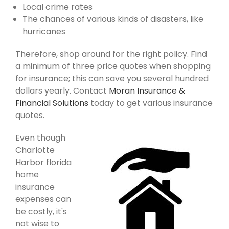
Local crime rates
The chances of various kinds of disasters, like
hurricanes
Therefore, shop around for the right policy. Find
a minimum of three price quotes when shopping
for insurance; this can save you several hundred
dollars yearly. Contact
Moran Insurance &
Financial Solutions
today to get various insurance
quotes.
Even though
Charlotte
Harbor florida
home
insurance
expenses can
be costly, it's
not wise to