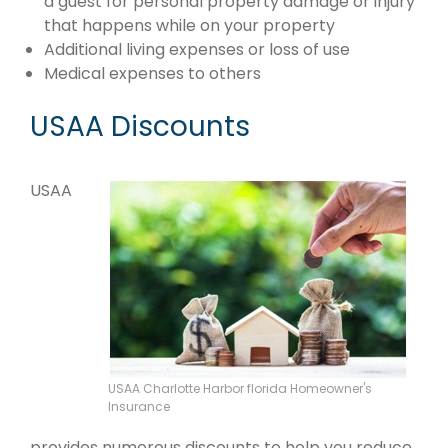
a guest for personal property damage or injury
that happens while on your property
Additional living expenses or loss of use
Medical expenses to others
USAA Discounts
USAA
USAA Charlotte Harbor florida Homeowner's
Insurance
provides numerous discounts to help you reduce