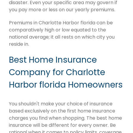
disaster. Even your specific area may govern if
you pay more or less on our yearly premiums.
Premiums in Charlotte Harbor florida can be
comparatively high or low equated to the
national average; it all rests on which city you
reside in.
Best Home Insurance
Company for Charlotte
Harbor florida Homeowners
You shouldn't make your choice of insurance
based exclusively on the first home insurance
charges you find when shopping. The best home
insurance will be different for every owner. Be
rational when it comes to policy limits, coverage