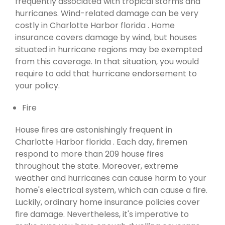
frequently associated with tropical storms and
hurricanes. Wind-related damage can be very
costly in Charlotte Harbor florida . Home
insurance covers damage by wind, but houses
situated in hurricane regions may be exempted
from this coverage. In that situation, you would
require to add that hurricane endorsement to
your policy.
Fire
House fires are astonishingly frequent in
Charlotte Harbor florida . Each day, firemen
respond to more than 209 house fires
throughout the state. Moreover, extreme
weather and hurricanes can cause harm to your
home's electrical system, which can cause a fire.
Luckily, ordinary home insurance policies cover
fire damage. Nevertheless, it's imperative to