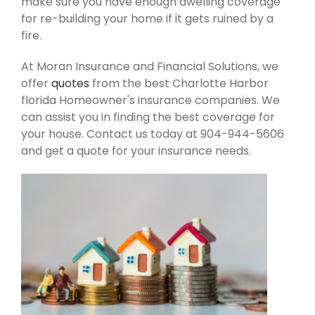
make sure you have enough dwelling coverage
for re-building your home if it gets ruined by a
fire.
At Moran Insurance and Financial Solutions, we
offer
quotes
from the best Charlotte Harbor
florida Homeowner's insurance companies. We
can assist you in finding the best coverage for
your house. Contact us today at 904-944-5606
and get a quote for your insurance needs.