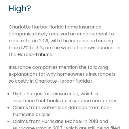
High?
Charlotte Harbor florida home insurance
companies lately received an endorsement to
raise rates in 2021, with the increase extending
from 12% to 31%, on the word of a news account in
the
Herald-Tribune.
Insurance companies mention the following
explanations for why homeowner's insurance is
so costly in Charlotte Harbor florida :
High charges for reinsurance, which is
insurance that backs up insurance companies
Claims from water-leak damage from non-
hurricane origins
Claims from Hurricane Michael in 2018 and
Hurricane Irma in 2017, which are still being filed