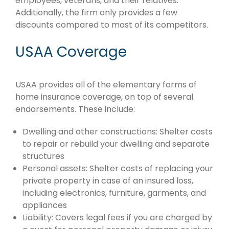
employees, veterans, and their relatives.
Additionally, the firm only provides a few
discounts compared to most of its competitors.
USAA Coverage
USAA provides all of the elementary forms of
home insurance coverage, on top of several
endorsements. These include:
Dwelling and other constructions: Shelter costs
to repair or rebuild your dwelling and separate
structures
Personal assets: Shelter costs of replacing your
private property in case of an insured loss,
including electronics, furniture, garments, and
appliances
Liability: Covers legal fees if you are charged by