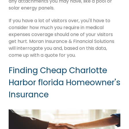
any attachments you may have, like a pool or
solar energy panels.
If you have a lot of visitors over, you'll have to
consider how much you require in medical
expenses coverage should one of your visitors
get hurt. Moran Insurance & Financial Solutions
will interrogate you and, based on this data,
come up with a quote for you.
Finding Cheap Charlotte
Harbor florida Homeowner's
Insurance