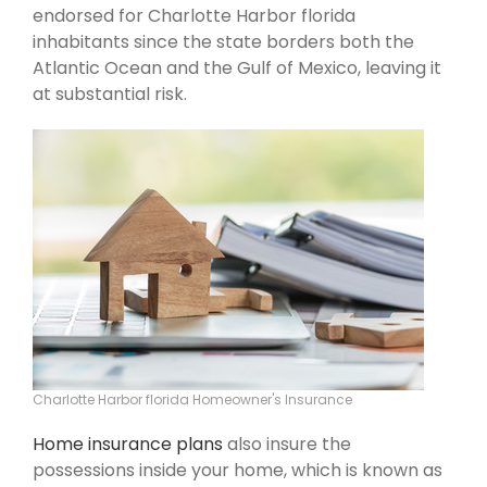
endorsed for Charlotte Harbor florida
inhabitants since the state borders both the
Atlantic Ocean and the Gulf of Mexico, leaving it
at substantial risk.
Charlotte Harbor florida Homeowner's Insurance
Home insurance plans
also insure the
possessions inside your home, which is known as