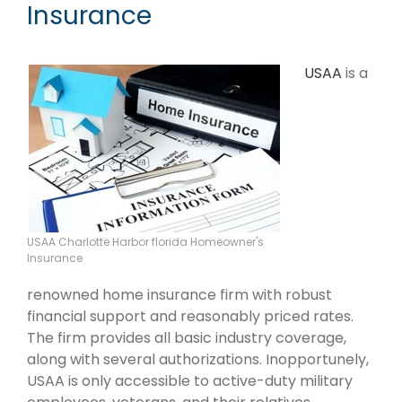
Insurance
USAA
is a
USAA Charlotte Harbor florida Homeowner's
Insurance
renowned home insurance firm with robust
financial support and reasonably priced rates.
The firm provides all basic industry coverage,
along with several authorizations. Inopportunely,
USAA is only accessible to active-duty military