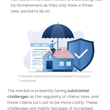
by homeowners as they only have a three-
year period to do so.
Charlotte Harbor florida Homeowner's Insurance
Companies
The market is presently facing
substantial
challenges
as the regularity of claims rises, and
those claims turn out to be more costly. These
challenges are mainly because of increased