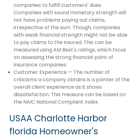
companies to fulfill customers' dues.
Companies with sound monetary strength will
not have problems paying out claims,
irrespective of the sum. Though, companies
with weak financial strength might not be able
to pay claims to the insured. This can be
measured using AM Best's ratings, which focus
on assessing the strong financial point of
insurance companies.
Customer Experience — The number of
criticisms a company obtains is a pointer of the
overall client experience as it shows
dissatisfaction. This measure can be based on
the NAIC National Complaint Index.
USAA Charlotte Harbor
florida Homeowner's