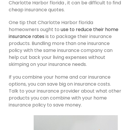
Charlotte Harbor florida , it can be difficult to find
cheap insurance quotes.
One tip that Charlotte Harbor florida
homeowners ought to
use to reduce their home
insurance rates
is to package their insurance
products. Bundling more than one insurance
policy with the same insurance company can
help cut back your living expenses without
skimping on your insurance needs.
If you combine your home and car insurance
options, you can save big on insurance costs.
Talk to your insurance provider about what other
products you can combine with your home
insurance policy to save money.