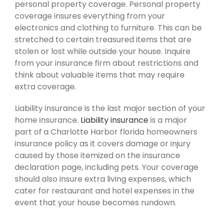
personal property coverage. Personal property
coverage insures everything from your
electronics and clothing to furniture. This can be
stretched to certain treasured items that are
stolen or lost while outside your house. Inquire
from your insurance firm about restrictions and
think about valuable items that may require
extra coverage.
Liability insurance is the last major section of your
home insurance.
Liability insurance
is a major
part of a Charlotte Harbor florida homeowners
insurance policy as it covers damage or injury
caused by those itemized on the insurance
declaration page, including pets. Your coverage
should also insure extra living expenses, which
cater for restaurant and hotel expenses in the
event that your house becomes rundown.