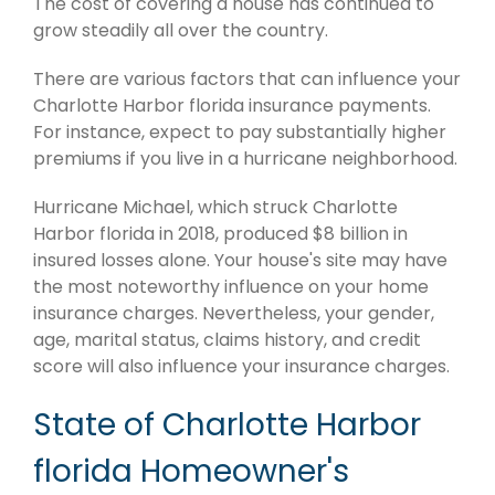
The cost of covering a house has continued to
grow steadily all over the country.
There are various factors that can influence your
Charlotte Harbor florida insurance payments.
For instance, expect to pay substantially higher
premiums if you live in a hurricane neighborhood.
Hurricane Michael, which struck Charlotte
Harbor florida in 2018, produced $8 billion in
insured losses alone. Your house's site may have
the most noteworthy influence on your home
insurance charges. Nevertheless, your gender,
age, marital status, claims history, and credit
score will also influence your insurance charges.
State of Charlotte Harbor
florida Homeowner's