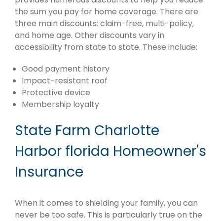
the sum you pay for home coverage. There are
three main discounts: claim-free, multi-policy,
and home age. Other discounts vary in
accessibility from state to state. These include:
Good payment history
Impact-resistant roof
Protective device
Membership loyalty
State Farm Charlotte
Harbor florida Homeowner's
Insurance
When it comes to shielding your family, you can
never be too safe. This is particularly true on the