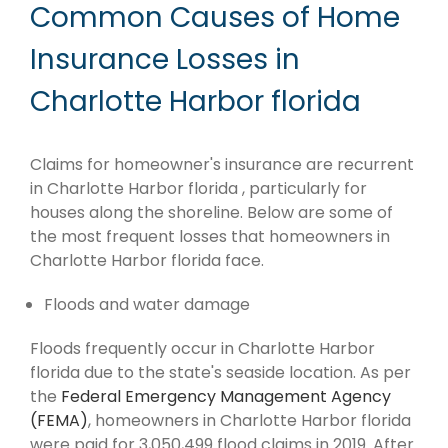
Common Causes of Home
Insurance Losses in
Charlotte Harbor florida
Claims for homeowner's insurance are recurrent
in Charlotte Harbor florida , particularly for
houses along the shoreline. Below are some of
the most frequent losses that homeowners in
Charlotte Harbor florida face.
Floods and water damage
Floods frequently occur in Charlotte Harbor
florida due to the state's seaside location. As per
the
Federal Emergency Management Agency
(FEMA)
, homeowners in Charlotte Harbor florida
were paid for 3,050,499 flood claims in 2019. After