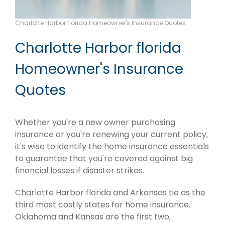
Charlotte Harbor florida Homeowner's Insurance Quotes
Charlotte Harbor florida
Homeowner's Insurance
Quotes
Whether you're a new owner purchasing
insurance or you're renewing your current policy,
it's wise to identify the home insurance essentials
to guarantee that you're covered against big
financial losses if disaster strikes.
Charlotte Harbor florida and Arkansas tie as the
third most costly states for home insurance.
Oklahoma and Kansas are the first two,