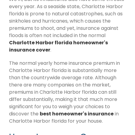
every year. As a seaside state, Charlotte Harbor
florida is prone to natural catastrophes, such as
sinkholes and hurricanes, which causes the
premiums to shoot, and yet, insurance against
floods is often not included in the normal
Charlotte Harbor florida homeowner's
insurance cover
.
The normal yearly home insurance premium in
Charlotte Harbor florida is substantially more
than the countrywide average rate. Although
there are many companies on the market,
premiums in Charlotte Harbor florida can still
differ substantially, making it that much more
significant for you to weigh your choices to
discover the
best homeowner's insurance
in
Charlotte Harbor florida for your house.