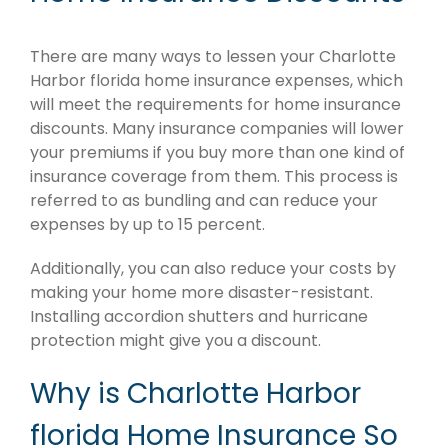
There are many ways to lessen your Charlotte
Harbor florida home insurance expenses, which
will meet the requirements for home insurance
discounts. Many insurance companies will lower
your premiums if you buy more than one kind of
insurance coverage from them. This process is
referred to as bundling and can reduce your
expenses by up to 15 percent.
Additionally, you can also reduce your costs by
making your home more disaster-resistant.
Installing accordion shutters and hurricane
protection might give you a discount.
Why is Charlotte Harbor
florida Home Insurance So