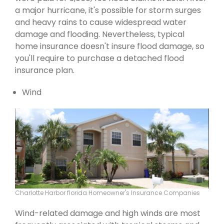
a major hurricane, it's possible for storm surges
and heavy rains to cause widespread water
damage and flooding. Nevertheless, typical
home insurance doesn't insure flood damage, so
you'll require to purchase a detached flood
insurance plan.
Wind
Charlotte Harbor florida Homeowner's Insurance Companies
Wind-related damage and high winds are most