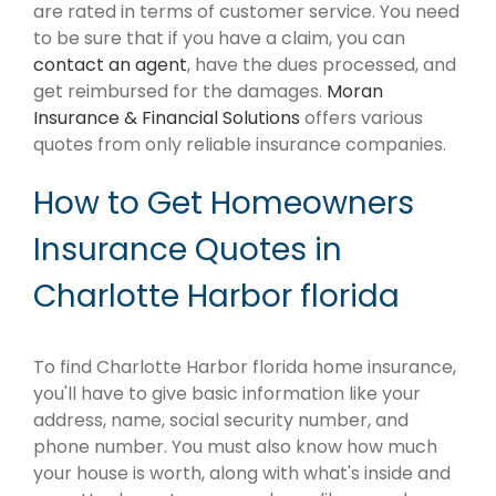
are rated in terms of customer service. You need
to be sure that if you have a claim, you can
contact an agent
, have the dues processed, and
get reimbursed for the damages.
Moran
Insurance & Financial Solutions
offers various
quotes from only reliable insurance companies.
How to Get Homeowners
Insurance Quotes in
Charlotte Harbor florida
To find Charlotte Harbor florida home insurance,
you'll have to give basic information like your
address, name, social security number, and
phone number. You must also know how much
your house is worth, along with what's inside and