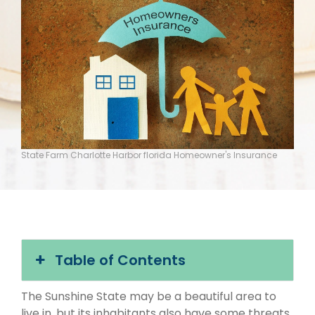
State Farm Charlotte Harbor florida Homeowner's Insurance
Table of Contents
The Sunshine State may be a beautiful area to
live in, but its inhabitants also have some threats