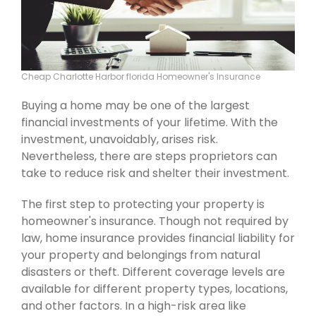
Cheap Charlotte Harbor florida Homeowner's Insurance
Buying a home may be one of the largest
financial investments of your lifetime. With the
investment, unavoidably, arises risk.
Nevertheless, there are steps proprietors can
take to reduce risk and shelter their investment.
The first step to protecting your property is
homeowner's insurance. Though not required by
law, home insurance provides financial liability for
your property and belongings from natural
disasters or theft. Different coverage levels are
available for different property types, locations,
and other factors. In a high-risk area like