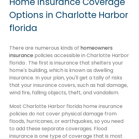
Home Insurance Coverage
Options in Charlotte Harbor
florida
There are numerous kinds of
homeowners
insurance
policies accessible in Charlotte Harbor
florida . The first is insurance that shelters your
home's building, which is known as dwelling
insurance. In your plan, you'll get a tally of risks
that your insurance covers, such as hail damage,
wind fire, falling objects, theft, and vandalism.
Most Charlotte Harbor florida home insurance
policies do not cover physical damage from
floods, hurricanes, or earthquakes, so you need
to add these separate coverages. Flood
insurance is one type of coverage that is most