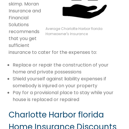
skimp. Moran
Insurance and
Financial
Solutions
Average Charlotte Harbor florida
recommends
Homeowner's Insurance
that you get
sufficient
insurance to cater for the expenses to:
Replace or repair the construction of your
home and private possessions
Shield yourself against liability expenses if
somebody is injured on your property
Pay for a provisional place to stay while your
house is replaced or repaired
Charlotte Harbor florida
Home Insurance Discounts