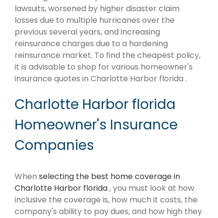
lawsuits, worsened by higher disaster claim
losses due to multiple hurricanes over the
previous several years, and increasing
reinsurance charges due to a hardening
reinsurance market. To find the cheapest policy,
it is advisable to shop for various homeowner's
insurance quotes in Charlotte Harbor florida .
Charlotte Harbor florida
Homeowner's Insurance
Companies
When
selecting the best home coverage in
Charlotte Harbor florida
, you must look at how
inclusive the coverage is, how much it costs, the
company's ability to pay dues, and how high they