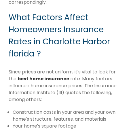
correspondingly.
What Factors Affect
Homeowners Insurance
Rates in Charlotte Harbor
florida ?
Since prices are not uniform, it's vital to look for
the
best home insurance
rate. Many factors
influence home insurance prices. The Insurance
Information Institute (III) quotes the following,
among others:
Construction costs in your area and your own
home's structure, features, and materials
Your home's square footage