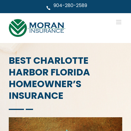
Skip
904-280-2589
to
content
BEST CHARLOTTE
HARBOR FLORIDA
HOMEOWNER’S
INSURANCE