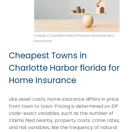
Cheap Charlotte Harbor florida Homeowner's
Insurance
Cheapest Towns in
Charlotte Harbor florida for
Home Insurance
Like asset costs, home insurance differs in price
from town to town. Pricing is determined on ZIP
code–exact variables, such as the number of
claims filed nearby, property costs, crime rates,
and risk variables, like the frequency of natural