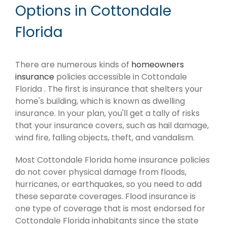
Options in Cottondale
Florida
There are numerous kinds of
homeowners
insurance
policies accessible in Cottondale
Florida . The first is insurance that shelters your
home's building, which is known as dwelling
insurance. In your plan, you'll get a tally of risks
that your insurance covers, such as hail damage,
wind fire, falling objects, theft, and vandalism.
Most Cottondale Florida home insurance policies
do not cover physical damage from floods,
hurricanes, or earthquakes, so you need to add
these separate coverages. Flood insurance is
one type of coverage that is most endorsed for
Cottondale Florida inhabitants since the state