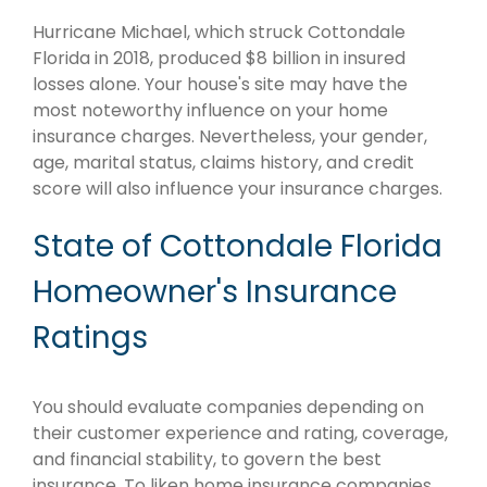
Hurricane Michael, which struck Cottondale
Florida in 2018, produced $8 billion in insured
losses alone. Your house's site may have the
most noteworthy influence on your home
insurance charges. Nevertheless, your gender,
age, marital status, claims history, and credit
score will also influence your insurance charges.
State of Cottondale Florida
Homeowner's Insurance
Ratings
You should evaluate companies depending on
their customer experience and rating, coverage,
and financial stability, to govern the best
insurance. To liken home insurance companies