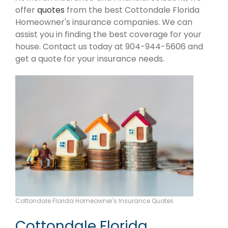
offer
quotes
from the best Cottondale Florida
Homeowner's insurance companies. We can
assist you in finding the best coverage for your
house. Contact us today at 904-944-5606 and
get a quote for your insurance needs.
Cottondale Florida Homeowner's Insurance Quotes
Cottondale Florida