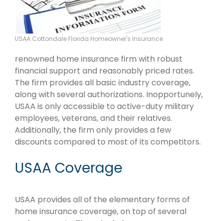
USAA Cottondale Florida Homeowner's Insurance
renowned home insurance firm with robust
financial support and reasonably priced rates.
The firm provides all basic industry coverage,
along with several authorizations. Inopportunely,
USAA is only accessible to active-duty military
employees, veterans, and their relatives.
Additionally, the firm only provides a few
discounts compared to most of its competitors.
USAA Coverage
USAA provides all of the elementary forms of
home insurance coverage, on top of several