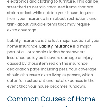
electronics and clothing to furniture. This can be
stretched to certain treasured items that are
stolen or lost while outside your house. Inquire
from your insurance firm about restrictions and
think about valuable items that may require
extra coverage.
Liability insurance is the last major section of your
home insurance.
Liability insurance
is a major
part of a Cottondale Florida homeowners
insurance policy as it covers damage or injury
caused by those itemized on the insurance
declaration page, including pets. Your coverage
should also insure extra living expenses, which
cater for restaurant and hotel expenses in the
event that your house becomes rundown.
Common Causes of Home