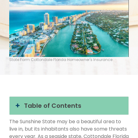
State Farm Cottondale Florida Homeowner's Insurance
Table of Contents
The Sunshine State may be a beautiful area to
live in, but its inhabitants also have some threats
every year. As a seaside state, Cottondale Florida