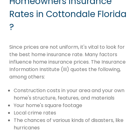
Homeowners Insurance
Rates in Cottondale Florida
?
Since prices are not uniform, it's vital to look for
the best home insurance rate. Many factors
influence home insurance prices. The Insurance
Information Institute (III) quotes the following,
among others:
Construction costs in your area and your own
home's structure, features, and materials
Your home's square footage
Local crime rates
The chances of various kinds of disasters, like
hurricanes