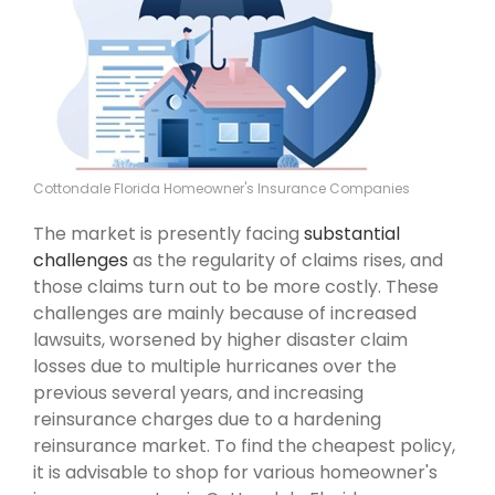
Cottondale Florida Homeowner's Insurance Companies
The market is presently facing
substantial
challenges
as the regularity of claims rises, and
those claims turn out to be more costly. These
challenges are mainly because of increased
lawsuits, worsened by higher disaster claim
losses due to multiple hurricanes over the
previous several years, and increasing
reinsurance charges due to a hardening
reinsurance market. To find the cheapest policy,
it is advisable to shop for various homeowner's