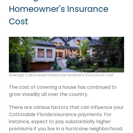
Homeowner's Insurance
Cost
Average Cottondale Florida Homeowner's Insurance Cost
The cost of covering a house has continued to
grow steadily all over the country.
There are various factors that can influence your
Cottondale Florida insurance payments. For
instance, expect to pay substantially higher
premiums if you live in a hurricane neighborhood.