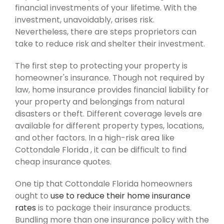
financial investments of your lifetime. With the
investment, unavoidably, arises risk.
Nevertheless, there are steps proprietors can
take to reduce risk and shelter their investment.
The first step to protecting your property is
homeowner's insurance. Though not required by
law, home insurance provides financial liability for
your property and belongings from natural
disasters or theft. Different coverage levels are
available for different property types, locations,
and other factors. In a high-risk area like
Cottondale Florida , it can be difficult to find
cheap insurance quotes.
One tip that Cottondale Florida homeowners
ought to
use to reduce their home insurance
rates
is to package their insurance products.
Bundling more than one insurance policy with the