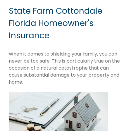
State Farm Cottondale
Florida Homeowner's
Insurance
When it comes to shielding your family, you can
never be too safe. This is particularly true on the
occasion of a natural catastrophe that can
cause substantial damage to your property and
home.