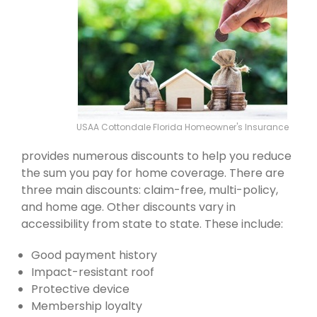
USAA Cottondale Florida Homeowner's Insurance
provides numerous discounts to help you reduce
the sum you pay for home coverage. There are
three main discounts: claim-free, multi-policy,
and home age. Other discounts vary in
accessibility from state to state. These include:
Good payment history
Impact-resistant roof
Protective device
Membership loyalty