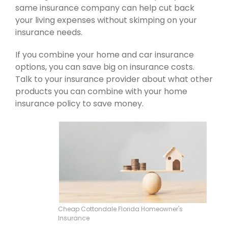
same insurance company can help cut back
your living expenses without skimping on your
insurance needs.
If you combine your home and car insurance
options, you can save big on insurance costs.
Talk to your insurance provider about what other
products you can combine with your home
insurance policy to save money.
Cheap Cottondale Florida Homeowner's
Insurance