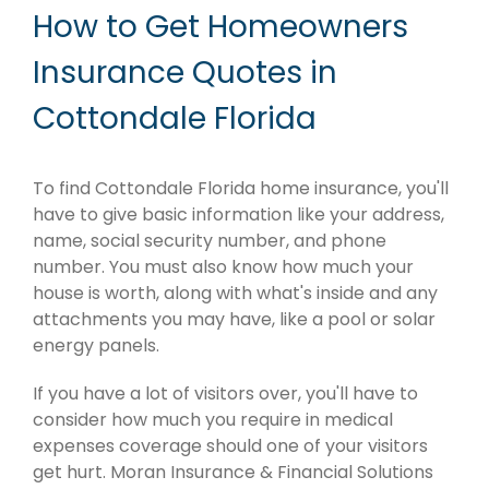
How to Get Homeowners
Insurance Quotes in
Cottondale Florida
To find Cottondale Florida home insurance, you'll
have to give basic information like your address,
name, social security number, and phone
number. You must also know how much your
house is worth, along with what's inside and any
attachments you may have, like a pool or solar
energy panels.
If you have a lot of visitors over, you'll have to
consider how much you require in medical
expenses coverage should one of your visitors
get hurt. Moran Insurance & Financial Solutions