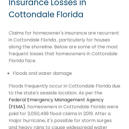
Insurance Losses in
Cottondale Florida
Claims for homeowner's insurance are recurrent
in Cottondale Florida , particularly for houses
along the shoreline. Below are some of the most
frequent losses that homeowners in Cottondale
Florida face.
Floods and water damage
Floods frequently occur in Cottondale Florida due
to the state's seaside location. As per the
Federal Emergency Management Agency
(FEMA)
, homeowners in Cottondale Florida were
paid for 3,050,499 flood claims in 2019. After a
major hurricane, it's possible for storm surges
and heavy rains to cause widespread water