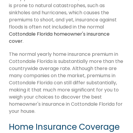
is prone to natural catastrophes, such as
sinkholes and hurricanes, which causes the
premiums to shoot, and yet, insurance against
floods is often not included in the normal
Cottondale Florida homeowner's insurance
cover
.
The normal yearly home insurance premium in
Cottondale Florida is substantially more than the
countrywide average rate. Although there are
many companies on the market, premiums in
Cottondale Florida can still differ substantially,
making it that much more significant for you to
weigh your choices to discover the best
homeowner's insurance in Cottondale Florida for
your house.
Home Insurance Coverage