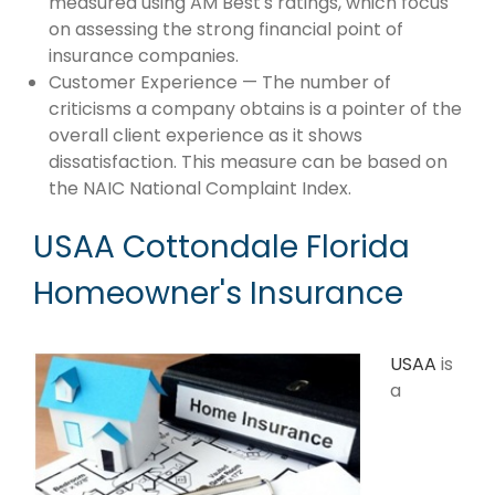
measured using AM Best's ratings, which focus
on assessing the strong financial point of
insurance companies.
Customer Experience — The number of
criticisms a company obtains is a pointer of the
overall client experience as it shows
dissatisfaction. This measure can be based on
the NAIC National Complaint Index.
USAA Cottondale Florida
Homeowner's Insurance
USAA
is
a