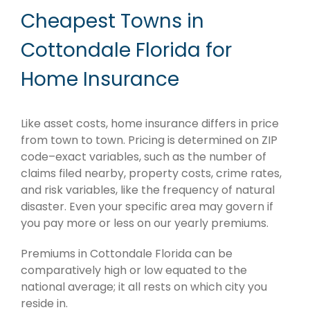
Cheapest Towns in
Cottondale Florida for
Home Insurance
Like asset costs, home insurance differs in price
from town to town. Pricing is determined on ZIP
code–exact variables, such as the number of
claims filed nearby, property costs, crime rates,
and risk variables, like the frequency of natural
disaster. Even your specific area may govern if
you pay more or less on our yearly premiums.
Premiums in Cottondale Florida can be
comparatively high or low equated to the
national average; it all rests on which city you
reside in.