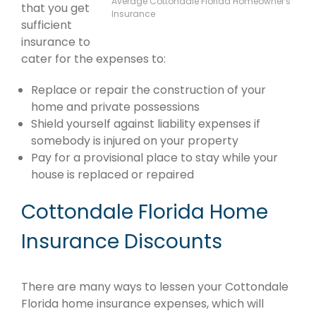
Average Cottondale Florida Homeowner's
that you get
Insurance
sufficient
insurance to
cater for the expenses to:
Replace or repair the construction of your
home and private possessions
Shield yourself against liability expenses if
somebody is injured on your property
Pay for a provisional place to stay while your
house is replaced or repaired
Cottondale Florida Home
Insurance Discounts
There are many ways to lessen your Cottondale
Florida home insurance expenses, which will