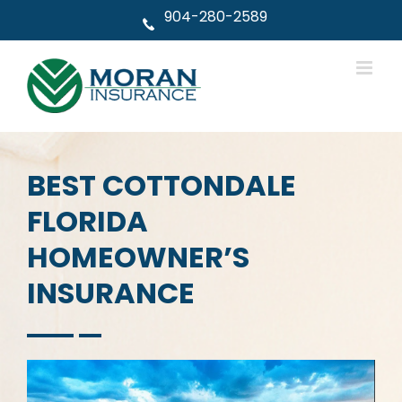
Skip
904-280-2589
to
content
BEST COTTONDALE
FLORIDA
HOMEOWNER’S
INSURANCE