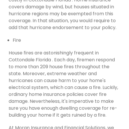
covers damage by wind, but houses situated in
hurricane regions may be exempted from this
coverage. In that situation, you would require to
add that hurricane endorsement to your policy.
Fire
House fires are astonishingly frequent in
Cottondale Florida . Each day, firemen respond
to more than 209 house fires throughout the
state. Moreover, extreme weather and
hurricanes can cause harm to your home's
electrical system, which can cause a fire. Luckily,
ordinary home insurance policies cover fire
damage. Nevertheless, it's imperative to make
sure you have enough dwelling coverage for re-
building your home if it gets ruined by a fire.
At Moran Insurance and Financial Solutions, we