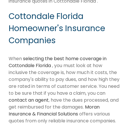
insurance quotes in Cottondale Florida .
Cottondale Florida
Homeowner's Insurance
Companies
When
selecting the best home coverage in
Cottondale Florida
, you must look at how
inclusive the coverage is, how much it costs, the
company's ability to pay dues, and how high they
are rated in terms of customer service. You need
to be sure that if you have a claim, you can
contact an agent
, have the dues processed, and
get reimbursed for the damages.
Moran
Insurance & Financial Solutions
offers various
quotes from only reliable insurance companies.