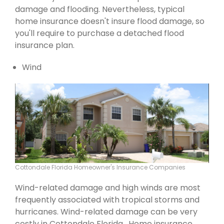
damage and flooding. Nevertheless, typical
home insurance doesn't insure flood damage, so
you'll require to purchase a detached flood
insurance plan.
Wind
Cottondale Florida Homeowner's Insurance Companies
Wind-related damage and high winds are most
frequently associated with tropical storms and
hurricanes. Wind-related damage can be very
costly in Cottondale Florida . Home insurance