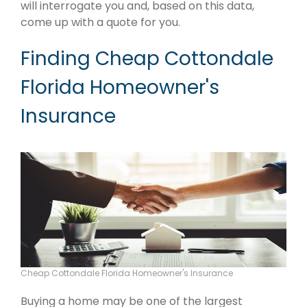
will interrogate you and, based on this data,
come up with a quote for you.
Finding Cheap Cottondale
Florida Homeowner's
Insurance
Cheap Cottondale Florida Homeowner's Insurance
Buying a home may be one of the largest