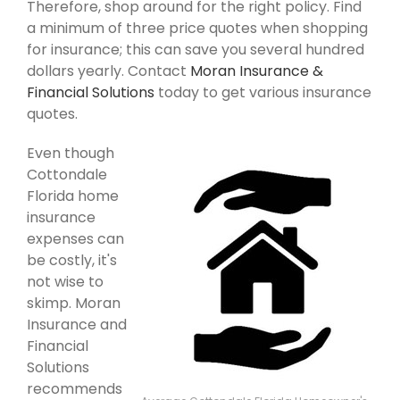
Therefore, shop around for the right policy. Find
a minimum of three price quotes when shopping
for insurance; this can save you several hundred
dollars yearly. Contact
Moran Insurance &
Financial Solutions
today to get various insurance
quotes.
Even though
Cottondale
Florida home
insurance
expenses can
be costly, it's
not wise to
skimp. Moran
Insurance and
Financial
Solutions
recommends