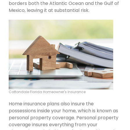
borders both the Atlantic Ocean and the Gulf of
Mexico, leaving it at substantial risk.
Cottondale Florida Homeowner's Insurance
Home insurance plans also insure the
possessions inside your home, which is known as
personal property coverage. Personal property
coverage insures everything from your