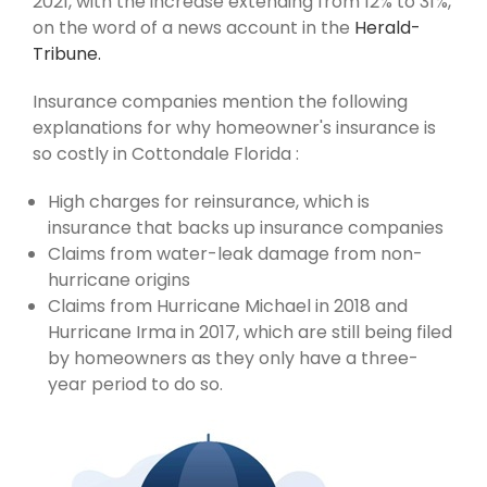
2021, with the increase extending from 12% to 31%,
on the word of a news account in the
Herald-
Tribune.
Insurance companies mention the following
explanations for why homeowner's insurance is
so costly in Cottondale Florida :
High charges for reinsurance, which is
insurance that backs up insurance companies
Claims from water-leak damage from non-
hurricane origins
Claims from Hurricane Michael in 2018 and
Hurricane Irma in 2017, which are still being filed
by homeowners as they only have a three-
year period to do so.