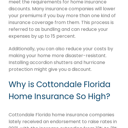
meet the requirements for home insurance
discounts. Many insurance companies will lower
your premiums if you buy more than one kind of
insurance coverage from them. This process is
referred to as bundling and can reduce your
expenses by up to 15 percent.
Additionally, you can also reduce your costs by
making your home more disaster-resistant.
Installing accordion shutters and hurricane
protection might give you a discount.
Why is Cottondale Florida
Home Insurance So High?
Cottondale Florida home insurance companies
lately received an endorsement to raise rates in