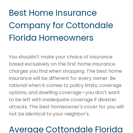
Best Home Insurance
Company for Cottondale
Florida Homeowners
You shouldn't make your choice of insurance
based exclusively on the first home insurance
charges you find when shopping. The best home
insurance will be different for every owner. Be
rational when it comes to policy limits, coverage
options, and dwelling coverage—you don't want
to be left with inadequate coverage if disaster
attacks. The best homeowner's cover for you will
not be identical to your neighbor's.
Average Cottondale Florida