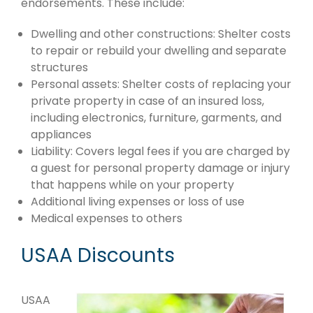
endorsements. These include:
Dwelling and other constructions: Shelter costs
to repair or rebuild your dwelling and separate
structures
Personal assets: Shelter costs of replacing your
private property in case of an insured loss,
including electronics, furniture, garments, and
appliances
Liability: Covers legal fees if you are charged by
a guest for personal property damage or injury
that happens while on your property
Additional living expenses or loss of use
Medical expenses to others
USAA Discounts
USAA