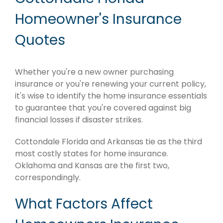
Homeowner's Insurance
Quotes
Whether you're a new owner purchasing
insurance or you're renewing your current policy,
it's wise to identify the home insurance essentials
to guarantee that you're covered against big
financial losses if disaster strikes.
Cottondale Florida and Arkansas tie as the third
most costly states for home insurance.
Oklahoma and Kansas are the first two,
correspondingly.
What Factors Affect