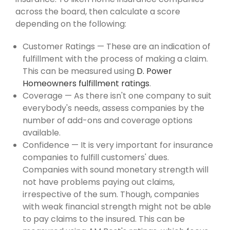
across the board, then calculate a score
depending on the following:
Customer Ratings — These are an indication of
fulfillment with the process of making a claim.
This can be measured using
D. Power
Homeowners fulfillment ratings
.
Coverage — As there isn't one company to suit
everybody's needs, assess companies by the
number of add-ons and coverage options
available.
Confidence — It is very important for insurance
companies to fulfill customers' dues.
Companies with sound monetary strength will
not have problems paying out claims,
irrespective of the sum. Though, companies
with weak financial strength might not be able
to pay claims to the insured. This can be