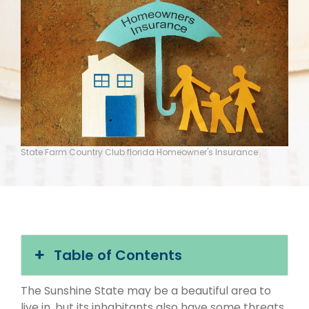
State Farm Country Club florida Homeowner's Insurance
Table of Contents
The Sunshine State may be a beautiful area to
live in, but its inhabitants also have some threats