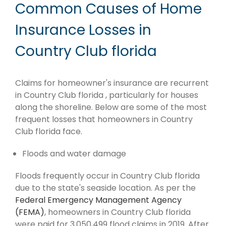
Common Causes of Home
Insurance Losses in
Country Club florida
Claims for homeowner's insurance are recurrent
in Country Club florida , particularly for houses
along the shoreline. Below are some of the most
frequent losses that homeowners in Country
Club florida face.
Floods and water damage
Floods frequently occur in Country Club florida
due to the state's seaside location. As per the
Federal Emergency Management Agency
(FEMA)
, homeowners in Country Club florida
were paid for 3,050,499 flood claims in 2019. After