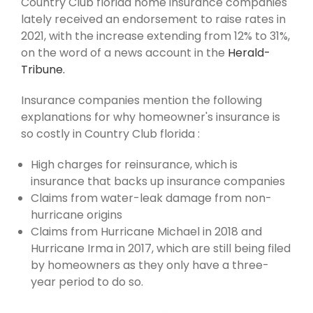
Country Club florida home insurance companies
lately received an endorsement to raise rates in
2021, with the increase extending from 12% to 31%,
on the word of a news account in the
Herald-
Tribune.
Insurance companies mention the following
explanations for why homeowner's insurance is
so costly in Country Club florida :
High charges for reinsurance, which is
insurance that backs up insurance companies
Claims from water-leak damage from non-
hurricane origins
Claims from Hurricane Michael in 2018 and
Hurricane Irma in 2017, which are still being filed
by homeowners as they only have a three-
year period to do so.