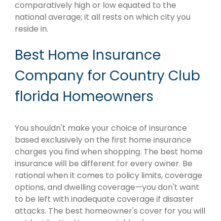
comparatively high or low equated to the
national average; it all rests on which city you
reside in.
Best Home Insurance
Company for Country Club
florida Homeowners
You shouldn't make your choice of insurance
based exclusively on the first home insurance
charges you find when shopping. The best home
insurance will be different for every owner. Be
rational when it comes to policy limits, coverage
options, and dwelling coverage—you don't want
to be left with inadequate coverage if disaster
attacks. The best homeowner's cover for you will