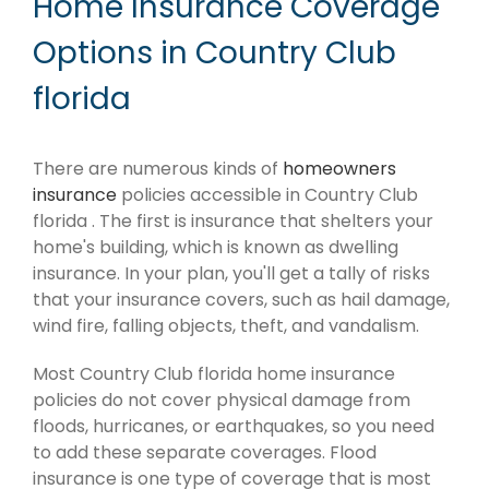
Home Insurance Coverage
Options in Country Club
florida
There are numerous kinds of
homeowners
insurance
policies accessible in Country Club
florida . The first is insurance that shelters your
home's building, which is known as dwelling
insurance. In your plan, you'll get a tally of risks
that your insurance covers, such as hail damage,
wind fire, falling objects, theft, and vandalism.
Most Country Club florida home insurance
policies do not cover physical damage from
floods, hurricanes, or earthquakes, so you need
to add these separate coverages. Flood
insurance is one type of coverage that is most