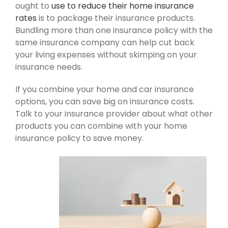
ought to
use to reduce their home insurance
rates
is to package their insurance products.
Bundling more than one insurance policy with the
same insurance company can help cut back
your living expenses without skimping on your
insurance needs.
If you combine your home and car insurance
options, you can save big on insurance costs.
Talk to your insurance provider about what other
products you can combine with your home
insurance policy to save money.