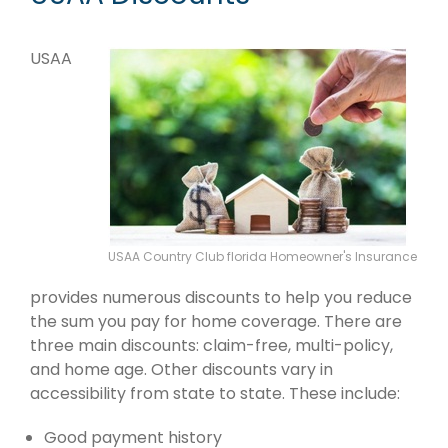
USAA
USAA Country Club florida Homeowner's Insurance
provides numerous discounts to help you reduce
the sum you pay for home coverage. There are
three main discounts: claim-free, multi-policy,
and home age. Other discounts vary in
accessibility from state to state. These include:
Good payment history