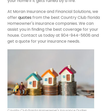
your home if it gets ruined by a fire.
At Moran Insurance and Financial Solutions, we
offer
quotes
from the best Country Club florida
Homeowner's insurance companies. We can
assist you in finding the best coverage for your
house. Contact us today at 904-944-5606 and
get a quote for your insurance needs.
Country Club florida Homeowner's Insurance Quotes