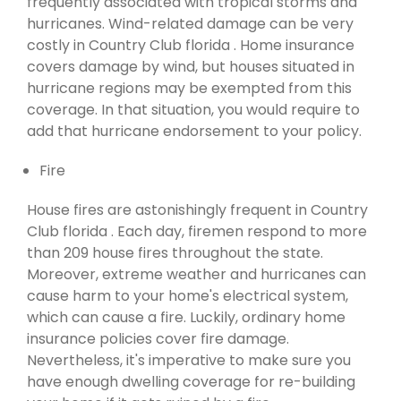
frequently associated with tropical storms and
hurricanes. Wind-related damage can be very
costly in Country Club florida . Home insurance
covers damage by wind, but houses situated in
hurricane regions may be exempted from this
coverage. In that situation, you would require to
add that hurricane endorsement to your policy.
Fire
House fires are astonishingly frequent in Country
Club florida . Each day, firemen respond to more
than 209 house fires throughout the state.
Moreover, extreme weather and hurricanes can
cause harm to your home's electrical system,
which can cause a fire. Luckily, ordinary home
insurance policies cover fire damage.
Nevertheless, it's imperative to make sure you
have enough dwelling coverage for re-building