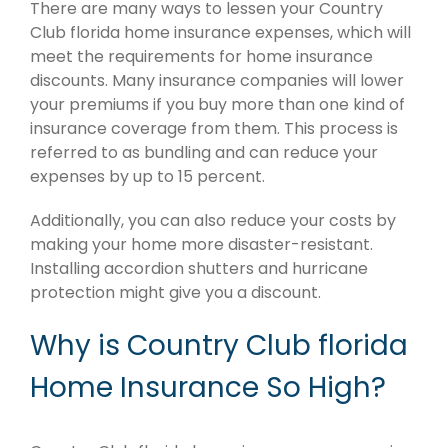
There are many ways to lessen your Country
Club florida home insurance expenses, which will
meet the requirements for home insurance
discounts. Many insurance companies will lower
your premiums if you buy more than one kind of
insurance coverage from them. This process is
referred to as bundling and can reduce your
expenses by up to 15 percent.
Additionally, you can also reduce your costs by
making your home more disaster-resistant.
Installing accordion shutters and hurricane
protection might give you a discount.
Why is Country Club florida
Home Insurance So High?