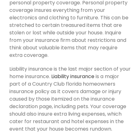
personal property coverage. Personal property
coverage insures everything from your
electronics and clothing to furniture. This can be
stretched to certain treasured items that are
stolen or lost while outside your house. Inquire
from your insurance firm about restrictions and
think about valuable items that may require
extra coverage.
Liability insurance is the last major section of your
home insurance.
Liability insurance
is a major
part of a Country Club florida homeowners
insurance policy as it covers damage or injury
caused by those itemized on the insurance
declaration page, including pets. Your coverage
should also insure extra living expenses, which
cater for restaurant and hotel expenses in the
event that your house becomes rundown.