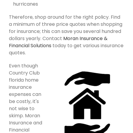
hurricanes
Therefore, shop around for the right policy. Find
a minimum of three price quotes when shopping
for insurance; this can save you several hundred
dollars yearly. Contact
Moran Insurance &
Financial Solutions
today to get various insurance
quotes.
Even though
Country Club
florida home
insurance
expenses can
be costly, it's
not wise to
skimp. Moran
Insurance and
Financial