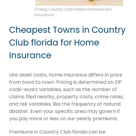
Cheap Country Club florida Homeowner's
Insurance
Cheapest Towns in Country
Club florida for Home
Insurance
Like asset costs, home insurance differs in price
from town to town. Pricing is determined on ZIP
code–exact variables, such as the number of
claims filed nearby, property costs, crime rates,
and risk variables, like the frequency of natural
disaster. Even your specific area may govern if
you pay more or less on our yearly premiums.
Premiums in Country Club florida can be