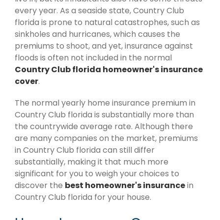
every year. As a seaside state, Country Club
florida is prone to natural catastrophes, such as
sinkholes and hurricanes, which causes the
premiums to shoot, and yet, insurance against
floods is often not included in the normal
Country Club florida homeowner's insurance
cover
.
The normal yearly home insurance premium in
Country Club florida is substantially more than
the countrywide average rate. Although there
are many companies on the market, premiums
in Country Club florida can still differ
substantially, making it that much more
significant for you to weigh your choices to
discover the
best homeowner's insurance
in
Country Club florida for your house.