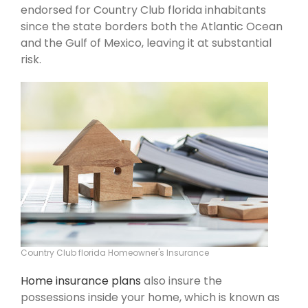
endorsed for Country Club florida inhabitants
since the state borders both the Atlantic Ocean
and the Gulf of Mexico, leaving it at substantial
risk.
Country Club florida Homeowner's Insurance
Home insurance plans
also insure the
possessions inside your home, which is known as