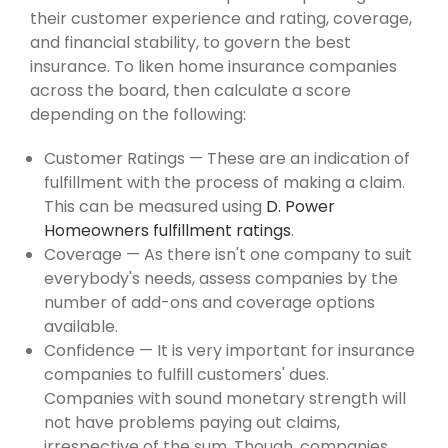
their customer experience and rating, coverage,
and financial stability, to govern the best
insurance. To liken home insurance companies
across the board, then calculate a score
depending on the following:
Customer Ratings — These are an indication of
fulfillment with the process of making a claim.
This can be measured using
D. Power
Homeowners fulfillment ratings
.
Coverage — As there isn't one company to suit
everybody's needs, assess companies by the
number of add-ons and coverage options
available.
Confidence — It is very important for insurance
companies to fulfill customers' dues.
Companies with sound monetary strength will
not have problems paying out claims,
irrespective of the sum. Though, companies