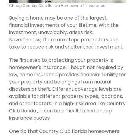
Cheap Country Club florida Homeowner's Insurance
Buying a home may be one of the largest
financial investments of your lifetime. With the
investment, unavoidably, arises risk.
Nevertheless, there are steps proprietors can
take to reduce risk and shelter their investment.
The first step to protecting your property is
homeowner's insurance. Though not required by
law, home insurance provides financial liability for
your property and belongings from natural
disasters or theft. Different coverage levels are
available for different property types, locations,
and other factors. In a high-risk area like Country
Club florida , it can be difficult to find cheap
insurance quotes.
One tip that Country Club florida homeowners