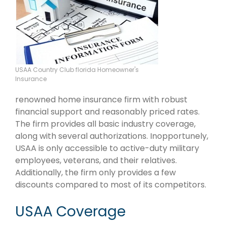
USAA Country Club florida Homeowner's
Insurance
renowned home insurance firm with robust
financial support and reasonably priced rates.
The firm provides all basic industry coverage,
along with several authorizations. Inopportunely,
USAA is only accessible to active-duty military
employees, veterans, and their relatives.
Additionally, the firm only provides a few
discounts compared to most of its competitors.
USAA Coverage