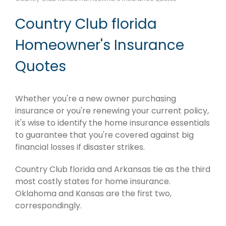
Country Club florida
Homeowner's Insurance
Quotes
Whether you're a new owner purchasing
insurance or you're renewing your current policy,
it's wise to identify the home insurance essentials
to guarantee that you're covered against big
financial losses if disaster strikes.
Country Club florida and Arkansas tie as the third
most costly states for home insurance.
Oklahoma and Kansas are the first two,
correspondingly.