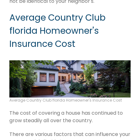
not be identical to your neighbor's.
Average Country Club
florida Homeowner's
Insurance Cost
Average Country Club florida Homeowner's Insurance Cost
The cost of covering a house has continued to
grow steadily all over the country.
There are various factors that can influence your