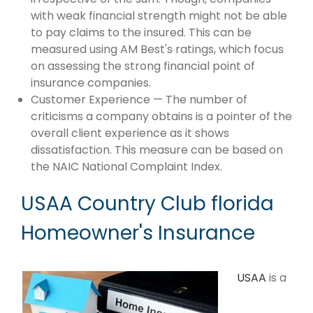
with weak financial strength might not be able
to pay claims to the insured. This can be
measured using AM Best's ratings, which focus
on assessing the strong financial point of
insurance companies.
Customer Experience — The number of
criticisms a company obtains is a pointer of the
overall client experience as it shows
dissatisfaction. This measure can be based on
the NAIC National Complaint Index.
USAA Country Club florida
Homeowner's Insurance
USAA
is a