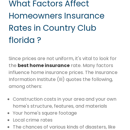
What Factors Affect
Homeowners Insurance
Rates in Country Club
florida ?
Since prices are not uniform, it's vital to look for
the
best home insurance
rate. Many factors
influence home insurance prices. The Insurance
Information Institute (III) quotes the following,
among others:
Construction costs in your area and your own
home's structure, features, and materials
Your home's square footage
Local crime rates
The chances of various kinds of disasters, like