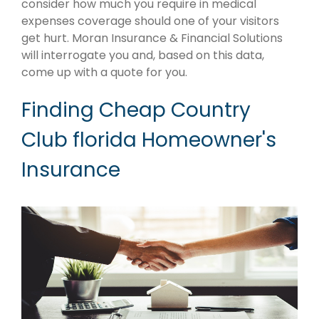
consider how much you require in medical
expenses coverage should one of your visitors
get hurt. Moran Insurance & Financial Solutions
will interrogate you and, based on this data,
come up with a quote for you.
Finding Cheap Country
Club florida Homeowner's
Insurance