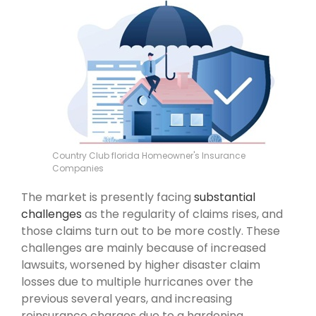
Country Club florida Homeowner's Insurance
Companies
The market is presently facing
substantial
challenges
as the regularity of claims rises, and
those claims turn out to be more costly. These
challenges are mainly because of increased
lawsuits, worsened by higher disaster claim
losses due to multiple hurricanes over the
previous several years, and increasing
reinsurance charges due to a hardening