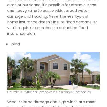
a major hurricane, it's possible for storm surges
and heavy rains to cause widespread water
damage and flooding. Nevertheless, typical
home insurance doesn't insure flood damage, so
you'll require to purchase a detached flood
insurance plan.
Wind
Country Club florida Homeowner's Insurance Companies
Wind-related damage and high winds are most