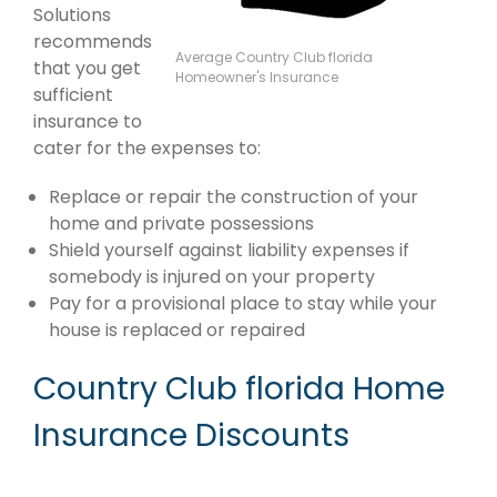
Solutions
recommends
Average Country Club florida
that you get
Homeowner's Insurance
sufficient
insurance to
cater for the expenses to:
Replace or repair the construction of your
home and private possessions
Shield yourself against liability expenses if
somebody is injured on your property
Pay for a provisional place to stay while your
house is replaced or repaired
Country Club florida Home
Insurance Discounts