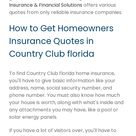
Insurance & Financial Solutions
offers various
quotes from only reliable insurance companies.
How to Get Homeowners
Insurance Quotes in
Country Club florida
To find Country Club florida home insurance,
you'll have to give basic information like your
address, name, social security number, and
phone number. You must also know how much
your house is worth, along with what's inside and
any attachments you may have, like a pool or
solar energy panels.
If you have a lot of visitors over, you'll have to