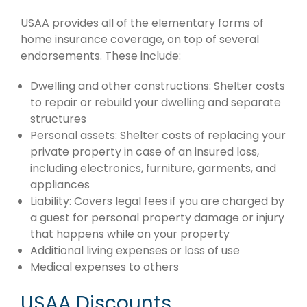
USAA provides all of the elementary forms of
home insurance coverage, on top of several
endorsements. These include:
Dwelling and other constructions: Shelter costs
to repair or rebuild your dwelling and separate
structures
Personal assets: Shelter costs of replacing your
private property in case of an insured loss,
including electronics, furniture, garments, and
appliances
Liability: Covers legal fees if you are charged by
a guest for personal property damage or injury
that happens while on your property
Additional living expenses or loss of use
Medical expenses to others
USAA Discounts