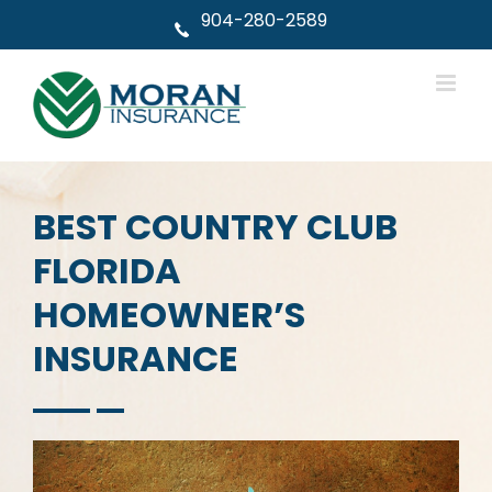
Skip
904-280-2589
to
content
BEST COUNTRY CLUB
FLORIDA
HOMEOWNER’S
INSURANCE