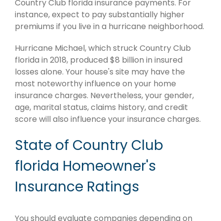
Country Club florida insurance payments. For
instance, expect to pay substantially higher
premiums if you live in a hurricane neighborhood.
Hurricane Michael, which struck Country Club
florida in 2018, produced $8 billion in insured
losses alone. Your house's site may have the
most noteworthy influence on your home
insurance charges. Nevertheless, your gender,
age, marital status, claims history, and credit
score will also influence your insurance charges.
State of Country Club
florida Homeowner's
Insurance Ratings
You should evaluate companies depending on