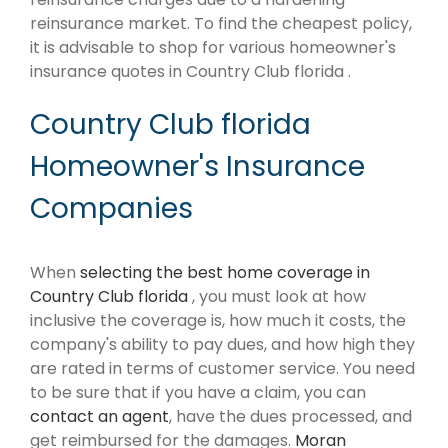
reinsurance market. To find the cheapest policy,
it is advisable to shop for various homeowner's
insurance quotes in Country Club florida .
Country Club florida
Homeowner's Insurance
Companies
When
selecting the best home coverage in
Country Club florida
, you must look at how
inclusive the coverage is, how much it costs, the
company's ability to pay dues, and how high they
are rated in terms of customer service. You need
to be sure that if you have a claim, you can
contact an agent
, have the dues processed, and
get reimbursed for the damages.
Moran