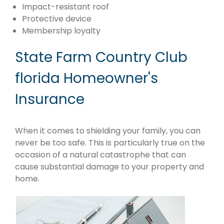
Impact-resistant roof
Protective device
Membership loyalty
State Farm Country Club
florida Homeowner's
Insurance
When it comes to shielding your family, you can
never be too safe. This is particularly true on the
occasion of a natural catastrophe that can
cause substantial damage to your property and
home.