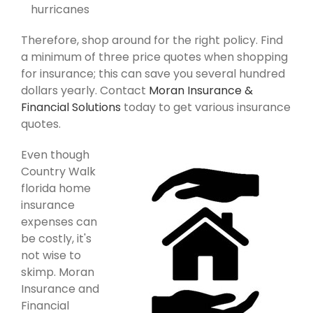
hurricanes
Therefore, shop around for the right policy. Find
a minimum of three price quotes when shopping
for insurance; this can save you several hundred
dollars yearly. Contact
Moran Insurance &
Financial Solutions
today to get various insurance
quotes.
Even though
Country Walk
florida home
insurance
expenses can
be costly, it's
not wise to
skimp. Moran
Insurance and
Financial