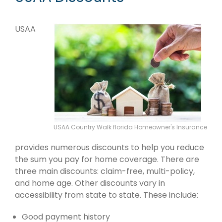
USAA
USAA Country Walk florida Homeowner's Insurance
provides numerous discounts to help you reduce
the sum you pay for home coverage. There are
three main discounts: claim-free, multi-policy,
and home age. Other discounts vary in
accessibility from state to state. These include:
Good payment history