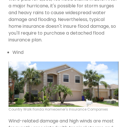
a major hurricane, it's possible for storm surges
and heavy rains to cause widespread water
damage and flooding. Nevertheless, typical
home insurance doesn't insure flood damage, so
you'll require to purchase a detached flood
insurance plan.
Wind
Country Walk florida Homeowner's Insurance Companies
Wind-related damage and high winds are most