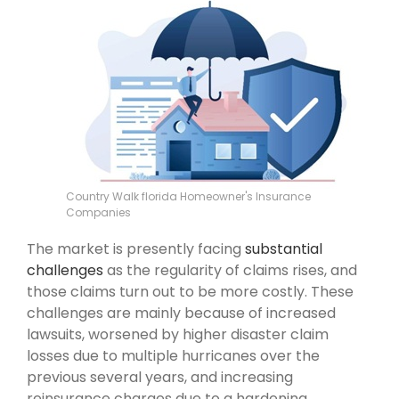
Country Walk florida Homeowner's Insurance
Companies
The market is presently facing
substantial
challenges
as the regularity of claims rises, and
those claims turn out to be more costly. These
challenges are mainly because of increased
lawsuits, worsened by higher disaster claim
losses due to multiple hurricanes over the
previous several years, and increasing
reinsurance charges due to a hardening