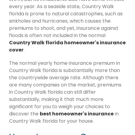
every year. As a seaside state, Country Walk
florida is prone to natural catastrophes, such as
sinkholes and hurricanes, which causes the
premiums to shoot, and yet, insurance against
floods is often not included in the normal
Country Walk florida homeowner's insurance
cover
.
The normal yearly home insurance premium in
Country Walk florida is substantially more than
the countrywide average rate. Although there
are many companies on the market, premiums
in Country Walk florida can still differ
substantially, making it that much more
significant for you to weigh your choices to
discover the
best homeowner's insurance
in
Country Walk florida for your house.