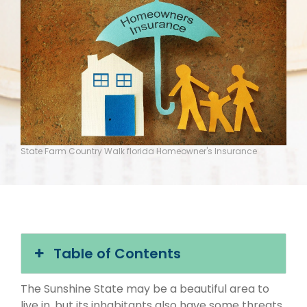
State Farm Country Walk florida Homeowner's Insurance
Table of Contents
The Sunshine State may be a beautiful area to
live in, but its inhabitants also have some threats