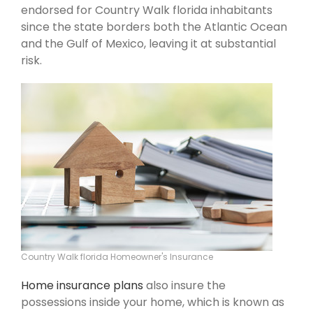
endorsed for Country Walk florida inhabitants
since the state borders both the Atlantic Ocean
and the Gulf of Mexico, leaving it at substantial
risk.
Country Walk florida Homeowner's Insurance
Home insurance plans
also insure the
possessions inside your home, which is known as