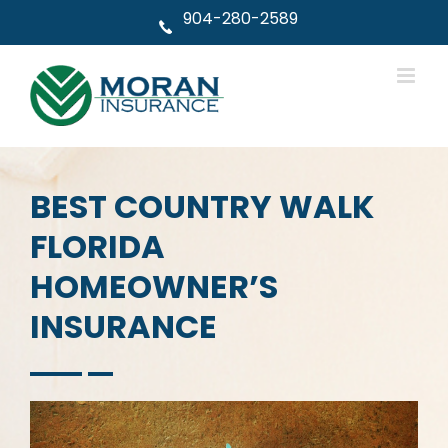
Skip
904-280-2589
to
content
BEST COUNTRY WALK
FLORIDA
HOMEOWNER’S
INSURANCE