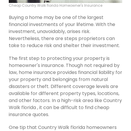
Cheap Country Walk florida Homeowner's Insurance
Buying a home may be one of the largest
financial investments of your lifetime. With the
investment, unavoidably, arises risk.
Nevertheless, there are steps proprietors can
take to reduce risk and shelter their investment.
The first step to protecting your property is
homeowner's insurance. Though not required by
law, home insurance provides financial liability for
your property and belongings from natural
disasters or theft. Different coverage levels are
available for different property types, locations,
and other factors. In a high-risk area like Country
Walk florida , it can be difficult to find cheap
insurance quotes.
One tip that Country Walk florida homeowners