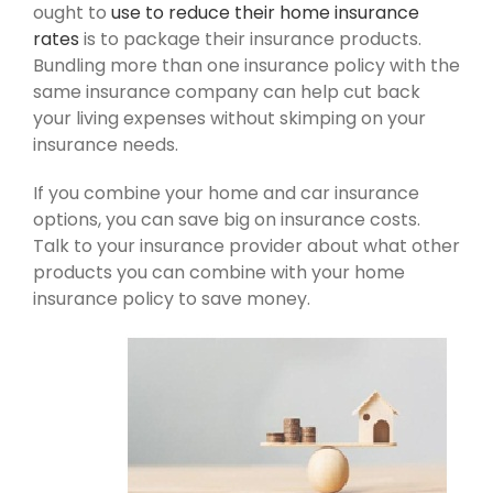
ought to
use to reduce their home insurance
rates
is to package their insurance products.
Bundling more than one insurance policy with the
same insurance company can help cut back
your living expenses without skimping on your
insurance needs.
If you combine your home and car insurance
options, you can save big on insurance costs.
Talk to your insurance provider about what other
products you can combine with your home
insurance policy to save money.