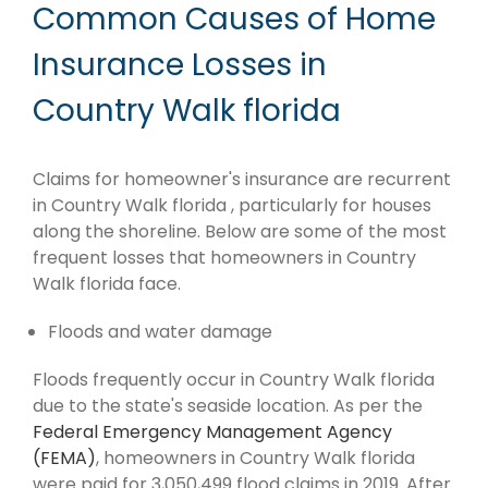
Common Causes of Home
Insurance Losses in
Country Walk florida
Claims for homeowner's insurance are recurrent
in Country Walk florida , particularly for houses
along the shoreline. Below are some of the most
frequent losses that homeowners in Country
Walk florida face.
Floods and water damage
Floods frequently occur in Country Walk florida
due to the state's seaside location. As per the
Federal Emergency Management Agency
(FEMA)
, homeowners in Country Walk florida
were paid for 3,050,499 flood claims in 2019. After