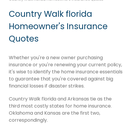
Country Walk florida
Homeowner's Insurance
Quotes
Whether you're a new owner purchasing
insurance or you're renewing your current policy,
it's wise to identify the home insurance essentials
to guarantee that you're covered against big
financial losses if disaster strikes.
Country Walk florida and Arkansas tie as the
third most costly states for home insurance.
Oklahoma and Kansas are the first two,
correspondingly.