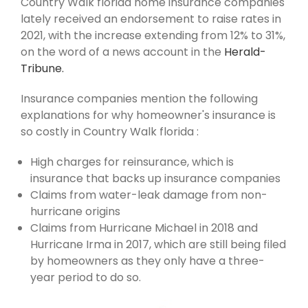
Country Walk florida home insurance companies
lately received an endorsement to raise rates in
2021, with the increase extending from 12% to 31%,
on the word of a news account in the
Herald-
Tribune.
Insurance companies mention the following
explanations for why homeowner's insurance is
so costly in Country Walk florida :
High charges for reinsurance, which is
insurance that backs up insurance companies
Claims from water-leak damage from non-
hurricane origins
Claims from Hurricane Michael in 2018 and
Hurricane Irma in 2017, which are still being filed
by homeowners as they only have a three-
year period to do so.