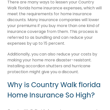
There are many ways to lessen your Country
Walk florida home insurance expenses, which will
meet the requirements for home insurance
discounts. Many insurance companies will lower
your premiums if you buy more than one kind of
insurance coverage from them. This process is
referred to as bundling and can reduce your
expenses by up to 15 percent.
Additionally, you can also reduce your costs by
making your home more disaster-resistant.
Installing accordion shutters and hurricane
protection might give you a discount.
Why is Country Walk florida
Home Insurance So High?