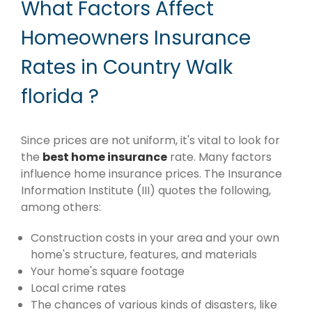
What Factors Affect
Homeowners Insurance
Rates in Country Walk
florida ?
Since prices are not uniform, it's vital to look for
the
best home insurance
rate. Many factors
influence home insurance prices. The Insurance
Information Institute (III) quotes the following,
among others:
Construction costs in your area and your own
home's structure, features, and materials
Your home's square footage
Local crime rates
The chances of various kinds of disasters, like