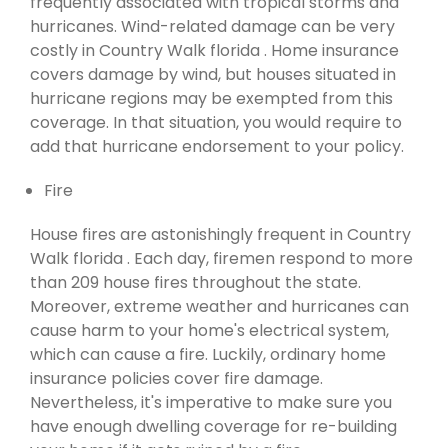
frequently associated with tropical storms and
hurricanes. Wind-related damage can be very
costly in Country Walk florida . Home insurance
covers damage by wind, but houses situated in
hurricane regions may be exempted from this
coverage. In that situation, you would require to
add that hurricane endorsement to your policy.
Fire
House fires are astonishingly frequent in Country
Walk florida . Each day, firemen respond to more
than 209 house fires throughout the state.
Moreover, extreme weather and hurricanes can
cause harm to your home's electrical system,
which can cause a fire. Luckily, ordinary home
insurance policies cover fire damage.
Nevertheless, it's imperative to make sure you
have enough dwelling coverage for re-building