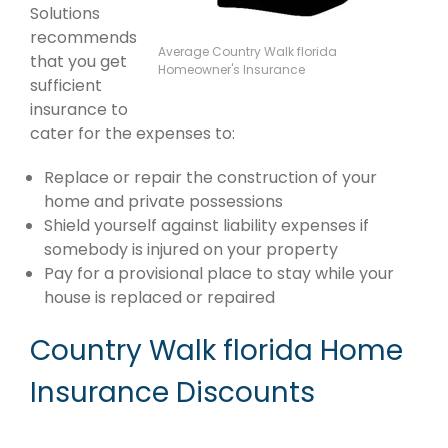
Solutions
recommends
Average Country Walk florida
that you get
Homeowner's Insurance
sufficient
insurance to
cater for the expenses to:
Replace or repair the construction of your
home and private possessions
Shield yourself against liability expenses if
somebody is injured on your property
Pay for a provisional place to stay while your
house is replaced or repaired
Country Walk florida Home
Insurance Discounts