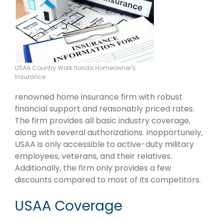
USAA Country Walk florida Homeowner's
Insurance
renowned home insurance firm with robust
financial support and reasonably priced rates.
The firm provides all basic industry coverage,
along with several authorizations. Inopportunely,
USAA is only accessible to active-duty military
employees, veterans, and their relatives.
Additionally, the firm only provides a few
discounts compared to most of its competitors.
USAA Coverage