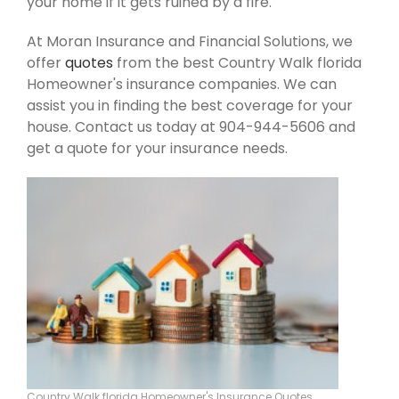
your home if it gets ruined by a fire.
At Moran Insurance and Financial Solutions, we
offer
quotes
from the best Country Walk florida
Homeowner's insurance companies. We can
assist you in finding the best coverage for your
house. Contact us today at 904-944-5606 and
get a quote for your insurance needs.
Country Walk florida Homeowner's Insurance Quotes