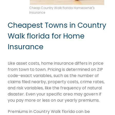
Cheap Country Walk florida Homeowner's
Insurance
Cheapest Towns in Country
Walk florida for Home
Insurance
Like asset costs, home insurance differs in price
from town to town. Pricing is determined on ZIP
code–exact variables, such as the number of
claims filed nearby, property costs, crime rates,
and risk variables, like the frequency of natural
disaster. Even your specific area may govern if
you pay more or less on our yearly premiums.
Premiums in Country Walk florida can be