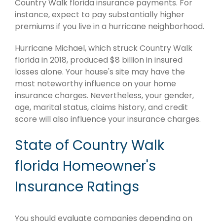
Country Walk florida insurance payments. For
instance, expect to pay substantially higher
premiums if you live in a hurricane neighborhood.
Hurricane Michael, which struck Country Walk
florida in 2018, produced $8 billion in insured
losses alone. Your house's site may have the
most noteworthy influence on your home
insurance charges. Nevertheless, your gender,
age, marital status, claims history, and credit
score will also influence your insurance charges.
State of Country Walk
florida Homeowner's
Insurance Ratings
You should evaluate companies depending on