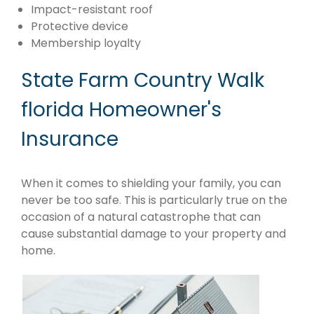
Impact-resistant roof
Protective device
Membership loyalty
State Farm Country Walk
florida Homeowner's
Insurance
When it comes to shielding your family, you can
never be too safe. This is particularly true on the
occasion of a natural catastrophe that can
cause substantial damage to your property and
home.