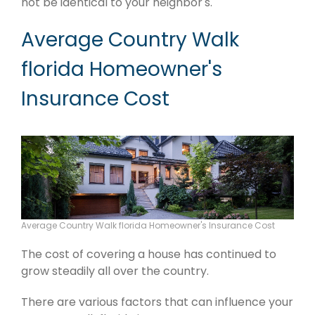
not be identical to your neighbor's.
Average Country Walk
florida Homeowner's
Insurance Cost
Average Country Walk florida Homeowner's Insurance Cost
The cost of covering a house has continued to
grow steadily all over the country.
There are various factors that can influence your