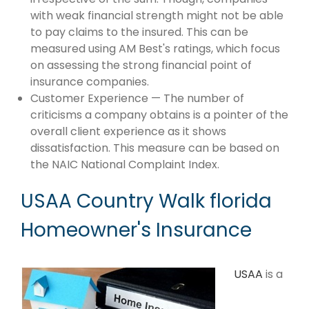
with weak financial strength might not be able
to pay claims to the insured. This can be
measured using AM Best's ratings, which focus
on assessing the strong financial point of
insurance companies.
Customer Experience — The number of
criticisms a company obtains is a pointer of the
overall client experience as it shows
dissatisfaction. This measure can be based on
the NAIC National Complaint Index.
USAA Country Walk florida
Homeowner's Insurance
USAA
is a