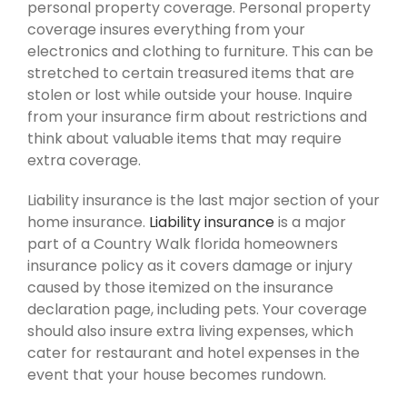
personal property coverage. Personal property
coverage insures everything from your
electronics and clothing to furniture. This can be
stretched to certain treasured items that are
stolen or lost while outside your house. Inquire
from your insurance firm about restrictions and
think about valuable items that may require
extra coverage.
Liability insurance is the last major section of your
home insurance.
Liability insurance
is a major
part of a Country Walk florida homeowners
insurance policy as it covers damage or injury
caused by those itemized on the insurance
declaration page, including pets. Your coverage
should also insure extra living expenses, which
cater for restaurant and hotel expenses in the
event that your house becomes rundown.