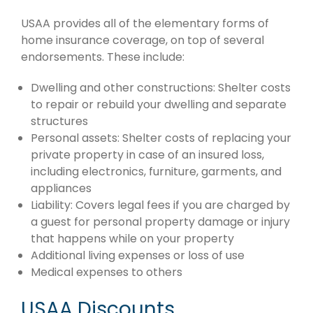
USAA provides all of the elementary forms of
home insurance coverage, on top of several
endorsements. These include:
Dwelling and other constructions: Shelter costs
to repair or rebuild your dwelling and separate
structures
Personal assets: Shelter costs of replacing your
private property in case of an insured loss,
including electronics, furniture, garments, and
appliances
Liability: Covers legal fees if you are charged by
a guest for personal property damage or injury
that happens while on your property
Additional living expenses or loss of use
Medical expenses to others
USAA Discounts