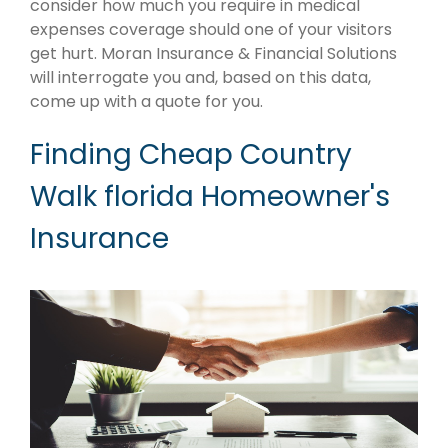
consider how much you require in medical
expenses coverage should one of your visitors
get hurt. Moran Insurance & Financial Solutions
will interrogate you and, based on this data,
come up with a quote for you.
Finding Cheap Country
Walk florida Homeowner's
Insurance