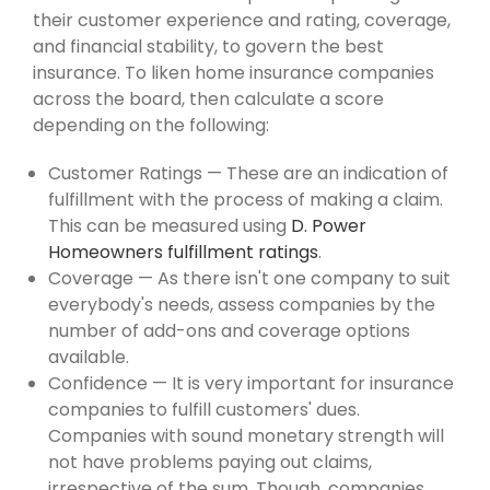
their customer experience and rating, coverage,
and financial stability, to govern the best
insurance. To liken home insurance companies
across the board, then calculate a score
depending on the following:
Customer Ratings — These are an indication of
fulfillment with the process of making a claim.
This can be measured using
D. Power
Homeowners fulfillment ratings
.
Coverage — As there isn't one company to suit
everybody's needs, assess companies by the
number of add-ons and coverage options
available.
Confidence — It is very important for insurance
companies to fulfill customers' dues.
Companies with sound monetary strength will
not have problems paying out claims,
irrespective of the sum. Though, companies