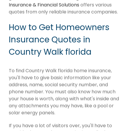
Insurance & Financial Solutions
offers various
quotes from only reliable insurance companies.
How to Get Homeowners
Insurance Quotes in
Country Walk florida
To find Country Walk florida home insurance,
you'll have to give basic information like your
address, name, social security number, and
phone number. You must also know how much
your house is worth, along with what's inside and
any attachments you may have, like a pool or
solar energy panels.
If you have a lot of visitors over, you'll have to