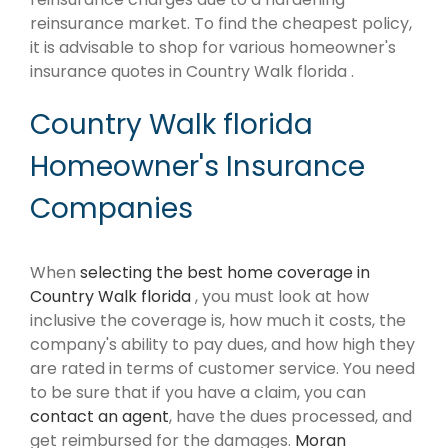
reinsurance market. To find the cheapest policy,
it is advisable to shop for various homeowner's
insurance quotes in Country Walk florida .
Country Walk florida
Homeowner's Insurance
Companies
When
selecting the best home coverage in
Country Walk florida
, you must look at how
inclusive the coverage is, how much it costs, the
company's ability to pay dues, and how high they
are rated in terms of customer service. You need
to be sure that if you have a claim, you can
contact an agent
, have the dues processed, and
get reimbursed for the damages.
Moran