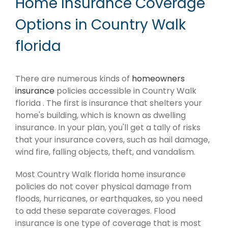
Home Insurance Coverage
Options in Country Walk
florida
There are numerous kinds of
homeowners
insurance
policies accessible in Country Walk
florida . The first is insurance that shelters your
home's building, which is known as dwelling
insurance. In your plan, you'll get a tally of risks
that your insurance covers, such as hail damage,
wind fire, falling objects, theft, and vandalism.
Most Country Walk florida home insurance
policies do not cover physical damage from
floods, hurricanes, or earthquakes, so you need
to add these separate coverages. Flood
insurance is one type of coverage that is most