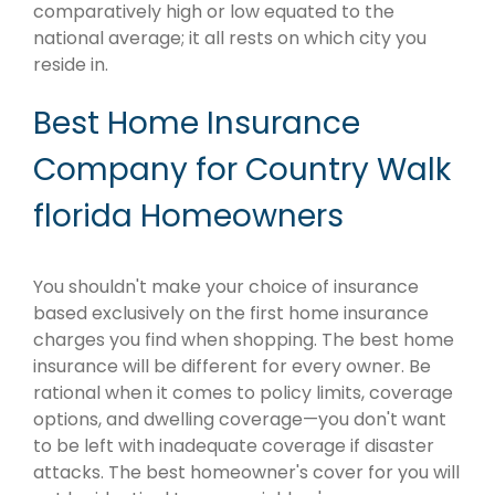
comparatively high or low equated to the
national average; it all rests on which city you
reside in.
Best Home Insurance
Company for Country Walk
florida Homeowners
You shouldn't make your choice of insurance
based exclusively on the first home insurance
charges you find when shopping. The best home
insurance will be different for every owner. Be
rational when it comes to policy limits, coverage
options, and dwelling coverage—you don't want
to be left with inadequate coverage if disaster
attacks. The best homeowner's cover for you will