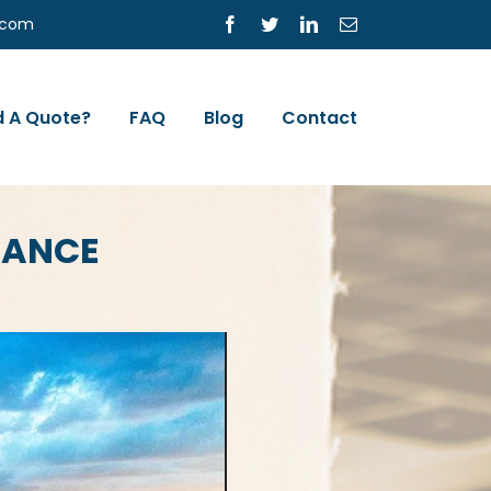
s.com
Facebook
Twitter
LinkedIn
Email
 A Quote?
FAQ
Blog
Contact
RANCE