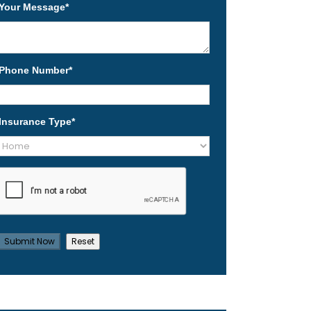
Your Message
*
Phone Number
*
Insurance Type
*