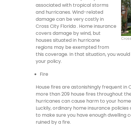
associated with tropical storms
and hurricanes. Wind-related
damage can be very costly in
Cross City Florida . Home insurance
covers damage by wind, but
Cross
houses situated in hurricane
regions may be exempted from
this coverage. In that situation, you wou
your policy.
Fire
House fires are astonishingly frequent in 
more than 209 house fires throughout th
hurricanes can cause harm to your home's
Luckily, ordinary home insurance policies 
to make sure you have enough dwelling co
ruined by a fire.