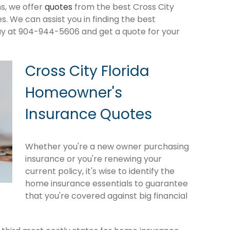
s, we offer
quotes
from the best Cross City
 We can assist you in finding the best
ay at 904-944-5606 and get a quote for your
Cross City Florida
Homeowner's
Insurance Quotes
Whether you're a new owner purchasing
insurance or you're renewing your
current policy, it's wise to identify the
home insurance essentials to guarantee
that you're covered against big financial