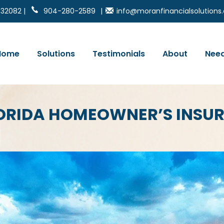
 32082 |
904-280-2589
|
info@moranfinancialsolution
Home
Solutions
Testimonials
About
Need
FLORIDA HOMEOWNER’S INSU