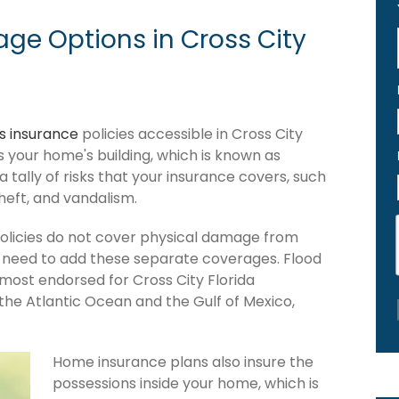
ge Options in Cross City
 insurance
policies accessible in Cross City
ers your home's building, which is known as
 a tally of risks that your insurance covers, such
theft, and vandalism.
policies do not cover physical damage from
ou need to add these separate coverages. Flood
 most endorsed for Cross City Florida
the Atlantic Ocean and the Gulf of Mexico,
Home insurance plans also insure the
possessions inside your home, which is