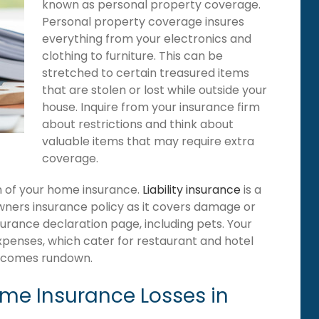
known as personal property coverage.
Personal property coverage insures
everything from your electronics and
clothing to furniture. This can be
stretched to certain treasured items
that are stolen or lost while outside your
house. Inquire from your insurance firm
about restrictions and think about
valuable items that may require extra
coverage.
ion of your home insurance.
Liability insurance
is a
wners insurance policy as it covers damage or
surance declaration page, including pets. Your
expenses, which cater for restaurant and hotel
becomes rundown.
e Insurance Losses in