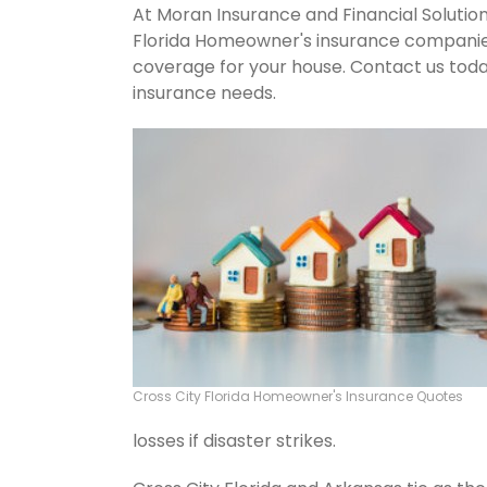
At Moran Insurance and Financial Solution
Florida Homeowner's insurance companies.
coverage for your house. Contact us tod
insurance needs.
Cross City Florida Homeowner's Insurance Quotes
losses if disaster strikes.