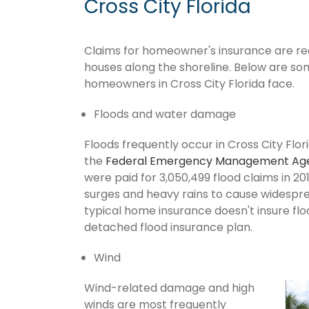
Cross City Florida
Claims for homeowner's insurance are recur
houses along the shoreline. Below are so
homeowners in Cross City Florida face.
Floods and water damage
Floods frequently occur in Cross City Flor
the
Federal Emergency Management Ag
were paid for 3,050,499 flood claims in 201
surges and heavy rains to cause widespr
typical home insurance doesn't insure flo
detached flood insurance plan.
Wind
Wind-related damage and high
winds are most frequently