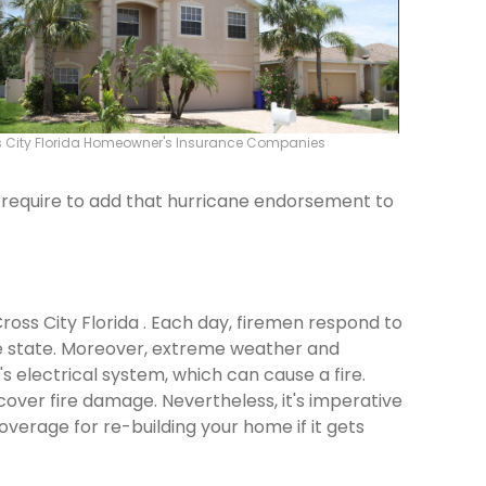
 City Florida Homeowner's Insurance Companies
ld require to add that hurricane endorsement to
Cross City Florida . Each day, firemen respond to
e state. Moreover, extreme weather and
 electrical system, which can cause a fire.
cover fire damage. Nevertheless, it's imperative
verage for re-building your home if it gets