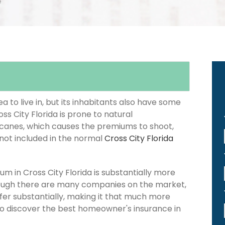
e
 to live in, but its inhabitants also have some
ss City Florida is prone to natural
icanes, which causes the premiums to shoot,
 not included in the normal
Cross City Florida
 in Cross City Florida is substantially more
hough there are many companies on the market,
iffer substantially, making it that much more
 to discover the best homeowner's insurance in