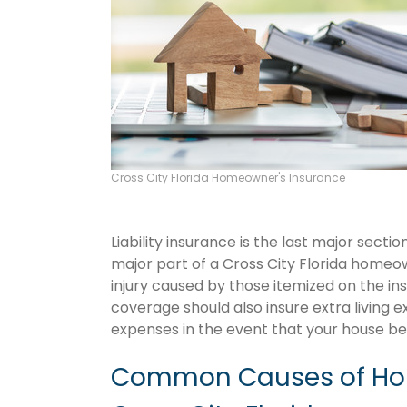
Cross City Florida Homeowner's Insurance
Liability insurance is the last major sect
major part of a Cross City Florida homeo
injury caused by those itemized on the in
coverage should also insure extra living 
expenses in the event that your house 
Common Causes of Hom