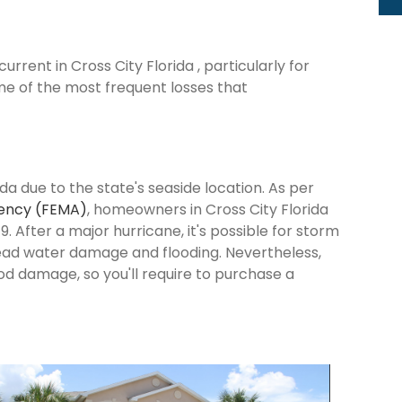
rent in Cross City Florida , particularly for
me of the most frequent losses that
ida due to the state's seaside location. As per
ency (FEMA)
, homeowners in Cross City Florida
9. After a major hurricane, it's possible for storm
ead water damage and flooding. Nevertheless,
od damage, so you'll require to purchase a