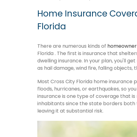
Home Insurance Covera
Florida
There are numerous kinds of
homeowners
Florida . The first is insurance that shelt
dwelling insurance. In your plan, you'll get
as hail damage, wind fire, falling objects, 
Most Cross City Florida home insurance 
floods, hurricanes, or earthquakes, so y
insurance is one type of coverage that is
inhabitants since the state borders both 
leaving it at substantial risk.