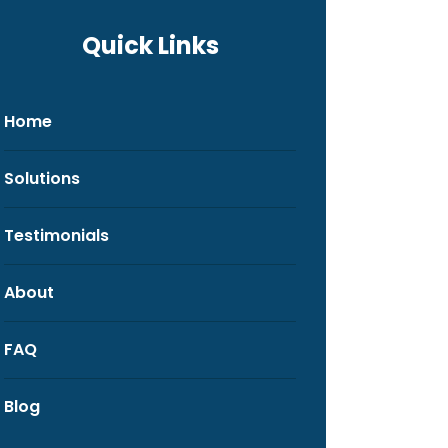
Quick Links
Home
Solutions
Testimonials
About
FAQ
Blog