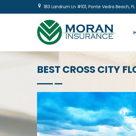
Skip
183 Landrum Ln #101, Ponte Vedra Beach, FL
to
content
BEST CROSS CITY 