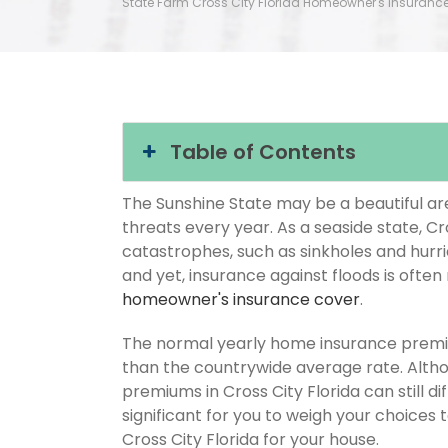
State Farm Cross City Florida Homeowner's Insuranc
Table of Contents
The Sunshine State may be a beautiful area
threats every year. As a seaside state, Cro
catastrophes, such as sinkholes and hurr
and yet, insurance against floods is often
homeowner's insurance cover
.
The normal yearly home insurance premium
than the countrywide average rate. Alt
premiums in Cross City Florida can still d
significant for you to weigh your choices
Cross City Florida for your house.