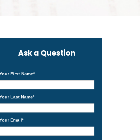
Ask a Question
Your First Name
*
Your Last Name
*
Your Email
*