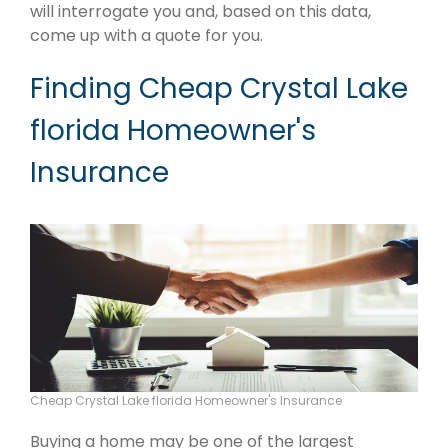
will interrogate you and, based on this data,
come up with a quote for you.
Finding Cheap Crystal Lake
florida Homeowner's
Insurance
Cheap Crystal Lake florida Homeowner's Insurance
Buying a home may be one of the largest