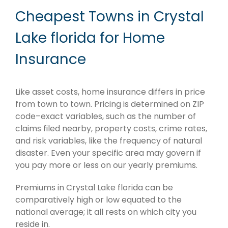
Cheapest Towns in Crystal
Lake florida for Home
Insurance
Like asset costs, home insurance differs in price
from town to town. Pricing is determined on ZIP
code–exact variables, such as the number of
claims filed nearby, property costs, crime rates,
and risk variables, like the frequency of natural
disaster. Even your specific area may govern if
you pay more or less on our yearly premiums.
Premiums in Crystal Lake florida can be
comparatively high or low equated to the
national average; it all rests on which city you
reside in.