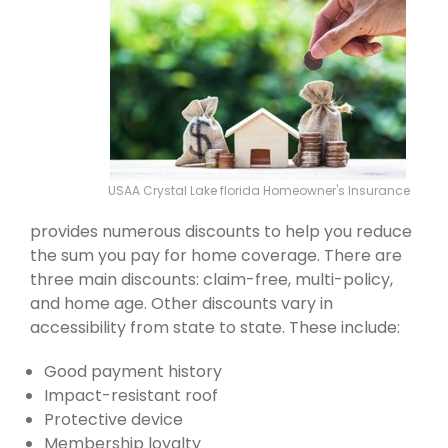
USAA Crystal Lake florida Homeowner's Insurance
provides numerous discounts to help you reduce
the sum you pay for home coverage. There are
three main discounts: claim-free, multi-policy,
and home age. Other discounts vary in
accessibility from state to state. These include:
Good payment history
Impact-resistant roof
Protective device
Membership loyalty