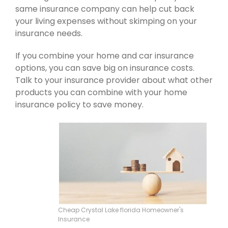
same insurance company can help cut back
your living expenses without skimping on your
insurance needs.
If you combine your home and car insurance
options, you can save big on insurance costs.
Talk to your insurance provider about what other
products you can combine with your home
insurance policy to save money.
Cheap Crystal Lake florida Homeowner's
Insurance