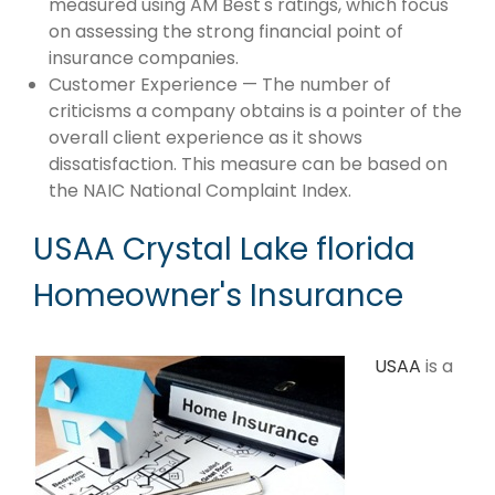
measured using AM Best's ratings, which focus
on assessing the strong financial point of
insurance companies.
Customer Experience — The number of
criticisms a company obtains is a pointer of the
overall client experience as it shows
dissatisfaction. This measure can be based on
the NAIC National Complaint Index.
USAA Crystal Lake florida
Homeowner's Insurance
USAA
is a