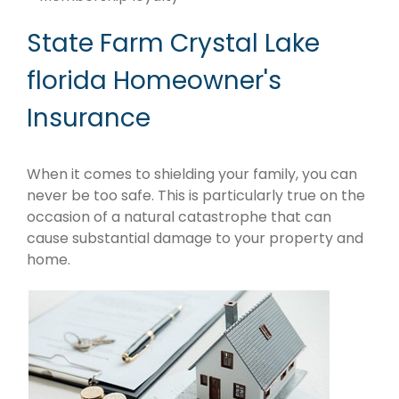
State Farm Crystal Lake
florida Homeowner's
Insurance
When it comes to shielding your family, you can
never be too safe. This is particularly true on the
occasion of a natural catastrophe that can
cause substantial damage to your property and
home.