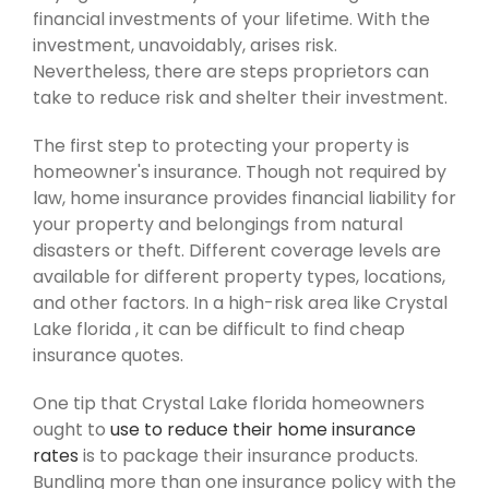
financial investments of your lifetime. With the
investment, unavoidably, arises risk.
Nevertheless, there are steps proprietors can
take to reduce risk and shelter their investment.
The first step to protecting your property is
homeowner's insurance. Though not required by
law, home insurance provides financial liability for
your property and belongings from natural
disasters or theft. Different coverage levels are
available for different property types, locations,
and other factors. In a high-risk area like Crystal
Lake florida , it can be difficult to find cheap
insurance quotes.
One tip that Crystal Lake florida homeowners
ought to
use to reduce their home insurance
rates
is to package their insurance products.
Bundling more than one insurance policy with the