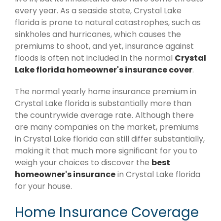
every year. As a seaside state, Crystal Lake
florida is prone to natural catastrophes, such as
sinkholes and hurricanes, which causes the
premiums to shoot, and yet, insurance against
floods is often not included in the normal
Crystal
Lake florida homeowner's insurance cover
.
The normal yearly home insurance premium in
Crystal Lake florida is substantially more than
the countrywide average rate. Although there
are many companies on the market, premiums
in Crystal Lake florida can still differ substantially,
making it that much more significant for you to
weigh your choices to discover the
best
homeowner's insurance
in Crystal Lake florida
for your house.
Home Insurance Coverage