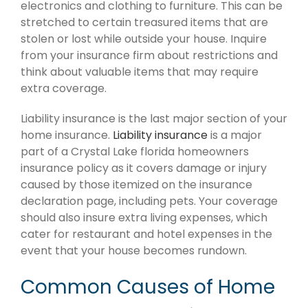
electronics and clothing to furniture. This can be
stretched to certain treasured items that are
stolen or lost while outside your house. Inquire
from your insurance firm about restrictions and
think about valuable items that may require
extra coverage.
Liability insurance is the last major section of your
home insurance.
Liability insurance
is a major
part of a Crystal Lake florida homeowners
insurance policy as it covers damage or injury
caused by those itemized on the insurance
declaration page, including pets. Your coverage
should also insure extra living expenses, which
cater for restaurant and hotel expenses in the
event that your house becomes rundown.
Common Causes of Home