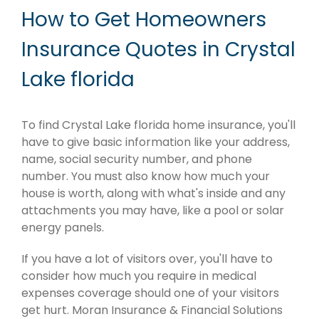
How to Get Homeowners
Insurance Quotes in Crystal
Lake florida
To find Crystal Lake florida home insurance, you'll
have to give basic information like your address,
name, social security number, and phone
number. You must also know how much your
house is worth, along with what's inside and any
attachments you may have, like a pool or solar
energy panels.
If you have a lot of visitors over, you'll have to
consider how much you require in medical
expenses coverage should one of your visitors
get hurt. Moran Insurance & Financial Solutions