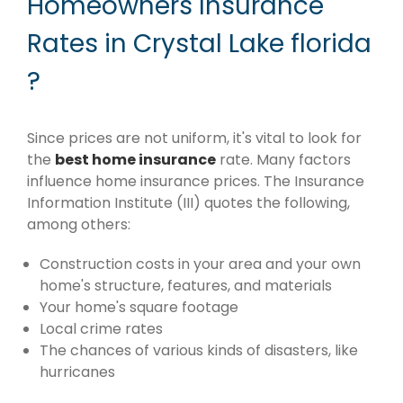
Homeowners Insurance
Rates in Crystal Lake florida
?
Since prices are not uniform, it's vital to look for
the
best home insurance
rate. Many factors
influence home insurance prices. The Insurance
Information Institute (III) quotes the following,
among others:
Construction costs in your area and your own
home's structure, features, and materials
Your home's square footage
Local crime rates
The chances of various kinds of disasters, like
hurricanes