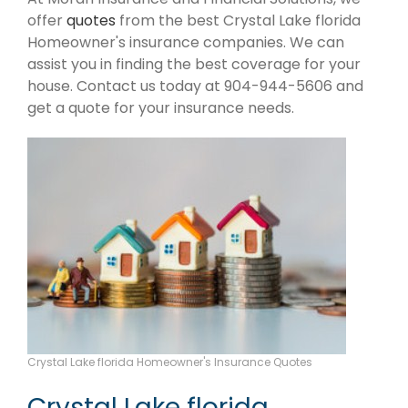
offer
quotes
from the best Crystal Lake florida
Homeowner's insurance companies. We can
assist you in finding the best coverage for your
house. Contact us today at 904-944-5606 and
get a quote for your insurance needs.
Crystal Lake florida Homeowner's Insurance Quotes
Crystal Lake florida