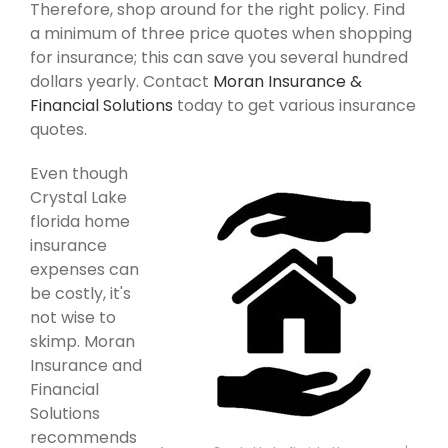
Therefore, shop around for the right policy. Find
a minimum of three price quotes when shopping
for insurance; this can save you several hundred
dollars yearly. Contact
Moran Insurance &
Financial Solutions
today to get various insurance
quotes.
Even though
Crystal Lake
florida home
insurance
expenses can
be costly, it's
not wise to
skimp. Moran
Insurance and
Financial
Solutions
recommends