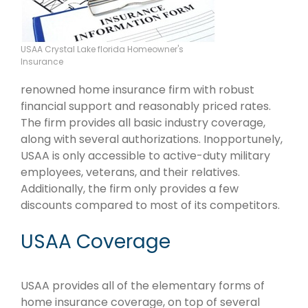
USAA Crystal Lake florida Homeowner's
Insurance
renowned home insurance firm with robust
financial support and reasonably priced rates.
The firm provides all basic industry coverage,
along with several authorizations. Inopportunely,
USAA is only accessible to active-duty military
employees, veterans, and their relatives.
Additionally, the firm only provides a few
discounts compared to most of its competitors.
USAA Coverage
USAA provides all of the elementary forms of
home insurance coverage, on top of several