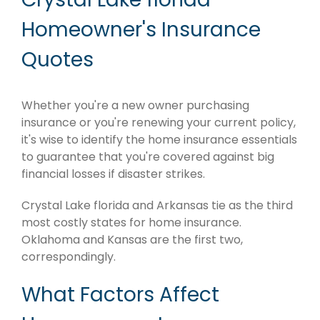
Homeowner's Insurance
Quotes
Whether you're a new owner purchasing
insurance or you're renewing your current policy,
it's wise to identify the home insurance essentials
to guarantee that you're covered against big
financial losses if disaster strikes.
Crystal Lake florida and Arkansas tie as the third
most costly states for home insurance.
Oklahoma and Kansas are the first two,
correspondingly.
What Factors Affect