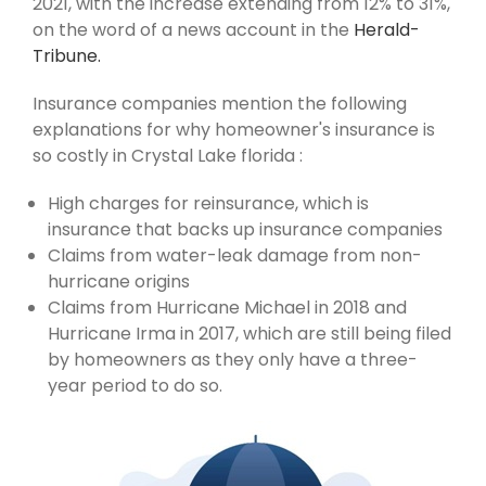
2021, with the increase extending from 12% to 31%,
on the word of a news account in the
Herald-
Tribune.
Insurance companies mention the following
explanations for why homeowner's insurance is
so costly in Crystal Lake florida :
High charges for reinsurance, which is
insurance that backs up insurance companies
Claims from water-leak damage from non-
hurricane origins
Claims from Hurricane Michael in 2018 and
Hurricane Irma in 2017, which are still being filed
by homeowners as they only have a three-
year period to do so.