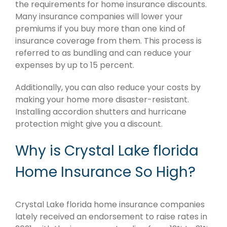
the requirements for home insurance discounts.
Many insurance companies will lower your
premiums if you buy more than one kind of
insurance coverage from them. This process is
referred to as bundling and can reduce your
expenses by up to 15 percent.
Additionally, you can also reduce your costs by
making your home more disaster-resistant.
Installing accordion shutters and hurricane
protection might give you a discount.
Why is Crystal Lake florida
Home Insurance So High?
Crystal Lake florida home insurance companies
lately received an endorsement to raise rates in