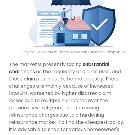
Crystal Lake florida Homeowner's Insurance Companies
The market is presently facing
substantial
challenges
as the regularity of claims rises, and
those claims turn out to be more costly. These
challenges are mainly because of increased
lawsuits, worsened by higher disaster claim
losses due to multiple hurricanes over the
previous several years, and increasing
reinsurance charges due to a hardening
reinsurance market. To find the cheapest policy,
it is advisable to shop for various homeowner's