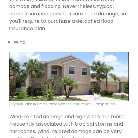
damage and flooding. Nevertheless, typical
home insurance doesn't insure flood damage, so
you'll require to purchase a detached flood
insurance plan.
Wind
Crystal Lake florida Homeowner's Insurance Companies
Wind-related damage and high winds are most
frequently associated with tropical storms and
hurricanes. Wind-related damage can be very