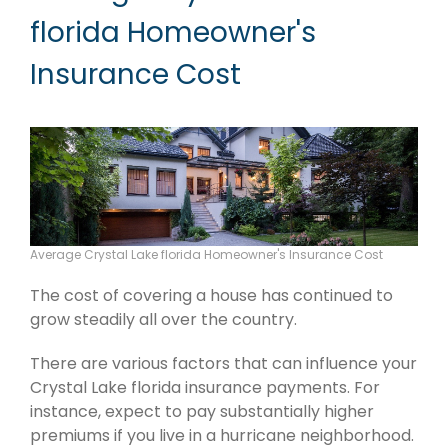
florida Homeowner's
Insurance Cost
Average Crystal Lake florida Homeowner's Insurance Cost
The cost of covering a house has continued to
grow steadily all over the country.
There are various factors that can influence your
Crystal Lake florida insurance payments. For
instance, expect to pay substantially higher
premiums if you live in a hurricane neighborhood.