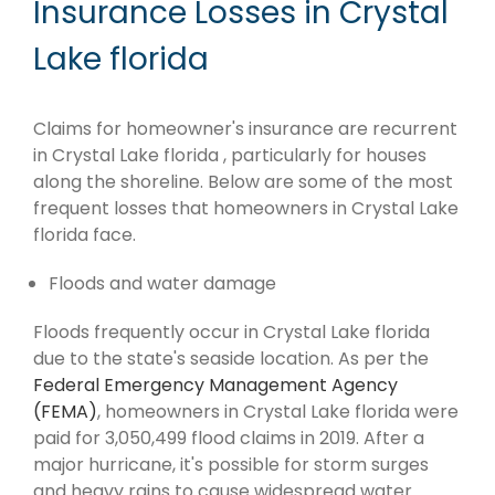
Insurance Losses in Crystal
Lake florida
Claims for homeowner's insurance are recurrent
in Crystal Lake florida , particularly for houses
along the shoreline. Below are some of the most
frequent losses that homeowners in Crystal Lake
florida face.
Floods and water damage
Floods frequently occur in Crystal Lake florida
due to the state's seaside location. As per the
Federal Emergency Management Agency
(FEMA)
, homeowners in Crystal Lake florida were
paid for 3,050,499 flood claims in 2019. After a
major hurricane, it's possible for storm surges
and heavy rains to cause widespread water