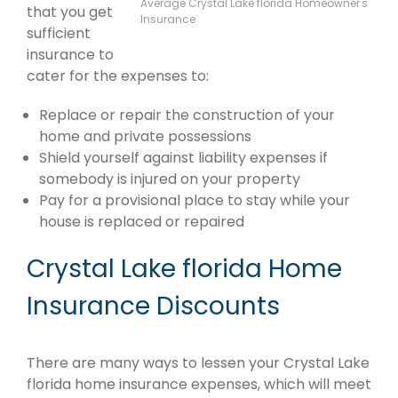
Average Crystal Lake florida Homeowner's
that you get
Insurance
sufficient
insurance to
cater for the expenses to:
Replace or repair the construction of your
home and private possessions
Shield yourself against liability expenses if
somebody is injured on your property
Pay for a provisional place to stay while your
house is replaced or repaired
Crystal Lake florida Home
Insurance Discounts
There are many ways to lessen your Crystal Lake
florida home insurance expenses, which will meet