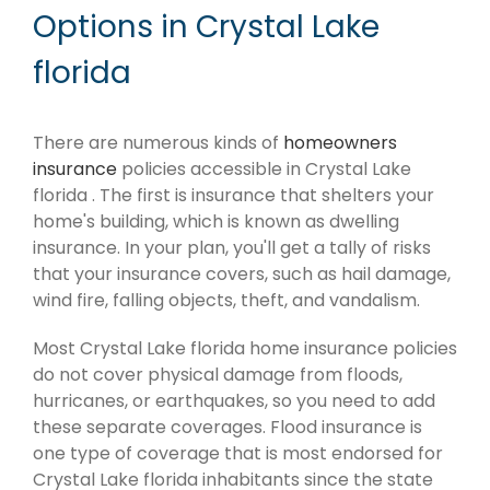
Options in Crystal Lake
florida
There are numerous kinds of
homeowners
insurance
policies accessible in Crystal Lake
florida . The first is insurance that shelters your
home's building, which is known as dwelling
insurance. In your plan, you'll get a tally of risks
that your insurance covers, such as hail damage,
wind fire, falling objects, theft, and vandalism.
Most Crystal Lake florida home insurance policies
do not cover physical damage from floods,
hurricanes, or earthquakes, so you need to add
these separate coverages. Flood insurance is
one type of coverage that is most endorsed for
Crystal Lake florida inhabitants since the state