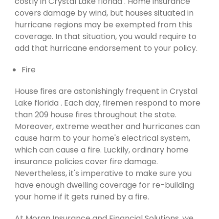
costly in Crystal Lake florida . Home insurance
covers damage by wind, but houses situated in
hurricane regions may be exempted from this
coverage. In that situation, you would require to
add that hurricane endorsement to your policy.
Fire
House fires are astonishingly frequent in Crystal
Lake florida . Each day, firemen respond to more
than 209 house fires throughout the state.
Moreover, extreme weather and hurricanes can
cause harm to your home's electrical system,
which can cause a fire. Luckily, ordinary home
insurance policies cover fire damage.
Nevertheless, it's imperative to make sure you
have enough dwelling coverage for re-building
your home if it gets ruined by a fire.
At Moran Insurance and Financial Solutions, we