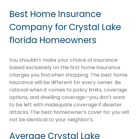
Best Home Insurance
Company for Crystal Lake
florida Homeowners
You shouldn't make your choice of insurance
based exclusively on the first home insurance
charges you find when shopping. The best home
insurance will be different for every owner. Be
rational when it comes to policy limits, coverage
options, and dwelling coverage—you don't want
to be left with inadequate coverage if disaster
attacks. The best homeowner's cover for you will
not be identical to your neighbor's.
Average Crystal Lake