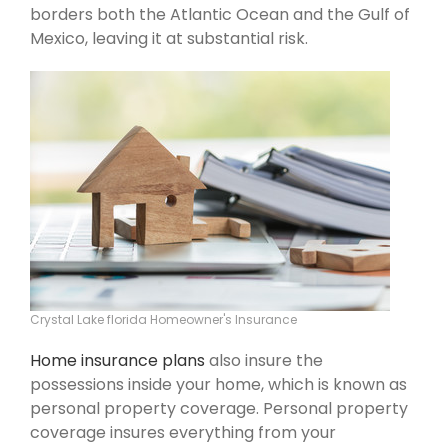
borders both the Atlantic Ocean and the Gulf of
Mexico, leaving it at substantial risk.
Crystal Lake florida Homeowner's Insurance
Home insurance plans
also insure the
possessions inside your home, which is known as
personal property coverage. Personal property
coverage insures everything from your