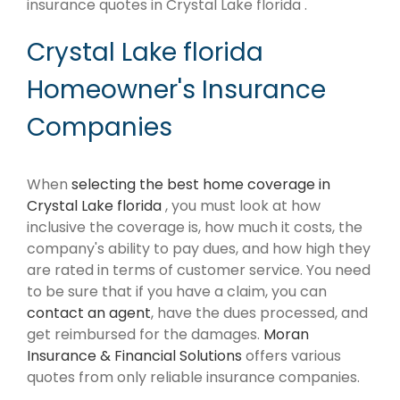
insurance quotes in Crystal Lake florida .
Crystal Lake florida
Homeowner's Insurance
Companies
When
selecting the best home coverage in
Crystal Lake florida
, you must look at how
inclusive the coverage is, how much it costs, the
company's ability to pay dues, and how high they
are rated in terms of customer service. You need
to be sure that if you have a claim, you can
contact an agent
, have the dues processed, and
get reimbursed for the damages.
Moran
Insurance & Financial Solutions
offers various
quotes from only reliable insurance companies.