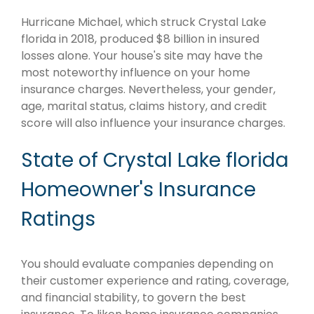
Hurricane Michael, which struck Crystal Lake
florida in 2018, produced $8 billion in insured
losses alone. Your house's site may have the
most noteworthy influence on your home
insurance charges. Nevertheless, your gender,
age, marital status, claims history, and credit
score will also influence your insurance charges.
State of Crystal Lake florida
Homeowner's Insurance
Ratings
You should evaluate companies depending on
their customer experience and rating, coverage,
and financial stability, to govern the best