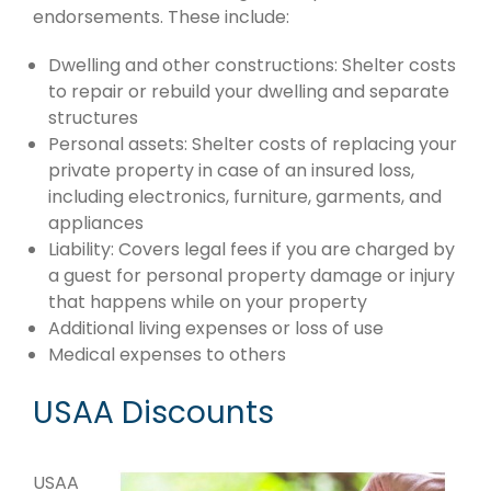
endorsements. These include:
Dwelling and other constructions: Shelter costs
to repair or rebuild your dwelling and separate
structures
Personal assets: Shelter costs of replacing your
private property in case of an insured loss,
including electronics, furniture, garments, and
appliances
Liability: Covers legal fees if you are charged by
a guest for personal property damage or injury
that happens while on your property
Additional living expenses or loss of use
Medical expenses to others
USAA Discounts
USAA