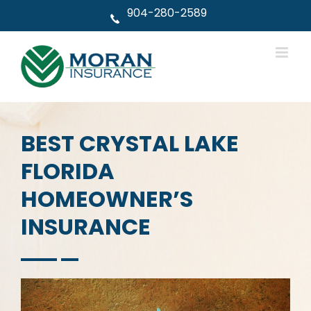
Skip
904-280-2589
to
content
BEST CRYSTAL LAKE
FLORIDA
HOMEOWNER’S
INSURANCE