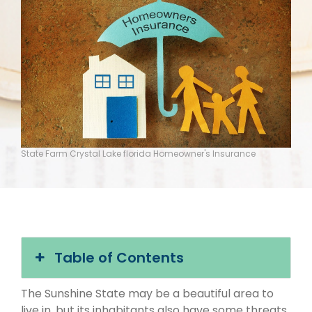
State Farm Crystal Lake florida Homeowner's Insurance
Table of Contents
The Sunshine State may be a beautiful area to
live in, but its inhabitants also have some threats