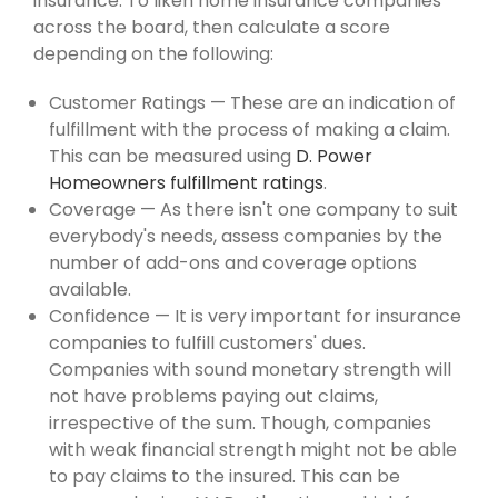
insurance. To liken home insurance companies
across the board, then calculate a score
depending on the following:
Customer Ratings — These are an indication of
fulfillment with the process of making a claim.
This can be measured using
D. Power
Homeowners fulfillment ratings
.
Coverage — As there isn't one company to suit
everybody's needs, assess companies by the
number of add-ons and coverage options
available.
Confidence — It is very important for insurance
companies to fulfill customers' dues.
Companies with sound monetary strength will
not have problems paying out claims,
irrespective of the sum. Though, companies
with weak financial strength might not be able
to pay claims to the insured. This can be