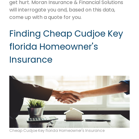
get hurt. Moran Insurance & Financial Solutions
will interrogate you and, based on this data,
come up with a quote for you.
Finding Cheap Cudjoe Key
florida Homeowner's
Insurance
Cheap Cudjoe Key florida Homeowner's Insurance