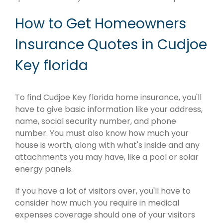
How to Get Homeowners
Insurance Quotes in Cudjoe
Key florida
To find Cudjoe Key florida home insurance, you'll
have to give basic information like your address,
name, social security number, and phone
number. You must also know how much your
house is worth, along with what's inside and any
attachments you may have, like a pool or solar
energy panels.
If you have a lot of visitors over, you'll have to
consider how much you require in medical
expenses coverage should one of your visitors