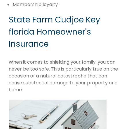
Membership loyalty
State Farm Cudjoe Key
florida Homeowner's
Insurance
When it comes to shielding your family, you can
never be too safe. This is particularly true on the
occasion of a natural catastrophe that can
cause substantial damage to your property and
home.