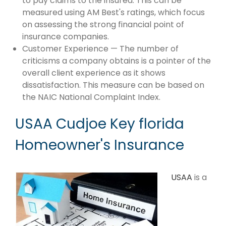
to pay claims to the insured. This can be
measured using AM Best's ratings, which focus
on assessing the strong financial point of
insurance companies.
Customer Experience — The number of
criticisms a company obtains is a pointer of the
overall client experience as it shows
dissatisfaction. This measure can be based on
the NAIC National Complaint Index.
USAA Cudjoe Key florida
Homeowner's Insurance
USAA
is a