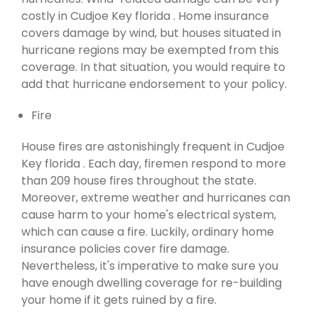
costly in Cudjoe Key florida . Home insurance
covers damage by wind, but houses situated in
hurricane regions may be exempted from this
coverage. In that situation, you would require to
add that hurricane endorsement to your policy.
Fire
House fires are astonishingly frequent in Cudjoe
Key florida . Each day, firemen respond to more
than 209 house fires throughout the state.
Moreover, extreme weather and hurricanes can
cause harm to your home's electrical system,
which can cause a fire. Luckily, ordinary home
insurance policies cover fire damage.
Nevertheless, it's imperative to make sure you
have enough dwelling coverage for re-building
your home if it gets ruined by a fire.