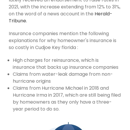
2021, with the increase extending from 12% to 31%,
on the word of a news account in the
Herald-
Tribune.
Insurance companies mention the following
explanations for why homeowner's insurance is
so costly in Cudjoe Key florida :
High charges for reinsurance, which is
insurance that backs up insurance companies
Claims from water-leak damage from non-
hurricane origins
Claims from Hurricane Michael in 2018 and
Hurricane Irma in 2017, which are still being filed
by homeowners as they only have a three-
year period to do so.