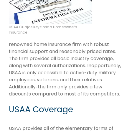
USAA Cudjoe Key florida Homeowner's
Insurance
renowned home insurance firm with robust
financial support and reasonably priced rates.
The firm provides all basic industry coverage,
along with several authorizations. Inopportunely,
USAA is only accessible to active-duty military
employees, veterans, and their relatives.
Additionally, the firm only provides a few
discounts compared to most of its competitors.
USAA Coverage
USAA provides all of the elementary forms of