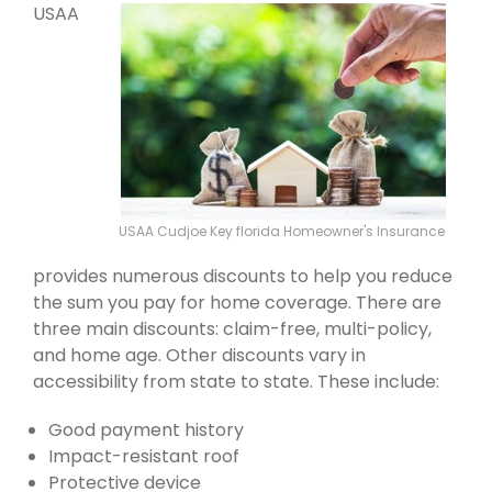
USAA
USAA Cudjoe Key florida Homeowner's Insurance
provides numerous discounts to help you reduce
the sum you pay for home coverage. There are
three main discounts: claim-free, multi-policy,
and home age. Other discounts vary in
accessibility from state to state. These include:
Good payment history
Impact-resistant roof
Protective device