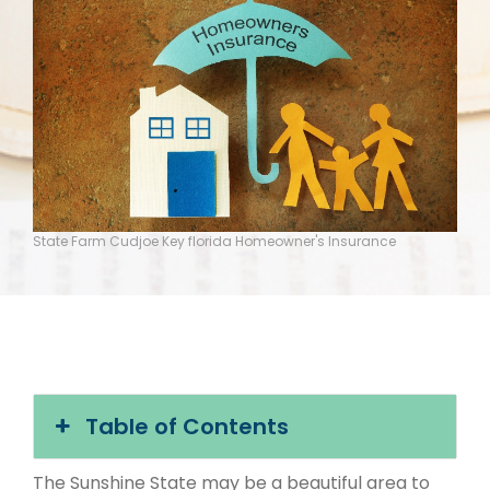
State Farm Cudjoe Key florida Homeowner's Insurance
Table of Contents
The Sunshine State may be a beautiful area to