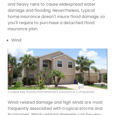
and heavy rains to cause widespread water
damage and flooding. Nevertheless, typical
home insurance doesn't insure flood damage, so
you'll require to purchase a detached flood
insurance plan.
Wind
Cudjoe Key florida Homeowner's Insurance Companies
Wind-related damage and high winds are most
frequently associated with tropical storms and
hurricanes. Wind-related damage can be very