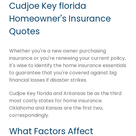
Cudjoe Key florida
Homeowner's Insurance
Quotes
Whether you're a new owner purchasing
insurance or you're renewing your current policy,
it's wise to identify the home insurance essentials
to guarantee that you're covered against big
financial losses if disaster strikes.
Cudjoe Key florida and Arkansas tie as the third
most costly states for home insurance.
Oklahoma and Kansas are the first two,
correspondingly.
What Factors Affect