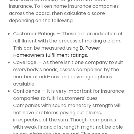
insurance. To liken home insurance companies
across the board, then calculate a score
depending on the following:
Customer Ratings — These are an indication of
fulfillment with the process of making a claim.
This can be measured using
D. Power
Homeowners fulfillment ratings
.
Coverage — As there isn't one company to suit
everybody's needs, assess companies by the
number of add-ons and coverage options
available.
Confidence — It is very important for insurance
companies to fulfill customers' dues.
Companies with sound monetary strength will
not have problems paying out claims,
irrespective of the sum. Though, companies
with weak financial strength might not be able