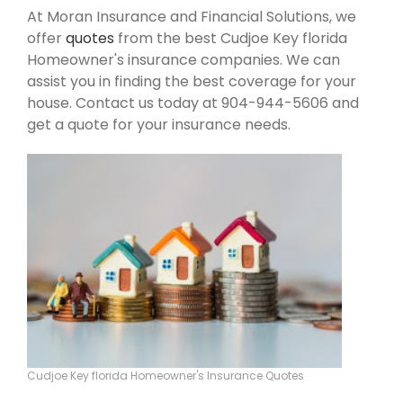
At Moran Insurance and Financial Solutions, we
offer
quotes
from the best Cudjoe Key florida
Homeowner's insurance companies. We can
assist you in finding the best coverage for your
house. Contact us today at 904-944-5606 and
get a quote for your insurance needs.
Cudjoe Key florida Homeowner's Insurance Quotes