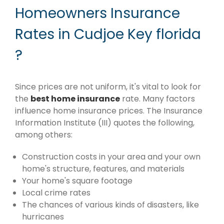
Homeowners Insurance
Rates in Cudjoe Key florida
?
Since prices are not uniform, it's vital to look for
the
best home insurance
rate. Many factors
influence home insurance prices. The Insurance
Information Institute (III) quotes the following,
among others:
Construction costs in your area and your own
home's structure, features, and materials
Your home's square footage
Local crime rates
The chances of various kinds of disasters, like
hurricanes