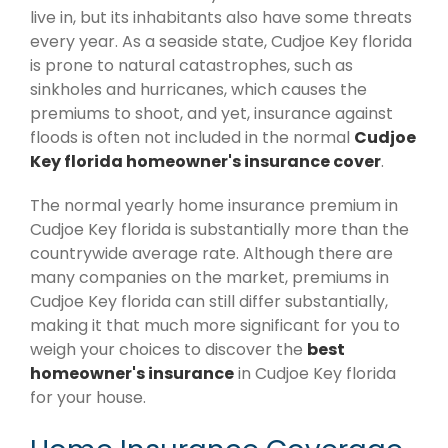
live in, but its inhabitants also have some threats
every year. As a seaside state, Cudjoe Key florida
is prone to natural catastrophes, such as
sinkholes and hurricanes, which causes the
premiums to shoot, and yet, insurance against
floods is often not included in the normal
Cudjoe
Key florida homeowner's insurance cover
.
The normal yearly home insurance premium in
Cudjoe Key florida is substantially more than the
countrywide average rate. Although there are
many companies on the market, premiums in
Cudjoe Key florida can still differ substantially,
making it that much more significant for you to
weigh your choices to discover the
best
homeowner's insurance
in Cudjoe Key florida
for your house.