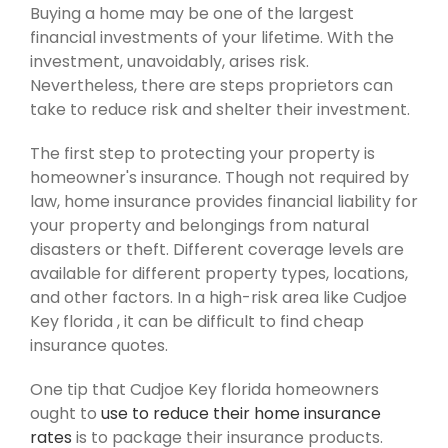
Buying a home may be one of the largest
financial investments of your lifetime. With the
investment, unavoidably, arises risk.
Nevertheless, there are steps proprietors can
take to reduce risk and shelter their investment.
The first step to protecting your property is
homeowner's insurance. Though not required by
law, home insurance provides financial liability for
your property and belongings from natural
disasters or theft. Different coverage levels are
available for different property types, locations,
and other factors. In a high-risk area like Cudjoe
Key florida , it can be difficult to find cheap
insurance quotes.
One tip that Cudjoe Key florida homeowners
ought to
use to reduce their home insurance
rates
is to package their insurance products.