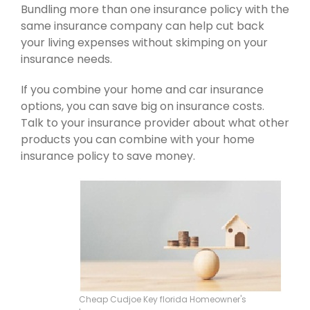
Bundling more than one insurance policy with the
same insurance company can help cut back
your living expenses without skimping on your
insurance needs.
If you combine your home and car insurance
options, you can save big on insurance costs.
Talk to your insurance provider about what other
products you can combine with your home
insurance policy to save money.
Cheap Cudjoe Key florida Homeowner's