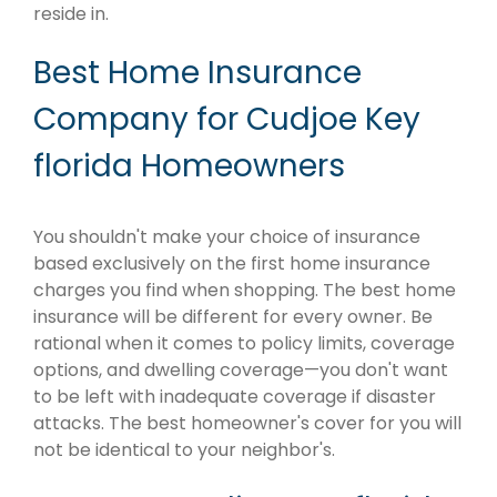
reside in.
Best Home Insurance
Company for Cudjoe Key
florida Homeowners
You shouldn't make your choice of insurance
based exclusively on the first home insurance
charges you find when shopping. The best home
insurance will be different for every owner. Be
rational when it comes to policy limits, coverage
options, and dwelling coverage—you don't want
to be left with inadequate coverage if disaster
attacks. The best homeowner's cover for you will
not be identical to your neighbor's.