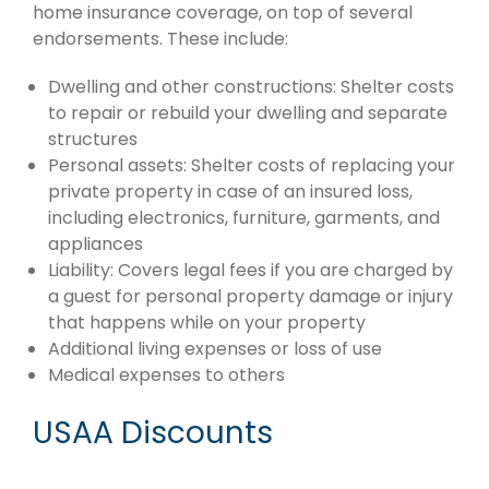
home insurance coverage, on top of several
endorsements. These include:
Dwelling and other constructions: Shelter costs
to repair or rebuild your dwelling and separate
structures
Personal assets: Shelter costs of replacing your
private property in case of an insured loss,
including electronics, furniture, garments, and
appliances
Liability: Covers legal fees if you are charged by
a guest for personal property damage or injury
that happens while on your property
Additional living expenses or loss of use
Medical expenses to others
USAA Discounts