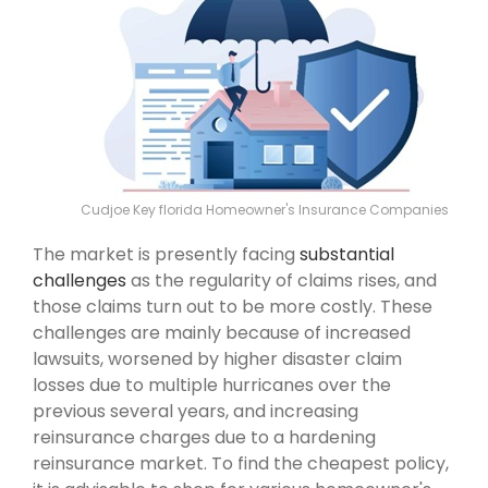
Cudjoe Key florida Homeowner's Insurance Companies
The market is presently facing
substantial
challenges
as the regularity of claims rises, and
those claims turn out to be more costly. These
challenges are mainly because of increased
lawsuits, worsened by higher disaster claim
losses due to multiple hurricanes over the
previous several years, and increasing
reinsurance charges due to a hardening
reinsurance market. To find the cheapest policy,