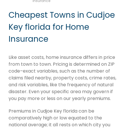
Insurance
Cheapest Towns in Cudjoe
Key florida for Home
Insurance
Like asset costs, home insurance differs in price
from town to town. Pricing is determined on ZIP
code–exact variables, such as the number of
claims filed nearby, property costs, crime rates,
and risk variables, like the frequency of natural
disaster. Even your specific area may govern if
you pay more or less on our yearly premiums.
Premiums in Cudjoe Key florida can be
comparatively high or low equated to the
national average; it all rests on which city you