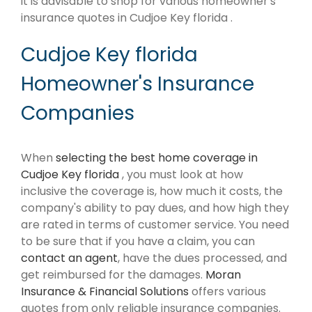
it is advisable to shop for various homeowner's
insurance quotes in Cudjoe Key florida .
Cudjoe Key florida
Homeowner's Insurance
Companies
When
selecting the best home coverage in
Cudjoe Key florida
, you must look at how
inclusive the coverage is, how much it costs, the
company's ability to pay dues, and how high they
are rated in terms of customer service. You need
to be sure that if you have a claim, you can
contact an agent
, have the dues processed, and
get reimbursed for the damages.
Moran
Insurance & Financial Solutions
offers various
quotes from only reliable insurance companies.