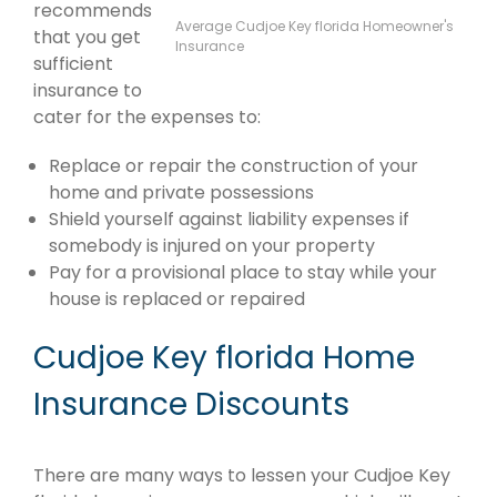
recommends
Average Cudjoe Key florida Homeowner's
that you get
Insurance
sufficient
insurance to
cater for the expenses to:
Replace or repair the construction of your
home and private possessions
Shield yourself against liability expenses if
somebody is injured on your property
Pay for a provisional place to stay while your
house is replaced or repaired
Cudjoe Key florida Home
Insurance Discounts
There are many ways to lessen your Cudjoe Key