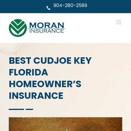
Skip
904-280-2589
to
content
BEST CUDJOE KEY
FLORIDA
HOMEOWNER’S
INSURANCE