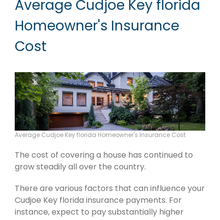
Average Cudjoe Key florida
Homeowner's Insurance
Cost
Average Cudjoe Key florida Homeowner's Insurance Cost
The cost of covering a house has continued to
grow steadily all over the country.
There are various factors that can influence your
Cudjoe Key florida insurance payments. For
instance, expect to pay substantially higher