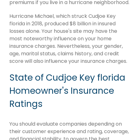
premiums if you live in a hurricane neighborhood.
Hurricane Michael, which struck Cudjoe Key
florida in 2018, produced $8 billion in insured
losses alone. Your house's site may have the
most noteworthy influence on your home
insurance charges. Nevertheless, your gender,
age, marital status, claims history, and credit
score will also influence your insurance charges.
State of Cudjoe Key florida
Homeowner's Insurance
Ratings
You should evaluate companies depending on
their customer experience and rating, coverage,
and financial stability, to govern the best