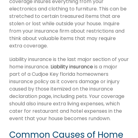
coverage insures everything from your
electronics and clothing to furniture. This can be
stretched to certain treasured items that are
stolen or lost while outside your house. Inquire
from your insurance firm about restrictions and
think about valuable items that may require
extra coverage.
Liability insurance is the last major section of your
home insurance.
Liability insurance
is a major
part of a Cudjoe Key florida homeowners
insurance policy as it covers damage or injury
caused by those itemized on the insurance
declaration page, including pets. Your coverage
should also insure extra living expenses, which
cater for restaurant and hotel expenses in the
event that your house becomes rundown.
Common Causes of Home