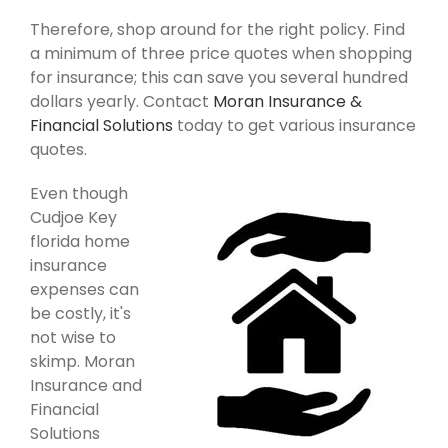
Therefore, shop around for the right policy. Find
a minimum of three price quotes when shopping
for insurance; this can save you several hundred
dollars yearly. Contact
Moran Insurance &
Financial Solutions
today to get various insurance
quotes.
Even though
Cudjoe Key
florida home
insurance
expenses can
be costly, it's
not wise to
skimp. Moran
Insurance and
Financial
Solutions