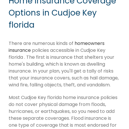
Home Insurance Coverage
Options in Cudjoe Key
florida
There are numerous kinds of
homeowners
insurance
policies accessible in Cudjoe Key
florida . The first is insurance that shelters your
home's building, which is known as dwelling
insurance. In your plan, you'll get a tally of risks
that your insurance covers, such as hail damage,
wind fire, falling objects, theft, and vandalism.
Most Cudjoe Key florida home insurance policies
do not cover physical damage from floods,
hurricanes, or earthquakes, so you need to add
these separate coverages. Flood insurance is
one type of coverage that is most endorsed for