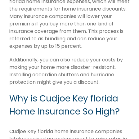
florida home insurance expenses, which will meet
the requirements for home insurance discounts.
Many insurance companies will lower your
premiums if you buy more than one kind of
insurance coverage from them. This process is
referred to as bundling and can reduce your
expenses by up to 15 percent.
Additionally, you can also reduce your costs by
making your home more disaster-resistant.
Installing accordion shutters and hurricane
protection might give you a discount.
Why is Cudjoe Key florida
Home Insurance So High?
Cudjoe Key florida home insurance companies
lately received an endorsement to raise rates in