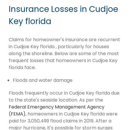
Insurance Losses in Cudjoe
Key florida
Claims for homeowner's insurance are recurrent
in Cudjoe Key florida , particularly for houses
along the shoreline. Below are some of the most
frequent losses that homeowners in Cudjoe Key
florida face.
Floods and water damage
Floods frequently occur in Cudjoe Key florida due
to the state's seaside location. As per the
Federal Emergency Management Agency
(FEMA)
, homeowners in Cudjoe Key florida were
paid for 3,050,499 flood claims in 2019. After a
major hurricane, it's possible for storm surges