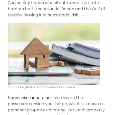
Cudjoe Key florida inhabitants since the state
borders both the Atlantic Ocean and the Gulf of
Mexico, leaving it at substantial risk.
Cudjoe Key florida Homeowner's Insurance
Home insurance plans
also insure the
possessions inside your home, which is known as
personal property coverage. Personal property