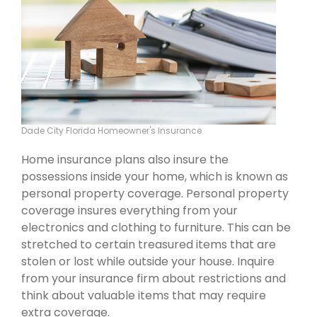
Dade City Florida Homeowner's Insurance
Home insurance plans also insure the
possessions inside your home, which is known as
personal property coverage. Personal property
coverage insures everything from your
electronics and clothing to furniture. This can be
stretched to certain treasured items that are
stolen or lost while outside your house. Inquire
from your insurance firm about restrictions and
think about valuable items that may require
extra coverage.