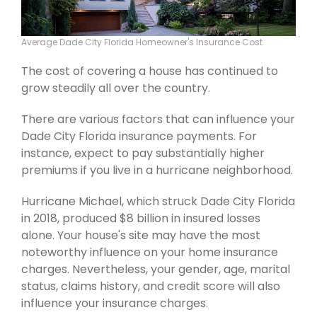
Average Dade City Florida Homeowner's Insurance Cost
The cost of covering a house has continued to
grow steadily all over the country.
There are various factors that can influence your
Dade City Florida insurance payments. For
instance, expect to pay substantially higher
premiums if you live in a hurricane neighborhood.
Hurricane Michael, which struck Dade City Florida
in 2018, produced $8 billion in insured losses
alone. Your house's site may have the most
noteworthy influence on your home insurance
charges. Nevertheless, your gender, age, marital
status, claims history, and credit score will also
influence your insurance charges.