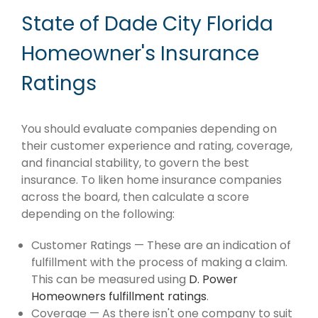
State of Dade City Florida
Homeowner's Insurance
Ratings
You should evaluate companies depending on
their customer experience and rating, coverage,
and financial stability, to govern the best
insurance. To liken home insurance companies
across the board, then calculate a score
depending on the following:
Customer Ratings — These are an indication of
fulfillment with the process of making a claim.
This can be measured using
D. Power
Homeowners fulfillment ratings
.
Coverage — As there isn't one company to suit