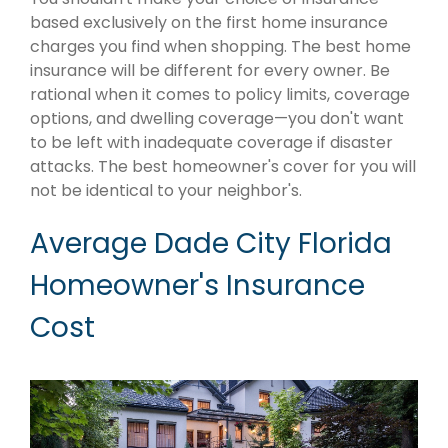
based exclusively on the first home insurance
charges you find when shopping. The best home
insurance will be different for every owner. Be
rational when it comes to policy limits, coverage
options, and dwelling coverage—you don't want
to be left with inadequate coverage if disaster
attacks. The best homeowner's cover for you will
not be identical to your neighbor's.
Average Dade City Florida
Homeowner's Insurance
Cost