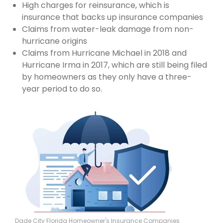
High charges for reinsurance, which is
insurance that backs up insurance companies
Claims from water-leak damage from non-
hurricane origins
Claims from Hurricane Michael in 2018 and
Hurricane Irma in 2017, which are still being filed
by homeowners as they only have a three-
year period to do so.
Dade City Florida Homeowner's Insurance Companies