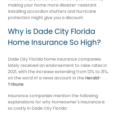
making your home more disaster-resistant.
Installing accordion shutters and hurricane
protection might give you a discount.
Why is Dade City Florida
Home Insurance So High?
Dade City Florida home insurance companies
lately received an endorsement to raise rates in
2021, with the increase extending from 12% to 31%,
on the word of a news account in the
Herald-
Tribune.
Insurance companies mention the following
explanations for why homeowner's insurance is
so costly in Dade City Florida :