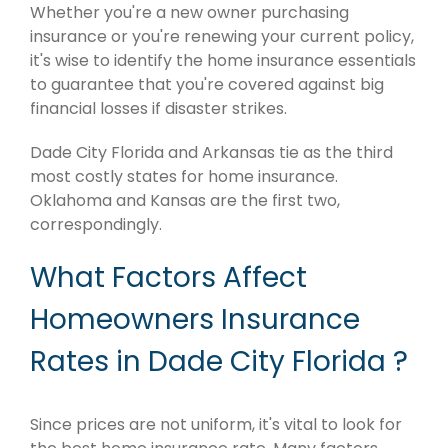
Whether you're a new owner purchasing
insurance or you're renewing your current policy,
it's wise to identify the home insurance essentials
to guarantee that you're covered against big
financial losses if disaster strikes.
Dade City Florida and Arkansas tie as the third
most costly states for home insurance.
Oklahoma and Kansas are the first two,
correspondingly.
What Factors Affect
Homeowners Insurance
Rates in Dade City Florida ?
Since prices are not uniform, it's vital to look for