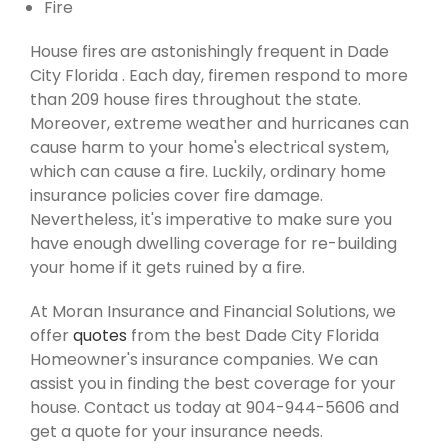
Fire
House fires are astonishingly frequent in Dade
City Florida . Each day, firemen respond to more
than 209 house fires throughout the state.
Moreover, extreme weather and hurricanes can
cause harm to your home's electrical system,
which can cause a fire. Luckily, ordinary home
insurance policies cover fire damage.
Nevertheless, it's imperative to make sure you
have enough dwelling coverage for re-building
your home if it gets ruined by a fire.
At Moran Insurance and Financial Solutions, we
offer
quotes
from the best Dade City Florida
Homeowner's insurance companies. We can
assist you in finding the best coverage for your
house. Contact us today at 904-944-5606 and
get a quote for your insurance needs.