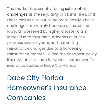
The market is presently facing
substantial
challenges
as the regularity of claims rises, and
those claims turn out to be more costly. These
challenges are mainly because of increased
lawsuits, worsened by higher disaster claim
losses due to multiple hurricanes over the
previous several years, and increasing
reinsurance charges due to a hardening
reinsurance market. To find the cheapest policy,
it is advisable to shop for various homeowner's
insurance quotes in Dade City Florida .
Dade City Florida
Homeowner's Insurance
Companies