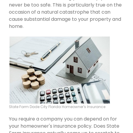
never be too safe. This is particularly true on the
occasion of a natural catastrophe that can
cause substantial damage to your property and
home.
State Farm Dade City Florida Homeowner's Insurance
You require a company you can depend on for
your homeowner's insurance policy. Does State