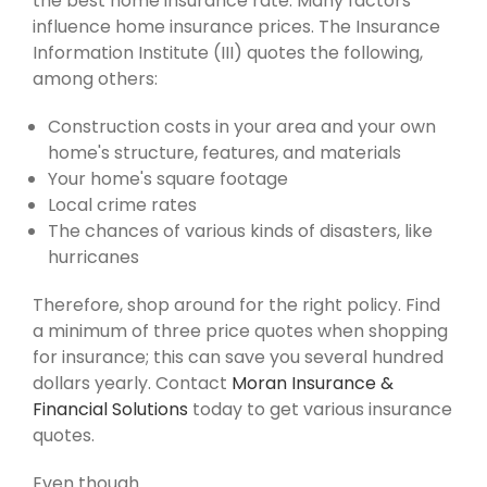
the best home insurance rate. Many factors
influence home insurance prices. The Insurance
Information Institute (III) quotes the following,
among others:
Construction costs in your area and your own
home's structure, features, and materials
Your home's square footage
Local crime rates
The chances of various kinds of disasters, like
hurricanes
Therefore, shop around for the right policy. Find
a minimum of three price quotes when shopping
for insurance; this can save you several hundred
dollars yearly. Contact
Moran Insurance &
Financial Solutions
today to get various insurance
quotes.
Even though