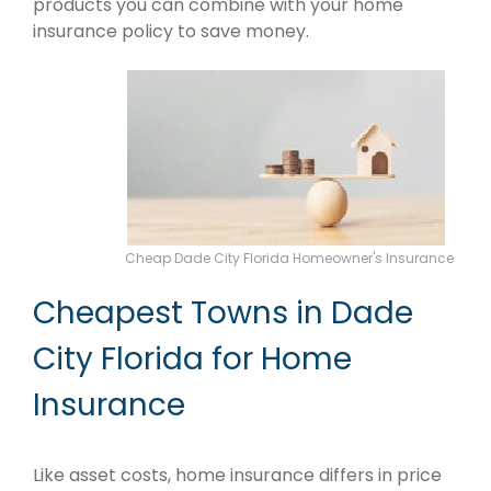
products you can combine with your home
insurance policy to save money.
Cheap Dade City Florida Homeowner's Insurance
Cheapest Towns in Dade
City Florida for Home
Insurance
Like asset costs, home insurance differs in price