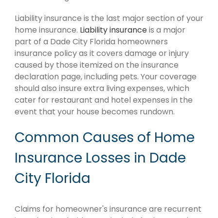
Liability insurance is the last major section of your
home insurance.
Liability insurance
is a major
part of a Dade City Florida homeowners
insurance policy as it covers damage or injury
caused by those itemized on the insurance
declaration page, including pets. Your coverage
should also insure extra living expenses, which
cater for restaurant and hotel expenses in the
event that your house becomes rundown.
Common Causes of Home
Insurance Losses in Dade
City Florida
Claims for homeowner's insurance are recurrent