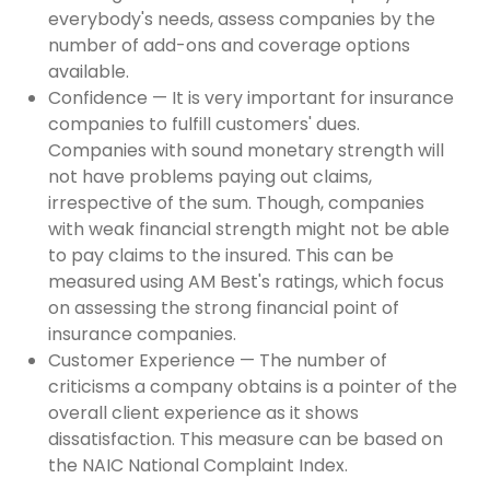
everybody's needs, assess companies by the
number of add-ons and coverage options
available.
Confidence — It is very important for insurance
companies to fulfill customers' dues.
Companies with sound monetary strength will
not have problems paying out claims,
irrespective of the sum. Though, companies
with weak financial strength might not be able
to pay claims to the insured. This can be
measured using AM Best's ratings, which focus
on assessing the strong financial point of
insurance companies.
Customer Experience — The number of
criticisms a company obtains is a pointer of the
overall client experience as it shows
dissatisfaction. This measure can be based on
the NAIC National Complaint Index.