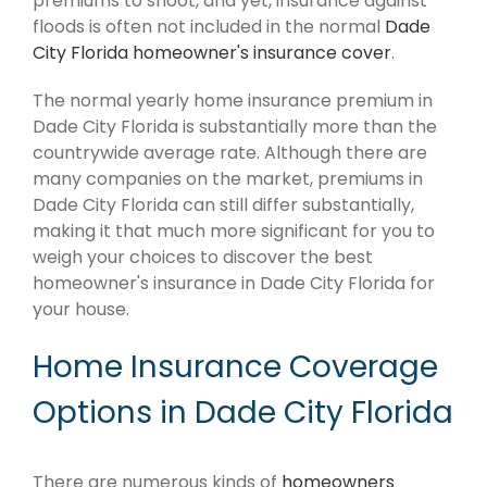
premiums to shoot, and yet, insurance against
floods is often not included in the normal
Dade
City Florida homeowner's insurance cover
.
The normal yearly home insurance premium in
Dade City Florida is substantially more than the
countrywide average rate. Although there are
many companies on the market, premiums in
Dade City Florida can still differ substantially,
making it that much more significant for you to
weigh your choices to discover the best
homeowner's insurance in Dade City Florida for
your house.
Home Insurance Coverage
Options in Dade City Florida
There are numerous kinds of
homeowners