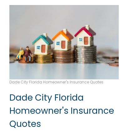
Dade City Florida Homeowner's Insurance Quotes
Dade City Florida
Homeowner's Insurance
Quotes