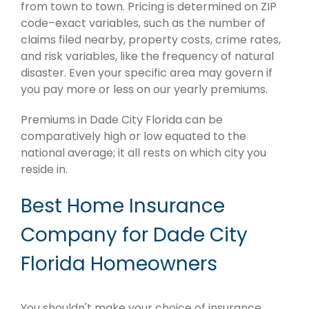
from town to town. Pricing is determined on ZIP
code–exact variables, such as the number of
claims filed nearby, property costs, crime rates,
and risk variables, like the frequency of natural
disaster. Even your specific area may govern if
you pay more or less on our yearly premiums.
Premiums in Dade City Florida can be
comparatively high or low equated to the
national average; it all rests on which city you
reside in.
Best Home Insurance
Company for Dade City
Florida Homeowners
You shouldn't make your choice of insurance