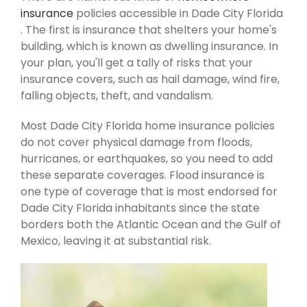
insurance
policies accessible in Dade City Florida
. The first is insurance that shelters your home's
building, which is known as dwelling insurance. In
your plan, you'll get a tally of risks that your
insurance covers, such as hail damage, wind fire,
falling objects, theft, and vandalism.
Most Dade City Florida home insurance policies
do not cover physical damage from floods,
hurricanes, or earthquakes, so you need to add
these separate coverages. Flood insurance is
one type of coverage that is most endorsed for
Dade City Florida inhabitants since the state
borders both the Atlantic Ocean and the Gulf of
Mexico, leaving it at substantial risk.