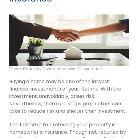
Cheap Dade City Florida Homeowner's Insurance
Buying a home may be one of the largest
financial investments of your lifetime. With the
investment, unavoidably, arises risk.
Nevertheless, there are steps proprietors can
take to reduce risk and shelter their investment.
The first step to protecting your property is
homeowner's insurance. Though not required by