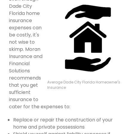
Dade City
Florida home
insurance
expenses can
be costly, it's
not wise to
skimp. Moran
Insurance and
Financial
Solutions
recommends
Average Dade City Florida Homeowner's
that you get
Insurance
sufficient
insurance to
cater for the expenses to:
Replace or repair the construction of your
home and private possessions