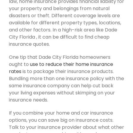
law, home insurance provides financial liability for
your property and belongings from natural
disasters or theft. Different coverage levels are
available for different property types, locations,
and other factors. In a high-risk area like Dade
City Florida , it can be difficult to find cheap
insurance quotes.
One tip that Dade City Florida homeowners
ought to
use to reduce their home insurance
rates
is to package their insurance products.
Bundling more than one insurance policy with the
same insurance company can help cut back
your living expenses without skimping on your
insurance needs.
If you combine your home and car insurance
options, you can save big on insurance costs.
Talk to your insurance provider about what other