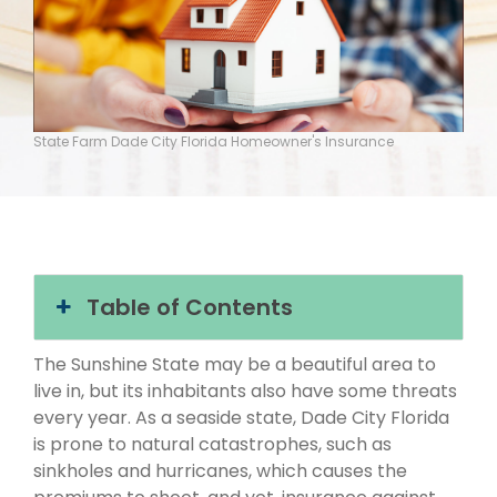
State Farm Dade City Florida Homeowner's Insurance
Table of Contents
The Sunshine State may be a beautiful area to
live in, but its inhabitants also have some threats
every year. As a seaside state, Dade City Florida
is prone to natural catastrophes, such as
sinkholes and hurricanes, which causes the