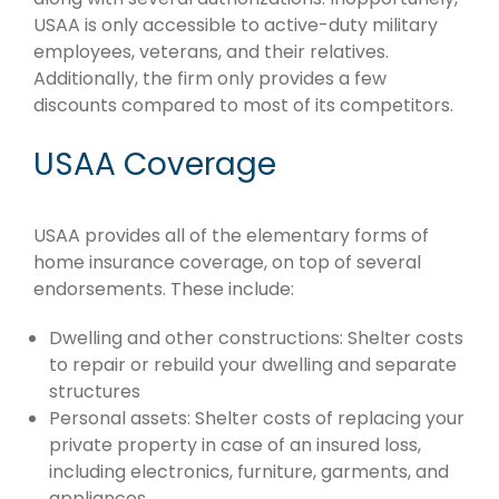
USAA is only accessible to active-duty military
employees, veterans, and their relatives.
Additionally, the firm only provides a few
discounts compared to most of its competitors.
USAA Coverage
USAA provides all of the elementary forms of
home insurance coverage, on top of several
endorsements. These include:
Dwelling and other constructions: Shelter costs
to repair or rebuild your dwelling and separate
structures
Personal assets: Shelter costs of replacing your
private property in case of an insured loss,
including electronics, furniture, garments, and
appliances