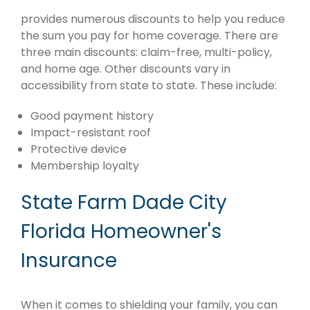
provides numerous discounts to help you reduce
the sum you pay for home coverage. There are
three main discounts: claim-free, multi-policy,
and home age. Other discounts vary in
accessibility from state to state. These include:
Good payment history
Impact-resistant roof
Protective device
Membership loyalty
State Farm Dade City
Florida Homeowner's
Insurance
When it comes to shielding your family, you can