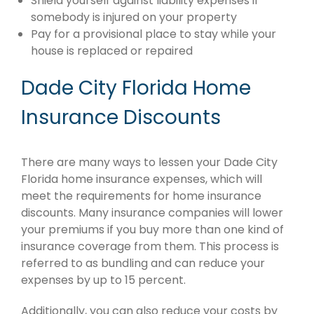
Shield yourself against liability expenses if
somebody is injured on your property
Pay for a provisional place to stay while your
house is replaced or repaired
Dade City Florida Home
Insurance Discounts
There are many ways to lessen your Dade City
Florida home insurance expenses, which will
meet the requirements for home insurance
discounts. Many insurance companies will lower
your premiums if you buy more than one kind of
insurance coverage from them. This process is
referred to as bundling and can reduce your
expenses by up to 15 percent.
Additionally, you can also reduce your costs by