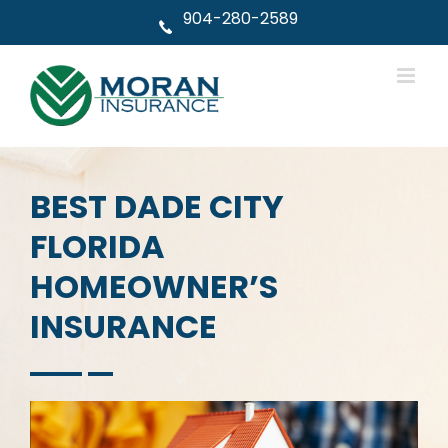
Skip
904-280-2589
to
content
BEST DADE CITY
FLORIDA
HOMEOWNER’S
INSURANCE