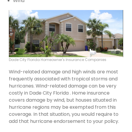
Wind
Dade City Florida Homeowner's Insurance Companies
Wind-related damage and high winds are most
frequently associated with tropical storms and
hurricanes. Wind-related damage can be very
costly in Dade City Florida . Home insurance
covers damage by wind, but houses situated in
hurricane regions may be exempted from this
coverage. In that situation, you would require to
add that hurricane endorsement to your policy.