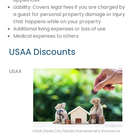
Liability: Covers legal fees if you are charged by
a guest for personal property damage or injury
that happens while on your property
Additional living expenses or loss of use
Medical expenses to others
USAA Discounts
USAA
USAA Dade City Florida Homeowner's Insurance