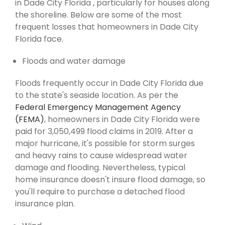
in Dade City Florida , particularly for houses along
the shoreline. Below are some of the most
frequent losses that homeowners in Dade City
Florida face.
Floods and water damage
Floods frequently occur in Dade City Florida due
to the state's seaside location. As per the
Federal Emergency Management Agency
(FEMA)
, homeowners in Dade City Florida were
paid for 3,050,499 flood claims in 2019. After a
major hurricane, it's possible for storm surges
and heavy rains to cause widespread water
damage and flooding. Nevertheless, typical
home insurance doesn't insure flood damage, so
you'll require to purchase a detached flood
insurance plan.