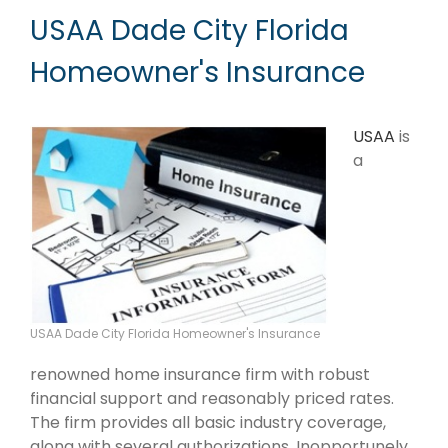
USAA Dade City Florida
Homeowner's Insurance
USAA
is
a
USAA Dade City Florida Homeowner's Insurance
renowned home insurance firm with robust
financial support and reasonably priced rates.
The firm provides all basic industry coverage,
along with several authorizations. Inopportunely,