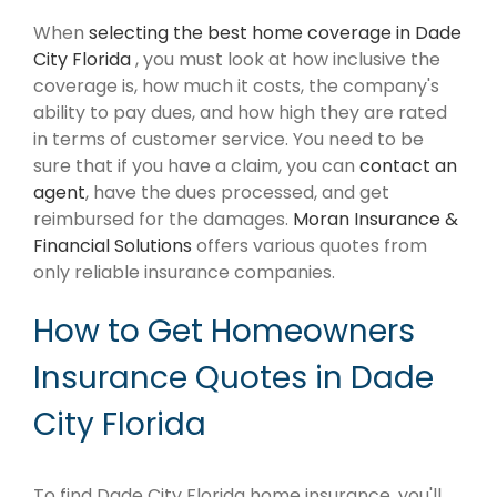
When
selecting the best home coverage in Dade
City Florida
, you must look at how inclusive the
coverage is, how much it costs, the company's
ability to pay dues, and how high they are rated
in terms of customer service. You need to be
sure that if you have a claim, you can
contact an
agent
, have the dues processed, and get
reimbursed for the damages.
Moran Insurance &
Financial Solutions
offers various quotes from
only reliable insurance companies.
How to Get Homeowners
Insurance Quotes in Dade
City Florida
To find Dade City Florida home insurance, you'll