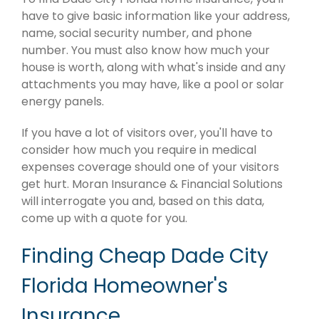
have to give basic information like your address,
name, social security number, and phone
number. You must also know how much your
house is worth, along with what's inside and any
attachments you may have, like a pool or solar
energy panels.
If you have a lot of visitors over, you'll have to
consider how much you require in medical
expenses coverage should one of your visitors
get hurt. Moran Insurance & Financial Solutions
will interrogate you and, based on this data,
come up with a quote for you.
Finding Cheap Dade City
Florida Homeowner's
Insurance