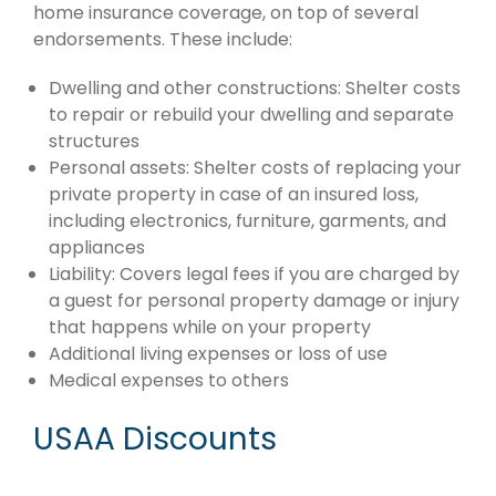
home insurance coverage, on top of several
endorsements. These include:
Dwelling and other constructions: Shelter costs
to repair or rebuild your dwelling and separate
structures
Personal assets: Shelter costs of replacing your
private property in case of an insured loss,
including electronics, furniture, garments, and
appliances
Liability: Covers legal fees if you are charged by
a guest for personal property damage or injury
that happens while on your property
Additional living expenses or loss of use
Medical expenses to others
USAA Discounts