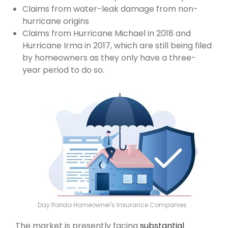
Claims from water-leak damage from non-
hurricane origins
Claims from Hurricane Michael in 2018 and
Hurricane Irma in 2017, which are still being filed
by homeowners as they only have a three-
year period to do so.
Day florida Homeowner's Insurance Companies
The market is presently facing
substantial