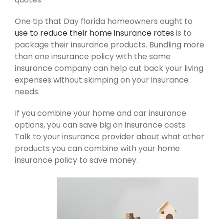
One tip that Day florida homeowners ought to
use to reduce their home insurance rates
is to
package their insurance products. Bundling more
than one insurance policy with the same
insurance company can help cut back your living
expenses without skimping on your insurance
needs.
If you combine your home and car insurance
options, you can save big on insurance costs.
Talk to your insurance provider about what other
products you can combine with your home
insurance policy to save money.