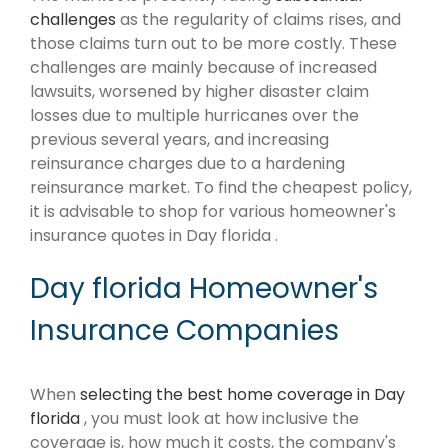
challenges
as the regularity of claims rises, and
those claims turn out to be more costly. These
challenges are mainly because of increased
lawsuits, worsened by higher disaster claim
losses due to multiple hurricanes over the
previous several years, and increasing
reinsurance charges due to a hardening
reinsurance market. To find the cheapest policy,
it is advisable to shop for various homeowner's
insurance quotes in Day florida .
Day florida Homeowner's
Insurance Companies
When
selecting the best home coverage in Day
florida
, you must look at how inclusive the
coverage is, how much it costs, the company's