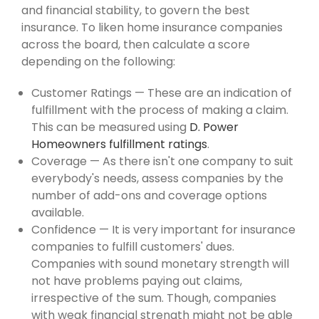
and financial stability, to govern the best
insurance. To liken home insurance companies
across the board, then calculate a score
depending on the following:
Customer Ratings — These are an indication of
fulfillment with the process of making a claim.
This can be measured using
D. Power
Homeowners fulfillment ratings
.
Coverage — As there isn't one company to suit
everybody's needs, assess companies by the
number of add-ons and coverage options
available.
Confidence — It is very important for insurance
companies to fulfill customers' dues.
Companies with sound monetary strength will
not have problems paying out claims,
irrespective of the sum. Though, companies
with weak financial strength might not be able