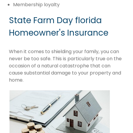
Membership loyalty
State Farm Day florida
Homeowner's Insurance
When it comes to shielding your family, you can
never be too safe. This is particularly true on the
occasion of a natural catastrophe that can
cause substantial damage to your property and
home.