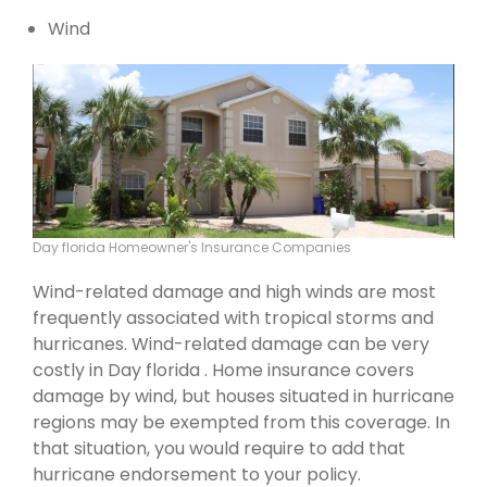
Wind
Day florida Homeowner's Insurance Companies
Wind-related damage and high winds are most
frequently associated with tropical storms and
hurricanes. Wind-related damage can be very
costly in Day florida . Home insurance covers
damage by wind, but houses situated in hurricane
regions may be exempted from this coverage. In
that situation, you would require to add that
hurricane endorsement to your policy.