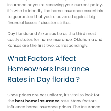
insurance or you're renewing your current policy,
it's wise to identify the home insurance essentials
to guarantee that you're covered against big
financial losses if disaster strikes.
Day florida and Arkansas tie as the third most
costly states for home insurance. Oklahoma and
Kansas are the first two, correspondingly.
What Factors Affect
Homeowners Insurance
Rates in Day florida ?
Since prices are not uniform, it's vital to look for
the
best home insurance
rate. Many factors
influence home insurance prices. The Insurance