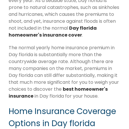
every year. As a seaside state, Day florida is
prone to natural catastrophes, such as sinkholes
and hurricanes, which causes the premiums to
shoot, and yet, insurance against floods is often
not included in the normal
Day florida
homeowner's insurance cover
.
The normal yearly home insurance premium in
Day florida is substantially more than the
countrywide average rate. Although there are
many companies on the market, premiums in
Day florida can still differ substantially, making it
that much more significant for you to weigh your
choices to discover the
best homeowner's
insurance
in Day florida for your house.
Home Insurance Coverage
Options in Day florida