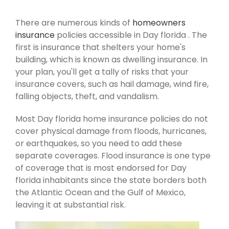
There are numerous kinds of
homeowners
insurance
policies accessible in Day florida . The
first is insurance that shelters your home's
building, which is known as dwelling insurance. In
your plan, you'll get a tally of risks that your
insurance covers, such as hail damage, wind fire,
falling objects, theft, and vandalism.
Most Day florida home insurance policies do not
cover physical damage from floods, hurricanes,
or earthquakes, so you need to add these
separate coverages. Flood insurance is one type
of coverage that is most endorsed for Day
florida inhabitants since the state borders both
the Atlantic Ocean and the Gulf of Mexico,
leaving it at substantial risk.