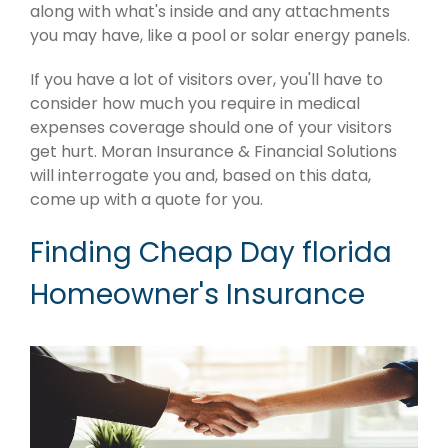
along with what's inside and any attachments
you may have, like a pool or solar energy panels.
If you have a lot of visitors over, you'll have to
consider how much you require in medical
expenses coverage should one of your visitors
get hurt. Moran Insurance & Financial Solutions
will interrogate you and, based on this data,
come up with a quote for you.
Finding Cheap Day florida
Homeowner's Insurance