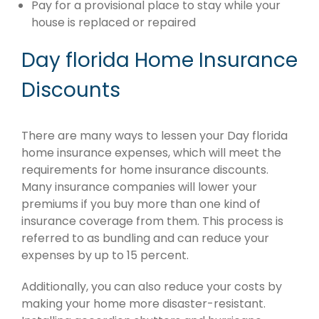
Pay for a provisional place to stay while your
house is replaced or repaired
Day florida Home Insurance
Discounts
There are many ways to lessen your Day florida
home insurance expenses, which will meet the
requirements for home insurance discounts.
Many insurance companies will lower your
premiums if you buy more than one kind of
insurance coverage from them. This process is
referred to as bundling and can reduce your
expenses by up to 15 percent.
Additionally, you can also reduce your costs by
making your home more disaster-resistant.