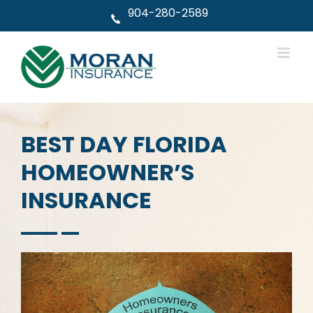
Skip
904-280-2589
to
content
BEST DAY FLORIDA
HOMEOWNER’S
INSURANCE