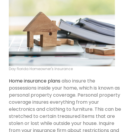
Day florida Homeowner's Insurance
Home insurance plans
also insure the
possessions inside your home, which is known as
personal property coverage. Personal property
coverage insures everything from your
electronics and clothing to furniture. This can be
stretched to certain treasured items that are
stolen or lost while outside your house. Inquire
from your insurance firm about restrictions and