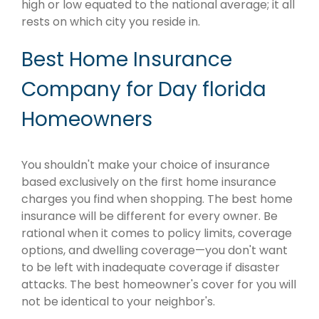
high or low equated to the national average; it all
rests on which city you reside in.
Best Home Insurance
Company for Day florida
Homeowners
You shouldn't make your choice of insurance
based exclusively on the first home insurance
charges you find when shopping. The best home
insurance will be different for every owner. Be
rational when it comes to policy limits, coverage
options, and dwelling coverage—you don't want
to be left with inadequate coverage if disaster
attacks. The best homeowner's cover for you will
not be identical to your neighbor's.