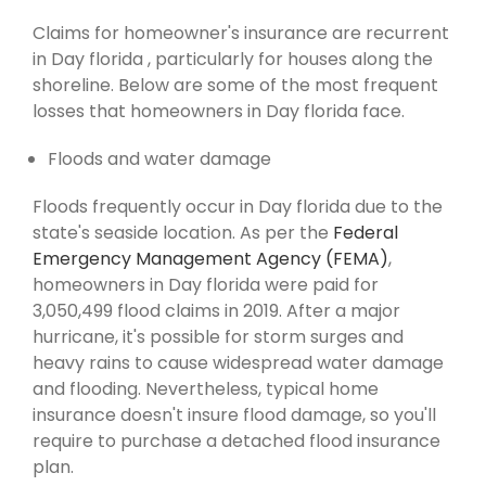
Claims for homeowner's insurance are recurrent
in Day florida , particularly for houses along the
shoreline. Below are some of the most frequent
losses that homeowners in Day florida face.
Floods and water damage
Floods frequently occur in Day florida due to the
state's seaside location. As per the
Federal
Emergency Management Agency (FEMA)
,
homeowners in Day florida were paid for
3,050,499 flood claims in 2019. After a major
hurricane, it's possible for storm surges and
heavy rains to cause widespread water damage
and flooding. Nevertheless, typical home
insurance doesn't insure flood damage, so you'll
require to purchase a detached flood insurance
plan.