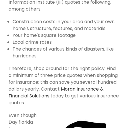
Information Institute (III) quotes the following,
among others:
Construction costs in your area and your own
home's structure, features, and materials
Your home's square footage
Local crime rates
The chances of various kinds of disasters, like
hurricanes
Therefore, shop around for the right policy. Find
a minimum of three price quotes when shopping
for insurance; this can save you several hundred
dollars yearly. Contact
Moran Insurance &
Financial Solutions
today to get various insurance
quotes.
Even though
Day florida