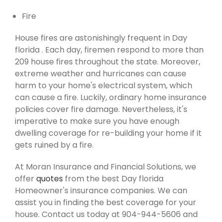
Fire
House fires are astonishingly frequent in Day
florida . Each day, firemen respond to more than
209 house fires throughout the state. Moreover,
extreme weather and hurricanes can cause
harm to your home's electrical system, which
can cause a fire. Luckily, ordinary home insurance
policies cover fire damage. Nevertheless, it's
imperative to make sure you have enough
dwelling coverage for re-building your home if it
gets ruined by a fire.
At Moran Insurance and Financial Solutions, we
offer
quotes
from the best Day florida
Homeowner's insurance companies. We can
assist you in finding the best coverage for your
house. Contact us today at 904-944-5606 and