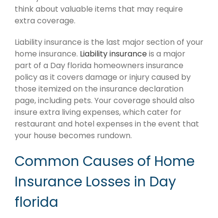
think about valuable items that may require
extra coverage.
Liability insurance is the last major section of your
home insurance.
Liability insurance
is a major
part of a Day florida homeowners insurance
policy as it covers damage or injury caused by
those itemized on the insurance declaration
page, including pets. Your coverage should also
insure extra living expenses, which cater for
restaurant and hotel expenses in the event that
your house becomes rundown.
Common Causes of Home
Insurance Losses in Day
florida