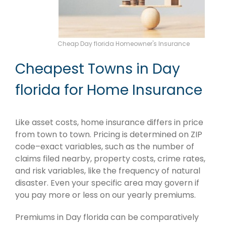
Cheap Day florida Homeowner's Insurance
Cheapest Towns in Day
florida for Home Insurance
Like asset costs, home insurance differs in price
from town to town. Pricing is determined on ZIP
code–exact variables, such as the number of
claims filed nearby, property costs, crime rates,
and risk variables, like the frequency of natural
disaster. Even your specific area may govern if
you pay more or less on our yearly premiums.
Premiums in Day florida can be comparatively