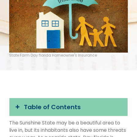
State Farm Day florida Homeowner's Insurance
Table of Contents
The Sunshine State may be a beautiful area to
live in, but its inhabitants also have some threats