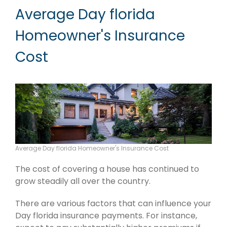
Average Day florida
Homeowner's Insurance
Cost
Average Day florida Homeowner's Insurance Cost
The cost of covering a house has continued to
grow steadily all over the country.
There are various factors that can influence your
Day florida insurance payments. For instance,