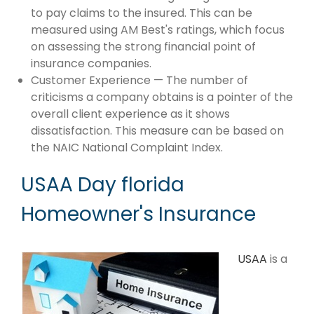
to pay claims to the insured. This can be
measured using AM Best's ratings, which focus
on assessing the strong financial point of
insurance companies.
Customer Experience — The number of
criticisms a company obtains is a pointer of the
overall client experience as it shows
dissatisfaction. This measure can be based on
the NAIC National Complaint Index.
USAA Day florida
Homeowner's Insurance
USAA
is a