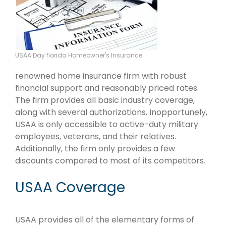
USAA Day florida Homeowner's Insurance
renowned home insurance firm with robust
financial support and reasonably priced rates.
The firm provides all basic industry coverage,
along with several authorizations. Inopportunely,
USAA is only accessible to active-duty military
employees, veterans, and their relatives.
Additionally, the firm only provides a few
discounts compared to most of its competitors.
USAA Coverage
USAA provides all of the elementary forms of