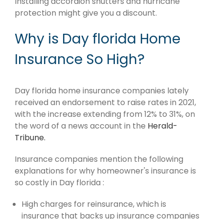
Installing accordion shutters and hurricane
protection might give you a discount.
Why is Day florida Home
Insurance So High?
Day florida home insurance companies lately
received an endorsement to raise rates in 2021,
with the increase extending from 12% to 31%, on
the word of a news account in the
Herald-
Tribune.
Insurance companies mention the following
explanations for why homeowner's insurance is
so costly in Day florida :
High charges for reinsurance, which is
insurance that backs up insurance companies