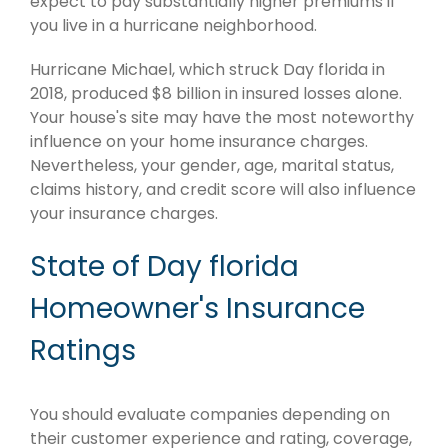
expect to pay substantially higher premiums if
you live in a hurricane neighborhood.
Hurricane Michael, which struck Day florida in
2018, produced $8 billion in insured losses alone.
Your house's site may have the most noteworthy
influence on your home insurance charges.
Nevertheless, your gender, age, marital status,
claims history, and credit score will also influence
your insurance charges.
State of Day florida
Homeowner's Insurance
Ratings
You should evaluate companies depending on
their customer experience and rating, coverage,