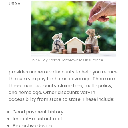
USAA
USAA Day florida Homeowner's Insurance
provides numerous discounts to help you reduce
the sum you pay for home coverage. There are
three main discounts: claim-free, multi-policy,
and home age. Other discounts vary in
accessibility from state to state. These include:
Good payment history
Impact-resistant roof
Protective device