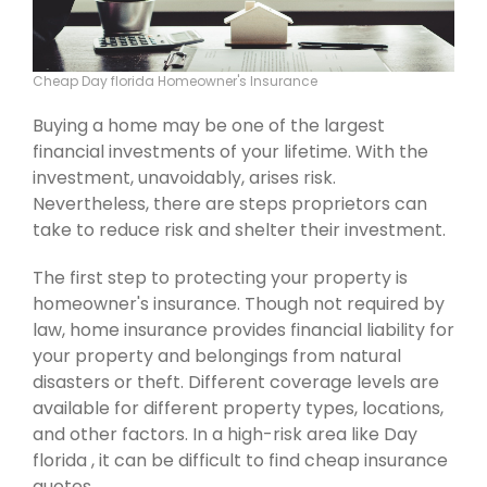
Cheap Day florida Homeowner's Insurance
Buying a home may be one of the largest
financial investments of your lifetime. With the
investment, unavoidably, arises risk.
Nevertheless, there are steps proprietors can
take to reduce risk and shelter their investment.
The first step to protecting your property is
homeowner's insurance. Though not required by
law, home insurance provides financial liability for
your property and belongings from natural
disasters or theft. Different coverage levels are
available for different property types, locations,
and other factors. In a high-risk area like Day
florida , it can be difficult to find cheap insurance
quotes.