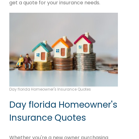
get a quote for your insurance needs.
Day florida Homeowner's Insurance Quotes
Day florida Homeowner's
Insurance Quotes
Whether you're a new owner purchasing