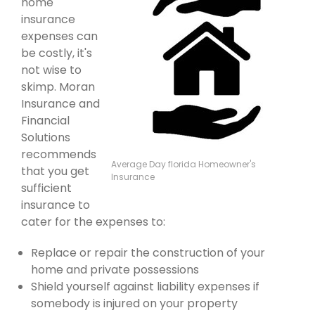
home
insurance
expenses can
be costly, it's
not wise to
skimp. Moran
Insurance and
Financial
Solutions
recommends
Average Day florida Homeowner's
that you get
Insurance
sufficient
insurance to
cater for the expenses to:
Replace or repair the construction of your
home and private possessions
Shield yourself against liability expenses if
somebody is injured on your property