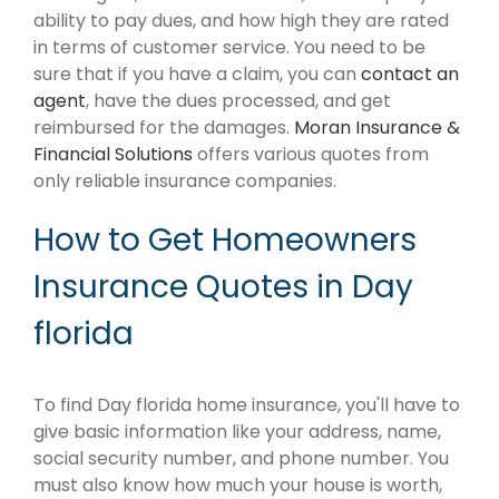
ability to pay dues, and how high they are rated
in terms of customer service. You need to be
sure that if you have a claim, you can
contact an
agent
, have the dues processed, and get
reimbursed for the damages.
Moran Insurance &
Financial Solutions
offers various quotes from
only reliable insurance companies.
How to Get Homeowners
Insurance Quotes in Day
florida
To find Day florida home insurance, you'll have to
give basic information like your address, name,
social security number, and phone number. You
must also know how much your house is worth,