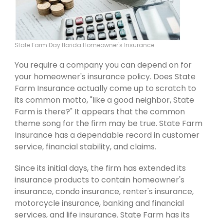
State Farm Day florida Homeowner's Insurance
You require a company you can depend on for
your homeowner's insurance policy. Does State
Farm Insurance actually come up to scratch to
its common motto, "like a good neighbor, State
Farm is there?" It appears that the common
theme song for the firm may be true. State Farm
Insurance has a dependable record in customer
service, financial stability, and claims.
Since its initial days, the firm has extended its
insurance products to contain homeowner's
insurance, condo insurance, renter's insurance,
motorcycle insurance, banking and financial
services, and life insurance. State Farm has its