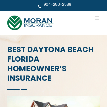
Skip
904-280-2589
to
content
BEST DAYTONA BEACH
FLORIDA
HOMEOWNER’S
INSURANCE