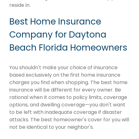
reside in.
Best Home Insurance
Company for Daytona
Beach Florida Homeowners
You shouldn't make your choice of insurance
based exclusively on the first home insurance
charges you find when shopping. The best home
insurance will be different for every owner. Be
rational when it comes to policy limits, coverage
options, and dwelling coverage—you don't want
to be left with inadequate coverage if disaster
attacks. The best homeowner's cover for you will
not be identical to your neighbor's.