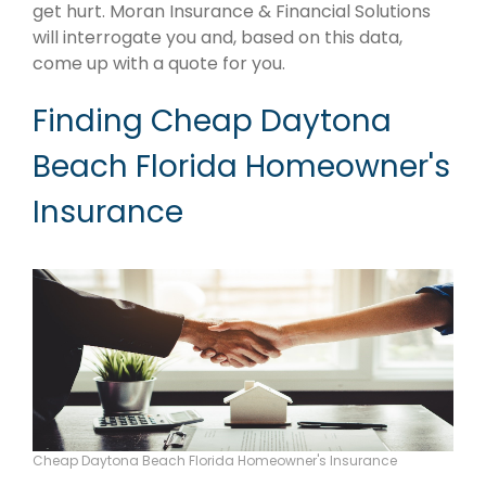
get hurt. Moran Insurance & Financial Solutions
will interrogate you and, based on this data,
come up with a quote for you.
Finding Cheap Daytona
Beach Florida Homeowner's
Insurance
Cheap Daytona Beach Florida Homeowner's Insurance