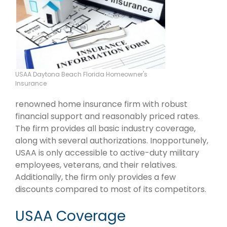
USAA Daytona Beach Florida Homeowner's
Insurance
renowned home insurance firm with robust
financial support and reasonably priced rates.
The firm provides all basic industry coverage,
along with several authorizations. Inopportunely,
USAA is only accessible to active-duty military
employees, veterans, and their relatives.
Additionally, the firm only provides a few
discounts compared to most of its competitors.
USAA Coverage