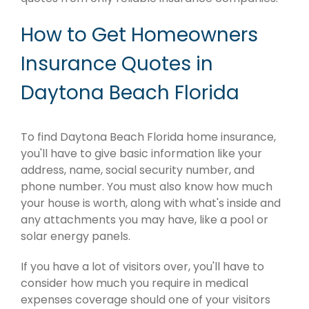
How to Get Homeowners
Insurance Quotes in
Daytona Beach Florida
To find Daytona Beach Florida home insurance,
you'll have to give basic information like your
address, name, social security number, and
phone number. You must also know how much
your house is worth, along with what's inside and
any attachments you may have, like a pool or
solar energy panels.
If you have a lot of visitors over, you'll have to
consider how much you require in medical
expenses coverage should one of your visitors