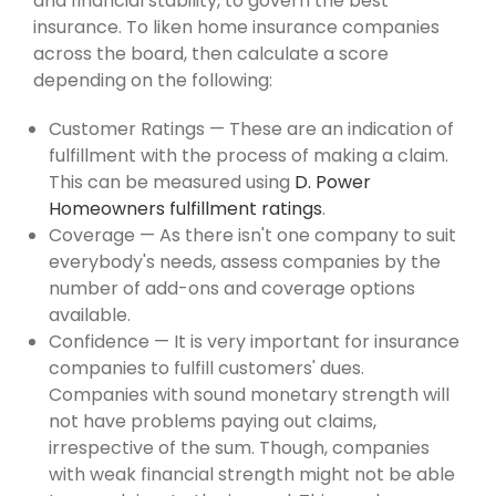
and financial stability, to govern the best
insurance. To liken home insurance companies
across the board, then calculate a score
depending on the following:
Customer Ratings — These are an indication of
fulfillment with the process of making a claim.
This can be measured using
D. Power
Homeowners fulfillment ratings
.
Coverage — As there isn't one company to suit
everybody's needs, assess companies by the
number of add-ons and coverage options
available.
Confidence — It is very important for insurance
companies to fulfill customers' dues.
Companies with sound monetary strength will
not have problems paying out claims,
irrespective of the sum. Though, companies
with weak financial strength might not be able