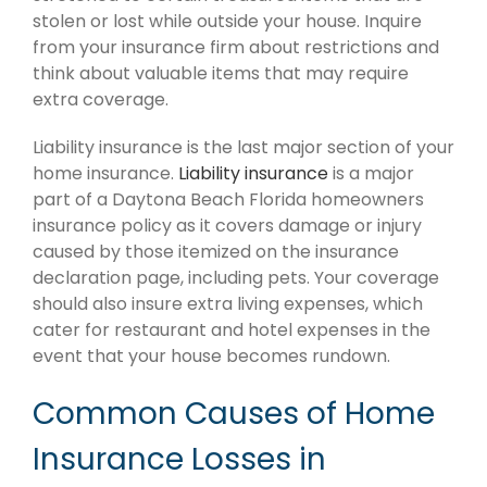
stolen or lost while outside your house. Inquire
from your insurance firm about restrictions and
think about valuable items that may require
extra coverage.
Liability insurance is the last major section of your
home insurance.
Liability insurance
is a major
part of a Daytona Beach Florida homeowners
insurance policy as it covers damage or injury
caused by those itemized on the insurance
declaration page, including pets. Your coverage
should also insure extra living expenses, which
cater for restaurant and hotel expenses in the
event that your house becomes rundown.
Common Causes of Home
Insurance Losses in