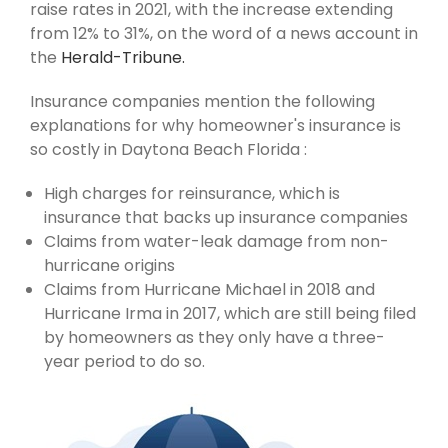
raise rates in 2021, with the increase extending
from 12% to 31%, on the word of a news account in
the
Herald-Tribune.
Insurance companies mention the following
explanations for why homeowner's insurance is
so costly in Daytona Beach Florida :
High charges for reinsurance, which is
insurance that backs up insurance companies
Claims from water-leak damage from non-
hurricane origins
Claims from Hurricane Michael in 2018 and
Hurricane Irma in 2017, which are still being filed
by homeowners as they only have a three-
year period to do so.