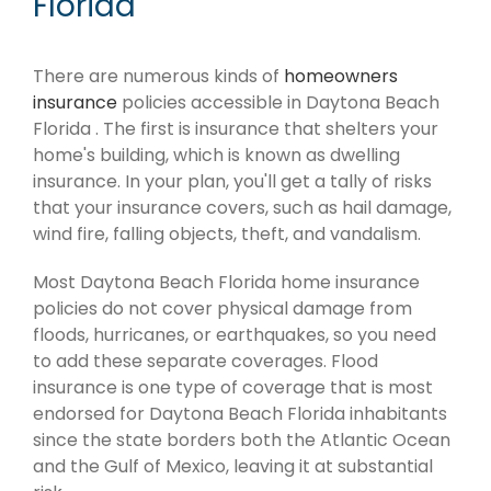
Florida
There are numerous kinds of
homeowners
insurance
policies accessible in Daytona Beach
Florida . The first is insurance that shelters your
home's building, which is known as dwelling
insurance. In your plan, you'll get a tally of risks
that your insurance covers, such as hail damage,
wind fire, falling objects, theft, and vandalism.
Most Daytona Beach Florida home insurance
policies do not cover physical damage from
floods, hurricanes, or earthquakes, so you need
to add these separate coverages. Flood
insurance is one type of coverage that is most
endorsed for Daytona Beach Florida inhabitants
since the state borders both the Atlantic Ocean
and the Gulf of Mexico, leaving it at substantial