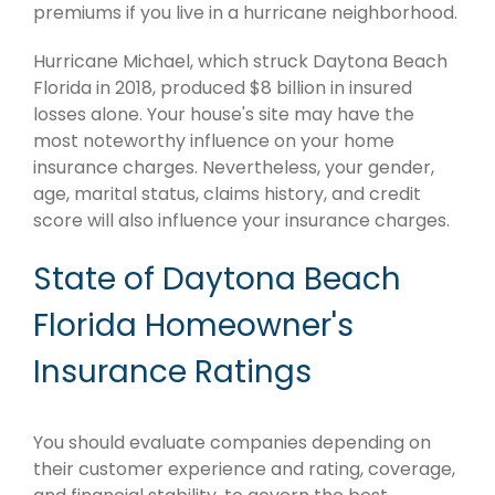
premiums if you live in a hurricane neighborhood.
Hurricane Michael, which struck Daytona Beach
Florida in 2018, produced $8 billion in insured
losses alone. Your house's site may have the
most noteworthy influence on your home
insurance charges. Nevertheless, your gender,
age, marital status, claims history, and credit
score will also influence your insurance charges.
State of Daytona Beach
Florida Homeowner's
Insurance Ratings
You should evaluate companies depending on
their customer experience and rating, coverage,