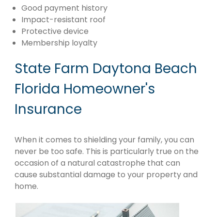
Good payment history
Impact-resistant roof
Protective device
Membership loyalty
State Farm Daytona Beach
Florida Homeowner's
Insurance
When it comes to shielding your family, you can
never be too safe. This is particularly true on the
occasion of a natural catastrophe that can
cause substantial damage to your property and
home.