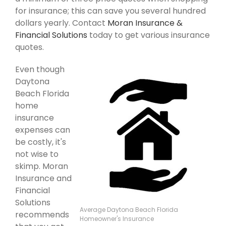
for insurance; this can save you several hundred
dollars yearly. Contact
Moran Insurance &
Financial Solutions
today to get various insurance
quotes.
Even though
Daytona
Beach Florida
home
insurance
expenses can
be costly, it's
not wise to
skimp. Moran
Insurance and
Financial
Solutions
Average Daytona Beach Florida
recommends
Homeowner's Insurance