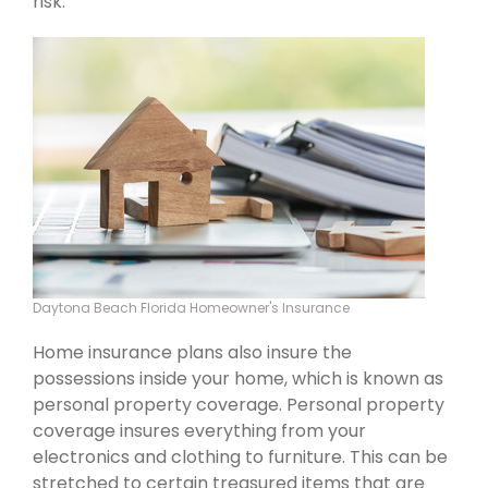
risk.
Daytona Beach Florida Homeowner's Insurance
Home insurance plans also insure the
possessions inside your home, which is known as
personal property coverage. Personal property
coverage insures everything from your
electronics and clothing to furniture. This can be
stretched to certain treasured items that are