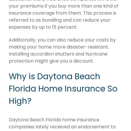
your premiums if you buy more than one kind of
insurance coverage from them. This process is
referred to as bundling and can reduce your
expenses by up to 15 percent.
Additionally, you can also reduce your costs by
making your home more disaster-resistant.
Installing accordion shutters and hurricane
protection might give you a discount.
Why is Daytona Beach
Florida Home Insurance So
High?
Daytona Beach Florida home insurance
companies lately received an endorsement to