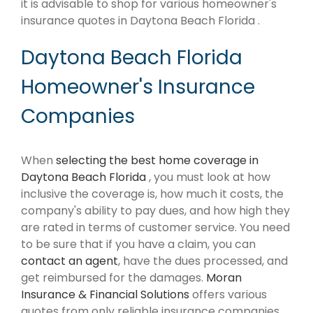
it is advisable to shop for various homeowner's
insurance quotes in Daytona Beach Florida .
Daytona Beach Florida
Homeowner's Insurance
Companies
When
selecting the best home coverage in
Daytona Beach Florida
, you must look at how
inclusive the coverage is, how much it costs, the
company's ability to pay dues, and how high they
are rated in terms of customer service. You need
to be sure that if you have a claim, you can
contact an agent
, have the dues processed, and
get reimbursed for the damages.
Moran
Insurance & Financial Solutions
offers various
quotes from only reliable insurance companies.