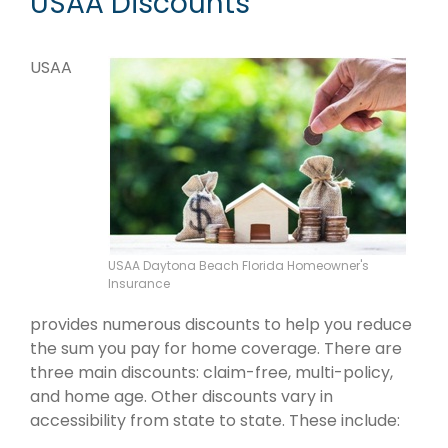
USAA Discounts
USAA
USAA Daytona Beach Florida Homeowner's
Insurance
provides numerous discounts to help you reduce
the sum you pay for home coverage. There are
three main discounts: claim-free, multi-policy,
and home age. Other discounts vary in
accessibility from state to state. These include: