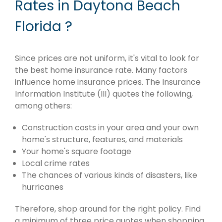
Rates in Daytona Beach
Florida ?
Since prices are not uniform, it's vital to look for
the best home insurance rate. Many factors
influence home insurance prices. The Insurance
Information Institute (III) quotes the following,
among others:
Construction costs in your area and your own
home's structure, features, and materials
Your home's square footage
Local crime rates
The chances of various kinds of disasters, like
hurricanes
Therefore, shop around for the right policy. Find
a minimum of three price quotes when shopping