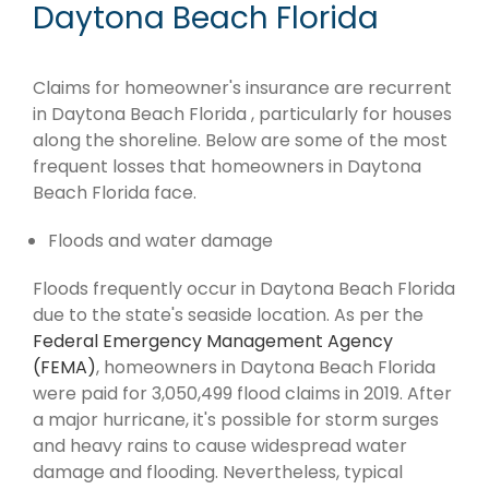
Daytona Beach Florida
Claims for homeowner's insurance are recurrent
in Daytona Beach Florida , particularly for houses
along the shoreline. Below are some of the most
frequent losses that homeowners in Daytona
Beach Florida face.
Floods and water damage
Floods frequently occur in Daytona Beach Florida
due to the state's seaside location. As per the
Federal Emergency Management Agency
(FEMA)
, homeowners in Daytona Beach Florida
were paid for 3,050,499 flood claims in 2019. After
a major hurricane, it's possible for storm surges
and heavy rains to cause widespread water
damage and flooding. Nevertheless, typical