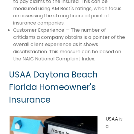
to pay claims to the insured. This can be
measured using AM Best's ratings, which focus
on assessing the strong financial point of
insurance companies.
Customer Experience — The number of
criticisms a company obtains is a pointer of the
overall client experience as it shows
dissatisfaction. This measure can be based on
the NAIC National Complaint Index.
USAA Daytona Beach
Florida Homeowner's
Insurance
USAA
is
a