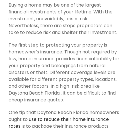
Buying a home may be one of the largest
financial investments of your lifetime. With the
investment, unavoidably, arises risk.
Nevertheless, there are steps proprietors can
take to reduce risk and shelter their investment.
The first step to protecting your property is
homeowner's insurance. Though not required by
law, home insurance provides financial liability for
your property and belongings from natural
disasters or theft. Different coverage levels are
available for different property types, locations,
and other factors. In a high-risk area like
Daytona Beach Florida , it can be difficult to find
cheap insurance quotes.
One tip that Daytona Beach Florida homeowners
ought to
use to reduce their home insurance
rates
is to package their insurance products.