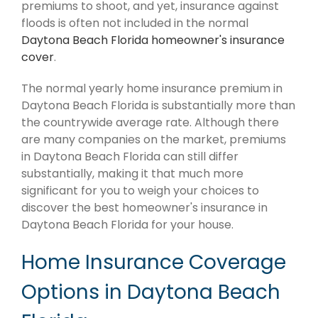
premiums to shoot, and yet, insurance against
floods is often not included in the normal
Daytona Beach Florida homeowner's insurance
cover
.
The normal yearly home insurance premium in
Daytona Beach Florida is substantially more than
the countrywide average rate. Although there
are many companies on the market, premiums
in Daytona Beach Florida can still differ
substantially, making it that much more
significant for you to weigh your choices to
discover the best homeowner's insurance in
Daytona Beach Florida for your house.
Home Insurance Coverage
Options in Daytona Beach