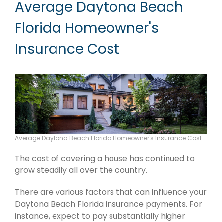
Average Daytona Beach
Florida Homeowner's
Insurance Cost
Average Daytona Beach Florida Homeowner's Insurance Cost
The cost of covering a house has continued to
grow steadily all over the country.
There are various factors that can influence your
Daytona Beach Florida insurance payments. For
instance, expect to pay substantially higher