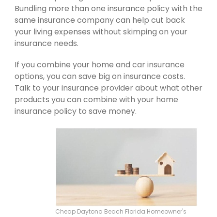
Bundling more than one insurance policy with the
same insurance company can help cut back
your living expenses without skimping on your
insurance needs.
If you combine your home and car insurance
options, you can save big on insurance costs.
Talk to your insurance provider about what other
products you can combine with your home
insurance policy to save money.
Cheap Daytona Beach Florida Homeowner's