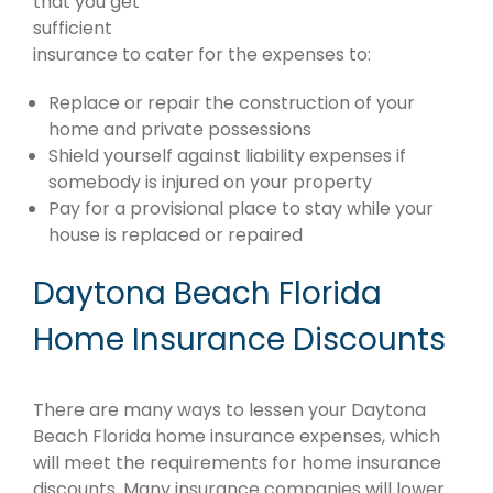
that you get
sufficient
insurance to cater for the expenses to:
Replace or repair the construction of your
home and private possessions
Shield yourself against liability expenses if
somebody is injured on your property
Pay for a provisional place to stay while your
house is replaced or repaired
Daytona Beach Florida
Home Insurance Discounts
There are many ways to lessen your Daytona
Beach Florida home insurance expenses, which
will meet the requirements for home insurance
discounts. Many insurance companies will lower