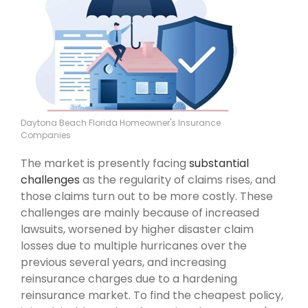
Daytona Beach Florida Homeowner's Insurance
Companies
The market is presently facing
substantial
challenges
as the regularity of claims rises, and
those claims turn out to be more costly. These
challenges are mainly because of increased
lawsuits, worsened by higher disaster claim
losses due to multiple hurricanes over the
previous several years, and increasing
reinsurance charges due to a hardening
reinsurance market. To find the cheapest policy,