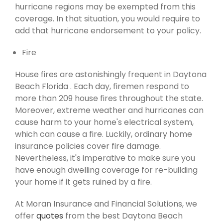
hurricane regions may be exempted from this
coverage. In that situation, you would require to
add that hurricane endorsement to your policy.
Fire
House fires are astonishingly frequent in Daytona
Beach Florida . Each day, firemen respond to
more than 209 house fires throughout the state.
Moreover, extreme weather and hurricanes can
cause harm to your home's electrical system,
which can cause a fire. Luckily, ordinary home
insurance policies cover fire damage.
Nevertheless, it's imperative to make sure you
have enough dwelling coverage for re-building
your home if it gets ruined by a fire.
At Moran Insurance and Financial Solutions, we
offer
quotes
from the best Daytona Beach