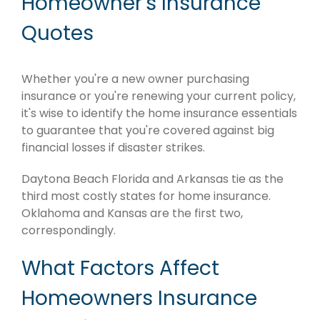
Homeowner's Insurance
Quotes
Whether you're a new owner purchasing
insurance or you're renewing your current policy,
it's wise to identify the home insurance essentials
to guarantee that you're covered against big
financial losses if disaster strikes.
Daytona Beach Florida and Arkansas tie as the
third most costly states for home insurance.
Oklahoma and Kansas are the first two,
correspondingly.
What Factors Affect
Homeowners Insurance