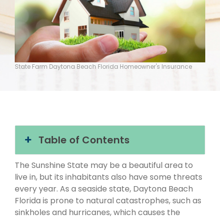
State Farm Daytona Beach Florida Homeowner's Insurance
Table of Contents
The Sunshine State may be a beautiful area to
live in, but its inhabitants also have some threats
every year. As a seaside state, Daytona Beach
Florida is prone to natural catastrophes, such as
sinkholes and hurricanes, which causes the