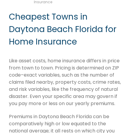
Insurance
Cheapest Towns in
Daytona Beach Florida for
Home Insurance
Like asset costs, home insurance differs in price
from town to town. Pricing is determined on ZIP
code–exact variables, such as the number of
claims filed nearby, property costs, crime rates,
and risk variables, like the frequency of natural
disaster. Even your specific area may govern if
you pay more or less on our yearly premiums.
Premiums in Daytona Beach Florida can be
comparatively high or low equated to the
national average; it all rests on which city you