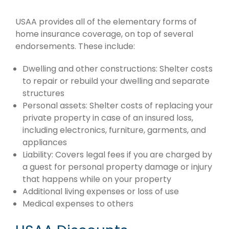
USAA provides all of the elementary forms of
home insurance coverage, on top of several
endorsements. These include:
Dwelling and other constructions: Shelter costs
to repair or rebuild your dwelling and separate
structures
Personal assets: Shelter costs of replacing your
private property in case of an insured loss,
including electronics, furniture, garments, and
appliances
Liability: Covers legal fees if you are charged by
a guest for personal property damage or injury
that happens while on your property
Additional living expenses or loss of use
Medical expenses to others