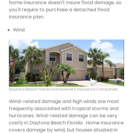
home insurance doesn't insure flood damage, so
you'll require to purchase a detached flood
insurance plan.
Wind
Daytona Beach Florida Homeowner's Insurance Companies
Wind-related damage and high winds are most
frequently associated with tropical storms and
hurricanes. Wind-related damage can be very
costly in Daytona Beach Florida . Home insurance
covers damage by wind, but houses situated in