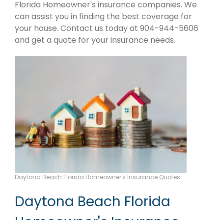
Florida Homeowner's insurance companies. We
can assist you in finding the best coverage for
your house. Contact us today at 904-944-5606
and get a quote for your insurance needs.
Daytona Beach Florida Homeowner's Insurance Quotes
Daytona Beach Florida