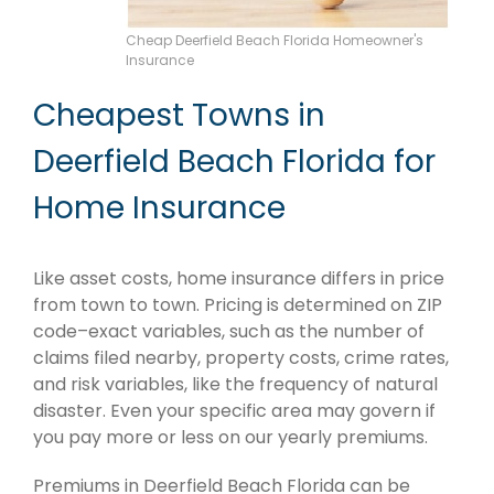
Cheap Deerfield Beach Florida Homeowner's
Insurance
Cheapest Towns in
Deerfield Beach Florida for
Home Insurance
Like asset costs, home insurance differs in price
from town to town. Pricing is determined on ZIP
code–exact variables, such as the number of
claims filed nearby, property costs, crime rates,
and risk variables, like the frequency of natural
disaster. Even your specific area may govern if
you pay more or less on our yearly premiums.
Premiums in Deerfield Beach Florida can be