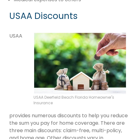
USAA Discounts
USAA
USAA Deerfield Beach Florida Homeowner's
Insurance
provides numerous discounts to help you reduce
the sum you pay for home coverage. There are
three main discounts: claim-free, multi-policy,
and home age. Other discounts vary in