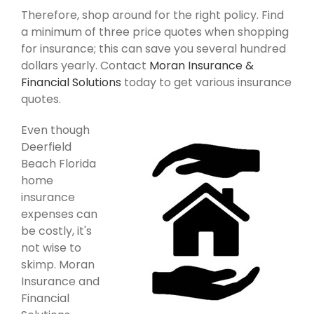
Therefore, shop around for the right policy. Find
a minimum of three price quotes when shopping
for insurance; this can save you several hundred
dollars yearly. Contact
Moran Insurance &
Financial Solutions
today to get various insurance
quotes.
Even though
Deerfield
Beach Florida
home
insurance
expenses can
be costly, it's
not wise to
skimp. Moran
Insurance and
Financial