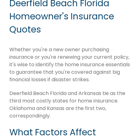
Deerfield Beach Florida
Homeowner's Insurance
Quotes
Whether you're a new owner purchasing
insurance or you're renewing your current policy,
it's wise to identify the home insurance essentials
to guarantee that you're covered against big
financial losses if disaster strikes.
Deerfield Beach Florida and Arkansas tie as the
third most costly states for home insurance.
Oklahoma and Kansas are the first two,
correspondingly.
What Factors Affect