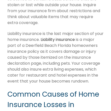
stolen or lost while outside your house. Inquire
from your insurance firm about restrictions and
think about valuable items that may require
extra coverage.
Liability insurance is the last major section of your
home insurance.
Liability insurance
is a major
part of a Deerfield Beach Florida homeowners
insurance policy as it covers damage or injury
caused by those itemized on the insurance
declaration page, including pets. Your coverage
should also insure extra living expenses, which
cater for restaurant and hotel expenses in the
event that your house becomes rundown.
Common Causes of Home
Insurance Losses in