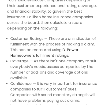
You should evaluate companies depending on
their customer experience and rating, coverage,
and financial stability, to govern the best
insurance. To liken home insurance companies
across the board, then calculate a score
depending on the following:
Customer Ratings — These are an indication of
fulfillment with the process of making a claim.
This can be measured using
D. Power
Homeowners fulfillment ratings
.
Coverage — As there isn't one company to suit
everybody's needs, assess companies by the
number of add-ons and coverage options
available.
Confidence — It is very important for insurance
companies to fulfill customers' dues.
Companies with sound monetary strength will
not have problems paying out claims,