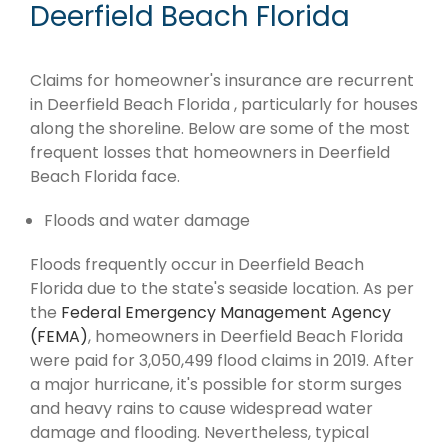
Deerfield Beach Florida
Claims for homeowner's insurance are recurrent
in Deerfield Beach Florida , particularly for houses
along the shoreline. Below are some of the most
frequent losses that homeowners in Deerfield
Beach Florida face.
Floods and water damage
Floods frequently occur in Deerfield Beach
Florida due to the state's seaside location. As per
the
Federal Emergency Management Agency
(FEMA)
, homeowners in Deerfield Beach Florida
were paid for 3,050,499 flood claims in 2019. After
a major hurricane, it's possible for storm surges
and heavy rains to cause widespread water
damage and flooding. Nevertheless, typical