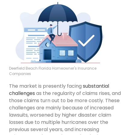
Deerfield Beach Florida Homeowner's Insurance
Companies
The market is presently facing
substantial
challenges
as the regularity of claims rises, and
those claims turn out to be more costly. These
challenges are mainly because of increased
lawsuits, worsened by higher disaster claim
losses due to multiple hurricanes over the
previous several years, and increasing