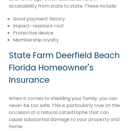
accessibility from state to state. These include:
Good payment history
Impact-resistant roof
Protective device
Membership loyalty
State Farm Deerfield Beach
Florida Homeowner's
Insurance
When it comes to shielding your family, you can
never be too safe. This is particularly true on the
occasion of a natural catastrophe that can
cause substantial damage to your property and
home.