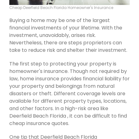
Cheap Deerfield Beach Florida Homeowner's Insurance
Buying a home may be one of the largest
financial investments of your lifetime. With the
investment, unavoidably, arises risk.
Nevertheless, there are steps proprietors can
take to reduce risk and shelter their investment.
The first step to protecting your property is
homeowner's insurance. Though not required by
law, home insurance provides financial liability for
your property and belongings from natural
disasters or theft. Different coverage levels are
available for different property types, locations,
and other factors. In a high-risk area like
Deerfield Beach Florida , it can be difficult to find
cheap insurance quotes.
One tip that Deerfield Beach Florida