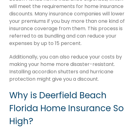
will meet the requirements for home insurance
discounts. Many insurance companies will lower
your premiums if you buy more than one kind of
insurance coverage from them. This process is
referred to as bundling and can reduce your
expenses by up to 15 percent.
Additionally, you can also reduce your costs by
making your home more disaster-resistant.
Installing accordion shutters and hurricane
protection might give you a discount.
Why is Deerfield Beach
Florida Home Insurance So
High?