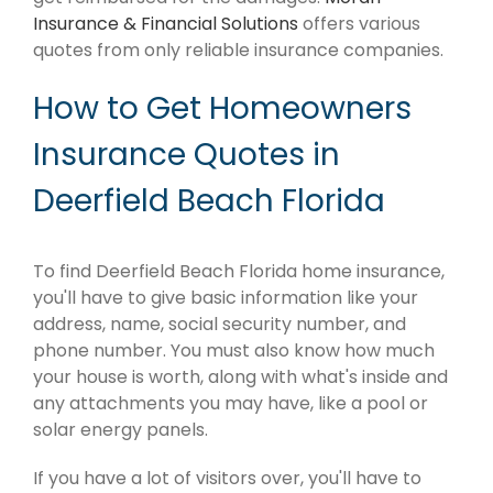
Insurance & Financial Solutions
offers various
quotes from only reliable insurance companies.
How to Get Homeowners
Insurance Quotes in
Deerfield Beach Florida
To find Deerfield Beach Florida home insurance,
you'll have to give basic information like your
address, name, social security number, and
phone number. You must also know how much
your house is worth, along with what's inside and
any attachments you may have, like a pool or
solar energy panels.
If you have a lot of visitors over, you'll have to