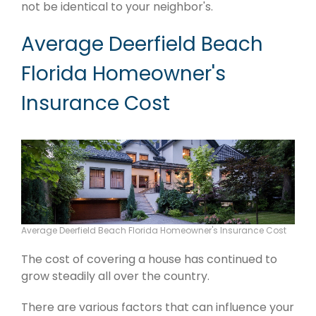
not be identical to your neighbor's.
Average Deerfield Beach
Florida Homeowner's
Insurance Cost
Average Deerfield Beach Florida Homeowner's Insurance Cost
The cost of covering a house has continued to
grow steadily all over the country.
There are various factors that can influence your