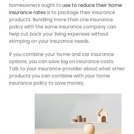
homeowners ought to
use to reduce their home
insurance rates
is to package their insurance
products. Bundling more than one insurance
policy with the same insurance company can
help cut back your living expenses without
skimping on your insurance needs.
If you combine your home and car insurance
options, you can save big on insurance costs.
Talk to your insurance provider about what other
products you can combine with your home
insurance policy to save money.