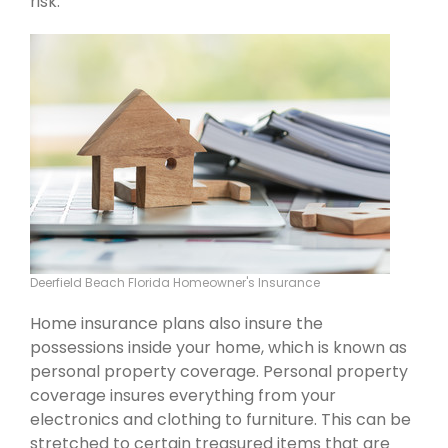
risk.
Deerfield Beach Florida Homeowner's Insurance
Home insurance plans also insure the
possessions inside your home, which is known as
personal property coverage. Personal property
coverage insures everything from your
electronics and clothing to furniture. This can be
stretched to certain treasured items that are