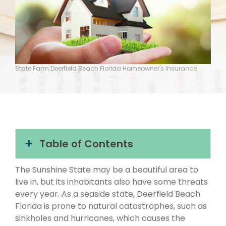
State Farm Deerfield Beach Florida Homeowner's Insurance
Table of Contents
The Sunshine State may be a beautiful area to
live in, but its inhabitants also have some threats
every year. As a seaside state, Deerfield Beach
Florida is prone to natural catastrophes, such as
sinkholes and hurricanes, which causes the