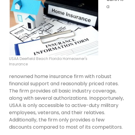
a
USAA Deerfield Beach Florida Homeowner's
Insurance
renowned home insurance firm with robust
financial support and reasonably priced rates.
The firm provides all basic industry coverage,
along with several authorizations. Inopportunely,
USAA is only accessible to active-duty military
employees, veterans, and their relatives.
Additionally, the firm only provides a few
discounts compared to most of its competitors.