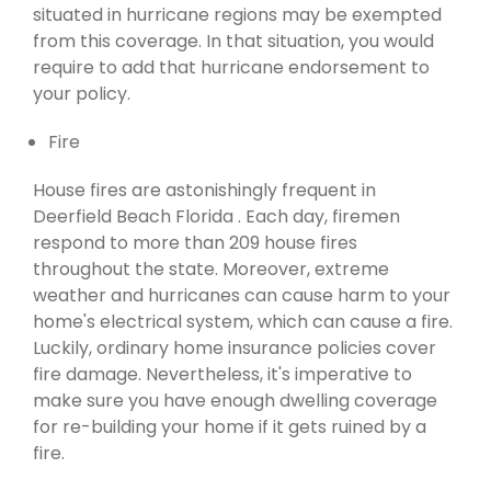
situated in hurricane regions may be exempted
from this coverage. In that situation, you would
require to add that hurricane endorsement to
your policy.
Fire
House fires are astonishingly frequent in
Deerfield Beach Florida . Each day, firemen
respond to more than 209 house fires
throughout the state. Moreover, extreme
weather and hurricanes can cause harm to your
home's electrical system, which can cause a fire.
Luckily, ordinary home insurance policies cover
fire damage. Nevertheless, it's imperative to
make sure you have enough dwelling coverage
for re-building your home if it gets ruined by a
fire.