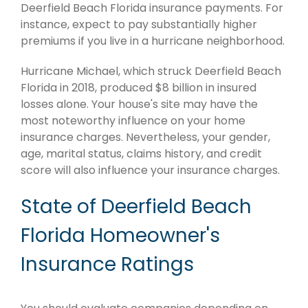
Deerfield Beach Florida insurance payments. For
instance, expect to pay substantially higher
premiums if you live in a hurricane neighborhood.
Hurricane Michael, which struck Deerfield Beach
Florida in 2018, produced $8 billion in insured
losses alone. Your house's site may have the
most noteworthy influence on your home
insurance charges. Nevertheless, your gender,
age, marital status, claims history, and credit
score will also influence your insurance charges.
State of Deerfield Beach
Florida Homeowner's
Insurance Ratings