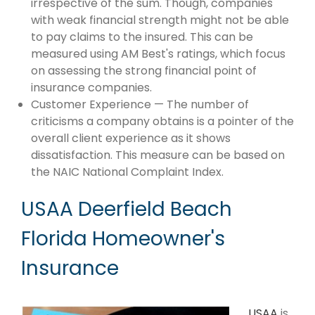
irrespective of the sum. Though, companies
with weak financial strength might not be able
to pay claims to the insured. This can be
measured using AM Best's ratings, which focus
on assessing the strong financial point of
insurance companies.
Customer Experience — The number of
criticisms a company obtains is a pointer of the
overall client experience as it shows
dissatisfaction. This measure can be based on
the NAIC National Complaint Index.
USAA Deerfield Beach
Florida Homeowner's
Insurance
USAA
is