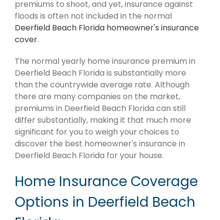
premiums to shoot, and yet, insurance against
floods is often not included in the normal
Deerfield Beach Florida homeowner's insurance
cover
.
The normal yearly home insurance premium in
Deerfield Beach Florida is substantially more
than the countrywide average rate. Although
there are many companies on the market,
premiums in Deerfield Beach Florida can still
differ substantially, making it that much more
significant for you to weigh your choices to
discover the best homeowner's insurance in
Deerfield Beach Florida for your house.
Home Insurance Coverage
Options in Deerfield Beach