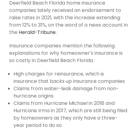
Deerfield Beach Florida home insurance
companies lately received an endorsement to
raise rates in 2021, with the increase extending
from 12% to 31%, on the word of a news account in
the
Herald-Tribune.
Insurance companies mention the following
explanations for why homeowner's insurance is
so costly in Deerfield Beach Florida :
High charges for reinsurance, which is
insurance that backs up insurance companies
Claims from water-leak damage from non-
hurricane origins
Claims from Hurricane Michael in 2018 and
Hurricane Irma in 2017, which are still being filed
by homeowners as they only have a three-
year period to do so.