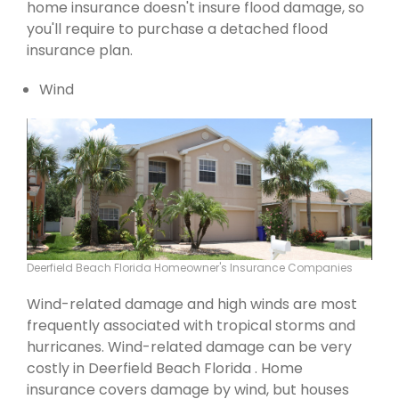
home insurance doesn't insure flood damage, so
you'll require to purchase a detached flood
insurance plan.
Wind
Deerfield Beach Florida Homeowner's Insurance Companies
Wind-related damage and high winds are most
frequently associated with tropical storms and
hurricanes. Wind-related damage can be very
costly in Deerfield Beach Florida . Home
insurance covers damage by wind, but houses