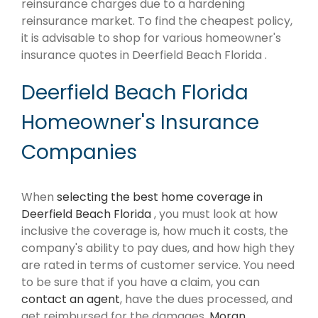
reinsurance charges due to a hardening
reinsurance market. To find the cheapest policy,
it is advisable to shop for various homeowner's
insurance quotes in Deerfield Beach Florida .
Deerfield Beach Florida
Homeowner's Insurance
Companies
When
selecting the best home coverage in
Deerfield Beach Florida
, you must look at how
inclusive the coverage is, how much it costs, the
company's ability to pay dues, and how high they
are rated in terms of customer service. You need
to be sure that if you have a claim, you can
contact an agent
, have the dues processed, and
get reimbursed for the damages.
Moran