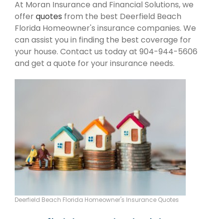
At Moran Insurance and Financial Solutions, we
offer
quotes
from the best Deerfield Beach
Florida Homeowner's insurance companies. We
can assist you in finding the best coverage for
your house. Contact us today at 904-944-5606
and get a quote for your insurance needs.
Deerfield Beach Florida Homeowner's Insurance Quotes