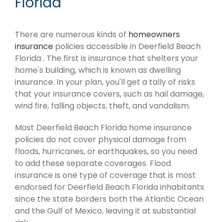
Florida
There are numerous kinds of
homeowners
insurance
policies accessible in Deerfield Beach
Florida . The first is insurance that shelters your
home's building, which is known as dwelling
insurance. In your plan, you'll get a tally of risks
that your insurance covers, such as hail damage,
wind fire, falling objects, theft, and vandalism.
Most Deerfield Beach Florida home insurance
policies do not cover physical damage from
floods, hurricanes, or earthquakes, so you need
to add these separate coverages. Flood
insurance is one type of coverage that is most
endorsed for Deerfield Beach Florida inhabitants
since the state borders both the Atlantic Ocean
and the Gulf of Mexico, leaving it at substantial