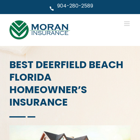
Skip
904-280-2589
to
content
BEST DEERFIELD BEACH
FLORIDA
HOMEOWNER’S
INSURANCE