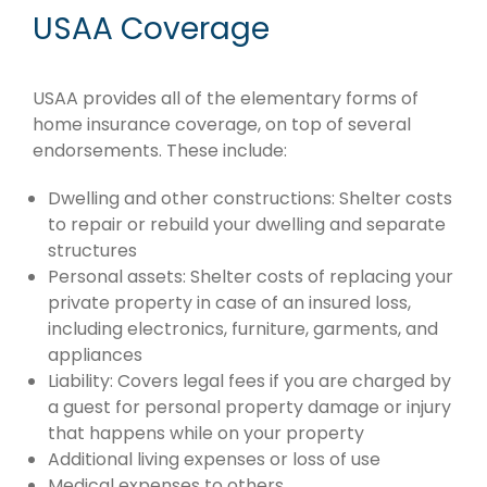
USAA Coverage
USAA provides all of the elementary forms of
home insurance coverage, on top of several
endorsements. These include:
Dwelling and other constructions: Shelter costs
to repair or rebuild your dwelling and separate
structures
Personal assets: Shelter costs of replacing your
private property in case of an insured loss,
including electronics, furniture, garments, and
appliances
Liability: Covers legal fees if you are charged by
a guest for personal property damage or injury
that happens while on your property
Additional living expenses or loss of use
Medical expenses to others