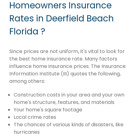
Homeowners Insurance
Rates in Deerfield Beach
Florida ?
Since prices are not uniform, it's vital to look for
the best home insurance rate. Many factors
influence home insurance prices. The Insurance
Information Institute (III) quotes the following,
among others:
Construction costs in your area and your own
home's structure, features, and materials
Your home's square footage
Local crime rates
The chances of various kinds of disasters, like
hurricanes