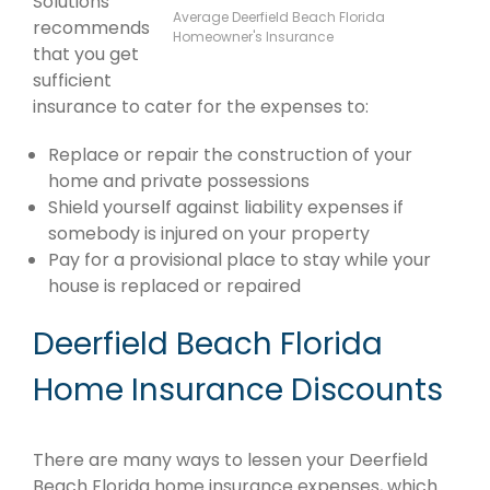
Solutions
Average Deerfield Beach Florida
recommends
Homeowner's Insurance
that you get
sufficient
insurance to cater for the expenses to:
Replace or repair the construction of your
home and private possessions
Shield yourself against liability expenses if
somebody is injured on your property
Pay for a provisional place to stay while your
house is replaced or repaired
Deerfield Beach Florida
Home Insurance Discounts
There are many ways to lessen your Deerfield
Beach Florida home insurance expenses, which