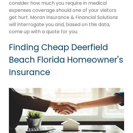
consider how much you require in medical
expenses coverage should one of your visitors
get hurt. Moran Insurance & Financial Solutions
will interrogate you and, based on this data,
come up with a quote for you.
Finding Cheap Deerfield
Beach Florida Homeowner's
Insurance