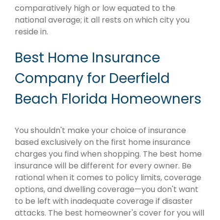
comparatively high or low equated to the
national average; it all rests on which city you
reside in.
Best Home Insurance
Company for Deerfield
Beach Florida Homeowners
You shouldn't make your choice of insurance
based exclusively on the first home insurance
charges you find when shopping. The best home
insurance will be different for every owner. Be
rational when it comes to policy limits, coverage
options, and dwelling coverage—you don't want
to be left with inadequate coverage if disaster
attacks. The best homeowner's cover for you will