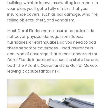
building, which is known as dwelling insurance. In
your plan, you'll get a tally of risks that your
insurance covers, such as hail damage, wind fire,
falling objects, theft, and vandalism.
Most Doral Florida home insurance policies do
not cover physical damage from floods,
hurricanes, or earthquakes, so you need to add
these separate coverages. Flood insurance is
one type of coverage that is most endorsed for
Doral Florida inhabitants since the state borders
both the Atlantic Ocean and the Gulf of Mexico,
leaving it at substantial risk.