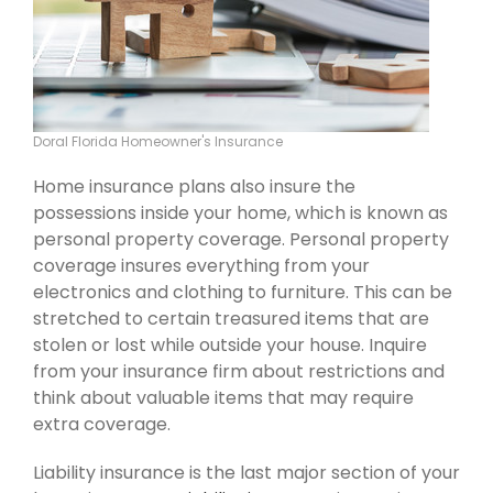
Doral Florida Homeowner's Insurance
Home insurance plans also insure the
possessions inside your home, which is known as
personal property coverage. Personal property
coverage insures everything from your
electronics and clothing to furniture. This can be
stretched to certain treasured items that are
stolen or lost while outside your house. Inquire
from your insurance firm about restrictions and
think about valuable items that may require
extra coverage.
Liability insurance is the last major section of your