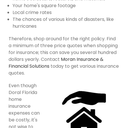
Your home's square footage
Local crime rates
The chances of various kinds of disasters, like
hurricanes
Therefore, shop around for the right policy. Find
a minimum of three price quotes when shopping
for insurance; this can save you several hundred
dollars yearly. Contact
Moran Insurance &
Financial Solutions
today to get various insurance
quotes.
Even though
Doral Florida
home
insurance
expenses can
be costly, it's
not wise to