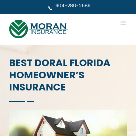
Skip
904-280-2589
to
content
BEST DORAL FLORIDA
HOMEOWNER’S
INSURANCE