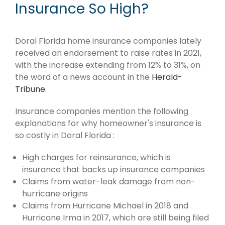
Insurance So High?
Doral Florida home insurance companies lately
received an endorsement to raise rates in 2021,
with the increase extending from 12% to 31%, on
the word of a news account in the
Herald-
Tribune.
Insurance companies mention the following
explanations for why homeowner's insurance is
so costly in Doral Florida :
High charges for reinsurance, which is
insurance that backs up insurance companies
Claims from water-leak damage from non-
hurricane origins
Claims from Hurricane Michael in 2018 and
Hurricane Irma in 2017, which are still being filed