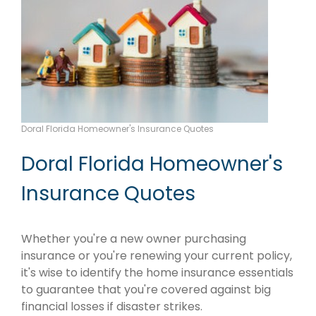
Doral Florida Homeowner's Insurance Quotes
Doral Florida Homeowner's
Insurance Quotes
Whether you're a new owner purchasing
insurance or you're renewing your current policy,
it's wise to identify the home insurance essentials
to guarantee that you're covered against big
financial losses if disaster strikes.