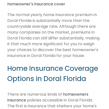
homeowner's insurance cover
.
The normal yearly home insurance premium in
Doral Florida is substantially more than the
countrywide average rate. Although there are
many companies on the market, premiums in
Doral Florida can still differ substantially, making
it that much more significant for you to weigh
your choices to discover the best homeowner's
insurance in Doral Florida for your house.
Home Insurance Coverage
Options in Doral Florida
There are numerous kinds of
homeowners
insurance
policies accessible in Doral Florida .
The first is insurance that shelters your home's