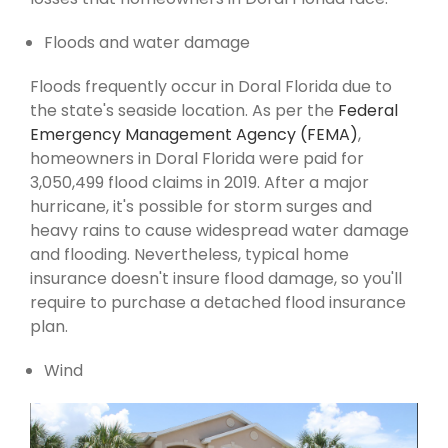
Floods and water damage
Floods frequently occur in Doral Florida due to
the state's seaside location. As per the
Federal
Emergency Management Agency (FEMA)
,
homeowners in Doral Florida were paid for
3,050,499 flood claims in 2019. After a major
hurricane, it's possible for storm surges and
heavy rains to cause widespread water damage
and flooding. Nevertheless, typical home
insurance doesn't insure flood damage, so you'll
require to purchase a detached flood insurance
plan.
Wind