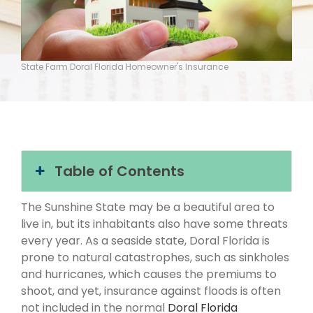
State Farm Doral Florida Homeowner's Insurance
Table of Contents
The Sunshine State may be a beautiful area to
live in, but its inhabitants also have some threats
every year. As a seaside state, Doral Florida is
prone to natural catastrophes, such as sinkholes
and hurricanes, which causes the premiums to
shoot, and yet, insurance against floods is often
not included in the normal
Doral Florida