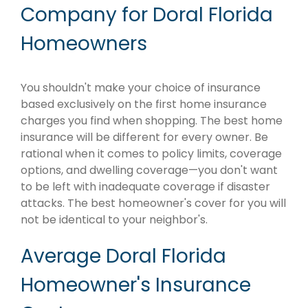
Company for Doral Florida
Homeowners
You shouldn't make your choice of insurance
based exclusively on the first home insurance
charges you find when shopping. The best home
insurance will be different for every owner. Be
rational when it comes to policy limits, coverage
options, and dwelling coverage—you don't want
to be left with inadequate coverage if disaster
attacks. The best homeowner's cover for you will
not be identical to your neighbor's.
Average Doral Florida
Homeowner's Insurance