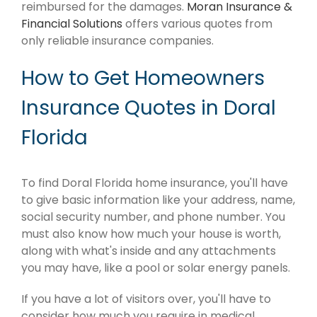
reimbursed for the damages.
Moran Insurance &
Financial Solutions
offers various quotes from
only reliable insurance companies.
How to Get Homeowners
Insurance Quotes in Doral
Florida
To find Doral Florida home insurance, you'll have
to give basic information like your address, name,
social security number, and phone number. You
must also know how much your house is worth,
along with what's inside and any attachments
you may have, like a pool or solar energy panels.
If you have a lot of visitors over, you'll have to
consider how much you require in medical