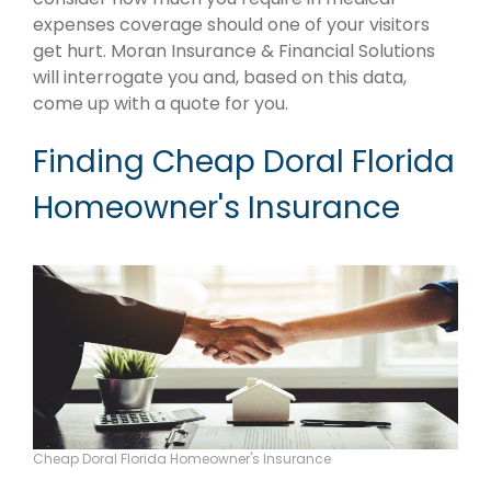
expenses coverage should one of your visitors
get hurt. Moran Insurance & Financial Solutions
will interrogate you and, based on this data,
come up with a quote for you.
Finding Cheap Doral Florida
Homeowner's Insurance
Cheap Doral Florida Homeowner's Insurance