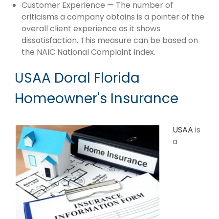
Customer Experience — The number of
criticisms a company obtains is a pointer of the
overall client experience as it shows
dissatisfaction. This measure can be based on
the NAIC National Complaint Index.
USAA Doral Florida
Homeowner's Insurance
USAA
is
a