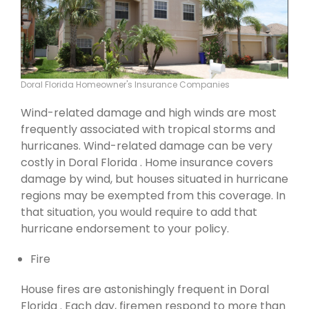
Doral Florida Homeowner's Insurance Companies
Wind-related damage and high winds are most
frequently associated with tropical storms and
hurricanes. Wind-related damage can be very
costly in Doral Florida . Home insurance covers
damage by wind, but houses situated in hurricane
regions may be exempted from this coverage. In
that situation, you would require to add that
hurricane endorsement to your policy.
Fire
House fires are astonishingly frequent in Doral
Florida . Each day, firemen respond to more than