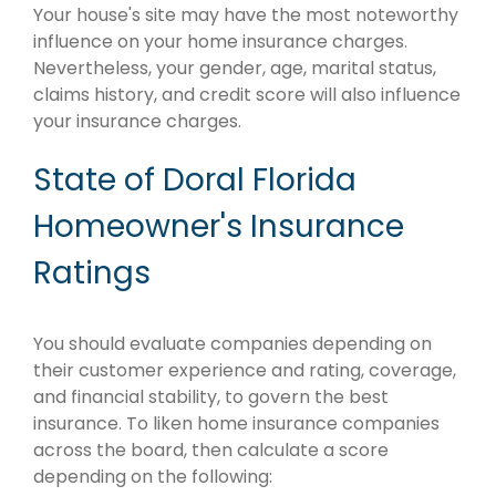
Your house's site may have the most noteworthy
influence on your home insurance charges.
Nevertheless, your gender, age, marital status,
claims history, and credit score will also influence
your insurance charges.
State of Doral Florida
Homeowner's Insurance
Ratings
You should evaluate companies depending on
their customer experience and rating, coverage,
and financial stability, to govern the best
insurance. To liken home insurance companies
across the board, then calculate a score
depending on the following: