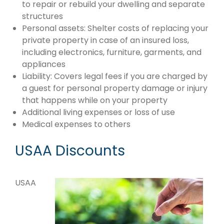
to repair or rebuild your dwelling and separate
structures
Personal assets: Shelter costs of replacing your
private property in case of an insured loss,
including electronics, furniture, garments, and
appliances
Liability: Covers legal fees if you are charged by
a guest for personal property damage or injury
that happens while on your property
Additional living expenses or loss of use
Medical expenses to others
USAA Discounts
USAA