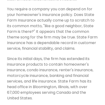
You require a company you can depend on for
your homeowner's insurance policy. Does State
Farm Insurance actually come up to scratch to
its common motto, "like a good neighbor, State
Farm is there?" It appears that the common
theme song for the firm may be true. State Farm
Insurance has a dependable record in customer
service, financial stability, and claims.
Since its initial days, the firm has extended its
insurance products to contain homeowner's
insurance, condo insurance, renter's insurance,
motorcycle insurance, banking and financial
services, and life insurance. State Farm has its
head office in Bloomington, Illinois, with over
67,000 employees serving Canada and the
United States.