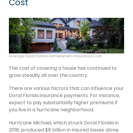
Cost
Average Doral Florida Homeowner's Insurance Cost
The cost of covering a house has continued to
grow steadily all over the country.
There are various factors that can influence your
Doral Florida insurance payments. For instance,
expect to pay substantially higher premiums if
you live in a hurricane neighborhood.
Hurricane Michael, which struck Doral Florida in
2018, produced $8 billion in insured losses alone.