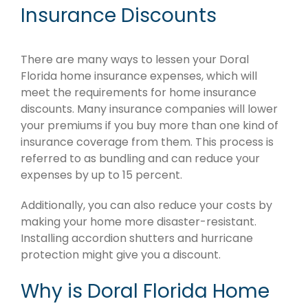
Insurance Discounts
There are many ways to lessen your Doral
Florida home insurance expenses, which will
meet the requirements for home insurance
discounts. Many insurance companies will lower
your premiums if you buy more than one kind of
insurance coverage from them. This process is
referred to as bundling and can reduce your
expenses by up to 15 percent.
Additionally, you can also reduce your costs by
making your home more disaster-resistant.
Installing accordion shutters and hurricane
protection might give you a discount.
Why is Doral Florida Home