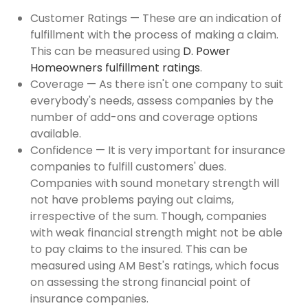
Customer Ratings — These are an indication of
fulfillment with the process of making a claim.
This can be measured using
D. Power
Homeowners fulfillment ratings
.
Coverage — As there isn't one company to suit
everybody's needs, assess companies by the
number of add-ons and coverage options
available.
Confidence — It is very important for insurance
companies to fulfill customers' dues.
Companies with sound monetary strength will
not have problems paying out claims,
irrespective of the sum. Though, companies
with weak financial strength might not be able
to pay claims to the insured. This can be
measured using AM Best's ratings, which focus
on assessing the strong financial point of
insurance companies.