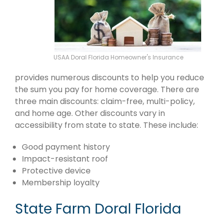
USAA Doral Florida Homeowner's Insurance
provides numerous discounts to help you reduce
the sum you pay for home coverage. There are
three main discounts: claim-free, multi-policy,
and home age. Other discounts vary in
accessibility from state to state. These include:
Good payment history
Impact-resistant roof
Protective device
Membership loyalty
State Farm Doral Florida