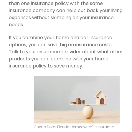
than one insurance policy with the same
insurance company can help cut back your living
expenses without skimping on your insurance
needs.
If you combine your home and car insurance
options, you can save big on insurance costs.
Talk to your insurance provider about what other
products you can combine with your home
insurance policy to save money.
Cheap Doral Florida Homeowner's Insurance