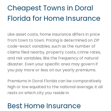
Cheapest Towns in Doral
Florida for Home Insurance
Like asset costs, home insurance differs in price
from town to town. Pricing is determined on ZIP
code–exact variables, such as the number of
claims filed nearby, property costs, crime rates,
and risk variables, like the frequency of natural
disaster. Even your specific area may govern if
you pay more or less on our yearly premiums.
Premiums in Doral Florida can be comparatively
high or low equated to the national average; it all
rests on which city you reside in.
Best Home Insurance