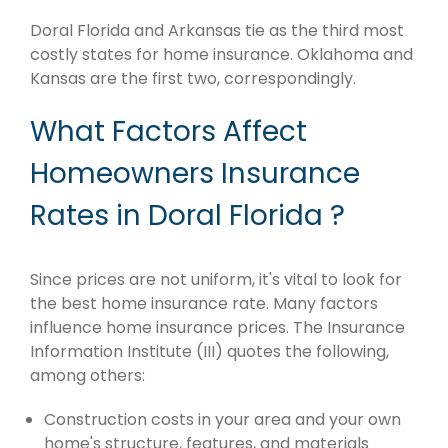
Doral Florida and Arkansas tie as the third most
costly states for home insurance. Oklahoma and
Kansas are the first two, correspondingly.
What Factors Affect
Homeowners Insurance
Rates in Doral Florida ?
Since prices are not uniform, it's vital to look for
the best home insurance rate. Many factors
influence home insurance prices. The Insurance
Information Institute (III) quotes the following,
among others:
Construction costs in your area and your own
home's structure, features, and materials