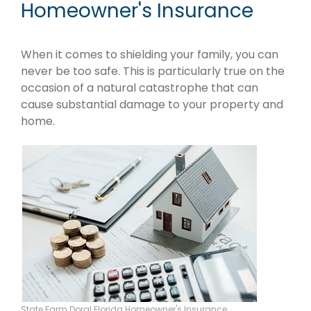
Homeowner's Insurance
When it comes to shielding your family, you can
never be too safe. This is particularly true on the
occasion of a natural catastrophe that can
cause substantial damage to your property and
home.
State Farm Doral Florida Homeowner's Insurance