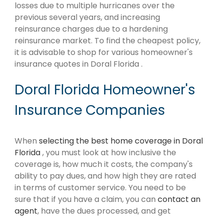
losses due to multiple hurricanes over the
previous several years, and increasing
reinsurance charges due to a hardening
reinsurance market. To find the cheapest policy,
it is advisable to shop for various homeowner's
insurance quotes in Doral Florida .
Doral Florida Homeowner's
Insurance Companies
When
selecting the best home coverage in Doral
Florida
, you must look at how inclusive the
coverage is, how much it costs, the company's
ability to pay dues, and how high they are rated
in terms of customer service. You need to be
sure that if you have a claim, you can
contact an
agent
, have the dues processed, and get