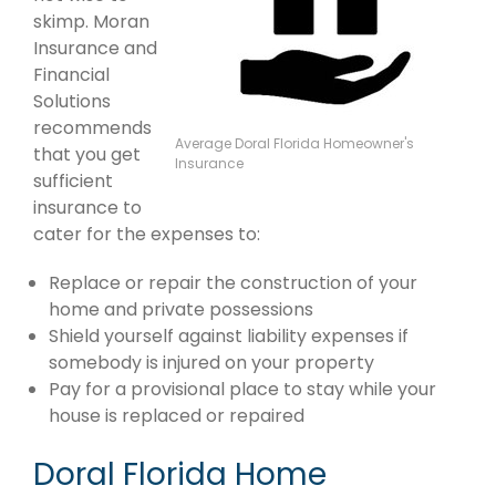
skimp. Moran
Insurance and
Financial
Solutions
recommends
Average Doral Florida Homeowner's
that you get
Insurance
sufficient
insurance to
cater for the expenses to:
Replace or repair the construction of your
home and private possessions
Shield yourself against liability expenses if
somebody is injured on your property
Pay for a provisional place to stay while your
house is replaced or repaired
Doral Florida Home