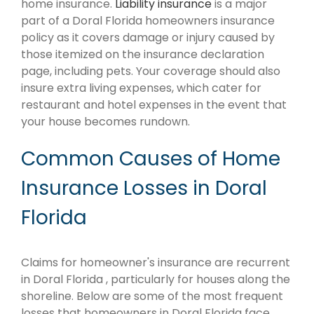
home insurance.
Liability insurance
is a major
part of a Doral Florida homeowners insurance
policy as it covers damage or injury caused by
those itemized on the insurance declaration
page, including pets. Your coverage should also
insure extra living expenses, which cater for
restaurant and hotel expenses in the event that
your house becomes rundown.
Common Causes of Home
Insurance Losses in Doral
Florida
Claims for homeowner's insurance are recurrent
in Doral Florida , particularly for houses along the
shoreline. Below are some of the most frequent
losses that homeowners in Doral Florida face.