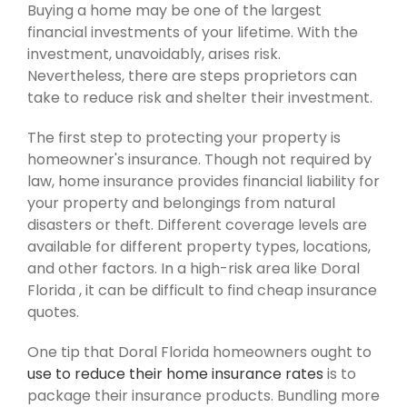
Buying a home may be one of the largest
financial investments of your lifetime. With the
investment, unavoidably, arises risk.
Nevertheless, there are steps proprietors can
take to reduce risk and shelter their investment.
The first step to protecting your property is
homeowner's insurance. Though not required by
law, home insurance provides financial liability for
your property and belongings from natural
disasters or theft. Different coverage levels are
available for different property types, locations,
and other factors. In a high-risk area like Doral
Florida , it can be difficult to find cheap insurance
quotes.
One tip that Doral Florida homeowners ought to
use to reduce their home insurance rates
is to
package their insurance products. Bundling more