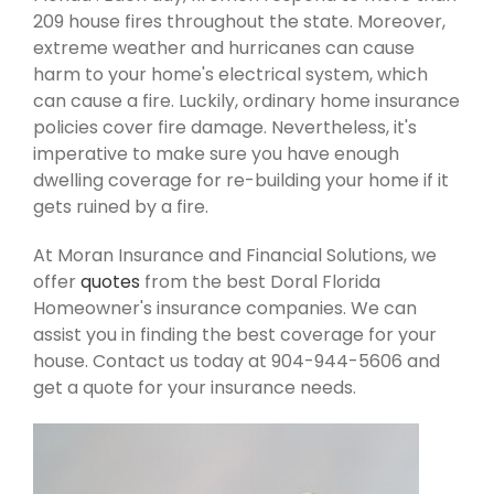
209 house fires throughout the state. Moreover,
extreme weather and hurricanes can cause
harm to your home's electrical system, which
can cause a fire. Luckily, ordinary home insurance
policies cover fire damage. Nevertheless, it's
imperative to make sure you have enough
dwelling coverage for re-building your home if it
gets ruined by a fire.
At Moran Insurance and Financial Solutions, we
offer
quotes
from the best Doral Florida
Homeowner's insurance companies. We can
assist you in finding the best coverage for your
house. Contact us today at 904-944-5606 and
get a quote for your insurance needs.