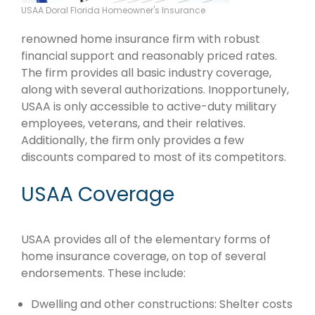
USAA Doral Florida Homeowner's Insurance
renowned home insurance firm with robust
financial support and reasonably priced rates.
The firm provides all basic industry coverage,
along with several authorizations. Inopportunely,
USAA is only accessible to active-duty military
employees, veterans, and their relatives.
Additionally, the firm only provides a few
discounts compared to most of its competitors.
USAA Coverage
USAA provides all of the elementary forms of
home insurance coverage, on top of several
endorsements. These include:
Dwelling and other constructions: Shelter costs