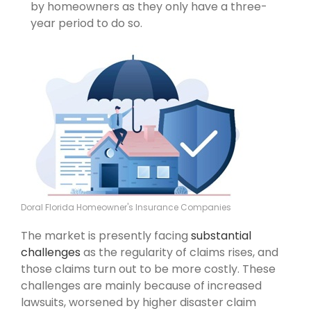
by homeowners as they only have a three-
year period to do so.
Doral Florida Homeowner's Insurance Companies
The market is presently facing
substantial
challenges
as the regularity of claims rises, and
those claims turn out to be more costly. These
challenges are mainly because of increased
lawsuits, worsened by higher disaster claim