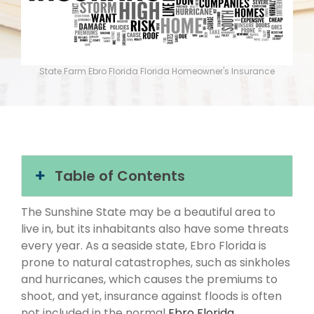
State Farm Ebro Florida Florida Homeowner's Insurance
Table of Contents
The Sunshine State may be a beautiful area to
live in, but its inhabitants also have some threats
every year. As a seaside state, Ebro Florida is
prone to natural catastrophes, such as sinkholes
and hurricanes, which causes the premiums to
shoot, and yet, insurance against floods is often
not included in the normal
Ebro Florida