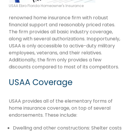
USAA Ebro Florida Homeowner's Insurance
renowned home insurance firm with robust
financial support and reasonably priced rates.
The firm provides all basic industry coverage,
along with several authorizations. Inopportunely,
USAA is only accessible to active-duty military
employees, veterans, and their relatives.
Additionally, the firm only provides a few
discounts compared to most of its competitors.
USAA Coverage
USAA provides all of the elementary forms of
home insurance coverage, on top of several
endorsements. These include:
Dwelling and other constructions: Shelter costs