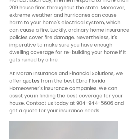
Florida . Each day, firemen respond to more than
209 house fires throughout the state. Moreover,
extreme weather and hurricanes can cause
harm to your home's electrical system, which
can cause a fire. Luckily, ordinary home insurance
policies cover fire damage. Nevertheless, it's
imperative to make sure you have enough
dwelling coverage for re-building your home if it
gets ruined by a fire.
At Moran Insurance and Financial Solutions, we
offer
quotes
from the best Ebro Florida
Homeowner's insurance companies. We can
assist you in finding the best coverage for your
house. Contact us today at 904-944-5606 and
get a quote for your insurance needs.