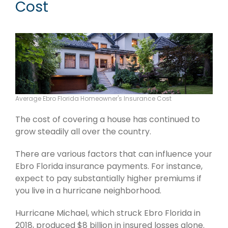
Cost
Average Ebro Florida Homeowner's Insurance Cost
The cost of covering a house has continued to
grow steadily all over the country.
There are various factors that can influence your
Ebro Florida insurance payments. For instance,
expect to pay substantially higher premiums if
you live in a hurricane neighborhood.
Hurricane Michael, which struck Ebro Florida in
2018, produced $8 billion in insured losses alone.