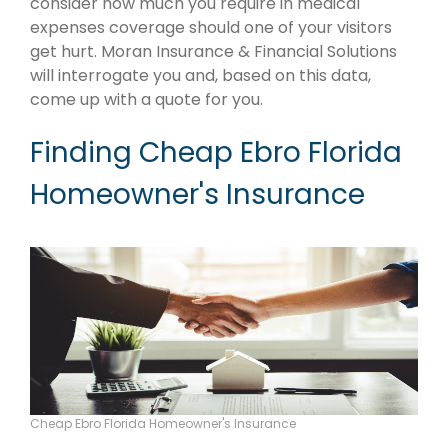
consider how much you require in medical
expenses coverage should one of your visitors
get hurt. Moran Insurance & Financial Solutions
will interrogate you and, based on this data,
come up with a quote for you.
Finding Cheap Ebro Florida
Homeowner's Insurance
Cheap Ebro Florida Homeowner's Insurance