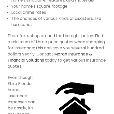
home's structure, features, and materials
Your home's square footage
Local crime rates
The chances of various kinds of disasters, like
hurricanes
Therefore, shop around for the right policy. Find
a minimum of three price quotes when shopping
for insurance; this can save you several hundred
dollars yearly. Contact
Moran Insurance &
Financial Solutions
today to get various insurance
quotes.
Even though
Ebro Florida
home
insurance
expenses can
be costly, it's