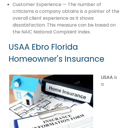
Customer Experience — The number of
criticisms a company obtains is a pointer of the
overall client experience as it shows
dissatisfaction. This measure can be based on
the NAIC National Complaint Index.
USAA Ebro Florida
Homeowner's Insurance
USAA
is
a