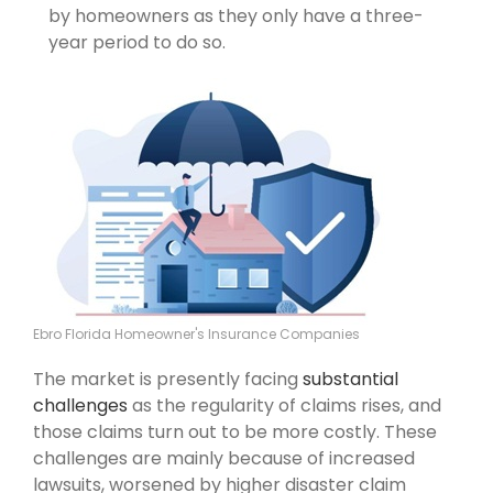
by homeowners as they only have a three-
year period to do so.
Ebro Florida Homeowner's Insurance Companies
The market is presently facing
substantial
challenges
as the regularity of claims rises, and
those claims turn out to be more costly. These
challenges are mainly because of increased
lawsuits, worsened by higher disaster claim