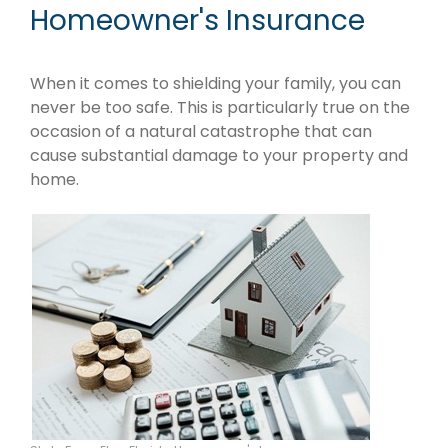
Homeowner's Insurance
When it comes to shielding your family, you can
never be too safe. This is particularly true on the
occasion of a natural catastrophe that can
cause substantial damage to your property and
home.