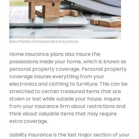
Ebro Florida Homeowner's Insurance
Home insurance plans also insure the
possessions inside your home, which is known as
personal property coverage. Personal property
coverage insures everything from your
electronics and clothing to furniture. This can be
stretched to certain treasured items that are
stolen or lost while outside your house. Inquire
from your insurance firm about restrictions and
think about valuable items that may require
extra coverage.
Liability insurance is the last major section of your