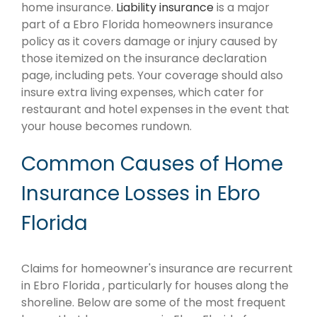
home insurance.
Liability insurance
is a major
part of a Ebro Florida homeowners insurance
policy as it covers damage or injury caused by
those itemized on the insurance declaration
page, including pets. Your coverage should also
insure extra living expenses, which cater for
restaurant and hotel expenses in the event that
your house becomes rundown.
Common Causes of Home
Insurance Losses in Ebro
Florida
Claims for homeowner's insurance are recurrent
in Ebro Florida , particularly for houses along the
shoreline. Below are some of the most frequent