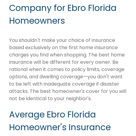
Company for Ebro Florida
Homeowners
You shouldn't make your choice of insurance
based exclusively on the first home insurance
charges you find when shopping. The best home
insurance will be different for every owner. Be
rational when it comes to policy limits, coverage
options, and dwelling coverage—you don't want
to be left with inadequate coverage if disaster
attacks. The best homeowner's cover for you will
not be identical to your neighbor's.
Average Ebro Florida
Homeowner's Insurance