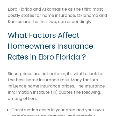
Ebro Florida and Arkansas tie as the third most
costly states for home insurance. Oklahoma and
Kansas are the first two, correspondingly.
What Factors Affect
Homeowners Insurance
Rates in Ebro Florida ?
Since prices are not uniform, it's vital to look for
the best home insurance rate. Many factors
influence home insurance prices. The Insurance
Information Institute (III) quotes the following,
among others:
Construction costs in your area and your own