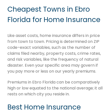
Cheapest Towns in Ebro
Florida for Home Insurance
Like asset costs, home insurance differs in price
from town to town. Pricing is determined on ZIP
code–exact variables, such as the number of
claims filed nearby, property costs, crime rates,
and risk variables, like the frequency of natural
disaster. Even your specific area may govern if
you pay more or less on our yearly premiums.
Premiums in Ebro Florida can be comparatively
high or low equated to the national average; it all
rests on which city you reside in.
Best Home Insurance