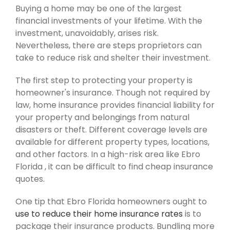
Buying a home may be one of the largest
financial investments of your lifetime. With the
investment, unavoidably, arises risk.
Nevertheless, there are steps proprietors can
take to reduce risk and shelter their investment.
The first step to protecting your property is
homeowner's insurance. Though not required by
law, home insurance provides financial liability for
your property and belongings from natural
disasters or theft. Different coverage levels are
available for different property types, locations,
and other factors. In a high-risk area like Ebro
Florida , it can be difficult to find cheap insurance
quotes.
One tip that Ebro Florida homeowners ought to
use to reduce their home insurance rates
is to
package their insurance products. Bundling more