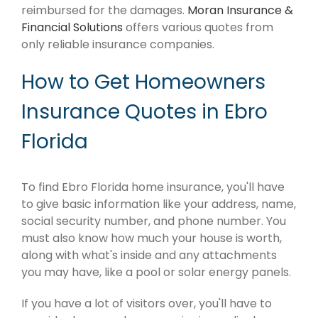
reimbursed for the damages.
Moran Insurance &
Financial Solutions
offers various quotes from
only reliable insurance companies.
How to Get Homeowners
Insurance Quotes in Ebro
Florida
To find Ebro Florida home insurance, you'll have
to give basic information like your address, name,
social security number, and phone number. You
must also know how much your house is worth,
along with what's inside and any attachments
you may have, like a pool or solar energy panels.
If you have a lot of visitors over, you'll have to