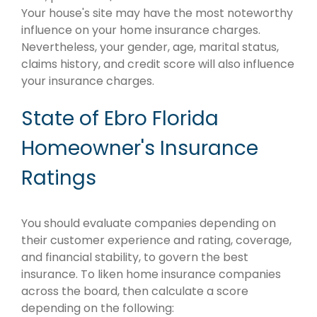
Your house's site may have the most noteworthy
influence on your home insurance charges.
Nevertheless, your gender, age, marital status,
claims history, and credit score will also influence
your insurance charges.
State of Ebro Florida
Homeowner's Insurance
Ratings
You should evaluate companies depending on
their customer experience and rating, coverage,
and financial stability, to govern the best
insurance. To liken home insurance companies
across the board, then calculate a score
depending on the following: