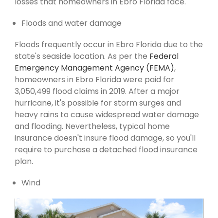
losses that homeowners in Ebro Florida face.
Floods and water damage
Floods frequently occur in Ebro Florida due to the
state's seaside location. As per the
Federal
Emergency Management Agency (FEMA)
,
homeowners in Ebro Florida were paid for
3,050,499 flood claims in 2019. After a major
hurricane, it's possible for storm surges and
heavy rains to cause widespread water damage
and flooding. Nevertheless, typical home
insurance doesn't insure flood damage, so you'll
require to purchase a detached flood insurance
plan.
Wind