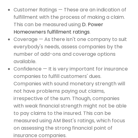
Customer Ratings — These are an indication of
fulfillment with the process of making a claim.
This can be measured using
D. Power
Homeowners fulfillment ratings
.
Coverage — As there isn't one company to suit
everybody's needs, assess companies by the
number of add-ons and coverage options
available.
Confidence — It is very important for insurance
companies to fulfill customers' dues.
Companies with sound monetary strength will
not have problems paying out claims,
irrespective of the sum. Though, companies
with weak financial strength might not be able
to pay claims to the insured. This can be
measured using AM Best's ratings, which focus
on assessing the strong financial point of
insurance companies.