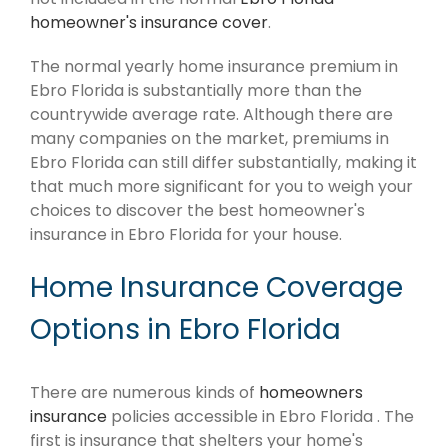
homeowner's insurance cover
.
The normal yearly home insurance premium in
Ebro Florida is substantially more than the
countrywide average rate. Although there are
many companies on the market, premiums in
Ebro Florida can still differ substantially, making it
that much more significant for you to weigh your
choices to discover the best homeowner's
insurance in Ebro Florida for your house.
Home Insurance Coverage
Options in Ebro Florida
There are numerous kinds of
homeowners
insurance
policies accessible in Ebro Florida . The
first is insurance that shelters your home's