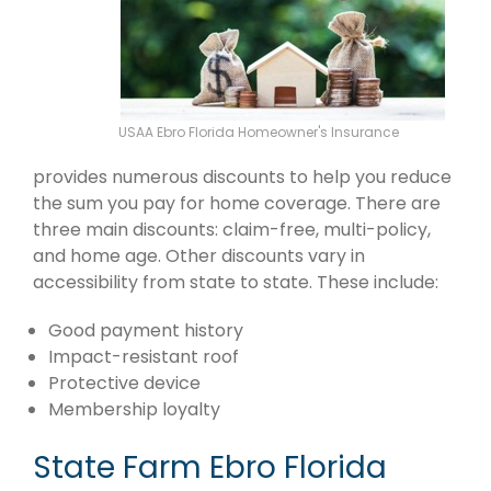
USAA Ebro Florida Homeowner's Insurance
provides numerous discounts to help you reduce
the sum you pay for home coverage. There are
three main discounts: claim-free, multi-policy,
and home age. Other discounts vary in
accessibility from state to state. These include:
Good payment history
Impact-resistant roof
Protective device
Membership loyalty
State Farm Ebro Florida