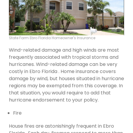
State Farm Ebro Florida Homeowner's Insurance
Wind-related damage and high winds are most
frequently associated with tropical storms and
hurricanes. Wind-related damage can be very
costly in Ebro Florida . Home insurance covers
damage by wind, but houses situated in hurricane
regions may be exempted from this coverage. In
that situation, you would require to add that
hurricane endorsement to your policy.
Fire
House fires are astonishingly frequent in Ebro