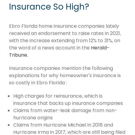
Insurance So High?
Ebro Florida home insurance companies lately
received an endorsement to raise rates in 2021,
with the increase extending from 12% to 31%, on
the word of a news account in the
Herald-
Tribune.
Insurance companies mention the following
explanations for why homeowner's insurance is
so costly in Ebro Florida :
High charges for reinsurance, which is
insurance that backs up insurance companies
Claims from water-leak damage from non-
hurricane origins
Claims from Hurricane Michael in 2018 and
Hurricane Irma in 2017, which are still being filed