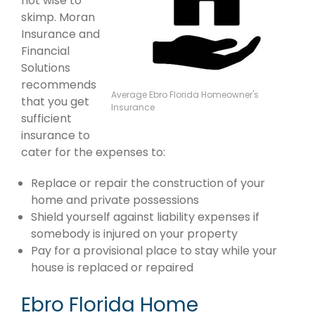
not wise to
skimp. Moran
Insurance and
Financial
Solutions
recommends
Average Ebro Florida Homeowner's
that you get
Insurance
sufficient
insurance to
cater for the expenses to:
Replace or repair the construction of your
home and private possessions
Shield yourself against liability expenses if
somebody is injured on your property
Pay for a provisional place to stay while your
house is replaced or repaired
Ebro Florida Home