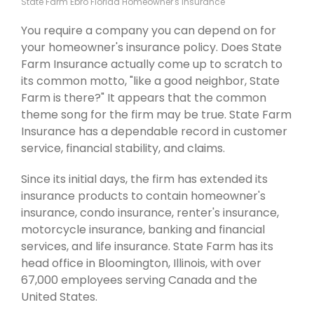
State Farm Ebro Florida Homeowner's Insurance
You require a company you can depend on for
your homeowner's insurance policy. Does State
Farm Insurance actually come up to scratch to
its common motto, "like a good neighbor, State
Farm is there?" It appears that the common
theme song for the firm may be true. State Farm
Insurance has a dependable record in customer
service, financial stability, and claims.
Since its initial days, the firm has extended its
insurance products to contain homeowner's
insurance, condo insurance, renter's insurance,
motorcycle insurance, banking and financial
services, and life insurance. State Farm has its
head office in Bloomington, Illinois, with over
67,000 employees serving Canada and the
United States.