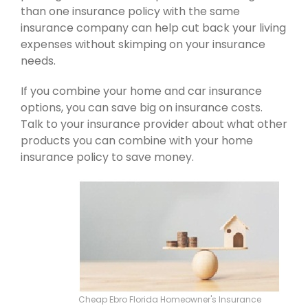
than one insurance policy with the same
insurance company can help cut back your living
expenses without skimping on your insurance
needs.
If you combine your home and car insurance
options, you can save big on insurance costs.
Talk to your insurance provider about what other
products you can combine with your home
insurance policy to save money.
Cheap Ebro Florida Homeowner's Insurance