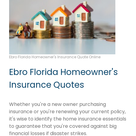
Ebro Florida Homeowner's Insurance Quote Online
Ebro Florida Homeowner's
Insurance Quotes
Whether you're a new owner purchasing
insurance or you're renewing your current policy,
it's wise to identify the home insurance essentials
to guarantee that you're covered against big
financial losses if disaster strikes.