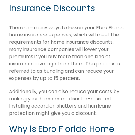
Insurance Discounts
There are many ways to lessen your Ebro Florida
home insurance expenses, which will meet the
requirements for home insurance discounts.
Many insurance companies will lower your
premiums if you buy more than one kind of
insurance coverage from them. This process is
referred to as bundling and can reduce your
expenses by up to 15 percent.
Additionally, you can also reduce your costs by
making your home more disaster-resistant.
Installing accordion shutters and hurricane
protection might give you a discount.
Why is Ebro Florida Home