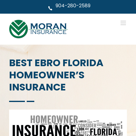
Skip
904-280-2589
to
content
BEST EBRO FLORIDA
HOMEOWNER’S
INSURANCE