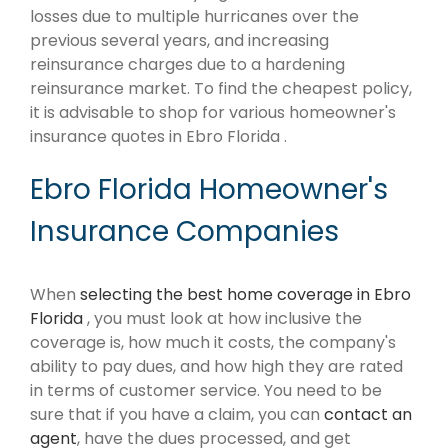
losses due to multiple hurricanes over the
previous several years, and increasing
reinsurance charges due to a hardening
reinsurance market. To find the cheapest policy,
it is advisable to shop for various homeowner's
insurance quotes in Ebro Florida .
Ebro Florida Homeowner's
Insurance Companies
When
selecting the best home coverage in Ebro
Florida
, you must look at how inclusive the
coverage is, how much it costs, the company's
ability to pay dues, and how high they are rated
in terms of customer service. You need to be
sure that if you have a claim, you can
contact an
agent
, have the dues processed, and get