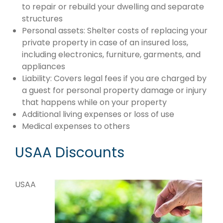
to repair or rebuild your dwelling and separate
structures
Personal assets: Shelter costs of replacing your
private property in case of an insured loss,
including electronics, furniture, garments, and
appliances
Liability: Covers legal fees if you are charged by
a guest for personal property damage or injury
that happens while on your property
Additional living expenses or loss of use
Medical expenses to others
USAA Discounts
USAA