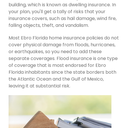
building, which is known as dwelling insurance. In
your plan, you'll get a tally of risks that your
insurance covers, such as hail damage, wind fire,
falling objects, theft, and vandalism.
Most Ebro Florida home insurance policies do not
cover physical damage from floods, hurricanes,
or earthquakes, so you need to add these
separate coverages. Flood insurance is one type
of coverage that is most endorsed for Ebro
Florida inhabitants since the state borders both
the Atlantic Ocean and the Gulf of Mexico,
leaving it at substantial risk.