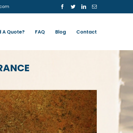
s.com
Facebook
Twitter
LinkedIn
Email
 A Quote?
FAQ
Blog
Contact
URANCE