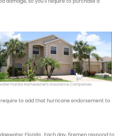
od damage, so you'll require to purchase a
water Florida Homeowner's Insurance Companies
ld require to add that hurricane endorsement to
 Edgewater Florida . Each day, firemen respond to