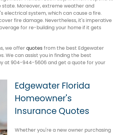
e state. Moreover, extreme weather and
 electrical system, which can cause a fire.
cover fire damage. Nevertheless, it's imperative
verage for re-building your home if it gets
s, we offer
quotes
from the best Edgewater
 We can assist you in finding the best
ay at 904-944-5606 and get a quote for your
Edgewater Florida
Homeowner's
Insurance Quotes
Whether you're a new owner purchasing