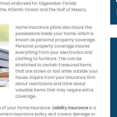
s most endorsed for Edgewater Florida
the Atlantic Ocean and the Gulf of Mexico,
Home insurance plans also insure the
possessions inside your home, which is
known as personal property coverage.
Personal property coverage insures
everything from your electronics and
clothing to furniture. This can be
stretched to certain treasured items
that are stolen or lost while outside your
house. Inquire from your insurance firm
about restrictions and think about
valuable items that may require extra
coverage.
ion of your home insurance.
Liability insurance
is a
wners insurance policy as it covers damage or