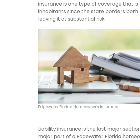
insurance is one type of coverage that i
inhabitants since the state borders both 
leaving it at substantial risk.
Edgewater Florida Homeowner's Insurance
Liability insurance is the last major sect
major part of a Edgewater Florida homeo