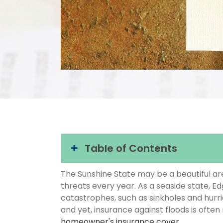
Table of Contents
The Sunshine State may be a beautiful area
threats every year. As a seaside state, Ed
catastrophes, such as sinkholes and hurr
and yet, insurance against floods is often
homeowner's insurance cover
.