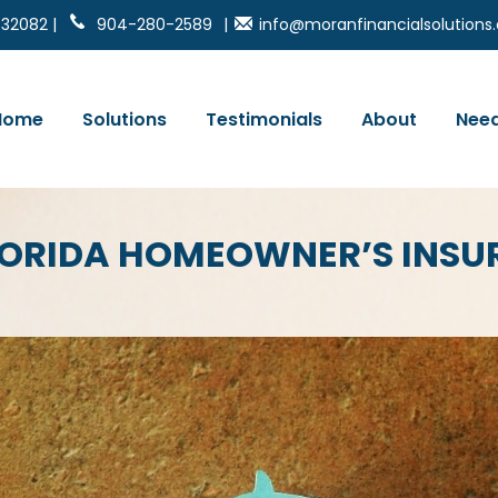
 32082 |
904-280-2589
|
info@moranfinancialsolution
Home
Solutions
Testimonials
About
Need
LORIDA HOMEOWNER’S INS