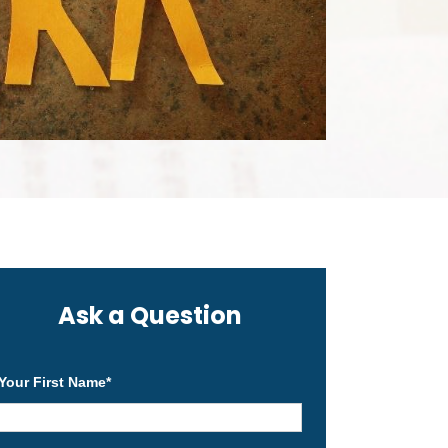
Ask a Question
Your First Name
*