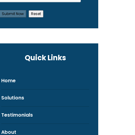
Quick Links
Home
Solutions
Testimonials
About