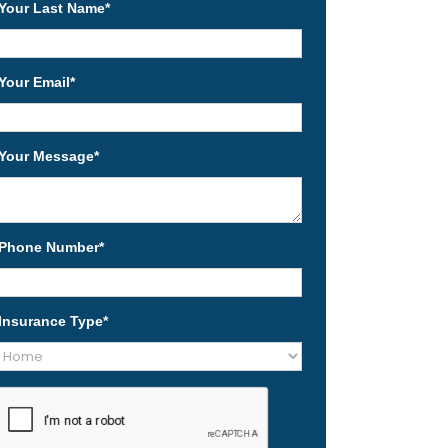
Your Last Name
*
Your Email
*
Your Message
*
Phone Number
*
Insurance Type
*