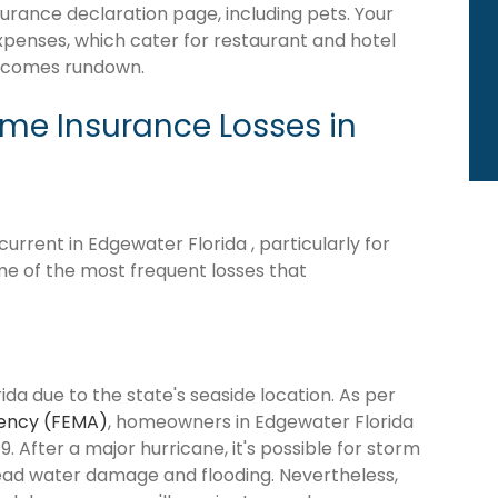
surance declaration page, including pets. Your
expenses, which cater for restaurant and hotel
becomes rundown.
e Insurance Losses in
rrent in Edgewater Florida , particularly for
me of the most frequent losses that
da due to the state's seaside location. As per
ency (FEMA)
, homeowners in Edgewater Florida
9. After a major hurricane, it's possible for storm
ead water damage and flooding. Nevertheless,