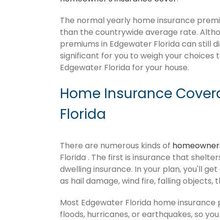
The normal yearly home insurance premiu
than the countrywide average rate. Alt
premiums in Edgewater Florida can still d
significant for you to weigh your choices
Edgewater Florida for your house.
Home Insurance Covera
Florida
There are numerous kinds of
homeowners
Florida . The first is insurance that shelt
dwelling insurance. In your plan, you'll get
as hail damage, wind fire, falling objects, 
Most Edgewater Florida home insurance p
floods, hurricanes, or earthquakes, so y