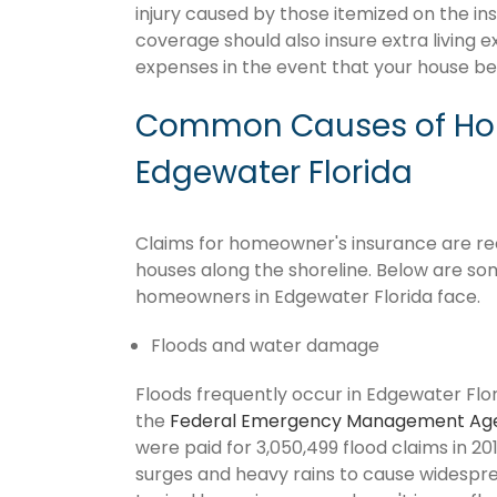
injury caused by those itemized on the in
coverage should also insure extra living 
expenses in the event that your house 
Common Causes of Hom
Edgewater Florida
Claims for homeowner's insurance are recu
houses along the shoreline. Below are so
homeowners in Edgewater Florida face.
Floods and water damage
Floods frequently occur in Edgewater Flori
the
Federal Emergency Management Ag
were paid for 3,050,499 flood claims in 201
surges and heavy rains to cause widespr