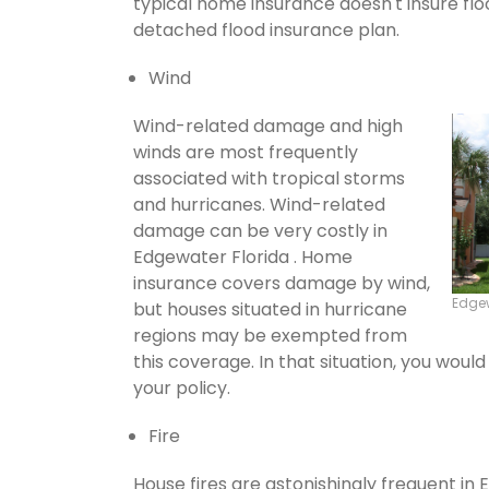
typical home insurance doesn't insure flo
detached flood insurance plan.
Wind
Wind-related damage and high
winds are most frequently
associated with tropical storms
and hurricanes. Wind-related
damage can be very costly in
Edgewater Florida . Home
insurance covers damage by wind,
Edge
but houses situated in hurricane
regions may be exempted from
this coverage. In that situation, you wou
your policy.
Fire
House fires are astonishingly frequent in