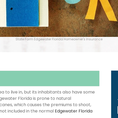
State Farm Edgewater Florida Homeowner's Insurance
 to live in, but its inhabitants also have some
gewater Florida is prone to natural
icanes, which causes the premiums to shoot,
 not included in the normal
Edgewater Florida