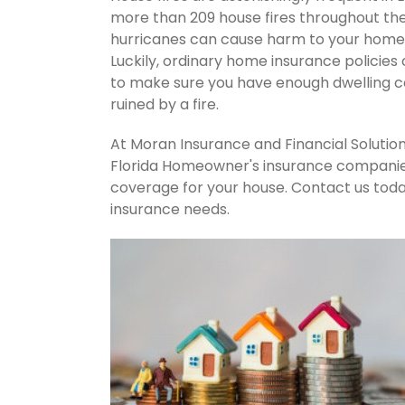
more than 209 house fires throughout th
hurricanes can cause harm to your home's
Luckily, ordinary home insurance policies 
to make sure you have enough dwelling co
ruined by a fire.
At Moran Insurance and Financial Solution
Florida Homeowner's insurance companies.
coverage for your house. Contact us tod
insurance needs.