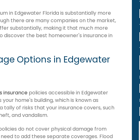
m in Edgewater Florida is substantially more
hough there are many companies on the market,
iffer substantially, making it that much more
 to discover the best homeowner's insurance in
ge Options in Edgewater
 insurance
policies accessible in Edgewater
ers your home's building, which is known as
 a tally of risks that your insurance covers, such
theft, and vandalism.
olicies do not cover physical damage from
ou need to add these separate coverages. Flood