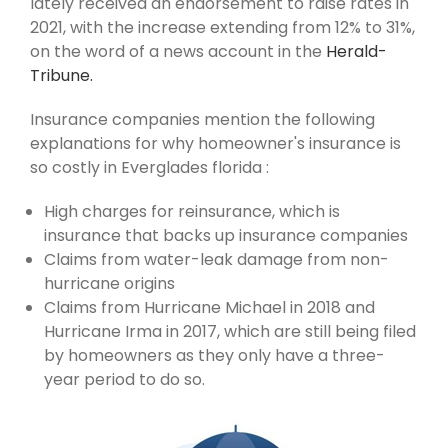
lately received an endorsement to raise rates in
2021, with the increase extending from 12% to 31%,
on the word of a news account in the
Herald-
Tribune.
Insurance companies mention the following
explanations for why homeowner's insurance is
so costly in Everglades florida :
High charges for reinsurance, which is
insurance that backs up insurance companies
Claims from water-leak damage from non-
hurricane origins
Claims from Hurricane Michael in 2018 and
Hurricane Irma in 2017, which are still being filed
by homeowners as they only have a three-
year period to do so.