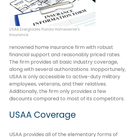
USAA Everglades florida Homeowner's
Insurance
renowned home insurance firm with robust
financial support and reasonably priced rates.
The firm provides all basic industry coverage,
along with several authorizations. Inopportunely,
USAA is only accessible to active-duty military
employees, veterans, and their relatives.
Additionally, the firm only provides a few
discounts compared to most of its competitors.
USAA Coverage
USAA provides all of the elementary forms of