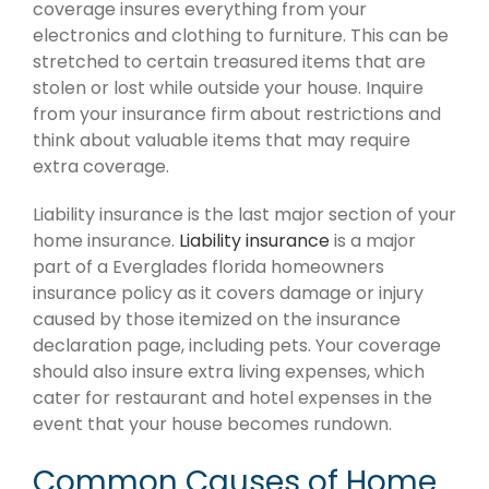
coverage insures everything from your
electronics and clothing to furniture. This can be
stretched to certain treasured items that are
stolen or lost while outside your house. Inquire
from your insurance firm about restrictions and
think about valuable items that may require
extra coverage.
Liability insurance is the last major section of your
home insurance.
Liability insurance
is a major
part of a Everglades florida homeowners
insurance policy as it covers damage or injury
caused by those itemized on the insurance
declaration page, including pets. Your coverage
should also insure extra living expenses, which
cater for restaurant and hotel expenses in the
event that your house becomes rundown.
Common Causes of Home