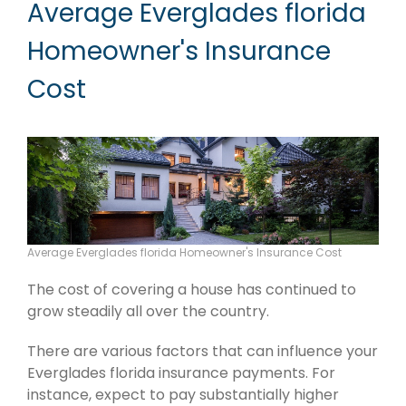
Average Everglades florida
Homeowner's Insurance
Cost
Average Everglades florida Homeowner's Insurance Cost
The cost of covering a house has continued to
grow steadily all over the country.
There are various factors that can influence your
Everglades florida insurance payments. For
instance, expect to pay substantially higher