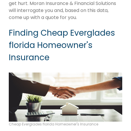
get hurt. Moran Insurance & Financial Solutions
will interrogate you and, based on this data,
come up with a quote for you.
Finding Cheap Everglades
florida Homeowner's
Insurance
Cheap Everglades florida Homeowner's Insurance