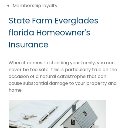
Membership loyalty
State Farm Everglades
florida Homeowner's
Insurance
When it comes to shielding your family, you can
never be too safe. This is particularly true on the
occasion of a natural catastrophe that can
cause substantial damage to your property and
home.