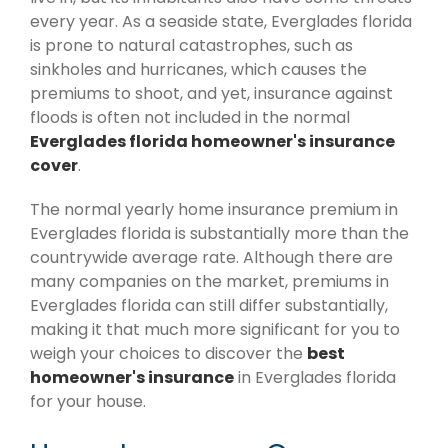
every year. As a seaside state, Everglades florida
is prone to natural catastrophes, such as
sinkholes and hurricanes, which causes the
premiums to shoot, and yet, insurance against
floods is often not included in the normal
Everglades florida homeowner's insurance
cover
.
The normal yearly home insurance premium in
Everglades florida is substantially more than the
countrywide average rate. Although there are
many companies on the market, premiums in
Everglades florida can still differ substantially,
making it that much more significant for you to
weigh your choices to discover the
best
homeowner's insurance
in Everglades florida
for your house.