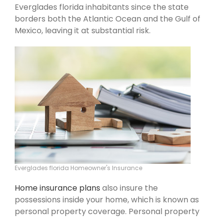
Everglades florida inhabitants since the state
borders both the Atlantic Ocean and the Gulf of
Mexico, leaving it at substantial risk.
Everglades florida Homeowner's Insurance
Home insurance plans
also insure the
possessions inside your home, which is known as
personal property coverage. Personal property