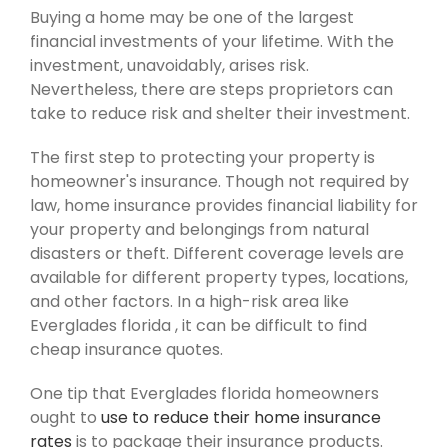
Buying a home may be one of the largest
financial investments of your lifetime. With the
investment, unavoidably, arises risk.
Nevertheless, there are steps proprietors can
take to reduce risk and shelter their investment.
The first step to protecting your property is
homeowner's insurance. Though not required by
law, home insurance provides financial liability for
your property and belongings from natural
disasters or theft. Different coverage levels are
available for different property types, locations,
and other factors. In a high-risk area like
Everglades florida , it can be difficult to find
cheap insurance quotes.
One tip that Everglades florida homeowners
ought to
use to reduce their home insurance
rates
is to package their insurance products.