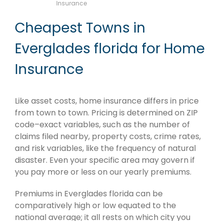
Insurance
Cheapest Towns in
Everglades florida for Home
Insurance
Like asset costs, home insurance differs in price
from town to town. Pricing is determined on ZIP
code–exact variables, such as the number of
claims filed nearby, property costs, crime rates,
and risk variables, like the frequency of natural
disaster. Even your specific area may govern if
you pay more or less on our yearly premiums.
Premiums in Everglades florida can be
comparatively high or low equated to the
national average; it all rests on which city you