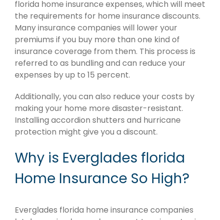
florida home insurance expenses, which will meet
the requirements for home insurance discounts.
Many insurance companies will lower your
premiums if you buy more than one kind of
insurance coverage from them. This process is
referred to as bundling and can reduce your
expenses by up to 15 percent.
Additionally, you can also reduce your costs by
making your home more disaster-resistant.
Installing accordion shutters and hurricane
protection might give you a discount.
Why is Everglades florida
Home Insurance So High?
Everglades florida home insurance companies