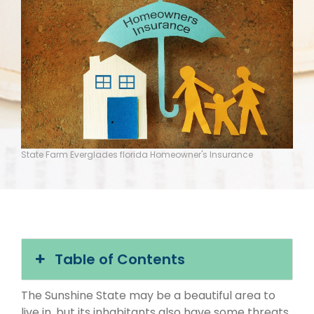
State Farm Everglades florida Homeowner's Insurance
Table of Contents
The Sunshine State may be a beautiful area to
live in, but its inhabitants also have some threats