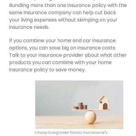
Bundling more than one insurance policy with the
same insurance company can help cut back
your living expenses without skimping on your
insurance needs.
If you combine your home and car insurance
options, you can save big on insurance costs.
Talk to your insurance provider about what other
products you can combine with your home
insurance policy to save money.
Cheap Everglades florida Homeowner's