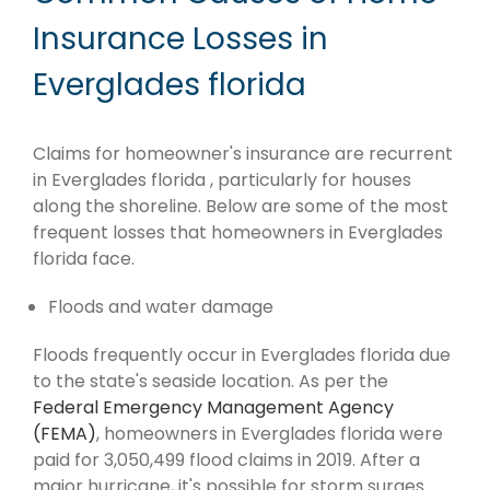
Insurance Losses in
Everglades florida
Claims for homeowner's insurance are recurrent
in Everglades florida , particularly for houses
along the shoreline. Below are some of the most
frequent losses that homeowners in Everglades
florida face.
Floods and water damage
Floods frequently occur in Everglades florida due
to the state's seaside location. As per the
Federal Emergency Management Agency
(FEMA)
, homeowners in Everglades florida were
paid for 3,050,499 flood claims in 2019. After a
major hurricane, it's possible for storm surges