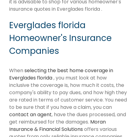
it is advisable to shop for various homeowner's
insurance quotes in Everglades florida .
Everglades florida
Homeowner's Insurance
Companies
When
selecting the best home coverage in
Everglades florida
, you must look at how
inclusive the coverage is, how much it costs, the
company's ability to pay dues, and how high they
are rated in terms of customer service. You need
to be sure that if you have a claim, you can
contact an agent
, have the dues processed, and
get reimbursed for the damages.
Moran
Insurance & Financial Solutions
offers various
quotes from only reliable insurance companies.