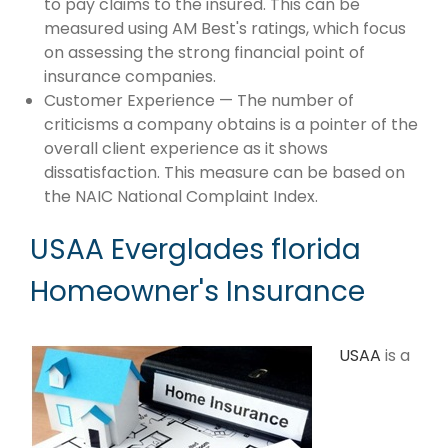
to pay claims to the insured. This can be
measured using AM Best's ratings, which focus
on assessing the strong financial point of
insurance companies.
Customer Experience — The number of
criticisms a company obtains is a pointer of the
overall client experience as it shows
dissatisfaction. This measure can be based on
the NAIC National Complaint Index.
USAA Everglades florida
Homeowner's Insurance
USAA
is a