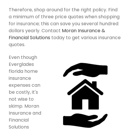
Therefore, shop around for the right policy. Find
a minimum of three price quotes when shopping
for insurance; this can save you several hundred
dollars yearly. Contact
Moran Insurance &
Financial Solutions
today to get various insurance
quotes.
Even though
Everglades
florida home
insurance
expenses can
be costly, it's
not wise to
skimp. Moran
Insurance and
Financial
Solutions