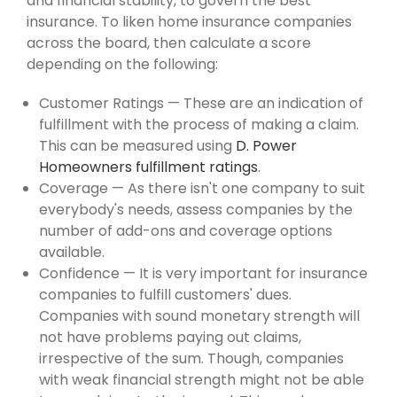
and financial stability, to govern the best
insurance. To liken home insurance companies
across the board, then calculate a score
depending on the following:
Customer Ratings — These are an indication of
fulfillment with the process of making a claim.
This can be measured using
D. Power
Homeowners fulfillment ratings
.
Coverage — As there isn't one company to suit
everybody's needs, assess companies by the
number of add-ons and coverage options
available.
Confidence — It is very important for insurance
companies to fulfill customers' dues.
Companies with sound monetary strength will
not have problems paying out claims,
irrespective of the sum. Though, companies
with weak financial strength might not be able