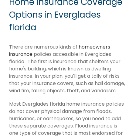
Home Insurance Coverage
Options in Everglades
florida
There are numerous kinds of
homeowners
insurance
policies accessible in Everglades
florida . The first is insurance that shelters your
home's building, which is known as dwelling
insurance. In your plan, you'll get a tally of risks
that your insurance covers, such as hail damage,
wind fire, falling objects, theft, and vandalism.
Most Everglades florida home insurance policies
do not cover physical damage from floods,
hurricanes, or earthquakes, so you need to add
these separate coverages. Flood insurance is
one type of coverage that is most endorsed for