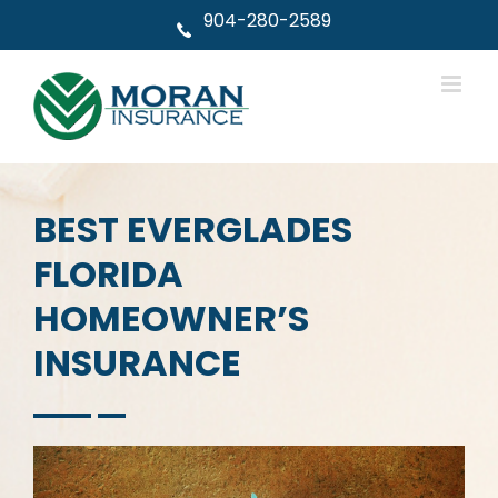
Skip
904-280-2589
to
content
BEST EVERGLADES
FLORIDA
HOMEOWNER’S
INSURANCE