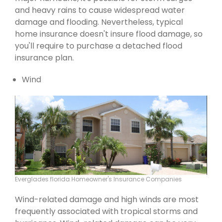
and heavy rains to cause widespread water
damage and flooding. Nevertheless, typical
home insurance doesn't insure flood damage, so
you'll require to purchase a detached flood
insurance plan.
Wind
Everglades florida Homeowner's Insurance Companies
Wind-related damage and high winds are most
frequently associated with tropical storms and