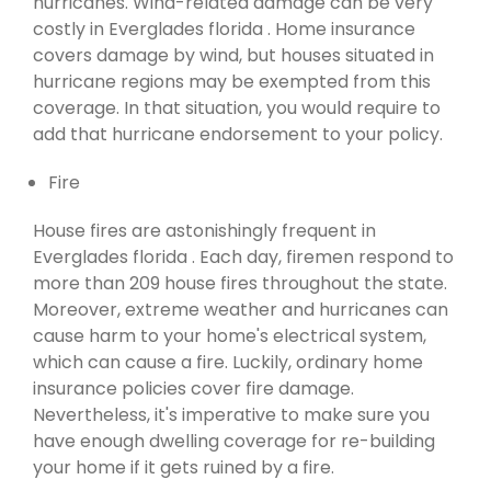
hurricanes. Wind-related damage can be very
costly in Everglades florida . Home insurance
covers damage by wind, but houses situated in
hurricane regions may be exempted from this
coverage. In that situation, you would require to
add that hurricane endorsement to your policy.
Fire
House fires are astonishingly frequent in
Everglades florida . Each day, firemen respond to
more than 209 house fires throughout the state.
Moreover, extreme weather and hurricanes can
cause harm to your home's electrical system,
which can cause a fire. Luckily, ordinary home
insurance policies cover fire damage.
Nevertheless, it's imperative to make sure you
have enough dwelling coverage for re-building
your home if it gets ruined by a fire.