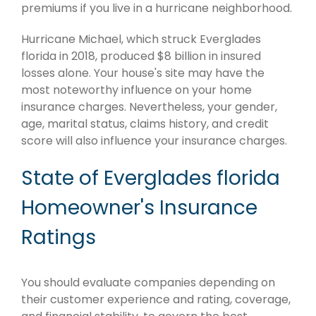
premiums if you live in a hurricane neighborhood.
Hurricane Michael, which struck Everglades
florida in 2018, produced $8 billion in insured
losses alone. Your house's site may have the
most noteworthy influence on your home
insurance charges. Nevertheless, your gender,
age, marital status, claims history, and credit
score will also influence your insurance charges.
State of Everglades florida
Homeowner's Insurance
Ratings
You should evaluate companies depending on
their customer experience and rating, coverage,