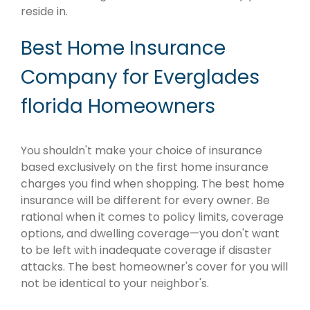
reside in.
Best Home Insurance
Company for Everglades
florida Homeowners
You shouldn't make your choice of insurance
based exclusively on the first home insurance
charges you find when shopping. The best home
insurance will be different for every owner. Be
rational when it comes to policy limits, coverage
options, and dwelling coverage—you don't want
to be left with inadequate coverage if disaster
attacks. The best homeowner's cover for you will
not be identical to your neighbor's.