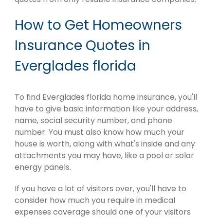
How to Get Homeowners
Insurance Quotes in
Everglades florida
To find Everglades florida home insurance, you'll
have to give basic information like your address,
name, social security number, and phone
number. You must also know how much your
house is worth, along with what's inside and any
attachments you may have, like a pool or solar
energy panels.
If you have a lot of visitors over, you'll have to
consider how much you require in medical
expenses coverage should one of your visitors