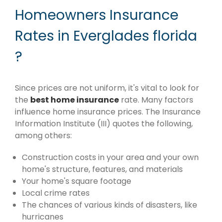
Homeowners Insurance
Rates in Everglades florida
?
Since prices are not uniform, it's vital to look for
the
best home insurance
rate. Many factors
influence home insurance prices. The Insurance
Information Institute (III) quotes the following,
among others:
Construction costs in your area and your own
home's structure, features, and materials
Your home's square footage
Local crime rates
The chances of various kinds of disasters, like
hurricanes