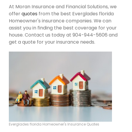
At Moran Insurance and Financial Solutions, we
offer
quotes
from the best Everglades florida
Homeowner's insurance companies. We can
assist you in finding the best coverage for your
house. Contact us today at 904-944-5606 and
get a quote for your insurance needs.
Everglades florida Homeowner's Insurance Quotes