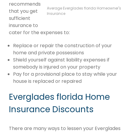
recommends
Average Everglades florida Homeowner's
that you get
Insurance
sufficient
insurance to
cater for the expenses to:
Replace or repair the construction of your
home and private possessions
Shield yourself against liability expenses if
somebody is injured on your property
Pay for a provisional place to stay while your
house is replaced or repaired
Everglades florida Home
Insurance Discounts
There are many ways to lessen your Everglades