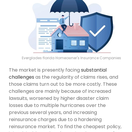
Everglades florida Homeowner's Insurance Companies
The market is presently facing
substantial
challenges
as the regularity of claims rises, and
those claims turn out to be more costly. These
challenges are mainly because of increased
lawsuits, worsened by higher disaster claim
losses due to multiple hurricanes over the
previous several years, and increasing
reinsurance charges due to a hardening
reinsurance market. To find the cheapest policy,