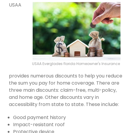
USAA
USAA Everglades florida Homeowner's Insurance
provides numerous discounts to help you reduce
the sum you pay for home coverage. There are
three main discounts: claim-free, multi-policy,
and home age. Other discounts vary in
accessibility from state to state. These include:
Good payment history
Impact-resistant roof
Protective device