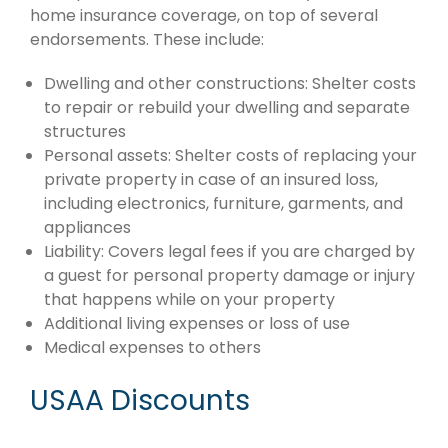
home insurance coverage, on top of several
endorsements. These include:
Dwelling and other constructions: Shelter costs
to repair or rebuild your dwelling and separate
structures
Personal assets: Shelter costs of replacing your
private property in case of an insured loss,
including electronics, furniture, garments, and
appliances
Liability: Covers legal fees if you are charged by
a guest for personal property damage or injury
that happens while on your property
Additional living expenses or loss of use
Medical expenses to others
USAA Discounts