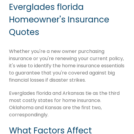
Everglades florida
Homeowner's Insurance
Quotes
Whether you're a new owner purchasing
insurance or you're renewing your current policy,
it's wise to identify the home insurance essentials
to guarantee that you're covered against big
financial losses if disaster strikes.
Everglades florida and Arkansas tie as the third
most costly states for home insurance.
Oklahoma and Kansas are the first two,
correspondingly.
What Factors Affect