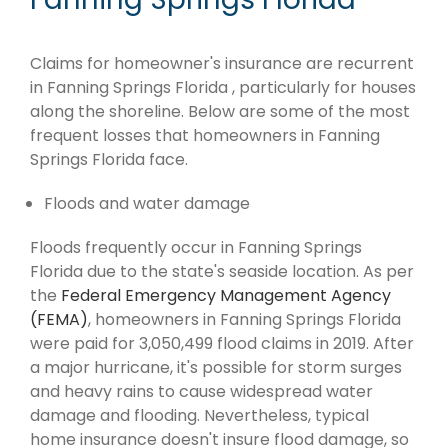
Claims for homeowner's insurance are recurrent
in Fanning Springs Florida , particularly for houses
along the shoreline. Below are some of the most
frequent losses that homeowners in Fanning
Springs Florida face.
Floods and water damage
Floods frequently occur in Fanning Springs
Florida due to the state's seaside location. As per
the
Federal Emergency Management Agency
(FEMA)
, homeowners in Fanning Springs Florida
were paid for 3,050,499 flood claims in 2019. After
a major hurricane, it's possible for storm surges
and heavy rains to cause widespread water
damage and flooding. Nevertheless, typical
home insurance doesn't insure flood damage, so