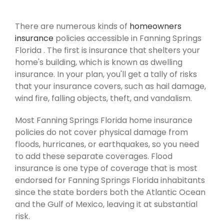
There are numerous kinds of
homeowners
insurance
policies accessible in Fanning Springs
Florida . The first is insurance that shelters your
home's building, which is known as dwelling
insurance. In your plan, you'll get a tally of risks
that your insurance covers, such as hail damage,
wind fire, falling objects, theft, and vandalism.
Most Fanning Springs Florida home insurance
policies do not cover physical damage from
floods, hurricanes, or earthquakes, so you need
to add these separate coverages. Flood
insurance is one type of coverage that is most
endorsed for Fanning Springs Florida inhabitants
since the state borders both the Atlantic Ocean
and the Gulf of Mexico, leaving it at substantial
risk.