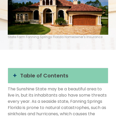
State Farm Fanning Springs Florida Homeowner's Insurance
Table of Contents
The Sunshine State may be a beautiful area to
live in, but its inhabitants also have some threats
every year. As a seaside state, Fanning Springs
Florida is prone to natural catastrophes, such as
sinkholes and hurricanes, which causes the