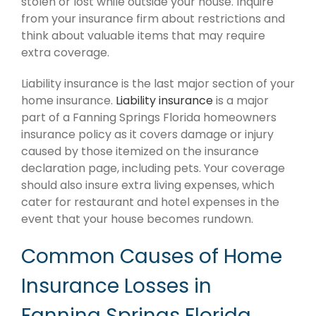
stolen or lost while outside your house. Inquire
from your insurance firm about restrictions and
think about valuable items that may require
extra coverage.
Liability insurance is the last major section of your
home insurance.
Liability insurance
is a major
part of a Fanning Springs Florida homeowners
insurance policy as it covers damage or injury
caused by those itemized on the insurance
declaration page, including pets. Your coverage
should also insure extra living expenses, which
cater for restaurant and hotel expenses in the
event that your house becomes rundown.
Common Causes of Home
Insurance Losses in
Fanning Springs Florida