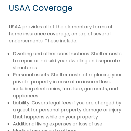
USAA Coverage
USAA provides all of the elementary forms of
home insurance coverage, on top of several
endorsements. These include:
Dwelling and other constructions: Shelter costs
to repair or rebuild your dwelling and separate
structures
Personal assets: Shelter costs of replacing your
private property in case of an insured loss,
including electronics, furniture, garments, and
appliances
Liability: Covers legal fees if you are charged by
a guest for personal property damage or injury
that happens while on your property
Additional living expenses or loss of use
Medical expenses to others