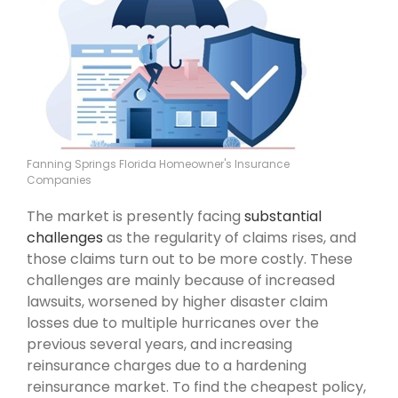
Fanning Springs Florida Homeowner's Insurance
Companies
The market is presently facing
substantial
challenges
as the regularity of claims rises, and
those claims turn out to be more costly. These
challenges are mainly because of increased
lawsuits, worsened by higher disaster claim
losses due to multiple hurricanes over the
previous several years, and increasing
reinsurance charges due to a hardening
reinsurance market. To find the cheapest policy,