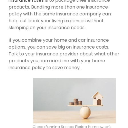
insurance rates
is to package their insurance
products. Bundling more than one insurance
policy with the same insurance company can
help cut back your living expenses without
skimping on your insurance needs.
If you combine your home and car insurance
options, you can save big on insurance costs.
Talk to your insurance provider about what other
products you can combine with your home
insurance policy to save money.
Cheap Fanning Springs Florida Homeowner's