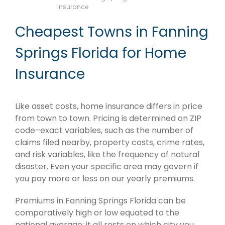
Insurance
Cheapest Towns in Fanning
Springs Florida for Home
Insurance
Like asset costs, home insurance differs in price
from town to town. Pricing is determined on ZIP
code–exact variables, such as the number of
claims filed nearby, property costs, crime rates,
and risk variables, like the frequency of natural
disaster. Even your specific area may govern if
you pay more or less on our yearly premiums.
Premiums in Fanning Springs Florida can be
comparatively high or low equated to the
national average; it all rests on which city you