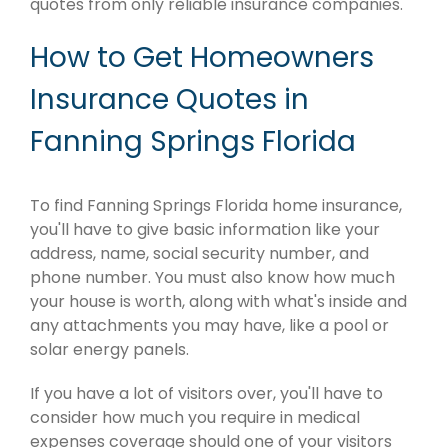
quotes from only reliable insurance companies.
How to Get Homeowners
Insurance Quotes in
Fanning Springs Florida
To find Fanning Springs Florida home insurance,
you'll have to give basic information like your
address, name, social security number, and
phone number. You must also know how much
your house is worth, along with what's inside and
any attachments you may have, like a pool or
solar energy panels.
If you have a lot of visitors over, you'll have to
consider how much you require in medical
expenses coverage should one of your visitors