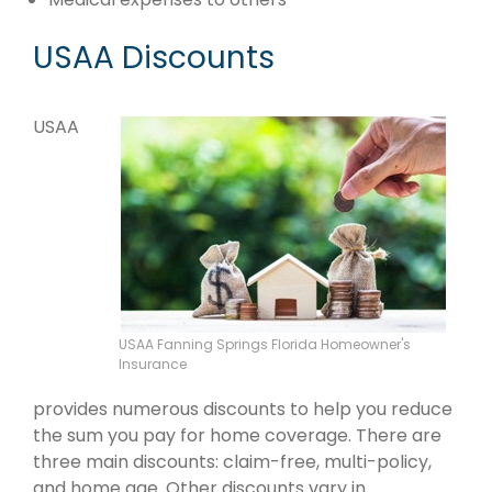
USAA Discounts
USAA
USAA Fanning Springs Florida Homeowner's
Insurance
provides numerous discounts to help you reduce
the sum you pay for home coverage. There are
three main discounts: claim-free, multi-policy,
and home age. Other discounts vary in