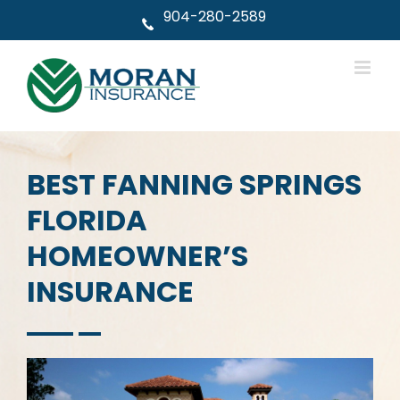
Skip
904-280-2589
to
content
BEST FANNING SPRINGS
FLORIDA
HOMEOWNER’S
INSURANCE