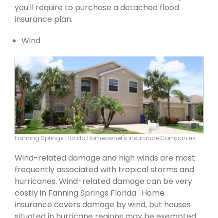
you'll require to purchase a detached flood
insurance plan.
Wind
Fanning Springs Florida Homeowner's Insurance Companies
Wind-related damage and high winds are most
frequently associated with tropical storms and
hurricanes. Wind-related damage can be very
costly in Fanning Springs Florida . Home
insurance covers damage by wind, but houses
situated in hurricane regions may be exempted