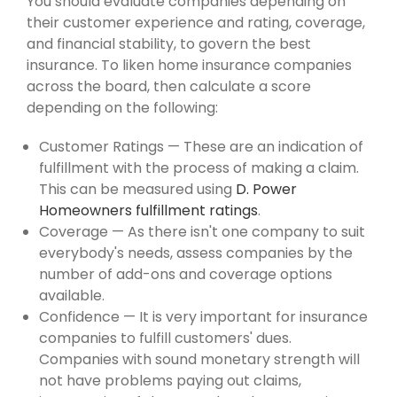
You should evaluate companies depending on
their customer experience and rating, coverage,
and financial stability, to govern the best
insurance. To liken home insurance companies
across the board, then calculate a score
depending on the following:
Customer Ratings — These are an indication of
fulfillment with the process of making a claim.
This can be measured using
D. Power
Homeowners fulfillment ratings
.
Coverage — As there isn't one company to suit
everybody's needs, assess companies by the
number of add-ons and coverage options
available.
Confidence — It is very important for insurance
companies to fulfill customers' dues.
Companies with sound monetary strength will
not have problems paying out claims,