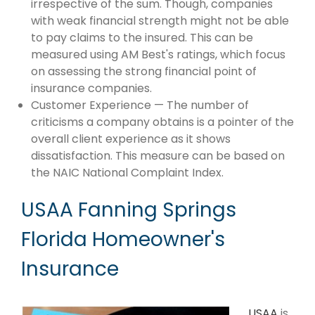
irrespective of the sum. Though, companies
with weak financial strength might not be able
to pay claims to the insured. This can be
measured using AM Best's ratings, which focus
on assessing the strong financial point of
insurance companies.
Customer Experience — The number of
criticisms a company obtains is a pointer of the
overall client experience as it shows
dissatisfaction. This measure can be based on
the NAIC National Complaint Index.
USAA Fanning Springs
Florida Homeowner's
Insurance
USAA
is