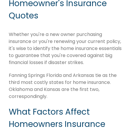
Homeowner's Insurance
Quotes
Whether you're a new owner purchasing
insurance or you're renewing your current policy,
it's wise to identify the home insurance essentials
to guarantee that you're covered against big
financial losses if disaster strikes.
Fanning Springs Florida and Arkansas tie as the
third most costly states for home insurance.
Oklahoma and Kansas are the first two,
correspondingly.
What Factors Affect
Homeowners Insurance