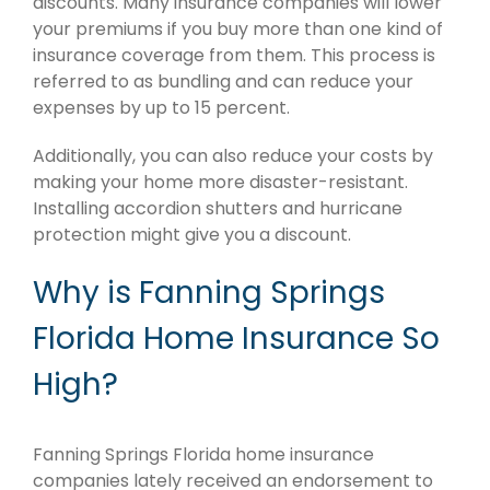
discounts. Many insurance companies will lower
your premiums if you buy more than one kind of
insurance coverage from them. This process is
referred to as bundling and can reduce your
expenses by up to 15 percent.
Additionally, you can also reduce your costs by
making your home more disaster-resistant.
Installing accordion shutters and hurricane
protection might give you a discount.
Why is Fanning Springs
Florida Home Insurance So
High?
Fanning Springs Florida home insurance
companies lately received an endorsement to