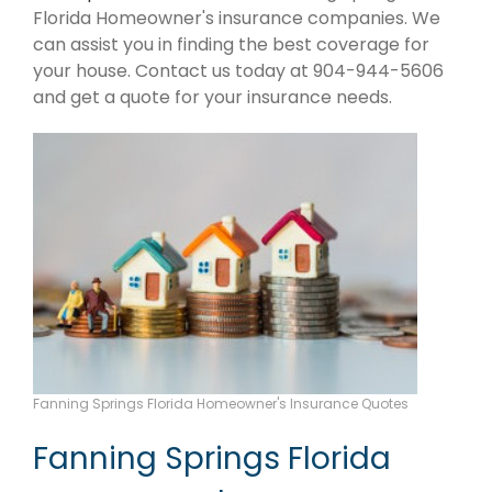
Florida Homeowner's insurance companies. We
can assist you in finding the best coverage for
your house. Contact us today at 904-944-5606
and get a quote for your insurance needs.
Fanning Springs Florida Homeowner's Insurance Quotes
Fanning Springs Florida