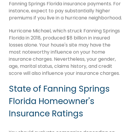
Fanning Springs Florida insurance payments. For
instance, expect to pay substantially higher
premiums if you live in a hurricane neighborhood.
Hurricane Michael, which struck Fanning Springs
Florida in 2018, produced $8 billion in insured
losses alone. Your house's site may have the
most noteworthy influence on your home
insurance charges. Nevertheless, your gender,
age, marital status, claims history, and credit
score will also influence your insurance charges.
State of Fanning Springs
Florida Homeowner's
Insurance Ratings