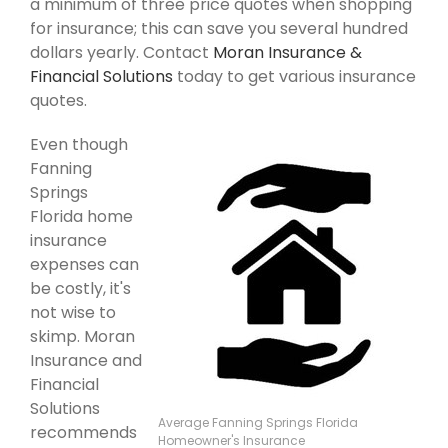
a minimum of three price quotes when shopping
for insurance; this can save you several hundred
dollars yearly. Contact
Moran Insurance &
Financial Solutions
today to get various insurance
quotes.
Even though
Fanning
Springs
Florida home
insurance
expenses can
be costly, it's
not wise to
skimp. Moran
Insurance and
Financial
Solutions
Average Fanning Springs Florida
recommends
Homeowner's Insurance