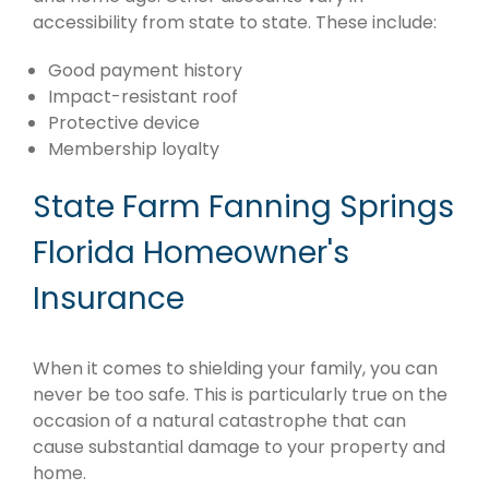
accessibility from state to state. These include:
Good payment history
Impact-resistant roof
Protective device
Membership loyalty
State Farm Fanning Springs
Florida Homeowner's
Insurance
When it comes to shielding your family, you can
never be too safe. This is particularly true on the
occasion of a natural catastrophe that can
cause substantial damage to your property and
home.