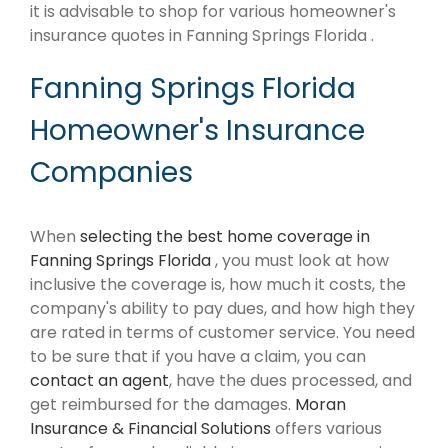
it is advisable to shop for various homeowner's
insurance quotes in Fanning Springs Florida .
Fanning Springs Florida
Homeowner's Insurance
Companies
When
selecting the best home coverage in
Fanning Springs Florida
, you must look at how
inclusive the coverage is, how much it costs, the
company's ability to pay dues, and how high they
are rated in terms of customer service. You need
to be sure that if you have a claim, you can
contact an agent
, have the dues processed, and
get reimbursed for the damages.
Moran
Insurance & Financial Solutions
offers various