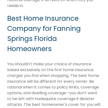
reside in.
Best Home Insurance
Company for Fanning
Springs Florida
Homeowners
You shouldn't make your choice of insurance
based exclusively on the first home insurance
charges you find when shopping. The best home
insurance will be different for every owner. Be
rational when it comes to policy limits, coverage
options, and dwelling coverage—you don't want
to be left with inadequate coverage if disaster
attacks. The best homeowner's cover for you will