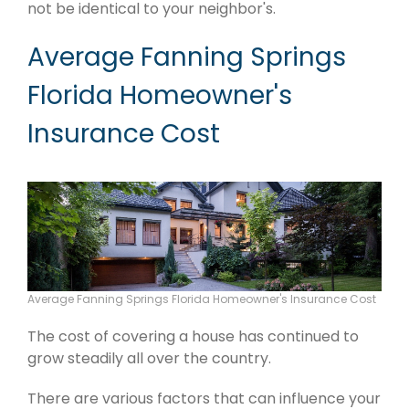
not be identical to your neighbor's.
Average Fanning Springs
Florida Homeowner's
Insurance Cost
Average Fanning Springs Florida Homeowner's Insurance Cost
The cost of covering a house has continued to
grow steadily all over the country.
There are various factors that can influence your