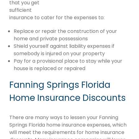
that you get
sufficient
insurance to cater for the expenses to:
Replace or repair the construction of your
home and private possessions
Shield yourself against liability expenses if
somebody is injured on your property
Pay for a provisional place to stay while your
house is replaced or repaired
Fanning Springs Florida
Home Insurance Discounts
There are many ways to lessen your Fanning
Springs Florida home insurance expenses, which
will meet the requirements for home insurance