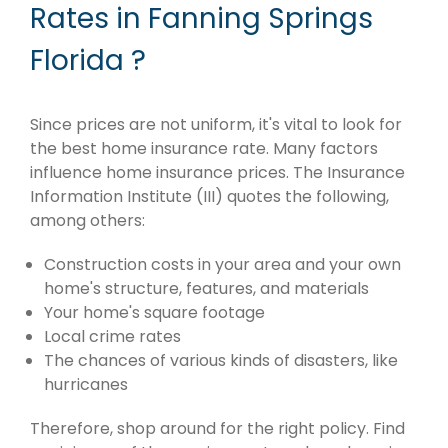
Rates in Fanning Springs
Florida ?
Since prices are not uniform, it's vital to look for
the best home insurance rate. Many factors
influence home insurance prices. The Insurance
Information Institute (III) quotes the following,
among others:
Construction costs in your area and your own
home's structure, features, and materials
Your home's square footage
Local crime rates
The chances of various kinds of disasters, like
hurricanes
Therefore, shop around for the right policy. Find