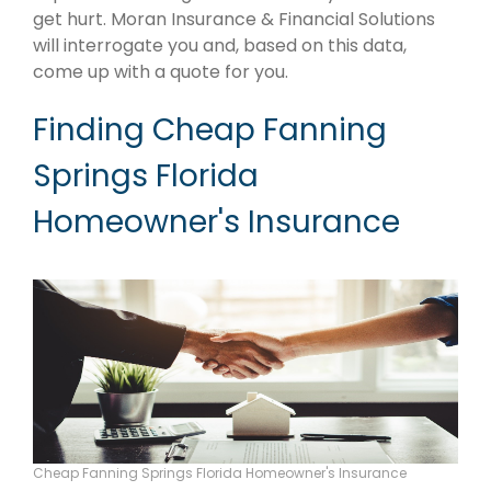
get hurt. Moran Insurance & Financial Solutions
will interrogate you and, based on this data,
come up with a quote for you.
Finding Cheap Fanning
Springs Florida
Homeowner's Insurance
Cheap Fanning Springs Florida Homeowner's Insurance