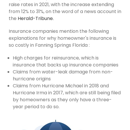
raise rates in 2021, with the increase extending
from 12% to 31%, on the word of a news account in
the
Herald-Tribune.
Insurance companies mention the following
explanations for why homeowner's insurance is
so costly in Fanning Springs Florida :
High charges for reinsurance, which is
insurance that backs up insurance companies
Claims from water-leak damage from non-
hurricane origins
Claims from Hurricane Michael in 2018 and
Hurricane Irma in 2017, which are still being filed
by homeowners as they only have a three-
year period to do so.