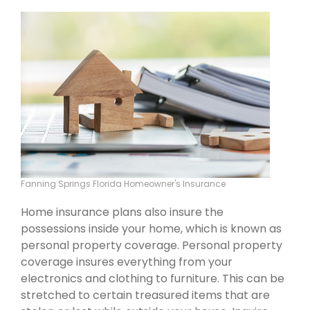
Fanning Springs Florida Homeowner's Insurance
Home insurance plans also insure the
possessions inside your home, which is known as
personal property coverage. Personal property
coverage insures everything from your
electronics and clothing to furniture. This can be
stretched to certain treasured items that are