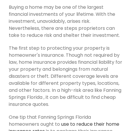
Buying a home may be one of the largest
financial investments of your lifetime. With the
investment, unavoidably, arises risk.
Nevertheless, there are steps proprietors can
take to reduce risk and shelter their investment.
The first step to protecting your property is
homeowner's insurance. Though not required by
law, home insurance provides financial liability for
your property and belongings from natural
disasters or theft. Different coverage levels are
available for different property types, locations,
and other factors. In a high-risk area like Fanning
Springs Florida , it can be difficult to find cheap
insurance quotes.
One tip that Fanning Springs Florida
homeowners ought to
use to reduce their home