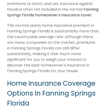
premiums to shoot, and yet, insurance against
floods is often not included in the normal
Fanning
Springs Florida homeowner's insurance cover
.
The normal yearly home insurance premium in
Fanning Springs Florida is substantially more than
the countrywide average rate. Although there
are many companies on the market, premiums
in Fanning Springs Florida can still differ
substantially, making it that much more
significant for you to weigh your choices to
discover the best homeowner's insurance in
Fanning Springs Florida for your house.
Home Insurance Coverage
Options in Fanning Springs
Florida