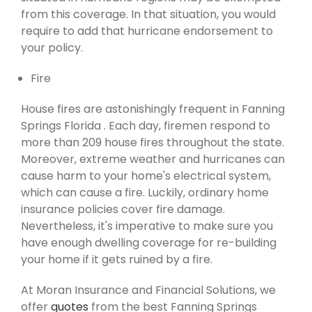
from this coverage. In that situation, you would
require to add that hurricane endorsement to
your policy.
Fire
House fires are astonishingly frequent in Fanning
Springs Florida . Each day, firemen respond to
more than 209 house fires throughout the state.
Moreover, extreme weather and hurricanes can
cause harm to your home's electrical system,
which can cause a fire. Luckily, ordinary home
insurance policies cover fire damage.
Nevertheless, it's imperative to make sure you
have enough dwelling coverage for re-building
your home if it gets ruined by a fire.
At Moran Insurance and Financial Solutions, we
offer
quotes
from the best Fanning Springs