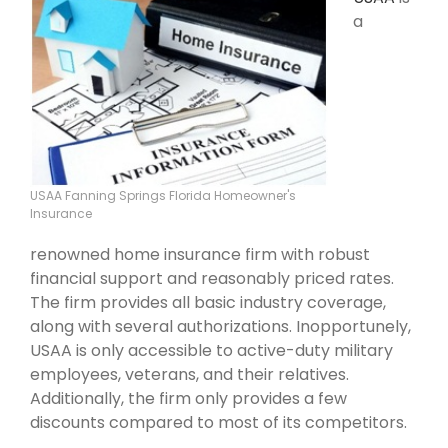
a
USAA Fanning Springs Florida Homeowner's
Insurance
renowned home insurance firm with robust
financial support and reasonably priced rates.
The firm provides all basic industry coverage,
along with several authorizations. Inopportunely,
USAA is only accessible to active-duty military
employees, veterans, and their relatives.
Additionally, the firm only provides a few
discounts compared to most of its competitors.