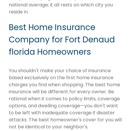
national average; it all rests on which city you
reside in.
Best Home Insurance
Company for Fort Denaud
florida Homeowners
You shouldn't make your choice of insurance
based exclusively on the first home insurance
charges you find when shopping. The best home
insurance will be different for every owner. Be
rational when it comes to policy limits, coverage
options, and dwelling coverage—you don't want
to be left with inadequate coverage if disaster
attacks. The best homeowner's cover for you will
not be identical to your neighbor's.