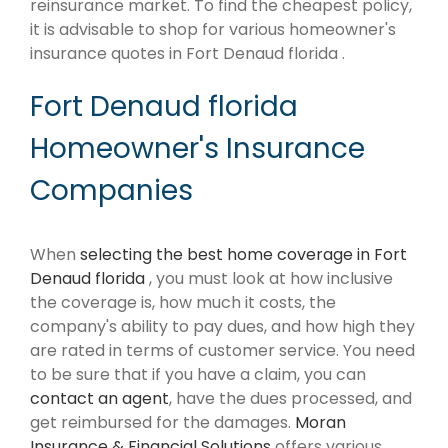
reinsurance market. To find the cheapest policy,
it is advisable to shop for various homeowner's
insurance quotes in Fort Denaud florida .
Fort Denaud florida
Homeowner's Insurance
Companies
When
selecting the best home coverage in Fort
Denaud florida
, you must look at how inclusive
the coverage is, how much it costs, the
company's ability to pay dues, and how high they
are rated in terms of customer service. You need
to be sure that if you have a claim, you can
contact an agent
, have the dues processed, and
get reimbursed for the damages.
Moran
Insurance & Financial Solutions
offers various