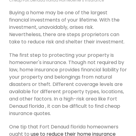
Cheap Fort Denaud florida Homeowner's Insurance
Buying a home may be one of the largest
financial investments of your lifetime. With the
investment, unavoidably, arises risk.
Nevertheless, there are steps proprietors can
take to reduce risk and shelter their investment.
The first step to protecting your property is
homeowner's insurance. Though not required by
law, home insurance provides financial liability for
your property and belongings from natural
disasters or theft. Different coverage levels are
available for different property types, locations,
and other factors. In a high-risk area like Fort
Denaud florida , it can be difficult to find cheap
insurance quotes.
One tip that Fort Denaud florida homeowners
ought to
use to reduce their home insurance