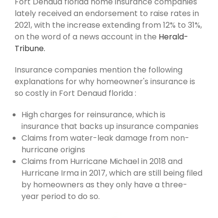
Fort Denaud florida home insurance companies
lately received an endorsement to raise rates in
2021, with the increase extending from 12% to 31%,
on the word of a news account in the
Herald-
Tribune.
Insurance companies mention the following
explanations for why homeowner's insurance is
so costly in Fort Denaud florida :
High charges for reinsurance, which is
insurance that backs up insurance companies
Claims from water-leak damage from non-
hurricane origins
Claims from Hurricane Michael in 2018 and
Hurricane Irma in 2017, which are still being filed
by homeowners as they only have a three-
year period to do so.