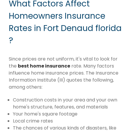
What Factors Affect
Homeowners Insurance
Rates in Fort Denaud florida
?
Since prices are not uniform, it's vital to look for
the
best home insurance
rate. Many factors
influence home insurance prices. The Insurance
Information Institute (III) quotes the following,
among others:
Construction costs in your area and your own
home's structure, features, and materials
Your home's square footage
Local crime rates
The chances of various kinds of disasters, like