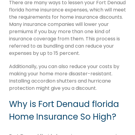
There are many ways to lessen your Fort Denaud
florida home insurance expenses, which will meet
the requirements for home insurance discounts.
Many insurance companies will lower your
premiums if you buy more than one kind of
insurance coverage from them. This process is
referred to as bundling and can reduce your
expenses by up to 15 percent.
Additionally, you can also reduce your costs by
making your home more disaster-resistant.
Installing accordion shutters and hurricane
protection might give you a discount.
Why is Fort Denaud florida
Home Insurance So High?