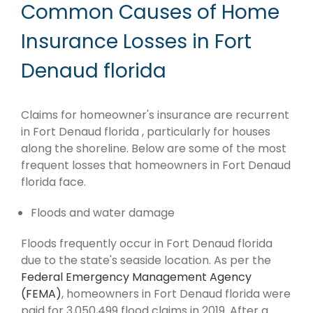
Common Causes of Home
Insurance Losses in Fort
Denaud florida
Claims for homeowner's insurance are recurrent
in Fort Denaud florida , particularly for houses
along the shoreline. Below are some of the most
frequent losses that homeowners in Fort Denaud
florida face.
Floods and water damage
Floods frequently occur in Fort Denaud florida
due to the state's seaside location. As per the
Federal Emergency Management Agency
(FEMA)
, homeowners in Fort Denaud florida were
paid for 3,050,499 flood claims in 2019. After a