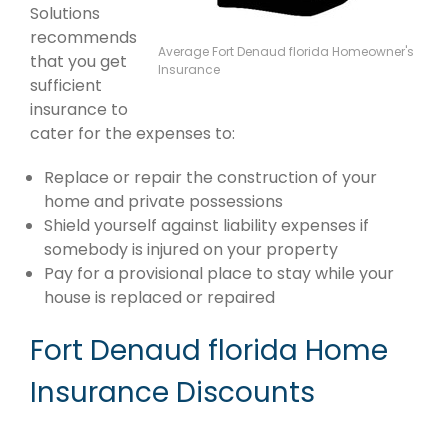
Solutions
recommends
Average Fort Denaud florida Homeowner's
that you get
Insurance
sufficient
insurance to
cater for the expenses to:
Replace or repair the construction of your
home and private possessions
Shield yourself against liability expenses if
somebody is injured on your property
Pay for a provisional place to stay while your
house is replaced or repaired
Fort Denaud florida Home
Insurance Discounts