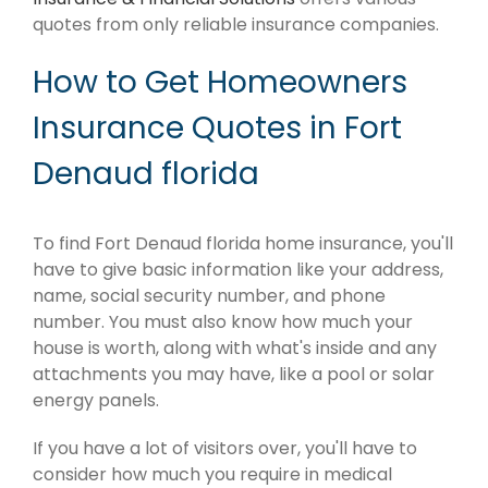
quotes from only reliable insurance companies.
How to Get Homeowners
Insurance Quotes in Fort
Denaud florida
To find Fort Denaud florida home insurance, you'll
have to give basic information like your address,
name, social security number, and phone
number. You must also know how much your
house is worth, along with what's inside and any
attachments you may have, like a pool or solar
energy panels.
If you have a lot of visitors over, you'll have to
consider how much you require in medical