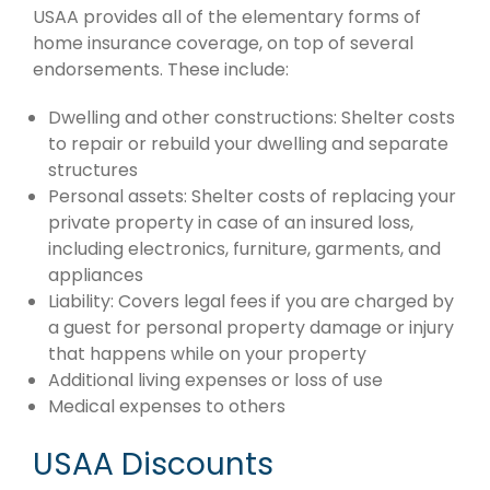
USAA provides all of the elementary forms of
home insurance coverage, on top of several
endorsements. These include:
Dwelling and other constructions: Shelter costs
to repair or rebuild your dwelling and separate
structures
Personal assets: Shelter costs of replacing your
private property in case of an insured loss,
including electronics, furniture, garments, and
appliances
Liability: Covers legal fees if you are charged by
a guest for personal property damage or injury
that happens while on your property
Additional living expenses or loss of use
Medical expenses to others
USAA Discounts