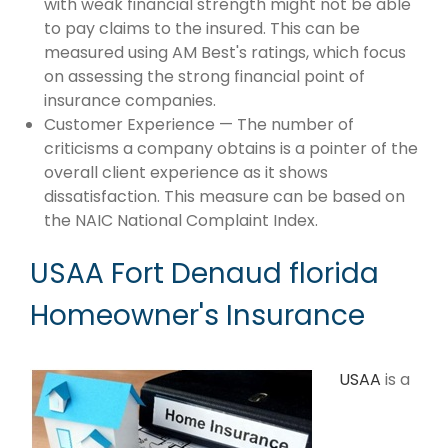
with weak financial strength might not be able
to pay claims to the insured. This can be
measured using AM Best's ratings, which focus
on assessing the strong financial point of
insurance companies.
Customer Experience — The number of
criticisms a company obtains is a pointer of the
overall client experience as it shows
dissatisfaction. This measure can be based on
the NAIC National Complaint Index.
USAA Fort Denaud florida
Homeowner's Insurance
USAA
is a