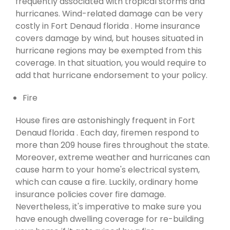
frequently associated with tropical storms and
hurricanes. Wind-related damage can be very
costly in Fort Denaud florida . Home insurance
covers damage by wind, but houses situated in
hurricane regions may be exempted from this
coverage. In that situation, you would require to
add that hurricane endorsement to your policy.
Fire
House fires are astonishingly frequent in Fort
Denaud florida . Each day, firemen respond to
more than 209 house fires throughout the state.
Moreover, extreme weather and hurricanes can
cause harm to your home's electrical system,
which can cause a fire. Luckily, ordinary home
insurance policies cover fire damage.
Nevertheless, it's imperative to make sure you
have enough dwelling coverage for re-building