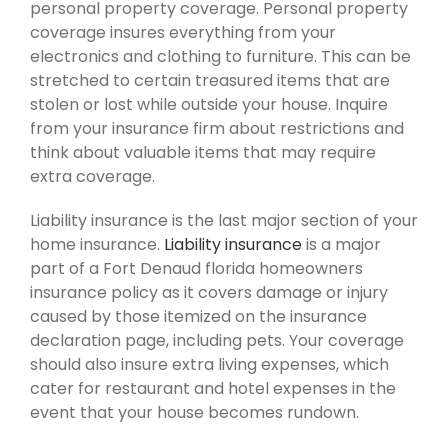
personal property coverage. Personal property
coverage insures everything from your
electronics and clothing to furniture. This can be
stretched to certain treasured items that are
stolen or lost while outside your house. Inquire
from your insurance firm about restrictions and
think about valuable items that may require
extra coverage.
Liability insurance is the last major section of your
home insurance.
Liability insurance
is a major
part of a Fort Denaud florida homeowners
insurance policy as it covers damage or injury
caused by those itemized on the insurance
declaration page, including pets. Your coverage
should also insure extra living expenses, which
cater for restaurant and hotel expenses in the
event that your house becomes rundown.