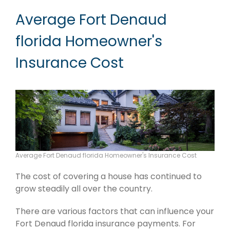
Average Fort Denaud
florida Homeowner's
Insurance Cost
Average Fort Denaud florida Homeowner's Insurance Cost
The cost of covering a house has continued to
grow steadily all over the country.
There are various factors that can influence your
Fort Denaud florida insurance payments. For