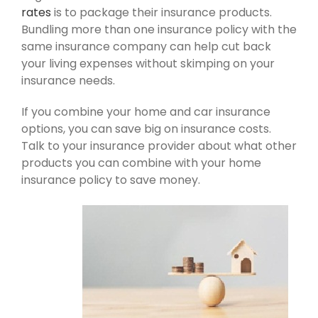
rates
is to package their insurance products.
Bundling more than one insurance policy with the
same insurance company can help cut back
your living expenses without skimping on your
insurance needs.
If you combine your home and car insurance
options, you can save big on insurance costs.
Talk to your insurance provider about what other
products you can combine with your home
insurance policy to save money.