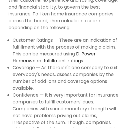
their customer experience and rating, coverage,
and financial stability, to govern the best
insurance. To liken home insurance companies
across the board, then calculate a score
depending on the following:
Customer Ratings — These are an indication of
fulfillment with the process of making a claim.
This can be measured using
D. Power
Homeowners fulfillment ratings
.
Coverage — As there isn't one company to suit
everybody's needs, assess companies by the
number of add-ons and coverage options
available.
Confidence — It is very important for insurance
companies to fulfill customers' dues.
Companies with sound monetary strength will
not have problems paying out claims,
irrespective of the sum. Though, companies