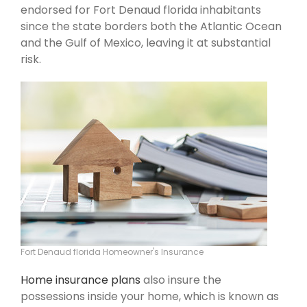
endorsed for Fort Denaud florida inhabitants
since the state borders both the Atlantic Ocean
and the Gulf of Mexico, leaving it at substantial
risk.
Fort Denaud florida Homeowner's Insurance
Home insurance plans
also insure the
possessions inside your home, which is known as