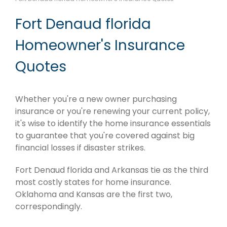
Fort Denaud florida
Homeowner's Insurance
Quotes
Whether you're a new owner purchasing
insurance or you're renewing your current policy,
it's wise to identify the home insurance essentials
to guarantee that you're covered against big
financial losses if disaster strikes.
Fort Denaud florida and Arkansas tie as the third
most costly states for home insurance.
Oklahoma and Kansas are the first two,
correspondingly.