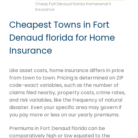
Cheap Fort Denaud florida Homeowner's
Insurance
Cheapest Towns in Fort
Denaud florida for Home
Insurance
Like asset costs, home insurance differs in price
from town to town. Pricing is determined on ZIP
code–exact variables, such as the number of
claims filed nearby, property costs, crime rates,
and risk variables, like the frequency of natural
disaster. Even your specific area may govern if
you pay more or less on our yearly premiums.
Premiums in Fort Denaud florida can be
comparatively high or low equated to the