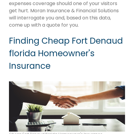
expenses coverage should one of your visitors
get hurt. Moran Insurance & Financial Solutions
will interrogate you and, based on this data,
come up with a quote for you.
Finding Cheap Fort Denaud
florida Homeowner's
Insurance