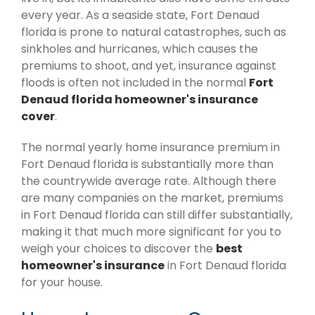
every year. As a seaside state, Fort Denaud
florida is prone to natural catastrophes, such as
sinkholes and hurricanes, which causes the
premiums to shoot, and yet, insurance against
floods is often not included in the normal
Fort
Denaud florida homeowner's insurance
cover
.
The normal yearly home insurance premium in
Fort Denaud florida is substantially more than
the countrywide average rate. Although there
are many companies on the market, premiums
in Fort Denaud florida can still differ substantially,
making it that much more significant for you to
weigh your choices to discover the
best
homeowner's insurance
in Fort Denaud florida
for your house.