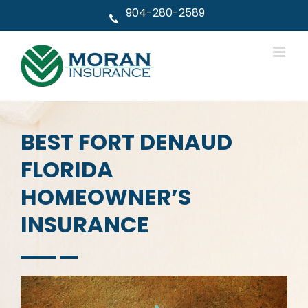
Skip
904-280-2589
to
content
BEST FORT DENAUD
FLORIDA
HOMEOWNER’S
INSURANCE