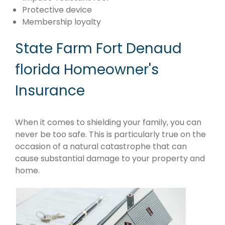
Protective device
Membership loyalty
State Farm Fort Denaud
florida Homeowner's
Insurance
When it comes to shielding your family, you can
never be too safe. This is particularly true on the
occasion of a natural catastrophe that can
cause substantial damage to your property and
home.