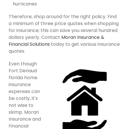
hurricanes
Therefore, shop around for the right policy. Find
a minimum of three price quotes when shopping
for insurance; this can save you several hundred
dollars yearly. Contact
Moran Insurance &
Financial Solutions
today to get various insurance
quotes.
Even though
Fort Denaud
florida home
insurance
expenses can
be costly, it's
not wise to
skimp. Moran
Insurance and
Financial