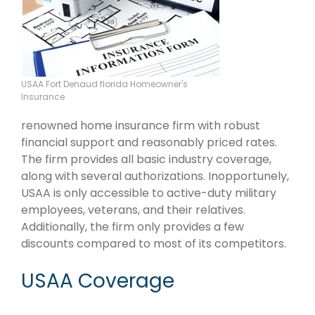
USAA Fort Denaud florida Homeowner's
Insurance
renowned home insurance firm with robust
financial support and reasonably priced rates.
The firm provides all basic industry coverage,
along with several authorizations. Inopportunely,
USAA is only accessible to active-duty military
employees, veterans, and their relatives.
Additionally, the firm only provides a few
discounts compared to most of its competitors.
USAA Coverage