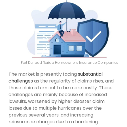
Fort Denaud florida Homeowner's Insurance Companies
The market is presently facing
substantial
challenges
as the regularity of claims rises, and
those claims turn out to be more costly. These
challenges are mainly because of increased
lawsuits, worsened by higher disaster claim
losses due to multiple hurricanes over the
previous several years, and increasing
reinsurance charges due to a hardening