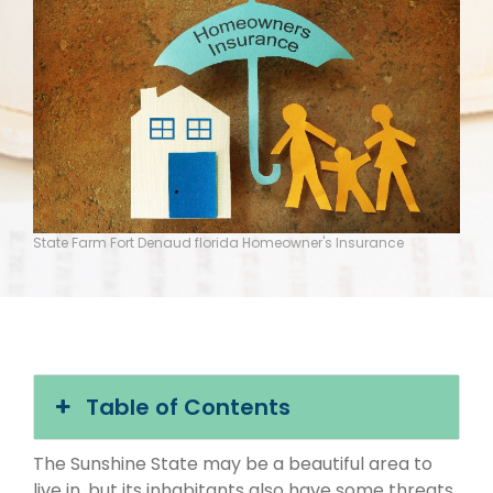
State Farm Fort Denaud florida Homeowner's Insurance
Table of Contents
The Sunshine State may be a beautiful area to
live in, but its inhabitants also have some threats