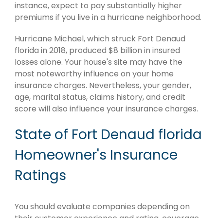
instance, expect to pay substantially higher
premiums if you live in a hurricane neighborhood.
Hurricane Michael, which struck Fort Denaud
florida in 2018, produced $8 billion in insured
losses alone. Your house's site may have the
most noteworthy influence on your home
insurance charges. Nevertheless, your gender,
age, marital status, claims history, and credit
score will also influence your insurance charges.
State of Fort Denaud florida
Homeowner's Insurance
Ratings
You should evaluate companies depending on