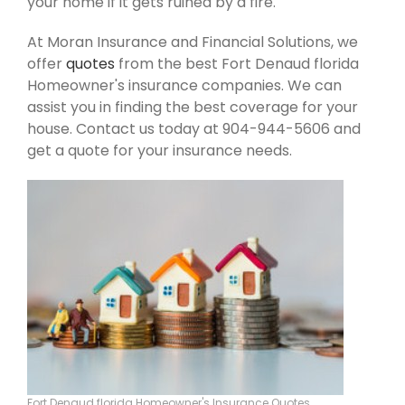
your home if it gets ruined by a fire.
At Moran Insurance and Financial Solutions, we
offer
quotes
from the best Fort Denaud florida
Homeowner's insurance companies. We can
assist you in finding the best coverage for your
house. Contact us today at 904-944-5606 and
get a quote for your insurance needs.
Fort Denaud florida Homeowner's Insurance Quotes