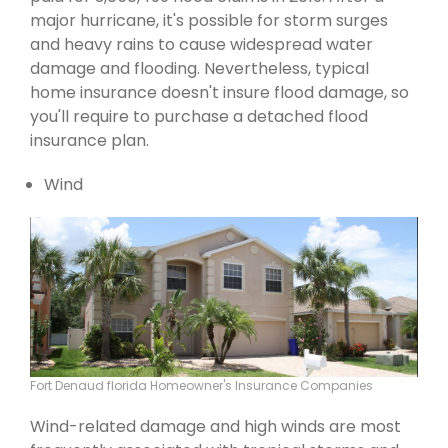
major hurricane, it's possible for storm surges
and heavy rains to cause widespread water
damage and flooding. Nevertheless, typical
home insurance doesn't insure flood damage, so
you'll require to purchase a detached flood
insurance plan.
Wind
Fort Denaud florida Homeowner's Insurance Companies
Wind-related damage and high winds are most