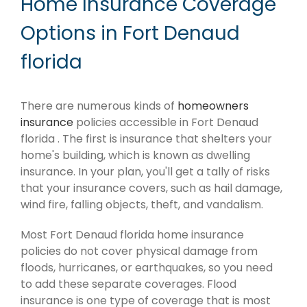
Home Insurance Coverage
Options in Fort Denaud
florida
There are numerous kinds of
homeowners
insurance
policies accessible in Fort Denaud
florida . The first is insurance that shelters your
home's building, which is known as dwelling
insurance. In your plan, you'll get a tally of risks
that your insurance covers, such as hail damage,
wind fire, falling objects, theft, and vandalism.
Most Fort Denaud florida home insurance
policies do not cover physical damage from
floods, hurricanes, or earthquakes, so you need
to add these separate coverages. Flood
insurance is one type of coverage that is most