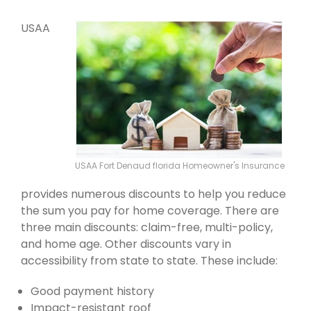
USAA
USAA Fort Denaud florida Homeowner's Insurance
provides numerous discounts to help you reduce
the sum you pay for home coverage. There are
three main discounts: claim-free, multi-policy,
and home age. Other discounts vary in
accessibility from state to state. These include:
Good payment history
Impact-resistant roof