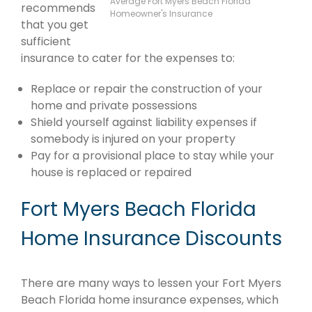
Average Fort Myers Beach Florida
recommends
Homeowner's Insurance
that you get
sufficient
insurance to cater for the expenses to:
Replace or repair the construction of your
home and private possessions
Shield yourself against liability expenses if
somebody is injured on your property
Pay for a provisional place to stay while your
house is replaced or repaired
Fort Myers Beach Florida
Home Insurance Discounts
There are many ways to lessen your Fort Myers
Beach Florida home insurance expenses, which