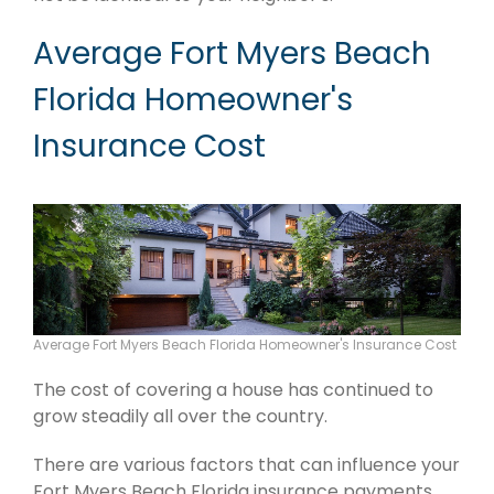
Average Fort Myers Beach
Florida Homeowner's
Insurance Cost
Average Fort Myers Beach Florida Homeowner's Insurance Cost
The cost of covering a house has continued to
grow steadily all over the country.
There are various factors that can influence your
Fort Myers Beach Florida insurance payments.