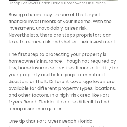
Cheap Fort Myers Beach Florida Homeowner's Insurance
Buying a home may be one of the largest
financial investments of your lifetime. With the
investment, unavoidably, arises risk.
Nevertheless, there are steps proprietors can
take to reduce risk and shelter their investment.
The first step to protecting your property is
homeowner's insurance. Though not required by
law, home insurance provides financial liability for
your property and belongings from natural
disasters or theft. Different coverage levels are
available for different property types, locations,
and other factors. In a high-risk area like Fort
Myers Beach Florida , it can be difficult to find
cheap insurance quotes.
One tip that Fort Myers Beach Florida