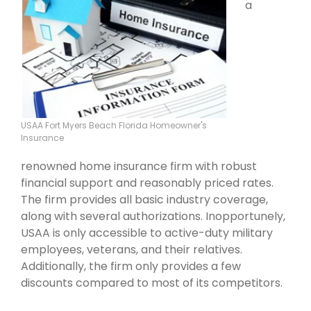
a
USAA Fort Myers Beach Florida Homeowner's
Insurance
renowned home insurance firm with robust
financial support and reasonably priced rates.
The firm provides all basic industry coverage,
along with several authorizations. Inopportunely,
USAA is only accessible to active-duty military
employees, veterans, and their relatives.
Additionally, the firm only provides a few
discounts compared to most of its competitors.