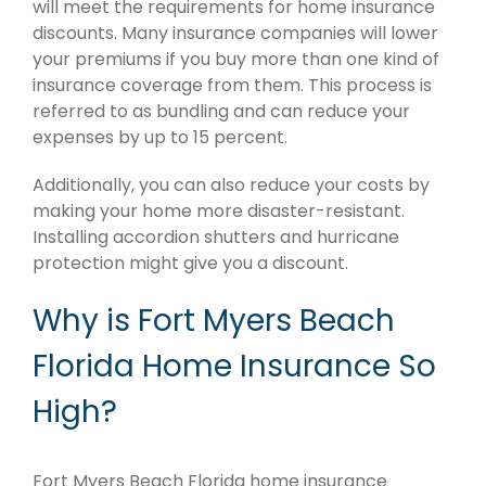
will meet the requirements for home insurance
discounts. Many insurance companies will lower
your premiums if you buy more than one kind of
insurance coverage from them. This process is
referred to as bundling and can reduce your
expenses by up to 15 percent.
Additionally, you can also reduce your costs by
making your home more disaster-resistant.
Installing accordion shutters and hurricane
protection might give you a discount.
Why is Fort Myers Beach
Florida Home Insurance So
High?
Fort Myers Beach Florida home insurance