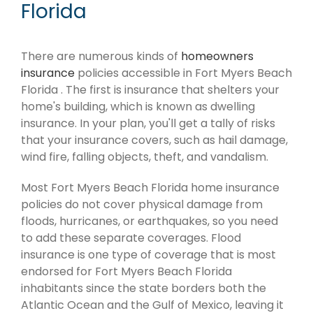
Florida
There are numerous kinds of
homeowners
insurance
policies accessible in Fort Myers Beach
Florida . The first is insurance that shelters your
home's building, which is known as dwelling
insurance. In your plan, you'll get a tally of risks
that your insurance covers, such as hail damage,
wind fire, falling objects, theft, and vandalism.
Most Fort Myers Beach Florida home insurance
policies do not cover physical damage from
floods, hurricanes, or earthquakes, so you need
to add these separate coverages. Flood
insurance is one type of coverage that is most
endorsed for Fort Myers Beach Florida
inhabitants since the state borders both the
Atlantic Ocean and the Gulf of Mexico, leaving it