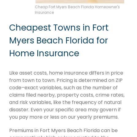
Cheap Fort Myers Beach Florida Homeowner's
Insurance
Cheapest Towns in Fort
Myers Beach Florida for
Home Insurance
Like asset costs, home insurance differs in price
from town to town. Pricing is determined on ZIP
code–exact variables, such as the number of
claims filed nearby, property costs, crime rates,
and risk variables, like the frequency of natural
disaster. Even your specific area may govern if
you pay more or less on our yearly premiums.
Premiums in Fort Myers Beach Florida can be