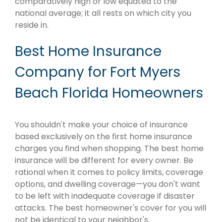
comparatively high or low equated to the
national average; it all rests on which city you
reside in.
Best Home Insurance
Company for Fort Myers
Beach Florida Homeowners
You shouldn't make your choice of insurance
based exclusively on the first home insurance
charges you find when shopping. The best home
insurance will be different for every owner. Be
rational when it comes to policy limits, coverage
options, and dwelling coverage—you don't want
to be left with inadequate coverage if disaster
attacks. The best homeowner's cover for you will
not be identical to your neighbor's.