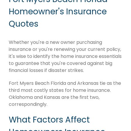
Homeowner's Insurance
Quotes
Whether you're a new owner purchasing
insurance or you're renewing your current policy,
it's wise to identify the home insurance essentials
to guarantee that you're covered against big
financial losses if disaster strikes.
Fort Myers Beach Florida and Arkansas tie as the
third most costly states for home insurance.
Oklahoma and Kansas are the first two,
correspondingly.
What Factors Affect