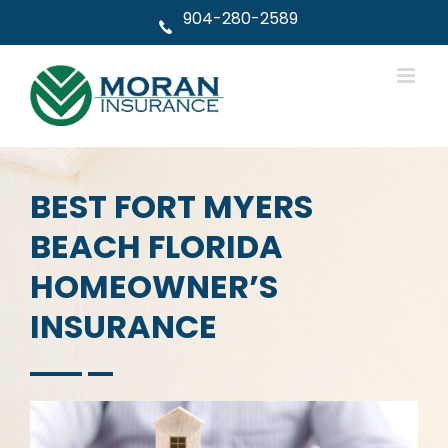
Skip
904-280-2589
to
content
BEST FORT MYERS
BEACH FLORIDA
HOMEOWNER’S
INSURANCE