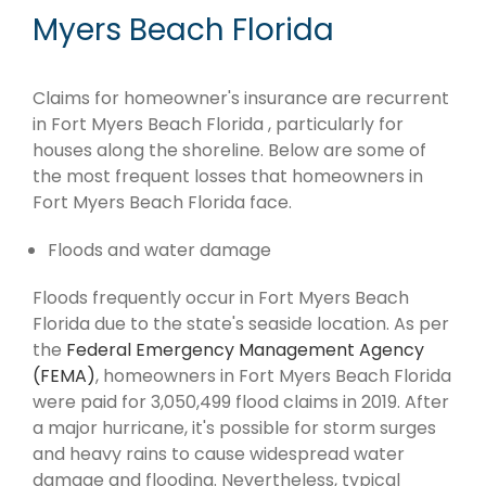
Myers Beach Florida
Claims for homeowner's insurance are recurrent
in Fort Myers Beach Florida , particularly for
houses along the shoreline. Below are some of
the most frequent losses that homeowners in
Fort Myers Beach Florida face.
Floods and water damage
Floods frequently occur in Fort Myers Beach
Florida due to the state's seaside location. As per
the
Federal Emergency Management Agency
(FEMA)
, homeowners in Fort Myers Beach Florida
were paid for 3,050,499 flood claims in 2019. After
a major hurricane, it's possible for storm surges
and heavy rains to cause widespread water
damage and flooding. Nevertheless, typical