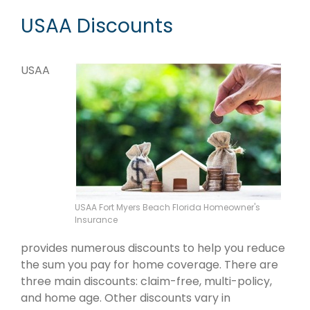
USAA Discounts
USAA
USAA Fort Myers Beach Florida Homeowner's
Insurance
provides numerous discounts to help you reduce
the sum you pay for home coverage. There are
three main discounts: claim-free, multi-policy,
and home age. Other discounts vary in