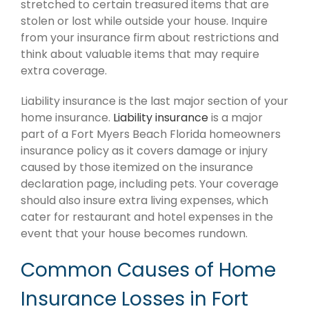
stretched to certain treasured items that are
stolen or lost while outside your house. Inquire
from your insurance firm about restrictions and
think about valuable items that may require
extra coverage.
Liability insurance is the last major section of your
home insurance.
Liability insurance
is a major
part of a Fort Myers Beach Florida homeowners
insurance policy as it covers damage or injury
caused by those itemized on the insurance
declaration page, including pets. Your coverage
should also insure extra living expenses, which
cater for restaurant and hotel expenses in the
event that your house becomes rundown.
Common Causes of Home
Insurance Losses in Fort