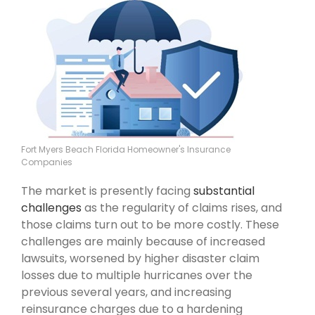
Fort Myers Beach Florida Homeowner's Insurance
Companies
The market is presently facing
substantial
challenges
as the regularity of claims rises, and
those claims turn out to be more costly. These
challenges are mainly because of increased
lawsuits, worsened by higher disaster claim
losses due to multiple hurricanes over the
previous several years, and increasing
reinsurance charges due to a hardening