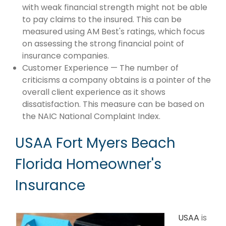
with weak financial strength might not be able
to pay claims to the insured. This can be
measured using AM Best's ratings, which focus
on assessing the strong financial point of
insurance companies.
Customer Experience — The number of
criticisms a company obtains is a pointer of the
overall client experience as it shows
dissatisfaction. This measure can be based on
the NAIC National Complaint Index.
USAA Fort Myers Beach
Florida Homeowner's
Insurance
USAA
is