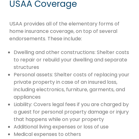
USAA Coverage
USAA provides all of the elementary forms of
home insurance coverage, on top of several
endorsements. These include:
Dwelling and other constructions: Shelter costs
to repair or rebuild your dwelling and separate
structures
Personal assets: Shelter costs of replacing your
private property in case of an insured loss,
including electronics, furniture, garments, and
appliances
Liability: Covers legal fees if you are charged by
a guest for personal property damage or injury
that happens while on your property
Additional living expenses or loss of use
Medical expenses to others