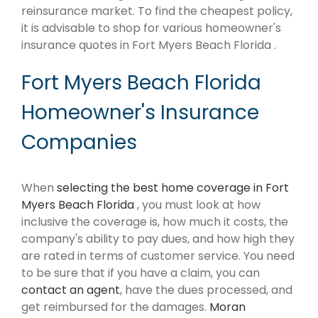
reinsurance market. To find the cheapest policy,
it is advisable to shop for various homeowner's
insurance quotes in Fort Myers Beach Florida .
Fort Myers Beach Florida
Homeowner's Insurance
Companies
When
selecting the best home coverage in Fort
Myers Beach Florida
, you must look at how
inclusive the coverage is, how much it costs, the
company's ability to pay dues, and how high they
are rated in terms of customer service. You need
to be sure that if you have a claim, you can
contact an agent
, have the dues processed, and
get reimbursed for the damages.
Moran