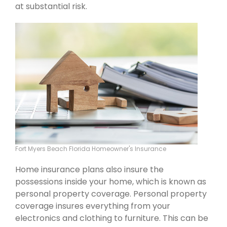
at substantial risk.
Fort Myers Beach Florida Homeowner's Insurance
Home insurance plans also insure the
possessions inside your home, which is known as
personal property coverage. Personal property
coverage insures everything from your
electronics and clothing to furniture. This can be