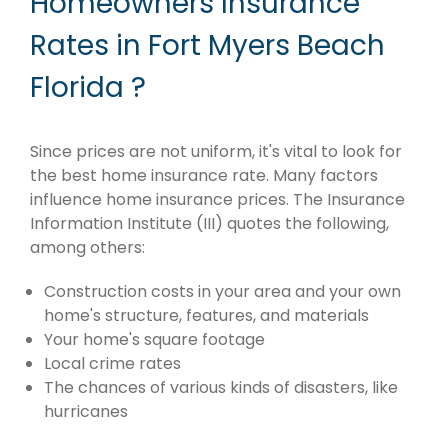
Homeowners Insurance
Rates in Fort Myers Beach
Florida ?
Since prices are not uniform, it's vital to look for
the best home insurance rate. Many factors
influence home insurance prices. The Insurance
Information Institute (III) quotes the following,
among others:
Construction costs in your area and your own
home's structure, features, and materials
Your home's square footage
Local crime rates
The chances of various kinds of disasters, like
hurricanes