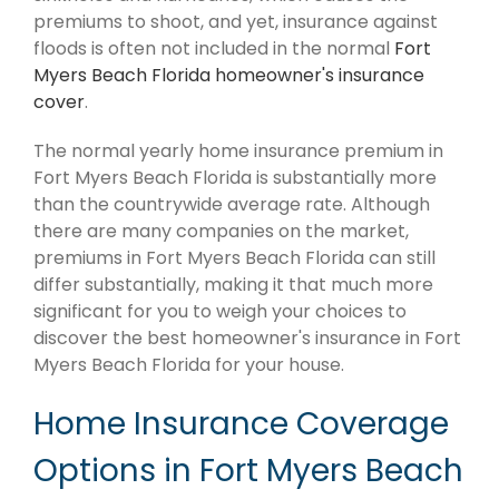
premiums to shoot, and yet, insurance against
floods is often not included in the normal
Fort
Myers Beach Florida homeowner's insurance
cover
.
The normal yearly home insurance premium in
Fort Myers Beach Florida is substantially more
than the countrywide average rate. Although
there are many companies on the market,
premiums in Fort Myers Beach Florida can still
differ substantially, making it that much more
significant for you to weigh your choices to
discover the best homeowner's insurance in Fort
Myers Beach Florida for your house.
Home Insurance Coverage
Options in Fort Myers Beach