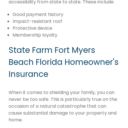
accessibility from state to state. These include:
Good payment history
Impact-resistant roof
Protective device
Membership loyalty
State Farm Fort Myers
Beach Florida Homeowner's
Insurance
When it comes to shielding your family, you can
never be too safe. This is particularly true on the
occasion of a natural catastrophe that can
cause substantial damage to your property and
home.