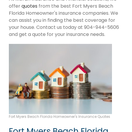
offer
quotes
from the best Fort Myers Beach
Florida Homeowner's insurance companies. We
can assist you in finding the best coverage for
your house. Contact us today at 904-944-5606
and get a quote for your insurance needs.
Fort Myers Beach Florida Homeowner's Insurance Quotes
Fort Myers Beach Florida