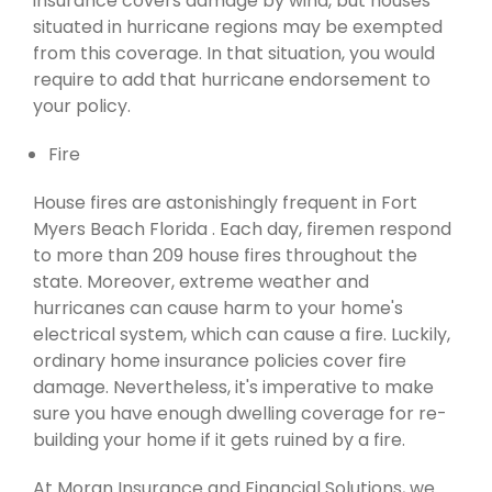
insurance covers damage by wind, but houses
situated in hurricane regions may be exempted
from this coverage. In that situation, you would
require to add that hurricane endorsement to
your policy.
Fire
House fires are astonishingly frequent in Fort
Myers Beach Florida . Each day, firemen respond
to more than 209 house fires throughout the
state. Moreover, extreme weather and
hurricanes can cause harm to your home's
electrical system, which can cause a fire. Luckily,
ordinary home insurance policies cover fire
damage. Nevertheless, it's imperative to make
sure you have enough dwelling coverage for re-
building your home if it gets ruined by a fire.
At Moran Insurance and Financial Solutions, we