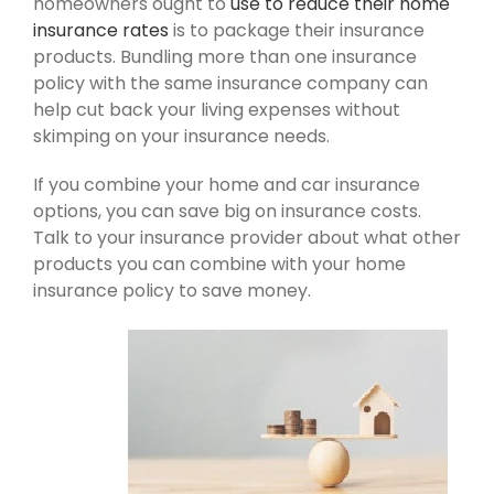
homeowners ought to
use to reduce their home
insurance rates
is to package their insurance
products. Bundling more than one insurance
policy with the same insurance company can
help cut back your living expenses without
skimping on your insurance needs.
If you combine your home and car insurance
options, you can save big on insurance costs.
Talk to your insurance provider about what other
products you can combine with your home
insurance policy to save money.