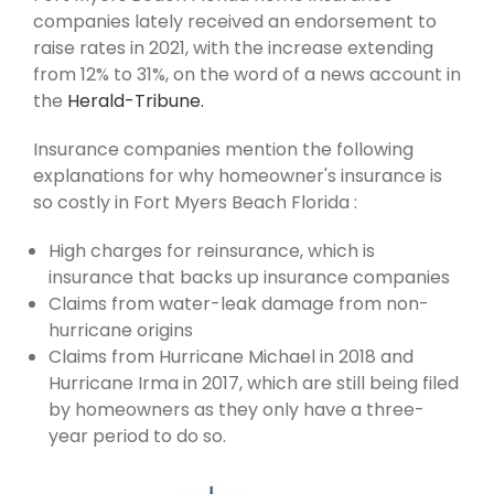
companies lately received an endorsement to
raise rates in 2021, with the increase extending
from 12% to 31%, on the word of a news account in
the
Herald-Tribune.
Insurance companies mention the following
explanations for why homeowner's insurance is
so costly in Fort Myers Beach Florida :
High charges for reinsurance, which is
insurance that backs up insurance companies
Claims from water-leak damage from non-
hurricane origins
Claims from Hurricane Michael in 2018 and
Hurricane Irma in 2017, which are still being filed
by homeowners as they only have a three-
year period to do so.