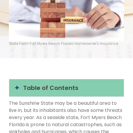
State Farm Fort Myers Beach Florida Homeowner's Insurance
Table of Contents
The Sunshine State may be a beautiful area to
live in, but its inhabitants also have some threats
every year. As a seaside state, Fort Myers Beach
Florida is prone to natural catastrophes, such as
sinkholes and hurricanes, which causes the