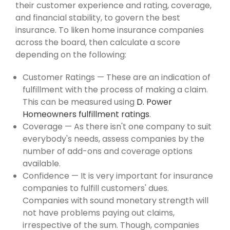
their customer experience and rating, coverage,
and financial stability, to govern the best
insurance. To liken home insurance companies
across the board, then calculate a score
depending on the following:
Customer Ratings — These are an indication of
fulfillment with the process of making a claim.
This can be measured using
D. Power
Homeowners fulfillment ratings
.
Coverage — As there isn't one company to suit
everybody's needs, assess companies by the
number of add-ons and coverage options
available.
Confidence — It is very important for insurance
companies to fulfill customers' dues.
Companies with sound monetary strength will
not have problems paying out claims,
irrespective of the sum. Though, companies