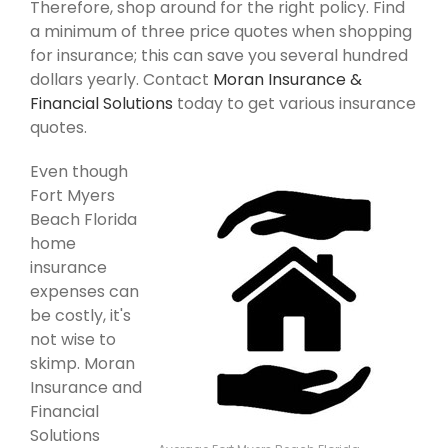
Therefore, shop around for the right policy. Find
a minimum of three price quotes when shopping
for insurance; this can save you several hundred
dollars yearly. Contact
Moran Insurance &
Financial Solutions
today to get various insurance
quotes.
Even though
Fort Myers
Beach Florida
home
insurance
expenses can
be costly, it's
not wise to
skimp. Moran
Insurance and
Financial
Solutions