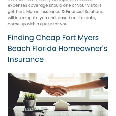
expenses coverage should one of your visitors
get hurt. Moran Insurance & Financial Solutions
will interrogate you and, based on this data,
come up with a quote for you.
Finding Cheap Fort Myers
Beach Florida Homeowner's
Insurance