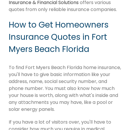
Insurance & Financial Solutions
offers various
quotes from only reliable insurance companies.
How to Get Homeowners
Insurance Quotes in Fort
Myers Beach Florida
To find Fort Myers Beach Florida home insurance,
you'll have to give basic information like your
address, name, social security number, and
phone number. You must also know how much
your house is worth, along with what's inside and
any attachments you may have, like a pool or
solar energy panels.
If you have a lot of visitors over, you'll have to
consider how much you require in medical