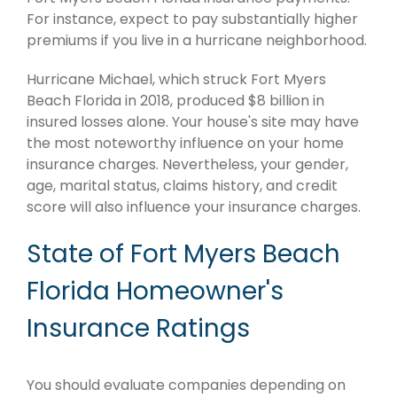
For instance, expect to pay substantially higher
premiums if you live in a hurricane neighborhood.
Hurricane Michael, which struck Fort Myers
Beach Florida in 2018, produced $8 billion in
insured losses alone. Your house's site may have
the most noteworthy influence on your home
insurance charges. Nevertheless, your gender,
age, marital status, claims history, and credit
score will also influence your insurance charges.
State of Fort Myers Beach
Florida Homeowner's
Insurance Ratings
You should evaluate companies depending on