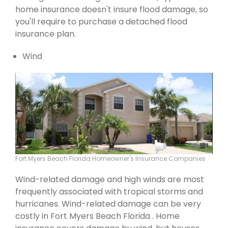
home insurance doesn't insure flood damage, so
you'll require to purchase a detached flood
insurance plan.
Wind
Fort Myers Beach Florida Homeowner's Insurance Companies
Wind-related damage and high winds are most
frequently associated with tropical storms and
hurricanes. Wind-related damage can be very
costly in Fort Myers Beach Florida . Home