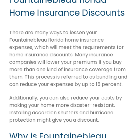
Home Insurance Discounts
There are many ways to lessen your
Fountainebleau florida home insurance
expenses, which will meet the requirements for
home insurance discounts. Many insurance
companies will lower your premiums if you buy
more than one kind of insurance coverage from
them. This process is referred to as bundling and
can reduce your expenses by up to 15 percent.
Additionally, you can also reduce your costs by
making your home more disaster-resistant.
Installing accordion shutters and hurricane
protection might give you a discount.
Why is Fountainebleau