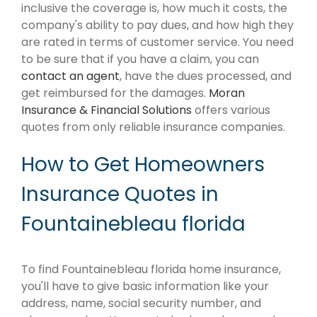
inclusive the coverage is, how much it costs, the
company's ability to pay dues, and how high they
are rated in terms of customer service. You need
to be sure that if you have a claim, you can
contact an agent
, have the dues processed, and
get reimbursed for the damages.
Moran
Insurance & Financial Solutions
offers various
quotes from only reliable insurance companies.
How to Get Homeowners
Insurance Quotes in
Fountainebleau florida
To find Fountainebleau florida home insurance,
you'll have to give basic information like your
address, name, social security number, and