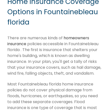
Home Insurance Coverage
Options in Fountainebleau
florida
There are numerous kinds of
homeowners
insurance
policies accessible in Fountainebleau
florida . The first is insurance that shelters your
home's building, which is known as dwelling
insurance. In your plan, you'll get a tally of risks
that your insurance covers, such as hail damage,
wind fire, falling objects, theft, and vandalism.
Most Fountainebleau florida home insurance
policies do not cover physical damage from
floods, hurricanes, or earthquakes, so you need
to add these separate coverages. Flood
insurance is one type of coverage that is most