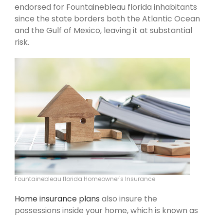
endorsed for Fountainebleau florida inhabitants
since the state borders both the Atlantic Ocean
and the Gulf of Mexico, leaving it at substantial
risk.
Fountainebleau florida Homeowner's Insurance
Home insurance plans
also insure the
possessions inside your home, which is known as