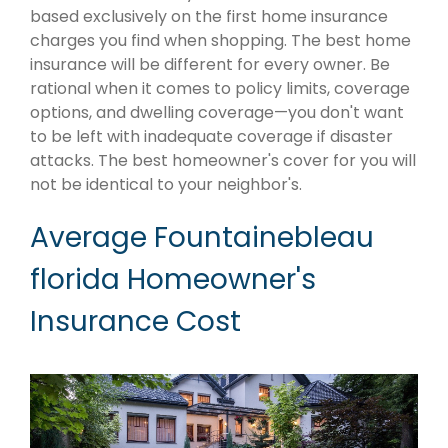
based exclusively on the first home insurance
charges you find when shopping. The best home
insurance will be different for every owner. Be
rational when it comes to policy limits, coverage
options, and dwelling coverage—you don't want
to be left with inadequate coverage if disaster
attacks. The best homeowner's cover for you will
not be identical to your neighbor's.
Average Fountainebleau
florida Homeowner's
Insurance Cost