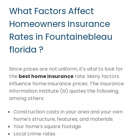
What Factors Affect
Homeowners Insurance
Rates in Fountainebleau
florida ?
Since prices are not uniform, it's vital to look for
the
best home insurance
rate. Many factors
influence home insurance prices. The Insurance
Information Institute (III) quotes the following,
among others:
Construction costs in your area and your own
home's structure, features, and materials
Your home's square footage
Local crime rates