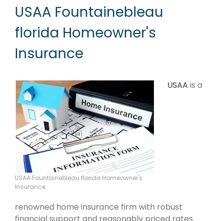
USAA Fountainebleau
florida Homeowner's
Insurance
USAA
is a
USAA Fountainebleau florida Homeowner's
Insurance
renowned home insurance firm with robust
financial support and reasonably priced rates.