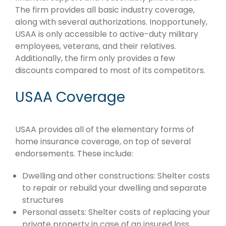
The firm provides all basic industry coverage,
along with several authorizations. Inopportunely,
USAA is only accessible to active-duty military
employees, veterans, and their relatives.
Additionally, the firm only provides a few
discounts compared to most of its competitors.
USAA Coverage
USAA provides all of the elementary forms of
home insurance coverage, on top of several
endorsements. These include:
Dwelling and other constructions: Shelter costs
to repair or rebuild your dwelling and separate
structures
Personal assets: Shelter costs of replacing your
private property in case of an insured loss,