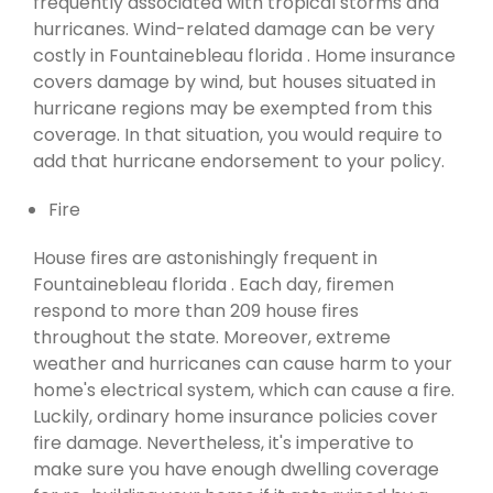
frequently associated with tropical storms and
hurricanes. Wind-related damage can be very
costly in Fountainebleau florida . Home insurance
covers damage by wind, but houses situated in
hurricane regions may be exempted from this
coverage. In that situation, you would require to
add that hurricane endorsement to your policy.
Fire
House fires are astonishingly frequent in
Fountainebleau florida . Each day, firemen
respond to more than 209 house fires
throughout the state. Moreover, extreme
weather and hurricanes can cause harm to your
home's electrical system, which can cause a fire.
Luckily, ordinary home insurance policies cover
fire damage. Nevertheless, it's imperative to
make sure you have enough dwelling coverage