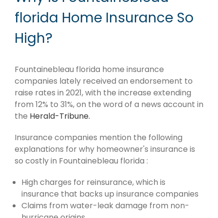
florida Home Insurance So
High?
Fountainebleau florida home insurance
companies lately received an endorsement to
raise rates in 2021, with the increase extending
from 12% to 31%, on the word of a news account in
the
Herald-Tribune.
Insurance companies mention the following
explanations for why homeowner's insurance is
so costly in Fountainebleau florida :
High charges for reinsurance, which is
insurance that backs up insurance companies
Claims from water-leak damage from non-
hurricane origins