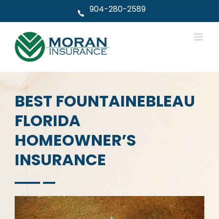
Skip
904-280-2589
to
content
BEST FOUNTAINEBLEAU
FLORIDA
HOMEOWNER’S
INSURANCE