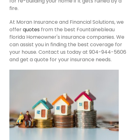
for re-building your home if it gets ruined by a
fire.
At Moran Insurance and Financial Solutions, we
offer
quotes
from the best Fountainebleau
florida Homeowner's insurance companies. We
can assist you in finding the best coverage for
your house. Contact us today at 904-944-5606
and get a quote for your insurance needs.