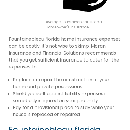
Average Fountainebleau florida
Homeowner's Insurance
Fountainebleau florida home insurance expenses
can be costly, it's not wise to skimp. Moran
Insurance and Financial Solutions recommends
that you get sufficient insurance to cater for the
expenses to:
Replace or repair the construction of your
home and private possessions
Shield yourself against liability expenses if
somebody is injured on your property
Pay for a provisional place to stay while your
house is replaced or repaired
Fountainebleau florida