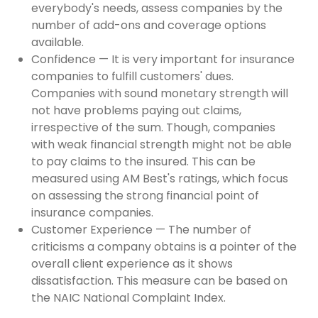
everybody's needs, assess companies by the
number of add-ons and coverage options
available.
Confidence — It is very important for insurance
companies to fulfill customers' dues.
Companies with sound monetary strength will
not have problems paying out claims,
irrespective of the sum. Though, companies
with weak financial strength might not be able
to pay claims to the insured. This can be
measured using AM Best's ratings, which focus
on assessing the strong financial point of
insurance companies.
Customer Experience — The number of
criticisms a company obtains is a pointer of the
overall client experience as it shows
dissatisfaction. This measure can be based on
the NAIC National Complaint Index.