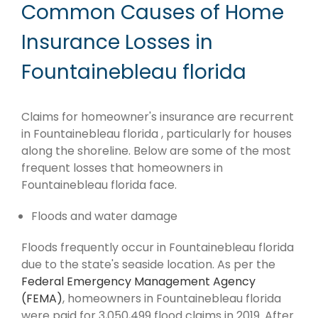
Common Causes of Home
Insurance Losses in
Fountainebleau florida
Claims for homeowner's insurance are recurrent
in Fountainebleau florida , particularly for houses
along the shoreline. Below are some of the most
frequent losses that homeowners in
Fountainebleau florida face.
Floods and water damage
Floods frequently occur in Fountainebleau florida
due to the state's seaside location. As per the
Federal Emergency Management Agency
(FEMA)
, homeowners in Fountainebleau florida
were paid for 3,050,499 flood claims in 2019. After