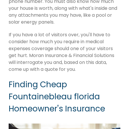
phone number. You must also know how much
your house is worth, along with what's inside and
any attachments you may have, like a pool or
solar energy panels.
If you have a lot of visitors over, you'll have to
consider how much you require in medical
expenses coverage should one of your visitors
get hurt. Moran Insurance & Financial Solutions
will interrogate you and, based on this data,
come up with a quote for you.
Finding Cheap
Fountainebleau florida
Homeowner's Insurance