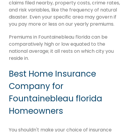
claims filed nearby, property costs, crime rates,
and risk variables, like the frequency of natural
disaster. Even your specific area may govern if
you pay more or less on our yearly premiums.
Premiums in Fountainebleau florida can be
comparatively high or low equated to the
national average; it all rests on which city you
reside in.
Best Home Insurance
Company for
Fountainebleau florida
Homeowners
You shouldn't make your choice of insurance