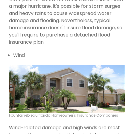
a major hurricane, it's possible for storm surges
and heavy rains to cause widespread water
damage and flooding. Nevertheless, typical
home insurance doesn't insure flood damage, so
you'll require to purchase a detached flood
insurance plan.
Wind
Fountainebleau florida Homeowner's Insurance Companies
Wind-related damage and high winds are most