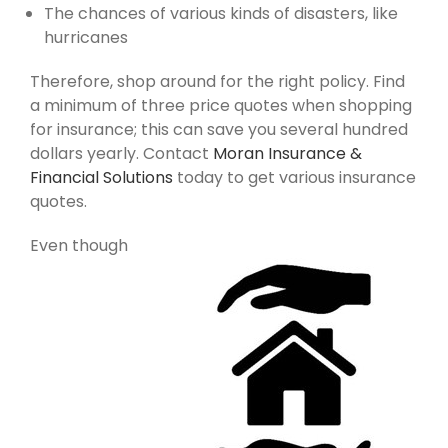
The chances of various kinds of disasters, like
hurricanes
Therefore, shop around for the right policy. Find
a minimum of three price quotes when shopping
for insurance; this can save you several hundred
dollars yearly. Contact
Moran Insurance &
Financial Solutions
today to get various insurance
quotes.
Even though