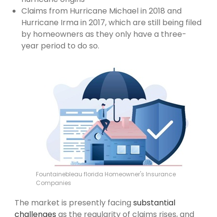
Claims from Hurricane Michael in 2018 and
Hurricane Irma in 2017, which are still being filed
by homeowners as they only have a three-
year period to do so.
Fountainebleau florida Homeowner's Insurance
Companies
The market is presently facing
substantial
challenges
as the regularity of claims rises, and