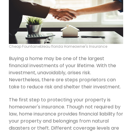
Cheap Fountainebleau florida Homeowner's Insurance
Buying a home may be one of the largest
financial investments of your lifetime. With the
investment, unavoidably, arises risk.
Nevertheless, there are steps proprietors can
take to reduce risk and shelter their investment.
The first step to protecting your property is
homeowner's insurance. Though not required by
law, home insurance provides financial liability for
your property and belongings from natural
disasters or theft. Different coverage levels are