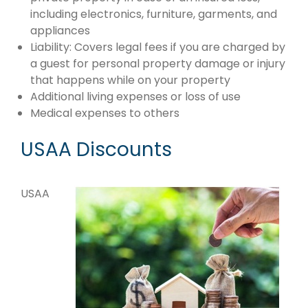
including electronics, furniture, garments, and
appliances
Liability: Covers legal fees if you are charged by
a guest for personal property damage or injury
that happens while on your property
Additional living expenses or loss of use
Medical expenses to others
USAA Discounts
USAA