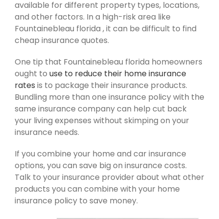
available for different property types, locations,
and other factors. In a high-risk area like
Fountainebleau florida , it can be difficult to find
cheap insurance quotes.
One tip that Fountainebleau florida homeowners
ought to
use to reduce their home insurance
rates
is to package their insurance products.
Bundling more than one insurance policy with the
same insurance company can help cut back
your living expenses without skimping on your
insurance needs.
If you combine your home and car insurance
options, you can save big on insurance costs.
Talk to your insurance provider about what other
products you can combine with your home
insurance policy to save money.