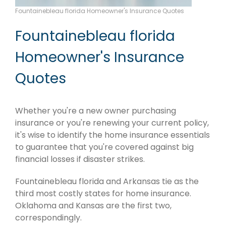
Fountainebleau florida Homeowner's Insurance Quotes
Fountainebleau florida
Homeowner's Insurance
Quotes
Whether you're a new owner purchasing
insurance or you're renewing your current policy,
it's wise to identify the home insurance essentials
to guarantee that you're covered against big
financial losses if disaster strikes.
Fountainebleau florida and Arkansas tie as the
third most costly states for home insurance.
Oklahoma and Kansas are the first two,
correspondingly.