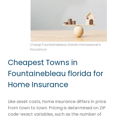
Cheap Fountainebleau florida Homeowner's
Insurance
Cheapest Towns in
Fountainebleau florida for
Home Insurance
Like asset costs, home insurance differs in price
from town to town. Pricing is determined on ZIP
code–exact variables, such as the number of