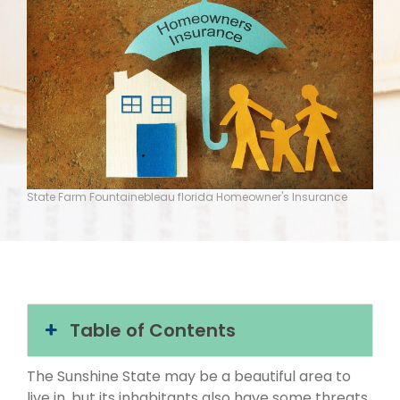
State Farm Fountainebleau florida Homeowner's Insurance
Table of Contents
The Sunshine State may be a beautiful area to
live in, but its inhabitants also have some threats