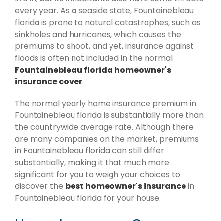
every year. As a seaside state, Fountainebleau
florida is prone to natural catastrophes, such as
sinkholes and hurricanes, which causes the
premiums to shoot, and yet, insurance against
floods is often not included in the normal
Fountainebleau florida homeowner's
insurance cover
.
The normal yearly home insurance premium in
Fountainebleau florida is substantially more than
the countrywide average rate. Although there
are many companies on the market, premiums
in Fountainebleau florida can still differ
substantially, making it that much more
significant for you to weigh your choices to
discover the
best homeowner's insurance
in
Fountainebleau florida for your house.