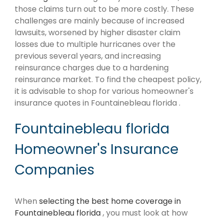
those claims turn out to be more costly. These
challenges are mainly because of increased
lawsuits, worsened by higher disaster claim
losses due to multiple hurricanes over the
previous several years, and increasing
reinsurance charges due to a hardening
reinsurance market. To find the cheapest policy,
it is advisable to shop for various homeowner's
insurance quotes in Fountainebleau florida .
Fountainebleau florida
Homeowner's Insurance
Companies
When
selecting the best home coverage in
Fountainebleau florida
, you must look at how