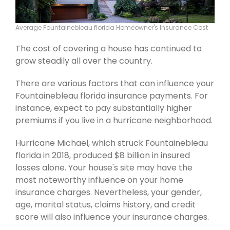
Average Fountainebleau florida Homeowner's Insurance Cost
The cost of covering a house has continued to
grow steadily all over the country.
There are various factors that can influence your
Fountainebleau florida insurance payments. For
instance, expect to pay substantially higher
premiums if you live in a hurricane neighborhood.
Hurricane Michael, which struck Fountainebleau
florida in 2018, produced $8 billion in insured
losses alone. Your house's site may have the
most noteworthy influence on your home
insurance charges. Nevertheless, your gender,
age, marital status, claims history, and credit
score will also influence your insurance charges.