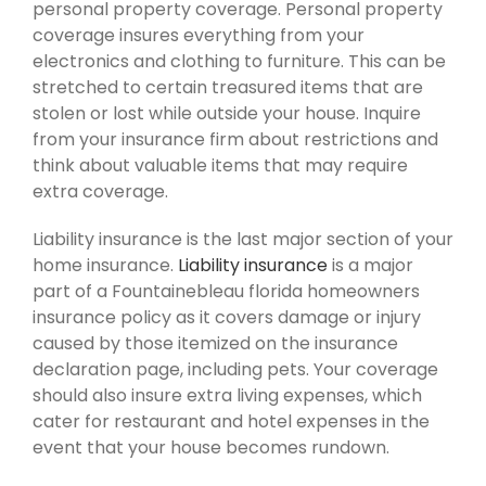
personal property coverage. Personal property
coverage insures everything from your
electronics and clothing to furniture. This can be
stretched to certain treasured items that are
stolen or lost while outside your house. Inquire
from your insurance firm about restrictions and
think about valuable items that may require
extra coverage.
Liability insurance is the last major section of your
home insurance.
Liability insurance
is a major
part of a Fountainebleau florida homeowners
insurance policy as it covers damage or injury
caused by those itemized on the insurance
declaration page, including pets. Your coverage
should also insure extra living expenses, which
cater for restaurant and hotel expenses in the
event that your house becomes rundown.