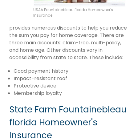
USAA Fountainebleau florida Homeowner's
Insurance
provides numerous discounts to help you reduce
the sum you pay for home coverage. There are
three main discounts: claim-free, multi-policy,
and home age. Other discounts vary in
accessibility from state to state. These include:
Good payment history
Impact-resistant roof
Protective device
Membership loyalty
State Farm Fountainebleau
florida Homeowner's
Insurance