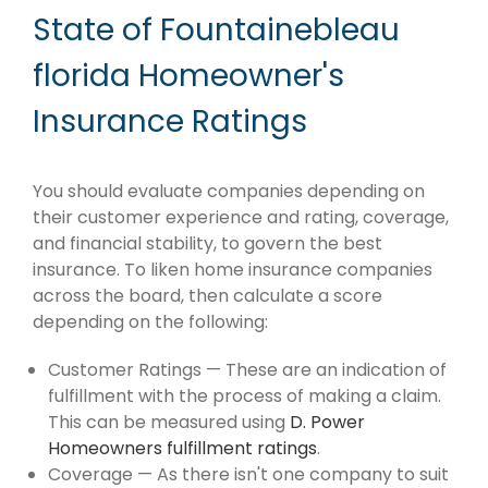
State of Fountainebleau
florida Homeowner's
Insurance Ratings
You should evaluate companies depending on
their customer experience and rating, coverage,
and financial stability, to govern the best
insurance. To liken home insurance companies
across the board, then calculate a score
depending on the following:
Customer Ratings — These are an indication of
fulfillment with the process of making a claim.
This can be measured using
D. Power
Homeowners fulfillment ratings
.
Coverage — As there isn't one company to suit