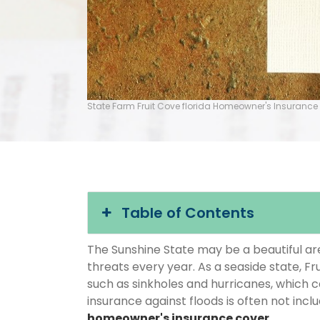
State Farm Fruit Cove florida Homeowner's Insurance
Table of Contents
The Sunshine State may be a beautiful area
threats every year. As a seaside state, Fr
such as sinkholes and hurricanes, which 
insurance against floods is often not inc
homeowner's insurance cover
.