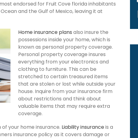
 most endorsed for Fruit Cove florida inhabitants
Ocean and the Gulf of Mexico, leaving it at
Home insurance plans
also insure the
possessions inside your home, which is
known as personal property coverage.
Personal property coverage insures
everything from your electronics and
clothing to furniture. This can be
stretched to certain treasured items
that are stolen or lost while outside your
house. Inquire from your insurance firm
about restrictions and think about
valuable items that may require extra
coverage.
ion of your home insurance.
Liability insurance
is a
wners insurance policy as it covers damage or