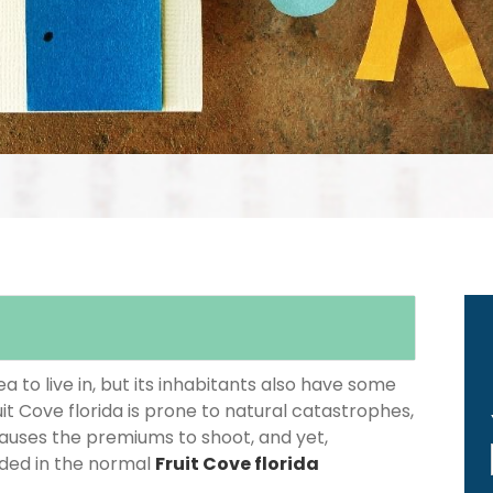
 to live in, but its inhabitants also have some
uit Cove florida is prone to natural catastrophes,
causes the premiums to shoot, and yet,
luded in the normal
Fruit Cove florida