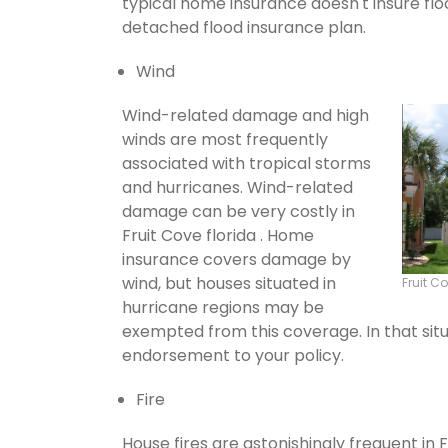
typical home insurance doesn't insure flo
detached flood insurance plan.
Wind
Wind-related damage and high
winds are most frequently
associated with tropical storms
and hurricanes. Wind-related
damage can be very costly in
Fruit Cove florida . Home
insurance covers damage by
wind, but houses situated in
Fruit 
hurricane regions may be
exempted from this coverage. In that situ
endorsement to your policy.
Fire
House fires are astonishingly frequent in 