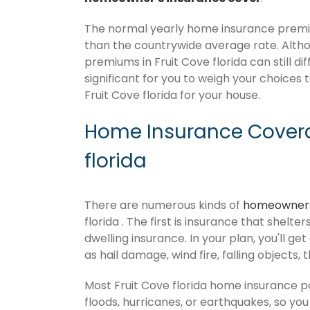
The normal yearly home insurance premium
than the countrywide average rate. Alt
premiums in Fruit Cove florida can still d
significant for you to weigh your choices 
Fruit Cove florida for your house.
Home Insurance Covera
florida
There are numerous kinds of
homeowners
florida . The first is insurance that shelt
dwelling insurance. In your plan, you'll get
as hail damage, wind fire, falling objects, 
Most Fruit Cove florida home insurance p
floods, hurricanes, or earthquakes, so y