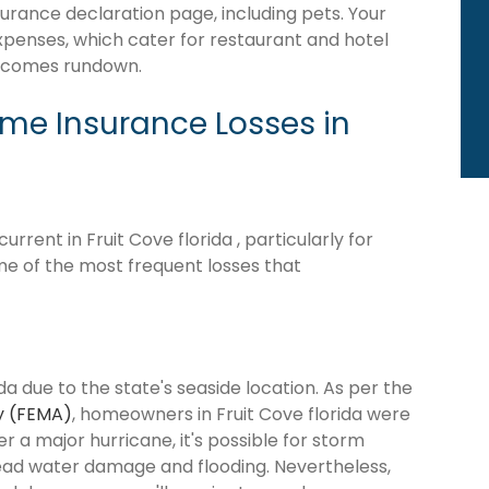
surance declaration page, including pets. Your
expenses, which cater for restaurant and hotel
becomes rundown.
e Insurance Losses in
rent in Fruit Cove florida , particularly for
me of the most frequent losses that
da due to the state's seaside location. As per the
y (FEMA)
, homeowners in Fruit Cove florida were
ter a major hurricane, it's possible for storm
ead water damage and flooding. Nevertheless,