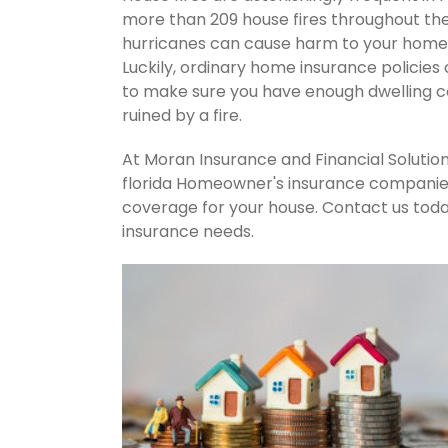
more than 209 house fires throughout th
hurricanes can cause harm to your home's
Luckily, ordinary home insurance policies 
to make sure you have enough dwelling co
ruined by a fire.
At Moran Insurance and Financial Solution
florida Homeowner's insurance companies.
coverage for your house. Contact us tod
insurance needs.