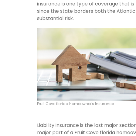
insurance is one type of coverage that is
since the state borders both the Atlantic 
substantial risk.
Fruit Cove florida Homeowner's Insurance
Liability insurance is the last major sect
major part of a Fruit Cove florida homeo