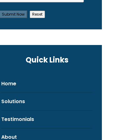
Quick Links
Home
Solutions
Testimonials
About