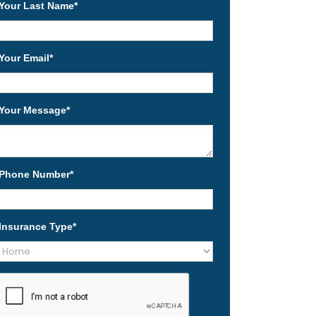
Your Last Name
*
Your Email
*
Your Message
*
Phone Number
*
Insurance Type
*