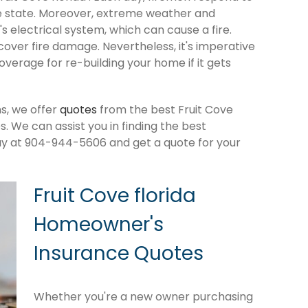
e state. Moreover, extreme weather and
 electrical system, which can cause a fire.
cover fire damage. Nevertheless, it's imperative
verage for re-building your home if it gets
s, we offer
quotes
from the best Fruit Cove
 We can assist you in finding the best
ay at 904-944-5606 and get a quote for your
Fruit Cove florida
Homeowner's
Insurance Quotes
Whether you're a new owner purchasing