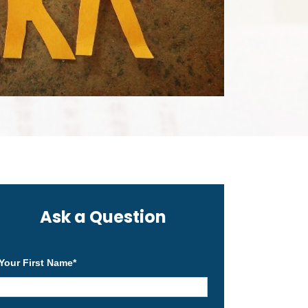
Ask a Question
Your First Name
*