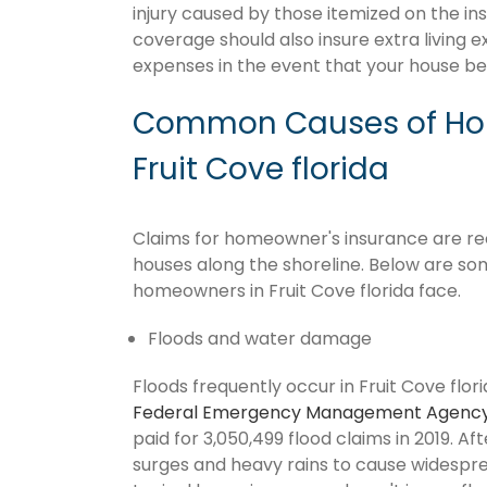
injury caused by those itemized on the in
coverage should also insure extra living 
expenses in the event that your house 
Common Causes of Hom
Fruit Cove florida
Claims for homeowner's insurance are recur
houses along the shoreline. Below are so
homeowners in Fruit Cove florida face.
Floods and water damage
Floods frequently occur in Fruit Cove flori
Federal Emergency Management Agenc
paid for 3,050,499 flood claims in 2019. Af
surges and heavy rains to cause widespr