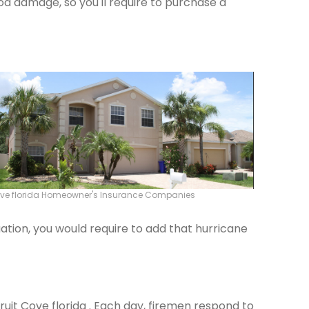
od damage, so you'll require to purchase a
Cove florida Homeowner's Insurance Companies
ation, you would require to add that hurricane
Fruit Cove florida . Each day, firemen respond to