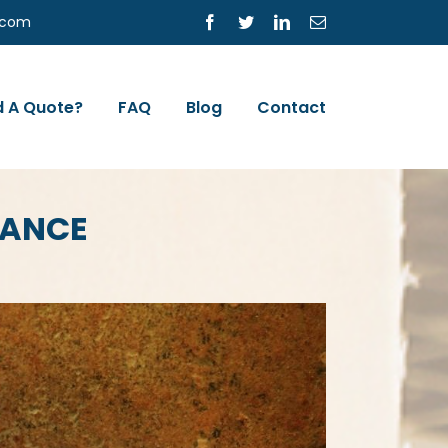
s.com
Facebook
Twitter
LinkedIn
Email
 A Quote?
FAQ
Blog
Contact
RANCE