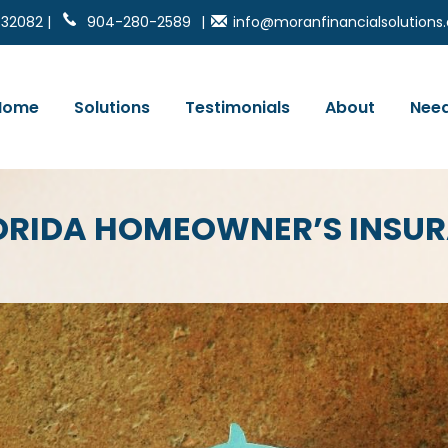
 32082 |
904-280-2589
|
info@moranfinancialsolution
Home
Solutions
Testimonials
About
Need
LORIDA HOMEOWNER’S INSU