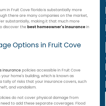
 in Fruit Cove florida is substantially more
hough there are many companies on the market,
iffer substantially, making it that much more
to discover the
best homeowner's insurance
in
ge Options in Fruit Cove
 insurance
policies accessible in Fruit Cove
ers your home's building, which is known as
 a tally of risks that your insurance covers, such
theft, and vandalism.
olicies do not cover physical damage from
ou need to add these separate coverages. Flood