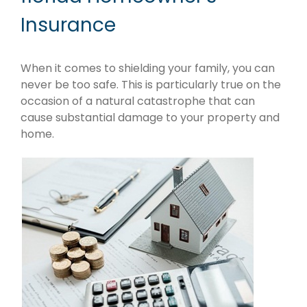
Insurance
When it comes to shielding your family, you can
never be too safe. This is particularly true on the
occasion of a natural catastrophe that can
cause substantial damage to your property and
home.