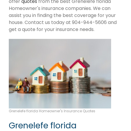
offer
quotes
from the best Grenelefe florida
Homeowner's insurance companies. We can
assist you in finding the best coverage for your
house. Contact us today at 904-944-5606 and
get a quote for your insurance needs.
Grenelefe florida Homeowner's Insurance Quotes
Grenelefe florida