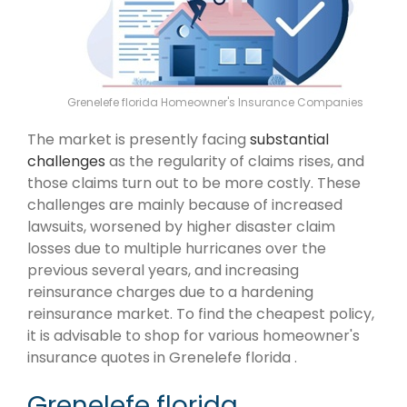
Grenelefe florida Homeowner's Insurance Companies
The market is presently facing
substantial
challenges
as the regularity of claims rises, and
those claims turn out to be more costly. These
challenges are mainly because of increased
lawsuits, worsened by higher disaster claim
losses due to multiple hurricanes over the
previous several years, and increasing
reinsurance charges due to a hardening
reinsurance market. To find the cheapest policy,
it is advisable to shop for various homeowner's
insurance quotes in Grenelefe florida .
Grenelefe florida