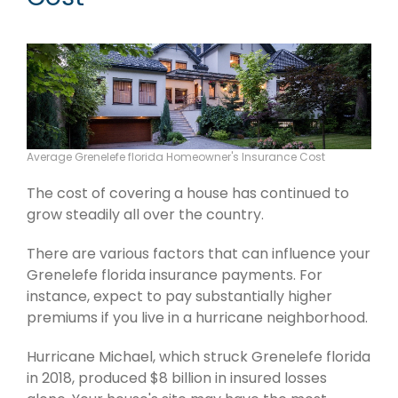
Average Grenelefe florida Homeowner's Insurance Cost
The cost of covering a house has continued to
grow steadily all over the country.
There are various factors that can influence your
Grenelefe florida insurance payments. For
instance, expect to pay substantially higher
premiums if you live in a hurricane neighborhood.
Hurricane Michael, which struck Grenelefe florida
in 2018, produced $8 billion in insured losses