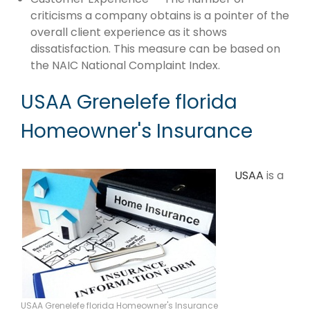
criticisms a company obtains is a pointer of the
overall client experience as it shows
dissatisfaction. This measure can be based on
the NAIC National Complaint Index.
USAA Grenelefe florida
Homeowner's Insurance
USAA
is a
USAA Grenelefe florida Homeowner's Insurance