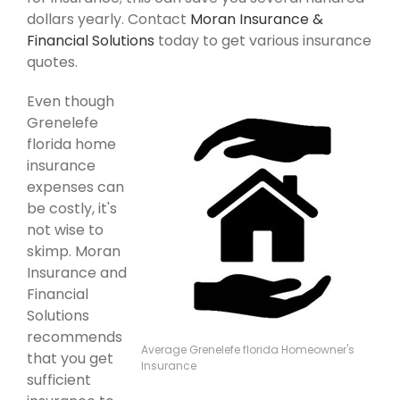
dollars yearly. Contact
Moran Insurance &
Financial Solutions
today to get various insurance
quotes.
Even though
Grenelefe
florida home
insurance
expenses can
be costly, it's
not wise to
skimp. Moran
Insurance and
Financial
Solutions
recommends
Average Grenelefe florida Homeowner's
that you get
Insurance
sufficient