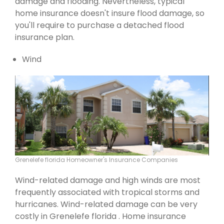
damage and flooding. Nevertheless, typical
home insurance doesn't insure flood damage, so
you'll require to purchase a detached flood
insurance plan.
Wind
Grenelefe florida Homeowner's Insurance Companies
Wind-related damage and high winds are most
frequently associated with tropical storms and
hurricanes. Wind-related damage can be very
costly in Grenelefe florida . Home insurance