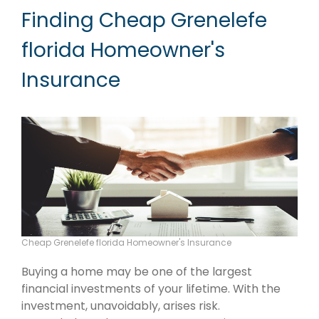
Finding Cheap Grenelefe
florida Homeowner's
Insurance
Cheap Grenelefe florida Homeowner's Insurance
Buying a home may be one of the largest
financial investments of your lifetime. With the
investment, unavoidably, arises risk.