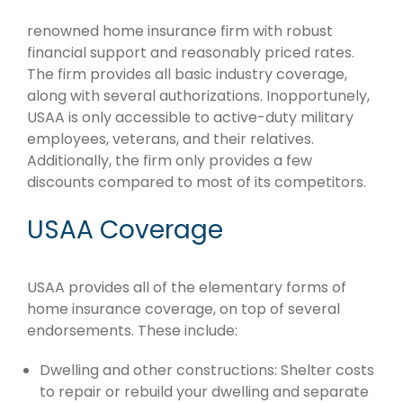
renowned home insurance firm with robust
financial support and reasonably priced rates.
The firm provides all basic industry coverage,
along with several authorizations. Inopportunely,
USAA is only accessible to active-duty military
employees, veterans, and their relatives.
Additionally, the firm only provides a few
discounts compared to most of its competitors.
USAA Coverage
USAA provides all of the elementary forms of
home insurance coverage, on top of several
endorsements. These include:
Dwelling and other constructions: Shelter costs
to repair or rebuild your dwelling and separate