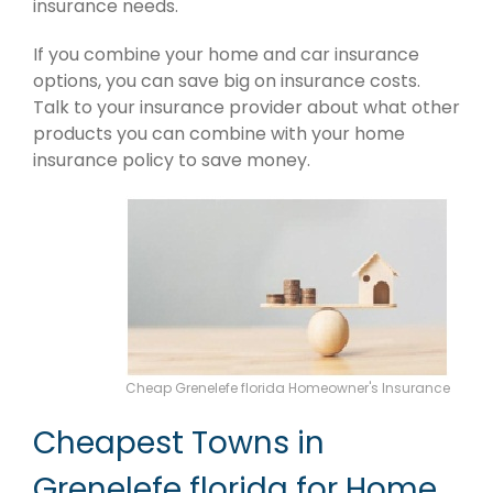
insurance needs.
If you combine your home and car insurance
options, you can save big on insurance costs.
Talk to your insurance provider about what other
products you can combine with your home
insurance policy to save money.
Cheap Grenelefe florida Homeowner's Insurance
Cheapest Towns in
Grenelefe florida for Home