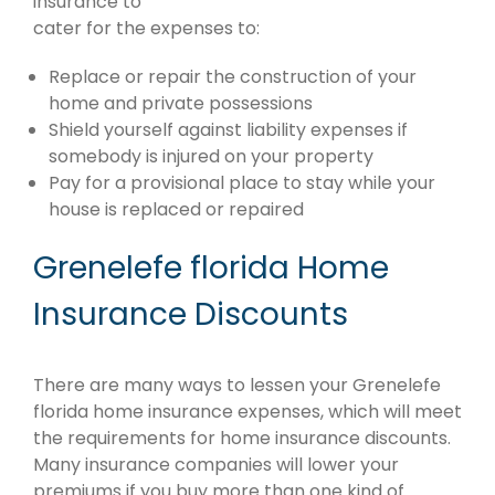
insurance to
cater for the expenses to:
Replace or repair the construction of your
home and private possessions
Shield yourself against liability expenses if
somebody is injured on your property
Pay for a provisional place to stay while your
house is replaced or repaired
Grenelefe florida Home
Insurance Discounts
There are many ways to lessen your Grenelefe
florida home insurance expenses, which will meet
the requirements for home insurance discounts.
Many insurance companies will lower your
premiums if you buy more than one kind of