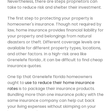
Nevertheless, there are steps proprietors can
take to reduce risk and shelter their investment.
The first step to protecting your property is
homeowner's insurance. Though not required by
law, home insurance provides financial liability for
your property and belongings from natural
disasters or theft. Different coverage levels are
available for different property types, locations,
and other factors. In a high-risk area like
Grenelefe florida , it can be difficult to find cheap
insurance quotes.
One tip that Grenelefe florida homeowners
ought to
use to reduce their home insurance
rates
is to package their insurance products.
Bundling more than one insurance policy with the
same insurance company can help cut back
your living expenses without skimping on your