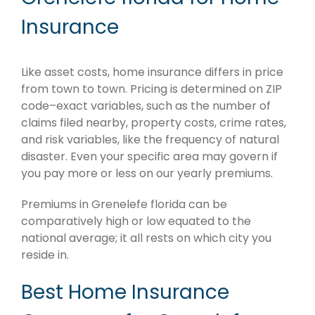
Insurance
Like asset costs, home insurance differs in price
from town to town. Pricing is determined on ZIP
code–exact variables, such as the number of
claims filed nearby, property costs, crime rates,
and risk variables, like the frequency of natural
disaster. Even your specific area may govern if
you pay more or less on our yearly premiums.
Premiums in Grenelefe florida can be
comparatively high or low equated to the
national average; it all rests on which city you
reside in.
Best Home Insurance