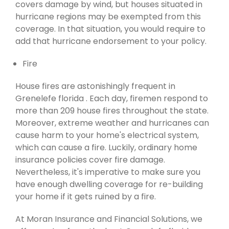
covers damage by wind, but houses situated in
hurricane regions may be exempted from this
coverage. In that situation, you would require to
add that hurricane endorsement to your policy.
Fire
House fires are astonishingly frequent in
Grenelefe florida . Each day, firemen respond to
more than 209 house fires throughout the state.
Moreover, extreme weather and hurricanes can
cause harm to your home's electrical system,
which can cause a fire. Luckily, ordinary home
insurance policies cover fire damage.
Nevertheless, it's imperative to make sure you
have enough dwelling coverage for re-building
your home if it gets ruined by a fire.
At Moran Insurance and Financial Solutions, we