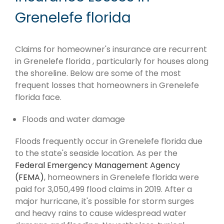
Grenelefe florida
Claims for homeowner's insurance are recurrent
in Grenelefe florida , particularly for houses along
the shoreline. Below are some of the most
frequent losses that homeowners in Grenelefe
florida face.
Floods and water damage
Floods frequently occur in Grenelefe florida due
to the state's seaside location. As per the
Federal Emergency Management Agency
(FEMA)
, homeowners in Grenelefe florida were
paid for 3,050,499 flood claims in 2019. After a
major hurricane, it's possible for storm surges
and heavy rains to cause widespread water