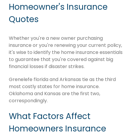
Homeowner's Insurance
Quotes
Whether you're a new owner purchasing
insurance or you're renewing your current policy,
it's wise to identify the home insurance essentials
to guarantee that you're covered against big
financial losses if disaster strikes.
Grenelefe florida and Arkansas tie as the third
most costly states for home insurance.
Oklahoma and Kansas are the first two,
correspondingly.
What Factors Affect
Homeowners Insurance