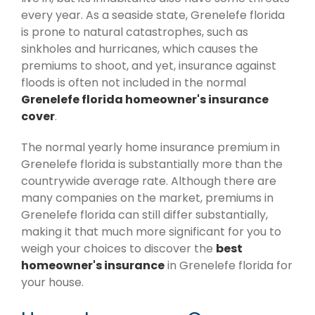
every year. As a seaside state, Grenelefe florida
is prone to natural catastrophes, such as
sinkholes and hurricanes, which causes the
premiums to shoot, and yet, insurance against
floods is often not included in the normal
Grenelefe florida homeowner's insurance
cover
.
The normal yearly home insurance premium in
Grenelefe florida is substantially more than the
countrywide average rate. Although there are
many companies on the market, premiums in
Grenelefe florida can still differ substantially,
making it that much more significant for you to
weigh your choices to discover the
best
homeowner's insurance
in Grenelefe florida for
your house.