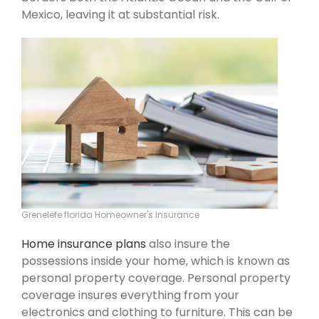
Mexico, leaving it at substantial risk.
Grenelefe florida Homeowner's Insurance
Home insurance plans
also insure the
possessions inside your home, which is known as
personal property coverage. Personal property
coverage insures everything from your
electronics and clothing to furniture. This can be