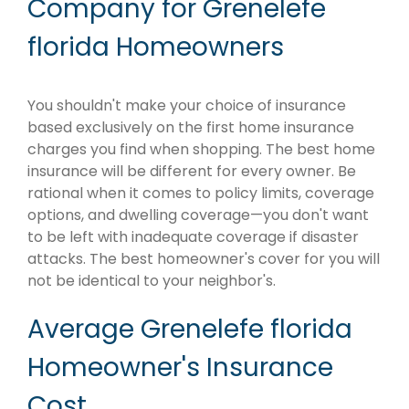
Company for Grenelefe
florida Homeowners
You shouldn't make your choice of insurance
based exclusively on the first home insurance
charges you find when shopping. The best home
insurance will be different for every owner. Be
rational when it comes to policy limits, coverage
options, and dwelling coverage—you don't want
to be left with inadequate coverage if disaster
attacks. The best homeowner's cover for you will
not be identical to your neighbor's.
Average Grenelefe florida
Homeowner's Insurance
Cost