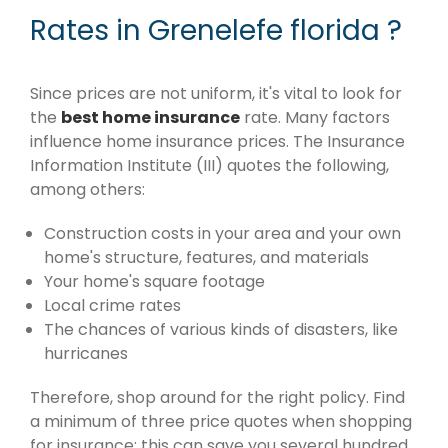
Rates in Grenelefe florida ?
Since prices are not uniform, it's vital to look for
the
best home insurance
rate. Many factors
influence home insurance prices. The Insurance
Information Institute (III) quotes the following,
among others:
Construction costs in your area and your own
home's structure, features, and materials
Your home's square footage
Local crime rates
The chances of various kinds of disasters, like
hurricanes
Therefore, shop around for the right policy. Find
a minimum of three price quotes when shopping
for insurance; this can save you several hundred