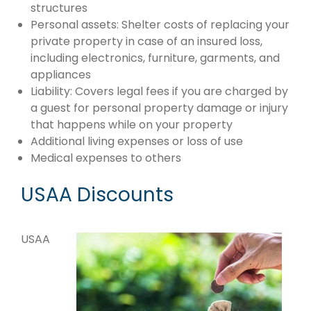
structures
Personal assets: Shelter costs of replacing your
private property in case of an insured loss,
including electronics, furniture, garments, and
appliances
Liability: Covers legal fees if you are charged by
a guest for personal property damage or injury
that happens while on your property
Additional living expenses or loss of use
Medical expenses to others
USAA Discounts
USAA