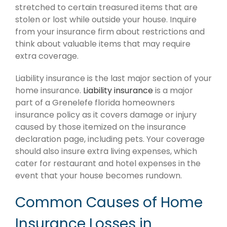
stretched to certain treasured items that are
stolen or lost while outside your house. Inquire
from your insurance firm about restrictions and
think about valuable items that may require
extra coverage.
Liability insurance is the last major section of your
home insurance.
Liability insurance
is a major
part of a Grenelefe florida homeowners
insurance policy as it covers damage or injury
caused by those itemized on the insurance
declaration page, including pets. Your coverage
should also insure extra living expenses, which
cater for restaurant and hotel expenses in the
event that your house becomes rundown.
Common Causes of Home
Insurance Losses in