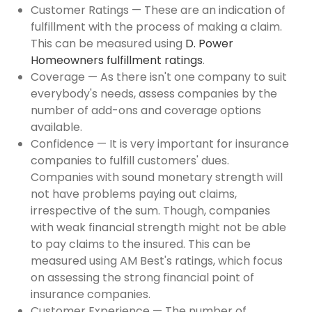
Customer Ratings — These are an indication of
fulfillment with the process of making a claim.
This can be measured using
D. Power
Homeowners fulfillment ratings
.
Coverage — As there isn't one company to suit
everybody's needs, assess companies by the
number of add-ons and coverage options
available.
Confidence — It is very important for insurance
companies to fulfill customers' dues.
Companies with sound monetary strength will
not have problems paying out claims,
irrespective of the sum. Though, companies
with weak financial strength might not be able
to pay claims to the insured. This can be
measured using AM Best's ratings, which focus
on assessing the strong financial point of
insurance companies.
Customer Experience — The number of