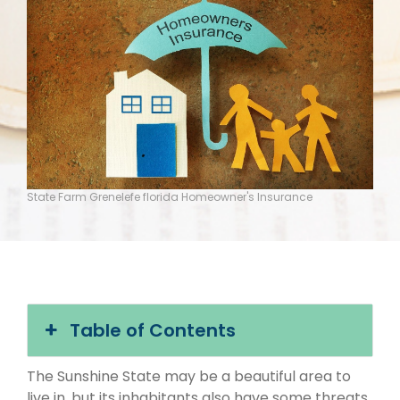
State Farm Grenelefe florida Homeowner's Insurance
Table of Contents
The Sunshine State may be a beautiful area to
live in, but its inhabitants also have some threats