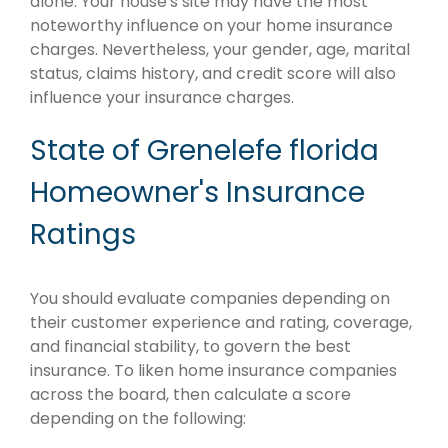
alone. Your house's site may have the most
noteworthy influence on your home insurance
charges. Nevertheless, your gender, age, marital
status, claims history, and credit score will also
influence your insurance charges.
State of Grenelefe florida
Homeowner's Insurance
Ratings
You should evaluate companies depending on
their customer experience and rating, coverage,
and financial stability, to govern the best
insurance. To liken home insurance companies
across the board, then calculate a score
depending on the following: