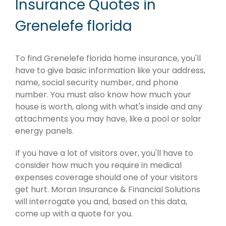
Insurance Quotes in
Grenelefe florida
To find Grenelefe florida home insurance, you'll
have to give basic information like your address,
name, social security number, and phone
number. You must also know how much your
house is worth, along with what's inside and any
attachments you may have, like a pool or solar
energy panels.
If you have a lot of visitors over, you'll have to
consider how much you require in medical
expenses coverage should one of your visitors
get hurt. Moran Insurance & Financial Solutions
will interrogate you and, based on this data,
come up with a quote for you.