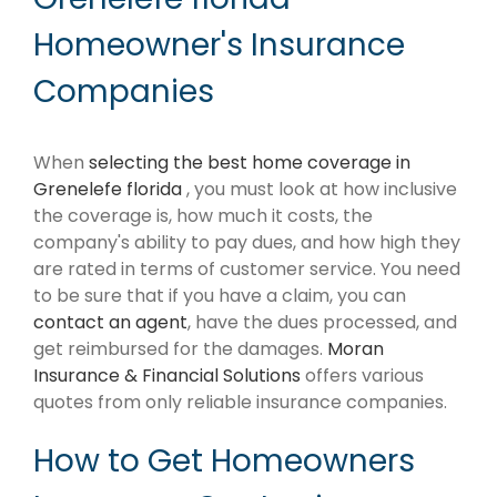
Homeowner's Insurance
Companies
When
selecting the best home coverage in
Grenelefe florida
, you must look at how inclusive
the coverage is, how much it costs, the
company's ability to pay dues, and how high they
are rated in terms of customer service. You need
to be sure that if you have a claim, you can
contact an agent
, have the dues processed, and
get reimbursed for the damages.
Moran
Insurance & Financial Solutions
offers various
quotes from only reliable insurance companies.
How to Get Homeowners