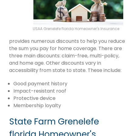
USAA Grenelefe florida Homeowner's Insurance
provides numerous discounts to help you reduce
the sum you pay for home coverage. There are
three main discounts: claim-free, multi-policy,
and home age. Other discounts vary in
accessibility from state to state. These include:
Good payment history
Impact-resistant roof
Protective device
Membership loyalty
State Farm Grenelefe
florida Homeowner's