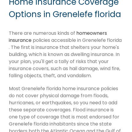
Home Insurance Coverage
Options in Grenelefe florida
There are numerous kinds of
homeowners
insurance
policies accessible in Grenelefe florida
. The first is insurance that shelters your home's
building, which is known as dwelling insurance. In
your plan, you'll get a tally of risks that your
insurance covers, such as hail damage, wind fire,
falling objects, theft, and vandalism.
Most Grenelefe florida home insurance policies
do not cover physical damage from floods,
hurricanes, or earthquakes, so you need to add
these separate coverages. Flood insurance is
one type of coverage that is most endorsed for
Grenelefe florida inhabitants since the state
borders both the Atlantic Ocean and the Gulf of