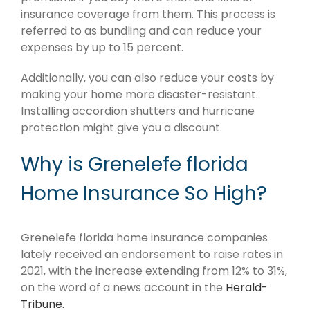
insurance coverage from them. This process is
referred to as bundling and can reduce your
expenses by up to 15 percent.
Additionally, you can also reduce your costs by
making your home more disaster-resistant.
Installing accordion shutters and hurricane
protection might give you a discount.
Why is Grenelefe florida
Home Insurance So High?
Grenelefe florida home insurance companies
lately received an endorsement to raise rates in
2021, with the increase extending from 12% to 31%,
on the word of a news account in the
Herald-
Tribune.