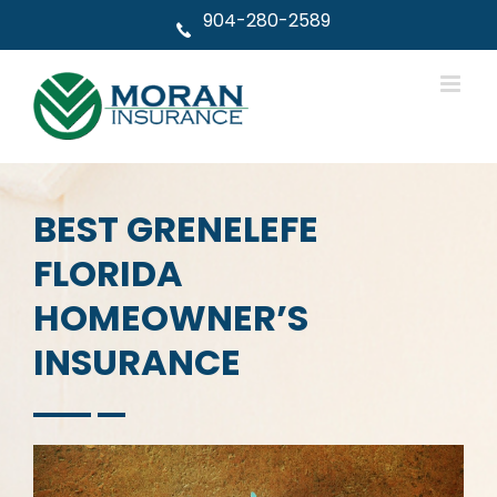
Skip
904-280-2589
to
content
BEST GRENELEFE
FLORIDA
HOMEOWNER’S
INSURANCE