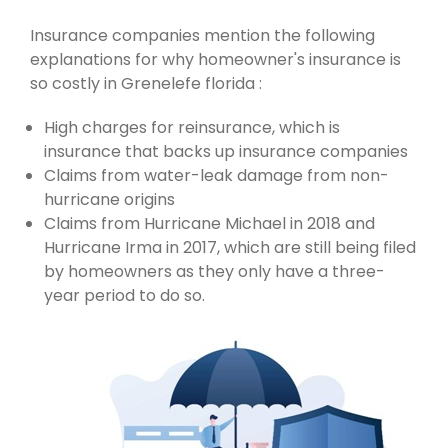
Insurance companies mention the following
explanations for why homeowner's insurance is
so costly in Grenelefe florida :
High charges for reinsurance, which is
insurance that backs up insurance companies
Claims from water-leak damage from non-
hurricane origins
Claims from Hurricane Michael in 2018 and
Hurricane Irma in 2017, which are still being filed
by homeowners as they only have a three-
year period to do so.