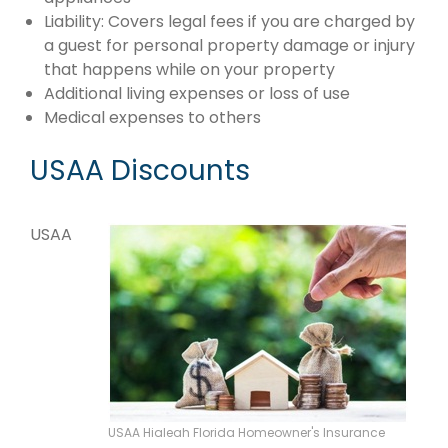
Liability: Covers legal fees if you are charged by
a guest for personal property damage or injury
that happens while on your property
Additional living expenses or loss of use
Medical expenses to others
USAA Discounts
USAA
USAA Hialeah Florida Homeowner's Insurance