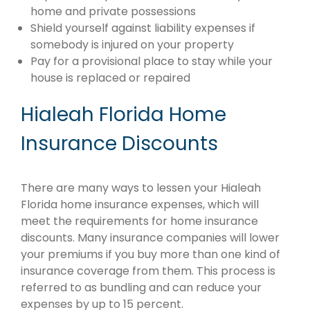
home and private possessions
Shield yourself against liability expenses if
somebody is injured on your property
Pay for a provisional place to stay while your
house is replaced or repaired
Hialeah Florida Home
Insurance Discounts
There are many ways to lessen your Hialeah
Florida home insurance expenses, which will
meet the requirements for home insurance
discounts. Many insurance companies will lower
your premiums if you buy more than one kind of
insurance coverage from them. This process is
referred to as bundling and can reduce your
expenses by up to 15 percent.