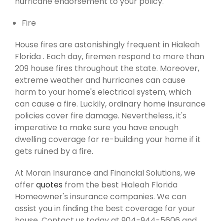
hurricane endorsement to your policy.
Fire
House fires are astonishingly frequent in Hialeah
Florida . Each day, firemen respond to more than
209 house fires throughout the state. Moreover,
extreme weather and hurricanes can cause
harm to your home's electrical system, which
can cause a fire. Luckily, ordinary home insurance
policies cover fire damage. Nevertheless, it's
imperative to make sure you have enough
dwelling coverage for re-building your home if it
gets ruined by a fire.
At Moran Insurance and Financial Solutions, we
offer
quotes
from the best Hialeah Florida
Homeowner's insurance companies. We can
assist you in finding the best coverage for your
house. Contact us today at 904-944-5606 and