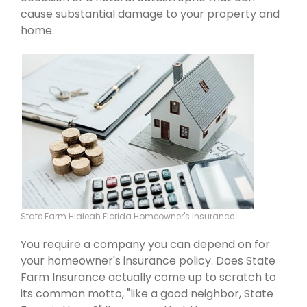
cause substantial damage to your property and
home.
State Farm Hialeah Florida Homeowner's Insurance
You require a company you can depend on for
your homeowner's insurance policy. Does State
Farm Insurance actually come up to scratch to
its common motto, "like a good neighbor, State