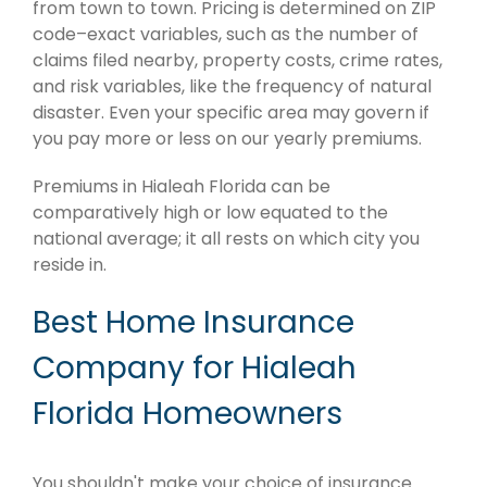
from town to town. Pricing is determined on ZIP
code–exact variables, such as the number of
claims filed nearby, property costs, crime rates,
and risk variables, like the frequency of natural
disaster. Even your specific area may govern if
you pay more or less on our yearly premiums.
Premiums in Hialeah Florida can be
comparatively high or low equated to the
national average; it all rests on which city you
reside in.
Best Home Insurance
Company for Hialeah
Florida Homeowners
You shouldn't make your choice of insurance