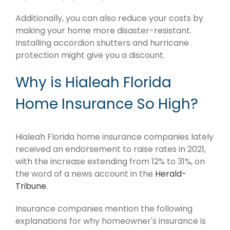
Additionally, you can also reduce your costs by
making your home more disaster-resistant.
Installing accordion shutters and hurricane
protection might give you a discount.
Why is Hialeah Florida
Home Insurance So High?
Hialeah Florida home insurance companies lately
received an endorsement to raise rates in 2021,
with the increase extending from 12% to 31%, on
the word of a news account in the
Herald-
Tribune.
Insurance companies mention the following
explanations for why homeowner's insurance is