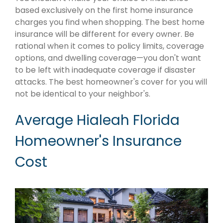
based exclusively on the first home insurance
charges you find when shopping. The best home
insurance will be different for every owner. Be
rational when it comes to policy limits, coverage
options, and dwelling coverage—you don't want
to be left with inadequate coverage if disaster
attacks. The best homeowner's cover for you will
not be identical to your neighbor's.
Average Hialeah Florida
Homeowner's Insurance
Cost