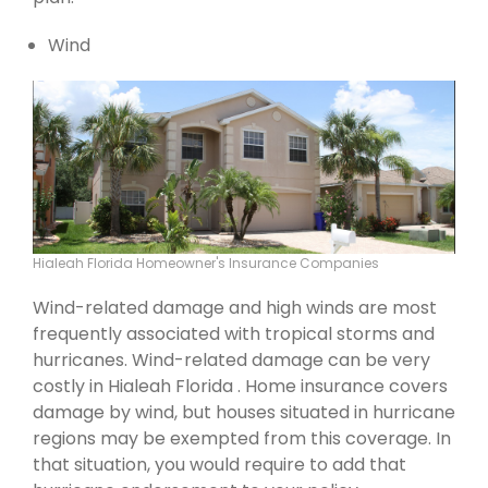
Wind
Hialeah Florida Homeowner's Insurance Companies
Wind-related damage and high winds are most
frequently associated with tropical storms and
hurricanes. Wind-related damage can be very
costly in Hialeah Florida . Home insurance covers
damage by wind, but houses situated in hurricane
regions may be exempted from this coverage. In
that situation, you would require to add that