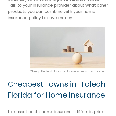
Talk to your insurance provider about what other
products you can combine with your home
insurance policy to save money.
Cheap Hialeah Florida Homeowner's Insurance
Cheapest Towns in Hialeah
Florida for Home Insurance
Like asset costs, home insurance differs in price