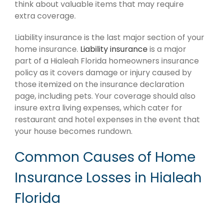
think about valuable items that may require
extra coverage.
Liability insurance is the last major section of your
home insurance.
Liability insurance
is a major
part of a Hialeah Florida homeowners insurance
policy as it covers damage or injury caused by
those itemized on the insurance declaration
page, including pets. Your coverage should also
insure extra living expenses, which cater for
restaurant and hotel expenses in the event that
your house becomes rundown.
Common Causes of Home
Insurance Losses in Hialeah
Florida