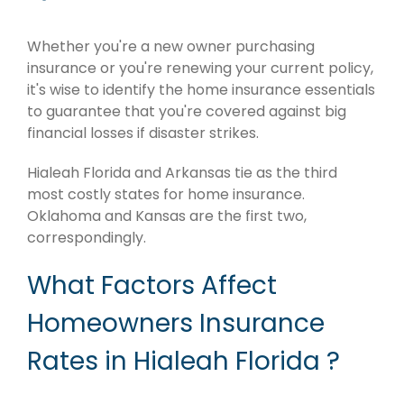
Whether you're a new owner purchasing
insurance or you're renewing your current policy,
it's wise to identify the home insurance essentials
to guarantee that you're covered against big
financial losses if disaster strikes.
Hialeah Florida and Arkansas tie as the third
most costly states for home insurance.
Oklahoma and Kansas are the first two,
correspondingly.
What Factors Affect
Homeowners Insurance
Rates in Hialeah Florida ?