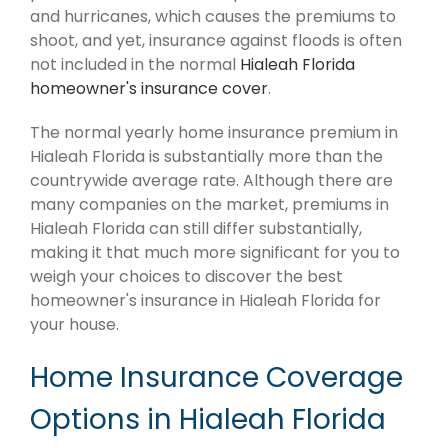
and hurricanes, which causes the premiums to
shoot, and yet, insurance against floods is often
not included in the normal
Hialeah Florida
homeowner's insurance cover
.
The normal yearly home insurance premium in
Hialeah Florida is substantially more than the
countrywide average rate. Although there are
many companies on the market, premiums in
Hialeah Florida can still differ substantially,
making it that much more significant for you to
weigh your choices to discover the best
homeowner's insurance in Hialeah Florida for
your house.
Home Insurance Coverage
Options in Hialeah Florida