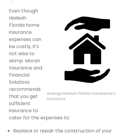
Even though
Hialeah
Florida home
insurance
expenses can
be costly, it's
not wise to
skimp. Moran
Insurance and
Financial
Solutions
recommends
Average Hialeah Florida Homeowner's
that you get
Insurance
sufficient
insurance to
cater for the expenses to:
Replace or repair the construction of your