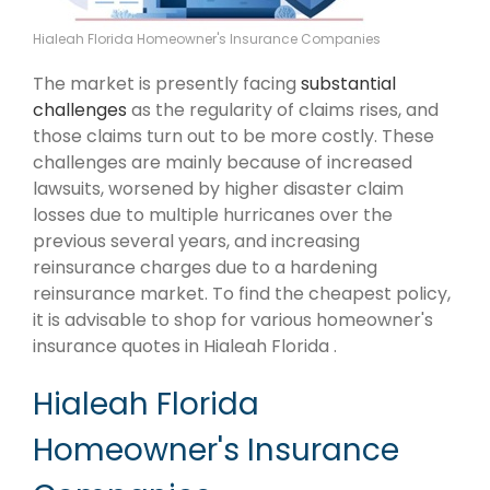
Hialeah Florida Homeowner's Insurance Companies
The market is presently facing
substantial
challenges
as the regularity of claims rises, and
those claims turn out to be more costly. These
challenges are mainly because of increased
lawsuits, worsened by higher disaster claim
losses due to multiple hurricanes over the
previous several years, and increasing
reinsurance charges due to a hardening
reinsurance market. To find the cheapest policy,
it is advisable to shop for various homeowner's
insurance quotes in Hialeah Florida .
Hialeah Florida
Homeowner's Insurance