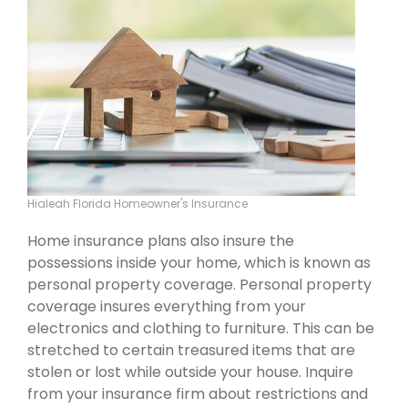
Hialeah Florida Homeowner's Insurance
Home insurance plans also insure the
possessions inside your home, which is known as
personal property coverage. Personal property
coverage insures everything from your
electronics and clothing to furniture. This can be
stretched to certain treasured items that are
stolen or lost while outside your house. Inquire
from your insurance firm about restrictions and