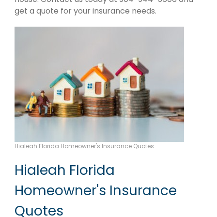
get a quote for your insurance needs.
Hialeah Florida Homeowner's Insurance Quotes
Hialeah Florida
Homeowner's Insurance
Quotes