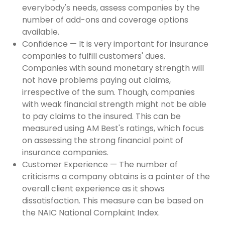
everybody's needs, assess companies by the
number of add-ons and coverage options
available.
Confidence — It is very important for insurance
companies to fulfill customers' dues.
Companies with sound monetary strength will
not have problems paying out claims,
irrespective of the sum. Though, companies
with weak financial strength might not be able
to pay claims to the insured. This can be
measured using AM Best's ratings, which focus
on assessing the strong financial point of
insurance companies.
Customer Experience — The number of
criticisms a company obtains is a pointer of the
overall client experience as it shows
dissatisfaction. This measure can be based on
the NAIC National Complaint Index.