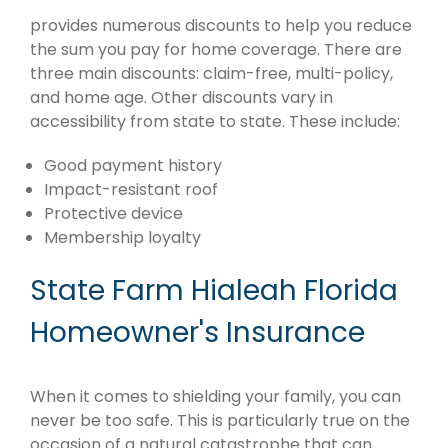
provides numerous discounts to help you reduce
the sum you pay for home coverage. There are
three main discounts: claim-free, multi-policy,
and home age. Other discounts vary in
accessibility from state to state. These include:
Good payment history
Impact-resistant roof
Protective device
Membership loyalty
State Farm Hialeah Florida
Homeowner's Insurance
When it comes to shielding your family, you can
never be too safe. This is particularly true on the
occasion of a natural catastrophe that can