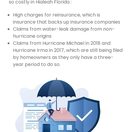
so costly in Hialeah Florida :
High charges for reinsurance, which is
insurance that backs up insurance companies
Claims from water-leak damage from non-
hurricane origins
Claims from Hurricane Michael in 2018 and
Hurricane Irma in 2017, which are still being filed
by homeowners as they only have a three-
year period to do so.