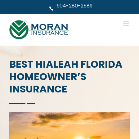
Skip
904-280-2589
to
content
BEST HIALEAH FLORIDA
HOMEOWNER’S
INSURANCE