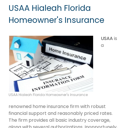
USAA Hialeah Florida
Homeowner's Insurance
USAA
is
a
USAA Hialeah Florida Homeowner's Insurance
renowned home insurance firm with robust
financial support and reasonably priced rates.
The firm provides all basic industry coverage,
along with several authorizations. Inopportunely,