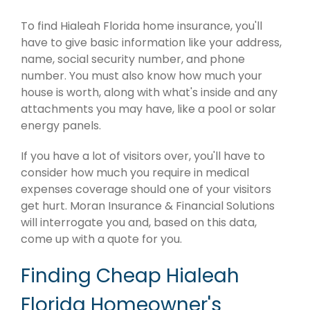
To find Hialeah Florida home insurance, you'll
have to give basic information like your address,
name, social security number, and phone
number. You must also know how much your
house is worth, along with what's inside and any
attachments you may have, like a pool or solar
energy panels.
If you have a lot of visitors over, you'll have to
consider how much you require in medical
expenses coverage should one of your visitors
get hurt. Moran Insurance & Financial Solutions
will interrogate you and, based on this data,
come up with a quote for you.
Finding Cheap Hialeah
Florida Homeowner's