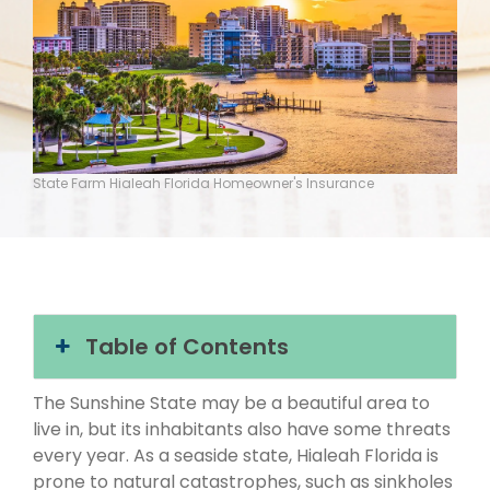
State Farm Hialeah Florida Homeowner's Insurance
Table of Contents
The Sunshine State may be a beautiful area to
live in, but its inhabitants also have some threats
every year. As a seaside state, Hialeah Florida is
prone to natural catastrophes, such as sinkholes