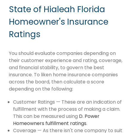
State of Hialeah Florida
Homeowner's Insurance
Ratings
You should evaluate companies depending on
their customer experience and rating, coverage,
and financial stability, to govern the best
insurance. To liken home insurance companies
across the board, then calculate a score
depending on the following:
Customer Ratings — These are an indication of
fulfillment with the process of making a claim.
This can be measured using
D. Power
Homeowners fulfillment ratings
.
Coverage — As there isn't one company to suit