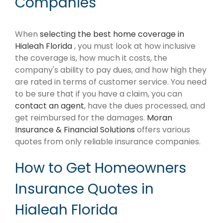
Companies
When
selecting the best home coverage in
Hialeah Florida
, you must look at how inclusive
the coverage is, how much it costs, the
company's ability to pay dues, and how high they
are rated in terms of customer service. You need
to be sure that if you have a claim, you can
contact an agent
, have the dues processed, and
get reimbursed for the damages.
Moran
Insurance & Financial Solutions
offers various
quotes from only reliable insurance companies.
How to Get Homeowners
Insurance Quotes in
Hialeah Florida