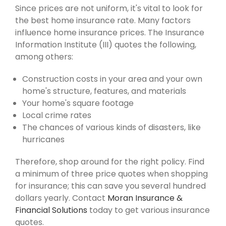
Since prices are not uniform, it's vital to look for
the best home insurance rate. Many factors
influence home insurance prices. The Insurance
Information Institute (III) quotes the following,
among others:
Construction costs in your area and your own
home's structure, features, and materials
Your home's square footage
Local crime rates
The chances of various kinds of disasters, like
hurricanes
Therefore, shop around for the right policy. Find
a minimum of three price quotes when shopping
for insurance; this can save you several hundred
dollars yearly. Contact
Moran Insurance &
Financial Solutions
today to get various insurance
quotes.