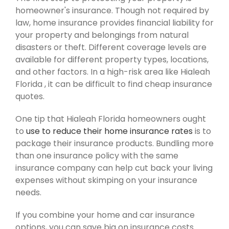
homeowner's insurance. Though not required by
law, home insurance provides financial liability for
your property and belongings from natural
disasters or theft. Different coverage levels are
available for different property types, locations,
and other factors. In a high-risk area like Hialeah
Florida , it can be difficult to find cheap insurance
quotes.
One tip that Hialeah Florida homeowners ought
to
use to reduce their home insurance rates
is to
package their insurance products. Bundling more
than one insurance policy with the same
insurance company can help cut back your living
expenses without skimping on your insurance
needs.
If you combine your home and car insurance
options, you can save big on insurance costs.