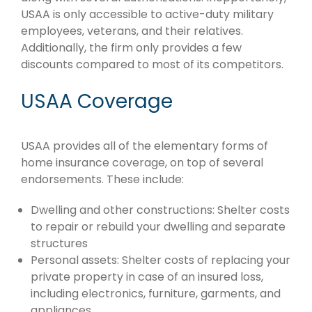
USAA is only accessible to active-duty military
employees, veterans, and their relatives.
Additionally, the firm only provides a few
discounts compared to most of its competitors.
USAA Coverage
USAA provides all of the elementary forms of
home insurance coverage, on top of several
endorsements. These include:
Dwelling and other constructions: Shelter costs
to repair or rebuild your dwelling and separate
structures
Personal assets: Shelter costs of replacing your
private property in case of an insured loss,
including electronics, furniture, garments, and
appliances