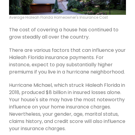
Average Hialeah Florida Homeowner's Insurance Cost
The cost of covering a house has continued to
grow steadily all over the country.
There are various factors that can influence your
Hialeah Florida insurance payments. For
instance, expect to pay substantially higher
premiums if you live in a hurricane neighborhood.
Hurricane Michael, which struck Hialeah Florida in
2018, produced $8 billion in insured losses alone.
Your house's site may have the most noteworthy
influence on your home insurance charges.
Nevertheless, your gender, age, marital status,
claims history, and credit score will also influence
your insurance charges.