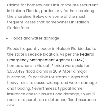
Claims for homeowner's insurance are recurrent
in Hialeah Florida , particularly for houses along
the shoreline. Below are some of the most
frequent losses that homeowners in Hialeah
Florida face.
Floods and water damage
Floods frequently occur in Hialeah Florida due to
the state's seaside location. As per the
Federal
Emergency Management Agency (FEMA)
,
homeowners in Hialeah Florida were paid for
3,050,499 flood claims in 2019. After a major
hurricane, it's possible for storm surges and
heavy rains to cause widespread water damage
and flooding. Nevertheless, typical home
insurance doesn't insure flood damage, so you'll
require to purchase a detached flood insurance
plan.