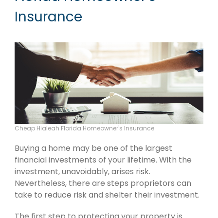
Insurance
Cheap Hialeah Florida Homeowner's Insurance
Buying a home may be one of the largest
financial investments of your lifetime. With the
investment, unavoidably, arises risk.
Nevertheless, there are steps proprietors can
take to reduce risk and shelter their investment.
The first step to protecting your property is