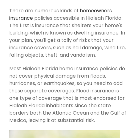
There are numerous kinds of
homeowners
insurance
policies accessible in Hialeah Florida .
The first is insurance that shelters your home's
building, which is known as dwelling insurance. In
your plan, you'll get a tally of risks that your
insurance covers, such as hail damage, wind fire,
falling objects, theft, and vandalism.
Most Hialeah Florida home insurance policies do
not cover physical damage from floods,
hurricanes, or earthquakes, so you need to add
these separate coverages. Flood insurance is
one type of coverage that is most endorsed for
Hialeah Florida inhabitants since the state
borders both the Atlantic Ocean and the Gulf of
Mexico, leaving it at substantial risk.