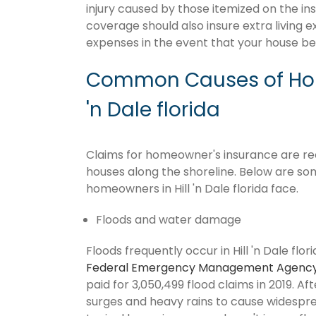
injury caused by those itemized on the in
coverage should also insure extra living 
expenses in the event that your house 
Common Causes of Home
'n Dale florida
Claims for homeowner's insurance are recurr
houses along the shoreline. Below are so
homeowners in Hill 'n Dale florida face.
Floods and water damage
Floods frequently occur in Hill 'n Dale flor
Federal Emergency Management Agenc
paid for 3,050,499 flood claims in 2019. Af
surges and heavy rains to cause widespr