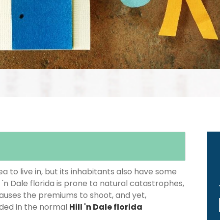
 to live in, but its inhabitants also have some
l 'n Dale florida is prone to natural catastrophes,
causes the premiums to shoot, and yet,
luded in the normal
Hill 'n Dale florida