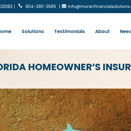
 32082 |
904-280-2589
|
info@moranfinancialsolution
Home
Solutions
Testimonials
About
Need
 FLORIDA HOMEOWNER’S INSU