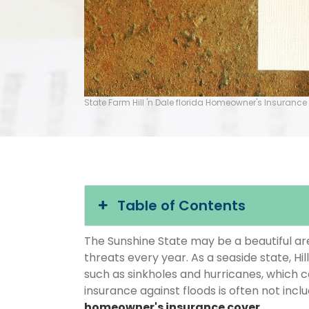
State Farm Hill 'n Dale florida Homeowner's Insurance
Table of Contents
The Sunshine State may be a beautiful area
threats every year. As a seaside state, Hil
such as sinkholes and hurricanes, which 
insurance against floods is often not inc
homeowner's insurance cover
.