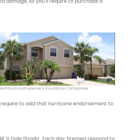
od damage, so you'll require to purchase a
 Dale florida Homeowner's Insurance Companies
ld require to add that hurricane endorsement to
ill 'n Dale florida . Each day, firemen respond to