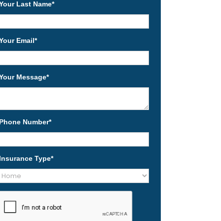
Your Last Name
*
Your Email
*
Your Message
*
Phone Number
*
Insurance Type
*