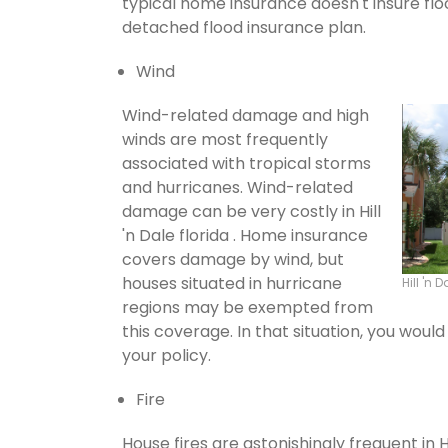
typical home insurance doesn't insure flo
detached flood insurance plan.
Wind
Wind-related damage and high
winds are most frequently
associated with tropical storms
and hurricanes. Wind-related
damage can be very costly in Hill
'n Dale florida . Home insurance
covers damage by wind, but
houses situated in hurricane
Hill 'n
regions may be exempted from
this coverage. In that situation, you wou
your policy.
Fire
House fires are astonishingly frequent in H