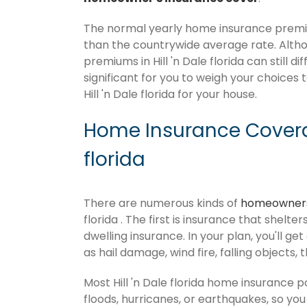
The normal yearly home insurance premium 
than the countrywide average rate. Alt
premiums in Hill 'n Dale florida can still 
significant for you to weigh your choices 
Hill 'n Dale florida for your house.
Home Insurance Coverag
florida
There are numerous kinds of
homeowners
florida . The first is insurance that shelt
dwelling insurance. In your plan, you'll get
as hail damage, wind fire, falling objects, 
Most Hill 'n Dale florida home insurance 
floods, hurricanes, or earthquakes, so y