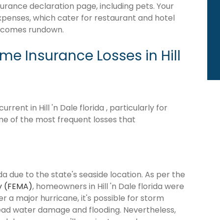
surance declaration page, including pets. Your
expenses, which cater for restaurant and hotel
becomes rundown.
 Insurance Losses in Hill
ent in Hill 'n Dale florida , particularly for
me of the most frequent losses that
ida due to the state's seaside location. As per the
y (FEMA)
, homeowners in Hill 'n Dale florida were
ter a major hurricane, it's possible for storm
ead water damage and flooding. Nevertheless,