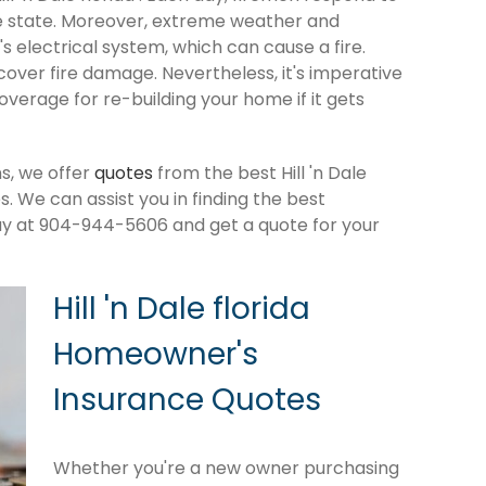
e state. Moreover, extreme weather and
 electrical system, which can cause a fire.
cover fire damage. Nevertheless, it's imperative
verage for re-building your home if it gets
s, we offer
quotes
from the best Hill 'n Dale
 We can assist you in finding the best
ay at 904-944-5606 and get a quote for your
Hill 'n Dale florida
Homeowner's
Insurance Quotes
Whether you're a new owner purchasing