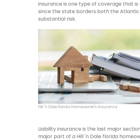
insurance is one type of coverage that is 
since the state borders both the Atlantic 
substantial risk.
Hill 'n Dale florida Homeowner's Insurance
Liability insurance is the last major sect
major part of a Hill 'n Dale florida home