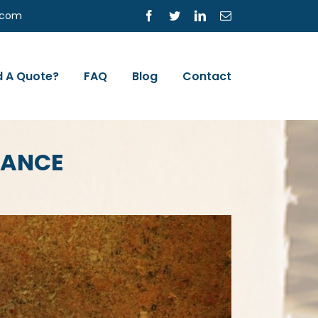
s.com
Facebook
Twitter
LinkedIn
Email
 A Quote?
FAQ
Blog
Contact
RANCE