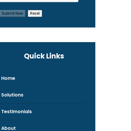
Quick Links
Home
Solutions
Testimonials
About