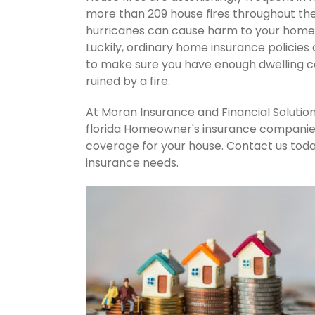
more than 209 house fires throughout th
hurricanes can cause harm to your home's
Luckily, ordinary home insurance policies 
to make sure you have enough dwelling co
ruined by a fire.
At Moran Insurance and Financial Solution
florida Homeowner's insurance companies.
coverage for your house. Contact us tod
insurance needs.