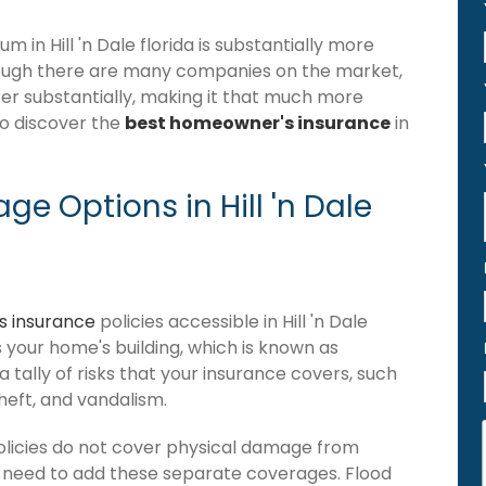
in Hill 'n Dale florida is substantially more
hough there are many companies on the market,
differ substantially, making it that much more
to discover the
best homeowner's insurance
in
e Options in Hill 'n Dale
 insurance
policies accessible in Hill 'n Dale
ers your home's building, which is known as
 a tally of risks that your insurance covers, such
theft, and vandalism.
policies do not cover physical damage from
ou need to add these separate coverages. Flood