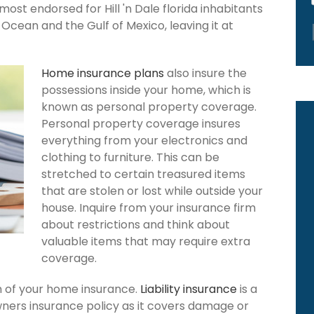
most endorsed for Hill 'n Dale florida inhabitants
Ocean and the Gulf of Mexico, leaving it at
Home insurance plans
also insure the
possessions inside your home, which is
known as personal property coverage.
Personal property coverage insures
everything from your electronics and
clothing to furniture. This can be
stretched to certain treasured items
that are stolen or lost while outside your
house. Inquire from your insurance firm
about restrictions and think about
valuable items that may require extra
coverage.
ion of your home insurance.
Liability insurance
is a
owners insurance policy as it covers damage or