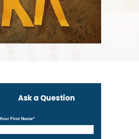
Ask a Question
Your First Name
*