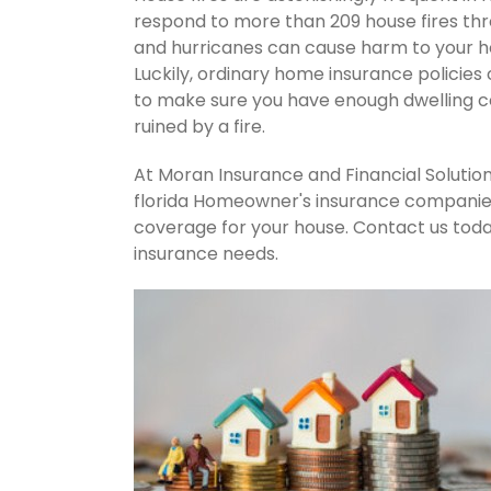
respond to more than 209 house fires th
and hurricanes can cause harm to your ho
Luckily, ordinary home insurance policies 
to make sure you have enough dwelling co
ruined by a fire.
At Moran Insurance and Financial Solution
florida Homeowner's insurance companies.
coverage for your house. Contact us tod
insurance needs.