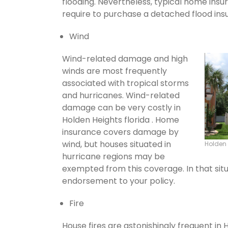
flooding. Nevertheless, typical home insu
require to purchase a detached flood ins
Wind
Wind-related damage and high
winds are most frequently
associated with tropical storms
and hurricanes. Wind-related
damage can be very costly in
Holden Heights florida . Home
insurance covers damage by
wind, but houses situated in
Holden
hurricane regions may be
exempted from this coverage. In that situ
endorsement to your policy.
Fire
House fires are astonishingly frequent in 