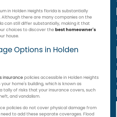
 in Holden Heights florida is substantially
. Although there are many companies on the
can still differ substantially, making it that
our choices to discover the
best homeowner's
our house.
ge Options in Holden
 insurance
policies accessible in Holden Heights
ers your home's building, which is known as
 a tally of risks that your insurance covers, such
theft, and vandalism.
nce policies do not cover physical damage from
ou need to add these separate coverages. Flood