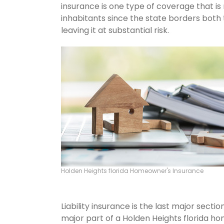
insurance is one type of coverage that is
inhabitants since the state borders both 
leaving it at substantial risk.
Holden Heights florida Homeowner's Insurance
Liability insurance is the last major sect
major part of a Holden Heights florida h