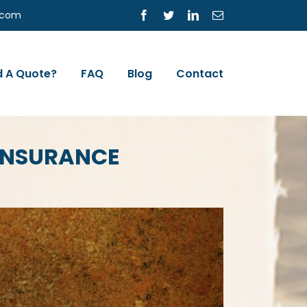
s.com
Facebook
Twitter
LinkedIn
Email
 A Quote?
FAQ
Blog
Contact
 INSURANCE