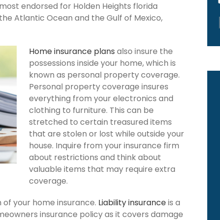
 most endorsed for Holden Heights florida
the Atlantic Ocean and the Gulf of Mexico,
Home insurance plans
also insure the
possessions inside your home, which is
known as personal property coverage.
Personal property coverage insures
everything from your electronics and
clothing to furniture. This can be
stretched to certain treasured items
that are stolen or lost while outside your
house. Inquire from your insurance firm
about restrictions and think about
valuable items that may require extra
coverage.
ion of your home insurance.
Liability insurance
is a
omeowners insurance policy as it covers damage