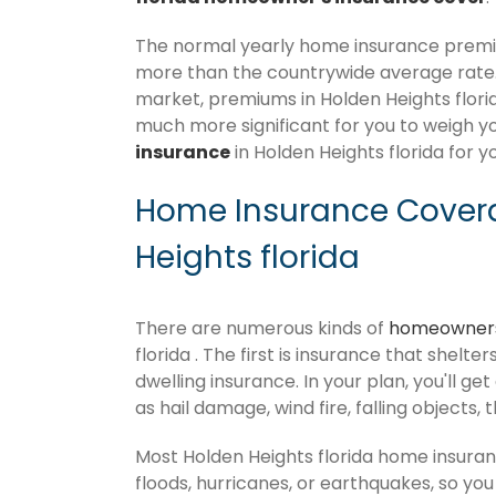
The normal yearly home insurance premium
more than the countrywide average rate
market, premiums in Holden Heights florida 
much more significant for you to weigh y
insurance
in Holden Heights florida for y
Home Insurance Covera
Heights florida
There are numerous kinds of
homeowners
florida . The first is insurance that shelt
dwelling insurance. In your plan, you'll get
as hail damage, wind fire, falling objects, 
Most Holden Heights florida home insura
floods, hurricanes, or earthquakes, so y