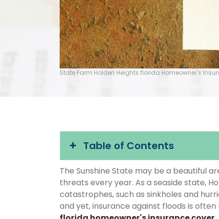
State Farm Holden Heights florida Homeowner's Insu
Table of Contents
The Sunshine State may be a beautiful area
threats every year. As a seaside state, Ho
catastrophes, such as sinkholes and hurr
and yet, insurance against floods is often
florida homeowner's insurance cover
.