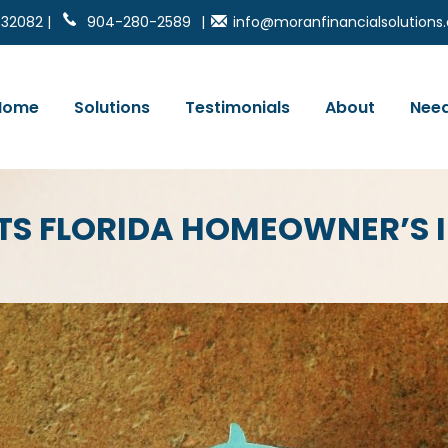
 32082 |
904-280-2589
|
info@moranfinancialsolution
Home
Solutions
Testimonials
About
Need
HTS FLORIDA HOMEOWNER’S