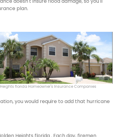
rance doesn't insure flood damage, so you'll
urance plan.
 Heights florida Homeowner's Insurance Companies
ation, you would require to add that hurricane
Holden Heights florida . Each day, firemen