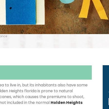
rance
 to live in, but its inhabitants also have some
lden Heights florida is prone to natural
icanes, which causes the premiums to shoot,
 not included in the normal
Holden Heights