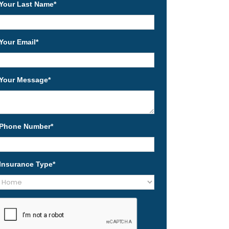
Your Last Name
*
Your Email
*
Your Message
*
Phone Number
*
Insurance Type
*