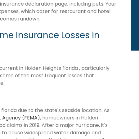
 insurance declaration page, including pets. Your
expenses, which cater for restaurant and hotel
becomes rundown.
e Insurance Losses in
rrent in Holden Heights florida , particularly
e some of the most frequent losses that
e.
florida due to the state's seaside location. As
 Agency (FEMA)
, homeowners in Holden
d claims in 2019. After a major hurricane, it's
ns to cause widespread water damage and