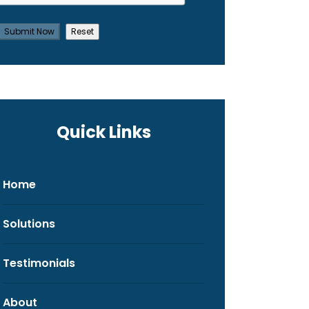
Quick Links
Home
Solutions
Testimonials
About