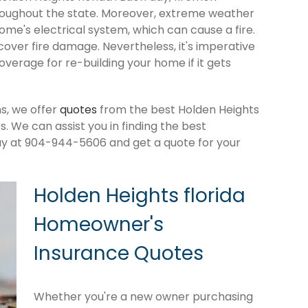
roughout the state. Moreover, extreme weather
me's electrical system, which can cause a fire.
cover fire damage. Nevertheless, it's imperative
verage for re-building your home if it gets
s, we offer
quotes
from the best Holden Heights
 We can assist you in finding the best
ay at 904-944-5606 and get a quote for your
Holden Heights florida
Homeowner's
Insurance Quotes
Whether you're a new owner purchasing