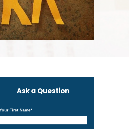
Ask a Question
Your First Name
*