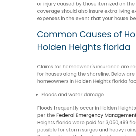
or injury caused by those itemized on the
coverage should also insure extra living 
expenses in the event that your house 
Common Causes of Hom
Holden Heights florida
Claims for homeowner's insurance are recu
for houses along the shoreline. Below ar
homeowners in Holden Heights florida fac
Floods and water damage
Floods frequently occur in Holden Heights 
per the
Federal Emergency Management
Heights florida were paid for 3,050,499 floo
possible for storm surges and heavy rai