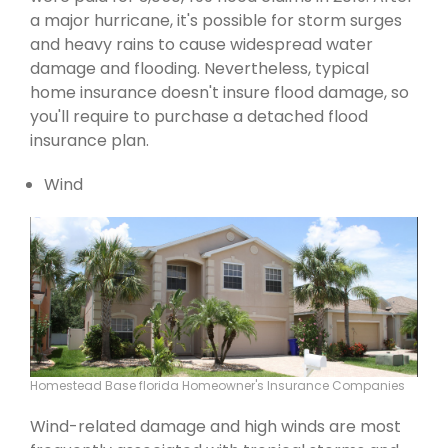
a major hurricane, it's possible for storm surges
and heavy rains to cause widespread water
damage and flooding. Nevertheless, typical
home insurance doesn't insure flood damage, so
you'll require to purchase a detached flood
insurance plan.
Wind
Homestead Base florida Homeowner's Insurance Companies
Wind-related damage and high winds are most