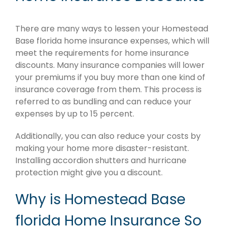
There are many ways to lessen your Homestead
Base florida home insurance expenses, which will
meet the requirements for home insurance
discounts. Many insurance companies will lower
your premiums if you buy more than one kind of
insurance coverage from them. This process is
referred to as bundling and can reduce your
expenses by up to 15 percent.
Additionally, you can also reduce your costs by
making your home more disaster-resistant.
Installing accordion shutters and hurricane
protection might give you a discount.
Why is Homestead Base
florida Home Insurance So