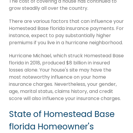
The cost of covering a house has continued to
grow steadily all over the country.
There are various factors that can influence your
Homestead Base florida insurance payments. For
instance, expect to pay substantially higher
premiums if you live in a hurricane neighborhood.
Hurricane Michael, which struck Homestead Base
florida in 2018, produced $8 billion in insured
losses alone. Your house's site may have the
most noteworthy influence on your home
insurance charges. Nevertheless, your gender,
age, marital status, claims history, and credit
score will also influence your insurance charges.
State of Homestead Base
florida Homeowner's