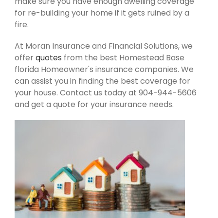
make sure you have enough dwelling coverage
for re-building your home if it gets ruined by a
fire.
At Moran Insurance and Financial Solutions, we
offer
quotes
from the best Homestead Base
florida Homeowner's insurance companies. We
can assist you in finding the best coverage for
your house. Contact us today at 904-944-5606
and get a quote for your insurance needs.