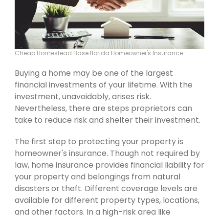
Cheap Homestead Base florida Homeowner's Insurance
Buying a home may be one of the largest
financial investments of your lifetime. With the
investment, unavoidably, arises risk.
Nevertheless, there are steps proprietors can
take to reduce risk and shelter their investment.
The first step to protecting your property is
homeowner's insurance. Though not required by
law, home insurance provides financial liability for
your property and belongings from natural
disasters or theft. Different coverage levels are
available for different property types, locations,
and other factors. In a high-risk area like