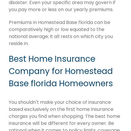
disaster. Even your specific area may govern if
you pay more or less on our yearly premiums.
Premiums in Homestead Base florida can be
comparatively high or low equated to the
national average; it all rests on which city you
reside in.
Best Home Insurance
Company for Homestead
Base florida Homeowners
You shouldn't make your choice of insurance
based exclusively on the first home insurance
charges you find when shopping. The best home
insurance will be different for every owner. Be
rational when it comes to policy limits, coverage