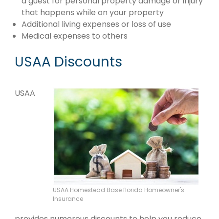
a guest for personal property damage or injury
that happens while on your property
Additional living expenses or loss of use
Medical expenses to others
USAA Discounts
USAA
USAA Homestead Base florida Homeowner's
Insurance
provides numerous discounts to help you reduce