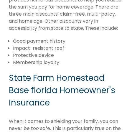
the sum you pay for home coverage. There are
three main discounts: claim-free, multi-policy,
and home age. Other discounts vary in
accessibility from state to state. These include:
Good payment history
Impact-resistant roof
Protective device
Membership loyalty
State Farm Homestead
Base florida Homeowner's
Insurance
When it comes to shielding your family, you can
never be too safe. This is particularly true on the