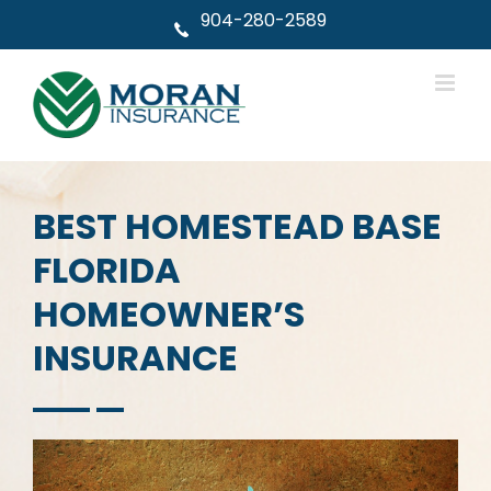
Skip
904-280-2589
to
content
BEST HOMESTEAD BASE
FLORIDA
HOMEOWNER’S
INSURANCE