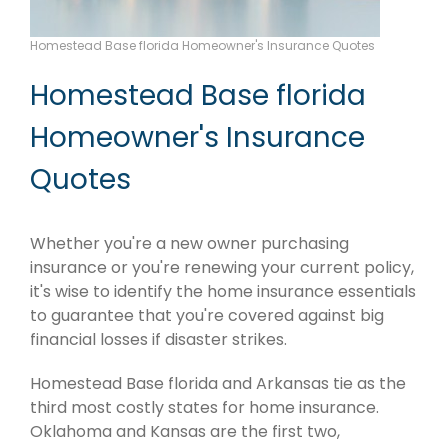
Homestead Base florida Homeowner's Insurance Quotes
Homestead Base florida
Homeowner's Insurance
Quotes
Whether you're a new owner purchasing
insurance or you're renewing your current policy,
it's wise to identify the home insurance essentials
to guarantee that you're covered against big
financial losses if disaster strikes.
Homestead Base florida and Arkansas tie as the
third most costly states for home insurance.
Oklahoma and Kansas are the first two,