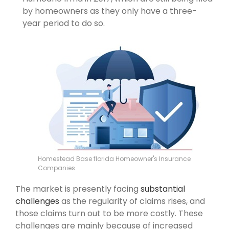
by homeowners as they only have a three-
year period to do so.
Homestead Base florida Homeowner's Insurance
Companies
The market is presently facing
substantial
challenges
as the regularity of claims rises, and
those claims turn out to be more costly. These
challenges are mainly because of increased