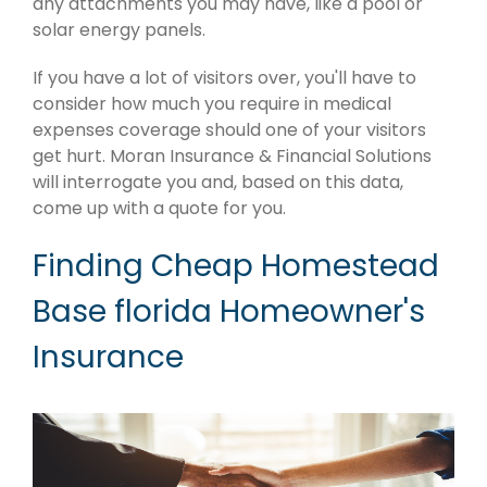
any attachments you may have, like a pool or
solar energy panels.
If you have a lot of visitors over, you'll have to
consider how much you require in medical
expenses coverage should one of your visitors
get hurt. Moran Insurance & Financial Solutions
will interrogate you and, based on this data,
come up with a quote for you.
Finding Cheap Homestead
Base florida Homeowner's
Insurance