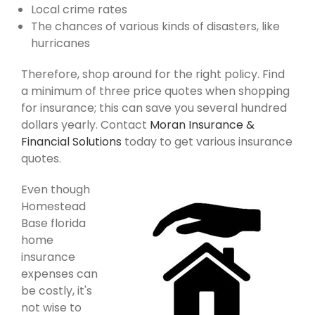
Local crime rates
The chances of various kinds of disasters, like
hurricanes
Therefore, shop around for the right policy. Find
a minimum of three price quotes when shopping
for insurance; this can save you several hundred
dollars yearly. Contact
Moran Insurance &
Financial Solutions
today to get various insurance
quotes.
Even though
Homestead
Base florida
home
insurance
expenses can
be costly, it's
not wise to