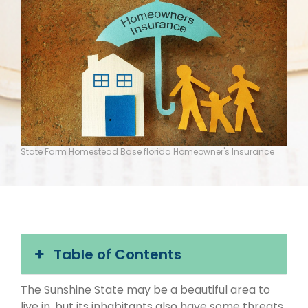
State Farm Homestead Base florida Homeowner's Insurance
Table of Contents
The Sunshine State may be a beautiful area to
live in, but its inhabitants also have some threats