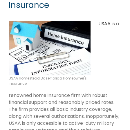
Insurance
USAA
is a
USAA Homestead Base florida Homeowner's
Insurance
renowned home insurance firm with robust
financial support and reasonably priced rates.
The firm provides all basic industry coverage,
along with several authorizations. Inopportunely,
USAA is only accessible to active-duty military