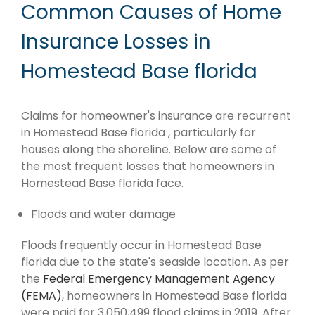
Common Causes of Home
Insurance Losses in
Homestead Base florida
Claims for homeowner's insurance are recurrent
in Homestead Base florida , particularly for
houses along the shoreline. Below are some of
the most frequent losses that homeowners in
Homestead Base florida face.
Floods and water damage
Floods frequently occur in Homestead Base
florida due to the state's seaside location. As per
the
Federal Emergency Management Agency
(FEMA)
, homeowners in Homestead Base florida
were paid for 3,050,499 flood claims in 2019. After