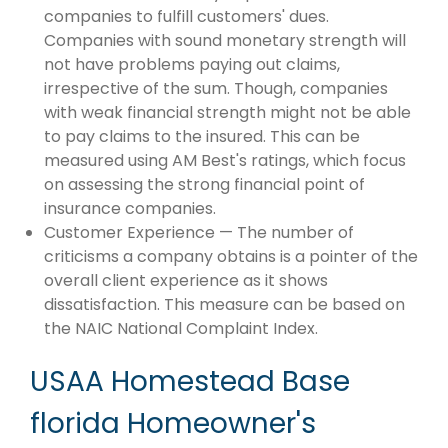
companies to fulfill customers' dues.
Companies with sound monetary strength will
not have problems paying out claims,
irrespective of the sum. Though, companies
with weak financial strength might not be able
to pay claims to the insured. This can be
measured using AM Best's ratings, which focus
on assessing the strong financial point of
insurance companies.
Customer Experience — The number of
criticisms a company obtains is a pointer of the
overall client experience as it shows
dissatisfaction. This measure can be based on
the NAIC National Complaint Index.
USAA Homestead Base
florida Homeowner's