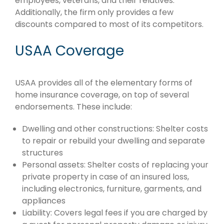
employees, veterans, and their relatives.
Additionally, the firm only provides a few
discounts compared to most of its competitors.
USAA Coverage
USAA provides all of the elementary forms of
home insurance coverage, on top of several
endorsements. These include:
Dwelling and other constructions: Shelter costs
to repair or rebuild your dwelling and separate
structures
Personal assets: Shelter costs of replacing your
private property in case of an insured loss,
including electronics, furniture, garments, and
appliances
Liability: Covers legal fees if you are charged by