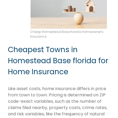
Cheap Homestead Base florida Homeowner's
Insurance
Cheapest Towns in
Homestead Base florida for
Home Insurance
Like asset costs, home insurance differs in price
from town to town. Pricing is determined on ZIP
code–exact variables, such as the number of
claims filed nearby, property costs, crime rates,
and risk variables, like the frequency of natural