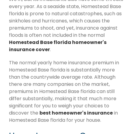
every year. As a seaside state, Homestead Base
florida is prone to natural catastrophes, such as
sinkholes and hurricanes, which causes the
premiums to shoot, and yet, insurance against
floods is often not included in the normal
Homestead Base florida homeowner's
insurance cover
.
The normal yearly home insurance premium in
Homestead Base florida is substantially more
than the countrywide average rate. Although
there are many companies on the market,
premiums in Homestead Base florida can still
differ substantially, making it that much more
significant for you to weigh your choices to
discover the
best homeowner's insurance
in
Homestead Base florida for your house.