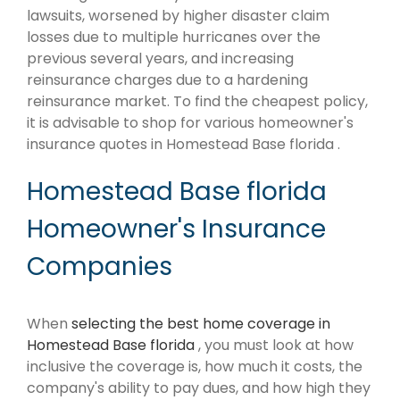
lawsuits, worsened by higher disaster claim
losses due to multiple hurricanes over the
previous several years, and increasing
reinsurance charges due to a hardening
reinsurance market. To find the cheapest policy,
it is advisable to shop for various homeowner's
insurance quotes in Homestead Base florida .
Homestead Base florida
Homeowner's Insurance
Companies
When
selecting the best home coverage in
Homestead Base florida
, you must look at how
inclusive the coverage is, how much it costs, the
company's ability to pay dues, and how high they