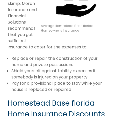
skimp. Moran
Insurance and
Financial
Solutions
Average Homestead Base florida
recommends
Homeowner's Insurance
that you get
sufficient
insurance to cater for the expenses to:
Replace or repair the construction of your
home and private possessions
Shield yourself against liability expenses if
somebody is injured on your property
Pay for a provisional place to stay while your
house is replaced or repaired
Homestead Base florida
Home Insurance Discounts