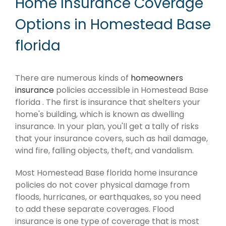
Home Insurance Coverage
Options in Homestead Base
florida
There are numerous kinds of
homeowners
insurance
policies accessible in Homestead Base
florida . The first is insurance that shelters your
home's building, which is known as dwelling
insurance. In your plan, you'll get a tally of risks
that your insurance covers, such as hail damage,
wind fire, falling objects, theft, and vandalism.
Most Homestead Base florida home insurance
policies do not cover physical damage from
floods, hurricanes, or earthquakes, so you need
to add these separate coverages. Flood
insurance is one type of coverage that is most