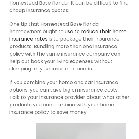
Homestead Base florida , it can be difficult to find
cheap insurance quotes.
One tip that Homestead Base florida
homeowners ought to
use to reduce their home
insurance rates
is to package their insurance
products. Bundling more than one insurance
policy with the same insurance company can
help cut back your living expenses without
skimping on your insurance needs.
If you combine your home and car insurance
options, you can save big on insurance costs.
Talk to your insurance provider about what other
products you can combine with your home
insurance policy to save money.