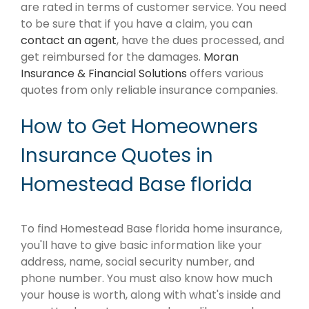
are rated in terms of customer service. You need
to be sure that if you have a claim, you can
contact an agent
, have the dues processed, and
get reimbursed for the damages.
Moran
Insurance & Financial Solutions
offers various
quotes from only reliable insurance companies.
How to Get Homeowners
Insurance Quotes in
Homestead Base florida
To find Homestead Base florida home insurance,
you'll have to give basic information like your
address, name, social security number, and
phone number. You must also know how much
your house is worth, along with what's inside and