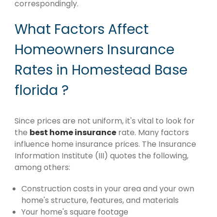
correspondingly.
What Factors Affect
Homeowners Insurance
Rates in Homestead Base
florida ?
Since prices are not uniform, it's vital to look for
the
best home insurance
rate. Many factors
influence home insurance prices. The Insurance
Information Institute (III) quotes the following,
among others:
Construction costs in your area and your own
home's structure, features, and materials
Your home's square footage