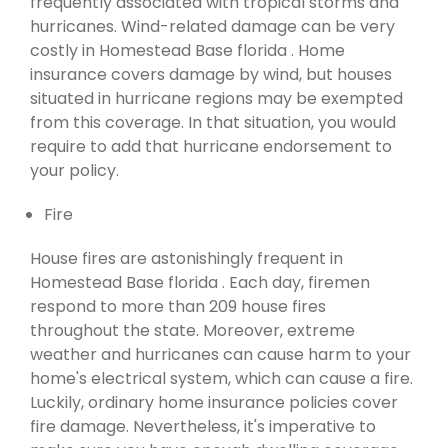
frequently associated with tropical storms and
hurricanes. Wind-related damage can be very
costly in Homestead Base florida . Home
insurance covers damage by wind, but houses
situated in hurricane regions may be exempted
from this coverage. In that situation, you would
require to add that hurricane endorsement to
your policy.
Fire
House fires are astonishingly frequent in
Homestead Base florida . Each day, firemen
respond to more than 209 house fires
throughout the state. Moreover, extreme
weather and hurricanes can cause harm to your
home's electrical system, which can cause a fire.
Luckily, ordinary home insurance policies cover
fire damage. Nevertheless, it's imperative to