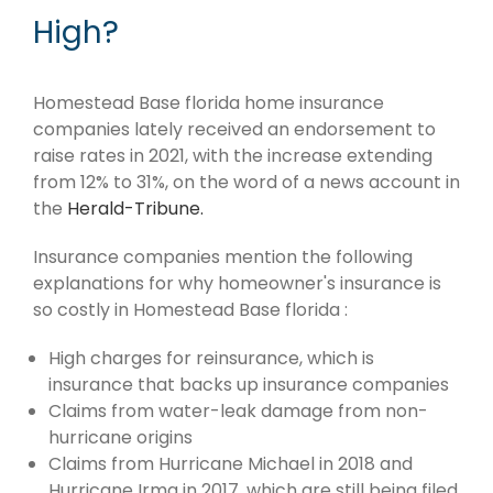
High?
Homestead Base florida home insurance
companies lately received an endorsement to
raise rates in 2021, with the increase extending
from 12% to 31%, on the word of a news account in
the
Herald-Tribune.
Insurance companies mention the following
explanations for why homeowner's insurance is
so costly in Homestead Base florida :
High charges for reinsurance, which is
insurance that backs up insurance companies
Claims from water-leak damage from non-
hurricane origins
Claims from Hurricane Michael in 2018 and
Hurricane Irma in 2017, which are still being filed