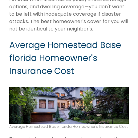
options, and dwelling coverage—you don't want
to be left with inadequate coverage if disaster
attacks. The best homeowner's cover for you will
not be identical to your neighbor's.
Average Homestead Base
florida Homeowner's
Insurance Cost
Average Homestead Base florida Homeowner's Insurance Cost