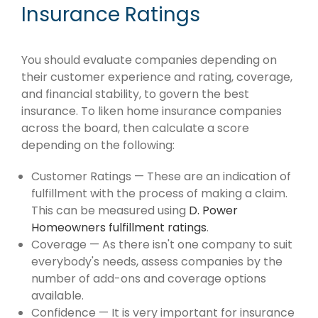
Insurance Ratings
You should evaluate companies depending on
their customer experience and rating, coverage,
and financial stability, to govern the best
insurance. To liken home insurance companies
across the board, then calculate a score
depending on the following:
Customer Ratings — These are an indication of
fulfillment with the process of making a claim.
This can be measured using
D. Power
Homeowners fulfillment ratings
.
Coverage — As there isn't one company to suit
everybody's needs, assess companies by the
number of add-ons and coverage options
available.
Confidence — It is very important for insurance