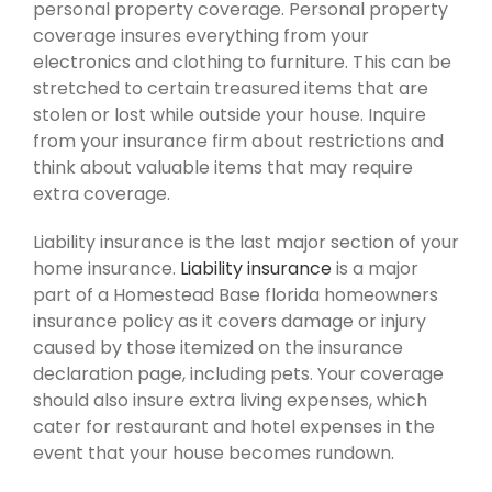
personal property coverage. Personal property
coverage insures everything from your
electronics and clothing to furniture. This can be
stretched to certain treasured items that are
stolen or lost while outside your house. Inquire
from your insurance firm about restrictions and
think about valuable items that may require
extra coverage.
Liability insurance is the last major section of your
home insurance.
Liability insurance
is a major
part of a Homestead Base florida homeowners
insurance policy as it covers damage or injury
caused by those itemized on the insurance
declaration page, including pets. Your coverage
should also insure extra living expenses, which
cater for restaurant and hotel expenses in the
event that your house becomes rundown.