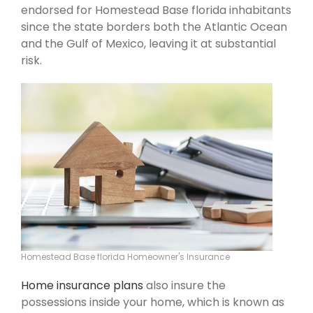
endorsed for Homestead Base florida inhabitants
since the state borders both the Atlantic Ocean
and the Gulf of Mexico, leaving it at substantial
risk.
Homestead Base florida Homeowner's Insurance
Home insurance plans
also insure the
possessions inside your home, which is known as