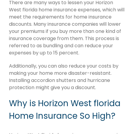
There are many ways to lessen your Horizon
West florida home insurance expenses, which will
meet the requirements for home insurance
discounts. Many insurance companies will lower
your premiums if you buy more than one kind of
insurance coverage from them. This process is
referred to as bundling and can reduce your
expenses by up to 15 percent.
Additionally, you can also reduce your costs by
making your home more disaster-resistant.
Installing accordion shutters and hurricane
protection might give you a discount.
Why is Horizon West florida
Home Insurance So High?