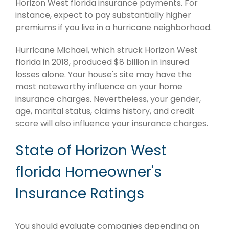
Horizon West florida insurance payments. For
instance, expect to pay substantially higher
premiums if you live in a hurricane neighborhood.
Hurricane Michael, which struck Horizon West
florida in 2018, produced $8 billion in insured
losses alone. Your house's site may have the
most noteworthy influence on your home
insurance charges. Nevertheless, your gender,
age, marital status, claims history, and credit
score will also influence your insurance charges.
State of Horizon West
florida Homeowner's
Insurance Ratings
You should evaluate companies depending on