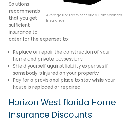
Solutions
recommends
Average Horizon West florida Homeowner's
that you get
Insurance
sufficient
insurance to
cater for the expenses to:
Replace or repair the construction of your
home and private possessions
Shield yourself against liability expenses if
somebody is injured on your property
Pay for a provisional place to stay while your
house is replaced or repaired
Horizon West florida Home
Insurance Discounts