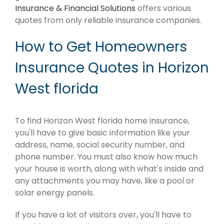
Insurance & Financial Solutions
offers various
quotes from only reliable insurance companies.
How to Get Homeowners
Insurance Quotes in Horizon
West florida
To find Horizon West florida home insurance,
you'll have to give basic information like your
address, name, social security number, and
phone number. You must also know how much
your house is worth, along with what's inside and
any attachments you may have, like a pool or
solar energy panels.
If you have a lot of visitors over, you'll have to