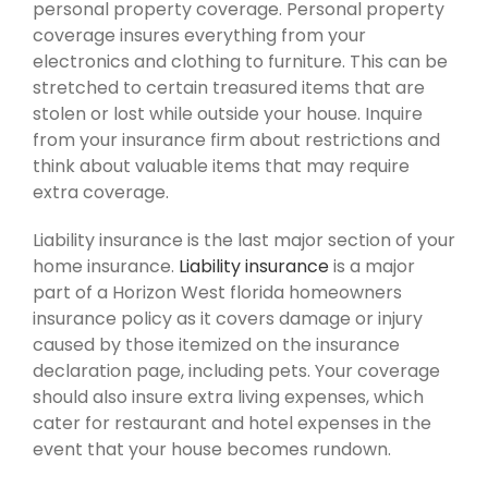
personal property coverage. Personal property
coverage insures everything from your
electronics and clothing to furniture. This can be
stretched to certain treasured items that are
stolen or lost while outside your house. Inquire
from your insurance firm about restrictions and
think about valuable items that may require
extra coverage.
Liability insurance is the last major section of your
home insurance.
Liability insurance
is a major
part of a Horizon West florida homeowners
insurance policy as it covers damage or injury
caused by those itemized on the insurance
declaration page, including pets. Your coverage
should also insure extra living expenses, which
cater for restaurant and hotel expenses in the
event that your house becomes rundown.