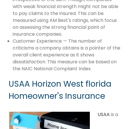
with weak financial strength might not be able
to pay claims to the insured. This can be
measured using AM Best's ratings, which focus
on assessing the strong financial point of
insurance companies.
Customer Experience — The number of
criticisms a company obtains is a pointer of the
overall client experience as it shows
dissatisfaction. This measure can be based on
the NAIC National Complaint Index.
USAA Horizon West florida
Homeowner's Insurance
USAA
is a