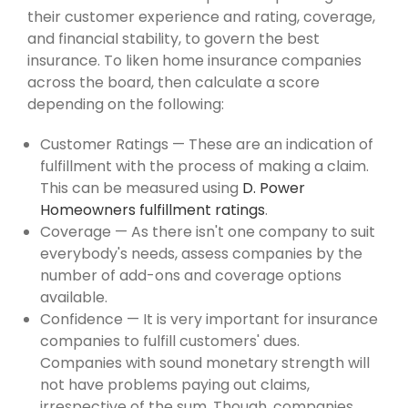
their customer experience and rating, coverage,
and financial stability, to govern the best
insurance. To liken home insurance companies
across the board, then calculate a score
depending on the following:
Customer Ratings — These are an indication of
fulfillment with the process of making a claim.
This can be measured using
D. Power
Homeowners fulfillment ratings
.
Coverage — As there isn't one company to suit
everybody's needs, assess companies by the
number of add-ons and coverage options
available.
Confidence — It is very important for insurance
companies to fulfill customers' dues.
Companies with sound monetary strength will
not have problems paying out claims,
irrespective of the sum. Though, companies