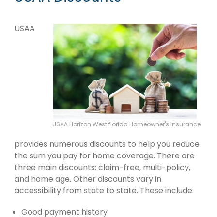
USAA
USAA Horizon West florida Homeowner's Insurance
provides numerous discounts to help you reduce
the sum you pay for home coverage. There are
three main discounts: claim-free, multi-policy,
and home age. Other discounts vary in
accessibility from state to state. These include:
Good payment history