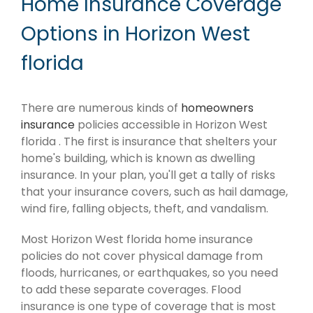
Home Insurance Coverage
Options in Horizon West
florida
There are numerous kinds of
homeowners
insurance
policies accessible in Horizon West
florida . The first is insurance that shelters your
home's building, which is known as dwelling
insurance. In your plan, you'll get a tally of risks
that your insurance covers, such as hail damage,
wind fire, falling objects, theft, and vandalism.
Most Horizon West florida home insurance
policies do not cover physical damage from
floods, hurricanes, or earthquakes, so you need
to add these separate coverages. Flood
insurance is one type of coverage that is most