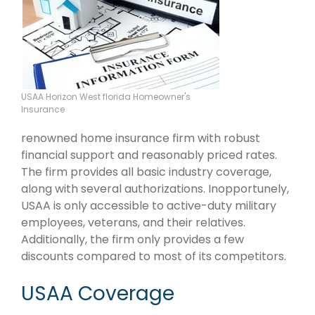
USAA Horizon West florida Homeowner's
Insurance
renowned home insurance firm with robust
financial support and reasonably priced rates.
The firm provides all basic industry coverage,
along with several authorizations. Inopportunely,
USAA is only accessible to active-duty military
employees, veterans, and their relatives.
Additionally, the firm only provides a few
discounts compared to most of its competitors.
USAA Coverage