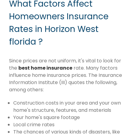
What Factors Affect
Homeowners Insurance
Rates in Horizon West
florida ?
Since prices are not uniform, it's vital to look for
the
best home insurance
rate. Many factors
influence home insurance prices. The Insurance
Information Institute (III) quotes the following,
among others:
Construction costs in your area and your own
home's structure, features, and materials
Your home's square footage
Local crime rates
The chances of various kinds of disasters, like