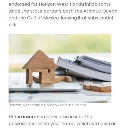
endorsed for Horizon West florida inhabitants
since the state borders both the Atlantic Ocean
and the Gulf of Mexico, leaving it at substantial
risk.
Horizon West florida Homeowner's Insurance
Home insurance plans
also insure the
possessions inside your home, which is known as