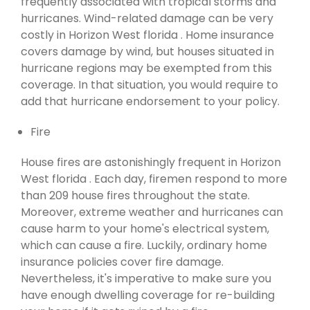
frequently associated with tropical storms and
hurricanes. Wind-related damage can be very
costly in Horizon West florida . Home insurance
covers damage by wind, but houses situated in
hurricane regions may be exempted from this
coverage. In that situation, you would require to
add that hurricane endorsement to your policy.
Fire
House fires are astonishingly frequent in Horizon
West florida . Each day, firemen respond to more
than 209 house fires throughout the state.
Moreover, extreme weather and hurricanes can
cause harm to your home's electrical system,
which can cause a fire. Luckily, ordinary home
insurance policies cover fire damage.
Nevertheless, it's imperative to make sure you
have enough dwelling coverage for re-building