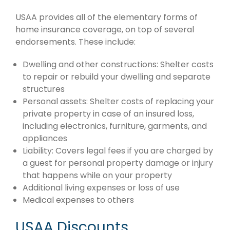
USAA provides all of the elementary forms of
home insurance coverage, on top of several
endorsements. These include:
Dwelling and other constructions: Shelter costs
to repair or rebuild your dwelling and separate
structures
Personal assets: Shelter costs of replacing your
private property in case of an insured loss,
including electronics, furniture, garments, and
appliances
Liability: Covers legal fees if you are charged by
a guest for personal property damage or injury
that happens while on your property
Additional living expenses or loss of use
Medical expenses to others
USAA Discounts