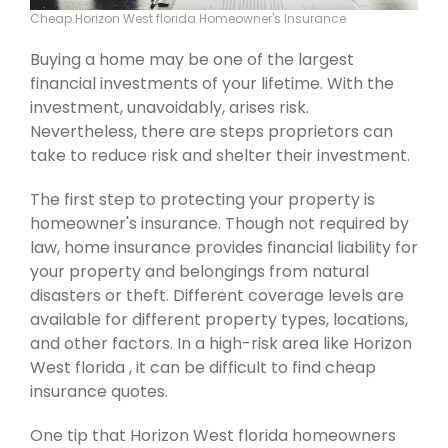
Cheap Horizon West florida Homeowner's Insurance
Buying a home may be one of the largest
financial investments of your lifetime. With the
investment, unavoidably, arises risk.
Nevertheless, there are steps proprietors can
take to reduce risk and shelter their investment.
The first step to protecting your property is
homeowner's insurance. Though not required by
law, home insurance provides financial liability for
your property and belongings from natural
disasters or theft. Different coverage levels are
available for different property types, locations,
and other factors. In a high-risk area like Horizon
West florida , it can be difficult to find cheap
insurance quotes.
One tip that Horizon West florida homeowners