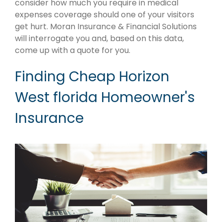
consider how much you require in medical
expenses coverage should one of your visitors
get hurt. Moran Insurance & Financial Solutions
will interrogate you and, based on this data,
come up with a quote for you.
Finding Cheap Horizon
West florida Homeowner's
Insurance