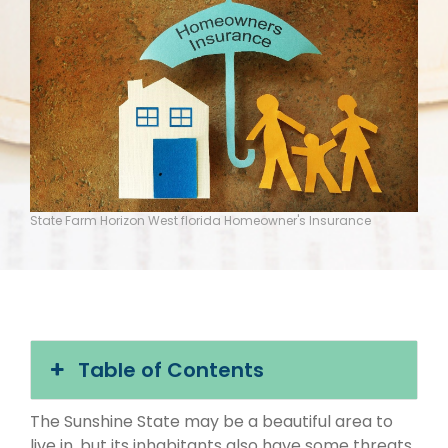
State Farm Horizon West florida Homeowner's Insurance
Table of Contents
The Sunshine State may be a beautiful area to
live in, but its inhabitants also have some threats