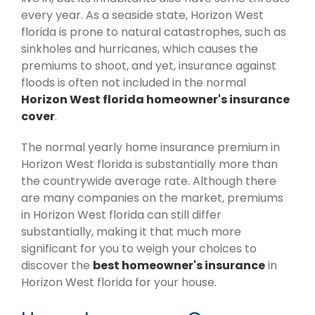
every year. As a seaside state, Horizon West
florida is prone to natural catastrophes, such as
sinkholes and hurricanes, which causes the
premiums to shoot, and yet, insurance against
floods is often not included in the normal
Horizon West florida homeowner's insurance
cover
.
The normal yearly home insurance premium in
Horizon West florida is substantially more than
the countrywide average rate. Although there
are many companies on the market, premiums
in Horizon West florida can still differ
substantially, making it that much more
significant for you to weigh your choices to
discover the
best homeowner's insurance
in
Horizon West florida for your house.