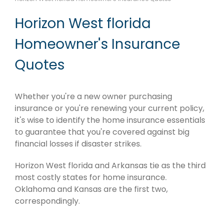
Horizon West florida
Homeowner's Insurance
Quotes
Whether you're a new owner purchasing
insurance or you're renewing your current policy,
it's wise to identify the home insurance essentials
to guarantee that you're covered against big
financial losses if disaster strikes.
Horizon West florida and Arkansas tie as the third
most costly states for home insurance.
Oklahoma and Kansas are the first two,
correspondingly.