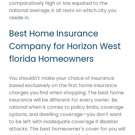
comparatively high or low equated to the
national average; it all rests on which city you
reside in.
Best Home Insurance
Company for Horizon West
florida Homeowners
You shouldn't make your choice of insurance
based exclusively on the first home insurance
charges you find when shopping. The best home
insurance will be different for every owner. Be
rational when it comes to policy limits, coverage
options, and dwelling coverage—you don't want
to be left with inadequate coverage if disaster
attacks. The best homeowner's cover for you will