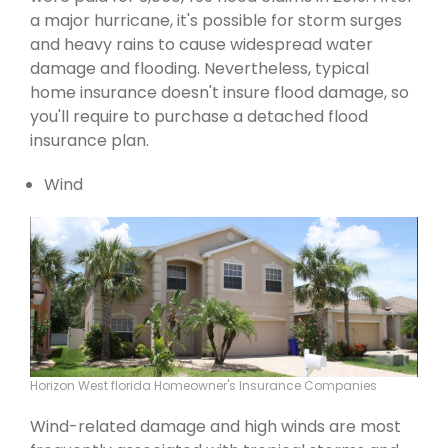
a major hurricane, it's possible for storm surges
and heavy rains to cause widespread water
damage and flooding. Nevertheless, typical
home insurance doesn't insure flood damage, so
you'll require to purchase a detached flood
insurance plan.
Wind
Horizon West florida Homeowner's Insurance Companies
Wind-related damage and high winds are most