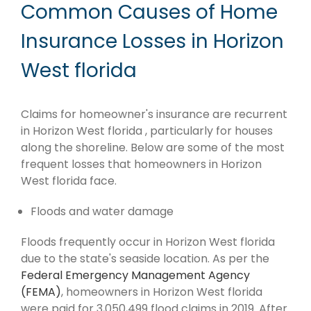
Common Causes of Home
Insurance Losses in Horizon
West florida
Claims for homeowner's insurance are recurrent
in Horizon West florida , particularly for houses
along the shoreline. Below are some of the most
frequent losses that homeowners in Horizon
West florida face.
Floods and water damage
Floods frequently occur in Horizon West florida
due to the state's seaside location. As per the
Federal Emergency Management Agency
(FEMA)
, homeowners in Horizon West florida
were paid for 3,050,499 flood claims in 2019. After