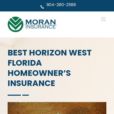
Skip
904-280-2589
to
content
BEST HORIZON WEST
FLORIDA
HOMEOWNER’S
INSURANCE