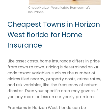
Cheap Horizon West florida Homeowner's
Insurance
Cheapest Towns in Horizon
West florida for Home
Insurance
Like asset costs, home insurance differs in price
from town to town. Pricing is determined on ZIP
code–exact variables, such as the number of
claims filed nearby, property costs, crime rates,
and risk variables, like the frequency of natural
disaster. Even your specific area may govern if
you pay more or less on our yearly premiums.
Premiums in Horizon West florida can be