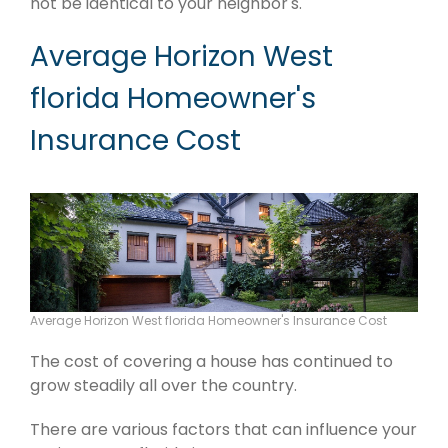
not be identical to your neighbor's.
Average Horizon West
florida Homeowner's
Insurance Cost
Average Horizon West florida Homeowner's Insurance Cost
The cost of covering a house has continued to
grow steadily all over the country.
There are various factors that can influence your