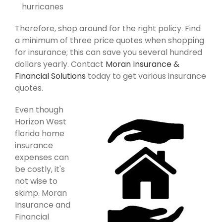
hurricanes
Therefore, shop around for the right policy. Find
a minimum of three price quotes when shopping
for insurance; this can save you several hundred
dollars yearly. Contact
Moran Insurance &
Financial Solutions
today to get various insurance
quotes.
Even though
Horizon West
florida home
insurance
expenses can
be costly, it's
not wise to
skimp. Moran
Insurance and
Financial