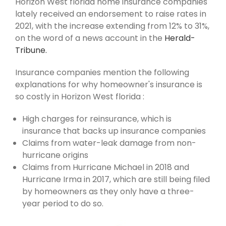
Horizon West florida home insurance companies
lately received an endorsement to raise rates in
2021, with the increase extending from 12% to 31%,
on the word of a news account in the
Herald-
Tribune.
Insurance companies mention the following
explanations for why homeowner's insurance is
so costly in Horizon West florida :
High charges for reinsurance, which is
insurance that backs up insurance companies
Claims from water-leak damage from non-
hurricane origins
Claims from Hurricane Michael in 2018 and
Hurricane Irma in 2017, which are still being filed
by homeowners as they only have a three-
year period to do so.