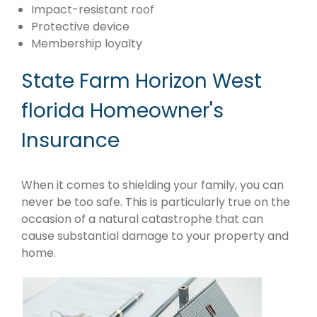
Impact-resistant roof
Protective device
Membership loyalty
State Farm Horizon West
florida Homeowner's
Insurance
When it comes to shielding your family, you can
never be too safe. This is particularly true on the
occasion of a natural catastrophe that can
cause substantial damage to your property and
home.