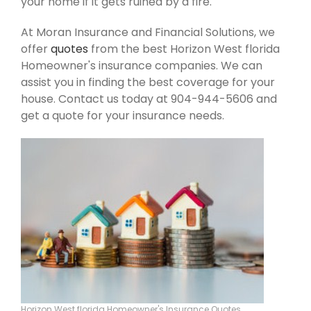
your home if it gets ruined by a fire.
At Moran Insurance and Financial Solutions, we
offer
quotes
from the best Horizon West florida
Homeowner's insurance companies. We can
assist you in finding the best coverage for your
house. Contact us today at 904-944-5606 and
get a quote for your insurance needs.
Horizon West florida Homeowner's Insurance Quotes