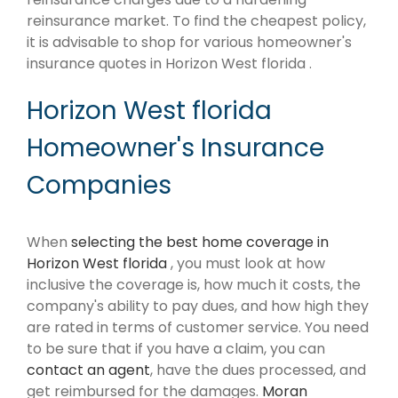
reinsurance market. To find the cheapest policy,
it is advisable to shop for various homeowner's
insurance quotes in Horizon West florida .
Horizon West florida
Homeowner's Insurance
Companies
When
selecting the best home coverage in
Horizon West florida
, you must look at how
inclusive the coverage is, how much it costs, the
company's ability to pay dues, and how high they
are rated in terms of customer service. You need
to be sure that if you have a claim, you can
contact an agent
, have the dues processed, and
get reimbursed for the damages.
Moran