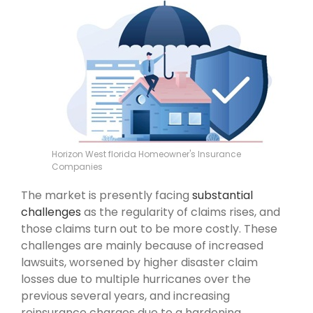
Horizon West florida Homeowner's Insurance
Companies
The market is presently facing
substantial
challenges
as the regularity of claims rises, and
those claims turn out to be more costly. These
challenges are mainly because of increased
lawsuits, worsened by higher disaster claim
losses due to multiple hurricanes over the
previous several years, and increasing
reinsurance charges due to a hardening