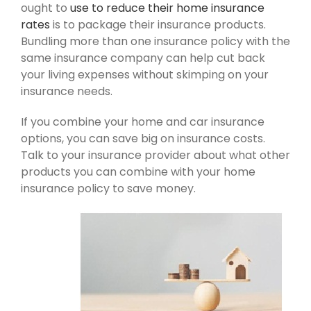
ought to
use to reduce their home insurance
rates
is to package their insurance products.
Bundling more than one insurance policy with the
same insurance company can help cut back
your living expenses without skimping on your
insurance needs.
If you combine your home and car insurance
options, you can save big on insurance costs.
Talk to your insurance provider about what other
products you can combine with your home
insurance policy to save money.