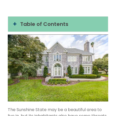
Table of Contents
The Sunshine State may be a beautiful area to
live in, but its inhabitants also have some threats