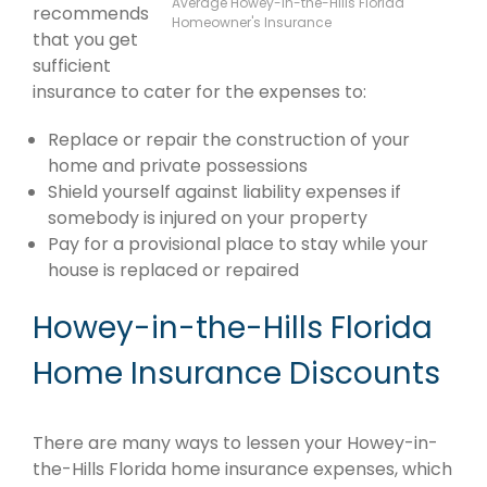
Average Howey-in-the-Hills Florida
recommends
Homeowner's Insurance
that you get
sufficient
insurance to cater for the expenses to:
Replace or repair the construction of your
home and private possessions
Shield yourself against liability expenses if
somebody is injured on your property
Pay for a provisional place to stay while your
house is replaced or repaired
Howey-in-the-Hills Florida
Home Insurance Discounts
There are many ways to lessen your Howey-in-
the-Hills Florida home insurance expenses, which