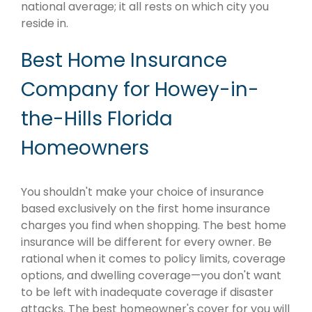
national average; it all rests on which city you
reside in.
Best Home Insurance
Company for Howey-in-
the-Hills Florida
Homeowners
You shouldn't make your choice of insurance
based exclusively on the first home insurance
charges you find when shopping. The best home
insurance will be different for every owner. Be
rational when it comes to policy limits, coverage
options, and dwelling coverage—you don't want
to be left with inadequate coverage if disaster
attacks. The best homeowner's cover for you will