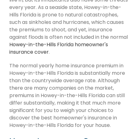
every year. As a seaside state, Howey-in-the-
Hills Florida is prone to natural catastrophes,
such as sinkholes and hurricanes, which causes
the premiums to shoot, and yet, insurance
against floods is often not included in the normal
Howey-in-the-Hills Florida homeowner's
insurance cover
.
The normal yearly home insurance premium in
Howey-in-the-Hills Florida is substantially more
than the countrywide average rate. Although
there are many companies on the market,
premiums in Howey-in-the-Hills Florida can still
differ substantially, making it that much more
significant for you to weigh your choices to
discover the best homeowner's insurance in
Howey-in-the-Hills Florida for your house.