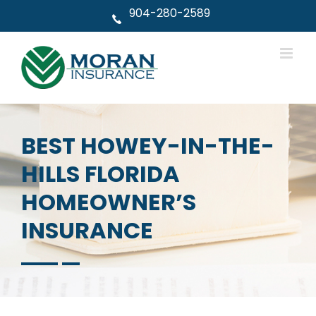
Skip
904-280-2589
to
content
BEST HOWEY-IN-THE-
HILLS FLORIDA
HOMEOWNER’S
INSURANCE