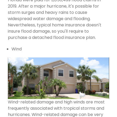
2019. After a major hurricane, it's possible for
storm surges and heavy rains to cause
widespread water damage and flooding.
Nevertheless, typical home insurance doesn't
insure flood damage, so you'll require to
purchase a detached flood insurance plan.
Wind
Wind-related damage and high winds are most
frequently associated with tropical storms and
hurricanes. Wind-related damage can be very