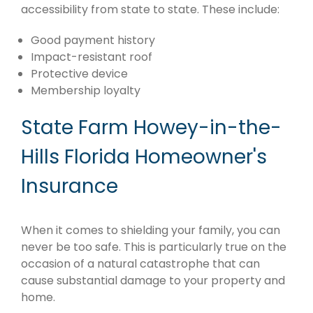
accessibility from state to state. These include:
Good payment history
Impact-resistant roof
Protective device
Membership loyalty
State Farm Howey-in-the-
Hills Florida Homeowner's
Insurance
When it comes to shielding your family, you can
never be too safe. This is particularly true on the
occasion of a natural catastrophe that can
cause substantial damage to your property and
home.