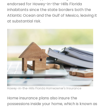
endorsed for Howey-in-the-Hills Florida
inhabitants since the state borders both the
Atlantic Ocean and the Gulf of Mexico, leaving it
at substantial risk.
Howey-in-the-Hills Florida Homeowner's Insurance
Home insurance plans also insure the
possessions inside your home, which is known as