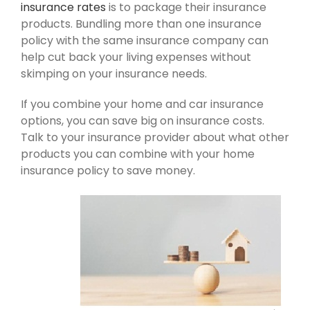
insurance rates
is to package their insurance
products. Bundling more than one insurance
policy with the same insurance company can
help cut back your living expenses without
skimping on your insurance needs.
If you combine your home and car insurance
options, you can save big on insurance costs.
Talk to your insurance provider about what other
products you can combine with your home
insurance policy to save money.