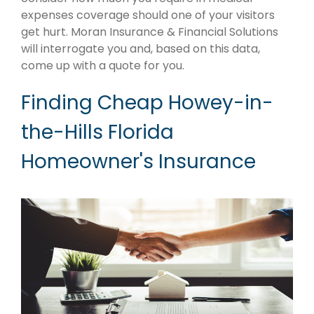
expenses coverage should one of your visitors
get hurt. Moran Insurance & Financial Solutions
will interrogate you and, based on this data,
come up with a quote for you.
Finding Cheap Howey-in-
the-Hills Florida
Homeowner's Insurance