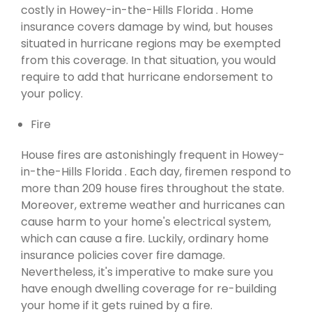
costly in Howey-in-the-Hills Florida . Home
insurance covers damage by wind, but houses
situated in hurricane regions may be exempted
from this coverage. In that situation, you would
require to add that hurricane endorsement to
your policy.
Fire
House fires are astonishingly frequent in Howey-
in-the-Hills Florida . Each day, firemen respond to
more than 209 house fires throughout the state.
Moreover, extreme weather and hurricanes can
cause harm to your home's electrical system,
which can cause a fire. Luckily, ordinary home
insurance policies cover fire damage.
Nevertheless, it's imperative to make sure you
have enough dwelling coverage for re-building
your home if it gets ruined by a fire.