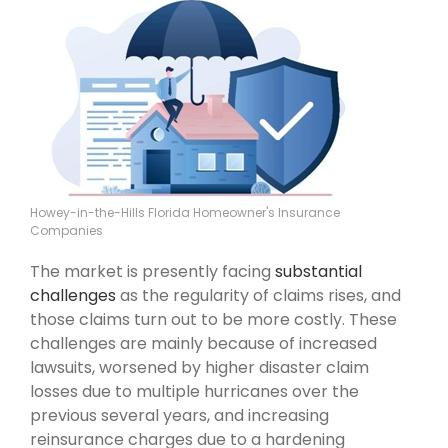
Howey-in-the-Hills Florida Homeowner's Insurance
Companies
The market is presently facing
substantial
challenges
as the regularity of claims rises, and
those claims turn out to be more costly. These
challenges are mainly because of increased
lawsuits, worsened by higher disaster claim
losses due to multiple hurricanes over the
previous several years, and increasing
reinsurance charges due to a hardening