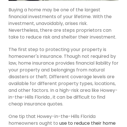
Buying a home may be one of the largest
financial investments of your lifetime. With the
investment, unavoidably, arises risk.
Nevertheless, there are steps proprietors can
take to reduce risk and shelter their investment.
The first step to protecting your property is
homeowner's insurance. Though not required by
law, home insurance provides financial liability for
your property and belongings from natural
disasters or theft. Different coverage levels are
available for different property types, locations,
and other factors. In a high-risk area like Howey-
in-the-Hills Florida , it can be difficult to find
cheap insurance quotes.
One tip that Howey-in-the-Hills Florida
homeowners ought to
use to reduce their home