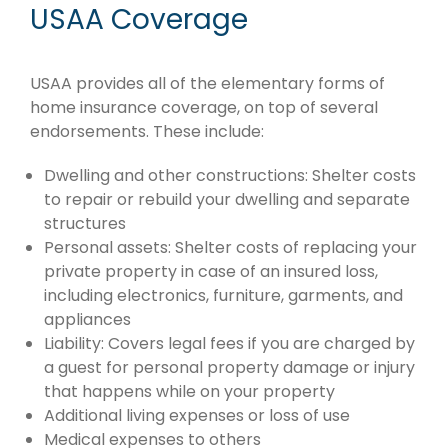
USAA Coverage
USAA provides all of the elementary forms of
home insurance coverage, on top of several
endorsements. These include:
Dwelling and other constructions: Shelter costs
to repair or rebuild your dwelling and separate
structures
Personal assets: Shelter costs of replacing your
private property in case of an insured loss,
including electronics, furniture, garments, and
appliances
Liability: Covers legal fees if you are charged by
a guest for personal property damage or injury
that happens while on your property
Additional living expenses or loss of use
Medical expenses to others