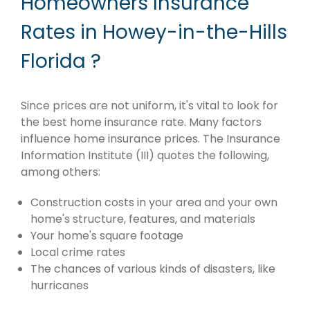
Homeowners Insurance
Rates in Howey-in-the-Hills
Florida ?
Since prices are not uniform, it's vital to look for
the best home insurance rate. Many factors
influence home insurance prices. The Insurance
Information Institute (III) quotes the following,
among others:
Construction costs in your area and your own
home's structure, features, and materials
Your home's square footage
Local crime rates
The chances of various kinds of disasters, like
hurricanes