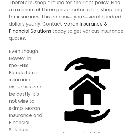
Therefore, shop around for the right policy. Find
a minimum of three price quotes when shopping
for insurance; this can save you several hundred
dollars yearly. Contact
Moran Insurance &
Financial Solutions
today to get various insurance
quotes.
Even though
Howey-in-
the-Hills
Florida home
insurance
expenses can
be costly, it's
not wise to
skimp. Moran
Insurance and
Financial
Solutions