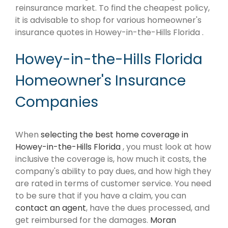
reinsurance market. To find the cheapest policy,
it is advisable to shop for various homeowner's
insurance quotes in Howey-in-the-Hills Florida .
Howey-in-the-Hills Florida
Homeowner's Insurance
Companies
When
selecting the best home coverage in
Howey-in-the-Hills Florida
, you must look at how
inclusive the coverage is, how much it costs, the
company's ability to pay dues, and how high they
are rated in terms of customer service. You need
to be sure that if you have a claim, you can
contact an agent
, have the dues processed, and
get reimbursed for the damages.
Moran