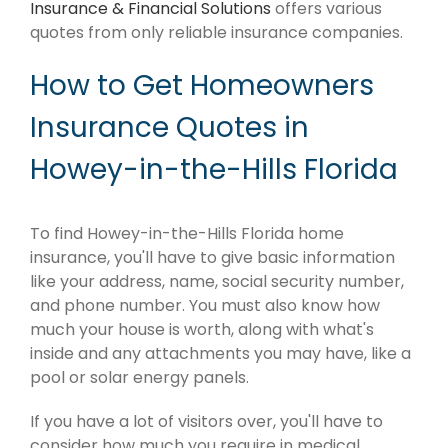
Insurance & Financial Solutions
offers various
quotes from only reliable insurance companies.
How to Get Homeowners
Insurance Quotes in
Howey-in-the-Hills Florida
To find Howey-in-the-Hills Florida home
insurance, you'll have to give basic information
like your address, name, social security number,
and phone number. You must also know how
much your house is worth, along with what's
inside and any attachments you may have, like a
pool or solar energy panels.
If you have a lot of visitors over, you'll have to
consider how much you require in medical