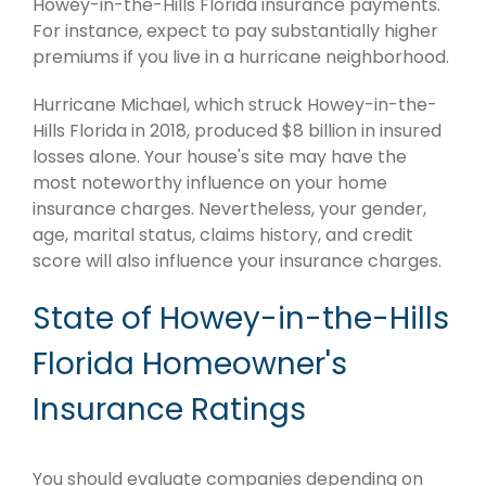
Howey-in-the-Hills Florida insurance payments.
For instance, expect to pay substantially higher
premiums if you live in a hurricane neighborhood.
Hurricane Michael, which struck Howey-in-the-
Hills Florida in 2018, produced $8 billion in insured
losses alone. Your house's site may have the
most noteworthy influence on your home
insurance charges. Nevertheless, your gender,
age, marital status, claims history, and credit
score will also influence your insurance charges.
State of Howey-in-the-Hills
Florida Homeowner's
Insurance Ratings
You should evaluate companies depending on