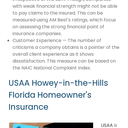
with weak financial strength might not be able
to pay claims to the insured. This can be
measured using AM Best's ratings, which focus
on assessing the strong financial point of
insurance companies.
Customer Experience — The number of
criticisms a company obtains is a pointer of the
overall client experience as it shows
dissatisfaction. This measure can be based on
the NAIC National Complaint Index.
USAA Howey-in-the-Hills
Florida Homeowner's
Insurance
USAA
is