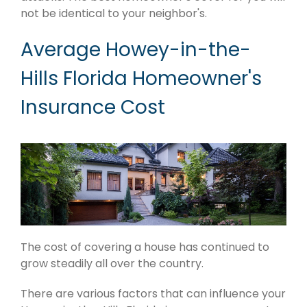
not be identical to your neighbor's.
Average Howey-in-the-
Hills Florida Homeowner's
Insurance Cost
The cost of covering a house has continued to
grow steadily all over the country.
There are various factors that can influence your