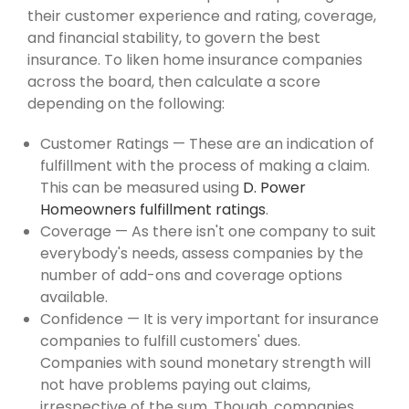
their customer experience and rating, coverage,
and financial stability, to govern the best
insurance. To liken home insurance companies
across the board, then calculate a score
depending on the following:
Customer Ratings — These are an indication of
fulfillment with the process of making a claim.
This can be measured using
D. Power
Homeowners fulfillment ratings
.
Coverage — As there isn't one company to suit
everybody's needs, assess companies by the
number of add-ons and coverage options
available.
Confidence — It is very important for insurance
companies to fulfill customers' dues.
Companies with sound monetary strength will
not have problems paying out claims,
irrespective of the sum. Though, companies