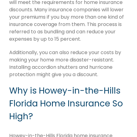
will meet the requirements for home insurance
discounts. Many insurance companies will lower
your premiums if you buy more than one kind of
insurance coverage from them. This process is
referred to as bundling and can reduce your
expenses by up to 15 percent.
Additionally, you can also reduce your costs by
making your home more disaster-resistant.
Installing accordion shutters and hurricane
protection might give you a discount.
Why is Howey-in-the-Hills
Florida Home Insurance So
High?
Howey-in-the-Hills Florida home insurance