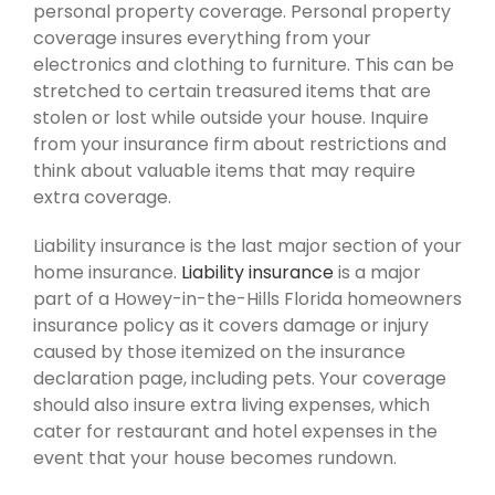
personal property coverage. Personal property
coverage insures everything from your
electronics and clothing to furniture. This can be
stretched to certain treasured items that are
stolen or lost while outside your house. Inquire
from your insurance firm about restrictions and
think about valuable items that may require
extra coverage.
Liability insurance is the last major section of your
home insurance.
Liability insurance
is a major
part of a Howey-in-the-Hills Florida homeowners
insurance policy as it covers damage or injury
caused by those itemized on the insurance
declaration page, including pets. Your coverage
should also insure extra living expenses, which
cater for restaurant and hotel expenses in the
event that your house becomes rundown.