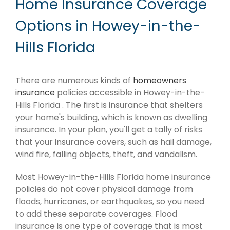
Home Insurance Coverage
Options in Howey-in-the-
Hills Florida
There are numerous kinds of
homeowners
insurance
policies accessible in Howey-in-the-
Hills Florida . The first is insurance that shelters
your home's building, which is known as dwelling
insurance. In your plan, you'll get a tally of risks
that your insurance covers, such as hail damage,
wind fire, falling objects, theft, and vandalism.
Most Howey-in-the-Hills Florida home insurance
policies do not cover physical damage from
floods, hurricanes, or earthquakes, so you need
to add these separate coverages. Flood
insurance is one type of coverage that is most