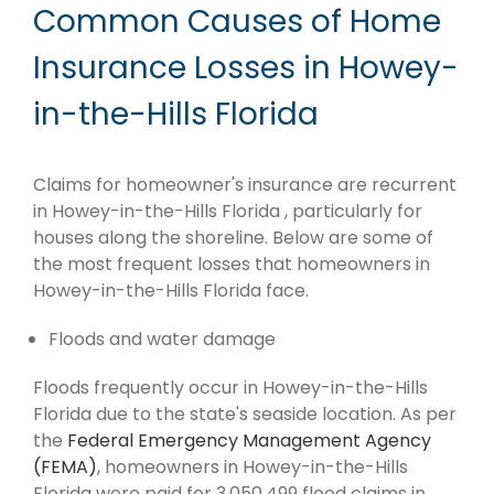
Common Causes of Home
Insurance Losses in Howey-
in-the-Hills Florida
Claims for homeowner's insurance are recurrent
in Howey-in-the-Hills Florida , particularly for
houses along the shoreline. Below are some of
the most frequent losses that homeowners in
Howey-in-the-Hills Florida face.
Floods and water damage
Floods frequently occur in Howey-in-the-Hills
Florida due to the state's seaside location. As per
the
Federal Emergency Management Agency
(FEMA)
, homeowners in Howey-in-the-Hills
Florida were paid for 3,050,499 flood claims in