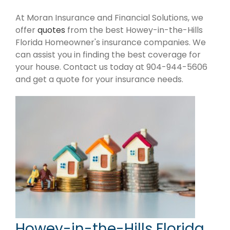
At Moran Insurance and Financial Solutions, we
offer
quotes
from the best Howey-in-the-Hills
Florida Homeowner's insurance companies. We
can assist you in finding the best coverage for
your house. Contact us today at 904-944-5606
and get a quote for your insurance needs.
Howey-in-the-Hills Florida