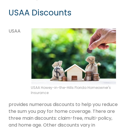
USAA Discounts
USAA
USAA Howey-in-the-Hills Florida Homeowner's
Insurance
provides numerous discounts to help you reduce
the sum you pay for home coverage. There are
three main discounts: claim-free, multi-policy,
and home age. Other discounts vary in