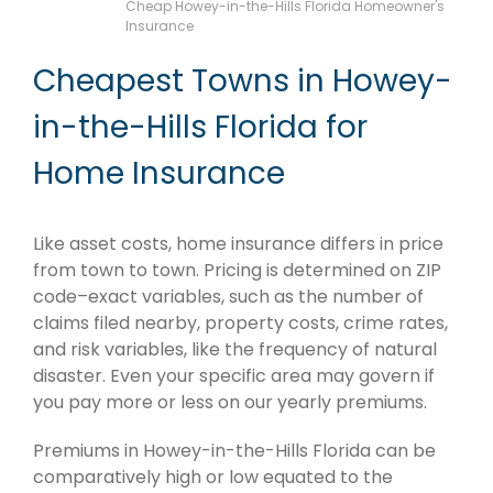
Cheap Howey-in-the-Hills Florida Homeowner's
Insurance
Cheapest Towns in Howey-
in-the-Hills Florida for
Home Insurance
Like asset costs, home insurance differs in price
from town to town. Pricing is determined on ZIP
code–exact variables, such as the number of
claims filed nearby, property costs, crime rates,
and risk variables, like the frequency of natural
disaster. Even your specific area may govern if
you pay more or less on our yearly premiums.
Premiums in Howey-in-the-Hills Florida can be
comparatively high or low equated to the