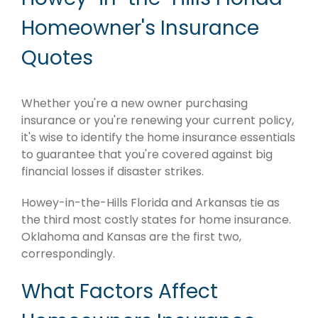
Homeowner's Insurance
Quotes
Whether you're a new owner purchasing
insurance or you're renewing your current policy,
it's wise to identify the home insurance essentials
to guarantee that you're covered against big
financial losses if disaster strikes.
Howey-in-the-Hills Florida and Arkansas tie as
the third most costly states for home insurance.
Oklahoma and Kansas are the first two,
correspondingly.
What Factors Affect