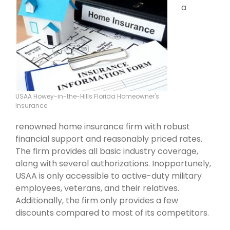
a
USAA Howey-in-the-Hills Florida Homeowner's
Insurance
renowned home insurance firm with robust
financial support and reasonably priced rates.
The firm provides all basic industry coverage,
along with several authorizations. Inopportunely,
USAA is only accessible to active-duty military
employees, veterans, and their relatives.
Additionally, the firm only provides a few
discounts compared to most of its competitors.