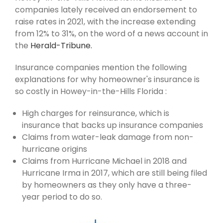
companies lately received an endorsement to
raise rates in 2021, with the increase extending
from 12% to 31%, on the word of a news account in
the
Herald-Tribune.
Insurance companies mention the following
explanations for why homeowner's insurance is
so costly in Howey-in-the-Hills Florida :
High charges for reinsurance, which is
insurance that backs up insurance companies
Claims from water-leak damage from non-
hurricane origins
Claims from Hurricane Michael in 2018 and
Hurricane Irma in 2017, which are still being filed
by homeowners as they only have a three-
year period to do so.