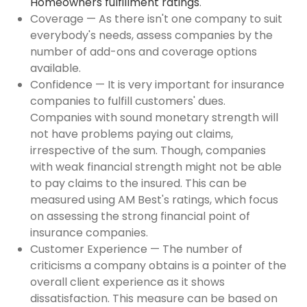
Homeowners fulfillment ratings
.
Coverage — As there isn't one company to suit
everybody's needs, assess companies by the
number of add-ons and coverage options
available.
Confidence — It is very important for insurance
companies to fulfill customers' dues.
Companies with sound monetary strength will
not have problems paying out claims,
irrespective of the sum. Though, companies
with weak financial strength might not be able
to pay claims to the insured. This can be
measured using AM Best's ratings, which focus
on assessing the strong financial point of
insurance companies.
Customer Experience — The number of
criticisms a company obtains is a pointer of the
overall client experience as it shows
dissatisfaction. This measure can be based on