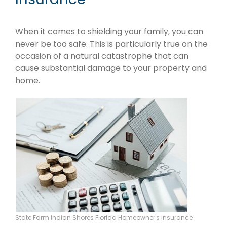
When it comes to shielding your family, you can
never be too safe. This is particularly true on the
occasion of a natural catastrophe that can
cause substantial damage to your property and
home.
State Farm Indian Shores Florida Homeowner's Insurance