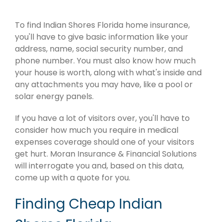
To find Indian Shores Florida home insurance,
you'll have to give basic information like your
address, name, social security number, and
phone number. You must also know how much
your house is worth, along with what's inside and
any attachments you may have, like a pool or
solar energy panels.
If you have a lot of visitors over, you'll have to
consider how much you require in medical
expenses coverage should one of your visitors
get hurt. Moran Insurance & Financial Solutions
will interrogate you and, based on this data,
come up with a quote for you.
Finding Cheap Indian