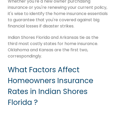
Whether you're a new owner purchasing
insurance or you're renewing your current policy,
it's wise to identify the home insurance essentials
to guarantee that you're covered against big
financial losses if disaster strikes.
Indian Shores Florida and Arkansas tie as the
third most costly states for home insurance.
Oklahoma and Kansas are the first two,
correspondingly.
What Factors Affect
Homeowners Insurance
Rates in Indian Shores
Florida ?