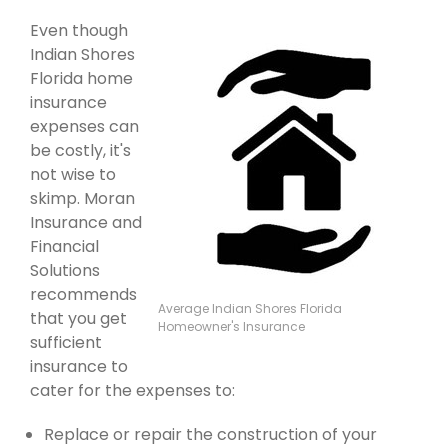
Even though
Indian Shores
Florida home
insurance
expenses can
be costly, it's
not wise to
skimp. Moran
Insurance and
Financial
Solutions
recommends
Average Indian Shores Florida
that you get
Homeowner's Insurance
sufficient
insurance to
cater for the expenses to:
Replace or repair the construction of your