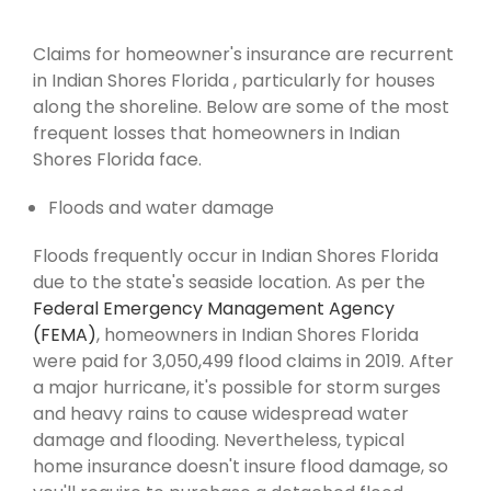
Claims for homeowner's insurance are recurrent
in Indian Shores Florida , particularly for houses
along the shoreline. Below are some of the most
frequent losses that homeowners in Indian
Shores Florida face.
Floods and water damage
Floods frequently occur in Indian Shores Florida
due to the state's seaside location. As per the
Federal Emergency Management Agency
(FEMA)
, homeowners in Indian Shores Florida
were paid for 3,050,499 flood claims in 2019. After
a major hurricane, it's possible for storm surges
and heavy rains to cause widespread water
damage and flooding. Nevertheless, typical
home insurance doesn't insure flood damage, so