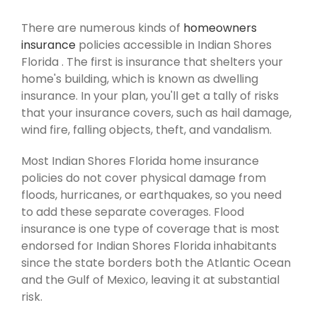
There are numerous kinds of
homeowners
insurance
policies accessible in Indian Shores
Florida . The first is insurance that shelters your
home's building, which is known as dwelling
insurance. In your plan, you'll get a tally of risks
that your insurance covers, such as hail damage,
wind fire, falling objects, theft, and vandalism.
Most Indian Shores Florida home insurance
policies do not cover physical damage from
floods, hurricanes, or earthquakes, so you need
to add these separate coverages. Flood
insurance is one type of coverage that is most
endorsed for Indian Shores Florida inhabitants
since the state borders both the Atlantic Ocean
and the Gulf of Mexico, leaving it at substantial
risk.