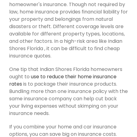
homeowner's insurance. Though not required by
law, home insurance provides financial liability for
your property and belongings from natural
disasters or theft. Different coverage levels are
available for different property types, locations,
and other factors. In a high-risk area like Indian
Shores Florida , it can be difficult to find cheap
insurance quotes.
One tip that Indian Shores Florida homeowners
ought to
use to reduce their home insurance
rates
is to package their insurance products.
Bundling more than one insurance policy with the
same insurance company can help cut back
your living expenses without skimping on your
insurance needs.
If you combine your home and car insurance
options, you can save big on insurance costs.