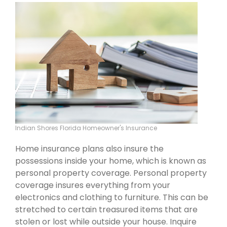
Indian Shores Florida Homeowner's Insurance
Home insurance plans also insure the
possessions inside your home, which is known as
personal property coverage. Personal property
coverage insures everything from your
electronics and clothing to furniture. This can be
stretched to certain treasured items that are
stolen or lost while outside your house. Inquire