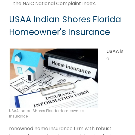
the NAIC National Complaint Index.
USAA Indian Shores Florida
Homeowner's Insurance
USAA
is
a
USAA Indian Shores Florida Homeowner's
Insurance
renowned home insurance firm with robust