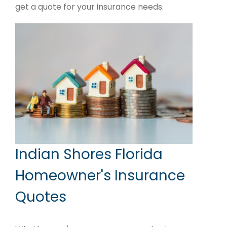
get a quote for your insurance needs.
Indian Shores Florida
Homeowner's Insurance
Quotes