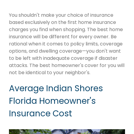
You shouldn't make your choice of insurance
based exclusively on the first home insurance
charges you find when shopping. The best home
insurance will be different for every owner. Be
rational when it comes to policy limits, coverage
options, and dwelling coverage—you don't want
to be left with inadequate coverage if disaster
attacks. The best homeowner's cover for you will
not be identical to your neighbor's.
Average Indian Shores
Florida Homeowner's
Insurance Cost