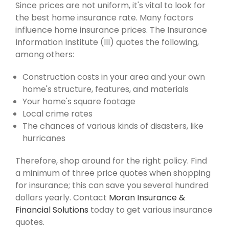
Since prices are not uniform, it's vital to look for
the best home insurance rate. Many factors
influence home insurance prices. The Insurance
Information Institute (III) quotes the following,
among others:
Construction costs in your area and your own
home's structure, features, and materials
Your home's square footage
Local crime rates
The chances of various kinds of disasters, like
hurricanes
Therefore, shop around for the right policy. Find
a minimum of three price quotes when shopping
for insurance; this can save you several hundred
dollars yearly. Contact
Moran Insurance &
Financial Solutions
today to get various insurance
quotes.