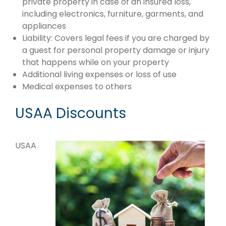
private property in case of an insured loss,
including electronics, furniture, garments, and
appliances
Liability: Covers legal fees if you are charged by
a guest for personal property damage or injury
that happens while on your property
Additional living expenses or loss of use
Medical expenses to others
USAA Discounts
USAA