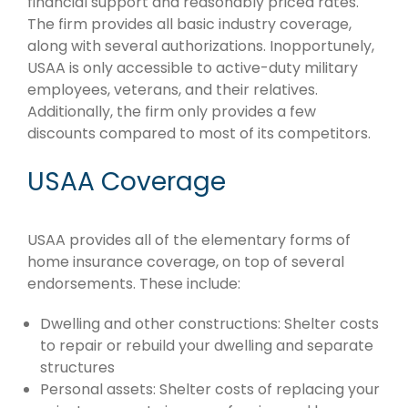
financial support and reasonably priced rates.
The firm provides all basic industry coverage,
along with several authorizations. Inopportunely,
USAA is only accessible to active-duty military
employees, veterans, and their relatives.
Additionally, the firm only provides a few
discounts compared to most of its competitors.
USAA Coverage
USAA provides all of the elementary forms of
home insurance coverage, on top of several
endorsements. These include:
Dwelling and other constructions: Shelter costs
to repair or rebuild your dwelling and separate
structures
Personal assets: Shelter costs of replacing your