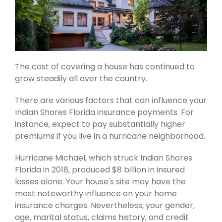
The cost of covering a house has continued to
grow steadily all over the country.
There are various factors that can influence your
Indian Shores Florida insurance payments. For
instance, expect to pay substantially higher
premiums if you live in a hurricane neighborhood.
Hurricane Michael, which struck Indian Shores
Florida in 2018, produced $8 billion in insured
losses alone. Your house's site may have the
most noteworthy influence on your home
insurance charges. Nevertheless, your gender,
age, marital status, claims history, and credit