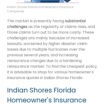
Indian Shores Florida Homeowner's Insurance
Companies
The market is presently facing
substantial
challenges
as the regularity of claims rises, and
those claims turn out to be more costly. These
challenges are mainly because of increased
lawsuits, worsened by higher disaster claim
losses due to multiple hurricanes over the
previous several years, and increasing
reinsurance charges due to a hardening
reinsurance market. To find the cheapest policy,
it is advisable to shop for various homeowner's
insurance quotes in Indian Shores Florida .
Indian Shores Florida
Homeowner's Insurance