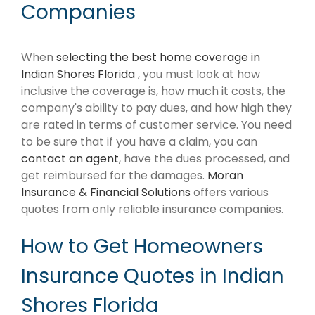
Companies
When
selecting the best home coverage in
Indian Shores Florida
, you must look at how
inclusive the coverage is, how much it costs, the
company's ability to pay dues, and how high they
are rated in terms of customer service. You need
to be sure that if you have a claim, you can
contact an agent
, have the dues processed, and
get reimbursed for the damages.
Moran
Insurance & Financial Solutions
offers various
quotes from only reliable insurance companies.
How to Get Homeowners
Insurance Quotes in Indian
Shores Florida