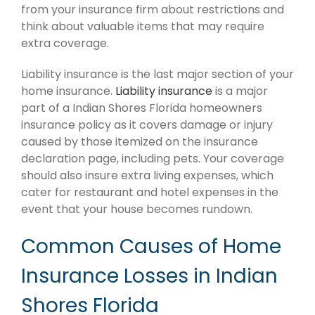
from your insurance firm about restrictions and
think about valuable items that may require
extra coverage.
Liability insurance is the last major section of your
home insurance.
Liability insurance
is a major
part of a Indian Shores Florida homeowners
insurance policy as it covers damage or injury
caused by those itemized on the insurance
declaration page, including pets. Your coverage
should also insure extra living expenses, which
cater for restaurant and hotel expenses in the
event that your house becomes rundown.
Common Causes of Home
Insurance Losses in Indian
Shores Florida