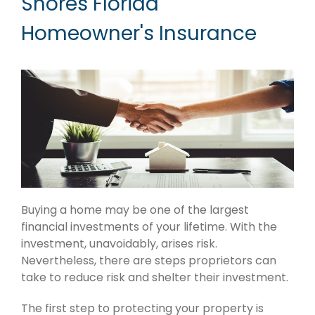
Shores Florida
Homeowner's Insurance
Buying a home may be one of the largest
financial investments of your lifetime. With the
investment, unavoidably, arises risk.
Nevertheless, there are steps proprietors can
take to reduce risk and shelter their investment.
The first step to protecting your property is