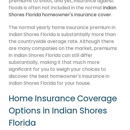
premiums to shoot, and yet, insurance against
floods is often not included in the normal
Indian
Shores Florida homeowner's insurance cover
.
The normal yearly home insurance premium in
Indian Shores Florida is substantially more than
the countrywide average rate. Although there
are many companies on the market, premiums
in Indian Shores Florida can still differ
substantially, making it that much more
significant for you to weigh your choices to
discover the best homeowner's insurance in
Indian Shores Florida for your house.
Home Insurance Coverage
Options in Indian Shores
Florida