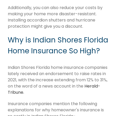
Additionally, you can also reduce your costs by
making your home more disaster-resistant.
Installing accordion shutters and hurricane
protection might give you a discount.
Why is Indian Shores Florida
Home Insurance So High?
Indian Shores Florida home insurance companies
lately received an endorsement to raise rates in
2021, with the increase extending from 12% to 31%,
on the word of a news account in the
Herald-
Tribune.
Insurance companies mention the following
explanations for why homeowner's insurance is