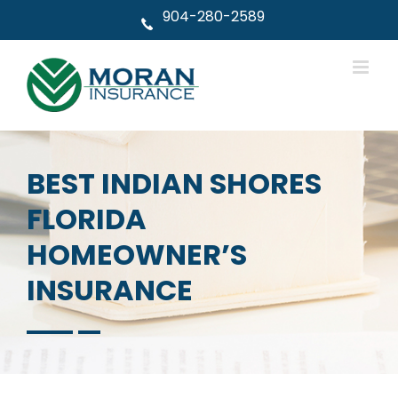
Skip
904-280-2589
to
content
BEST INDIAN SHORES
FLORIDA
HOMEOWNER’S
INSURANCE