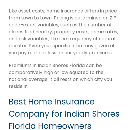
Like asset costs, home insurance differs in price
from town to town. Pricing is determined on ZIP
code–exact variables, such as the number of
claims filed nearby, property costs, crime rates,
and risk variables, like the frequency of natural
disaster. Even your specific area may govern if
you pay more or less on our yearly premiums.
Premiums in Indian Shores Florida can be
comparatively high or low equated to the
national average; it all rests on which city you
reside in.
Best Home Insurance
Company for Indian Shores
Florida Homeowners