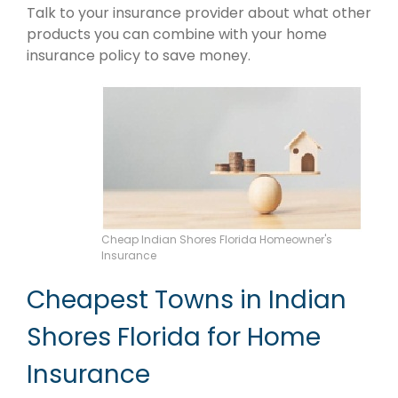
Talk to your insurance provider about what other
products you can combine with your home
insurance policy to save money.
Cheap Indian Shores Florida Homeowner's
Insurance
Cheapest Towns in Indian
Shores Florida for Home
Insurance