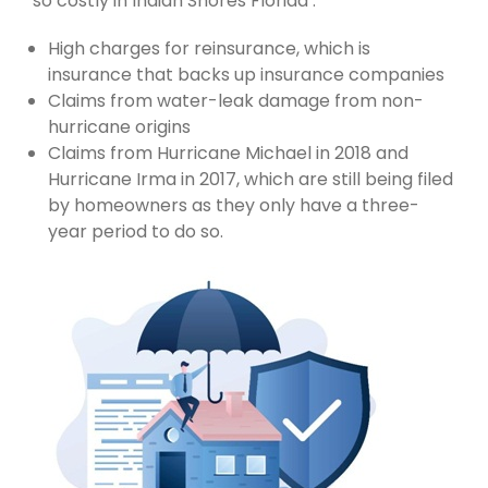
so costly in Indian Shores Florida :
High charges for reinsurance, which is
insurance that backs up insurance companies
Claims from water-leak damage from non-
hurricane origins
Claims from Hurricane Michael in 2018 and
Hurricane Irma in 2017, which are still being filed
by homeowners as they only have a three-
year period to do so.