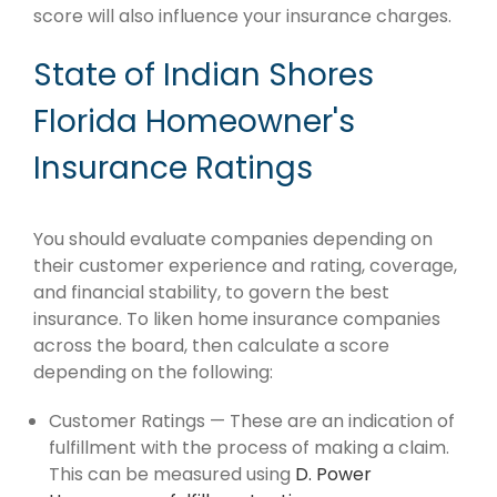
score will also influence your insurance charges.
State of Indian Shores
Florida Homeowner's
Insurance Ratings
You should evaluate companies depending on
their customer experience and rating, coverage,
and financial stability, to govern the best
insurance. To liken home insurance companies
across the board, then calculate a score
depending on the following:
Customer Ratings — These are an indication of
fulfillment with the process of making a claim.
This can be measured using
D. Power