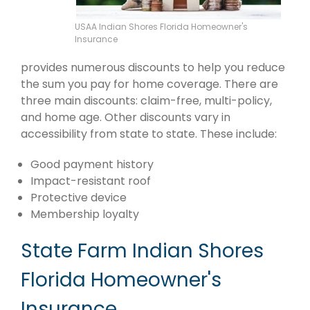
USAA Indian Shores Florida Homeowner's
Insurance
provides numerous discounts to help you reduce
the sum you pay for home coverage. There are
three main discounts: claim-free, multi-policy,
and home age. Other discounts vary in
accessibility from state to state. These include:
Good payment history
Impact-resistant roof
Protective device
Membership loyalty
State Farm Indian Shores
Florida Homeowner's
Insurance