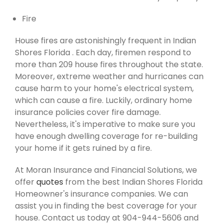
Fire
House fires are astonishingly frequent in Indian
Shores Florida . Each day, firemen respond to
more than 209 house fires throughout the state.
Moreover, extreme weather and hurricanes can
cause harm to your home's electrical system,
which can cause a fire. Luckily, ordinary home
insurance policies cover fire damage.
Nevertheless, it's imperative to make sure you
have enough dwelling coverage for re-building
your home if it gets ruined by a fire.
At Moran Insurance and Financial Solutions, we
offer
quotes
from the best Indian Shores Florida
Homeowner's insurance companies. We can
assist you in finding the best coverage for your
house. Contact us today at 904-944-5606 and