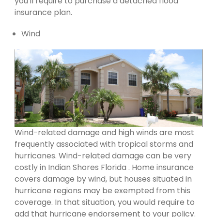
you'll require to purchase a detached flood
insurance plan.
Wind
Wind-related damage and high winds are most
frequently associated with tropical storms and
hurricanes. Wind-related damage can be very
costly in Indian Shores Florida . Home insurance
covers damage by wind, but houses situated in
hurricane regions may be exempted from this
coverage. In that situation, you would require to
add that hurricane endorsement to your policy.