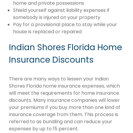
home and private possessions
Shield yourself against liability expenses if
somebody is injured on your property
Pay for a provisional place to stay while your
house is replaced or repaired
Indian Shores Florida Home
Insurance Discounts
There are many ways to lessen your Indian
Shores Florida home insurance expenses, which
will meet the requirements for home insurance
discounts. Many insurance companies will lower
your premiums if you buy more than one kind of
insurance coverage from them. This process is
referred to as bundling and can reduce your
expenses by up to 15 percent.