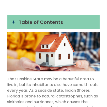
Table of Contents
The Sunshine State may be a beautiful area to
live in, but its inhabitants also have some threats
every year. As a seaside state, Indian Shores
Florida is prone to natural catastrophes, such as
sinkholes and hurricanes, which causes the