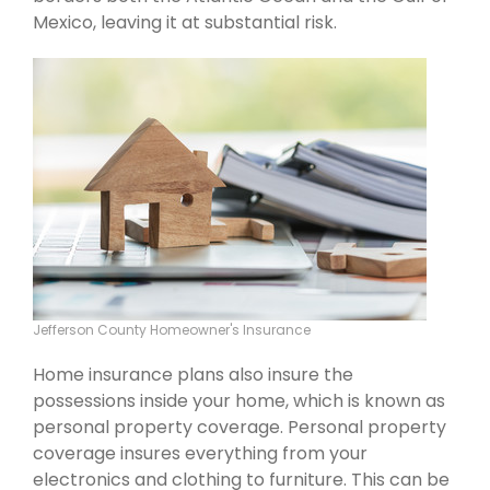
Mexico, leaving it at substantial risk.
Jefferson County Homeowner's Insurance
Home insurance plans also insure the
possessions inside your home, which is known as
personal property coverage. Personal property
coverage insures everything from your
electronics and clothing to furniture. This can be