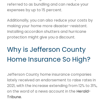
referred to as bundling and can reduce your
expenses by up to 15 percent.
Additionally, you can also reduce your costs by
making your home more disaster-resistant.
Installing accordion shutters and hurricane
protection might give you a discount.
Why is Jefferson County
Home Insurance So High?
Jefferson County home insurance companies
lately received an endorsement to raise rates in
2021, with the increase extending from 12% to 31%,
on the word of a news account in the
Herald-
Tribune.