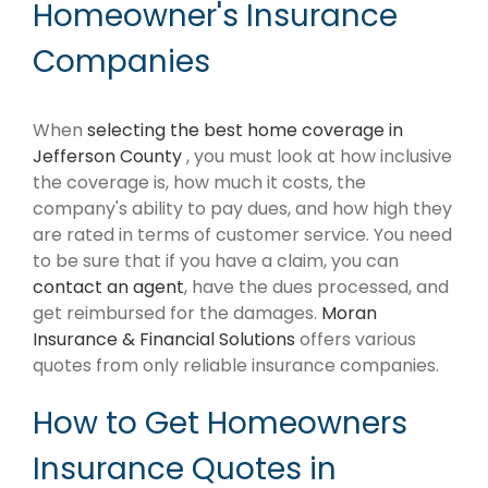
Homeowner's Insurance
Companies
When
selecting the best home coverage in
Jefferson County
, you must look at how inclusive
the coverage is, how much it costs, the
company's ability to pay dues, and how high they
are rated in terms of customer service. You need
to be sure that if you have a claim, you can
contact an agent
, have the dues processed, and
get reimbursed for the damages.
Moran
Insurance & Financial Solutions
offers various
quotes from only reliable insurance companies.
How to Get Homeowners
Insurance Quotes in