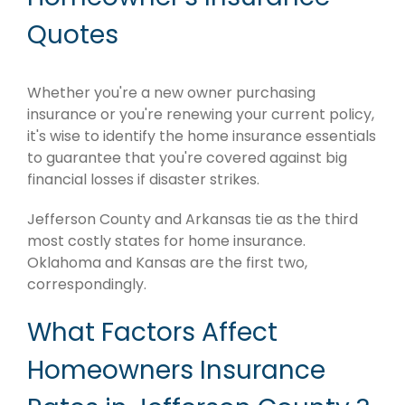
Quotes
Whether you're a new owner purchasing
insurance or you're renewing your current policy,
it's wise to identify the home insurance essentials
to guarantee that you're covered against big
financial losses if disaster strikes.
Jefferson County and Arkansas tie as the third
most costly states for home insurance.
Oklahoma and Kansas are the first two,
correspondingly.
What Factors Affect
Homeowners Insurance