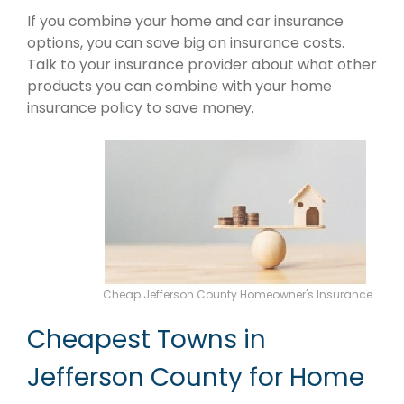
If you combine your home and car insurance
options, you can save big on insurance costs.
Talk to your insurance provider about what other
products you can combine with your home
insurance policy to save money.
Cheap Jefferson County Homeowner's Insurance
Cheapest Towns in
Jefferson County for Home