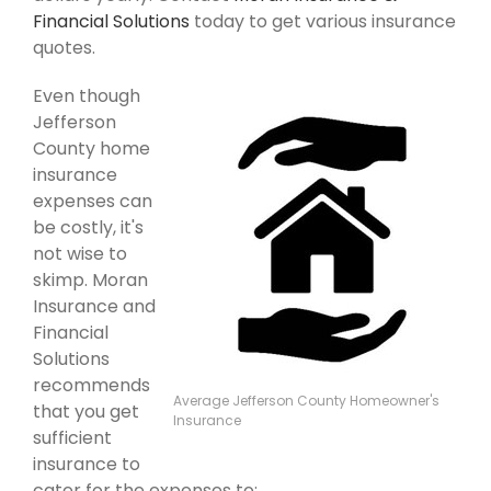
Financial Solutions
today to get various insurance
quotes.
Even though
Jefferson
County home
insurance
expenses can
be costly, it's
not wise to
skimp. Moran
Insurance and
Financial
Solutions
recommends
Average Jefferson County Homeowner's
that you get
Insurance
sufficient
insurance to
cater for the expenses to: