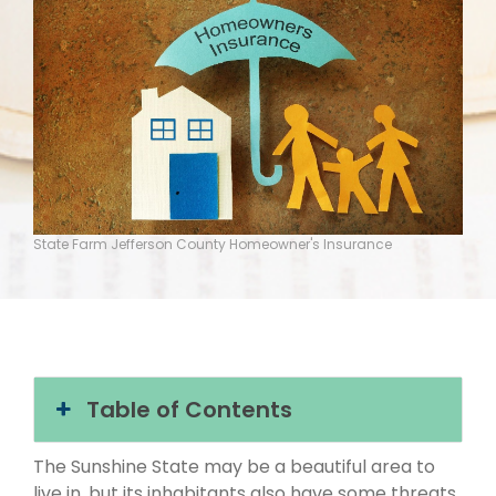
State Farm Jefferson County Homeowner's Insurance
Table of Contents
The Sunshine State may be a beautiful area to
live in, but its inhabitants also have some threats