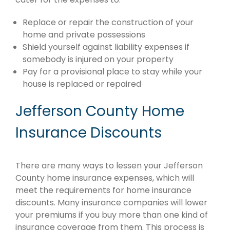
Replace or repair the construction of your
home and private possessions
Shield yourself against liability expenses if
somebody is injured on your property
Pay for a provisional place to stay while your
house is replaced or repaired
Jefferson County Home
Insurance Discounts
There are many ways to lessen your Jefferson
County home insurance expenses, which will
meet the requirements for home insurance
discounts. Many insurance companies will lower
your premiums if you buy more than one kind of
insurance coverage from them. This process is