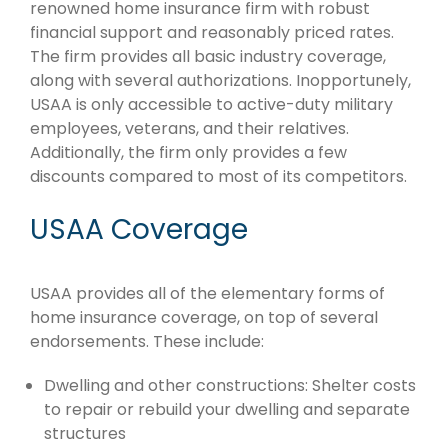
renowned home insurance firm with robust
financial support and reasonably priced rates.
The firm provides all basic industry coverage,
along with several authorizations. Inopportunely,
USAA is only accessible to active-duty military
employees, veterans, and their relatives.
Additionally, the firm only provides a few
discounts compared to most of its competitors.
USAA Coverage
USAA provides all of the elementary forms of
home insurance coverage, on top of several
endorsements. These include:
Dwelling and other constructions: Shelter costs
to repair or rebuild your dwelling and separate
structures