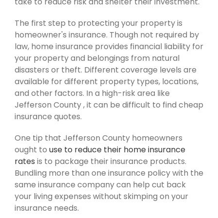
take to reduce risk and shelter their investment.
The first step to protecting your property is
homeowner's insurance. Though not required by
law, home insurance provides financial liability for
your property and belongings from natural
disasters or theft. Different coverage levels are
available for different property types, locations,
and other factors. In a high-risk area like
Jefferson County , it can be difficult to find cheap
insurance quotes.
One tip that Jefferson County homeowners
ought to
use to reduce their home insurance
rates
is to package their insurance products.
Bundling more than one insurance policy with the
same insurance company can help cut back
your living expenses without skimping on your
insurance needs.