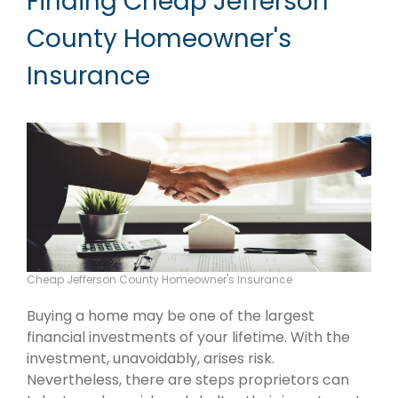
Finding Cheap Jefferson
County Homeowner's
Insurance
Cheap Jefferson County Homeowner's Insurance
Buying a home may be one of the largest
financial investments of your lifetime. With the
investment, unavoidably, arises risk.
Nevertheless, there are steps proprietors can