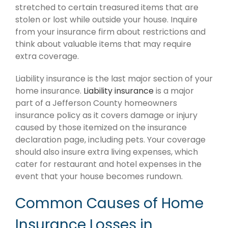
stretched to certain treasured items that are
stolen or lost while outside your house. Inquire
from your insurance firm about restrictions and
think about valuable items that may require
extra coverage.
Liability insurance is the last major section of your
home insurance.
Liability insurance
is a major
part of a Jefferson County homeowners
insurance policy as it covers damage or injury
caused by those itemized on the insurance
declaration page, including pets. Your coverage
should also insure extra living expenses, which
cater for restaurant and hotel expenses in the
event that your house becomes rundown.
Common Causes of Home
Insurance Losses in