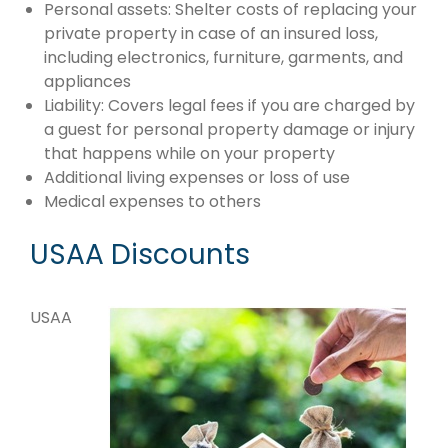
Personal assets: Shelter costs of replacing your
private property in case of an insured loss,
including electronics, furniture, garments, and
appliances
Liability: Covers legal fees if you are charged by
a guest for personal property damage or injury
that happens while on your property
Additional living expenses or loss of use
Medical expenses to others
USAA Discounts
USAA