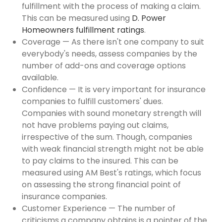
fulfillment with the process of making a claim.
This can be measured using
D. Power
Homeowners fulfillment ratings
.
Coverage — As there isn't one company to suit
everybody's needs, assess companies by the
number of add-ons and coverage options
available.
Confidence — It is very important for insurance
companies to fulfill customers' dues.
Companies with sound monetary strength will
not have problems paying out claims,
irrespective of the sum. Though, companies
with weak financial strength might not be able
to pay claims to the insured. This can be
measured using AM Best's ratings, which focus
on assessing the strong financial point of
insurance companies.
Customer Experience — The number of
criticisms a company obtains is a pointer of the