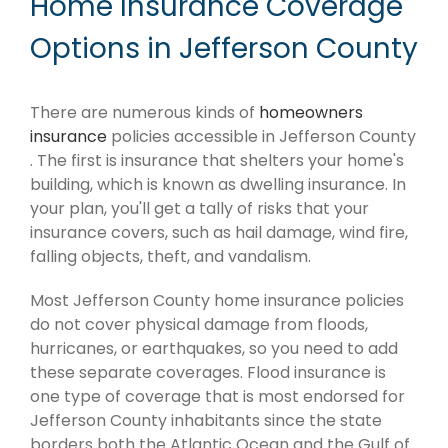
Home Insurance Coverage
Options in Jefferson County
There are numerous kinds of
homeowners
insurance
policies accessible in Jefferson County
. The first is insurance that shelters your home's
building, which is known as dwelling insurance. In
your plan, you'll get a tally of risks that your
insurance covers, such as hail damage, wind fire,
falling objects, theft, and vandalism.
Most Jefferson County home insurance policies
do not cover physical damage from floods,
hurricanes, or earthquakes, so you need to add
these separate coverages. Flood insurance is
one type of coverage that is most endorsed for
Jefferson County inhabitants since the state
borders both the Atlantic Ocean and the Gulf of