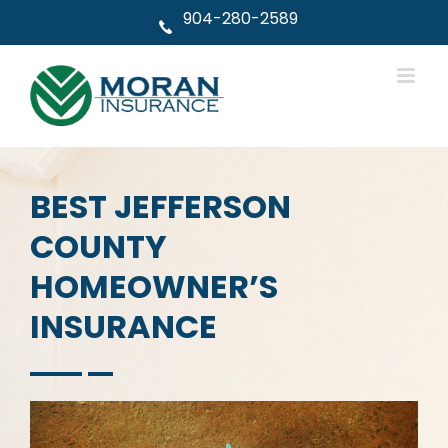
Skip
904-280-2589
to
content
BEST JEFFERSON
COUNTY
HOMEOWNER’S
INSURANCE