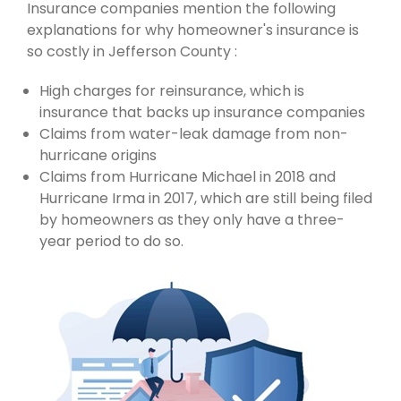
Insurance companies mention the following
explanations for why homeowner's insurance is
so costly in Jefferson County :
High charges for reinsurance, which is
insurance that backs up insurance companies
Claims from water-leak damage from non-
hurricane origins
Claims from Hurricane Michael in 2018 and
Hurricane Irma in 2017, which are still being filed
by homeowners as they only have a three-
year period to do so.