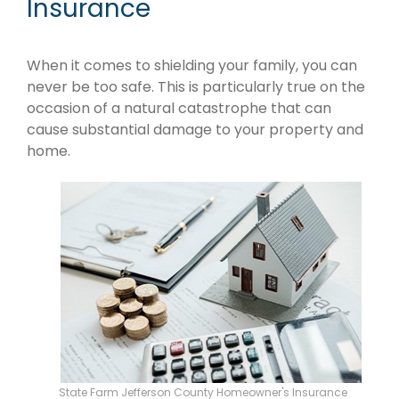
Insurance
When it comes to shielding your family, you can
never be too safe. This is particularly true on the
occasion of a natural catastrophe that can
cause substantial damage to your property and
home.
State Farm Jefferson County Homeowner's Insurance