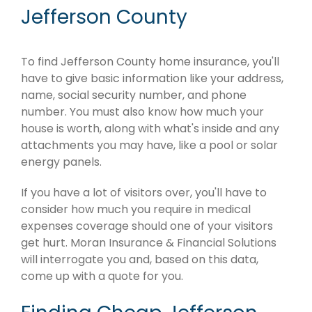
Jefferson County
To find Jefferson County home insurance, you'll
have to give basic information like your address,
name, social security number, and phone
number. You must also know how much your
house is worth, along with what's inside and any
attachments you may have, like a pool or solar
energy panels.
If you have a lot of visitors over, you'll have to
consider how much you require in medical
expenses coverage should one of your visitors
get hurt. Moran Insurance & Financial Solutions
will interrogate you and, based on this data,
come up with a quote for you.