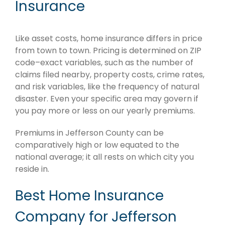
Insurance
Like asset costs, home insurance differs in price
from town to town. Pricing is determined on ZIP
code–exact variables, such as the number of
claims filed nearby, property costs, crime rates,
and risk variables, like the frequency of natural
disaster. Even your specific area may govern if
you pay more or less on our yearly premiums.
Premiums in Jefferson County can be
comparatively high or low equated to the
national average; it all rests on which city you
reside in.
Best Home Insurance
Company for Jefferson