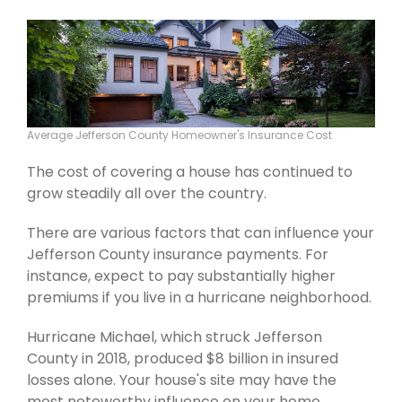
Average Jefferson County Homeowner's Insurance Cost
The cost of covering a house has continued to
grow steadily all over the country.
There are various factors that can influence your
Jefferson County insurance payments. For
instance, expect to pay substantially higher
premiums if you live in a hurricane neighborhood.
Hurricane Michael, which struck Jefferson
County in 2018, produced $8 billion in insured
losses alone. Your house's site may have the
most noteworthy influence on your home