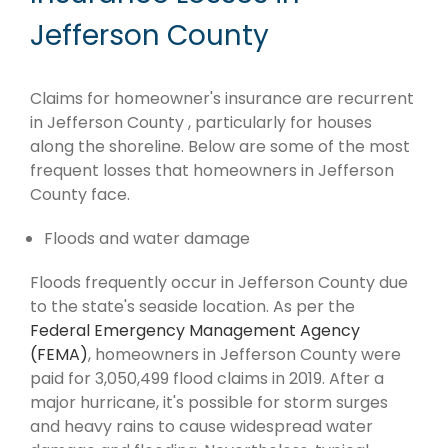
Jefferson County
Claims for homeowner's insurance are recurrent
in Jefferson County , particularly for houses
along the shoreline. Below are some of the most
frequent losses that homeowners in Jefferson
County face.
Floods and water damage
Floods frequently occur in Jefferson County due
to the state's seaside location. As per the
Federal Emergency Management Agency
(FEMA)
, homeowners in Jefferson County were
paid for 3,050,499 flood claims in 2019. After a
major hurricane, it's possible for storm surges
and heavy rains to cause widespread water