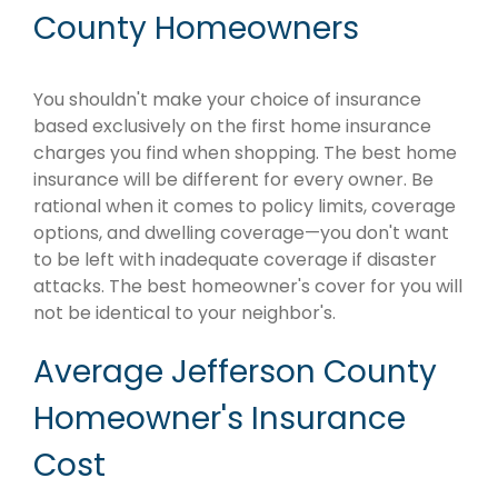
County Homeowners
You shouldn't make your choice of insurance
based exclusively on the first home insurance
charges you find when shopping. The best home
insurance will be different for every owner. Be
rational when it comes to policy limits, coverage
options, and dwelling coverage—you don't want
to be left with inadequate coverage if disaster
attacks. The best homeowner's cover for you will
not be identical to your neighbor's.
Average Jefferson County
Homeowner's Insurance
Cost