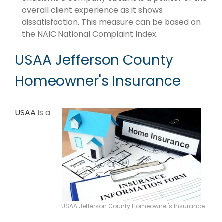
overall client experience as it shows
dissatisfaction. This measure can be based on
the NAIC National Complaint Index.
USAA Jefferson County
Homeowner's Insurance
USAA
is a
USAA Jefferson County Homeowner's Insurance