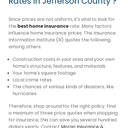
Rates in Jefferson County ?
Since prices are not uniform, it's vital to look for
the
best home insurance
rate. Many factors
influence home insurance prices. The Insurance
Information Institute (III) quotes the following,
among others:
Construction costs in your area and your own
home's structure, features, and materials
Your home's square footage
Local crime rates
The chances of various kinds of disasters, like
hurricanes
Therefore, shop around for the right policy. Find
a minimum of three price quotes when shopping
for insurance; this can save you several hundred
dollars yearly. Contact
Moran Insurance &