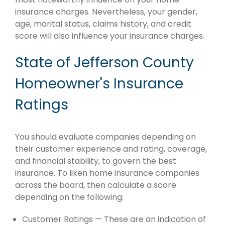
insurance charges. Nevertheless, your gender,
age, marital status, claims history, and credit
score will also influence your insurance charges.
State of Jefferson County
Homeowner's Insurance
Ratings
You should evaluate companies depending on
their customer experience and rating, coverage,
and financial stability, to govern the best
insurance. To liken home insurance companies
across the board, then calculate a score
depending on the following:
Customer Ratings — These are an indication of