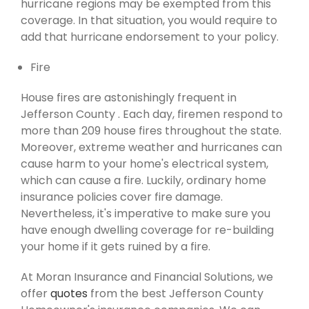
hurricane regions may be exempted from this
coverage. In that situation, you would require to
add that hurricane endorsement to your policy.
Fire
House fires are astonishingly frequent in
Jefferson County . Each day, firemen respond to
more than 209 house fires throughout the state.
Moreover, extreme weather and hurricanes can
cause harm to your home's electrical system,
which can cause a fire. Luckily, ordinary home
insurance policies cover fire damage.
Nevertheless, it's imperative to make sure you
have enough dwelling coverage for re-building
your home if it gets ruined by a fire.
At Moran Insurance and Financial Solutions, we
offer
quotes
from the best Jefferson County