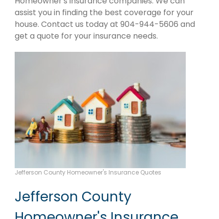
Homeowner's insurance companies. We can
assist you in finding the best coverage for your
house. Contact us today at 904-944-5606 and
get a quote for your insurance needs.
Jefferson County Homeowner's Insurance Quotes
Jefferson County
Homeowner's Insurance