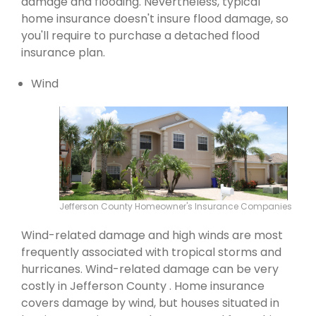
damage and flooding. Nevertheless, typical
home insurance doesn't insure flood damage, so
you'll require to purchase a detached flood
insurance plan.
Wind
Jefferson County Homeowner's Insurance Companies
Wind-related damage and high winds are most
frequently associated with tropical storms and
hurricanes. Wind-related damage can be very
costly in Jefferson County . Home insurance
covers damage by wind, but houses situated in