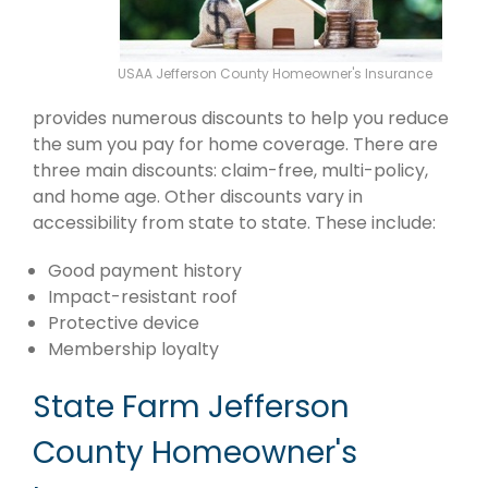
USAA Jefferson County Homeowner's Insurance
provides numerous discounts to help you reduce
the sum you pay for home coverage. There are
three main discounts: claim-free, multi-policy,
and home age. Other discounts vary in
accessibility from state to state. These include:
Good payment history
Impact-resistant roof
Protective device
Membership loyalty
State Farm Jefferson
County Homeowner's