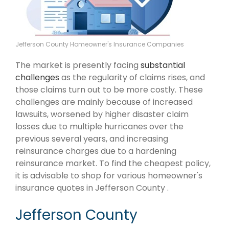
Jefferson County Homeowner's Insurance Companies
The market is presently facing
substantial
challenges
as the regularity of claims rises, and
those claims turn out to be more costly. These
challenges are mainly because of increased
lawsuits, worsened by higher disaster claim
losses due to multiple hurricanes over the
previous several years, and increasing
reinsurance charges due to a hardening
reinsurance market. To find the cheapest policy,
it is advisable to shop for various homeowner's
insurance quotes in Jefferson County .
Jefferson County