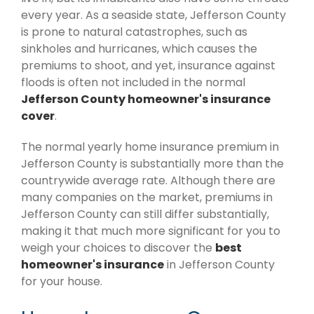
every year. As a seaside state, Jefferson County
is prone to natural catastrophes, such as
sinkholes and hurricanes, which causes the
premiums to shoot, and yet, insurance against
floods is often not included in the normal
Jefferson County homeowner's insurance
cover
.
The normal yearly home insurance premium in
Jefferson County is substantially more than the
countrywide average rate. Although there are
many companies on the market, premiums in
Jefferson County can still differ substantially,
making it that much more significant for you to
weigh your choices to discover the
best
homeowner's insurance
in Jefferson County
for your house.