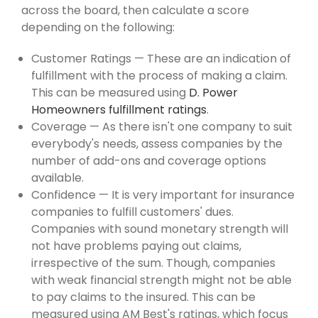
across the board, then calculate a score
depending on the following:
Customer Ratings — These are an indication of
fulfillment with the process of making a claim.
This can be measured using
D. Power
Homeowners fulfillment ratings
.
Coverage — As there isn't one company to suit
everybody's needs, assess companies by the
number of add-ons and coverage options
available.
Confidence — It is very important for insurance
companies to fulfill customers' dues.
Companies with sound monetary strength will
not have problems paying out claims,
irrespective of the sum. Though, companies
with weak financial strength might not be able
to pay claims to the insured. This can be
measured using AM Best's ratings, which focus