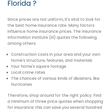
Florida ?
Since prices are not uniform, it's vital to look for
the best home insurance rate. Many factors
influence home insurance prices. The Insurance
Information Institute (III) quotes the following,
among others:
Construction costs in your area and your own
home's structure, features, and materials
Your home's square footage
Local crime rates
The chances of various kinds of disasters, like
hurricanes
Therefore, shop around for the right policy. Find
a minimum of three price quotes when shopping
for insurance; this can save you several hundred