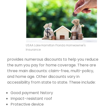
USAA Lake Hamilton Florida Homeowner's
Insurance
provides numerous discounts to help you reduce
the sum you pay for home coverage. There are
three main discounts: claim-free, multi-policy,
and home age. Other discounts vary in
accessibility from state to state. These include:
Good payment history
Impact-resistant roof
Protective device