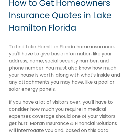
How to Get Homeowners
Insurance Quotes in Lake
Hamilton Florida
To find Lake Hamilton Florida home insurance,
you'll have to give basic information like your
address, name, social security number, and
phone number. You must also know how much
your house is worth, along with what's inside and
any attachments you may have, like a pool or
solar energy panels.
If you have a lot of visitors over, you'll have to
consider how much you require in medical
expenses coverage should one of your visitors
get hurt. Moran Insurance & Financial Solutions
will interrogate you and, based on this data,