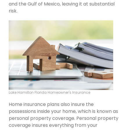
and the Gulf of Mexico, leaving it at substantial
risk.
Lake Hamilton Florida Homeowner's Insurance
Home insurance plans also insure the
possessions inside your home, which is known as
personal property coverage. Personal property
coverage insures everything from your