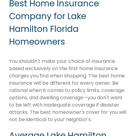
Best Home Insurance
Company for Lake
Hamilton Florida
Homeowners
You shouldn't make your choice of insurance
based exclusively on the first home insurance
charges you find when shopping. The best home
insurance will be different for every owner. Be
rational when it comes to policy limits, coverage
options, and dwelling coverage—you don't want
to be left with inadequate coverage if disaster
attacks. The best homeowner's cover for you will
not be identical to your neighbor's.
Average Lake Hamilton