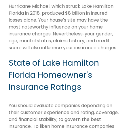
Hurricane Michael, which struck Lake Hamilton
Florida in 2018, produced $8 billion in insured
losses alone. Your house's site may have the
most noteworthy influence on your home
insurance charges. Nevertheless, your gender,
age, marital status, claims history, and credit
score will also influence your insurance charges.
State of Lake Hamilton
Florida Homeowner's
Insurance Ratings
You should evaluate companies depending on
their customer experience and rating, coverage,
and financial stability, to govern the best
insurance. To liken home insurance companies