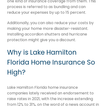
one kind of insurance coverage from them. This
process is referred to as bundling and can
reduce your expenses by up to 15 percent.
Additionally, you can also reduce your costs by
making your home more disaster-resistant.
Installing accordion shutters and hurricane
protection might give you a discount.
Why is Lake Hamilton
Florida Home Insurance So
High?
Lake Hamilton Florida home insurance
companies lately received an endorsement to
raise rates in 2021, with the increase extending
from 12% to 31%, on the word of a news account in