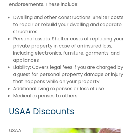
endorsements. These include:
Dwelling and other constructions: Shelter costs
to repair or rebuild your dwelling and separate
structures
Personal assets: Shelter costs of replacing your
private property in case of an insured loss,
including electronics, furniture, garments, and
appliances
Liability: Covers legal fees if you are charged by
a guest for personal property damage or injury
that happens while on your property
Additional living expenses or loss of use
Medical expenses to others
USAA Discounts
USAA