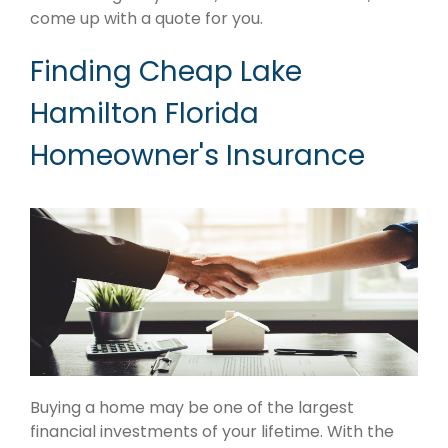
come up with a quote for you.
Finding Cheap Lake
Hamilton Florida
Homeowner's Insurance
Buying a home may be one of the largest
financial investments of your lifetime. With the