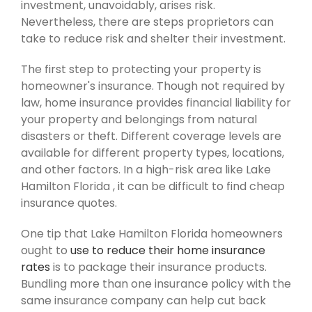
investment, unavoidably, arises risk.
Nevertheless, there are steps proprietors can
take to reduce risk and shelter their investment.
The first step to protecting your property is
homeowner's insurance. Though not required by
law, home insurance provides financial liability for
your property and belongings from natural
disasters or theft. Different coverage levels are
available for different property types, locations,
and other factors. In a high-risk area like Lake
Hamilton Florida , it can be difficult to find cheap
insurance quotes.
One tip that Lake Hamilton Florida homeowners
ought to
use to reduce their home insurance
rates
is to package their insurance products.
Bundling more than one insurance policy with the
same insurance company can help cut back