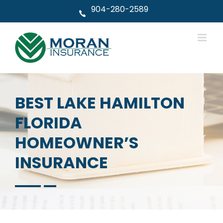
Skip
904-280-2589
to
content
BEST LAKE HAMILTON
FLORIDA
HOMEOWNER’S
INSURANCE