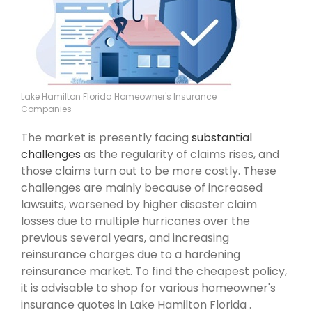
Lake Hamilton Florida Homeowner's Insurance
Companies
The market is presently facing
substantial
challenges
as the regularity of claims rises, and
those claims turn out to be more costly. These
challenges are mainly because of increased
lawsuits, worsened by higher disaster claim
losses due to multiple hurricanes over the
previous several years, and increasing
reinsurance charges due to a hardening
reinsurance market. To find the cheapest policy,
it is advisable to shop for various homeowner's
insurance quotes in Lake Hamilton Florida .