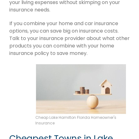
your living expenses without skimping on your
insurance needs.
If you combine your home and car insurance
options, you can save big on insurance costs.
Talk to your insurance provider about what other
products you can combine with your home
insurance policy to save money.
Cheap Lake Hamilton Florida Homeowner's
Insurance
Cheapest Towns in Lake