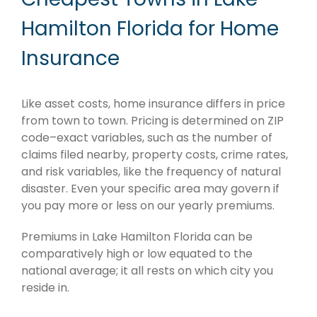
Hamilton Florida for Home
Insurance
Like asset costs, home insurance differs in price
from town to town. Pricing is determined on ZIP
code–exact variables, such as the number of
claims filed nearby, property costs, crime rates,
and risk variables, like the frequency of natural
disaster. Even your specific area may govern if
you pay more or less on our yearly premiums.
Premiums in Lake Hamilton Florida can be
comparatively high or low equated to the
national average; it all rests on which city you
reside in.