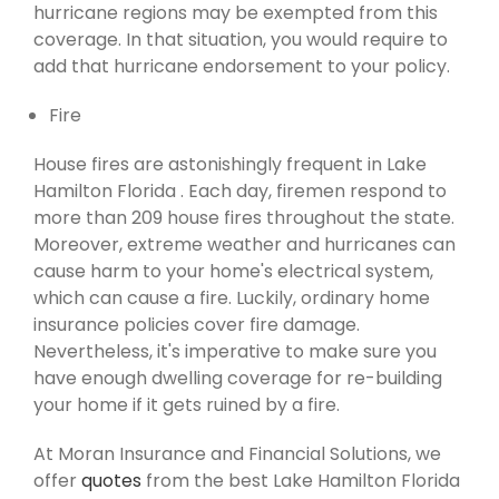
hurricane regions may be exempted from this
coverage. In that situation, you would require to
add that hurricane endorsement to your policy.
Fire
House fires are astonishingly frequent in Lake
Hamilton Florida . Each day, firemen respond to
more than 209 house fires throughout the state.
Moreover, extreme weather and hurricanes can
cause harm to your home's electrical system,
which can cause a fire. Luckily, ordinary home
insurance policies cover fire damage.
Nevertheless, it's imperative to make sure you
have enough dwelling coverage for re-building
your home if it gets ruined by a fire.
At Moran Insurance and Financial Solutions, we
offer
quotes
from the best Lake Hamilton Florida