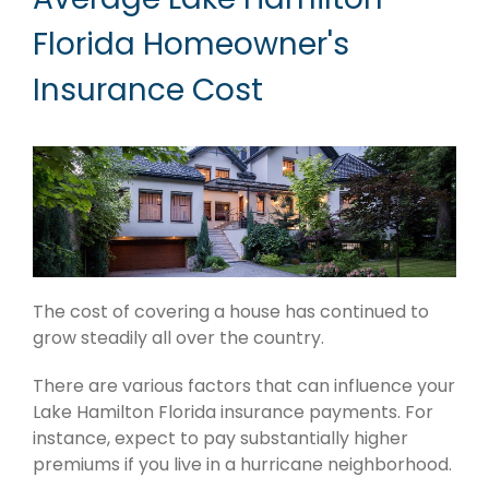
Florida Homeowner's
Insurance Cost
The cost of covering a house has continued to
grow steadily all over the country.
There are various factors that can influence your
Lake Hamilton Florida insurance payments. For
instance, expect to pay substantially higher
premiums if you live in a hurricane neighborhood.