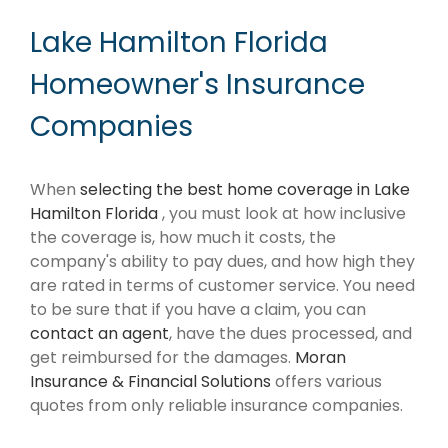
Lake Hamilton Florida
Homeowner's Insurance
Companies
When
selecting the best home coverage in Lake
Hamilton Florida
, you must look at how inclusive
the coverage is, how much it costs, the
company's ability to pay dues, and how high they
are rated in terms of customer service. You need
to be sure that if you have a claim, you can
contact an agent
, have the dues processed, and
get reimbursed for the damages.
Moran
Insurance & Financial Solutions
offers various
quotes from only reliable insurance companies.