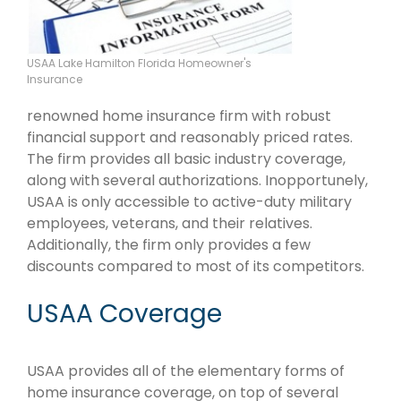
USAA Lake Hamilton Florida Homeowner's
Insurance
renowned home insurance firm with robust
financial support and reasonably priced rates.
The firm provides all basic industry coverage,
along with several authorizations. Inopportunely,
USAA is only accessible to active-duty military
employees, veterans, and their relatives.
Additionally, the firm only provides a few
discounts compared to most of its competitors.
USAA Coverage
USAA provides all of the elementary forms of
home insurance coverage, on top of several