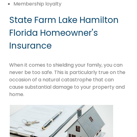
Membership loyalty
State Farm Lake Hamilton
Florida Homeowner's
Insurance
When it comes to shielding your family, you can
never be too safe. This is particularly true on the
occasion of a natural catastrophe that can
cause substantial damage to your property and
home.