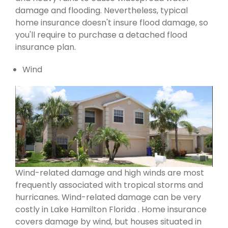
damage and flooding. Nevertheless, typical
home insurance doesn't insure flood damage, so
you'll require to purchase a detached flood
insurance plan.
Wind
Wind-related damage and high winds are most
frequently associated with tropical storms and
hurricanes. Wind-related damage can be very
costly in Lake Hamilton Florida . Home insurance
covers damage by wind, but houses situated in