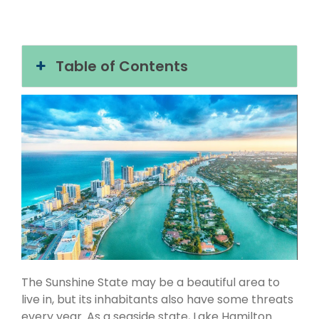
Table of Contents
The Sunshine State may be a beautiful area to
live in, but its inhabitants also have some threats
every year. As a seaside state, Lake Hamilton