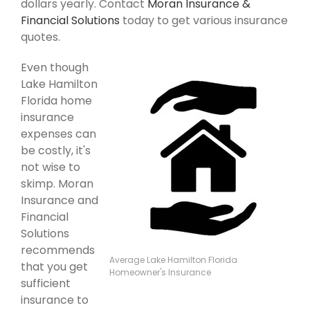
dollars yearly. Contact
Moran Insurance &
Financial Solutions
today to get various insurance
quotes.
Even though
Lake Hamilton
Florida home
insurance
expenses can
be costly, it's
not wise to
skimp. Moran
Insurance and
Financial
Solutions
recommends
Average Lake Hamilton Florida
that you get
Homeowner's Insurance
sufficient
insurance to