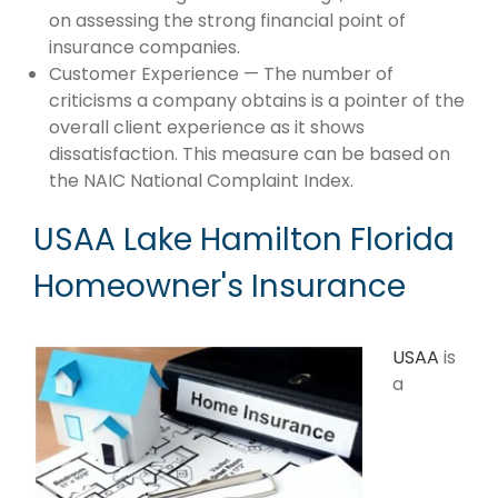
on assessing the strong financial point of
insurance companies.
Customer Experience — The number of
criticisms a company obtains is a pointer of the
overall client experience as it shows
dissatisfaction. This measure can be based on
the NAIC National Complaint Index.
USAA Lake Hamilton Florida
Homeowner's Insurance
USAA
is
a