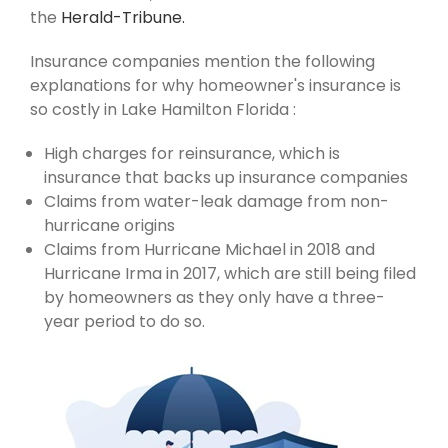
the
Herald-Tribune.
Insurance companies mention the following
explanations for why homeowner's insurance is
so costly in Lake Hamilton Florida :
High charges for reinsurance, which is
insurance that backs up insurance companies
Claims from water-leak damage from non-
hurricane origins
Claims from Hurricane Michael in 2018 and
Hurricane Irma in 2017, which are still being filed
by homeowners as they only have a three-
year period to do so.