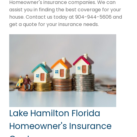
Homeowner's insurance companies. We can
assist you in finding the best coverage for your
house. Contact us today at 904-944-5606 and
get a quote for your insurance needs.
Lake Hamilton Florida
Homeowner's Insurance