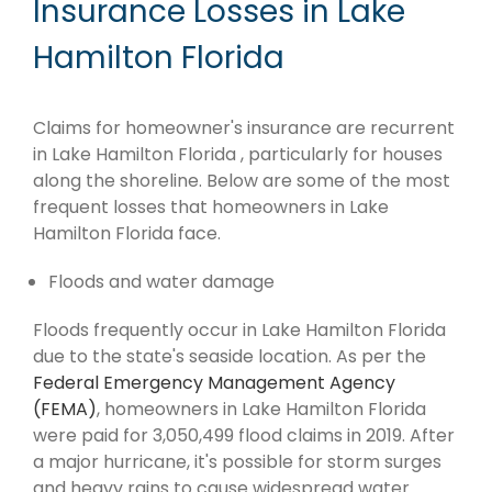
Insurance Losses in Lake
Hamilton Florida
Claims for homeowner's insurance are recurrent
in Lake Hamilton Florida , particularly for houses
along the shoreline. Below are some of the most
frequent losses that homeowners in Lake
Hamilton Florida face.
Floods and water damage
Floods frequently occur in Lake Hamilton Florida
due to the state's seaside location. As per the
Federal Emergency Management Agency
(FEMA)
, homeowners in Lake Hamilton Florida
were paid for 3,050,499 flood claims in 2019. After
a major hurricane, it's possible for storm surges
and heavy rains to cause widespread water