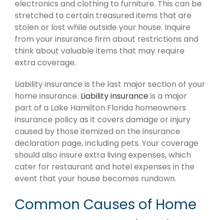
electronics and clothing to furniture. This can be
stretched to certain treasured items that are
stolen or lost while outside your house. Inquire
from your insurance firm about restrictions and
think about valuable items that may require
extra coverage.
Liability insurance is the last major section of your
home insurance.
Liability insurance
is a major
part of a Lake Hamilton Florida homeowners
insurance policy as it covers damage or injury
caused by those itemized on the insurance
declaration page, including pets. Your coverage
should also insure extra living expenses, which
cater for restaurant and hotel expenses in the
event that your house becomes rundown.
Common Causes of Home