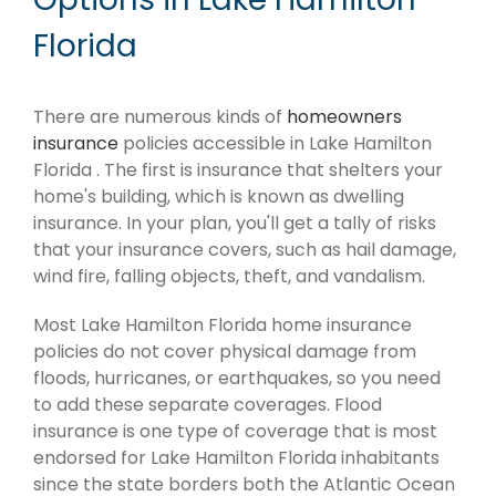
Florida
There are numerous kinds of
homeowners
insurance
policies accessible in Lake Hamilton
Florida . The first is insurance that shelters your
home's building, which is known as dwelling
insurance. In your plan, you'll get a tally of risks
that your insurance covers, such as hail damage,
wind fire, falling objects, theft, and vandalism.
Most Lake Hamilton Florida home insurance
policies do not cover physical damage from
floods, hurricanes, or earthquakes, so you need
to add these separate coverages. Flood
insurance is one type of coverage that is most
endorsed for Lake Hamilton Florida inhabitants
since the state borders both the Atlantic Ocean