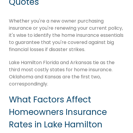
Quotes
Whether you're a new owner purchasing
insurance or you're renewing your current policy,
it's wise to identify the home insurance essentials
to guarantee that you're covered against big
financial losses if disaster strikes.
Lake Hamilton Florida and Arkansas tie as the
third most costly states for home insurance.
Oklahoma and Kansas are the first two,
correspondingly.
What Factors Affect
Homeowners Insurance
Rates in Lake Hamilton