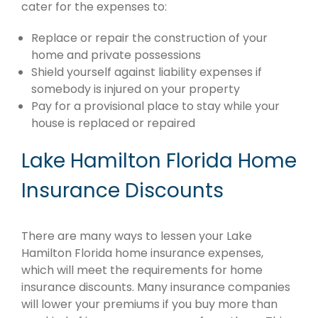
cater for the expenses to:
Replace or repair the construction of your
home and private possessions
Shield yourself against liability expenses if
somebody is injured on your property
Pay for a provisional place to stay while your
house is replaced or repaired
Lake Hamilton Florida Home
Insurance Discounts
There are many ways to lessen your Lake
Hamilton Florida home insurance expenses,
which will meet the requirements for home
insurance discounts. Many insurance companies
will lower your premiums if you buy more than