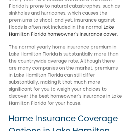
Florida is prone to natural catastrophes, such as
sinkholes and hurricanes, which causes the
premiums to shoot, and yet, insurance against
floods is often not included in the normal
Lake
Hamilton Florida homeowner's insurance cover
.
The normal yearly home insurance premium in
Lake Hamilton Florida is substantially more than
the countrywide average rate. Although there
are many companies on the market, premiums
in Lake Hamilton Florida can still differ
substantially, making it that much more
significant for you to weigh your choices to
discover the best homeowner's insurance in Lake
Hamilton Florida for your house.
Home Insurance Coverage
Options in Lake Hamilton