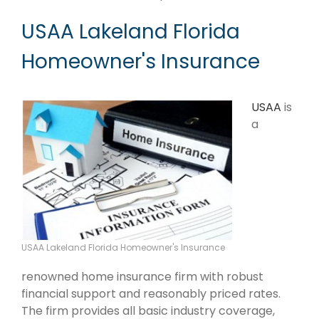
USAA Lakeland Florida
Homeowner's Insurance
USAA
is
a
USAA Lakeland Florida Homeowner's Insurance
renowned home insurance firm with robust
financial support and reasonably priced rates.
The firm provides all basic industry coverage,