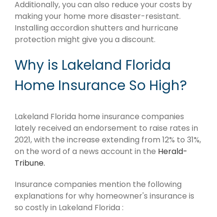
Additionally, you can also reduce your costs by
making your home more disaster-resistant.
Installing accordion shutters and hurricane
protection might give you a discount.
Why is Lakeland Florida
Home Insurance So High?
Lakeland Florida home insurance companies
lately received an endorsement to raise rates in
2021, with the increase extending from 12% to 31%,
on the word of a news account in the
Herald-
Tribune.
Insurance companies mention the following
explanations for why homeowner's insurance is
so costly in Lakeland Florida :