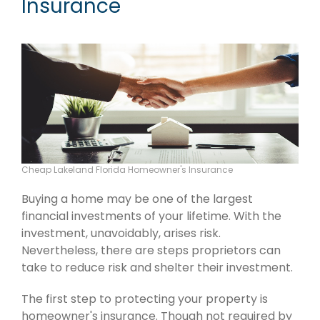
Insurance
Cheap Lakeland Florida Homeowner's Insurance
Buying a home may be one of the largest
financial investments of your lifetime. With the
investment, unavoidably, arises risk.
Nevertheless, there are steps proprietors can
take to reduce risk and shelter their investment.
The first step to protecting your property is
homeowner's insurance. Though not required by