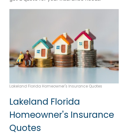
Lakeland Florida Homeowner's Insurance Quotes
Lakeland Florida
Homeowner's Insurance
Quotes