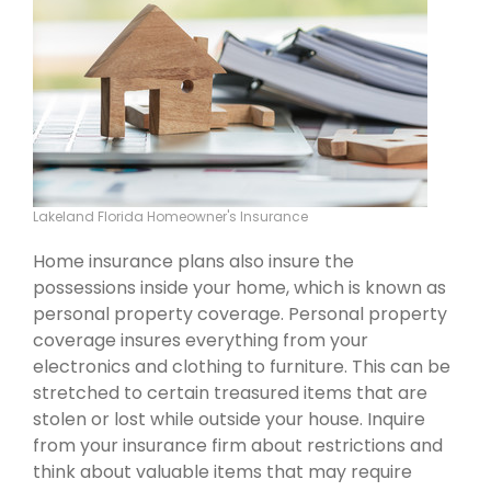
Lakeland Florida Homeowner's Insurance
Home insurance plans also insure the
possessions inside your home, which is known as
personal property coverage. Personal property
coverage insures everything from your
electronics and clothing to furniture. This can be
stretched to certain treasured items that are
stolen or lost while outside your house. Inquire
from your insurance firm about restrictions and
think about valuable items that may require