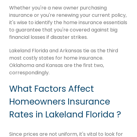
Whether you're a new owner purchasing
insurance or you're renewing your current policy,
it's wise to identify the home insurance essentials
to guarantee that you're covered against big
financial losses if disaster strikes.
Lakeland Florida and Arkansas tie as the third
most costly states for home insurance.
Oklahoma and Kansas are the first two,
correspondingly.
What Factors Affect
Homeowners Insurance
Rates in Lakeland Florida ?
Since prices are not uniform, it's vital to look for