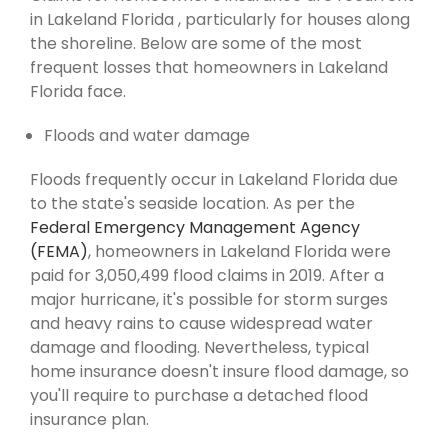
in Lakeland Florida , particularly for houses along
the shoreline. Below are some of the most
frequent losses that homeowners in Lakeland
Florida face.
Floods and water damage
Floods frequently occur in Lakeland Florida due
to the state's seaside location. As per the
Federal Emergency Management Agency
(FEMA)
, homeowners in Lakeland Florida were
paid for 3,050,499 flood claims in 2019. After a
major hurricane, it's possible for storm surges
and heavy rains to cause widespread water
damage and flooding. Nevertheless, typical
home insurance doesn't insure flood damage, so
you'll require to purchase a detached flood
insurance plan.