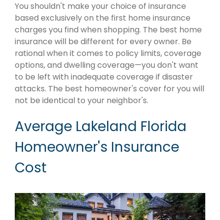
You shouldn't make your choice of insurance
based exclusively on the first home insurance
charges you find when shopping. The best home
insurance will be different for every owner. Be
rational when it comes to policy limits, coverage
options, and dwelling coverage—you don't want
to be left with inadequate coverage if disaster
attacks. The best homeowner's cover for you will
not be identical to your neighbor's.
Average Lakeland Florida
Homeowner's Insurance
Cost