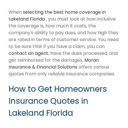
When
selecting the best home coverage in
Lakeland Florida
, you must look at how inclusive
the coverage is, how much it costs, the
company's ability to pay dues, and how high they
are rated in terms of customer service. You need
to be sure that if you have a claim, you can
contact an agent
, have the dues processed, and
get reimbursed for the damages.
Moran
Insurance & Financial Solutions
offers various
quotes from only reliable insurance companies.
How to Get Homeowners
Insurance Quotes in
Lakeland Florida