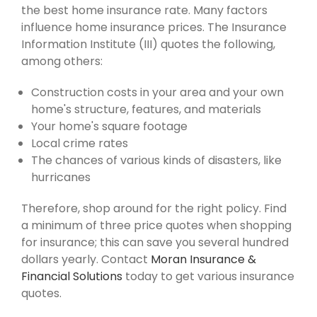
the best home insurance rate. Many factors
influence home insurance prices. The Insurance
Information Institute (III) quotes the following,
among others:
Construction costs in your area and your own
home's structure, features, and materials
Your home's square footage
Local crime rates
The chances of various kinds of disasters, like
hurricanes
Therefore, shop around for the right policy. Find
a minimum of three price quotes when shopping
for insurance; this can save you several hundred
dollars yearly. Contact
Moran Insurance &
Financial Solutions
today to get various insurance
quotes.