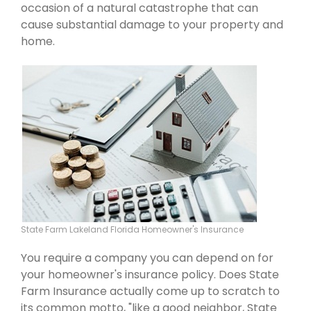
occasion of a natural catastrophe that can
cause substantial damage to your property and
home.
State Farm Lakeland Florida Homeowner's Insurance
You require a company you can depend on for
your homeowner's insurance policy. Does State
Farm Insurance actually come up to scratch to
its common motto, "like a good neighbor, State