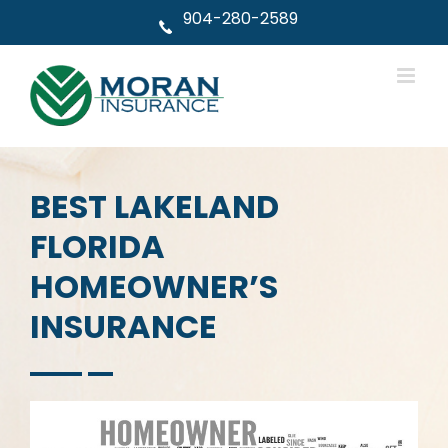
Skip
904-280-2589
to
content
BEST LAKELAND
FLORIDA
HOMEOWNER’S
INSURANCE