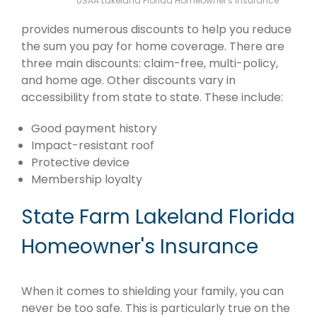
USAA Lakeland Florida Homeowner's Insurance
provides numerous discounts to help you reduce
the sum you pay for home coverage. There are
three main discounts: claim-free, multi-policy,
and home age. Other discounts vary in
accessibility from state to state. These include:
Good payment history
Impact-resistant roof
Protective device
Membership loyalty
State Farm Lakeland Florida
Homeowner's Insurance
When it comes to shielding your family, you can
never be too safe. This is particularly true on the