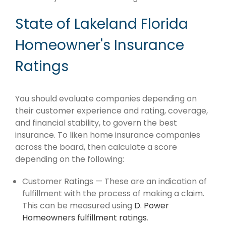
State of Lakeland Florida
Homeowner's Insurance
Ratings
You should evaluate companies depending on
their customer experience and rating, coverage,
and financial stability, to govern the best
insurance. To liken home insurance companies
across the board, then calculate a score
depending on the following:
Customer Ratings — These are an indication of
fulfillment with the process of making a claim.
This can be measured using
D. Power
Homeowners fulfillment ratings
.