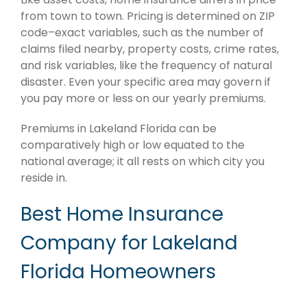
from town to town. Pricing is determined on ZIP
code–exact variables, such as the number of
claims filed nearby, property costs, crime rates,
and risk variables, like the frequency of natural
disaster. Even your specific area may govern if
you pay more or less on our yearly premiums.
Premiums in Lakeland Florida can be
comparatively high or low equated to the
national average; it all rests on which city you
reside in.
Best Home Insurance
Company for Lakeland
Florida Homeowners