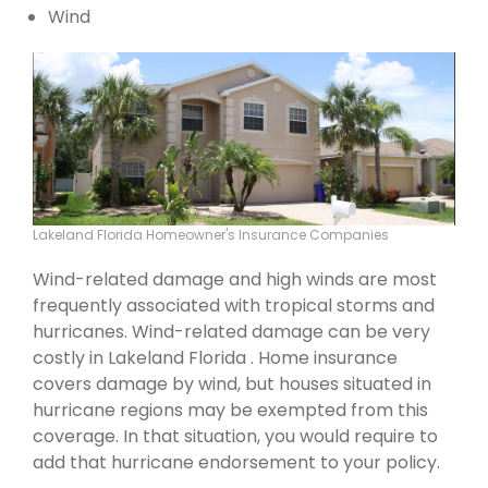
Wind
Lakeland Florida Homeowner's Insurance Companies
Wind-related damage and high winds are most
frequently associated with tropical storms and
hurricanes. Wind-related damage can be very
costly in Lakeland Florida . Home insurance
covers damage by wind, but houses situated in
hurricane regions may be exempted from this
coverage. In that situation, you would require to
add that hurricane endorsement to your policy.