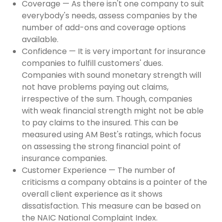
Coverage — As there isn't one company to suit
everybody's needs, assess companies by the
number of add-ons and coverage options
available.
Confidence — It is very important for insurance
companies to fulfill customers' dues.
Companies with sound monetary strength will
not have problems paying out claims,
irrespective of the sum. Though, companies
with weak financial strength might not be able
to pay claims to the insured. This can be
measured using AM Best's ratings, which focus
on assessing the strong financial point of
insurance companies.
Customer Experience — The number of
criticisms a company obtains is a pointer of the
overall client experience as it shows
dissatisfaction. This measure can be based on
the NAIC National Complaint Index.