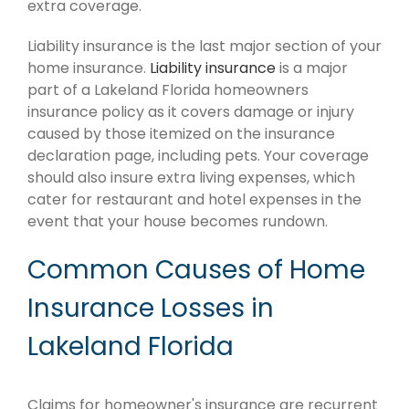
extra coverage.
Liability insurance is the last major section of your
home insurance.
Liability insurance
is a major
part of a Lakeland Florida homeowners
insurance policy as it covers damage or injury
caused by those itemized on the insurance
declaration page, including pets. Your coverage
should also insure extra living expenses, which
cater for restaurant and hotel expenses in the
event that your house becomes rundown.
Common Causes of Home
Insurance Losses in
Lakeland Florida
Claims for homeowner's insurance are recurrent