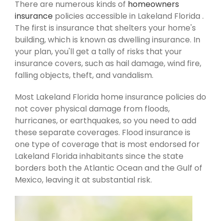
There are numerous kinds of
homeowners
insurance
policies accessible in Lakeland Florida .
The first is insurance that shelters your home's
building, which is known as dwelling insurance. In
your plan, you'll get a tally of risks that your
insurance covers, such as hail damage, wind fire,
falling objects, theft, and vandalism.
Most Lakeland Florida home insurance policies do
not cover physical damage from floods,
hurricanes, or earthquakes, so you need to add
these separate coverages. Flood insurance is
one type of coverage that is most endorsed for
Lakeland Florida inhabitants since the state
borders both the Atlantic Ocean and the Gulf of
Mexico, leaving it at substantial risk.