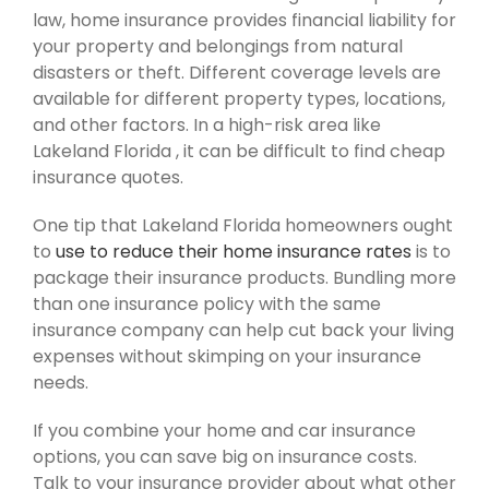
law, home insurance provides financial liability for
your property and belongings from natural
disasters or theft. Different coverage levels are
available for different property types, locations,
and other factors. In a high-risk area like
Lakeland Florida , it can be difficult to find cheap
insurance quotes.
One tip that Lakeland Florida homeowners ought
to
use to reduce their home insurance rates
is to
package their insurance products. Bundling more
than one insurance policy with the same
insurance company can help cut back your living
expenses without skimping on your insurance
needs.
If you combine your home and car insurance
options, you can save big on insurance costs.
Talk to your insurance provider about what other