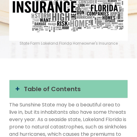
State Farm Lakeland Florida Homeowner's Insurance
Table of Contents
The Sunshine State may be a beautiful area to
live in, but its inhabitants also have some threats
every year. As a seaside state, Lakeland Florida is
prone to natural catastrophes, such as sinkholes
and hurricanes, which causes the premiums to