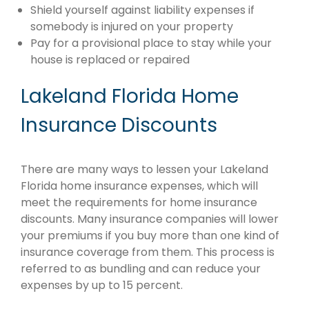
Shield yourself against liability expenses if
somebody is injured on your property
Pay for a provisional place to stay while your
house is replaced or repaired
Lakeland Florida Home
Insurance Discounts
There are many ways to lessen your Lakeland
Florida home insurance expenses, which will
meet the requirements for home insurance
discounts. Many insurance companies will lower
your premiums if you buy more than one kind of
insurance coverage from them. This process is
referred to as bundling and can reduce your
expenses by up to 15 percent.