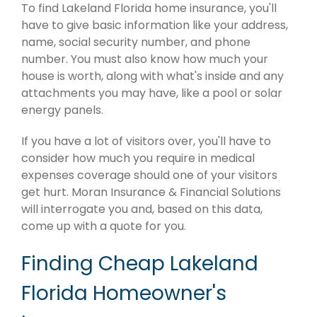
To find Lakeland Florida home insurance, you'll
have to give basic information like your address,
name, social security number, and phone
number. You must also know how much your
house is worth, along with what's inside and any
attachments you may have, like a pool or solar
energy panels.
If you have a lot of visitors over, you'll have to
consider how much you require in medical
expenses coverage should one of your visitors
get hurt. Moran Insurance & Financial Solutions
will interrogate you and, based on this data,
come up with a quote for you.
Finding Cheap Lakeland
Florida Homeowner's