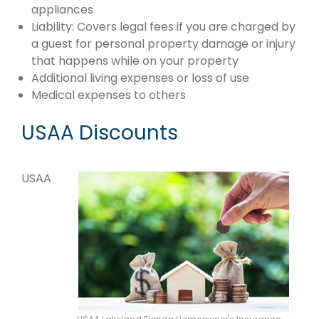
appliances
Liability: Covers legal fees if you are charged by
a guest for personal property damage or injury
that happens while on your property
Additional living expenses or loss of use
Medical expenses to others
USAA Discounts
USAA