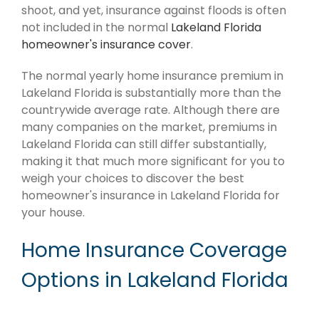
shoot, and yet, insurance against floods is often
not included in the normal
Lakeland Florida
homeowner's insurance cover
.
The normal yearly home insurance premium in
Lakeland Florida is substantially more than the
countrywide average rate. Although there are
many companies on the market, premiums in
Lakeland Florida can still differ substantially,
making it that much more significant for you to
weigh your choices to discover the best
homeowner's insurance in Lakeland Florida for
your house.
Home Insurance Coverage
Options in Lakeland Florida