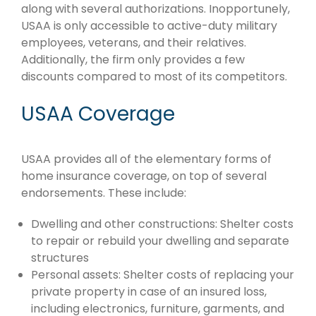
along with several authorizations. Inopportunely,
USAA is only accessible to active-duty military
employees, veterans, and their relatives.
Additionally, the firm only provides a few
discounts compared to most of its competitors.
USAA Coverage
USAA provides all of the elementary forms of
home insurance coverage, on top of several
endorsements. These include:
Dwelling and other constructions: Shelter costs
to repair or rebuild your dwelling and separate
structures
Personal assets: Shelter costs of replacing your
private property in case of an insured loss,
including electronics, furniture, garments, and