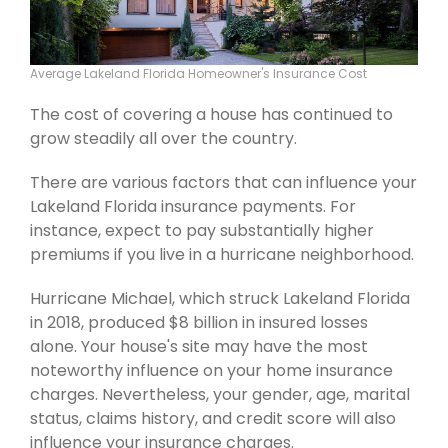
Average Lakeland Florida Homeowner's Insurance Cost
The cost of covering a house has continued to
grow steadily all over the country.
There are various factors that can influence your
Lakeland Florida insurance payments. For
instance, expect to pay substantially higher
premiums if you live in a hurricane neighborhood.
Hurricane Michael, which struck Lakeland Florida
in 2018, produced $8 billion in insured losses
alone. Your house's site may have the most
noteworthy influence on your home insurance
charges. Nevertheless, your gender, age, marital
status, claims history, and credit score will also
influence your insurance charges.