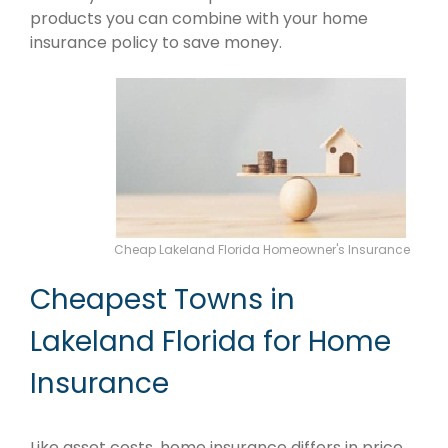
products you can combine with your home
insurance policy to save money.
Cheap Lakeland Florida Homeowner's Insurance
Cheapest Towns in
Lakeland Florida for Home
Insurance
Like asset costs, home insurance differs in price