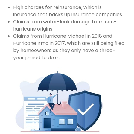
High charges for reinsurance, which is
insurance that backs up insurance companies
Claims from water-leak damage from non-
hurricane origins
Claims from Hurricane Michael in 2018 and
Hurricane Irma in 2017, which are still being filed
by homeowners as they only have a three-
year period to do so.