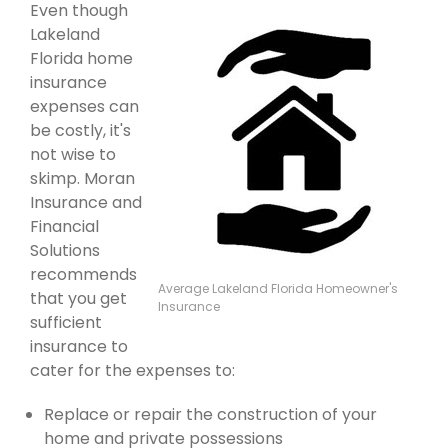
Even though
Lakeland
Florida home
insurance
expenses can
be costly, it's
not wise to
skimp. Moran
Insurance and
Financial
Solutions
recommends
Average Lakeland Florida Homeowner's
that you get
Insurance
sufficient
insurance to
cater for the expenses to:
Replace or repair the construction of your
home and private possessions