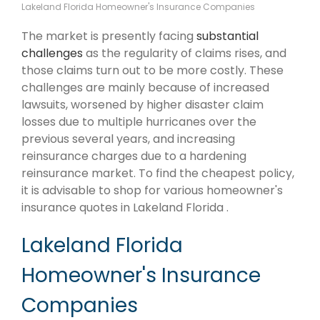
Lakeland Florida Homeowner's Insurance Companies
The market is presently facing
substantial
challenges
as the regularity of claims rises, and
those claims turn out to be more costly. These
challenges are mainly because of increased
lawsuits, worsened by higher disaster claim
losses due to multiple hurricanes over the
previous several years, and increasing
reinsurance charges due to a hardening
reinsurance market. To find the cheapest policy,
it is advisable to shop for various homeowner's
insurance quotes in Lakeland Florida .
Lakeland Florida
Homeowner's Insurance
Companies