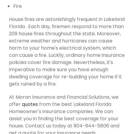
Fire
House fires are astonishingly frequent in Lakeland
Florida . Each day, firemen respond to more than
209 house fires throughout the state. Moreover,
extreme weather and hurricanes can cause
harm to your home's electrical system, which
can cause a fire. Luckily, ordinary home insurance
policies cover fire damage. Nevertheless, it's
imperative to make sure you have enough
dwelling coverage for re-building your home if it
gets ruined by a fire.
At Moran Insurance and Financial Solutions, we
offer
quotes
from the best Lakeland Florida
Homeowner's insurance companies. We can
assist you in finding the best coverage for your
house. Contact us today at 904-944-5606 and
get a quote for your insurance needs.