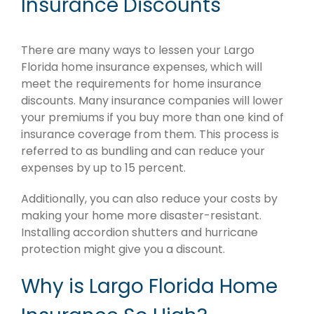
Insurance Discounts
There are many ways to lessen your Largo
Florida home insurance expenses, which will
meet the requirements for home insurance
discounts. Many insurance companies will lower
your premiums if you buy more than one kind of
insurance coverage from them. This process is
referred to as bundling and can reduce your
expenses by up to 15 percent.
Additionally, you can also reduce your costs by
making your home more disaster-resistant.
Installing accordion shutters and hurricane
protection might give you a discount.
Why is Largo Florida Home