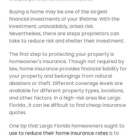
Buying a home may be one of the largest
financial investments of your lifetime. With the
investment, unavoidably, arises risk.
Nevertheless, there are steps proprietors can
take to reduce risk and shelter their investment.
The first step to protecting your property is
homeowner's insurance. Though not required by
law, home insurance provides financial liability for
your property and belongings from natural
disasters or theft. Different coverage levels are
available for different property types, locations,
and other factors. In a high-risk area like Largo
Florida , it can be difficult to find cheap insurance
quotes.
One tip that Largo Florida homeowners ought to
use to reduce their home insurance rates
is to