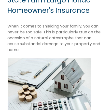
State Farm Largo Florida
Homeowner's Insurance
When it comes to shielding your family, you can
never be too safe. This is particularly true on the
occasion of a natural catastrophe that can
cause substantial damage to your property and
home.