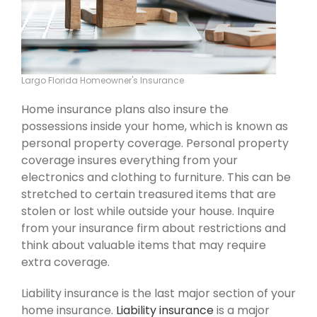
Largo Florida Homeowner's Insurance
Home insurance plans also insure the
possessions inside your home, which is known as
personal property coverage. Personal property
coverage insures everything from your
electronics and clothing to furniture. This can be
stretched to certain treasured items that are
stolen or lost while outside your house. Inquire
from your insurance firm about restrictions and
think about valuable items that may require
extra coverage.
Liability insurance is the last major section of your
home insurance.
Liability insurance
is a major