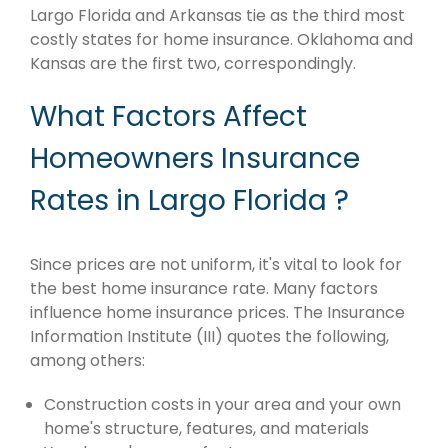
Largo Florida and Arkansas tie as the third most
costly states for home insurance. Oklahoma and
Kansas are the first two, correspondingly.
What Factors Affect
Homeowners Insurance
Rates in Largo Florida ?
Since prices are not uniform, it's vital to look for
the best home insurance rate. Many factors
influence home insurance prices. The Insurance
Information Institute (III) quotes the following,
among others:
Construction costs in your area and your own
home's structure, features, and materials