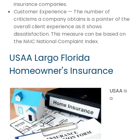
insurance companies.
Customer Experience — The number of
criticisms a company obtains is a pointer of the
overall client experience as it shows
dissatisfaction. This measure can be based on
the NAIC National Complaint Index.
USAA Largo Florida
Homeowner's Insurance
USAA
is
a