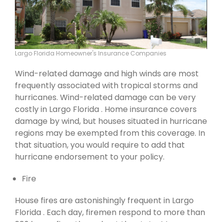
Largo Florida Homeowner's Insurance Companies
Wind-related damage and high winds are most
frequently associated with tropical storms and
hurricanes. Wind-related damage can be very
costly in Largo Florida . Home insurance covers
damage by wind, but houses situated in hurricane
regions may be exempted from this coverage. In
that situation, you would require to add that
hurricane endorsement to your policy.
Fire
House fires are astonishingly frequent in Largo
Florida . Each day, firemen respond to more than