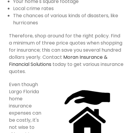
Your home's square footage
Local crime rates
The chances of various kinds of disasters, like
hurricanes
Therefore, shop around for the right policy. Find
a minimum of three price quotes when shopping
for insurance; this can save you several hundred
dollars yearly. Contact
Moran Insurance &
Financial Solutions
today to get various insurance
quotes.
Even though
Largo Florida
home
insurance
expenses can
be costly, it's
not wise to