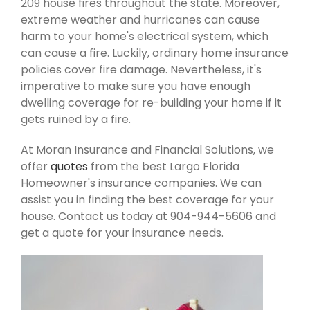
209 house fires throughout the state. Moreover,
extreme weather and hurricanes can cause
harm to your home's electrical system, which
can cause a fire. Luckily, ordinary home insurance
policies cover fire damage. Nevertheless, it's
imperative to make sure you have enough
dwelling coverage for re-building your home if it
gets ruined by a fire.
At Moran Insurance and Financial Solutions, we
offer
quotes
from the best Largo Florida
Homeowner's insurance companies. We can
assist you in finding the best coverage for your
house. Contact us today at 904-944-5606 and
get a quote for your insurance needs.