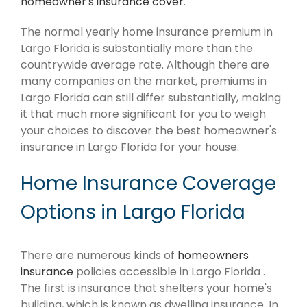
homeowner's insurance cover
.
The normal yearly home insurance premium in
Largo Florida is substantially more than the
countrywide average rate. Although there are
many companies on the market, premiums in
Largo Florida can still differ substantially, making
it that much more significant for you to weigh
your choices to discover the best homeowner's
insurance in Largo Florida for your house.
Home Insurance Coverage
Options in Largo Florida
There are numerous kinds of
homeowners
insurance
policies accessible in Largo Florida .
The first is insurance that shelters your home's
building, which is known as dwelling insurance. In