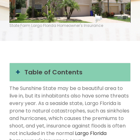
State Farm Largo Florida Homeowner's Insurance
Table of Contents
The Sunshine State may be a beautiful area to
live in, but its inhabitants also have some threats
every year. As a seaside state, Largo Florida is
prone to natural catastrophes, such as sinkholes
and hurricanes, which causes the premiums to
shoot, and yet, insurance against floods is often
not included in the normal
Largo Florida