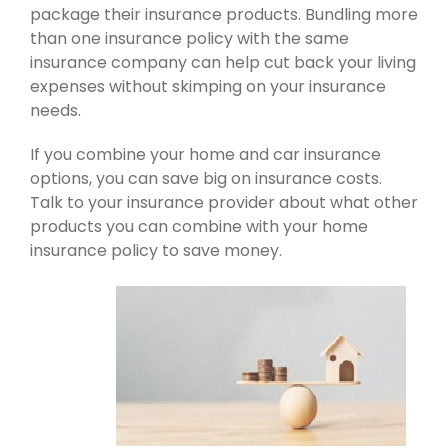
package their insurance products. Bundling more
than one insurance policy with the same
insurance company can help cut back your living
expenses without skimping on your insurance
needs.
If you combine your home and car insurance
options, you can save big on insurance costs.
Talk to your insurance provider about what other
products you can combine with your home
insurance policy to save money.