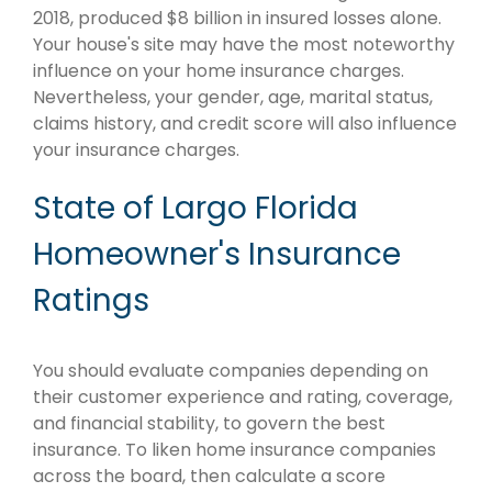
2018, produced $8 billion in insured losses alone.
Your house's site may have the most noteworthy
influence on your home insurance charges.
Nevertheless, your gender, age, marital status,
claims history, and credit score will also influence
your insurance charges.
State of Largo Florida
Homeowner's Insurance
Ratings
You should evaluate companies depending on
their customer experience and rating, coverage,
and financial stability, to govern the best
insurance. To liken home insurance companies
across the board, then calculate a score