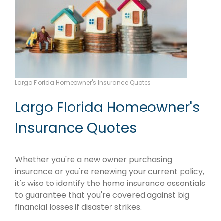
Largo Florida Homeowner's Insurance Quotes
Largo Florida Homeowner's
Insurance Quotes
Whether you're a new owner purchasing
insurance or you're renewing your current policy,
it's wise to identify the home insurance essentials
to guarantee that you're covered against big
financial losses if disaster strikes.