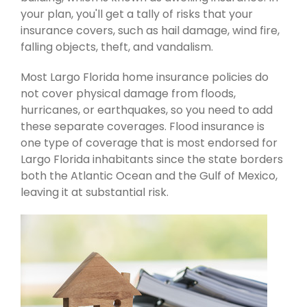
your plan, you'll get a tally of risks that your
insurance covers, such as hail damage, wind fire,
falling objects, theft, and vandalism.
Most Largo Florida home insurance policies do
not cover physical damage from floods,
hurricanes, or earthquakes, so you need to add
these separate coverages. Flood insurance is
one type of coverage that is most endorsed for
Largo Florida inhabitants since the state borders
both the Atlantic Ocean and the Gulf of Mexico,
leaving it at substantial risk.