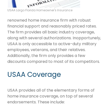
USAA Largo Florida Homeowner's Insurance
renowned home insurance firm with robust
financial support and reasonably priced rates.
The firm provides all basic industry coverage,
along with several authorizations. Inopportunely,
USAA is only accessible to active-duty military
employees, veterans, and their relatives.
Additionally, the firm only provides a few
discounts compared to most of its competitors.
USAA Coverage
USAA provides all of the elementary forms of
home insurance coverage, on top of several
endorsements. These include: