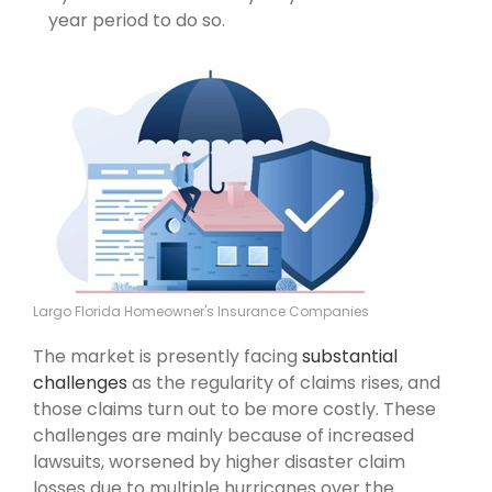
year period to do so.
Largo Florida Homeowner's Insurance Companies
The market is presently facing
substantial
challenges
as the regularity of claims rises, and
those claims turn out to be more costly. These
challenges are mainly because of increased
lawsuits, worsened by higher disaster claim
losses due to multiple hurricanes over the