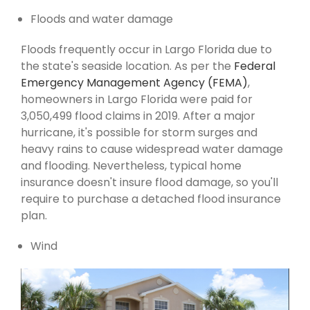
Floods and water damage
Floods frequently occur in Largo Florida due to
the state's seaside location. As per the
Federal
Emergency Management Agency (FEMA)
,
homeowners in Largo Florida were paid for
3,050,499 flood claims in 2019. After a major
hurricane, it's possible for storm surges and
heavy rains to cause widespread water damage
and flooding. Nevertheless, typical home
insurance doesn't insure flood damage, so you'll
require to purchase a detached flood insurance
plan.
Wind