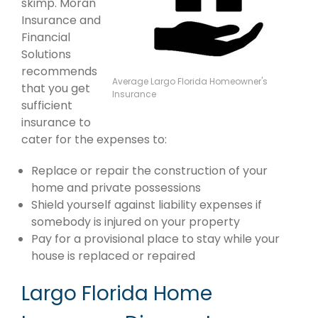
skimp. Moran
Insurance and
Financial
Solutions
recommends
Average Largo Florida Homeowner's
that you get
Insurance
sufficient
insurance to
cater for the expenses to:
Replace or repair the construction of your
home and private possessions
Shield yourself against liability expenses if
somebody is injured on your property
Pay for a provisional place to stay while your
house is replaced or repaired
Largo Florida Home