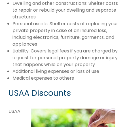
Dwelling and other constructions: Shelter costs
to repair or rebuild your dwelling and separate
structures
Personal assets: Shelter costs of replacing your
private property in case of an insured loss,
including electronics, furniture, garments, and
appliances
Liability: Covers legal fees if you are charged by
a guest for personal property damage or injury
that happens while on your property
Additional living expenses or loss of use
Medical expenses to others
USAA Discounts
USAA