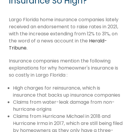
Insurance So High?
Largo Florida home insurance companies lately
received an endorsement to raise rates in 2021,
with the increase extending from 12% to 31%, on
the word of a news account in the
Herald-
Tribune.
Insurance companies mention the following
explanations for why homeowner's insurance is
so costly in Largo Florida :
High charges for reinsurance, which is
insurance that backs up insurance companies
Claims from water-leak damage from non-
hurricane origins
Claims from Hurricane Michael in 2018 and
Hurricane Irma in 2017, which are still being filed
by homeowners as they only have a three-