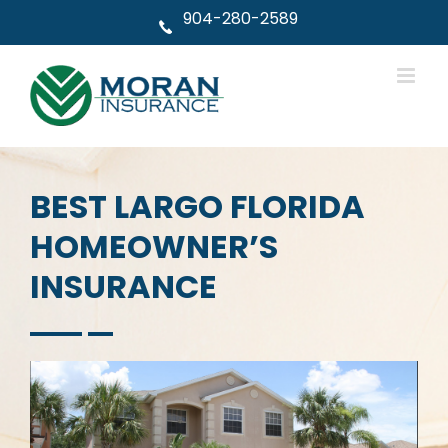
Skip
904-280-2589
to
content
BEST LARGO FLORIDA
HOMEOWNER’S
INSURANCE