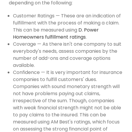
depending on the following:
Customer Ratings — These are an indication of
fulfillment with the process of making a claim.
This can be measured using
D. Power
Homeowners fulfillment ratings
.
Coverage — As there isn't one company to suit
everybody's needs, assess companies by the
number of add-ons and coverage options
available.
Confidence — It is very important for insurance
companies to fulfill customers' dues.
Companies with sound monetary strength will
not have problems paying out claims,
irrespective of the sum. Though, companies
with weak financial strength might not be able
to pay claims to the insured. This can be
measured using AM Best's ratings, which focus
on assessing the strong financial point of