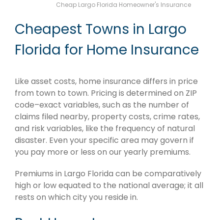
Cheap Largo Florida Homeowner's Insurance
Cheapest Towns in Largo
Florida for Home Insurance
Like asset costs, home insurance differs in price
from town to town. Pricing is determined on ZIP
code–exact variables, such as the number of
claims filed nearby, property costs, crime rates,
and risk variables, like the frequency of natural
disaster. Even your specific area may govern if
you pay more or less on our yearly premiums.
Premiums in Largo Florida can be comparatively
high or low equated to the national average; it all
rests on which city you reside in.