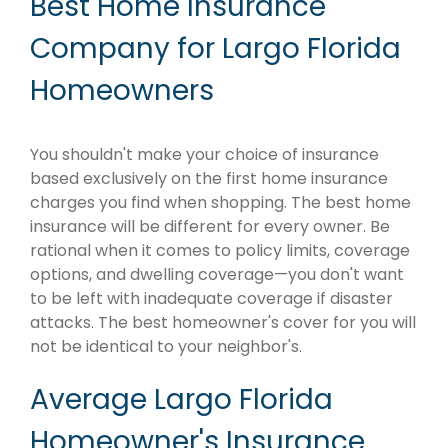
Best Home Insurance
Company for Largo Florida
Homeowners
You shouldn't make your choice of insurance
based exclusively on the first home insurance
charges you find when shopping. The best home
insurance will be different for every owner. Be
rational when it comes to policy limits, coverage
options, and dwelling coverage—you don't want
to be left with inadequate coverage if disaster
attacks. The best homeowner's cover for you will
not be identical to your neighbor's.
Average Largo Florida
Homeowner's Insurance