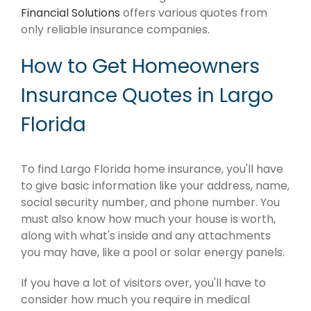
Financial Solutions
offers various quotes from
only reliable insurance companies.
How to Get Homeowners
Insurance Quotes in Largo
Florida
To find Largo Florida home insurance, you'll have
to give basic information like your address, name,
social security number, and phone number. You
must also know how much your house is worth,
along with what's inside and any attachments
you may have, like a pool or solar energy panels.
If you have a lot of visitors over, you'll have to
consider how much you require in medical