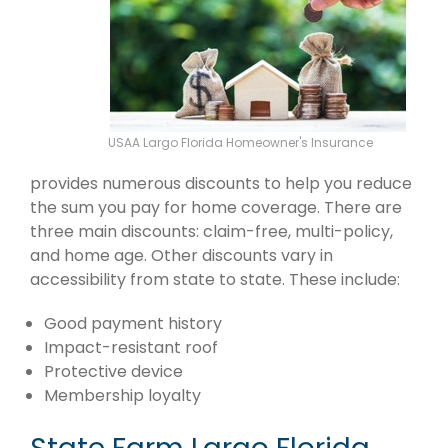
USAA Largo Florida Homeowner's Insurance
provides numerous discounts to help you reduce
the sum you pay for home coverage. There are
three main discounts: claim-free, multi-policy,
and home age. Other discounts vary in
accessibility from state to state. These include:
Good payment history
Impact-resistant roof
Protective device
Membership loyalty