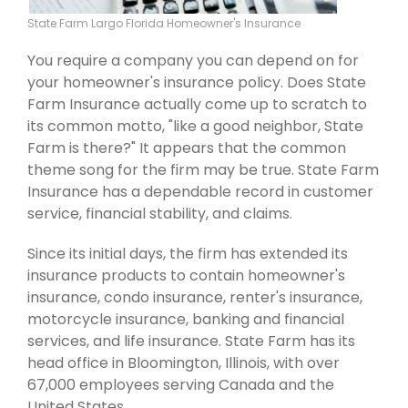
State Farm Largo Florida Homeowner's Insurance
You require a company you can depend on for
your homeowner's insurance policy. Does State
Farm Insurance actually come up to scratch to
its common motto, "like a good neighbor, State
Farm is there?" It appears that the common
theme song for the firm may be true. State Farm
Insurance has a dependable record in customer
service, financial stability, and claims.
Since its initial days, the firm has extended its
insurance products to contain homeowner's
insurance, condo insurance, renter's insurance,
motorcycle insurance, banking and financial
services, and life insurance. State Farm has its
head office in Bloomington, Illinois, with over
67,000 employees serving Canada and the
United States.