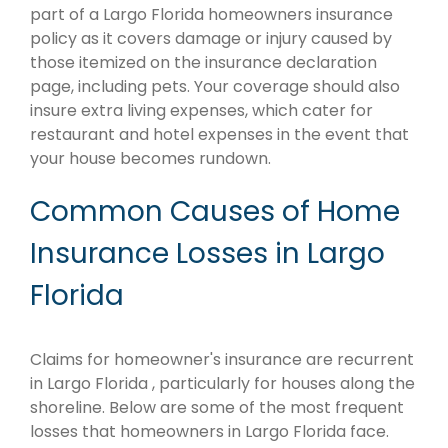
part of a Largo Florida homeowners insurance
policy as it covers damage or injury caused by
those itemized on the insurance declaration
page, including pets. Your coverage should also
insure extra living expenses, which cater for
restaurant and hotel expenses in the event that
your house becomes rundown.
Common Causes of Home
Insurance Losses in Largo
Florida
Claims for homeowner's insurance are recurrent
in Largo Florida , particularly for houses along the
shoreline. Below are some of the most frequent
losses that homeowners in Largo Florida face.