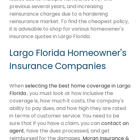
previous several years, and increasing
reinsurance charges due to a hardening
reinsurance market. To find the cheapest policy,
it is advisable to shop for various homeowner's
insurance quotes in Largo Florida .
Largo Florida Homeowner's
Insurance Companies
When
selecting the best home coverage in Largo
Florida
, you must look at how inclusive the
coverage is, how much it costs, the company's
ability to pay dues, and how high they are rated
in terms of customer service. You need to be
sure that if you have a claim, you can
contact an
agent
, have the dues processed, and get
reimbursed for the damages.
Moran Insurance &