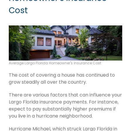
Cost
Average Largo Florida Homeowner's Insurance Cost
The cost of covering a house has continued to
grow steadily all over the country.
There are various factors that can influence your
Largo Florida insurance payments. For instance,
expect to pay substantially higher premiums if
you live in a hurricane neighborhood.
Hurricane Michael, which struck Largo Florida in