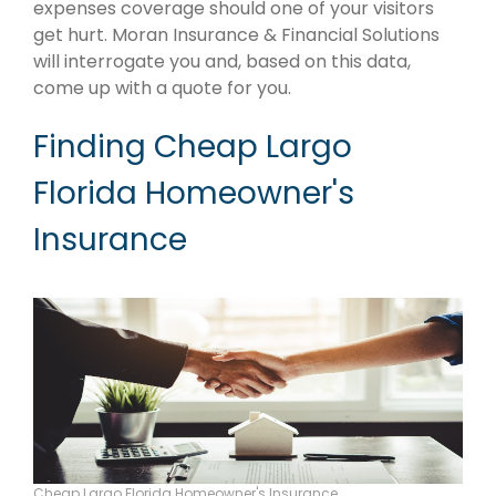
expenses coverage should one of your visitors
get hurt. Moran Insurance & Financial Solutions
will interrogate you and, based on this data,
come up with a quote for you.
Finding Cheap Largo
Florida Homeowner's
Insurance
Cheap Largo Florida Homeowner's Insurance