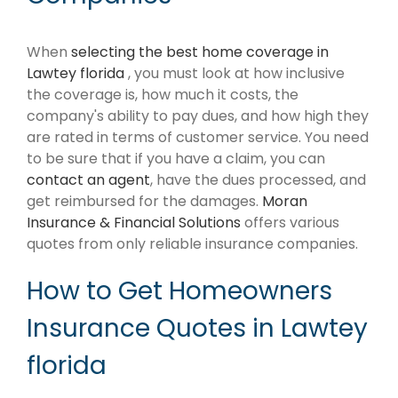
When
selecting the best home coverage in
Lawtey florida
, you must look at how inclusive
the coverage is, how much it costs, the
company's ability to pay dues, and how high they
are rated in terms of customer service. You need
to be sure that if you have a claim, you can
contact an agent
, have the dues processed, and
get reimbursed for the damages.
Moran
Insurance & Financial Solutions
offers various
quotes from only reliable insurance companies.
How to Get Homeowners
Insurance Quotes in Lawtey
florida