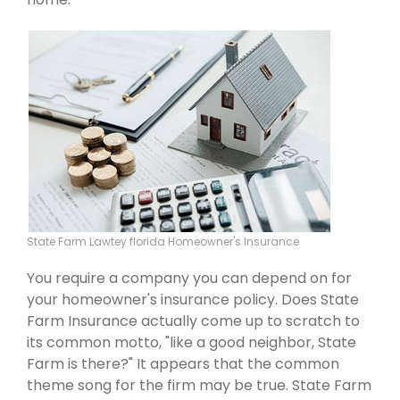
State Farm Lawtey florida Homeowner's Insurance
You require a company you can depend on for
your homeowner's insurance policy. Does State
Farm Insurance actually come up to scratch to
its common motto, "like a good neighbor, State
Farm is there?" It appears that the common
theme song for the firm may be true. State Farm