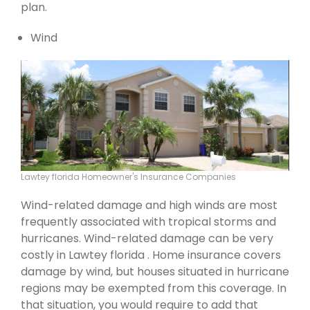
plan.
Wind
Lawtey florida Homeowner's Insurance Companies
Wind-related damage and high winds are most
frequently associated with tropical storms and
hurricanes. Wind-related damage can be very
costly in Lawtey florida . Home insurance covers
damage by wind, but houses situated in hurricane
regions may be exempted from this coverage. In
that situation, you would require to add that