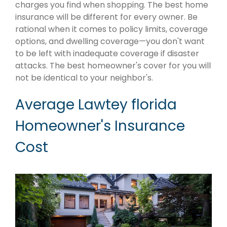
charges you find when shopping. The best home
insurance will be different for every owner. Be
rational when it comes to policy limits, coverage
options, and dwelling coverage—you don't want
to be left with inadequate coverage if disaster
attacks. The best homeowner's cover for you will
not be identical to your neighbor's.
Average Lawtey florida
Homeowner's Insurance
Cost