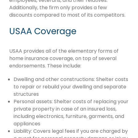
employees, veterans, and their relatives.
Additionally, the firm only provides a few
discounts compared to most of its competitors.
USAA Coverage
USAA provides all of the elementary forms of
home insurance coverage, on top of several
endorsements. These include:
Dwelling and other constructions: Shelter costs
to repair or rebuild your dwelling and separate
structures
Personal assets: Shelter costs of replacing your
private property in case of an insured loss,
including electronics, furniture, garments, and
appliances
Liability: Covers legal fees if you are charged by