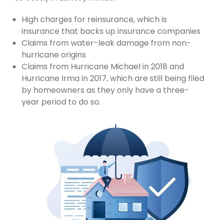
High charges for reinsurance, which is
insurance that backs up insurance companies
Claims from water-leak damage from non-
hurricane origins
Claims from Hurricane Michael in 2018 and
Hurricane Irma in 2017, which are still being filed
by homeowners as they only have a three-
year period to do so.