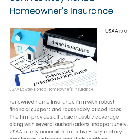
Homeowner's Insurance
USAA
is a
USAA Lawtey florida Homeowner's Insurance
renowned home insurance firm with robust
financial support and reasonably priced rates.
The firm provides all basic industry coverage,
along with several authorizations. Inopportunely,
USAA is only accessible to active-duty military