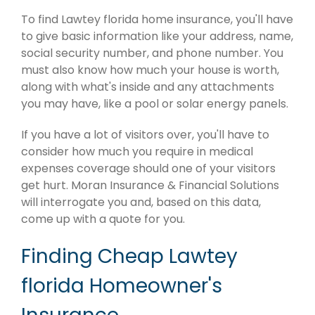
To find Lawtey florida home insurance, you'll have
to give basic information like your address, name,
social security number, and phone number. You
must also know how much your house is worth,
along with what's inside and any attachments
you may have, like a pool or solar energy panels.
If you have a lot of visitors over, you'll have to
consider how much you require in medical
expenses coverage should one of your visitors
get hurt. Moran Insurance & Financial Solutions
will interrogate you and, based on this data,
come up with a quote for you.
Finding Cheap Lawtey
florida Homeowner's