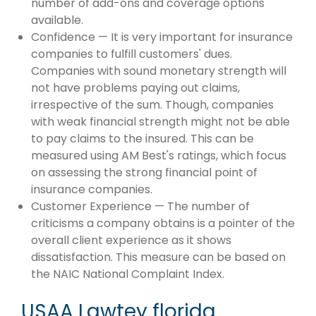
number of add-ons and coverage options
available.
Confidence — It is very important for insurance
companies to fulfill customers' dues.
Companies with sound monetary strength will
not have problems paying out claims,
irrespective of the sum. Though, companies
with weak financial strength might not be able
to pay claims to the insured. This can be
measured using AM Best's ratings, which focus
on assessing the strong financial point of
insurance companies.
Customer Experience — The number of
criticisms a company obtains is a pointer of the
overall client experience as it shows
dissatisfaction. This measure can be based on
the NAIC National Complaint Index.
USAA Lawtey florida