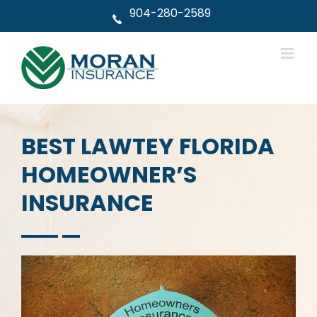
Skip
904-280-2589
to
content
BEST LAWTEY FLORIDA
HOMEOWNER’S
INSURANCE