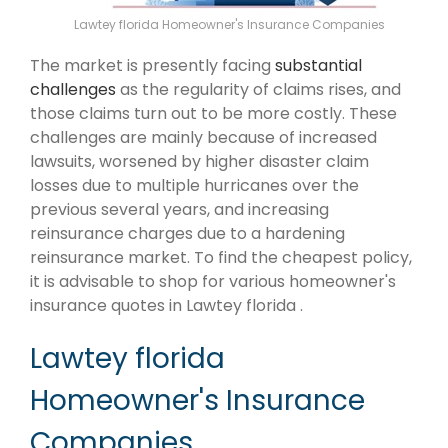
Lawtey florida Homeowner's Insurance Companies
The market is presently facing
substantial
challenges
as the regularity of claims rises, and
those claims turn out to be more costly. These
challenges are mainly because of increased
lawsuits, worsened by higher disaster claim
losses due to multiple hurricanes over the
previous several years, and increasing
reinsurance charges due to a hardening
reinsurance market. To find the cheapest policy,
it is advisable to shop for various homeowner's
insurance quotes in Lawtey florida .
Lawtey florida
Homeowner's Insurance
Companies