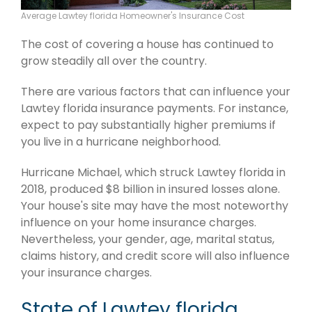
Average Lawtey florida Homeowner's Insurance Cost
The cost of covering a house has continued to
grow steadily all over the country.
There are various factors that can influence your
Lawtey florida insurance payments. For instance,
expect to pay substantially higher premiums if
you live in a hurricane neighborhood.
Hurricane Michael, which struck Lawtey florida in
2018, produced $8 billion in insured losses alone.
Your house's site may have the most noteworthy
influence on your home insurance charges.
Nevertheless, your gender, age, marital status,
claims history, and credit score will also influence
your insurance charges.
State of Lawtey florida