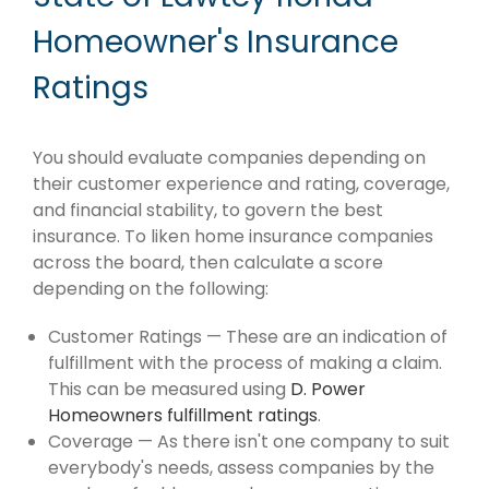
Homeowner's Insurance
Ratings
You should evaluate companies depending on
their customer experience and rating, coverage,
and financial stability, to govern the best
insurance. To liken home insurance companies
across the board, then calculate a score
depending on the following:
Customer Ratings — These are an indication of
fulfillment with the process of making a claim.
This can be measured using
D. Power
Homeowners fulfillment ratings
.
Coverage — As there isn't one company to suit
everybody's needs, assess companies by the