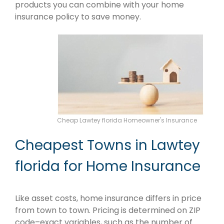
products you can combine with your home
insurance policy to save money.
Cheap Lawtey florida Homeowner's Insurance
Cheapest Towns in Lawtey
florida for Home Insurance
Like asset costs, home insurance differs in price
from town to town. Pricing is determined on ZIP
code–exact variables, such as the number of