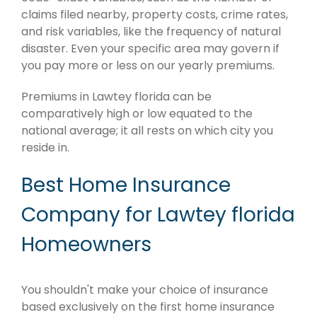
claims filed nearby, property costs, crime rates,
and risk variables, like the frequency of natural
disaster. Even your specific area may govern if
you pay more or less on our yearly premiums.
Premiums in Lawtey florida can be
comparatively high or low equated to the
national average; it all rests on which city you
reside in.
Best Home Insurance
Company for Lawtey florida
Homeowners
You shouldn't make your choice of insurance
based exclusively on the first home insurance