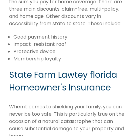
the sum you pay for home coverage. There are
three main discounts: claim-free, multi-policy,
and home age. Other discounts vary in
accessibility from state to state. These include:
Good payment history
Impact-resistant roof
Protective device
Membership loyalty
State Farm Lawtey florida
Homeowner's Insurance
When it comes to shielding your family, you can
never be too safe. This is particularly true on the
occasion of a natural catastrophe that can
cause substantial damage to your property and
home.