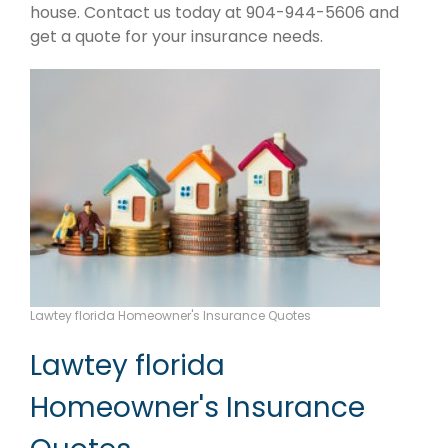
house. Contact us today at 904-944-5606 and
get a quote for your insurance needs.
Lawtey florida Homeowner's Insurance Quotes
Lawtey florida
Homeowner's Insurance