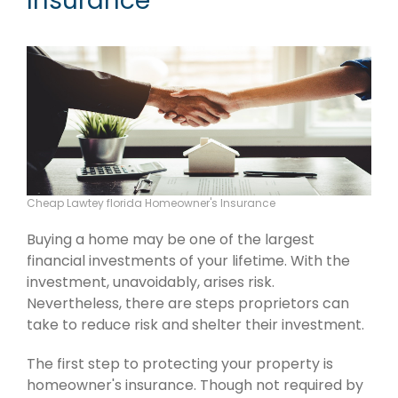
Insurance
Cheap Lawtey florida Homeowner's Insurance
Buying a home may be one of the largest
financial investments of your lifetime. With the
investment, unavoidably, arises risk.
Nevertheless, there are steps proprietors can
take to reduce risk and shelter their investment.
The first step to protecting your property is
homeowner's insurance. Though not required by