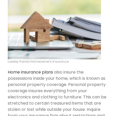
Lawtey florida Homeowner's Insurance
Home insurance plans
also insure the
possessions inside your home, which is known as
personal property coverage. Personal property
coverage insures everything from your
electronics and clothing to furniture. This can be
stretched to certain treasured items that are
stolen or lost while outside your house. Inquire
from your insurance firm about restrictions and