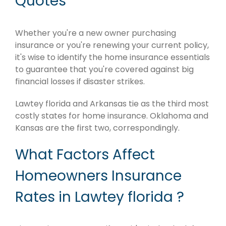
Quotes
Whether you're a new owner purchasing
insurance or you're renewing your current policy,
it's wise to identify the home insurance essentials
to guarantee that you're covered against big
financial losses if disaster strikes.
Lawtey florida and Arkansas tie as the third most
costly states for home insurance. Oklahoma and
Kansas are the first two, correspondingly.
What Factors Affect
Homeowners Insurance
Rates in Lawtey florida ?