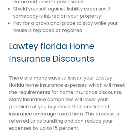
home and private possessions
Shield yourself against liability expenses if
somebody is injured on your property
Pay for a provisional place to stay while your
house is replaced or repaired
Lawtey florida Home
Insurance Discounts
There are many ways to lessen your Lawtey
florida home insurance expenses, which will meet
the requirements for home insurance discounts.
Many insurance companies will lower your
premiums if you buy more than one kind of
insurance coverage from them. This process is
referred to as bundling and can reduce your
expenses by up to 15 percent.