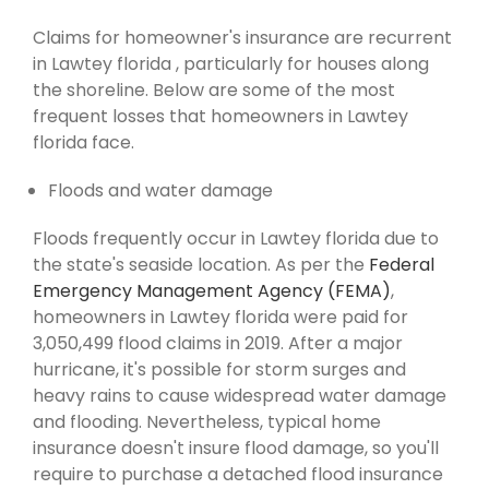
Claims for homeowner's insurance are recurrent
in Lawtey florida , particularly for houses along
the shoreline. Below are some of the most
frequent losses that homeowners in Lawtey
florida face.
Floods and water damage
Floods frequently occur in Lawtey florida due to
the state's seaside location. As per the
Federal
Emergency Management Agency (FEMA)
,
homeowners in Lawtey florida were paid for
3,050,499 flood claims in 2019. After a major
hurricane, it's possible for storm surges and
heavy rains to cause widespread water damage
and flooding. Nevertheless, typical home
insurance doesn't insure flood damage, so you'll
require to purchase a detached flood insurance