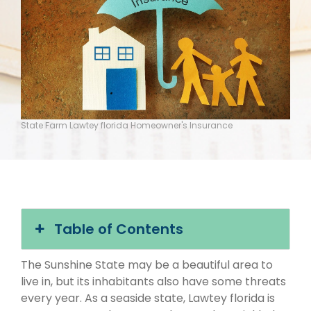
State Farm Lawtey florida Homeowner's Insurance
Table of Contents
The Sunshine State may be a beautiful area to
live in, but its inhabitants also have some threats
every year. As a seaside state, Lawtey florida is