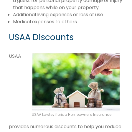
a guest for personal property damage or injury
that happens while on your property
Additional living expenses or loss of use
Medical expenses to others
USAA Discounts
USAA
USAA Lawtey florida Homeowner's Insurance
provides numerous discounts to help you reduce