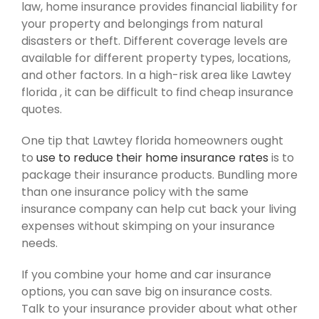
law, home insurance provides financial liability for
your property and belongings from natural
disasters or theft. Different coverage levels are
available for different property types, locations,
and other factors. In a high-risk area like Lawtey
florida , it can be difficult to find cheap insurance
quotes.
One tip that Lawtey florida homeowners ought
to
use to reduce their home insurance rates
is to
package their insurance products. Bundling more
than one insurance policy with the same
insurance company can help cut back your living
expenses without skimping on your insurance
needs.
If you combine your home and car insurance
options, you can save big on insurance costs.
Talk to your insurance provider about what other