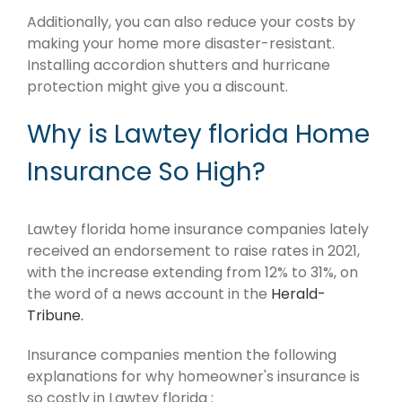
Additionally, you can also reduce your costs by
making your home more disaster-resistant.
Installing accordion shutters and hurricane
protection might give you a discount.
Why is Lawtey florida Home
Insurance So High?
Lawtey florida home insurance companies lately
received an endorsement to raise rates in 2021,
with the increase extending from 12% to 31%, on
the word of a news account in the
Herald-
Tribune.
Insurance companies mention the following
explanations for why homeowner's insurance is
so costly in Lawtey florida :