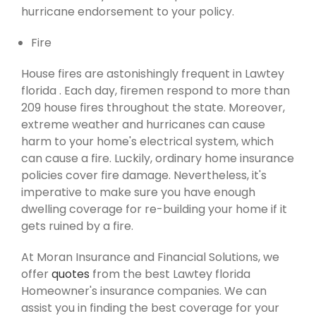
hurricane endorsement to your policy.
Fire
House fires are astonishingly frequent in Lawtey
florida . Each day, firemen respond to more than
209 house fires throughout the state. Moreover,
extreme weather and hurricanes can cause
harm to your home's electrical system, which
can cause a fire. Luckily, ordinary home insurance
policies cover fire damage. Nevertheless, it's
imperative to make sure you have enough
dwelling coverage for re-building your home if it
gets ruined by a fire.
At Moran Insurance and Financial Solutions, we
offer
quotes
from the best Lawtey florida
Homeowner's insurance companies. We can
assist you in finding the best coverage for your