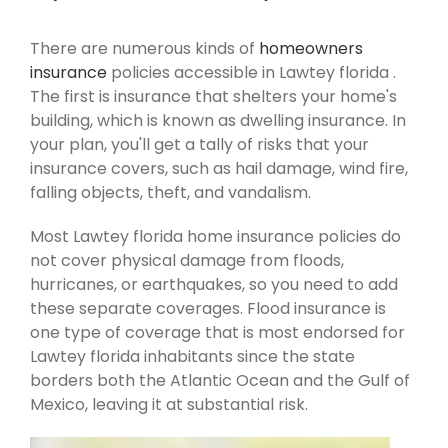
There are numerous kinds of
homeowners
insurance
policies accessible in Lawtey florida .
The first is insurance that shelters your home's
building, which is known as dwelling insurance. In
your plan, you'll get a tally of risks that your
insurance covers, such as hail damage, wind fire,
falling objects, theft, and vandalism.
Most Lawtey florida home insurance policies do
not cover physical damage from floods,
hurricanes, or earthquakes, so you need to add
these separate coverages. Flood insurance is
one type of coverage that is most endorsed for
Lawtey florida inhabitants since the state
borders both the Atlantic Ocean and the Gulf of
Mexico, leaving it at substantial risk.