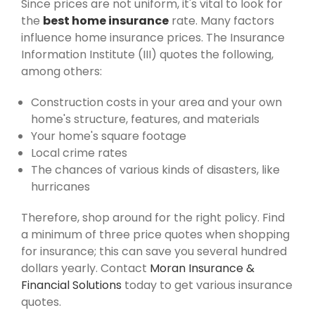
Since prices are not uniform, it's vital to look for
the
best home insurance
rate. Many factors
influence home insurance prices. The Insurance
Information Institute (III) quotes the following,
among others:
Construction costs in your area and your own
home's structure, features, and materials
Your home's square footage
Local crime rates
The chances of various kinds of disasters, like
hurricanes
Therefore, shop around for the right policy. Find
a minimum of three price quotes when shopping
for insurance; this can save you several hundred
dollars yearly. Contact
Moran Insurance &
Financial Solutions
today to get various insurance
quotes.