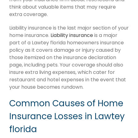
think about valuable items that may require
extra coverage.
Liability insurance is the last major section of your
home insurance.
Liability insurance
is a major
part of a Lawtey florida homeowners insurance
policy as it covers damage or injury caused by
those itemized on the insurance declaration
page, including pets. Your coverage should also
insure extra living expenses, which cater for
restaurant and hotel expenses in the event that
your house becomes rundown.
Common Causes of Home
Insurance Losses in Lawtey
florida