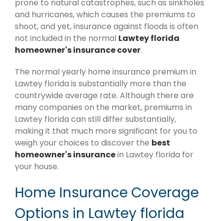
prone to natural catastrophes, such as sinkholes
and hurricanes, which causes the premiums to
shoot, and yet, insurance against floods is often
not included in the normal
Lawtey florida
homeowner's insurance cover
.
The normal yearly home insurance premium in
Lawtey florida is substantially more than the
countrywide average rate. Although there are
many companies on the market, premiums in
Lawtey florida can still differ substantially,
making it that much more significant for you to
weigh your choices to discover the
best
homeowner's insurance
in Lawtey florida for
your house.
Home Insurance Coverage
Options in Lawtey florida