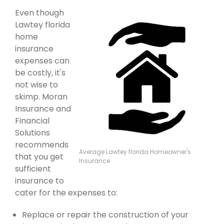
Even though
Lawtey florida
home
insurance
expenses can
be costly, it's
not wise to
skimp. Moran
Insurance and
Financial
Solutions
recommends
Average Lawtey florida Homeowner's
that you get
Insurance
sufficient
insurance to
cater for the expenses to:
Replace or repair the construction of your