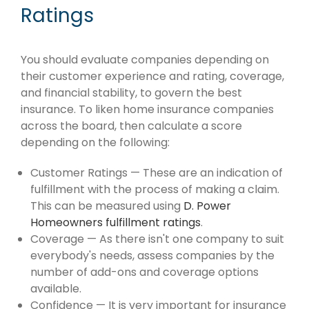
Ratings
You should evaluate companies depending on
their customer experience and rating, coverage,
and financial stability, to govern the best
insurance. To liken home insurance companies
across the board, then calculate a score
depending on the following:
Customer Ratings — These are an indication of
fulfillment with the process of making a claim.
This can be measured using
D. Power
Homeowners fulfillment ratings
.
Coverage — As there isn't one company to suit
everybody's needs, assess companies by the
number of add-ons and coverage options
available.
Confidence — It is very important for insurance