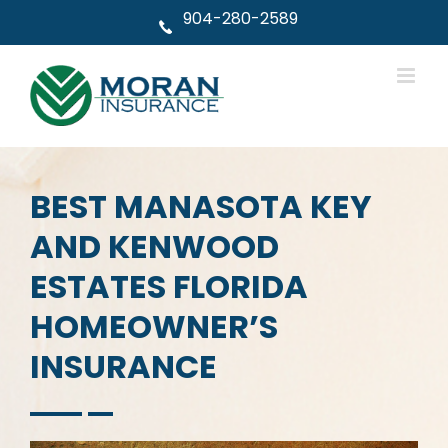
Skip
904-280-2589
to
content
BEST MANASOTA KEY
AND KENWOOD
ESTATES FLORIDA
HOMEOWNER’S
INSURANCE