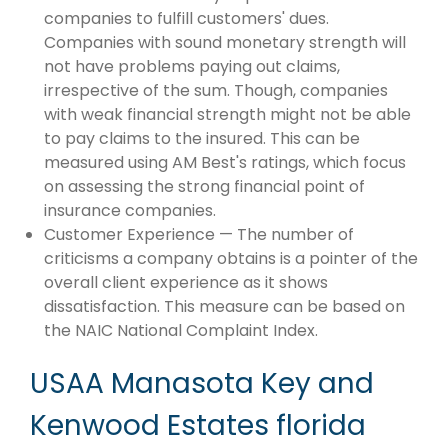
companies to fulfill customers' dues.
Companies with sound monetary strength will
not have problems paying out claims,
irrespective of the sum. Though, companies
with weak financial strength might not be able
to pay claims to the insured. This can be
measured using AM Best's ratings, which focus
on assessing the strong financial point of
insurance companies.
Customer Experience — The number of
criticisms a company obtains is a pointer of the
overall client experience as it shows
dissatisfaction. This measure can be based on
the NAIC National Complaint Index.
USAA Manasota Key and
Kenwood Estates florida