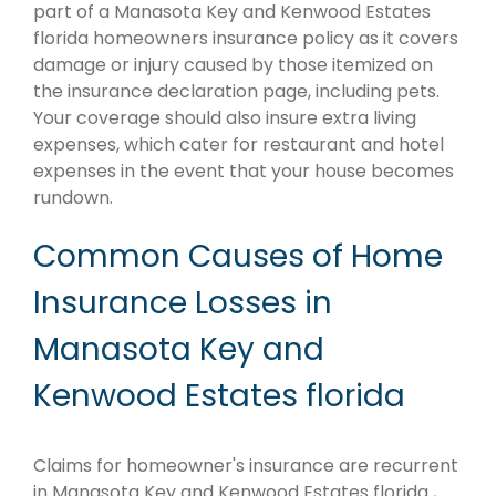
part of a Manasota Key and Kenwood Estates
florida homeowners insurance policy as it covers
damage or injury caused by those itemized on
the insurance declaration page, including pets.
Your coverage should also insure extra living
expenses, which cater for restaurant and hotel
expenses in the event that your house becomes
rundown.
Common Causes of Home
Insurance Losses in
Manasota Key and
Kenwood Estates florida
Claims for homeowner's insurance are recurrent
in Manasota Key and Kenwood Estates florida ,