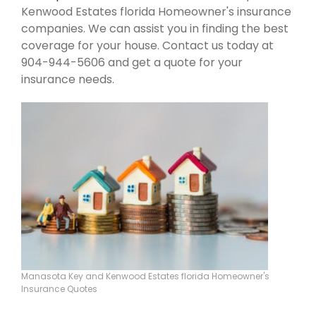
Kenwood Estates florida Homeowner's insurance
companies. We can assist you in finding the best
coverage for your house. Contact us today at
904-944-5606 and get a quote for your
insurance needs.
Manasota Key and Kenwood Estates florida Homeowner's
Insurance Quotes