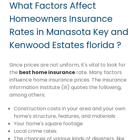
What Factors Affect
Homeowners Insurance
Rates in Manasota Key and
Kenwood Estates florida ?
Since prices are not uniform, it's vital to look for
the
best home insurance
rate. Many factors
influence home insurance prices. The Insurance
Information Institute (III) quotes the following,
among others:
Construction costs in your area and your own
home's structure, features, and materials
Your home's square footage
Local crime rates
The chances of various kinds of disasters, like