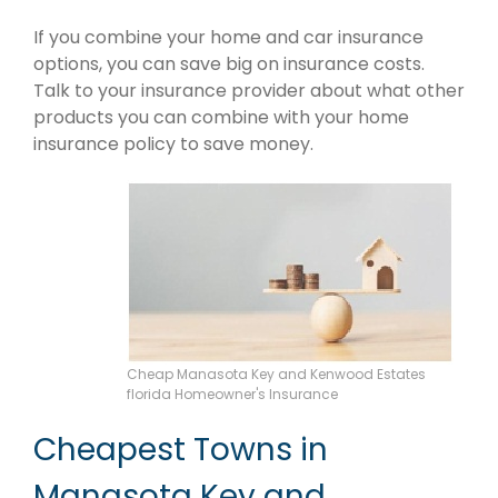
If you combine your home and car insurance
options, you can save big on insurance costs.
Talk to your insurance provider about what other
products you can combine with your home
insurance policy to save money.
Cheap Manasota Key and Kenwood Estates
florida Homeowner's Insurance
Cheapest Towns in
Manasota Key and