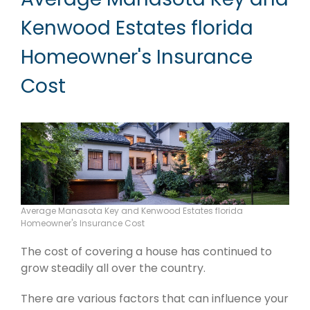
Kenwood Estates florida
Homeowner's Insurance
Cost
Average Manasota Key and Kenwood Estates florida
Homeowner's Insurance Cost
The cost of covering a house has continued to
grow steadily all over the country.
There are various factors that can influence your