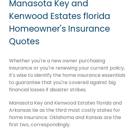
Manasota Key and
Kenwood Estates florida
Homeowner's Insurance
Quotes
Whether you're a new owner purchasing
insurance or you're renewing your current policy,
it's wise to identify the home insurance essentials
to guarantee that you're covered against big
financial losses if disaster strikes.
Manasota Key and Kenwood Estates florida and
Arkansas tie as the third most costly states for
home insurance. Oklahoma and Kansas are the
first two, correspondingly.