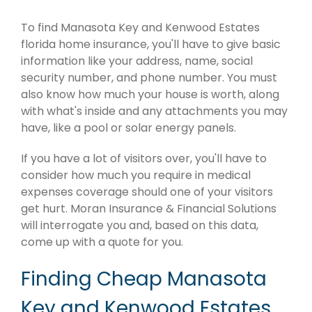
To find Manasota Key and Kenwood Estates
florida home insurance, you'll have to give basic
information like your address, name, social
security number, and phone number. You must
also know how much your house is worth, along
with what's inside and any attachments you may
have, like a pool or solar energy panels.
If you have a lot of visitors over, you'll have to
consider how much you require in medical
expenses coverage should one of your visitors
get hurt. Moran Insurance & Financial Solutions
will interrogate you and, based on this data,
come up with a quote for you.
Finding Cheap Manasota
Key and Kenwood Estates