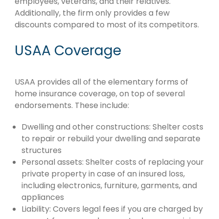
employees, veterans, and their relatives.
Additionally, the firm only provides a few
discounts compared to most of its competitors.
USAA Coverage
USAA provides all of the elementary forms of
home insurance coverage, on top of several
endorsements. These include:
Dwelling and other constructions: Shelter costs
to repair or rebuild your dwelling and separate
structures
Personal assets: Shelter costs of replacing your
private property in case of an insured loss,
including electronics, furniture, garments, and
appliances
Liability: Covers legal fees if you are charged by