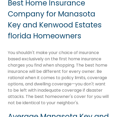
Best Home Insurance
Company for Manasota
Key and Kenwood Estates
florida Homeowners
You shouldn't make your choice of insurance
based exclusively on the first home insurance
charges you find when shopping. The best home
insurance will be different for every owner. Be
rational when it comes to policy limits, coverage
options, and dwelling coverage—you don't want
to be left with inadequate coverage if disaster
attacks. The best homeowner's cover for you will
not be identical to your neighbor's.
Average Manasota Key and