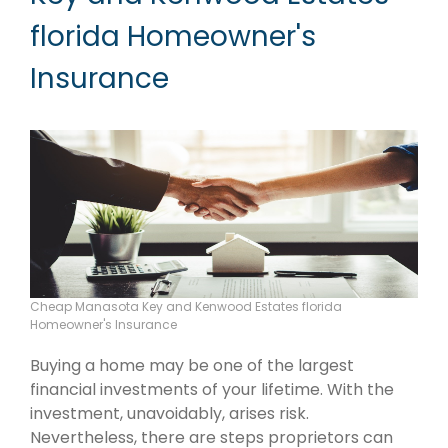
florida Homeowner's
Insurance
Cheap Manasota Key and Kenwood Estates florida
Homeowner's Insurance
Buying a home may be one of the largest
financial investments of your lifetime. With the
investment, unavoidably, arises risk.
Nevertheless, there are steps proprietors can