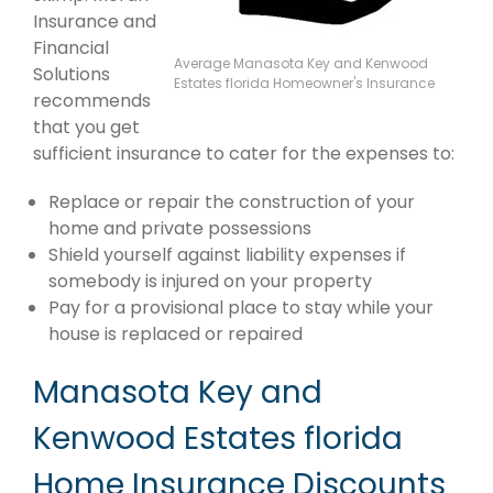
Insurance and
Financial
Average Manasota Key and Kenwood
Solutions
Estates florida Homeowner's Insurance
recommends
that you get
sufficient insurance to cater for the expenses to:
Replace or repair the construction of your
home and private possessions
Shield yourself against liability expenses if
somebody is injured on your property
Pay for a provisional place to stay while your
house is replaced or repaired
Manasota Key and
Kenwood Estates florida
Home Insurance Discounts