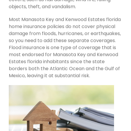
objects, theft, and vandalism.
Most Manasota Key and Kenwood Estates florida
home insurance policies do not cover physical
damage from floods, hurricanes, or earthquakes,
so you need to add these separate coverages.
Flood insurance is one type of coverage that is
most endorsed for Manasota Key and Kenwood
Estates florida inhabitants since the state
borders both the Atlantic Ocean and the Gulf of
Mexico, leaving it at substantial risk.