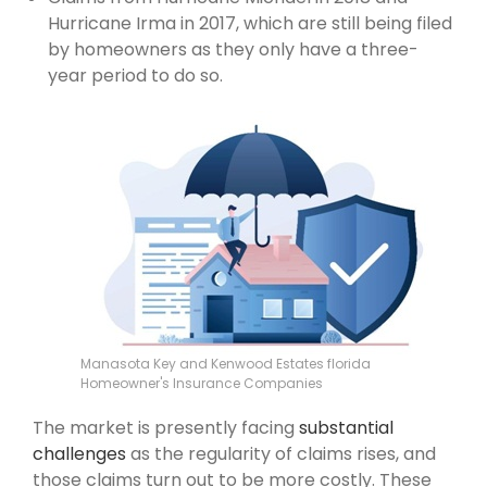
Hurricane Irma in 2017, which are still being filed
by homeowners as they only have a three-
year period to do so.
Manasota Key and Kenwood Estates florida
Homeowner's Insurance Companies
The market is presently facing
substantial
challenges
as the regularity of claims rises, and
those claims turn out to be more costly. These