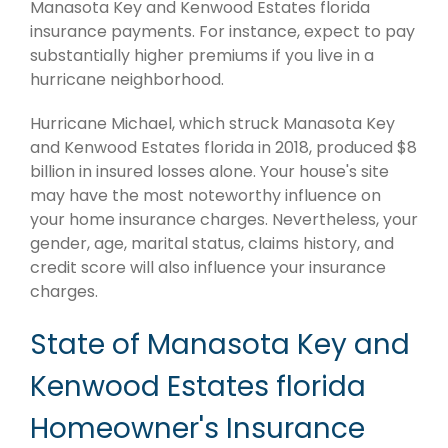
Manasota Key and Kenwood Estates florida
insurance payments. For instance, expect to pay
substantially higher premiums if you live in a
hurricane neighborhood.
Hurricane Michael, which struck Manasota Key
and Kenwood Estates florida in 2018, produced $8
billion in insured losses alone. Your house's site
may have the most noteworthy influence on
your home insurance charges. Nevertheless, your
gender, age, marital status, claims history, and
credit score will also influence your insurance
charges.
State of Manasota Key and
Kenwood Estates florida
Homeowner's Insurance