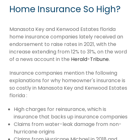
Home Insurance So High?
Manasota Key and Kenwood Estates florida
home insurance companies lately received an
endorsement to raise rates in 2021, with the
increase extending from 12% to 31%, on the word
of a news account in the
Herald-Tribune.
Insurance companies mention the following
explanations for why homeowner's insurance is
so costly in Manasota Key and Kenwood Estates
florida :
High charges for reinsurance, which is
insurance that backs up insurance companies
Claims from water-leak damage from non-
hurricane origins
Claims from Hurricane Michael in 2018 and