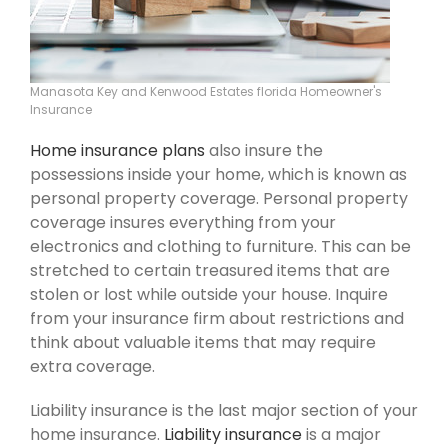
Manasota Key and Kenwood Estates florida Homeowner's
Insurance
Home insurance plans
also insure the
possessions inside your home, which is known as
personal property coverage. Personal property
coverage insures everything from your
electronics and clothing to furniture. This can be
stretched to certain treasured items that are
stolen or lost while outside your house. Inquire
from your insurance firm about restrictions and
think about valuable items that may require
extra coverage.
Liability insurance is the last major section of your
home insurance.
Liability insurance
is a major