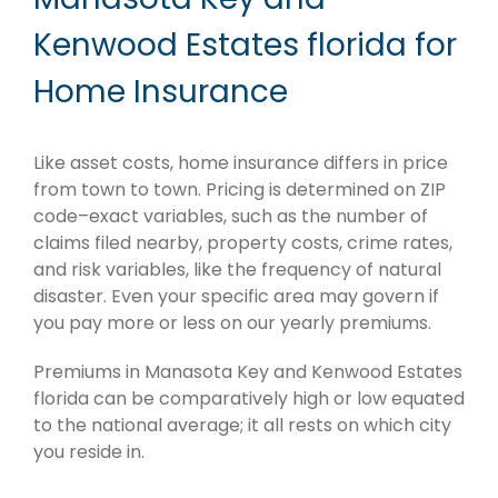
Kenwood Estates florida for
Home Insurance
Like asset costs, home insurance differs in price
from town to town. Pricing is determined on ZIP
code–exact variables, such as the number of
claims filed nearby, property costs, crime rates,
and risk variables, like the frequency of natural
disaster. Even your specific area may govern if
you pay more or less on our yearly premiums.
Premiums in Manasota Key and Kenwood Estates
florida can be comparatively high or low equated
to the national average; it all rests on which city
you reside in.