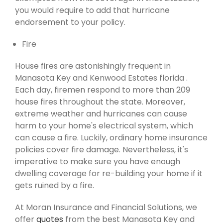
you would require to add that hurricane
endorsement to your policy.
Fire
House fires are astonishingly frequent in
Manasota Key and Kenwood Estates florida .
Each day, firemen respond to more than 209
house fires throughout the state. Moreover,
extreme weather and hurricanes can cause
harm to your home's electrical system, which
can cause a fire. Luckily, ordinary home insurance
policies cover fire damage. Nevertheless, it's
imperative to make sure you have enough
dwelling coverage for re-building your home if it
gets ruined by a fire.
At Moran Insurance and Financial Solutions, we
offer
quotes
from the best Manasota Key and