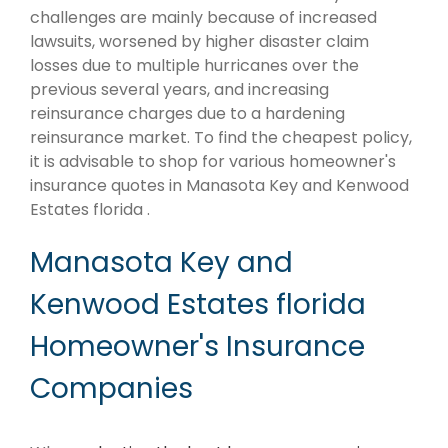
challenges are mainly because of increased
lawsuits, worsened by higher disaster claim
losses due to multiple hurricanes over the
previous several years, and increasing
reinsurance charges due to a hardening
reinsurance market. To find the cheapest policy,
it is advisable to shop for various homeowner's
insurance quotes in Manasota Key and Kenwood
Estates florida .
Manasota Key and
Kenwood Estates florida
Homeowner's Insurance
Companies