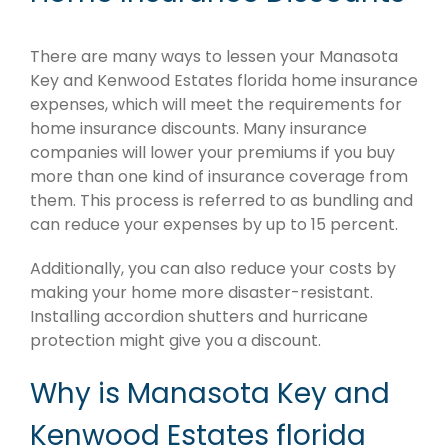
There are many ways to lessen your Manasota
Key and Kenwood Estates florida home insurance
expenses, which will meet the requirements for
home insurance discounts. Many insurance
companies will lower your premiums if you buy
more than one kind of insurance coverage from
them. This process is referred to as bundling and
can reduce your expenses by up to 15 percent.
Additionally, you can also reduce your costs by
making your home more disaster-resistant.
Installing accordion shutters and hurricane
protection might give you a discount.
Why is Manasota Key and
Kenwood Estates florida