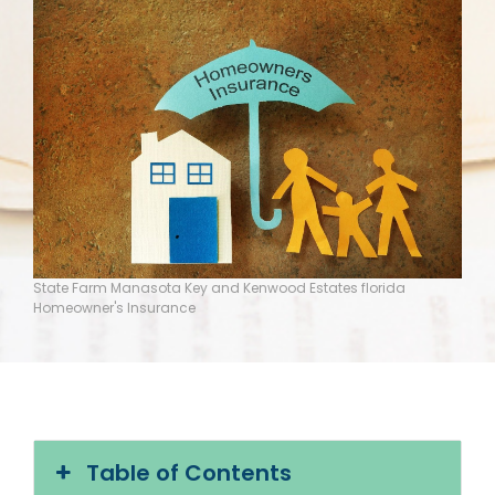
State Farm Manasota Key and Kenwood Estates florida
Homeowner's Insurance
Table of Contents