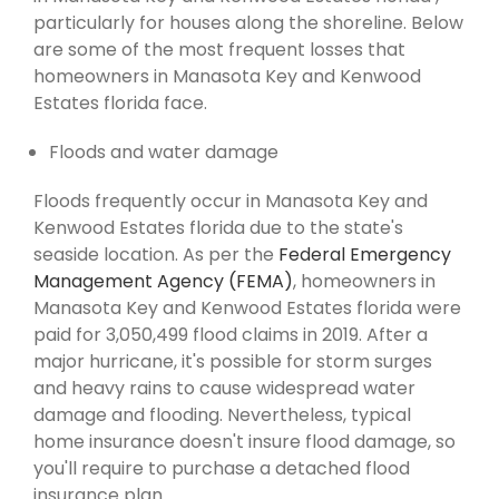
particularly for houses along the shoreline. Below
are some of the most frequent losses that
homeowners in Manasota Key and Kenwood
Estates florida face.
Floods and water damage
Floods frequently occur in Manasota Key and
Kenwood Estates florida due to the state's
seaside location. As per the
Federal Emergency
Management Agency (FEMA)
, homeowners in
Manasota Key and Kenwood Estates florida were
paid for 3,050,499 flood claims in 2019. After a
major hurricane, it's possible for storm surges
and heavy rains to cause widespread water
damage and flooding. Nevertheless, typical
home insurance doesn't insure flood damage, so
you'll require to purchase a detached flood
insurance plan.