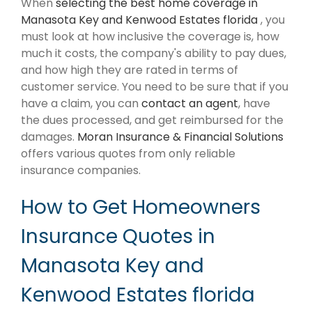
When
selecting the best home coverage in
Manasota Key and Kenwood Estates florida
, you
must look at how inclusive the coverage is, how
much it costs, the company's ability to pay dues,
and how high they are rated in terms of
customer service. You need to be sure that if you
have a claim, you can
contact an agent
, have
the dues processed, and get reimbursed for the
damages.
Moran Insurance & Financial Solutions
offers various quotes from only reliable
insurance companies.
How to Get Homeowners
Insurance Quotes in
Manasota Key and
Kenwood Estates florida