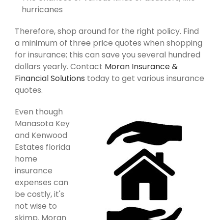
hurricanes
Therefore, shop around for the right policy. Find
a minimum of three price quotes when shopping
for insurance; this can save you several hundred
dollars yearly. Contact
Moran Insurance &
Financial Solutions
today to get various insurance
quotes.
Even though
Manasota Key
and Kenwood
Estates florida
home
insurance
expenses can
be costly, it's
not wise to
skimp. Moran