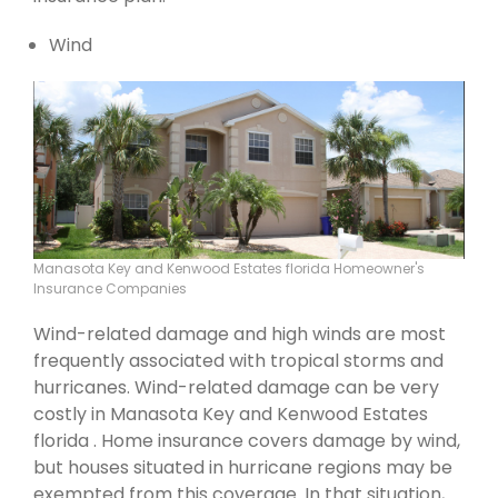
Wind
Manasota Key and Kenwood Estates florida Homeowner's
Insurance Companies
Wind-related damage and high winds are most
frequently associated with tropical storms and
hurricanes. Wind-related damage can be very
costly in Manasota Key and Kenwood Estates
florida . Home insurance covers damage by wind,
but houses situated in hurricane regions may be
exempted from this coverage. In that situation,