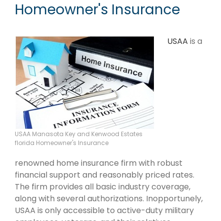
Homeowner's Insurance
USAA
is a
USAA Manasota Key and Kenwood Estates
florida Homeowner's Insurance
renowned home insurance firm with robust
financial support and reasonably priced rates.
The firm provides all basic industry coverage,
along with several authorizations. Inopportunely,
USAA is only accessible to active-duty military