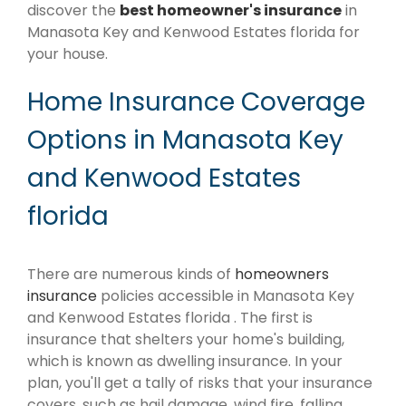
discover the
best homeowner's insurance
in
Manasota Key and Kenwood Estates florida for
your house.
Home Insurance Coverage
Options in Manasota Key
and Kenwood Estates
florida
There are numerous kinds of
homeowners
insurance
policies accessible in Manasota Key
and Kenwood Estates florida . The first is
insurance that shelters your home's building,
which is known as dwelling insurance. In your
plan, you'll get a tally of risks that your insurance
covers, such as hail damage, wind fire, falling