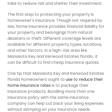
take to reduce risk and shelter their investment.
The first step to protecting your property is
homeowner's insurance. Though not required by
law, home insurance provides financial liability for
your property and belongings from natural
disasters or theft. Different coverage levels are
available for different property types, locations,
and other factors. In a high-risk area like
Manasota Key and Kenwood Estates florida , it
can be difficult to find cheap insurance quotes.
One tip that Manasota Key and Kenwood Estates
florida homeowners ought to
use to reduce their
home insurance rates
is to package their
insurance products. Bundling more than one
insurance policy with the same insurance
company can help cut back your living expenses
without skimping on your insurance needs.