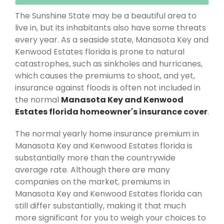
The Sunshine State may be a beautiful area to
live in, but its inhabitants also have some threats
every year. As a seaside state, Manasota Key and
Kenwood Estates florida is prone to natural
catastrophes, such as sinkholes and hurricanes,
which causes the premiums to shoot, and yet,
insurance against floods is often not included in
the normal
Manasota Key and Kenwood
Estates florida homeowner's insurance cover
.
The normal yearly home insurance premium in
Manasota Key and Kenwood Estates florida is
substantially more than the countrywide
average rate. Although there are many
companies on the market, premiums in
Manasota Key and Kenwood Estates florida can
still differ substantially, making it that much
more significant for you to weigh your choices to