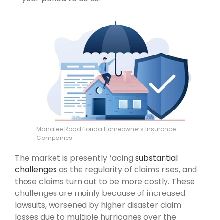
Manatee Road florida Homeowner's Insurance
Companies
The market is presently facing
substantial
challenges
as the regularity of claims rises, and
those claims turn out to be more costly. These
challenges are mainly because of increased
lawsuits, worsened by higher disaster claim
losses due to multiple hurricanes over the