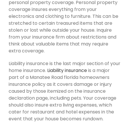
personal property coverage. Personal property
coverage insures everything from your
electronics and clothing to furniture. This can be
stretched to certain treasured items that are
stolen or lost while outside your house. Inquire
from your insurance firm about restrictions and
think about valuable items that may require
extra coverage.
Liability insurance is the last major section of your
home insurance.
Liability insurance
is a major
part of a Manatee Road florida homeowners
insurance policy as it covers damage or injury
caused by those itemized on the insurance
declaration page, including pets. Your coverage
should also insure extra living expenses, which
cater for restaurant and hotel expenses in the
event that your house becomes rundown.