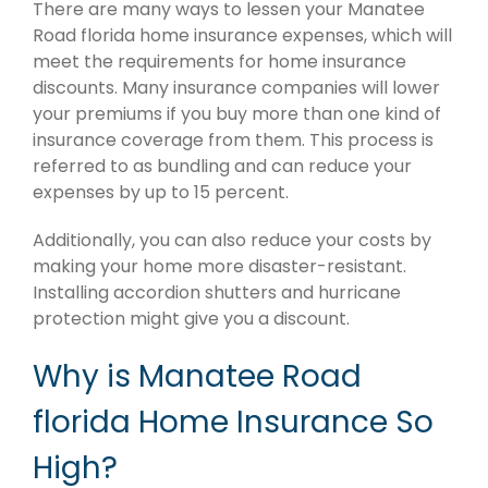
There are many ways to lessen your Manatee
Road florida home insurance expenses, which will
meet the requirements for home insurance
discounts. Many insurance companies will lower
your premiums if you buy more than one kind of
insurance coverage from them. This process is
referred to as bundling and can reduce your
expenses by up to 15 percent.
Additionally, you can also reduce your costs by
making your home more disaster-resistant.
Installing accordion shutters and hurricane
protection might give you a discount.
Why is Manatee Road
florida Home Insurance So
High?