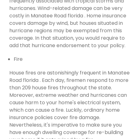
frequently associated with tropical storms and
hurricanes. Wind-related damage can be very
costly in Manatee Road florida . Home insurance
covers damage by wind, but houses situated in
hurricane regions may be exempted from this
coverage. In that situation, you would require to
add that hurricane endorsement to your policy.
Fire
House fires are astonishingly frequent in Manatee
Road florida . Each day, firemen respond to more
than 209 house fires throughout the state.
Moreover, extreme weather and hurricanes can
cause harm to your home's electrical system,
which can cause a fire. Luckily, ordinary home
insurance policies cover fire damage.
Nevertheless, it's imperative to make sure you
have enough dwelling coverage for re-building