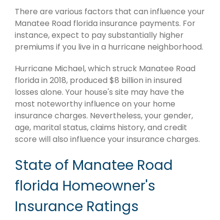
There are various factors that can influence your
Manatee Road florida insurance payments. For
instance, expect to pay substantially higher
premiums if you live in a hurricane neighborhood.
Hurricane Michael, which struck Manatee Road
florida in 2018, produced $8 billion in insured
losses alone. Your house's site may have the
most noteworthy influence on your home
insurance charges. Nevertheless, your gender,
age, marital status, claims history, and credit
score will also influence your insurance charges.
State of Manatee Road
florida Homeowner's
Insurance Ratings