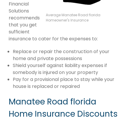
Financial
Solutions
Average Manatee Road florida
recommends
Homeowner's Insurance
that you get
sufficient
insurance to cater for the expenses to:
Replace or repair the construction of your
home and private possessions
Shield yourself against liability expenses if
somebody is injured on your property
Pay for a provisional place to stay while your
house is replaced or repaired
Manatee Road florida
Home Insurance Discounts