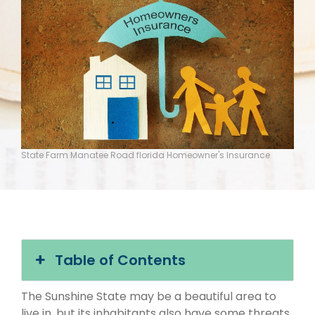
State Farm Manatee Road florida Homeowner's Insurance
Table of Contents
The Sunshine State may be a beautiful area to
live in, but its inhabitants also have some threats