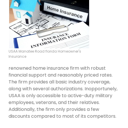
USAA Manatee Road florida Homeowner's
Insurance
renowned home insurance firm with robust
financial support and reasonably priced rates.
The firm provides all basic industry coverage,
along with several authorizations. Inopportunely,
USAA is only accessible to active-duty military
employees, veterans, and their relatives.
Additionally, the firm only provides a few
discounts compared to most of its competitors.