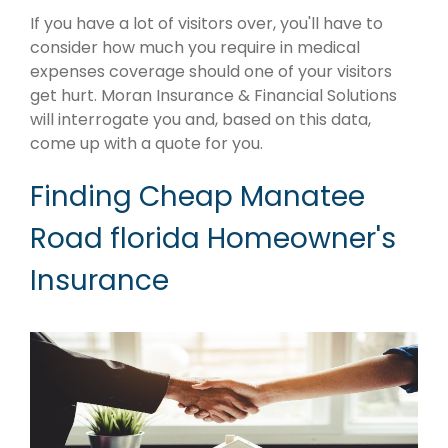
If you have a lot of visitors over, you'll have to
consider how much you require in medical
expenses coverage should one of your visitors
get hurt. Moran Insurance & Financial Solutions
will interrogate you and, based on this data,
come up with a quote for you.
Finding Cheap Manatee
Road florida Homeowner's
Insurance