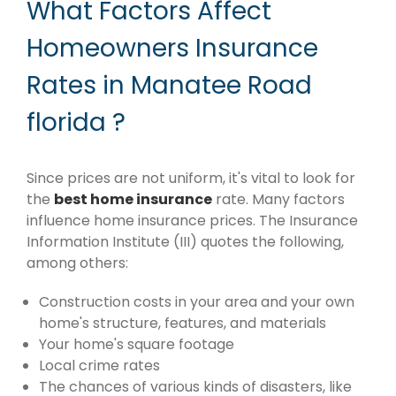
What Factors Affect
Homeowners Insurance
Rates in Manatee Road
florida ?
Since prices are not uniform, it's vital to look for
the
best home insurance
rate. Many factors
influence home insurance prices. The Insurance
Information Institute (III) quotes the following,
among others:
Construction costs in your area and your own
home's structure, features, and materials
Your home's square footage
Local crime rates
The chances of various kinds of disasters, like