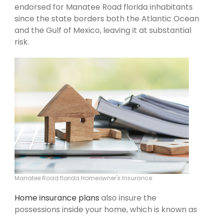
endorsed for Manatee Road florida inhabitants
since the state borders both the Atlantic Ocean
and the Gulf of Mexico, leaving it at substantial
risk.
Manatee Road florida Homeowner's Insurance
Home insurance plans
also insure the
possessions inside your home, which is known as