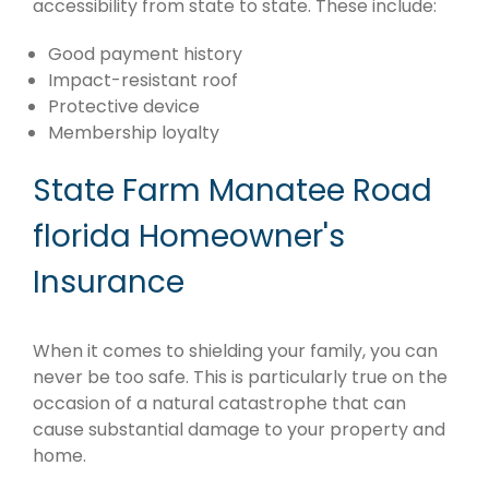
accessibility from state to state. These include:
Good payment history
Impact-resistant roof
Protective device
Membership loyalty
State Farm Manatee Road
florida Homeowner's
Insurance
When it comes to shielding your family, you can
never be too safe. This is particularly true on the
occasion of a natural catastrophe that can
cause substantial damage to your property and
home.