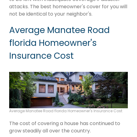
attacks. The best homeowner's cover for you will
not be identical to your neighbor's.
Average Manatee Road
florida Homeowner's
Insurance Cost
Average Manatee Road florida Homeowner's Insurance Cost
The cost of covering a house has continued to
grow steadily all over the country.