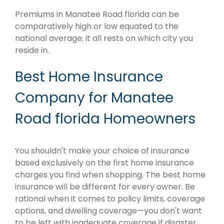
Premiums in Manatee Road florida can be
comparatively high or low equated to the
national average; it all rests on which city you
reside in.
Best Home Insurance
Company for Manatee
Road florida Homeowners
You shouldn't make your choice of insurance
based exclusively on the first home insurance
charges you find when shopping. The best home
insurance will be different for every owner. Be
rational when it comes to policy limits, coverage
options, and dwelling coverage—you don't want
to be left with inadequate coverage if disaster