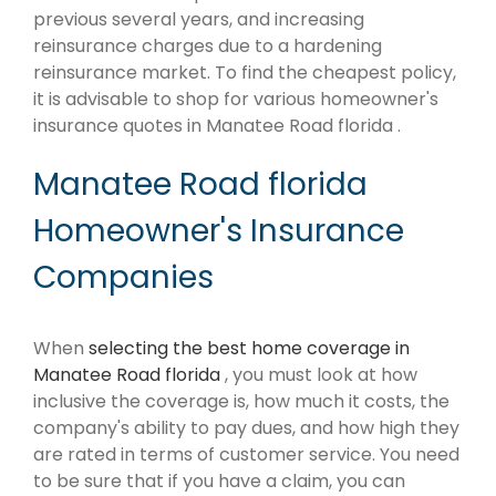
previous several years, and increasing
reinsurance charges due to a hardening
reinsurance market. To find the cheapest policy,
it is advisable to shop for various homeowner's
insurance quotes in Manatee Road florida .
Manatee Road florida
Homeowner's Insurance
Companies
When
selecting the best home coverage in
Manatee Road florida
, you must look at how
inclusive the coverage is, how much it costs, the
company's ability to pay dues, and how high they
are rated in terms of customer service. You need
to be sure that if you have a claim, you can