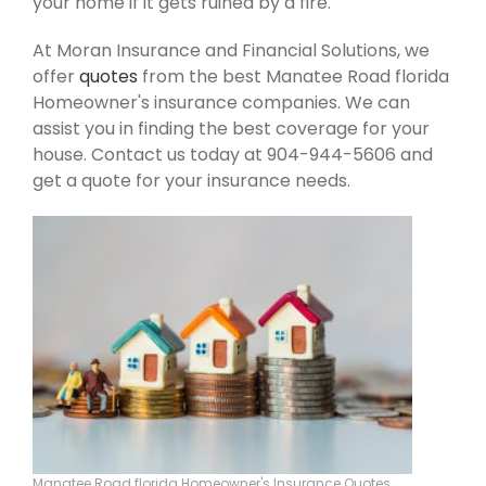
your home if it gets ruined by a fire.
At Moran Insurance and Financial Solutions, we
offer
quotes
from the best Manatee Road florida
Homeowner's insurance companies. We can
assist you in finding the best coverage for your
house. Contact us today at 904-944-5606 and
get a quote for your insurance needs.
Manatee Road florida Homeowner's Insurance Quotes