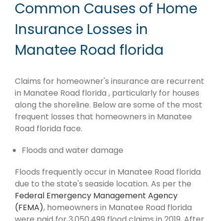
Common Causes of Home
Insurance Losses in
Manatee Road florida
Claims for homeowner's insurance are recurrent
in Manatee Road florida , particularly for houses
along the shoreline. Below are some of the most
frequent losses that homeowners in Manatee
Road florida face.
Floods and water damage
Floods frequently occur in Manatee Road florida
due to the state's seaside location. As per the
Federal Emergency Management Agency
(FEMA)
, homeowners in Manatee Road florida
were paid for 3,050,499 flood claims in 2019. After