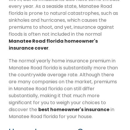
every year. As a seaside state, Manatee Road
florida is prone to natural catastrophes, such as
sinkholes and hurricanes, which causes the
premiums to shoot, and yet, insurance against
floods is often not included in the normal
Manatee Road florida homeowner's
insurance cover
.
The normal yearly home insurance premium in
Manatee Road florida is substantially more than
the countrywide average rate. Although there
are many companies on the market, premiums
in Manatee Road florida can still differ
substantially, making it that much more
significant for you to weigh your choices to
discover the
best homeowner's insurance
in
Manatee Road florida for your house.