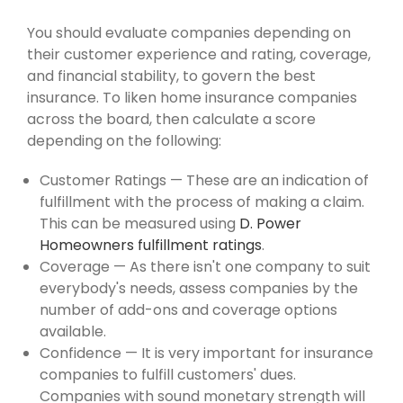
You should evaluate companies depending on
their customer experience and rating, coverage,
and financial stability, to govern the best
insurance. To liken home insurance companies
across the board, then calculate a score
depending on the following:
Customer Ratings — These are an indication of
fulfillment with the process of making a claim.
This can be measured using
D. Power
Homeowners fulfillment ratings
.
Coverage — As there isn't one company to suit
everybody's needs, assess companies by the
number of add-ons and coverage options
available.
Confidence — It is very important for insurance
companies to fulfill customers' dues.
Companies with sound monetary strength will