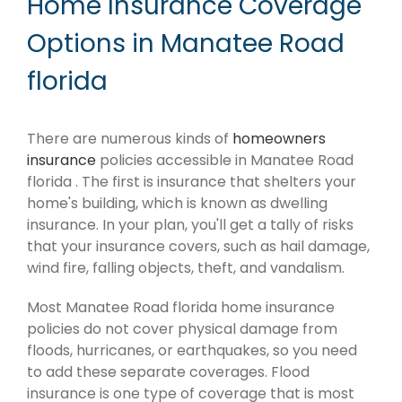
Home Insurance Coverage
Options in Manatee Road
florida
There are numerous kinds of
homeowners
insurance
policies accessible in Manatee Road
florida . The first is insurance that shelters your
home's building, which is known as dwelling
insurance. In your plan, you'll get a tally of risks
that your insurance covers, such as hail damage,
wind fire, falling objects, theft, and vandalism.
Most Manatee Road florida home insurance
policies do not cover physical damage from
floods, hurricanes, or earthquakes, so you need
to add these separate coverages. Flood
insurance is one type of coverage that is most