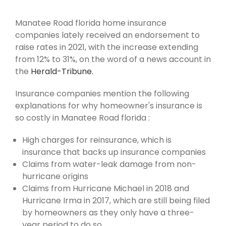
Manatee Road florida home insurance
companies lately received an endorsement to
raise rates in 2021, with the increase extending
from 12% to 31%, on the word of a news account in
the
Herald-Tribune.
Insurance companies mention the following
explanations for why homeowner's insurance is
so costly in Manatee Road florida :
High charges for reinsurance, which is
insurance that backs up insurance companies
Claims from water-leak damage from non-
hurricane origins
Claims from Hurricane Michael in 2018 and
Hurricane Irma in 2017, which are still being filed
by homeowners as they only have a three-
year period to do so.