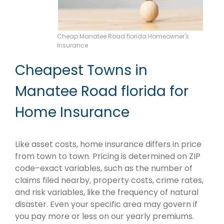
Cheap Manatee Road florida Homeowner's
Insurance
Cheapest Towns in
Manatee Road florida for
Home Insurance
Like asset costs, home insurance differs in price
from town to town. Pricing is determined on ZIP
code–exact variables, such as the number of
claims filed nearby, property costs, crime rates,
and risk variables, like the frequency of natural
disaster. Even your specific area may govern if
you pay more or less on our yearly premiums.