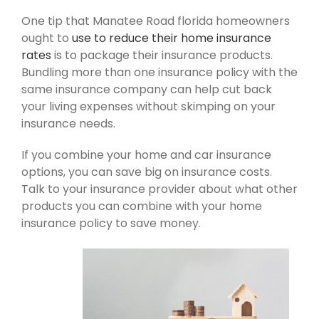
One tip that Manatee Road florida homeowners
ought to
use to reduce their home insurance
rates
is to package their insurance products.
Bundling more than one insurance policy with the
same insurance company can help cut back
your living expenses without skimping on your
insurance needs.
If you combine your home and car insurance
options, you can save big on insurance costs.
Talk to your insurance provider about what other
products you can combine with your home
insurance policy to save money.