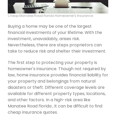
Cheap Manatee Road florida Homeowner's Insurance
Buying a home may be one of the largest
financial investments of your lifetime. With the
investment, unavoidably, arises risk.
Nevertheless, there are steps proprietors can
take to reduce risk and shelter their investment.
The first step to protecting your property is
homeowner's insurance. Though not required by
law, home insurance provides financial liability for
your property and belongings from natural
disasters or theft. Different coverage levels are
available for different property types, locations,
and other factors. In a high-risk area like
Manatee Road florida , it can be difficult to find
cheap insurance quotes.