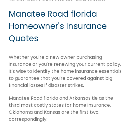
Manatee Road florida
Homeowner's Insurance
Quotes
Whether you're a new owner purchasing
insurance or you're renewing your current policy,
it's wise to identify the home insurance essentials
to guarantee that you're covered against big
financial losses if disaster strikes.
Manatee Road florida and Arkansas tie as the
third most costly states for home insurance.
Oklahoma and Kansas are the first two,
correspondingly.