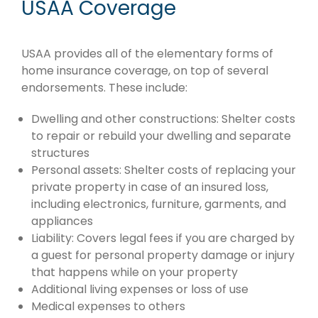
USAA Coverage
USAA provides all of the elementary forms of
home insurance coverage, on top of several
endorsements. These include:
Dwelling and other constructions: Shelter costs
to repair or rebuild your dwelling and separate
structures
Personal assets: Shelter costs of replacing your
private property in case of an insured loss,
including electronics, furniture, garments, and
appliances
Liability: Covers legal fees if you are charged by
a guest for personal property damage or injury
that happens while on your property
Additional living expenses or loss of use
Medical expenses to others