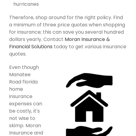
hurricanes
Therefore, shop around for the right policy. Find
a minimum of three price quotes when shopping
for insurance; this can save you several hundred
dollars yearly. Contact
Moran Insurance &
Financial Solutions
today to get various insurance
quotes.
Even though
Manatee
Road florida
home
insurance
expenses can
be costly, it's
not wise to
skimp. Moran
Insurance and