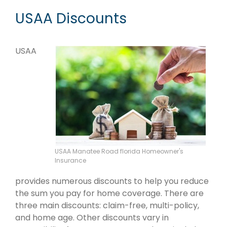
USAA Discounts
USAA
USAA Manatee Road florida Homeowner's
Insurance
provides numerous discounts to help you reduce
the sum you pay for home coverage. There are
three main discounts: claim-free, multi-policy,
and home age. Other discounts vary in