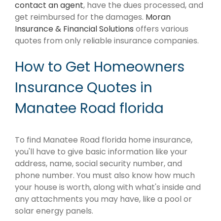
contact an agent
, have the dues processed, and
get reimbursed for the damages.
Moran
Insurance & Financial Solutions
offers various
quotes from only reliable insurance companies.
How to Get Homeowners
Insurance Quotes in
Manatee Road florida
To find Manatee Road florida home insurance,
you'll have to give basic information like your
address, name, social security number, and
phone number. You must also know how much
your house is worth, along with what's inside and
any attachments you may have, like a pool or
solar energy panels.