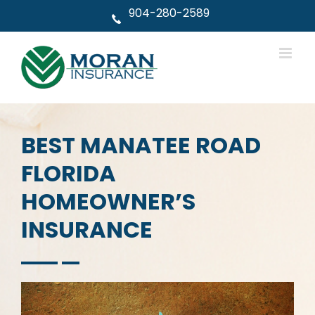
Skip
904-280-2589
to
content
BEST MANATEE ROAD
FLORIDA
HOMEOWNER’S
INSURANCE