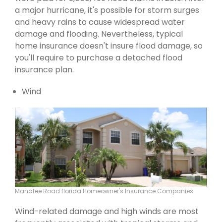
a major hurricane, it's possible for storm surges
and heavy rains to cause widespread water
damage and flooding. Nevertheless, typical
home insurance doesn't insure flood damage, so
you'll require to purchase a detached flood
insurance plan.
Wind
Manatee Road florida Homeowner's Insurance Companies
Wind-related damage and high winds are most