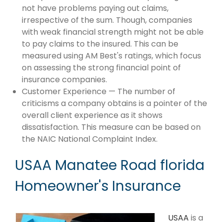
not have problems paying out claims,
irrespective of the sum. Though, companies
with weak financial strength might not be able
to pay claims to the insured. This can be
measured using AM Best's ratings, which focus
on assessing the strong financial point of
insurance companies.
Customer Experience — The number of
criticisms a company obtains is a pointer of the
overall client experience as it shows
dissatisfaction. This measure can be based on
the NAIC National Complaint Index.
USAA Manatee Road florida
Homeowner's Insurance
USAA
is a