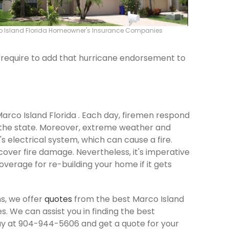
 Island Florida Homeowner's Insurance Companies
ld require to add that hurricane endorsement to
Marco Island Florida . Each day, firemen respond
 the state. Moreover, extreme weather and
 electrical system, which can cause a fire.
cover fire damage. Nevertheless, it's imperative
verage for re-building your home if it gets
s, we offer
quotes
from the best Marco Island
 We can assist you in finding the best
ay at 904-944-5606 and get a quote for your