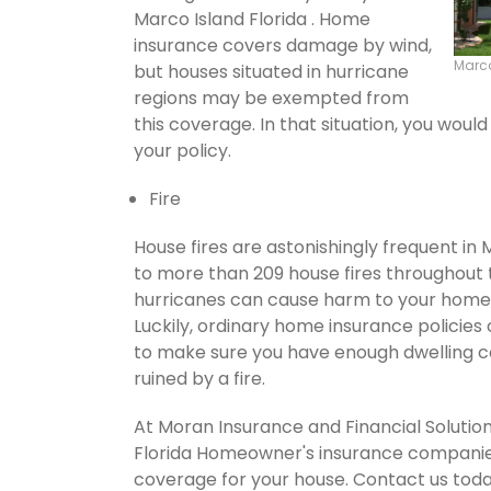
Marco Island Florida . Home
insurance covers damage by wind,
Marco
but houses situated in hurricane
regions may be exempted from
this coverage. In that situation, you wou
your policy.
Fire
House fires are astonishingly frequent in 
to more than 209 house fires throughout
hurricanes can cause harm to your home's
Luckily, ordinary home insurance policies 
to make sure you have enough dwelling co
ruined by a fire.
At Moran Insurance and Financial Solution
Florida Homeowner's insurance companies.
coverage for your house. Contact us tod