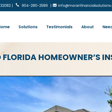
 32082 |
904-280-2589
|
info@moranfinancialsolution
Home
Solutions
Testimonials
About
Need
D FLORIDA HOMEOWNER’S I