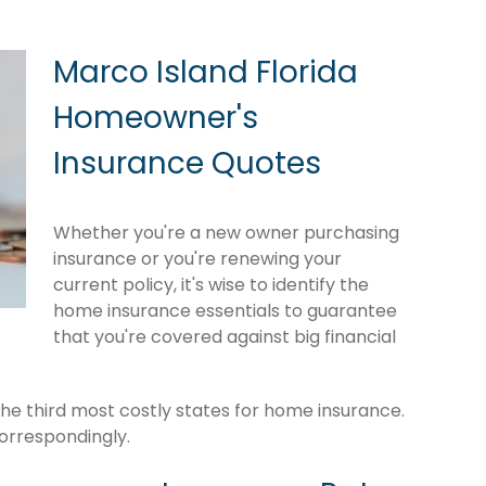
Marco Island Florida
Homeowner's
Insurance Quotes
Whether you're a new owner purchasing
insurance or you're renewing your
current policy, it's wise to identify the
home insurance essentials to guarantee
that you're covered against big financial
the third most costly states for home insurance.
orrespondingly.