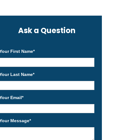
Ask a Question
Your First Name
*
Your Last Name
*
Your Email
*
Your Message
*