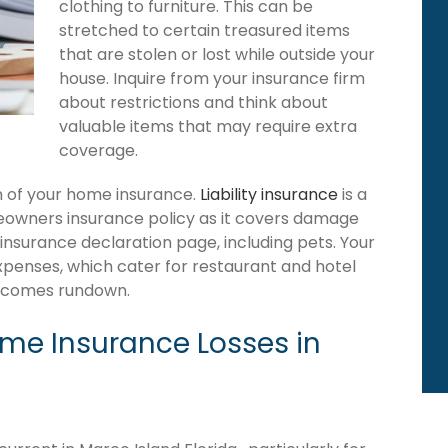
clothing to furniture. This can be
stretched to certain treasured items
that are stolen or lost while outside your
house. Inquire from your insurance firm
about restrictions and think about
valuable items that may require extra
coverage.
ion of your home insurance.
Liability insurance
is a
meowners insurance policy as it covers damage
 insurance declaration page, including pets. Your
expenses, which cater for restaurant and hotel
becomes rundown.
e Insurance Losses in