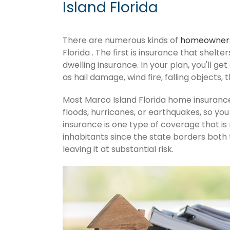
Island Florida
There are numerous kinds of
homeowners
Florida . The first is insurance that shelt
dwelling insurance. In your plan, you'll get
as hail damage, wind fire, falling objects, 
Most Marco Island Florida home insuranc
floods, hurricanes, or earthquakes, so y
insurance is one type of coverage that is
inhabitants since the state borders both 
leaving it at substantial risk.