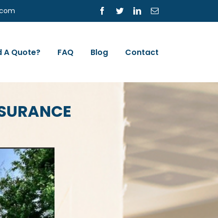
s.com
Facebook
Twitter
LinkedIn
Email
 A Quote?
FAQ
Blog
Contact
NSURANCE