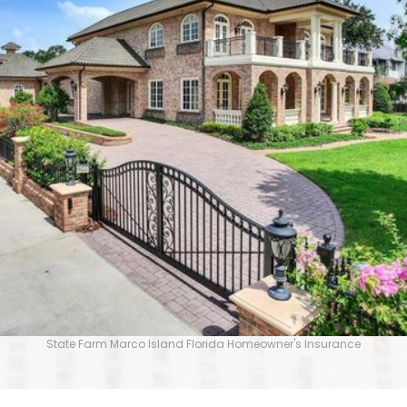
State Farm Marco Island Florida Homeowner's Insurance