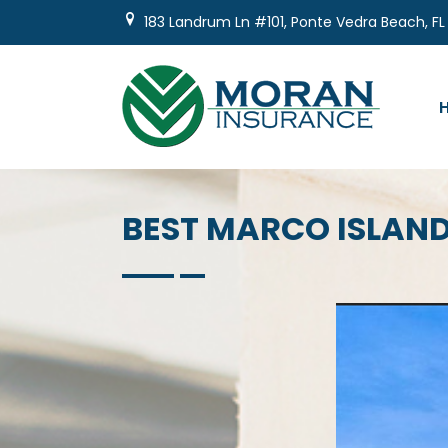
Skip
183 Landrum Ln #101, Ponte Vedra Beach, FL
to
content
BEST MARCO ISLAN