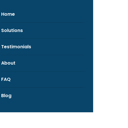
Home
Solutions
Testimonials
About
FAQ
Blog