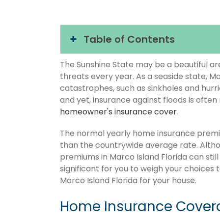
Table of Contents
The Sunshine State may be a beautiful area
threats every year. As a seaside state, Ma
catastrophes, such as sinkholes and hurr
and yet, insurance against floods is often
homeowner's insurance cover
.
The normal yearly home insurance premium
than the countrywide average rate. Alt
premiums in Marco Island Florida can still
significant for you to weigh your choices
Marco Island Florida for your house.
Home Insurance Covera