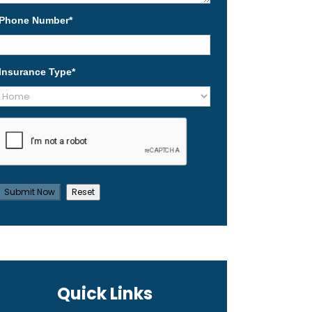
Phone Number
*
Insurance Type
*
Quick Links