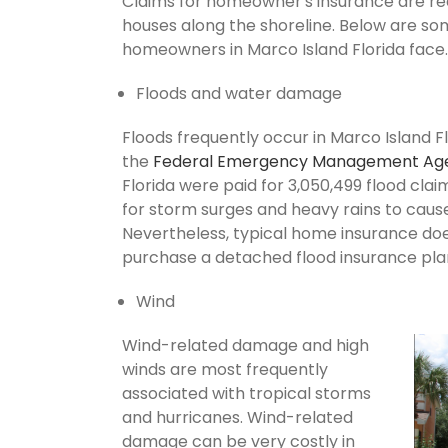
Claims for homeowner's insurance are recu
houses along the shoreline. Below are so
homeowners in Marco Island Florida face.
Floods and water damage
Floods frequently occur in Marco Island Fl
the
Federal Emergency Management Ag
Florida were paid for 3,050,499 flood claim
for storm surges and heavy rains to cau
Nevertheless, typical home insurance does
purchase a detached flood insurance pla
Wind
Wind-related damage and high
winds are most frequently
associated with tropical storms
and hurricanes. Wind-related
damage can be very costly in