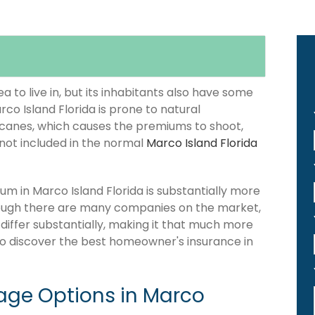
 to live in, but its inhabitants also have some
rco Island Florida is prone to natural
icanes, which causes the premiums to shoot,
 not included in the normal
Marco Island Florida
 in Marco Island Florida is substantially more
hough there are many companies on the market,
 differ substantially, making it that much more
 to discover the best homeowner's insurance in
ge Options in Marco