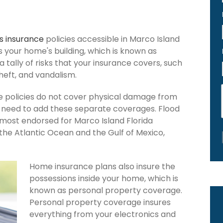
 insurance
policies accessible in Marco Island
ers your home's building, which is known as
 a tally of risks that your insurance covers, such
theft, and vandalism.
e policies do not cover physical damage from
ou need to add these separate coverages. Flood
 most endorsed for Marco Island Florida
the Atlantic Ocean and the Gulf of Mexico,
Home insurance plans also insure the
possessions inside your home, which is
known as personal property coverage.
Personal property coverage insures
everything from your electronics and