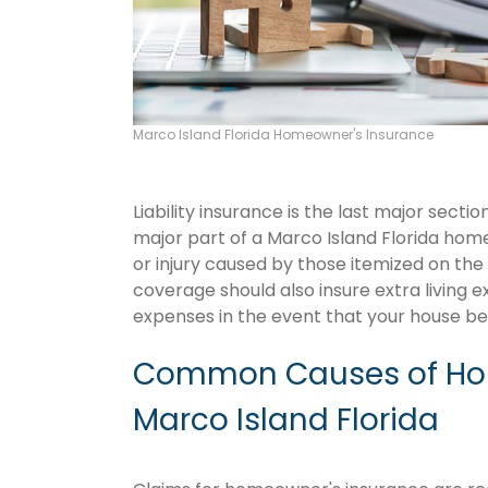
Marco Island Florida Homeowner's Insurance
Liability insurance is the last major sect
major part of a Marco Island Florida ho
or injury caused by those itemized on the
coverage should also insure extra living 
expenses in the event that your house 
Common Causes of Hom
Marco Island Florida