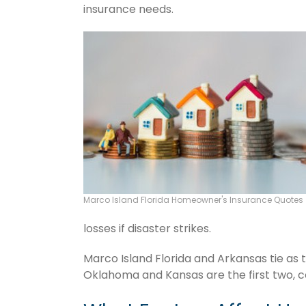
insurance needs.
Marco Island Florida Homeowner's Insurance Quotes
losses if disaster strikes.
Marco Island Florida and Arkansas tie as 
Oklahoma and Kansas are the first two, c