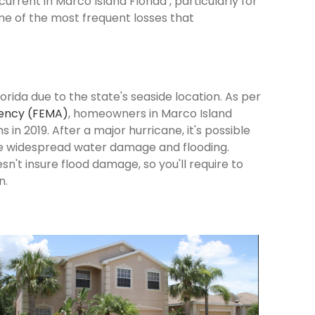
rrent in Marco Island Florida , particularly for
me of the most frequent losses that
orida due to the state's seaside location. As per
ency (FEMA)
, homeowners in Marco Island
s in 2019. After a major hurricane, it's possible
se widespread water damage and flooding.
n't insure flood damage, so you'll require to
n.